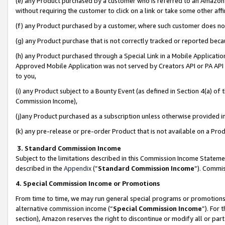
(e) any Product purchased by a customer who is referred to an Amazon Si
without requiring the customer to click on a link or take some other affi
(f) any Product purchased by a customer, where such customer does no
(g) any Product purchase that is not correctly tracked or reported bec
(h) any Product purchased through a Special Link in a Mobile Applicatio
Approved Mobile Application was not served by Creators API or PA API (
to you,
(i) any Product subject to a Bounty Event (as defined in Section 4(a) o
Commission Income),
(j)any Product purchased as a subscription unless otherwise provided 
(k) any pre-release or pre-order Product that is not available on a Prod
3. Standard Commission Income
Subject to the limitations described in this Commission Income Statem
described in the
Appendix
(”
Standard Commission Income
”). Commis
4. Special Commission Income or Promotions
From time to time, we may run general special programs or promotions 
alternative commission income (“
Special Commission Income
”). For
section), Amazon reserves the right to discontinue or modify all or par