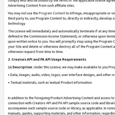
comply with and be bound by the terms of the applicable license agreem
Advertising Content from such affiliate sites.
You may not use the
Program Content
to infringe, misappropriate or vio
third party to, use Program Content to, directly or indirectly, develo
technology.
The License will immediately and automatically terminate if at any ti
defined in the Commission Income Statement), or otherwise upon termina
upon written notice to you. You will promptly stop using the Program 
your Site and delete or otherwise destroy all of the Program Content 
otherwise request from time to time.
2
.
Creators API and PA API Usage Requirements
(a)
Description
. Under this License, we may make available to you Pr
• Data, images, audio, video, logos, user interface designs, and other c
• Textual materials, such as textual Product information.
In addition to the foregoing Product Advertising Content and access to
connection with Creators API and PA API sample source code and librarie
accompanies each sample source code or library, as applicable. In conne
manuals, guides, supporting materials, and other information, regardless