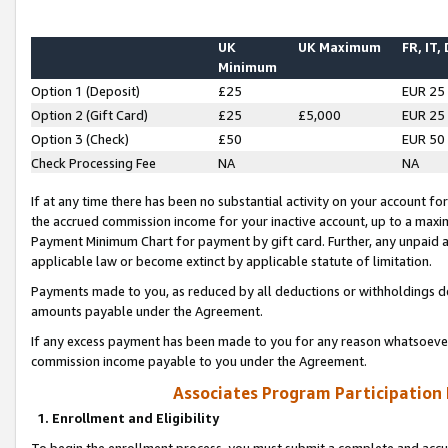
UK
UK Maximum
FR, IT,
Minimum
Option 1 (Deposit)
£25
EUR 25
Option 2 (Gift Card)
£25
£5,000
EUR 25
Option 3 (Check)
£50
EUR 50
Check Processing Fee
NA
NA
If at any time there has been no substantial activity on your account for 
the accrued commission income for your inactive account, up to a max
Payment Minimum Chart for payment by gift card. Further, any unpaid 
applicable law or become extinct by applicable statute of limitation.
Payments made to you, as reduced by all deductions or withholdings de
amounts payable under the Agreement.
If any excess payment has been made to you for any reason whatsoever,
commission income payable to you under the Agreement.
Associates Program Participation
1. Enrollment and Eligibility
To begin the enrollment process, you must submit a complete and accur