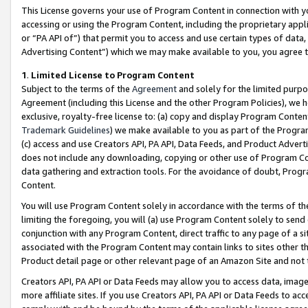
This License governs your use of Program Content in connection with yo
accessing or using the Program Content, including the proprietary appli
or “PA API of”) that permit you to access and use certain types of data
Advertising Content”) which we may make available to you, you agree t
1
.
Limited License to Program Content
Subject to the terms of the
Agreement
and solely for the limited purpo
Agreement (including this License and the other Program Policies), we 
exclusive, royalty-free license to: (a) copy and display Program Conten
Trademark Guidelines
) we make available to you as part of the Progra
(c) access and use Creators API, PA API, Data Feeds, and Product Adverti
does not include any downloading, copying or other use of Program Conte
data gathering and extraction tools. For the avoidance of doubt, Progr
Content.
You will use Program Content solely in accordance with the terms of t
limiting the foregoing, you will (a) use Program Content solely to send
conjunction with any Program Content, direct traffic to any page of a si
associated with the Program Content may contain links to sites other t
Product detail page or other relevant page of an Amazon Site and not 
Creators API, PA API or Data Feeds may allow you to access data, image
more affiliate sites. If you use Creators API, PA API or Data Feeds to ac