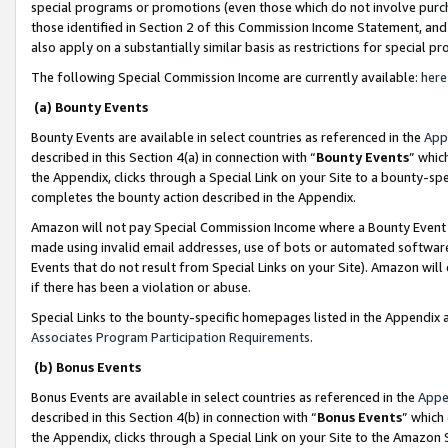
special programs or promotions (even those which do not involve purcha
those identified in Section 2 of this Commission Income Statement, an
also apply on a substantially similar basis as restrictions for special 
The following Special Commission Income are currently available:
here
(a) Bounty Events
Bounty Events are available in select countries as referenced in the
App
described in this Section 4(a) in connection with “
Bounty Events
” whic
the Appendix, clicks through a Special Link on your Site to a bounty-s
completes the bounty action described in the Appendix.
Amazon will not pay Special Commission Income where a Bounty Event ha
made using invalid email addresses, use of bots or automated software
Events that do not result from Special Links on your Site). Amazon will 
if there has been a violation or abuse.
Special Links to the bounty-specific homepages listed in the Appendix 
Associates Program Participation Requirements
.
(b) Bonus Events
Bonus Events are available in select countries as referenced in the
Appe
described in this Section 4(b) in connection with “
Bonus Events
” which
the Appendix, clicks through a Special Link on your Site to the Amazon 