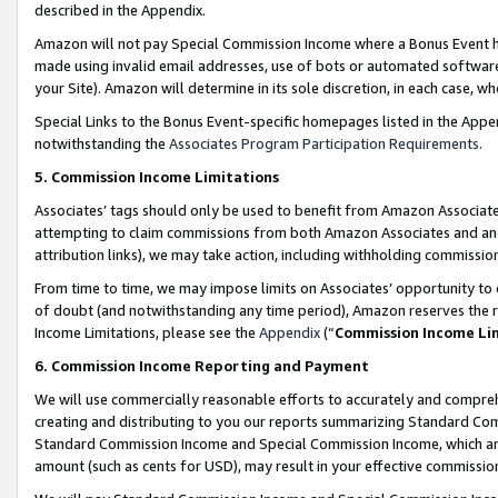
described in the Appendix.
Amazon will not pay Special Commission Income where a Bonus Event has
made using invalid email addresses, use of bots or automated software,
your Site). Amazon will determine in its sole discretion, in each case, w
Special Links to the Bonus Event-specific homepages listed in the Appe
notwithstanding the
Associates Program Participation Requirements
.
5. Commission Income Limitations
Associates’ tags should only be used to benefit from Amazon Associates
attempting to claim commissions from both Amazon Associates and ano
attribution links), we may take action, including withholding commissio
From time to time, we may impose limits on Associates’ opportunity t
of doubt (and notwithstanding any time period), Amazon reserves the ri
Income Limitations, please see the
Appendix
(“
Commission Income Li
6. Commission Income Reporting and Payment
We will use commercially reasonable efforts to accurately and comprehe
creating and distributing to you our reports summarizing Standard C
Standard Commission Income and Special Commission Income, which are 
amount (such as cents for USD), may result in your effective commission 