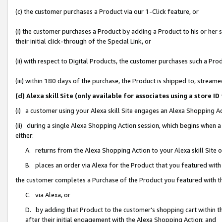
(c) the customer purchases a Product via our 1-Click feature, or
(i) the customer purchases a Product by adding a Product to his or her
their initial click-through of the Special Link, or
(ii) with respect to Digital Products, the customer purchases such a P
(iii) within 180 days of the purchase, the Product is shipped to, stre
(d) Alexa skill Site (only available for associates using a stor
(i) a customer using your Alexa skill Site engages an Alexa Shopping A
(ii) during a single Alexa Shopping Action session, which begins when
either:
A. returns from the Alexa Shopping Action to your Alexa skill Site 
B. places an order via Alexa for the Product that you featured with
the customer completes a Purchase of the Product you featured with t
C. via Alexa, or
D. by adding that Product to the customer’s shopping cart within th
after their initial engagement with the Alexa Shopping Action; and