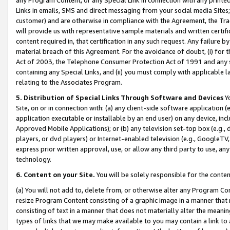
Links in emails, SMS and direct messaging from your social media Sites; 
customer) and are otherwise in compliance with the Agreement, the Tr
will provide us with representative sample materials and written certif
content required in, that certification in any such request. Any failure b
material breach of this Agreement. For the avoidance of doubt, (i) for
Act of 2003, the Telephone Consumer Protection Act of 1991 and any si
containing any Special Links, and (ii) you must comply with applicable
relating to the Associates Program.
5. Distribution of Special Links Through Software and Devices
Yo
Site, on or in connection with: (a) any client-side software application 
application executable or installable by an end user) on any device, in
Approved Mobile Applications); or (b) any television set-top box (e.g., 
players, or dvd players) or Internet-enabled television (e.g., GoogleTV, 
express prior written approval, use, or allow any third party to use, 
technology.
6. Content on your Site.
You will be solely responsible for the conten
(a) You will not add to, delete from, or otherwise alter any Program Co
resize Program Content consisting of a graphic image in a manner that
consisting of text in a manner that does not materially alter the meanin
types of links that we may make available to you may contain a link to 