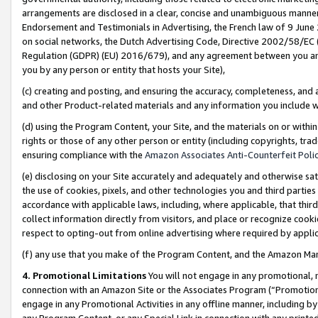
arrangements are disclosed in a clear, concise and unambiguous manner 
Endorsement and Testimonials in Advertising, the French law of 9 June
on social networks, the Dutch Advertising Code, Directive 2002/58/EC 
Regulation (GDPR) (EU) 2016/679), and any agreement between you and 
you by any person or entity that hosts your Site),
(c) creating and posting, and ensuring the accuracy, completeness, and 
and other Product-related materials and any information you include wit
(d) using the Program Content, your Site, and the materials on or within
rights or those of any other person or entity (including copyrights, trad
ensuring compliance with the
Amazon Associates Anti-Counterfeit Polic
(e) disclosing on your Site accurately and adequately and otherwise sat
the use of cookies, pixels, and other technologies you and third parties
accordance with applicable laws, including, where applicable, that thir
collect information directly from visitors, and place or recognize cooki
respect to opting-out from online advertising where required by appli
(f) any use that you make of the Program Content, and the Amazon Mar
4. Promotional Limitations
You will not engage in any promotional, ma
connection with an Amazon Site or the Associates Program (“Promotional
engage in any Promotional Activities in any offline manner, including by
any Program Content, or any Special Link in connection with any printed 