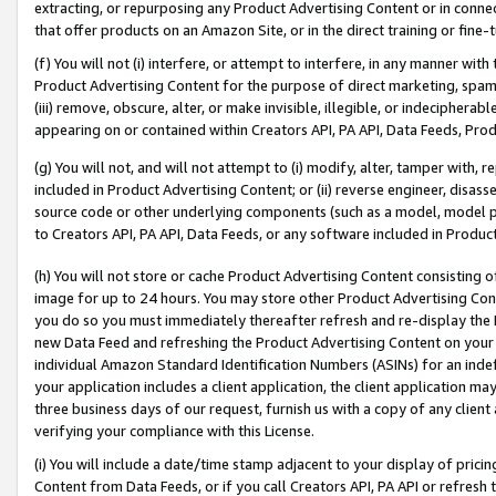
extracting, or repurposing any Product Advertising Content or in connec
that offer products on an Amazon Site, or in the direct training or fin
(f) You will not (i) interfere, or attempt to interfere, in any manner wit
Product Advertising Content for the purpose of direct marketing, spammi
(iii) remove, obscure, alter, or make invisible, illegible, or indecipherab
appearing on or contained within Creators API, PA API, Data Feeds, Prod
(g) You will not, and will not attempt to (i) modify, alter, tamper with,
included in Product Advertising Content; or (ii) reverse engineer, disa
source code or other underlying components (such as a model, model pa
to Creators API, PA API, Data Feeds, or any software included in Produc
(h) You will not store or cache Product Advertising Content consisting 
image for up to 24 hours. You may store other Product Advertising Cont
you do so you must immediately thereafter refresh and re-display the P
new Data Feed and refreshing the Product Advertising Content on your 
individual Amazon Standard Identification Numbers (ASINs) for an indefi
your application includes a client application, the client application m
three business days of our request, furnish us with a copy of any clien
verifying your compliance with this License.
(i) You will include a date/time stamp adjacent to your display of prici
Content from Data Feeds, or if you call Creators API, PA API or refresh