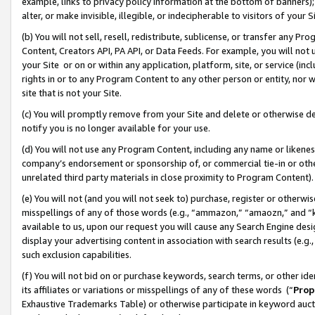
example, links to privacy policy information at the bottom of banners);
alter, or make invisible, illegible, or indecipherable to visitors of your 
(b) You will not sell, resell, redistribute, sublicense, or transfer any 
Content, Creators API, PA API, or Data Feeds. For example, you will not 
your Site or on or within any application, platform, site, or service (in
rights in or to any Program Content to any other person or entity, nor wi
site that is not your Site.
(c) You will promptly remove from your Site and delete or otherwise d
notify you is no longer available for your use.
(d) You will not use any Program Content, including any name or likene
company’s endorsement or sponsorship of, or commercial tie-in or other 
unrelated third party materials in close proximity to Program Content)
(e) You will not (and you will not seek to) purchase, register or otherw
misspellings of any of those words (e.g., “ammazon,” “amaozn,” and “kin
available to us, upon our request you will cause any Search Engine de
display your advertising content in association with search results (e.
such exclusion capabilities.
(f) You will not bid on or purchase keywords, search terms, or other id
its affiliates or variations or misspellings of any of these words (“
Prop
Exhaustive Trademarks Table) or otherwise participate in keyword aucti