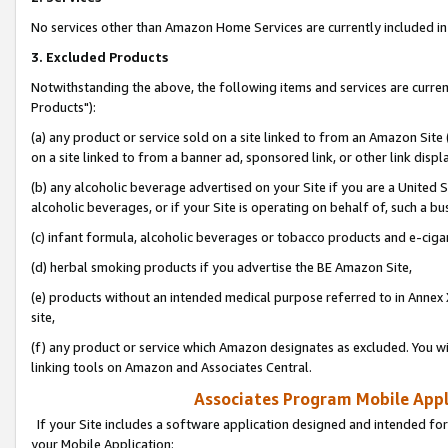
No services other than Amazon Home Services are currently included in 
3. Excluded Products
Notwithstanding the above, the following items and services are curre
Products"):
(a) any product or service sold on a site linked to from an Amazon Site
on a site linked to from a banner ad, sponsored link, or other link disp
(b) any alcoholic beverage advertised on your Site if you are a United 
alcoholic beverages, or if your Site is operating on behalf of, such a bu
(c) infant formula, alcoholic beverages or tobacco products and e-ciga
(d) herbal smoking products if you advertise the BE Amazon Site,
(e) products without an intended medical purpose referred to in Annex 
site,
(f) any product or service which Amazon designates as excluded. You will 
linking tools on Amazon and Associates Central.
Associates Program Mobile Appli
If your Site includes a software application designed and intended for
your Mobile Application: