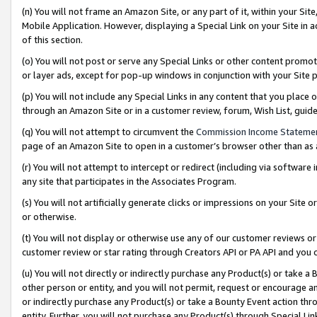
(n) You will not frame an Amazon Site, or any part of it, within your Sit
Mobile Application. However, displaying a Special Link on your Site in a
of this section.
(o) You will not post or serve any Special Links or other content prom
or layer ads, except for pop-up windows in conjunction with your Site 
(p) You will not include any Special Links in any content that you place
through an Amazon Site or in a customer review, forum, Wish List, gui
(q) You will not attempt to circumvent the
Commission Income Stateme
page of an Amazon Site to open in a customer’s browser other than as a 
(r) You will not attempt to intercept or redirect (including via softwar
any site that participates in the Associates Program.
(s) You will not artificially generate clicks or impressions on your Si
or otherwise.
(t) You will not display or otherwise use any of our customer reviews or 
customer review or star rating through Creators API or PA API and you 
(u) You will not directly or indirectly purchase any Product(s) or take a
other person or entity, and you will not permit, request or encourage an
or indirectly purchase any Product(s) or take a Bounty Event action thro
entity. Further, you will not purchase any Product(s) through Special Li