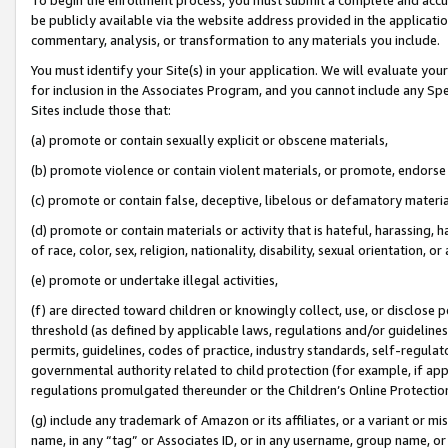
be publicly available via the website address provided in the application
commentary, analysis, or transformation to any materials you include.
You must identify your Site(s) in your application. We will evaluate your 
for inclusion in the Associates Program, and you cannot include any Speci
Sites include those that:
(a) promote or contain sexually explicit or obscene materials,
(b) promote violence or contain violent materials, or promote, endorse 
(c) promote or contain false, deceptive, libelous or defamatory materi
(d) promote or contain materials or activity that is hateful, harassing, h
of race, color, sex, religion, nationality, disability, sexual orientation, or
(e) promote or undertake illegal activities,
(f) are directed toward children or knowingly collect, use, or disclose
threshold (as defined by applicable laws, regulations and/or guidelines);
permits, guidelines, codes of practice, industry standards, self-regulat
governmental authority related to child protection (for example, if app
regulations promulgated thereunder or the Children’s Online Protection
(g) include any trademark of Amazon or its affiliates, or a variant or 
name, in any “tag” or Associates ID, or in any username, group name, or 