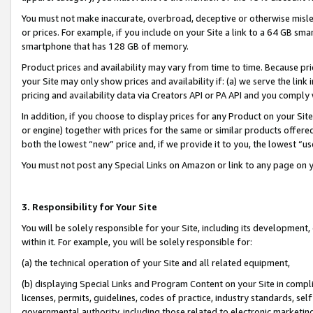
You must not make inaccurate, overbroad, deceptive or otherwise misle
or prices. For example, if you include on your Site a link to a 64 GB sm
smartphone that has 128 GB of memory.
Product prices and availability may vary from time to time. Because pri
your Site may only show prices and availability if: (a) we serve the link 
pricing and availability data via Creators API or PA API and you comply
In addition, if you choose to display prices for any Product on your Si
or engine) together with prices for the same or similar products offer
both the lowest “new” price and, if we provide it to you, the lowest “u
You must not post any Special Links on Amazon or link to any page on 
3. Responsibility for Your Site
You will be solely responsible for your Site, including its development
within it. For example, you will be solely responsible for:
(a) the technical operation of your Site and all related equipment,
(b) displaying Special Links and Program Content on your Site in compl
licenses, permits, guidelines, codes of practice, industry standards, se
governmental authority, including those related to electronic marketin