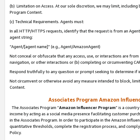
(b) Limitation on Access. At our sole discretion, we may limit, includin
Program Content.
(c) Technical Requirements. Agents must:
In all HTTP/HTTPS requests, identify that the request is from an Agent 
agent string:
“Agent/[agent name]” (e.g., Agent/AmazonAgent)
Not conceal or obfuscate that any access, use, or interactions are fro
navigation, or other interactions or (b) completing or circumventing 
Respond truthfully to any question or prompt seeking to determine if 
Not circumvent or otherwise avoid any measure intended to block, limit
Content.
Associates Program Amazon Influence
The Associates Program “
Amazon Influencer Program
” is a countr
income by acting as a social media presence facilitating customer purc
in the Associates Program. In order to participate in the Amazon Influen
quantitative thresholds, complete the registration process, and comply
Policy.