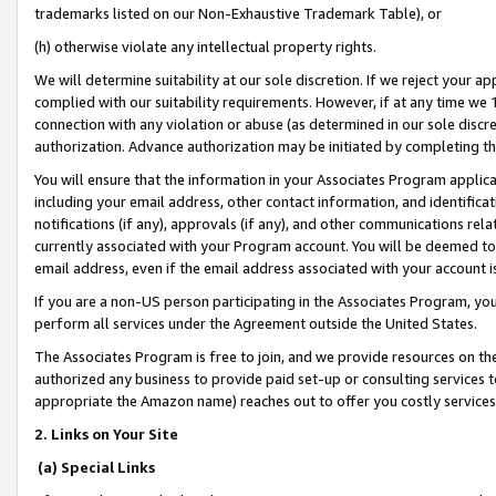
trademarks listed on our Non-Exhaustive Trademark Table), or
(h) otherwise violate any intellectual property rights.
We will determine suitability at our sole discretion. If we reject your 
complied with our suitability requirements. However, if at any time we 1
connection with any violation or abuse (as determined in our sole disc
authorization. Advance authorization may be initiated by completing t
You will ensure that the information in your Associates Program applic
including your email address, other contact information, and identifica
notifications (if any), approvals (if any), and other communications re
currently associated with your Program account. You will be deemed to 
email address, even if the email address associated with your account i
If you are a non-US person participating in the Associates Program, you
perform all services under the Agreement outside the United States.
The Associates Program is free to join, and we provide resources on th
authorized any business to provide paid set-up or consulting services t
appropriate the Amazon name) reaches out to offer you costly services
2. Links on Your Site
(a) Special Links