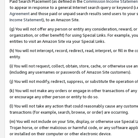
Paid Search Placement (as defined in the
Commission Income Statemen
to appear in response to a general Internet search query or keyword (i.e.
Agreement
and those paid or unpaid search results send users to your sit
Income Statement
), to an Amazon Site.
(g) You will not offer any person or entity any consideration, reward, or
organization, or other benefit) for using Special Links. For example, 
entities to visit an Amazon Site via your Special Links.
(h) You will not intercept, record, redirect, read, interpret, or fill in 
entity.
(i) You will not request, collect, obtain, store, cache, or otherwise us
(including any usernames or passwords of Amazon Site customers).
(j) You will not modify, redirect, suppress, or substitute the operation 
(k) You will not make any orders or engage in other transactions of any 
or encourage any other person or entity to do so.
(l) You will not take any action that could reasonably cause any custome
transactions (for example, search, browse, or order) are occurring.
(m) You will not include on your Site, display, or otherwise use Specia
Trojan horse, or other malicious or harmful code, or any software app
or installed on their computer or other electronic device.