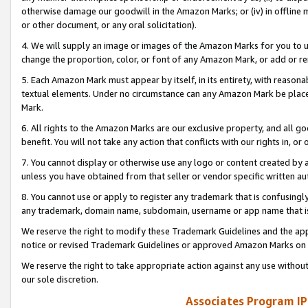
otherwise damage our goodwill in the Amazon Marks; or (iv) in offline ma
or other document, or any oral solicitation).
4. We will supply an image or images of the Amazon Marks for you to 
change the proportion, color, or font of any Amazon Mark, or add or
5. Each Amazon Mark must appear by itself, in its entirety, with reason
textual elements. Under no circumstance can any Amazon Mark be placed
Mark.
6. All rights to the Amazon Marks are our exclusive property, and all 
benefit. You will not take any action that conflicts with our rights in, 
7. You cannot display or otherwise use any logo or content created by a
unless you have obtained from that seller or vendor specific written au
8. You cannot use or apply to register any trademark that is confusingly
any trademark, domain name, subdomain, username or app name that is 
We reserve the right to modify these Trademark Guidelines and the app
notice or revised Trademark Guidelines or approved Amazon Marks on t
We reserve the right to take appropriate action against any use without
our sole discretion.
Associates Program IP