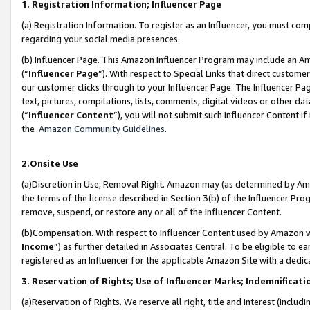
1. Registration Information; Influencer Page
(a) Registration Information. To register as an Influencer, you must co
regarding your social media presences.
(b) Influencer Page. This Amazon Influencer Program may include an A
(“
Influencer Page
”). With respect to Special Links that direct custom
our customer clicks through to your Influencer Page. The Influencer Pag
text, pictures, compilations, lists, comments, digital videos or other
(“
Influencer Content
”), you will not submit such Influencer Content if
the
Amazon Community Guidelines
.
2.Onsite Use
(a)Discretion in Use; Removal Right. Amazon may (as determined by Amazo
the terms of the license described in Section 3(b) of the Influencer Prog
remove, suspend, or restore any or all of the Influencer Content.
(b)Compensation. With respect to Influencer Content used by Amazon wi
Income
”) as further detailed in Associates Central. To be eligible t
registered as an Influencer for the applicable Amazon Site with a dedic
3. Reservation of Rights; Use of Influencer Marks; Indemnificati
(a)Reservation of Rights. We reserve all right, title and interest (includ