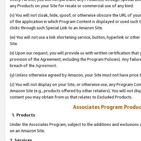
any Products on your Site for resale or commercial use of any kind.
(v) You will not cloak, hide, spoof, or otherwise obscure the URL of your
of the application in which Program Content is displayed or used such 
clicks through such Special Link to an Amazon Site.
(w) You will not use a link shortening service, button, hyperlink or oth
Site.
(x) Upon our request, you will provide us with written certification tha
provision of the Agreement, including the Program Policies). Any failure
breach of the
Agreement
.
(y) Unless otherwise agreed by Amazon, your Site must not have price tr
(z) You will not display on your Site, or otherwise use, any Program Con
Amazon Site (e.g., products offered by other retailers). You will not di
content you may obtain from us that relates to Excluded Products.
Associates Program Produc
1. Products
Under the Associates Program, subject to the additions and exclusions d
on an Amazon Site.
2. Services