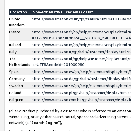
Location
Non-Exhaustive Trademark List
United
https://www.amazon.co.uk/gp/feature.html?ie=UTF8&
Kingdom
France
https://www.amazon.fr/gp/help/customer/display.ht
4317-89F6-E78834F9BA58__SECTION_64DE0ED1D74
Ireland
https://www.amazon.ie/gp/help/customer/display.ht
Italy
https://www.amazon.it/gp/help/customer/display.html
The
https://www.amazon.nl/gp/help/customer/display.html/
Netherlands
ie=UTF8&nodeId=201909280
Spain
https://www.amazon.es/gp/help/customer/display.htm
Germany
https://www.amazon.de/gp/help/customer/display.htm
Sweden
https://www.amazon.se/gp/help/customer/display.htm
Poland
https://www.amazon.pl/gp/help/customer/display.htm
Belgium
https://www.amazon.com.be/gp/help/customer/displa
(d) any Product purchased by a customer who is referred to an Amazon S
Yahoo, Bing, or any other search portal, sponsored advertising service, o
network) (a “
Search Engine
”),