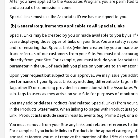
After you have applied to the Associates Program, you are permitted to 
and accrual of commission income.
Special Links must use the Associates ID we have assigned to you.
(b) General Requirements Applicable to All Special Links
Special Links may be created by you or made available to you by us. If 
cease displaying those types of links on your Site. You are solely respo
and for ensuring that Special Links (whether created by you or made av
track referrals of our customers from your Site. You must not encoura
directly from your Site. For example, you must include your Associates
parameter in the URL of each link you place on your Site to an Amazon 
Upon your request but subject to our approval, we may issue you addit
performance of your Special Links by including different sub-tags in t
tag, other ID or reporting provided in connection with the Associates Pr
sub-tags to users as they arrive on your Site for purposes of monitorin
You may add or delete Products (and related Special Links) from your Si
in the Products Statement). When linking to pages with Product lists you
Link. Product lists include search results, events (e.g. Prime Day), or 
You must remove from your Site any links and related references to li
For example, if you include links to Products in the apparel category 
apparel category, you must remove the mention of the 15% discount f