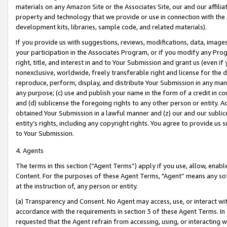
materials on any Amazon Site or the Associates Site, our and our affili
property and technology that we provide or use in connection with the
development kits, libraries, sample code, and related materials).
If you provide us with suggestions, reviews, modifications, data, image
your participation in the Associates Program, or if you modify any Prog
right, title, and interest in and to Your Submission and grant us (even 
nonexclusive, worldwide, freely transferable right and license for the du
reproduce, perform, display, and distribute Your Submission in any man
any purpose; (c) use and publish your name in the form of a credit in c
and (d) sublicense the foregoing rights to any other person or entity. A
obtained Your Submission in a lawful manner and (z) our and our sublice
entity’s rights, including any copyright rights. You agree to provide us
to Your Submission.
4. Agents
The terms in this section (“Agent Terms”) apply if you use, allow, enab
Content. For the purposes of these Agent Terms, "Agent” means any so
at the instruction of, any person or entity.
(a) Transparency and Consent. No Agent may access, use, or interact with 
accordance with the requirements in section 3 of these Agent Terms. In
requested that the Agent refrain from accessing, using, or interacting