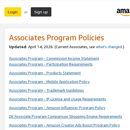
Login
Sign up
or
Associates Program Policies
Updated:
April 14, 2026. (Current Associates, see
what’s changed
.)
Associates Program - Commission Income Statement
Associates Program - Participation Requirements
Associates Program - Products Statement
Associates Program - Mobile Application Policy
Associates Program - Trademark Guidelines
Associates Program - IP License and Usage Requirements
Associates Program - Amazon Influencer Program Policy
DE Associate Program Comparison Shopping Engine Requirements
Associates Program - Amazon Creator Ads Boost Program Policy