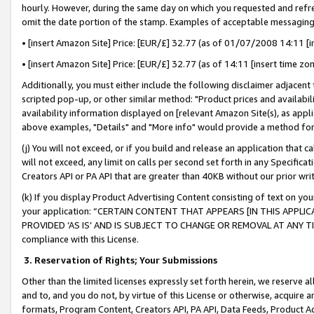
hourly. However, during the same day on which you requested and refre
omit the date portion of the stamp. Examples of acceptable messaging
• [insert Amazon Site] Price: [EUR/£] 32.77 (as of 01/07/2008 14:11 [in
• [insert Amazon Site] Price: [EUR/£] 32.77 (as of 14:11 [insert time zo
Additionally, you must either include the following disclaimer adjacent t
scripted pop-up, or other similar method: "Product prices and availabil
availability information displayed on [relevant Amazon Site(s), as appli
above examples, "Details" and "More info" would provide a method for 
(j) You will not exceed, or if you build and release an application that c
will not exceed, any limit on calls per second set forth in any Specifica
Creators API or PA API that are greater than 40KB without our prior wr
(k) If you display Product Advertising Content consisting of text on your
your application: “CERTAIN CONTENT THAT APPEARS [IN THIS APPLIC
PROVIDED ‘AS IS’ AND IS SUBJECT TO CHANGE OR REMOVAL AT ANY TIME.”
compliance with this License.
3.
Reservation of Rights; Your Submissions
Other than the limited licenses expressly set forth herein, we reserve all 
and to, and you do not, by virtue of this License or otherwise, acquire an
formats, Program Content, Creators API, PA API, Data Feeds, Product 