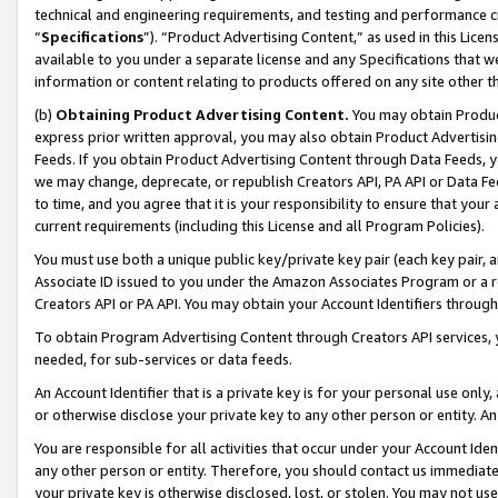
technical and engineering requirements, and testing and performance cri
“
Specifications
”). “Product Advertising Content,” as used in this Lic
available to you under a separate license and any Specifications that we
information or content relating to products offered on any site other 
(b)
Obtaining Product Advertising Content.
You may obtain Product
express prior written approval, you may also obtain Product Advertisi
Feeds. If you obtain Product Advertising Content through Data Feeds, yo
we may change, deprecate, or republish Creators API, PA API or Data Fee
to time, and you agree that it is your responsibility to ensure that your
current requirements (including this License and all Program Policies).
You must use both a unique public key/private key pair (each key pair, a
Associate ID issued to you under the Amazon Associates Program or a r
Creators API or PA API. You may obtain your Account Identifiers through
To obtain Program Advertising Content through Creators API services, y
needed, for sub-services or data feeds.
An Account Identifier that is a private key is for your personal use only,
or otherwise disclose your private key to any other person or entity. An A
You are responsible for all activities that occur under your Account Ide
any other person or entity. Therefore, you should contact us immediate
your private key is otherwise disclosed, lost, or stolen. You may not u