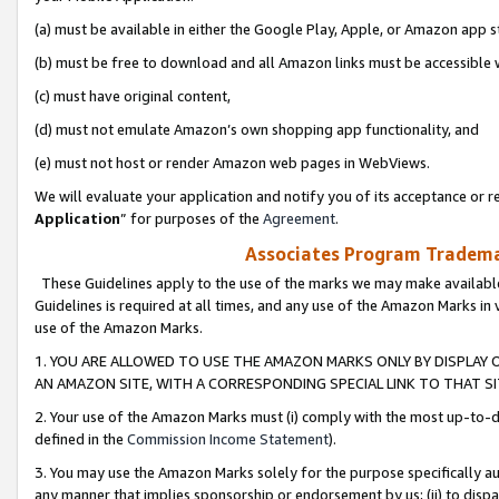
(a) must be available in either the Google Play, Apple, or Amazon app s
(b) must be free to download and all Amazon links must be accessible 
(c) must have original content,
(d) must not emulate Amazon’s own shopping app functionality, and
(e) must not host or render Amazon web pages in WebViews.
We will evaluate your application and notify you of its acceptance or re
Application
” for purposes of the
Agreement
.
Associates Program Trademar
These Guidelines apply to the use of the marks we may make available
Guidelines is required at all times, and any use of the Amazon Marks in 
use of the Amazon Marks.
1. YOU ARE ALLOWED TO USE THE AMAZON MARKS ONLY BY DISPLAY 
AN AMAZON SITE, WITH A CORRESPONDING SPECIAL LINK TO THAT SI
2. Your use of the Amazon Marks must (i) comply with the most up-to-da
defined in the
Commission Income Statement
).
3. You may use the Amazon Marks solely for the purpose specifically a
any manner that implies sponsorship or endorsement by us; (ii) to disparag