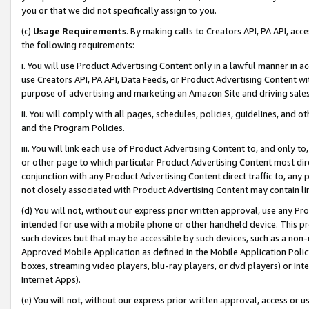
you or that we did not specifically assign to you.
(c)
Usage Requirements
. By making calls to Creators API, PA API, ac
the following requirements:
i. You will use Product Advertising Content only in a lawful manner in a
use Creators API, PA API, Data Feeds, or Product Advertising Content wit
purpose of advertising and marketing an Amazon Site and driving sales
ii. You will comply with all pages, schedules, policies, guidelines, and o
and the Program Policies.
iii. You will link each use of Product Advertising Content to, and only 
or other page to which particular Product Advertising Content most direc
conjunction with any Product Advertising Content direct traffic to, any 
not closely associated with Product Advertising Content may contain lin
(d) You will not, without our express prior written approval, use any Pr
intended for use with a mobile phone or other handheld device. This proh
such devices but that may be accessible by such devices, such as a non-
Approved Mobile Application as defined in the Mobile Application Policy; 
boxes, streaming video players, blu-ray players, or dvd players) or Inte
Internet Apps).
(e) You will not, without our express prior written approval, access or 