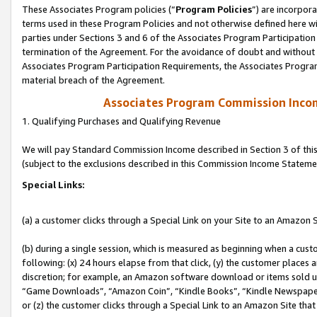
These Associates Program policies (“
Program Policies
”) are incorpor
terms used in these Program Policies and not otherwise defined here wil
parties under Sections 3 and 6 of the Associates Program Participation
termination of the Agreement. For the avoidance of doubt and without l
Associates Program Participation Requirements, the Associates Program
material breach of the Agreement.
Associates Program Commission Inco
1. Qualifying Purchases and Qualifying Revenue
We will pay Standard Commission Income described in Section 3 of thi
(subject to the exclusions described in this Commission Income Stateme
Special Links:
(a) a customer clicks through a Special Link on your Site to an Amazon S
(b) during a single session, which is measured as beginning when a custo
following: (x) 24 hours elapse from that click, (y) the customer places 
discretion; for example, an Amazon software download or items sold 
“Game Downloads”, “Amazon Coin”, “Kindle Books”, “Kindle Newspapers”
or (z) the customer clicks through a Special Link to an Amazon Site that