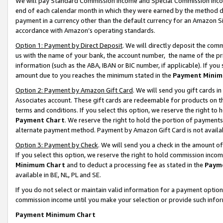
We will pay Standard Commission Income and Special Commission Incom
end of each calendar month in which they were earned by the method de
payment in a currency other than the default currency for an Amazon Sit
accordance with Amazon’s operating standards.
Option 1: Payment by Direct Deposit
. We will directly deposit the co
us with the name of your bank, the account number, the name of the pr
information (such as the ABA, IBAN or BIC number, if applicable). If you 
amount due to you reaches the minimum stated in the
Payment Minim
Option 2: Payment by Amazon Gift Card
. We will send you gift cards 
Associates account. These gift cards are redeemable for products on t
terms and conditions. If you select this option, we reserve the right t
Payment Chart
. We reserve the right to hold the portion of payment
alternate payment method. Payment by Amazon Gift Card is not available
Option 3: Payment by Check
. We will send you a check in the amount o
If you select this option, we reserve the right to hold commission inco
Minimum Chart
and to deduct a processing fee as stated in the
Paym
available in BE, NL, PL and SE.
If you do not select or maintain valid information for a payment opti
commission income until you make your selection or provide such info
Payment Minimum Chart