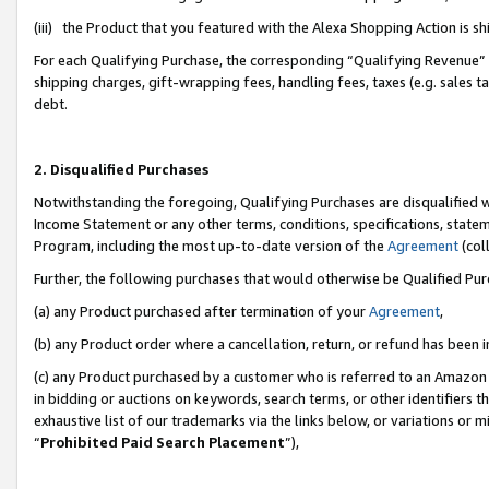
(iii) the Product that you featured with the Alexa Shopping Action is 
For each Qualifying Purchase, the corresponding “Qualifying Revenue” i
shipping charges, gift-wrapping fees, handling fees, taxes (e.g. sales ta
debt.
2. Disqualified Purchases
Notwithstanding the foregoing, Qualifying Purchases are disqualified w
Income Statement or any other terms, conditions, specifications, statem
Program, including the most up-to-date version of the
Agreement
(coll
Further, the following purchases that would otherwise be Qualified Pu
(a) any Product purchased after termination of your
Agreement
,
(b) any Product order where a cancellation, return, or refund has been i
(c) any Product purchased by a customer who is referred to an Amazon 
in bidding or auctions on keywords, search terms, or other identifiers 
exhaustive list of our trademarks via the links below, or variations or 
“
Prohibited Paid Search Placement
”),