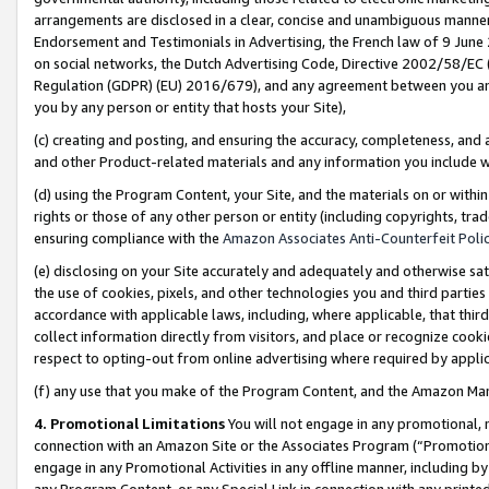
arrangements are disclosed in a clear, concise and unambiguous manner 
Endorsement and Testimonials in Advertising, the French law of 9 June
on social networks, the Dutch Advertising Code, Directive 2002/58/EC 
Regulation (GDPR) (EU) 2016/679), and any agreement between you and 
you by any person or entity that hosts your Site),
(c) creating and posting, and ensuring the accuracy, completeness, and 
and other Product-related materials and any information you include wit
(d) using the Program Content, your Site, and the materials on or within
rights or those of any other person or entity (including copyrights, trad
ensuring compliance with the
Amazon Associates Anti-Counterfeit Polic
(e) disclosing on your Site accurately and adequately and otherwise sat
the use of cookies, pixels, and other technologies you and third parties
accordance with applicable laws, including, where applicable, that thir
collect information directly from visitors, and place or recognize cooki
respect to opting-out from online advertising where required by appli
(f) any use that you make of the Program Content, and the Amazon Mar
4. Promotional Limitations
You will not engage in any promotional, ma
connection with an Amazon Site or the Associates Program (“Promotional
engage in any Promotional Activities in any offline manner, including by
any Program Content, or any Special Link in connection with any printed 