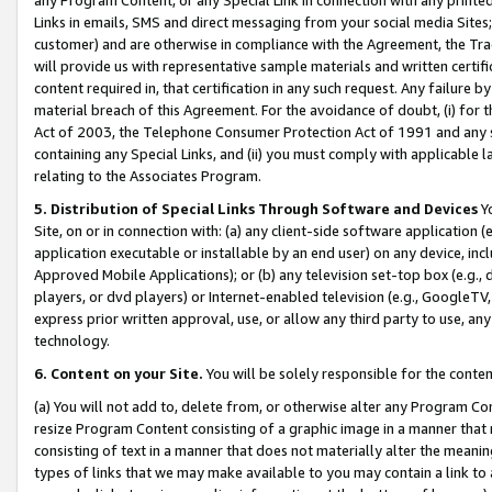
Links in emails, SMS and direct messaging from your social media Sites; 
customer) and are otherwise in compliance with the Agreement, the Tr
will provide us with representative sample materials and written certif
content required in, that certification in any such request. Any failure b
material breach of this Agreement. For the avoidance of doubt, (i) for
Act of 2003, the Telephone Consumer Protection Act of 1991 and any si
containing any Special Links, and (ii) you must comply with applicable
relating to the Associates Program.
5. Distribution of Special Links Through Software and Devices
Yo
Site, on or in connection with: (a) any client-side software application 
application executable or installable by an end user) on any device, in
Approved Mobile Applications); or (b) any television set-top box (e.g., 
players, or dvd players) or Internet-enabled television (e.g., GoogleTV, 
express prior written approval, use, or allow any third party to use, 
technology.
6. Content on your Site.
You will be solely responsible for the conten
(a) You will not add to, delete from, or otherwise alter any Program Co
resize Program Content consisting of a graphic image in a manner that
consisting of text in a manner that does not materially alter the meanin
types of links that we may make available to you may contain a link to 