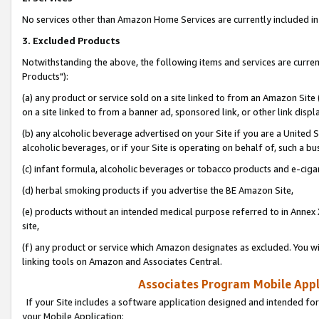
No services other than Amazon Home Services are currently included in 
3. Excluded Products
Notwithstanding the above, the following items and services are curre
Products"):
(a) any product or service sold on a site linked to from an Amazon Site
on a site linked to from a banner ad, sponsored link, or other link disp
(b) any alcoholic beverage advertised on your Site if you are a United 
alcoholic beverages, or if your Site is operating on behalf of, such a bu
(c) infant formula, alcoholic beverages or tobacco products and e-ciga
(d) herbal smoking products if you advertise the BE Amazon Site,
(e) products without an intended medical purpose referred to in Annex 
site,
(f) any product or service which Amazon designates as excluded. You will 
linking tools on Amazon and Associates Central.
Associates Program Mobile Appli
If your Site includes a software application designed and intended for
your Mobile Application: