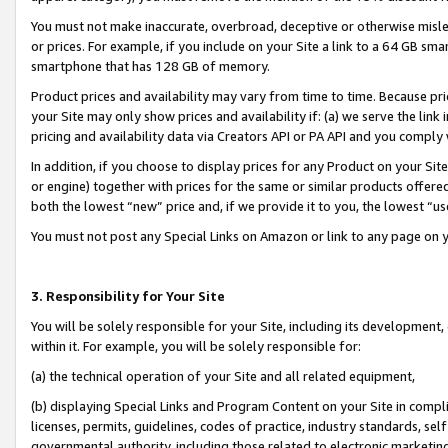
You must not make inaccurate, overbroad, deceptive or otherwise misle
or prices. For example, if you include on your Site a link to a 64 GB sm
smartphone that has 128 GB of memory.
Product prices and availability may vary from time to time. Because pri
your Site may only show prices and availability if: (a) we serve the link 
pricing and availability data via Creators API or PA API and you comply
In addition, if you choose to display prices for any Product on your Si
or engine) together with prices for the same or similar products offer
both the lowest “new” price and, if we provide it to you, the lowest “u
You must not post any Special Links on Amazon or link to any page on 
3. Responsibility for Your Site
You will be solely responsible for your Site, including its development
within it. For example, you will be solely responsible for:
(a) the technical operation of your Site and all related equipment,
(b) displaying Special Links and Program Content on your Site in compl
licenses, permits, guidelines, codes of practice, industry standards, se
governmental authority, including those related to electronic marketin