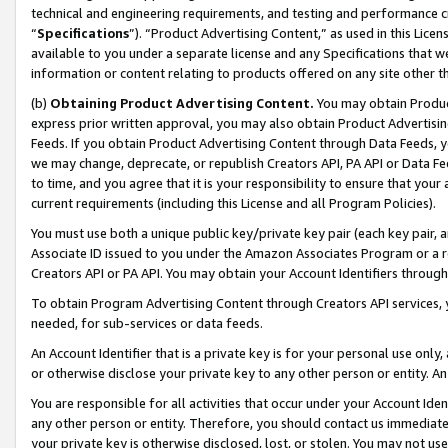
technical and engineering requirements, and testing and performance cri
“
Specifications
”). “Product Advertising Content,” as used in this Lic
available to you under a separate license and any Specifications that we
information or content relating to products offered on any site other 
(b)
Obtaining Product Advertising Content.
You may obtain Product
express prior written approval, you may also obtain Product Advertisi
Feeds. If you obtain Product Advertising Content through Data Feeds, yo
we may change, deprecate, or republish Creators API, PA API or Data Fee
to time, and you agree that it is your responsibility to ensure that your
current requirements (including this License and all Program Policies).
You must use both a unique public key/private key pair (each key pair, a
Associate ID issued to you under the Amazon Associates Program or a r
Creators API or PA API. You may obtain your Account Identifiers through
To obtain Program Advertising Content through Creators API services, y
needed, for sub-services or data feeds.
An Account Identifier that is a private key is for your personal use only,
or otherwise disclose your private key to any other person or entity. An A
You are responsible for all activities that occur under your Account Ide
any other person or entity. Therefore, you should contact us immediate
your private key is otherwise disclosed, lost, or stolen. You may not u