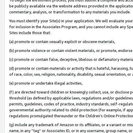
be publicly available via the website address provided in the application
commentary, analysis, or transformation to any materials you include.
You must identify your Site(s) in your application. We will evaluate your 
for inclusion in the Associates Program, and you cannot include any Speci
Sites include those that:
(a) promote or contain sexually explicit or obscene materials,
(b) promote violence or contain violent materials, or promote, endorse 
(c) promote or contain false, deceptive, libelous or defamatory materi
(d) promote or contain materials or activity that is hateful, harassing, h
of race, color, sex, religion, nationality, disability, sexual orientation, or
(e) promote or undertake illegal activities,
(f) are directed toward children or knowingly collect, use, or disclose
threshold (as defined by applicable laws, regulations and/or guidelines);
permits, guidelines, codes of practice, industry standards, self-regulat
governmental authority related to child protection (for example, if app
regulations promulgated thereunder or the Children’s Online Protection
(g) include any trademark of Amazon or its affiliates, or a variant or 
name, in any “tag” or Associates ID, or in any username, group name, or 