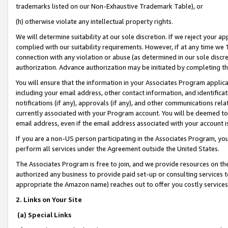
trademarks listed on our Non-Exhaustive Trademark Table), or
(h) otherwise violate any intellectual property rights.
We will determine suitability at our sole discretion. If we reject your 
complied with our suitability requirements. However, if at any time we 1
connection with any violation or abuse (as determined in our sole disc
authorization. Advance authorization may be initiated by completing t
You will ensure that the information in your Associates Program applic
including your email address, other contact information, and identifica
notifications (if any), approvals (if any), and other communications re
currently associated with your Program account. You will be deemed to 
email address, even if the email address associated with your account i
If you are a non-US person participating in the Associates Program, you
perform all services under the Agreement outside the United States.
The Associates Program is free to join, and we provide resources on th
authorized any business to provide paid set-up or consulting services t
appropriate the Amazon name) reaches out to offer you costly services
2. Links on Your Site
(a) Special Links