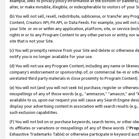
example, links to privacy policy information at the bottom of banners);
alter, or make invisible, illegible, or indecipherable to visitors of your 
(b) You will not sell, resell, redistribute, sublicense, or transfer any 
Content, Creators API, PA API, or Data Feeds. For example, you will not 
your Site or on or within any application, platform, site, or service (in
rights in or to any Program Content to any other person or entity, nor wi
site that is not your Site.
(c) You will promptly remove from your Site and delete or otherwise d
notify you is no longer available for your use.
(d) You will not use any Program Content, including any name or likene
company’s endorsement or sponsorship of, or commercial tie-in or other 
unrelated third party materials in close proximity to Program Content)
(e) You will not (and you will not seek to) purchase, register or otherw
misspellings of any of those words (e.g., “ammazon,” “amaozn,” and “kin
available to us, upon our request you will cause any Search Engine de
display your advertising content in association with search results (e.
such exclusion capabilities.
(f) You will not bid on or purchase keywords, search terms, or other id
its affiliates or variations or misspellings of any of these words (“
Prop
Exhaustive Trademarks Table) or otherwise participate in keyword aucti