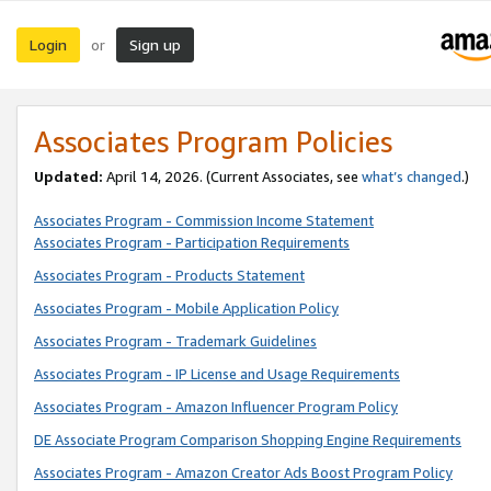
Login
Sign up
or
Associates Program Policies
Updated:
April 14, 2026. (Current Associates, see
what’s changed
.)
Associates Program - Commission Income Statement
Associates Program - Participation Requirements
Associates Program - Products Statement
Associates Program - Mobile Application Policy
Associates Program - Trademark Guidelines
Associates Program - IP License and Usage Requirements
Associates Program - Amazon Influencer Program Policy
DE Associate Program Comparison Shopping Engine Requirements
Associates Program - Amazon Creator Ads Boost Program Policy