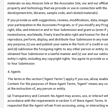
materials on any Amazon Site or the Associates Site, our and our affili
property and technology that we provide or use in connection with the
development kits, libraries, sample code, and related materials).
If you provide us with suggestions, reviews, modifications, data, image
your participation in the Associates Program, or if you modify any Prog
right, title, and interest in and to Your Submission and grant us (even 
nonexclusive, worldwide, freely transferable right and license for the du
reproduce, perform, display, and distribute Your Submission in any man
any purpose; (c) use and publish your name in the form of a credit in c
and (d) sublicense the foregoing rights to any other person or entity. A
obtained Your Submission in a lawful manner and (z) our and our sublice
entity’s rights, including any copyright rights. You agree to provide us
to Your Submission.
4. Agents
The terms in this section (“Agent Terms”) apply if you use, allow, enab
Content. For the purposes of these Agent Terms, "Agent” means any so
at the instruction of, any person or entity.
(a) Transparency and Consent. No Agent may access, use, or interact with 
accordance with the requirements in section 3 of these Agent Terms. In
requested that the Agent refrain from accessing, using, or interacting