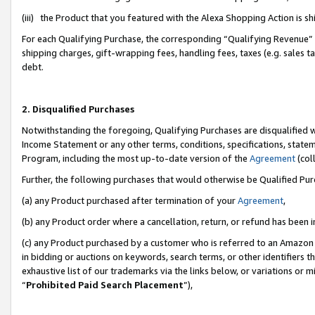
(iii) the Product that you featured with the Alexa Shopping Action is 
For each Qualifying Purchase, the corresponding “Qualifying Revenue” i
shipping charges, gift-wrapping fees, handling fees, taxes (e.g. sales ta
debt.
2. Disqualified Purchases
Notwithstanding the foregoing, Qualifying Purchases are disqualified w
Income Statement or any other terms, conditions, specifications, statem
Program, including the most up-to-date version of the
Agreement
(coll
Further, the following purchases that would otherwise be Qualified Pu
(a) any Product purchased after termination of your
Agreement
,
(b) any Product order where a cancellation, return, or refund has been i
(c) any Product purchased by a customer who is referred to an Amazon 
in bidding or auctions on keywords, search terms, or other identifiers 
exhaustive list of our trademarks via the links below, or variations or 
“
Prohibited Paid Search Placement
”),