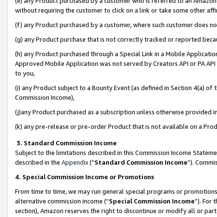
(e) any Product purchased by a customer who is referred to an Amazon Si
without requiring the customer to click on a link or take some other affi
(f) any Product purchased by a customer, where such customer does no
(g) any Product purchase that is not correctly tracked or reported bec
(h) any Product purchased through a Special Link in a Mobile Applicatio
Approved Mobile Application was not served by Creators API or PA API (
to you,
(i) any Product subject to a Bounty Event (as defined in Section 4(a) o
Commission Income),
(j)any Product purchased as a subscription unless otherwise provided 
(k) any pre-release or pre-order Product that is not available on a Prod
3. Standard Commission Income
Subject to the limitations described in this Commission Income Statem
described in the
Appendix
(”
Standard Commission Income
”). Commis
4. Special Commission Income or Promotions
From time to time, we may run general special programs or promotions 
alternative commission income (“
Special Commission Income
”). For
section), Amazon reserves the right to discontinue or modify all or par