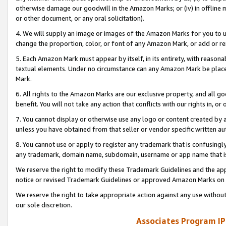
otherwise damage our goodwill in the Amazon Marks; or (iv) in offline ma
or other document, or any oral solicitation).
4. We will supply an image or images of the Amazon Marks for you to 
change the proportion, color, or font of any Amazon Mark, or add or
5. Each Amazon Mark must appear by itself, in its entirety, with reason
textual elements. Under no circumstance can any Amazon Mark be placed
Mark.
6. All rights to the Amazon Marks are our exclusive property, and all 
benefit. You will not take any action that conflicts with our rights in, 
7. You cannot display or otherwise use any logo or content created by a
unless you have obtained from that seller or vendor specific written au
8. You cannot use or apply to register any trademark that is confusingly
any trademark, domain name, subdomain, username or app name that is 
We reserve the right to modify these Trademark Guidelines and the app
notice or revised Trademark Guidelines or approved Amazon Marks on t
We reserve the right to take appropriate action against any use without
our sole discretion.
Associates Program IP