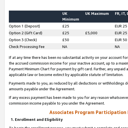
UK
UK Maximum
FR, IT,
Minimum
Option 1 (Deposit)
£25
EUR 25
Option 2 (Gift Card)
£25
£5,000
EUR 25
Option 3 (Check)
£50
EUR 50
Check Processing Fee
NA
NA
If at any time there has been no substantial activity on your account for 
the accrued commission income for your inactive account, up to a max
Payment Minimum Chart for payment by gift card. Further, any unpaid 
applicable law or become extinct by applicable statute of limitation.
Payments made to you, as reduced by all deductions or withholdings de
amounts payable under the Agreement.
If any excess payment has been made to you for any reason whatsoever,
commission income payable to you under the Agreement.
Associates Program Participation
1. Enrollment and Eligibility
To begin the enrollment process, you must submit a complete and accur