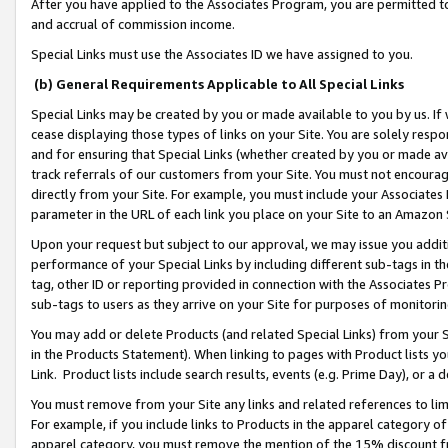
After you have applied to the Associates Program, you are permitted to 
and accrual of commission income.
Special Links must use the Associates ID we have assigned to you.
(b) General Requirements Applicable to All Special Links
Special Links may be created by you or made available to you by us. If 
cease displaying those types of links on your Site. You are solely respo
and for ensuring that Special Links (whether created by you or made av
track referrals of our customers from your Site. You must not encoura
directly from your Site. For example, you must include your Associates
parameter in the URL of each link you place on your Site to an Amazon 
Upon your request but subject to our approval, we may issue you addit
performance of your Special Links by including different sub-tags in t
tag, other ID or reporting provided in connection with the Associates Pr
sub-tags to users as they arrive on your Site for purposes of monitorin
You may add or delete Products (and related Special Links) from your Si
in the Products Statement). When linking to pages with Product lists you
Link. Product lists include search results, events (e.g. Prime Day), or 
You must remove from your Site any links and related references to li
For example, if you include links to Products in the apparel category 
apparel category, you must remove the mention of the 15% discount f