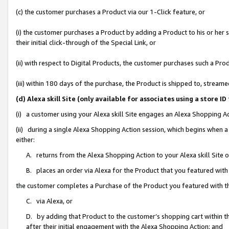
(c) the customer purchases a Product via our 1-Click feature, or
(i) the customer purchases a Product by adding a Product to his or her
their initial click-through of the Special Link, or
(ii) with respect to Digital Products, the customer purchases such a P
(iii) within 180 days of the purchase, the Product is shipped to, stre
(d) Alexa skill Site (only available for associates using a stor
(i) a customer using your Alexa skill Site engages an Alexa Shopping A
(ii) during a single Alexa Shopping Action session, which begins when
either:
A. returns from the Alexa Shopping Action to your Alexa skill Site 
B. places an order via Alexa for the Product that you featured with
the customer completes a Purchase of the Product you featured with t
C. via Alexa, or
D. by adding that Product to the customer’s shopping cart within th
after their initial engagement with the Alexa Shopping Action; and