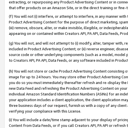
extracting, or repurposing any Product Advertising Content or in connec
that offer products on an Amazon Site, or in the direct training or fin
(f) You will not (i) interfere, or attempt to interfere, in any manner wit
Product Advertising Content for the purpose of direct marketing, spammi
(iii) remove, obscure, alter, or make invisible, illegible, or indecipherab
appearing on or contained within Creators API, PA API, Data Feeds, Prod
(g) You will not, and will not attempt to (i) modify, alter, tamper with,
included in Product Advertising Content; or (ii) reverse engineer, disa
source code or other underlying components (such as a model, model pa
to Creators API, PA API, Data Feeds, or any software included in Produc
(h) You will not store or cache Product Advertising Content consisting 
image for up to 24 hours. You may store other Product Advertising Cont
you do so you must immediately thereafter refresh and re-display the P
new Data Feed and refreshing the Product Advertising Content on your 
individual Amazon Standard Identification Numbers (ASINs) for an indefi
your application includes a client application, the client application m
three business days of our request, furnish us with a copy of any clien
verifying your compliance with this License.
(i) You will include a date/time stamp adjacent to your display of prici
Content from Data Feeds, or if you call Creators API, PA API or refresh