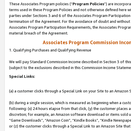
These Associates Program policies (“
Program Policies
”) are incorpor
terms used in these Program Policies and not otherwise defined here wil
parties under Sections 3 and 6 of the Associates Program Participation
termination of the Agreement. For the avoidance of doubt and without l
Associates Program Participation Requirements, the Associates Program
material breach of the Agreement.
Associates Program Commission Inco
1. Qualifying Purchases and Qualifying Revenue
We will pay Standard Commission Income described in Section 3 of thi
(subject to the exclusions described in this Commission Income Stateme
Special Links:
(a) a customer clicks through a Special Link on your Site to an Amazon S
(b) during a single session, which is measured as beginning when a custo
following: (x) 24 hours elapse from that click, (y) the customer places 
discretion; for example, an Amazon software download or items sold 
“Game Downloads”, “Amazon Coin”, “Kindle Books”, “Kindle Newspapers”
or (z) the customer clicks through a Special Link to an Amazon Site that