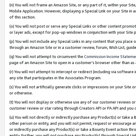
(n) You will not frame an Amazon Site, or any part of it, within your Sit
Mobile Application. However, displaying a Special Link on your Site in a
of this section.
(o) You will not post or serve any Special Links or other content prom
or layer ads, except for pop-up windows in conjunction with your Site 
(p) You will not include any Special Links in any content that you place
through an Amazon Site or in a customer review, forum, Wish List, gui
(q) You will not attempt to circumvent the
Commission Income Stateme
page of an Amazon Site to open in a customer’s browser other than as a 
(r) You will not attempt to intercept or redirect (including via softwar
any site that participates in the Associates Program.
(s) You will not artificially generate clicks or impressions on your Si
or otherwise.
(t) You will not display or otherwise use any of our customer reviews or 
customer review or star rating through Creators API or PA API and you 
(u) You will not directly or indirectly purchase any Product(s) or take a
other person or entity, and you will not permit, request or encourage an
or indirectly purchase any Product(s) or take a Bounty Event action thro
entity. Further, you will not purchase any Product(s) through Special Li