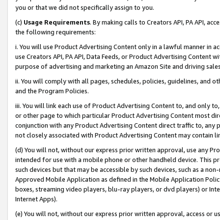
you or that we did not specifically assign to you.
(c)
Usage Requirements
. By making calls to Creators API, PA API, ac
the following requirements:
i. You will use Product Advertising Content only in a lawful manner in a
use Creators API, PA API, Data Feeds, or Product Advertising Content wit
purpose of advertising and marketing an Amazon Site and driving sales
ii. You will comply with all pages, schedules, policies, guidelines, and o
and the Program Policies.
iii. You will link each use of Product Advertising Content to, and only 
or other page to which particular Product Advertising Content most direc
conjunction with any Product Advertising Content direct traffic to, any 
not closely associated with Product Advertising Content may contain lin
(d) You will not, without our express prior written approval, use any Pr
intended for use with a mobile phone or other handheld device. This proh
such devices but that may be accessible by such devices, such as a non-
Approved Mobile Application as defined in the Mobile Application Policy; 
boxes, streaming video players, blu-ray players, or dvd players) or Inte
Internet Apps).
(e) You will not, without our express prior written approval, access or 