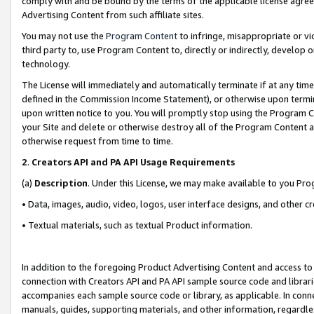
comply with and be bound by the terms of the applicable license agreem
Advertising Content from such affiliate sites.
You may not use the
Program Content
to infringe, misappropriate or vio
third party to, use Program Content to, directly or indirectly, develo
technology.
The License will immediately and automatically terminate if at any ti
defined in the Commission Income Statement), or otherwise upon termina
upon written notice to you. You will promptly stop using the Program 
your Site and delete or otherwise destroy all of the Program Content 
otherwise request from time to time.
2
.
Creators API and PA API Usage Requirements
(a)
Description
. Under this License, we may make available to you Pr
• Data, images, audio, video, logos, user interface designs, and other c
• Textual materials, such as textual Product information.
In addition to the foregoing Product Advertising Content and access to
connection with Creators API and PA API sample source code and librarie
accompanies each sample source code or library, as applicable. In conne
manuals, guides, supporting materials, and other information, regardless