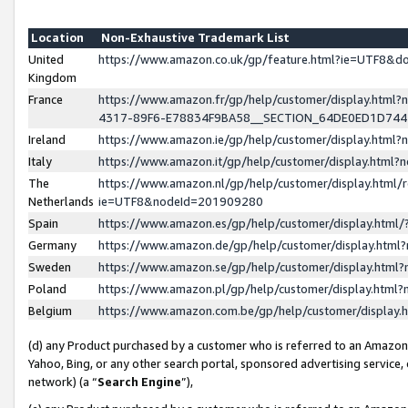
Location
Non-Exhaustive Trademark List
United
https://www.amazon.co.uk/gp/feature.html?ie=UTF8&
Kingdom
France
https://www.amazon.fr/gp/help/customer/display.ht
4317-89F6-E78834F9BA58__SECTION_64DE0ED1D74
Ireland
https://www.amazon.ie/gp/help/customer/display.ht
Italy
https://www.amazon.it/gp/help/customer/display.html
The
https://www.amazon.nl/gp/help/customer/display.html/
Netherlands
ie=UTF8&nodeId=201909280
Spain
https://www.amazon.es/gp/help/customer/display.htm
Germany
https://www.amazon.de/gp/help/customer/display.htm
Sweden
https://www.amazon.se/gp/help/customer/display.htm
Poland
https://www.amazon.pl/gp/help/customer/display.htm
Belgium
https://www.amazon.com.be/gp/help/customer/displa
(d) any Product purchased by a customer who is referred to an Amazon S
Yahoo, Bing, or any other search portal, sponsored advertising service, o
network) (a “
Search Engine
”),