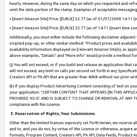
hourly. However, during the same day on which you requested and refre
omit the date portion of the stamp. Examples of acceptable messaging
• [insert Amazon Site] Price: [EUR/£] 32.77 (as of 01/07/2008 14:11 [in
• [insert Amazon Site] Price: [EUR/£] 32.77 (as of 14:11 [insert time zo
Additionally, you must either include the following disclaimer adjacent t
scripted pop-up, or other similar method: "Product prices and availabil
availability information displayed on [relevant Amazon Site(s), as appli
above examples, "Details" and "More info" would provide a method for 
(j) You will not exceed, or if you build and release an application that c
will not exceed, any limit on calls per second set forth in any Specifica
Creators API or PA API that are greater than 40KB without our prior wr
(k) If you display Product Advertising Content consisting of text on your
your application: “CERTAIN CONTENT THAT APPEARS [IN THIS APPLIC
PROVIDED ‘AS IS’ AND IS SUBJECT TO CHANGE OR REMOVAL AT ANY TIME.”
compliance with this License.
3.
Reservation of Rights; Your Submissions
Other than the limited licenses expressly set forth herein, we reserve all 
and to, and you do not, by virtue of this License or otherwise, acquire an
formats, Program Content, Creators API, PA API, Data Feeds, Product 