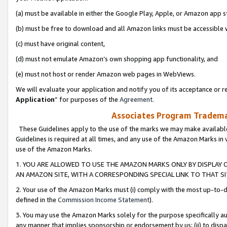
(a) must be available in either the Google Play, Apple, or Amazon app s
(b) must be free to download and all Amazon links must be accessible 
(c) must have original content,
(d) must not emulate Amazon’s own shopping app functionality, and
(e) must not host or render Amazon web pages in WebViews.
We will evaluate your application and notify you of its acceptance or re
Application
” for purposes of the
Agreement
.
Associates Program Trademar
These Guidelines apply to the use of the marks we may make available
Guidelines is required at all times, and any use of the Amazon Marks in 
use of the Amazon Marks.
1. YOU ARE ALLOWED TO USE THE AMAZON MARKS ONLY BY DISPLAY 
AN AMAZON SITE, WITH A CORRESPONDING SPECIAL LINK TO THAT SI
2. Your use of the Amazon Marks must (i) comply with the most up-to-da
defined in the
Commission Income Statement
).
3. You may use the Amazon Marks solely for the purpose specifically a
any manner that implies sponsorship or endorsement by us; (ii) to disparag