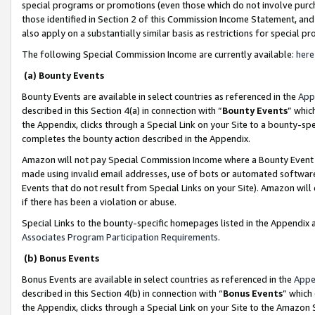
special programs or promotions (even those which do not involve purcha
those identified in Section 2 of this Commission Income Statement, an
also apply on a substantially similar basis as restrictions for special 
The following Special Commission Income are currently available:
here
(a) Bounty Events
Bounty Events are available in select countries as referenced in the
App
described in this Section 4(a) in connection with “
Bounty Events
” whic
the Appendix, clicks through a Special Link on your Site to a bounty-s
completes the bounty action described in the Appendix.
Amazon will not pay Special Commission Income where a Bounty Event ha
made using invalid email addresses, use of bots or automated software
Events that do not result from Special Links on your Site). Amazon will 
if there has been a violation or abuse.
Special Links to the bounty-specific homepages listed in the Appendix 
Associates Program Participation Requirements
.
(b) Bonus Events
Bonus Events are available in select countries as referenced in the
Appe
described in this Section 4(b) in connection with “
Bonus Events
” which
the Appendix, clicks through a Special Link on your Site to the Amazon 