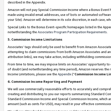
described in the Appendix.
Amazon will not pay Special Commission Income where a Bonus Event has
made using invalid email addresses, use of bots or automated software,
your Site). Amazon will determine in its sole discretion, in each case, w
Special Links to the Bonus Event-specific homepages listed in the Appe
notwithstanding the
Associates Program Participation Requirements
.
5. Commission Income Limitations
Associates’ tags should only be used to benefit from Amazon Associates
attempting to claim commissions from both Amazon Associates and ano
attribution links), we may take action, including withholding commissio
From time to time, we may impose limits on Associates’ opportunity t
of doubt (and notwithstanding any time period), Amazon reserves the ri
Income Limitations, please see the
Appendix
(“
Commission Income Li
6. Commission Income Reporting and Payment
We will use commercially reasonable efforts to accurately and comprehe
creating and distributing to you our reports summarizing Standard C
Standard Commission Income and Special Commission Income, which are 
amount (such as cents for USD), may result in your effective commission 