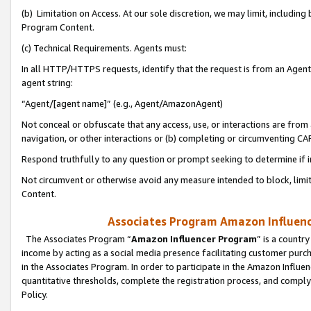
(b) Limitation on Access. At our sole discretion, we may limit, includin
Program Content.
(c) Technical Requirements. Agents must:
In all HTTP/HTTPS requests, identify that the request is from an Agent 
agent string:
“Agent/[agent name]” (e.g., Agent/AmazonAgent)
Not conceal or obfuscate that any access, use, or interactions are fro
navigation, or other interactions or (b) completing or circumventing 
Respond truthfully to any question or prompt seeking to determine if 
Not circumvent or otherwise avoid any measure intended to block, limit
Content.
Associates Program Amazon Influence
The Associates Program “
Amazon Influencer Program
” is a countr
income by acting as a social media presence facilitating customer purc
in the Associates Program. In order to participate in the Amazon Influen
quantitative thresholds, complete the registration process, and comply
Policy.