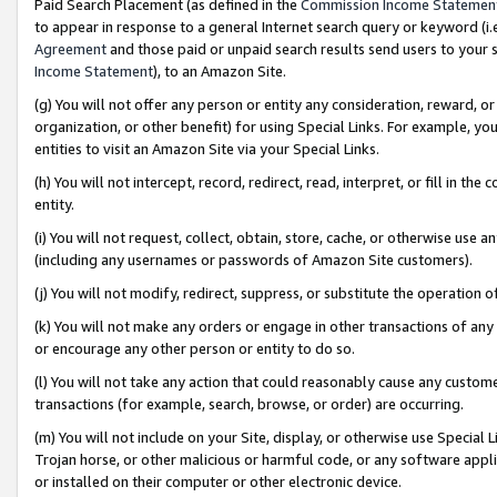
Paid Search Placement (as defined in the
Commission Income Statemen
to appear in response to a general Internet search query or keyword (i.e.
Agreement
and those paid or unpaid search results send users to your sit
Income Statement
), to an Amazon Site.
(g) You will not offer any person or entity any consideration, reward, or
organization, or other benefit) for using Special Links. For example, 
entities to visit an Amazon Site via your Special Links.
(h) You will not intercept, record, redirect, read, interpret, or fill in 
entity.
(i) You will not request, collect, obtain, store, cache, or otherwise us
(including any usernames or passwords of Amazon Site customers).
(j) You will not modify, redirect, suppress, or substitute the operation 
(k) You will not make any orders or engage in other transactions of any 
or encourage any other person or entity to do so.
(l) You will not take any action that could reasonably cause any custome
transactions (for example, search, browse, or order) are occurring.
(m) You will not include on your Site, display, or otherwise use Specia
Trojan horse, or other malicious or harmful code, or any software app
or installed on their computer or other electronic device.