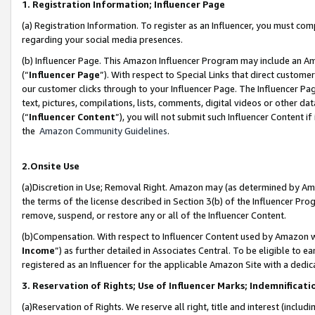
1. Registration Information; Influencer Page
(a) Registration Information. To register as an Influencer, you must co
regarding your social media presences.
(b) Influencer Page. This Amazon Influencer Program may include an A
(“
Influencer Page
”). With respect to Special Links that direct custom
our customer clicks through to your Influencer Page. The Influencer Pag
text, pictures, compilations, lists, comments, digital videos or other
(“
Influencer Content
”), you will not submit such Influencer Content if
the
Amazon Community Guidelines
.
2.Onsite Use
(a)Discretion in Use; Removal Right. Amazon may (as determined by Amazo
the terms of the license described in Section 3(b) of the Influencer Prog
remove, suspend, or restore any or all of the Influencer Content.
(b)Compensation. With respect to Influencer Content used by Amazon wi
Income
”) as further detailed in Associates Central. To be eligible t
registered as an Influencer for the applicable Amazon Site with a dedic
3. Reservation of Rights; Use of Influencer Marks; Indemnificati
(a)Reservation of Rights. We reserve all right, title and interest (includ