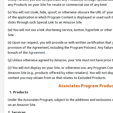
any Products on your Site for resale or commercial use of any kind.
(v) You will not cloak, hide, spoof, or otherwise obscure the URL of your
of the application in which Program Content is displayed or used such 
clicks through such Special Link to an Amazon Site.
(w) You will not use a link shortening service, button, hyperlink or oth
Site.
(x) Upon our request, you will provide us with written certification tha
provision of the Agreement, including the Program Policies). Any failure
breach of the
Agreement
.
(y) Unless otherwise agreed by Amazon, your Site must not have price tr
(z) You will not display on your Site, or otherwise use, any Program Con
Amazon Site (e.g., products offered by other retailers). You will not di
content you may obtain from us that relates to Excluded Products.
Associates Program Produc
1. Products
Under the Associates Program, subject to the additions and exclusions d
on an Amazon Site.
2. Services