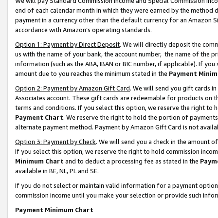
We will pay Standard Commission Income and Special Commission Incom
end of each calendar month in which they were earned by the method de
payment in a currency other than the default currency for an Amazon Sit
accordance with Amazon’s operating standards.
Option 1: Payment by Direct Deposit
. We will directly deposit the co
us with the name of your bank, the account number, the name of the pr
information (such as the ABA, IBAN or BIC number, if applicable). If you 
amount due to you reaches the minimum stated in the
Payment Minim
Option 2: Payment by Amazon Gift Card
. We will send you gift cards 
Associates account. These gift cards are redeemable for products on t
terms and conditions. If you select this option, we reserve the right t
Payment Chart
. We reserve the right to hold the portion of payment
alternate payment method. Payment by Amazon Gift Card is not available
Option 3: Payment by Check
. We will send you a check in the amount o
If you select this option, we reserve the right to hold commission inco
Minimum Chart
and to deduct a processing fee as stated in the
Paym
available in BE, NL, PL and SE.
If you do not select or maintain valid information for a payment opti
commission income until you make your selection or provide such info
Payment Minimum Chart