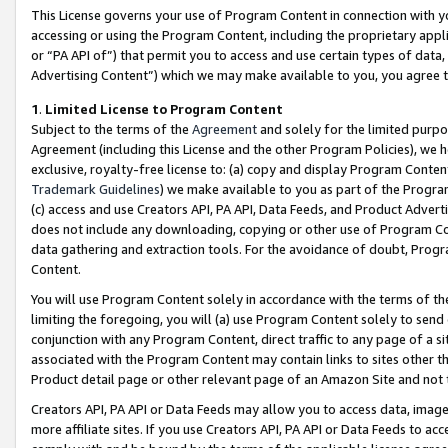
This License governs your use of Program Content in connection with yo
accessing or using the Program Content, including the proprietary appli
or “PA API of”) that permit you to access and use certain types of data
Advertising Content”) which we may make available to you, you agree t
1
.
Limited License to Program Content
Subject to the terms of the
Agreement
and solely for the limited purpo
Agreement (including this License and the other Program Policies), we 
exclusive, royalty-free license to: (a) copy and display Program Conten
Trademark Guidelines
) we make available to you as part of the Progra
(c) access and use Creators API, PA API, Data Feeds, and Product Adverti
does not include any downloading, copying or other use of Program Conte
data gathering and extraction tools. For the avoidance of doubt, Progr
Content.
You will use Program Content solely in accordance with the terms of t
limiting the foregoing, you will (a) use Program Content solely to send
conjunction with any Program Content, direct traffic to any page of a si
associated with the Program Content may contain links to sites other t
Product detail page or other relevant page of an Amazon Site and not 
Creators API, PA API or Data Feeds may allow you to access data, image
more affiliate sites. If you use Creators API, PA API or Data Feeds to ac