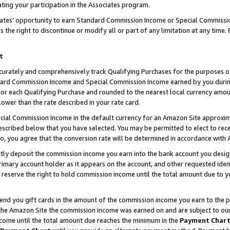
ting your participation in the Associates program.
iates’ opportunity to earn Standard Commission Income or Special Commissi
the right to discontinue or modify all or part of any limitation at any time.
t
curately and comprehensively track Qualifying Purchases for the purposes of 
ndard Commission Income and Special Commission Income earned by you dur
or each Qualifying Purchase and rounded to the nearest local currency amoun
lower than the rate described in your rate card.
ial Commission Income in the default currency for an Amazon Site approxim
cribed below that you have selected. You may be permitted to elect to rece
so, you agree that the conversion rate will be determined in accordance wit
ectly deposit the commission income you earn into the bank account you desi
imary account holder as it appears on the account, and other requested ident
 we reserve the right to hold commission income until the total amount due to
 send you gift cards in the amount of the commission income you earn to the 
he Amazon Site the commission income was earned on and are subject to our gi
ncome until the total amount due reaches the minimum in the
Payment Char