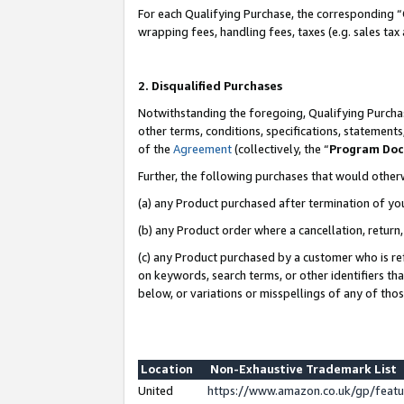
For each Qualifying Purchase, the corresponding “
wrapping fees, handling fees, taxes (e.g. sales tax
2. Disqualified Purchases
Notwithstanding the foregoing, Qualifying Purchas
other terms, conditions, specifications, statement
of the
Agreement
(collectively, the “
Program Do
Further, the following purchases that would other
(a) any Product purchased after termination of yo
(b) any Product order where a cancellation, return,
(c) any Product purchased by a customer who is re
on keywords, search terms, or other identifiers th
below, or variations or misspellings of any of tho
Location
Non-Exhaustive Trademark List
United
https://www.amazon.co.uk/gp/fea