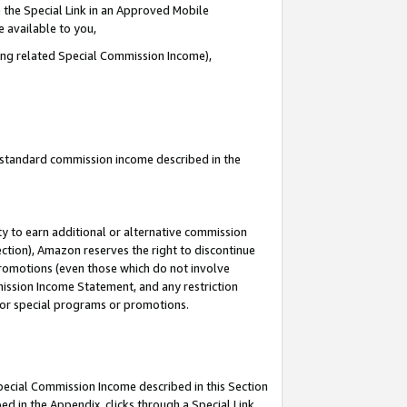
 the Special Link in an Approved Mobile
e available to you,
ding related Special Commission Income),
u standard commission income described in the
y to earn additional or alternative commission
ection), Amazon reserves the right to discontinue
promotions (even those which do not involve
mmission Income Statement, and any restriction
 for special programs or promotions.
Special Commission Income described in this Section
ed in the Appendix, clicks through a Special Link