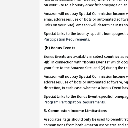
on your Site to a bounty-specific homepage on an 
Amazon will not pay Special Commission Income whe
email addresses, use of bots or automated softwar
Links on your Site). Amazon will determine in its s
Special Links to the bounty-specific homepages li
Participation Requirements
.
(b) Bonus Events
Bonus Events are available in select countries as r
4(b) in connection with “
Bonus Events
” which occ
your Site to the Amazon Site, and (2) during the 
Amazon will not pay Special Commission Income whe
addresses, use of bots or automated software, repe
discretion, in each case, whether a Bonus Event has
Special Links to the Bonus Event-specific homepag
Program Participation Requirements
.
5. Commission Income Limitations
Associates’ tags should only be used to benefit f
commissions from both Amazon Associates and anot