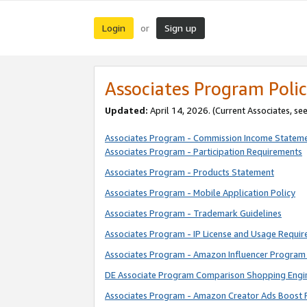
Login
Sign up
or
Associates Program Polic
Updated:
April 14, 2026. (Current Associates, se
Associates Program - Commission Income Statem
Associates Program - Participation Requirements
Associates Program - Products Statement
Associates Program - Mobile Application Policy
Associates Program - Trademark Guidelines
Associates Program - IP License and Usage Requi
Associates Program - Amazon Influencer Program 
DE Associate Program Comparison Shopping Engi
Associates Program - Amazon Creator Ads Boost 