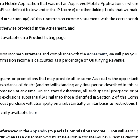
in a Mobile Application that was not an Approved Mobile Application or where
PI (as defined below under the IP License) or other linking tools that we mak
ined in Section 4(a) of this Commission Income Statement, with the correspon
 otherwise provided in the Agreement, and.
t available on a Product listing page.
ission Income Statement and compliance with the
Agreement
, we will pay yo
ommission Income is calculated as a percentage of Qualifying Revenue.
grams or promotions that may provide all or some Associates the opportunit
e avoidance of doubt (and notwithstanding any time period described in this s
romotion at any time. Unless stated otherwise, all such special programs or 
 exclusions substantially similar to those identified in Section 2 of this Co
ct purchase will also apply on a substantially similar basis as restrictions
ently available:
here
referenced in the
Appendix
(“
Special Commission Income
”). You will earn 
cur when (1) a customer, who must be eligible for the Bounty Event as describ