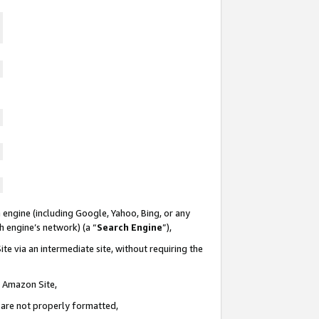
 engine (including Google, Yahoo, Bing, or any
ch engine’s network) (a “
Search Engine
”),
te via an intermediate site, without requiring the
n Amazon Site,
e are not properly formatted,