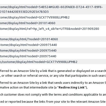
ustomer/display.html?nodeId=548524#GUID-602FA6E8-D724-4317-89F6-
ED1D744420E933ED292E5A7B3D3
ustomer/display.html?nodeId=GCX77V9988LUPMB2
stomer/display.html?nodeId=201014060
stomer/display.html/ref=hp_left_v4_sib?ie=UTF8&nodeId=201909280
stomer/display.html/?nodeId=201014060
stomer/display.html?nodeId=200975440
stomer/display.html?nodeId=200975440
stomer/display.html?nodeId=200975440
lp/customer/display.html?nodeId=GCX77V9988LUPMB2
erred to an Amazon Site by a link that is generated or displayed on a search
or other search or referral service, or any site that participates in such sear
erred to an Amazon Site by a link that sends users indirectly to an Amazon Si
mative action on that intermediate site (a “
Redirecting Link
”),
uch customer does not comply with the terms and conditions applicable to a
cked or reported because the links from your site to the relevant Amazon Sit