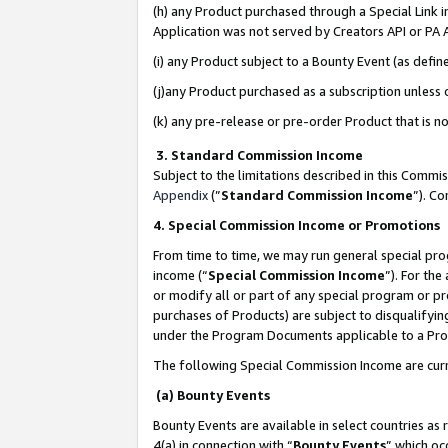
(h) any Product purchased through a Special Link 
Application was not served by Creators API or PA A
(i) any Product subject to a Bounty Event (as def
(j)any Product purchased as a subscription unless
(k) any pre-release or pre-order Product that is no
3. Standard Commission Income
Subject to the limitations described in this Comm
Appendix
(”
Standard Commission Income
”). C
4. Special Commission Income or Promotions
From time to time, we may run general special pro
income (“
Special Commission Income
”). For th
or modify all or part of any special program or p
purchases of Products) are subject to disqualifying
under the Program Documents applicable to a Produ
The following Special Commission Income are curr
(a) Bounty Events
Bounty Events are available in select countries as 
4(a) in connection with “
Bounty Events
” which oc