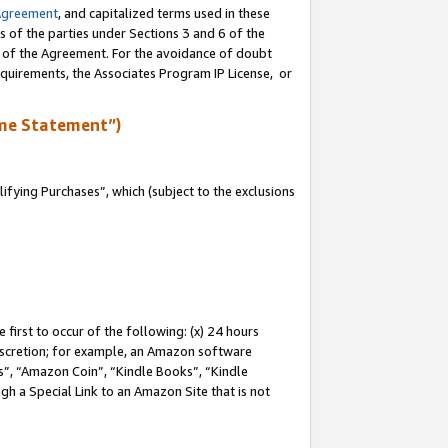
Agreement
, and capitalized terms used in these
s of the parties under Sections 3 and 6 of the
n of the Agreement. For the avoidance of doubt
equirements, the Associates Program IP License, or
me Statement”)
fying Purchases”, which (subject to the exclusions
first to occur of the following: (x) 24 hours
 discretion; for example, an Amazon software
, “Amazon Coin”, “Kindle Books”, “Kindle
gh a Special Link to an Amazon Site that is not