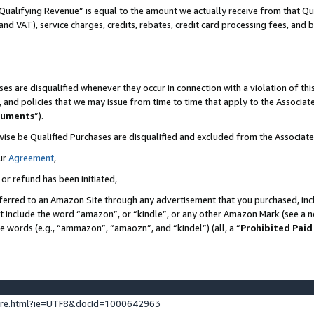
Qualifying Revenue” is equal to the amount we actually receive from that Qua
 and VAT), service charges, credits, rebates, credit card processing fees, and 
es are disqualified whenever they occur in connection with a violation of t
s, and policies that we may issue from time to time that apply to the Associ
cuments
”).
wise be Qualified Purchases are disqualified and excluded from the Associa
ur
Agreement
,
 or refund has been initiated,
ferred to an Amazon Site through any advertisement that you purchased, incl
at include the word “amazon”, or “kindle”, or any other Amazon Mark (see a no
se words (e.g., “ammazon”, “amaozn”, and “kindel”) (all, a “
Prohibited Paid
ture.html?ie=UTF8&docId=1000642963