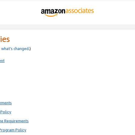
ies
e
what’s changed
.)
ent
rements
Policy
ne Requirements
Program Policy