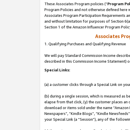
These Associates Program policies (“
Program Pol
Program Policies and not otherwise defined here wi
Associates Program Participation Requirements and
and without limitation for purposes of Section 6(
Section 1 of the Amazon Influencer Program Polic
Associates Pr
1. Qualifying Purchases and Qualifying Revenue
We will pay Standard Commission Income described 
described in this Commission Income Statement) o
Special Links:
(a) a customer clicks through a Special Link on you
(b) during a single session, which is measured as b
elapse from that click, (y) the customer places an
download or items sold under the name “Amazon M
Newspapers”, “Kindle Blogs”, “Kindle Newsfeeds”, o
your Special Link (a “Session”), any of the follow