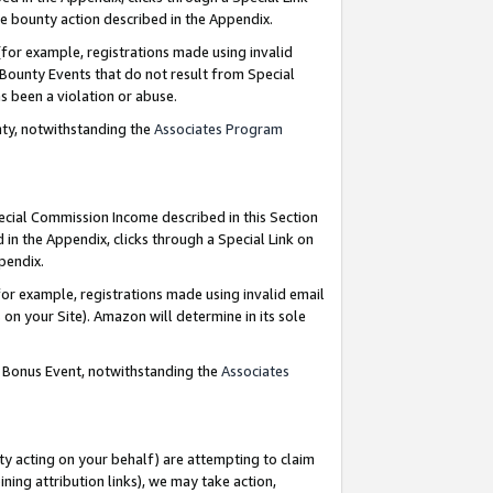
e bounty action described in the Appendix.
for example, registrations made using invalid
 Bounty Events that do not result from Special
as been a violation or abuse.
nty, notwithstanding the
Associates Program
pecial Commission Income described in this Section
 in the Appendix, clicks through a Special Link on
ppendix.
or example, registrations made using invalid email
on your Site). Amazon will determine in its sole
g Bonus Event, notwithstanding the
Associates
ty acting on your behalf) are attempting to claim
ng attribution links), we may take action,