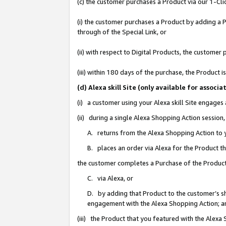
(c) the customer purchases a Product via our 1-Clic
(i) the customer purchases a Product by adding a Pr
through of the Special Link, or
(ii) with respect to Digital Products, the custom
(iii) within 180 days of the purchase, the Product
(d) Alexa skill Site (only available for asso
(i) a customer using your Alexa skill Site engages
(ii) during a single Alexa Shopping Action sessio
A. returns from the Alexa Shopping Action to y
B. places an order via Alexa for the Product t
the customer completes a Purchase of the Product
C. via Alexa, or
D. by adding that Product to the customer’s sho
engagement with the Alexa Shopping Action; a
(iii) the Product that you featured with the Alexa