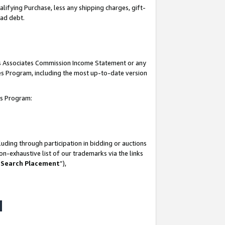
lifying Purchase, less any shipping charges, gift-
bad debt.
his Associates Commission Income Statement or any
ates Program, including the most up-to-date version
tes Program:
uding through participation in bidding or auctions
n-exhaustive list of our trademarks via the links
 Search Placement
”),