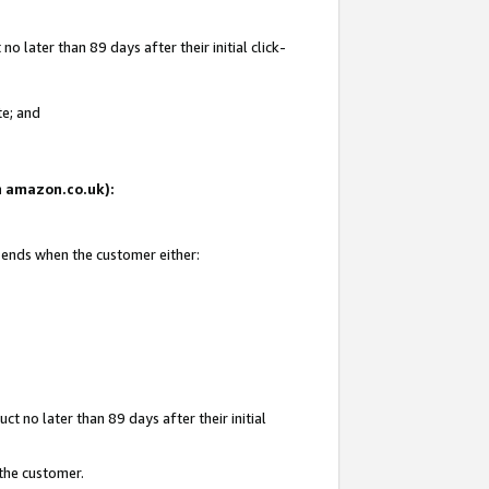
 later than 89 days after their initial click-
te; and
on amazon.co.uk):
d ends when the customer either:
t no later than 89 days after their initial
 the customer.