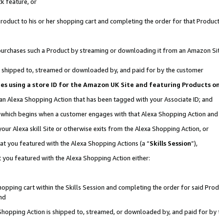
k feature, or
oduct to his or her shopping cart and completing the order for that Product no
er purchases such a Product by streaming or downloading it from an Amazon Si
 is shipped to, streamed or downloaded by, and paid for by the customer
ciates using a store ID for the Amazon UK Site and featuring Products 
 an Alexa Shopping Action that has been tagged with your Associate ID; and
n, which begins when a customer engages with that Alexa Shopping Action an
our Alexa skill Site or otherwise exits from the Alexa Shopping Action, or
hat you featured with the Alexa Shopping Actions (a “
Skills Session
”),
 you featured with the Alexa Shopping Action either:
pping cart within the Skills Session and completing the order for said Produc
nd
 Shopping Action is shipped to, streamed, or downloaded by, and paid for by