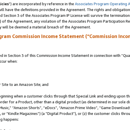
icies
”) are incorporated by reference in the
Associates Program Operating 
ll have the definitions provided in the Agreement. The rights and obligation
 Section 3 of the Associates Program IP License will survive the terminatio
a) of the Agreement, any violation of the Associates Program Participation R
y will be deemed a material breach of the Agreement.
ogram Commission Income Statement (“Commission Inco
in Section 3 of this Commission Income Statement in connection with “Quali
ccur when:
r Site to an Amazon Site; and
eginning when a customer clicks through that Special Link and ending upon the 
 order for a Product, other than a digital product (as determined in our sole
usic,” “Amazon Shorts”, “eDocs”, “Amazon Prime Video”, “Game Downloads”
r “Kindle Magazines”) (a “Digital Product”), or (z) the customer clicks throu
ing happens: