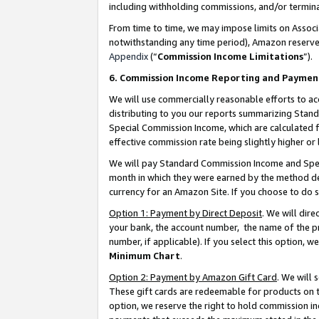
including withholding commissions, and/or termina
From time to time, we may impose limits on Assoc
notwithstanding any time period), Amazon reserves 
Appendix
(“
Commission Income Limitations
”).
6. Commission Income Reporting and Paymen
We will use commercially reasonable efforts to ac
distributing to you our reports summarizing Sta
Special Commission Income, which are calculated f
effective commission rate being slightly higher or 
We will pay Standard Commission Income and Spec
month in which they were earned by the method des
currency for an Amazon Site. If you choose to do 
Option 1: Payment by Direct Deposit
. We will dir
your bank, the account number, the name of the pr
number, if applicable). If you select this option,
Minimum Chart
.
Option 2: Payment by Amazon Gift Card
. We will
These gift cards are redeemable for products on t
option, we reserve the right to hold commission i