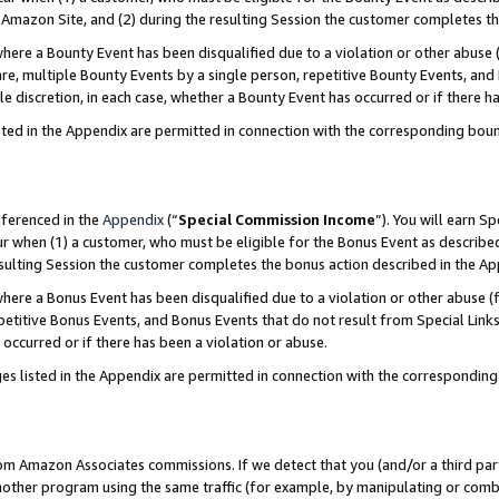
Amazon Site, and (2) during the resulting Session the customer completes th
re a Bounty Event has been disqualified due to a violation or other abuse (
e, multiple Bounty Events by a single person, repetitive Bounty Events, and
ole discretion, in each case, whether a Bounty Event has occurred or if there h
sted in the Appendix are permitted in connection with the corresponding bou
eferenced in the
Appendix
(“
Special Commission Income
”). You will earn S
ur when (1) a customer, who must be eligible for the Bonus Event as described
resulting Session the customer completes the bonus action described in the A
re a Bonus Event has been disqualified due to a violation or other abuse (f
titive Bonus Events, and Bonus Events that do not result from Special Links 
 occurred or if there has been a violation or abuse.
es listed in the Appendix are permitted in connection with the correspondin
rom Amazon Associates commissions. If we detect that you (and/or a third par
her program using the same traffic (for example, by manipulating or combini