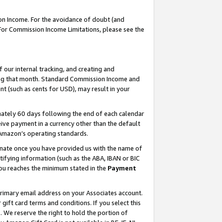
on Income. For the avoidance of doubt (and
 For Commission Income Limitations, please see the
our internal tracking, and creating and
ing that month. Standard Commission Income and
t (such as cents for USD), may result in your
ately 60 days following the end of each calendar
ive payment in a currency other than the default
h Amazon’s operating standards.
gnate once you have provided us with the name of
ifying information (such as the ABA, IBAN or BIC
 you reaches the minimum stated in the
Payment
primary email address on your Associates account.
ft card terms and conditions. If you select this
t
. We reserve the right to hold the portion of