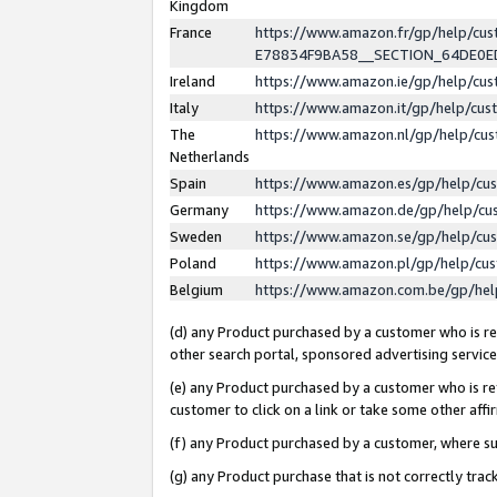
Kingdom
France
https://www.amazon.fr/gp/help/c
E78834F9BA58__SECTION_64DE0
Ireland
https://www.amazon.ie/gp/help/c
Italy
https://www.amazon.it/gp/help/cu
The
https://www.amazon.nl/gp/help/cu
Netherlands
Spain
https://www.amazon.es/gp/help/cu
Germany
https://www.amazon.de/gp/help/cu
Sweden
https://www.amazon.se/gp/help/cu
Poland
https://www.amazon.pl/gp/help/cu
Belgium
https://www.amazon.com.be/gp/he
(d) any Product purchased by a customer who is ref
other search portal, sponsored advertising service, 
(e) any Product purchased by a customer who is ref
customer to click on a link or take some other affir
(f) any Product purchased by a customer, where s
(g) any Product purchase that is not correctly tra