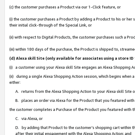
(c) the customer purchases a Product via our 1-Click feature, or
(i) the customer purchases a Product by adding a Product to his or her
their initial click-through of the Special Link, or
(ii) with respect to Digital Products, the customer purchases such a P
(iii) within 180 days of the purchase, the Product is shipped to, stre
(d) Alexa skill Site (only available for associates using a stor
(i) a customer using your Alexa skill Site engages an Alexa Shopping A
(ii) during a single Alexa Shopping Action session, which begins when
either:
A. returns from the Alexa Shopping Action to your Alexa skill Site 
B. places an order via Alexa for the Product that you featured with
the customer completes a Purchase of the Product you featured with t
C. via Alexa, or
D. by adding that Product to the customer’s shopping cart within th
after their initial engagement with the Alexa Shopping Action; and