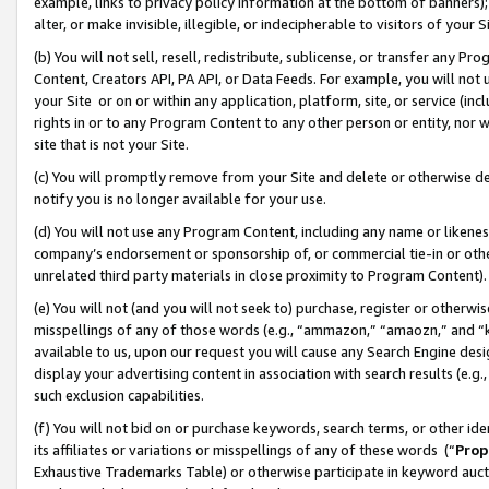
example, links to privacy policy information at the bottom of banners);
alter, or make invisible, illegible, or indecipherable to visitors of your 
(b) You will not sell, resell, redistribute, sublicense, or transfer any 
Content, Creators API, PA API, or Data Feeds. For example, you will not 
your Site or on or within any application, platform, site, or service (in
rights in or to any Program Content to any other person or entity, nor wi
site that is not your Site.
(c) You will promptly remove from your Site and delete or otherwise d
notify you is no longer available for your use.
(d) You will not use any Program Content, including any name or likene
company’s endorsement or sponsorship of, or commercial tie-in or other 
unrelated third party materials in close proximity to Program Content)
(e) You will not (and you will not seek to) purchase, register or otherw
misspellings of any of those words (e.g., “ammazon,” “amaozn,” and “kin
available to us, upon our request you will cause any Search Engine de
display your advertising content in association with search results (e.
such exclusion capabilities.
(f) You will not bid on or purchase keywords, search terms, or other id
its affiliates or variations or misspellings of any of these words (“
Prop
Exhaustive Trademarks Table) or otherwise participate in keyword aucti