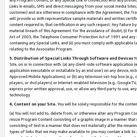
Links in emails, SMS and direct messaging from your social media Sites; 
customer) and are otherwise in compliance with the Agreement, the Tr
will provide us with representative sample materials and written certif
content required in, that certification in any such request. Any failure b
material breach of this Agreement. For the avoidance of doubt, (i) for
Act of 2003, the Telephone Consumer Protection Act of 1991 and any si
containing any Special Links, and (ii) you must comply with applicable
relating to the Associates Program.
5. Distribution of Special Links Through Software and Devices
Yo
Site, on or in connection with: (a) any client-side software application 
application executable or installable by an end user) on any device, in
Approved Mobile Applications); or (b) any television set-top box (e.g., 
players, or dvd players) or Internet-enabled television (e.g., GoogleTV, 
express prior written approval, use, or allow any third party to use, 
technology.
6. Content on your Site.
You will be solely responsible for the conten
(a) You will not add to, delete from, or otherwise alter any Program Co
resize Program Content consisting of a graphic image in a manner that
consisting of text in a manner that does not materially alter the meanin
types of links that we may make available to you may contain a link to 