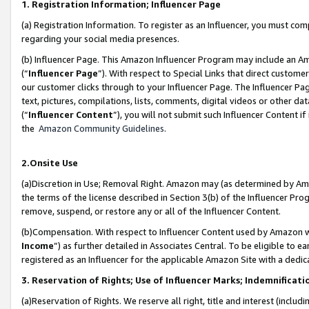
1. Registration Information; Influencer Page
(a) Registration Information. To register as an Influencer, you must co
regarding your social media presences.
(b) Influencer Page. This Amazon Influencer Program may include an A
(“
Influencer Page
”). With respect to Special Links that direct custom
our customer clicks through to your Influencer Page. The Influencer Pag
text, pictures, compilations, lists, comments, digital videos or other
(“
Influencer Content
”), you will not submit such Influencer Content if
the
Amazon Community Guidelines
.
2.Onsite Use
(a)Discretion in Use; Removal Right. Amazon may (as determined by Amazo
the terms of the license described in Section 3(b) of the Influencer Prog
remove, suspend, or restore any or all of the Influencer Content.
(b)Compensation. With respect to Influencer Content used by Amazon wi
Income
”) as further detailed in Associates Central. To be eligible t
registered as an Influencer for the applicable Amazon Site with a dedic
3. Reservation of Rights; Use of Influencer Marks; Indemnificati
(a)Reservation of Rights. We reserve all right, title and interest (includ