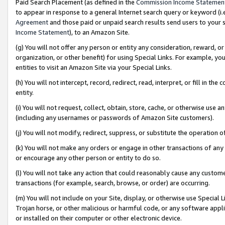
Paid Search Placement (as defined in the
Commission Income Statemen
to appear in response to a general Internet search query or keyword (i.e.
Agreement
and those paid or unpaid search results send users to your sit
Income Statement
), to an Amazon Site.
(g) You will not offer any person or entity any consideration, reward, or
organization, or other benefit) for using Special Links. For example, 
entities to visit an Amazon Site via your Special Links.
(h) You will not intercept, record, redirect, read, interpret, or fill in 
entity.
(i) You will not request, collect, obtain, store, cache, or otherwise us
(including any usernames or passwords of Amazon Site customers).
(j) You will not modify, redirect, suppress, or substitute the operation 
(k) You will not make any orders or engage in other transactions of any 
or encourage any other person or entity to do so.
(l) You will not take any action that could reasonably cause any custome
transactions (for example, search, browse, or order) are occurring.
(m) You will not include on your Site, display, or otherwise use Specia
Trojan horse, or other malicious or harmful code, or any software app
or installed on their computer or other electronic device.