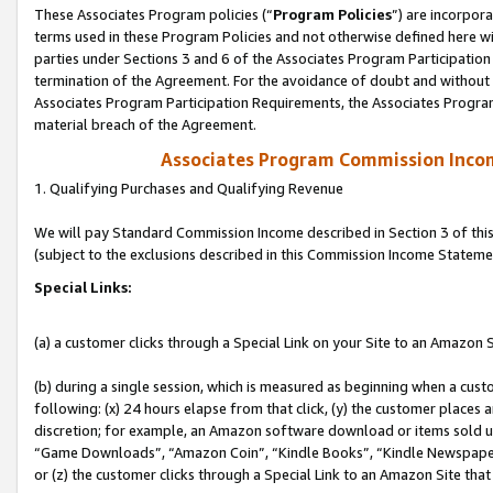
These Associates Program policies (“
Program Policies
”) are incorpor
terms used in these Program Policies and not otherwise defined here wil
parties under Sections 3 and 6 of the Associates Program Participation
termination of the Agreement. For the avoidance of doubt and without l
Associates Program Participation Requirements, the Associates Program
material breach of the Agreement.
Associates Program Commission Inco
1. Qualifying Purchases and Qualifying Revenue
We will pay Standard Commission Income described in Section 3 of thi
(subject to the exclusions described in this Commission Income Stateme
Special Links:
(a) a customer clicks through a Special Link on your Site to an Amazon S
(b) during a single session, which is measured as beginning when a custo
following: (x) 24 hours elapse from that click, (y) the customer places 
discretion; for example, an Amazon software download or items sold 
“Game Downloads”, “Amazon Coin”, “Kindle Books”, “Kindle Newspapers”
or (z) the customer clicks through a Special Link to an Amazon Site that