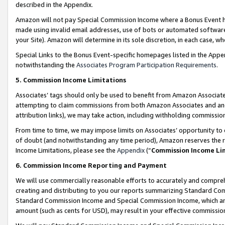
described in the Appendix.
Amazon will not pay Special Commission Income where a Bonus Event has
made using invalid email addresses, use of bots or automated software,
your Site). Amazon will determine in its sole discretion, in each case, w
Special Links to the Bonus Event-specific homepages listed in the Appe
notwithstanding the
Associates Program Participation Requirements
.
5. Commission Income Limitations
Associates’ tags should only be used to benefit from Amazon Associates
attempting to claim commissions from both Amazon Associates and ano
attribution links), we may take action, including withholding commissio
From time to time, we may impose limits on Associates’ opportunity t
of doubt (and notwithstanding any time period), Amazon reserves the ri
Income Limitations, please see the
Appendix
(“
Commission Income Li
6. Commission Income Reporting and Payment
We will use commercially reasonable efforts to accurately and comprehe
creating and distributing to you our reports summarizing Standard C
Standard Commission Income and Special Commission Income, which are 
amount (such as cents for USD), may result in your effective commission 