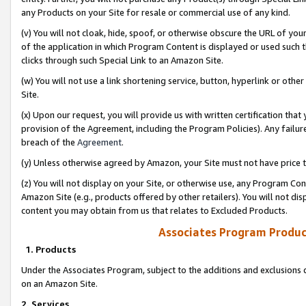
any Products on your Site for resale or commercial use of any kind.
(v) You will not cloak, hide, spoof, or otherwise obscure the URL of your
of the application in which Program Content is displayed or used such 
clicks through such Special Link to an Amazon Site.
(w) You will not use a link shortening service, button, hyperlink or oth
Site.
(x) Upon our request, you will provide us with written certification tha
provision of the Agreement, including the Program Policies). Any failure
breach of the
Agreement
.
(y) Unless otherwise agreed by Amazon, your Site must not have price tr
(z) You will not display on your Site, or otherwise use, any Program Con
Amazon Site (e.g., products offered by other retailers). You will not di
content you may obtain from us that relates to Excluded Products.
Associates Program Produc
1. Products
Under the Associates Program, subject to the additions and exclusions d
on an Amazon Site.
2. Services