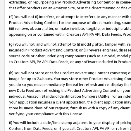
extracting, or repurposing any Product Advertising Content or in connec
that offer products on an Amazon Site, or in the direct training or fin
(f) You will not (i) interfere, or attempt to interfere, in any manner wit
Product Advertising Content for the purpose of direct marketing, spammi
(iii) remove, obscure, alter, or make invisible, illegible, or indecipherab
appearing on or contained within Creators API, PA API, Data Feeds, Prod
(g) You will not, and will not attempt to (i) modify, alter, tamper with,
included in Product Advertising Content; or (ii) reverse engineer, disa
source code or other underlying components (such as a model, model pa
to Creators API, PA API, Data Feeds, or any software included in Produc
(h) You will not store or cache Product Advertising Content consisting 
image for up to 24 hours. You may store other Product Advertising Cont
you do so you must immediately thereafter refresh and re-display the P
new Data Feed and refreshing the Product Advertising Content on your 
individual Amazon Standard Identification Numbers (ASINs) for an indefi
your application includes a client application, the client application m
three business days of our request, furnish us with a copy of any clien
verifying your compliance with this License.
(i) You will include a date/time stamp adjacent to your display of prici
Content from Data Feeds, or if you call Creators API, PA API or refresh