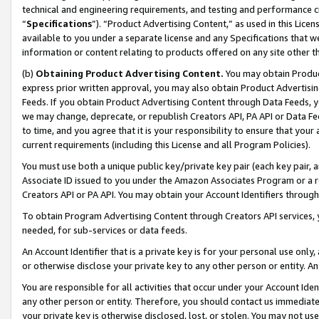
technical and engineering requirements, and testing and performance cri
“
Specifications
”). “Product Advertising Content,” as used in this Lic
available to you under a separate license and any Specifications that we
information or content relating to products offered on any site other 
(b)
Obtaining Product Advertising Content.
You may obtain Product
express prior written approval, you may also obtain Product Advertisi
Feeds. If you obtain Product Advertising Content through Data Feeds, yo
we may change, deprecate, or republish Creators API, PA API or Data Fee
to time, and you agree that it is your responsibility to ensure that your
current requirements (including this License and all Program Policies).
You must use both a unique public key/private key pair (each key pair, a
Associate ID issued to you under the Amazon Associates Program or a r
Creators API or PA API. You may obtain your Account Identifiers through
To obtain Program Advertising Content through Creators API services, y
needed, for sub-services or data feeds.
An Account Identifier that is a private key is for your personal use only,
or otherwise disclose your private key to any other person or entity. An A
You are responsible for all activities that occur under your Account Ide
any other person or entity. Therefore, you should contact us immediate
your private key is otherwise disclosed, lost, or stolen. You may not u