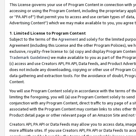
This License governs your use of Program Content in connection with yo
accessing or using the Program Content, including the proprietary appli
or “PA API of”) that permit you to access and use certain types of data
Advertising Content”) which we may make available to you, you agree t
1
.
Limited License to Program Content
Subject to the terms of the
Agreement
and solely for the limited purpo
Agreement (including this License and the other Program Policies), we 
exclusive, royalty-free license to: (a) copy and display Program Conten
Trademark Guidelines
) we make available to you as part of the Progra
(c) access and use Creators API, PA API, Data Feeds, and Product Adverti
does not include any downloading, copying or other use of Program Conte
data gathering and extraction tools. For the avoidance of doubt, Progr
Content.
You will use Program Content solely in accordance with the terms of t
limiting the foregoing, you will (a) use Program Content solely to send
conjunction with any Program Content, direct traffic to any page of a si
associated with the Program Content may contain links to sites other t
Product detail page or other relevant page of an Amazon Site and not 
Creators API, PA API or Data Feeds may allow you to access data, image
more affiliate sites. If you use Creators API, PA API or Data Feeds to ac