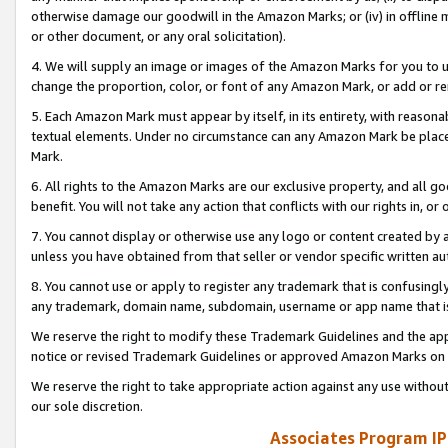
otherwise damage our goodwill in the Amazon Marks; or (iv) in offline ma
or other document, or any oral solicitation).
4. We will supply an image or images of the Amazon Marks for you to 
change the proportion, color, or font of any Amazon Mark, or add or
5. Each Amazon Mark must appear by itself, in its entirety, with reason
textual elements. Under no circumstance can any Amazon Mark be placed
Mark.
6. All rights to the Amazon Marks are our exclusive property, and all 
benefit. You will not take any action that conflicts with our rights in, 
7. You cannot display or otherwise use any logo or content created by a
unless you have obtained from that seller or vendor specific written au
8. You cannot use or apply to register any trademark that is confusingly
any trademark, domain name, subdomain, username or app name that is 
We reserve the right to modify these Trademark Guidelines and the app
notice or revised Trademark Guidelines or approved Amazon Marks on t
We reserve the right to take appropriate action against any use without
our sole discretion.
Associates Program IP