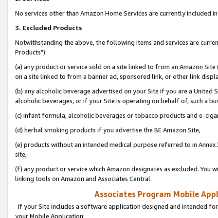
No services other than Amazon Home Services are currently included in 
3. Excluded Products
Notwithstanding the above, the following items and services are curre
Products"):
(a) any product or service sold on a site linked to from an Amazon Site
on a site linked to from a banner ad, sponsored link, or other link disp
(b) any alcoholic beverage advertised on your Site if you are a United 
alcoholic beverages, or if your Site is operating on behalf of, such a bu
(c) infant formula, alcoholic beverages or tobacco products and e-ciga
(d) herbal smoking products if you advertise the BE Amazon Site,
(e) products without an intended medical purpose referred to in Annex 
site,
(f) any product or service which Amazon designates as excluded. You will 
linking tools on Amazon and Associates Central.
Associates Program Mobile Appli
If your Site includes a software application designed and intended for
your Mobile Application: