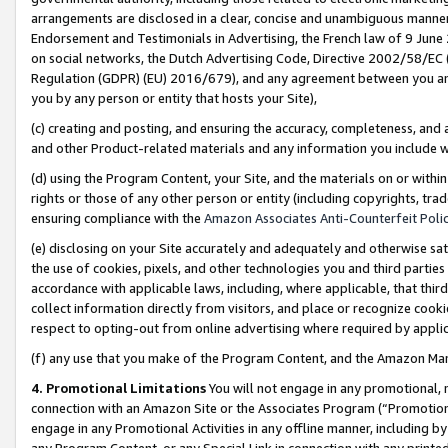
arrangements are disclosed in a clear, concise and unambiguous manner 
Endorsement and Testimonials in Advertising, the French law of 9 June
on social networks, the Dutch Advertising Code, Directive 2002/58/EC 
Regulation (GDPR) (EU) 2016/679), and any agreement between you and 
you by any person or entity that hosts your Site),
(c) creating and posting, and ensuring the accuracy, completeness, and 
and other Product-related materials and any information you include wit
(d) using the Program Content, your Site, and the materials on or within
rights or those of any other person or entity (including copyrights, trad
ensuring compliance with the
Amazon Associates Anti-Counterfeit Polic
(e) disclosing on your Site accurately and adequately and otherwise sat
the use of cookies, pixels, and other technologies you and third parties
accordance with applicable laws, including, where applicable, that thir
collect information directly from visitors, and place or recognize cooki
respect to opting-out from online advertising where required by appli
(f) any use that you make of the Program Content, and the Amazon Mar
4. Promotional Limitations
You will not engage in any promotional, ma
connection with an Amazon Site or the Associates Program (“Promotional
engage in any Promotional Activities in any offline manner, including by
any Program Content, or any Special Link in connection with any printed 