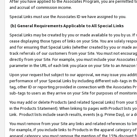
After you have applied to the Associates Program, you are permitted to 
and accrual of commission income.
Special Links must use the Associates ID we have assigned to you.
(b) General Requirements Applicable to All Special Links
Special Links may be created by you or made available to you by us. If 
cease displaying those types of links on your Site. You are solely respo
and for ensuring that Special Links (whether created by you or made av
track referrals of our customers from your Site. You must not encoura
directly from your Site. For example, you must include your Associates
parameter in the URL of each link you place on your Site to an Amazon 
Upon your request but subject to our approval, we may issue you addit
performance of your Special Links by including different sub-tags in t
tag, other ID or reporting provided in connection with the Associates Pr
sub-tags to users as they arrive on your Site for purposes of monitorin
You may add or delete Products (and related Special Links) from your Si
in the Products Statement). When linking to pages with Product lists you
Link. Product lists include search results, events (e.g. Prime Day), or 
You must remove from your Site any links and related references to li
For example, if you include links to Products in the apparel category 
apparel category, you must remove the mention of the 15% discount f