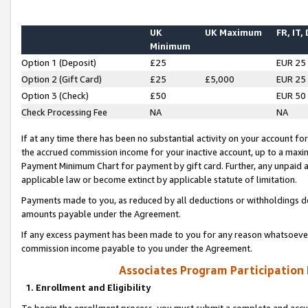
UK
UK Maximum
FR, IT,
Minimum
Option 1 (Deposit)
£25
EUR 25
Option 2 (Gift Card)
£25
£5,000
EUR 25
Option 3 (Check)
£50
EUR 50
Check Processing Fee
NA
NA
If at any time there has been no substantial activity on your account for 
the accrued commission income for your inactive account, up to a max
Payment Minimum Chart for payment by gift card. Further, any unpaid 
applicable law or become extinct by applicable statute of limitation.
Payments made to you, as reduced by all deductions or withholdings de
amounts payable under the Agreement.
If any excess payment has been made to you for any reason whatsoever,
commission income payable to you under the Agreement.
Associates Program Participation
1. Enrollment and Eligibility
To begin the enrollment process, you must submit a complete and accur