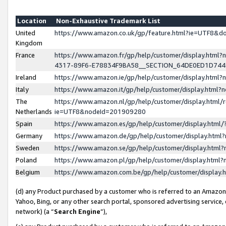
Location
Non-Exhaustive Trademark List
United
https://www.amazon.co.uk/gp/feature.html?ie=UTF8&
Kingdom
France
https://www.amazon.fr/gp/help/customer/display.ht
4317-89F6-E78834F9BA58__SECTION_64DE0ED1D74
Ireland
https://www.amazon.ie/gp/help/customer/display.ht
Italy
https://www.amazon.it/gp/help/customer/display.html
The
https://www.amazon.nl/gp/help/customer/display.html/
Netherlands
ie=UTF8&nodeId=201909280
Spain
https://www.amazon.es/gp/help/customer/display.htm
Germany
https://www.amazon.de/gp/help/customer/display.htm
Sweden
https://www.amazon.se/gp/help/customer/display.htm
Poland
https://www.amazon.pl/gp/help/customer/display.htm
Belgium
https://www.amazon.com.be/gp/help/customer/displa
(d) any Product purchased by a customer who is referred to an Amazon S
Yahoo, Bing, or any other search portal, sponsored advertising service, o
network) (a “
Search Engine
”),