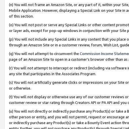
(n) You will not frame an Amazon Site, or any part of it, within your Sit
Mobile Application. However, displaying a Special Link on your Site in a
of this section.
(o) You will not post or serve any Special Links or other content prom
or layer ads, except for pop-up windows in conjunction with your Site 
(p) You will not include any Special Links in any content that you place
through an Amazon Site or in a customer review, forum, Wish List, gui
(q) You will not attempt to circumvent the
Commission Income Stateme
page of an Amazon Site to open in a customer’s browser other than as a 
(r) You will not attempt to intercept or redirect (including via softwar
any site that participates in the Associates Program.
(s) You will not artificially generate clicks or impressions on your Si
or otherwise.
(t) You will not display or otherwise use any of our customer reviews or 
customer review or star rating through Creators API or PA API and you 
(u) You will not directly or indirectly purchase any Product(s) or take a
other person or entity, and you will not permit, request or encourage an
or indirectly purchase any Product(s) or take a Bounty Event action thro
entity. Further, you will not purchase any Product(s) through Special Li