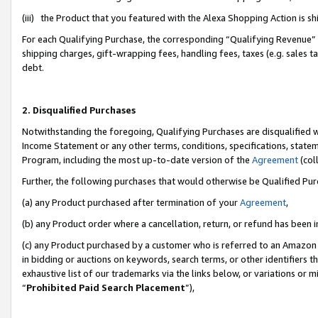
(iii) the Product that you featured with the Alexa Shopping Action is 
For each Qualifying Purchase, the corresponding “Qualifying Revenue” i
shipping charges, gift-wrapping fees, handling fees, taxes (e.g. sales ta
debt.
2. Disqualified Purchases
Notwithstanding the foregoing, Qualifying Purchases are disqualified w
Income Statement or any other terms, conditions, specifications, statem
Program, including the most up-to-date version of the
Agreement
(coll
Further, the following purchases that would otherwise be Qualified Pu
(a) any Product purchased after termination of your
Agreement
,
(b) any Product order where a cancellation, return, or refund has been i
(c) any Product purchased by a customer who is referred to an Amazon 
in bidding or auctions on keywords, search terms, or other identifiers 
exhaustive list of our trademarks via the links below, or variations or 
“
Prohibited Paid Search Placement
”),