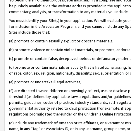
be publicly available via the website address provided in the application
commentary, analysis, or transformation to any materials you include.
You must identify your Site(s) in your application. We will evaluate your 
for inclusion in the Associates Program, and you cannot include any Speci
Sites include those that:
(a) promote or contain sexually explicit or obscene materials,
(b) promote violence or contain violent materials, or promote, endorse 
(c) promote or contain false, deceptive, libelous or defamatory materi
(d) promote or contain materials or activity that is hateful, harassing, h
of race, color, sex, religion, nationality, disability, sexual orientation, or
(e) promote or undertake illegal activities,
(f) are directed toward children or knowingly collect, use, or disclose
threshold (as defined by applicable laws, regulations and/or guidelines);
permits, guidelines, codes of practice, industry standards, self-regulat
governmental authority related to child protection (for example, if app
regulations promulgated thereunder or the Children’s Online Protection
(g) include any trademark of Amazon or its affiliates, or a variant or 
name, in any “tag” or Associates ID, or in any username, group name, or 