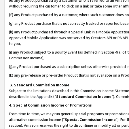
(e) any Product purchased by a customer who is referred to an Amazon Si
without requiring the customer to click on a link or take some other affi
(f) any Product purchased by a customer, where such customer does no
(g) any Product purchase that is not correctly tracked or reported bec
(h) any Product purchased through a Special Link in a Mobile Applicatio
Approved Mobile Application was not served by Creators API or PA API (
to you,
(i) any Product subject to a Bounty Event (as defined in Section 4(a) o
Commission Income),
(j)any Product purchased as a subscription unless otherwise provided 
(k) any pre-release or pre-order Product that is not available on a Prod
3. Standard Commission Income
Subject to the limitations described in this Commission Income Statem
described in the
Appendix
(”
Standard Commission Income
”). Commis
4. Special Commission Income or Promotions
From time to time, we may run general special programs or promotions 
alternative commission income (“
Special Commission Income
”). For
section), Amazon reserves the right to discontinue or modify all or par