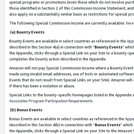
special programs or promotions (even those which do not involve purcha
those identified in Section 2 of this Commission Income Statement, an
also apply on a substantially similar basis as restrictions for special 
The following Special Commission Income are currently available:
here
(a) Bounty Events
Bounty Events are available in select countries as referenced in the
App
described in this Section 4(a) in connection with “
Bounty Events
” whic
the Appendix, clicks through a Special Link on your Site to a bounty-s
completes the bounty action described in the Appendix.
Amazon will not pay Special Commission Income where a Bounty Event ha
made using invalid email addresses, use of bots or automated software
Events that do not result from Special Links on your Site). Amazon will 
if there has been a violation or abuse.
Special Links to the bounty-specific homepages listed in the Appendix 
Associates Program Participation Requirements
.
(b) Bonus Events
Bonus Events are available in select countries as referenced in the
Appe
described in this Section 4(b) in connection with “
Bonus Events
” which
the Appendix, clicks through a Special Link on your Site to the Amazon 