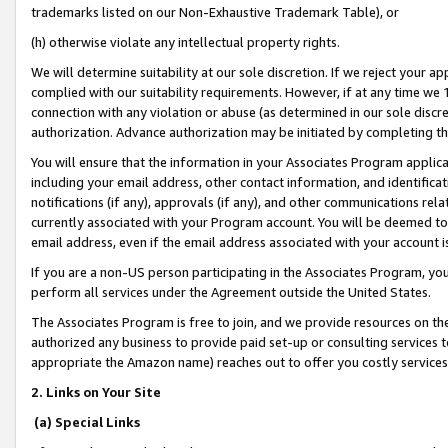
trademarks listed on our Non-Exhaustive Trademark Table), or
(h) otherwise violate any intellectual property rights.
We will determine suitability at our sole discretion. If we reject your 
complied with our suitability requirements. However, if at any time we 1
connection with any violation or abuse (as determined in our sole disc
authorization. Advance authorization may be initiated by completing t
You will ensure that the information in your Associates Program applic
including your email address, other contact information, and identifica
notifications (if any), approvals (if any), and other communications re
currently associated with your Program account. You will be deemed to 
email address, even if the email address associated with your account i
If you are a non-US person participating in the Associates Program, you
perform all services under the Agreement outside the United States.
The Associates Program is free to join, and we provide resources on th
authorized any business to provide paid set-up or consulting services t
appropriate the Amazon name) reaches out to offer you costly services
2. Links on Your Site
(a) Special Links