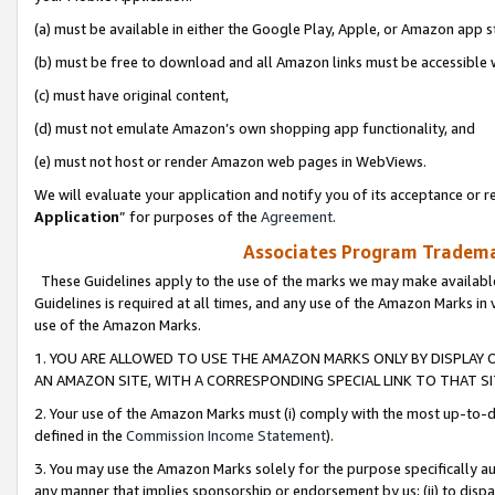
(a) must be available in either the Google Play, Apple, or Amazon app s
(b) must be free to download and all Amazon links must be accessible 
(c) must have original content,
(d) must not emulate Amazon’s own shopping app functionality, and
(e) must not host or render Amazon web pages in WebViews.
We will evaluate your application and notify you of its acceptance or re
Application
” for purposes of the
Agreement
.
Associates Program Trademar
These Guidelines apply to the use of the marks we may make available
Guidelines is required at all times, and any use of the Amazon Marks in 
use of the Amazon Marks.
1. YOU ARE ALLOWED TO USE THE AMAZON MARKS ONLY BY DISPLAY 
AN AMAZON SITE, WITH A CORRESPONDING SPECIAL LINK TO THAT SI
2. Your use of the Amazon Marks must (i) comply with the most up-to-da
defined in the
Commission Income Statement
).
3. You may use the Amazon Marks solely for the purpose specifically a
any manner that implies sponsorship or endorsement by us; (ii) to disparag