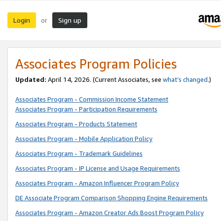
Login
Sign up
or
Associates Program Policies
Updated:
April 14, 2026. (Current Associates, see
what’s changed
.)
Associates Program - Commission Income Statement
Associates Program - Participation Requirements
Associates Program - Products Statement
Associates Program - Mobile Application Policy
Associates Program - Trademark Guidelines
Associates Program - IP License and Usage Requirements
Associates Program - Amazon Influencer Program Policy
DE Associate Program Comparison Shopping Engine Requirements
Associates Program - Amazon Creator Ads Boost Program Policy