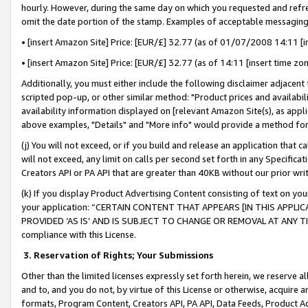
hourly. However, during the same day on which you requested and refre
omit the date portion of the stamp. Examples of acceptable messaging
• [insert Amazon Site] Price: [EUR/£] 32.77 (as of 01/07/2008 14:11 [in
• [insert Amazon Site] Price: [EUR/£] 32.77 (as of 14:11 [insert time zo
Additionally, you must either include the following disclaimer adjacent t
scripted pop-up, or other similar method: "Product prices and availabil
availability information displayed on [relevant Amazon Site(s), as appli
above examples, "Details" and "More info" would provide a method for 
(j) You will not exceed, or if you build and release an application that c
will not exceed, any limit on calls per second set forth in any Specifica
Creators API or PA API that are greater than 40KB without our prior wr
(k) If you display Product Advertising Content consisting of text on your
your application: “CERTAIN CONTENT THAT APPEARS [IN THIS APPLIC
PROVIDED ‘AS IS’ AND IS SUBJECT TO CHANGE OR REMOVAL AT ANY TIME.”
compliance with this License.
3.
Reservation of Rights; Your Submissions
Other than the limited licenses expressly set forth herein, we reserve all 
and to, and you do not, by virtue of this License or otherwise, acquire an
formats, Program Content, Creators API, PA API, Data Feeds, Product 