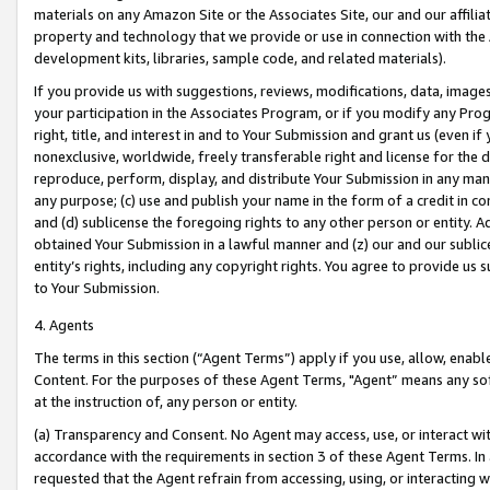
materials on any Amazon Site or the Associates Site, our and our affili
property and technology that we provide or use in connection with the
development kits, libraries, sample code, and related materials).
If you provide us with suggestions, reviews, modifications, data, image
your participation in the Associates Program, or if you modify any Prog
right, title, and interest in and to Your Submission and grant us (even 
nonexclusive, worldwide, freely transferable right and license for the du
reproduce, perform, display, and distribute Your Submission in any man
any purpose; (c) use and publish your name in the form of a credit in c
and (d) sublicense the foregoing rights to any other person or entity. A
obtained Your Submission in a lawful manner and (z) our and our sublice
entity’s rights, including any copyright rights. You agree to provide us
to Your Submission.
4. Agents
The terms in this section (“Agent Terms”) apply if you use, allow, enab
Content. For the purposes of these Agent Terms, "Agent” means any so
at the instruction of, any person or entity.
(a) Transparency and Consent. No Agent may access, use, or interact with 
accordance with the requirements in section 3 of these Agent Terms. In
requested that the Agent refrain from accessing, using, or interacting