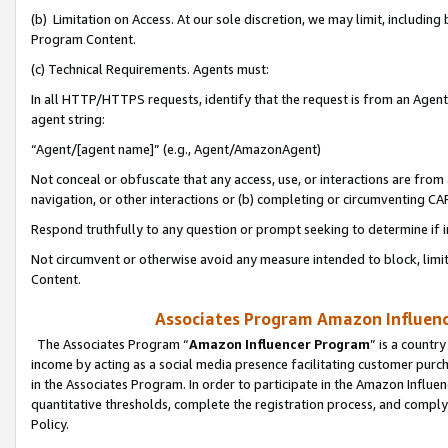
(b) Limitation on Access. At our sole discretion, we may limit, includin
Program Content.
(c) Technical Requirements. Agents must:
In all HTTP/HTTPS requests, identify that the request is from an Agent 
agent string:
“Agent/[agent name]” (e.g., Agent/AmazonAgent)
Not conceal or obfuscate that any access, use, or interactions are fro
navigation, or other interactions or (b) completing or circumventing 
Respond truthfully to any question or prompt seeking to determine if 
Not circumvent or otherwise avoid any measure intended to block, limit
Content.
Associates Program Amazon Influence
The Associates Program “
Amazon Influencer Program
” is a countr
income by acting as a social media presence facilitating customer purc
in the Associates Program. In order to participate in the Amazon Influen
quantitative thresholds, complete the registration process, and comply
Policy.