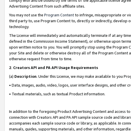
comply with and be bound by the terms of the applicable license agreem
Advertising Content from such affiliate sites.
You may not use the
Program Content
to infringe, misappropriate or vio
third party to, use Program Content to, directly or indirectly, develo
technology.
The License will immediately and automatically terminate if at any ti
defined in the Commission Income Statement), or otherwise upon termina
upon written notice to you. You will promptly stop using the Program 
your Site and delete or otherwise destroy all of the Program Content 
otherwise request from time to time.
2
.
Creators API and PA API Usage Requirements
(a)
Description
. Under this License, we may make available to you Pr
• Data, images, audio, video, logos, user interface designs, and other c
• Textual materials, such as textual Product information.
In addition to the foregoing Product Advertising Content and access to
connection with Creators API and PA API sample source code and librarie
accompanies each sample source code or library, as applicable. In conne
manuals, guides, supporting materials, and other information, regardless