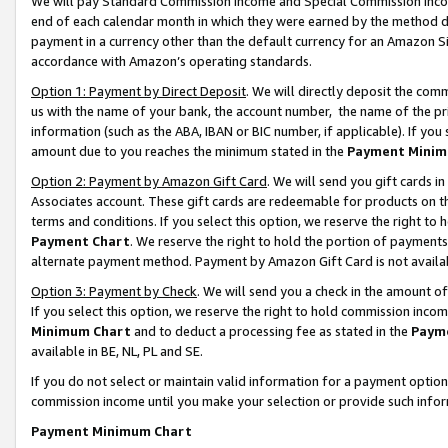
We will pay Standard Commission Income and Special Commission Incom
end of each calendar month in which they were earned by the method de
payment in a currency other than the default currency for an Amazon Sit
accordance with Amazon’s operating standards.
Option 1: Payment by Direct Deposit
. We will directly deposit the co
us with the name of your bank, the account number, the name of the pr
information (such as the ABA, IBAN or BIC number, if applicable). If you 
amount due to you reaches the minimum stated in the
Payment Minim
Option 2: Payment by Amazon Gift Card
. We will send you gift cards 
Associates account. These gift cards are redeemable for products on t
terms and conditions. If you select this option, we reserve the right t
Payment Chart
. We reserve the right to hold the portion of payment
alternate payment method. Payment by Amazon Gift Card is not available
Option 3: Payment by Check
. We will send you a check in the amount o
If you select this option, we reserve the right to hold commission inco
Minimum Chart
and to deduct a processing fee as stated in the
Paym
available in BE, NL, PL and SE.
If you do not select or maintain valid information for a payment opti
commission income until you make your selection or provide such info
Payment Minimum Chart