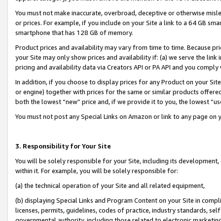
You must not make inaccurate, overbroad, deceptive or otherwise misle
or prices. For example, if you include on your Site a link to a 64 GB sm
smartphone that has 128 GB of memory.
Product prices and availability may vary from time to time. Because pri
your Site may only show prices and availability if: (a) we serve the link 
pricing and availability data via Creators API or PA API and you comply
In addition, if you choose to display prices for any Product on your Si
or engine) together with prices for the same or similar products offer
both the lowest “new” price and, if we provide it to you, the lowest “u
You must not post any Special Links on Amazon or link to any page on 
3. Responsibility for Your Site
You will be solely responsible for your Site, including its development
within it. For example, you will be solely responsible for:
(a) the technical operation of your Site and all related equipment,
(b) displaying Special Links and Program Content on your Site in compl
licenses, permits, guidelines, codes of practice, industry standards, se
governmental authority, including those related to electronic marketin