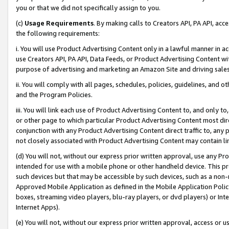
you or that we did not specifically assign to you.
(c)
Usage Requirements
. By making calls to Creators API, PA API, ac
the following requirements:
i. You will use Product Advertising Content only in a lawful manner in a
use Creators API, PA API, Data Feeds, or Product Advertising Content wit
purpose of advertising and marketing an Amazon Site and driving sales
ii. You will comply with all pages, schedules, policies, guidelines, and o
and the Program Policies.
iii. You will link each use of Product Advertising Content to, and only 
or other page to which particular Product Advertising Content most direc
conjunction with any Product Advertising Content direct traffic to, any 
not closely associated with Product Advertising Content may contain lin
(d) You will not, without our express prior written approval, use any Pr
intended for use with a mobile phone or other handheld device. This proh
such devices but that may be accessible by such devices, such as a non-
Approved Mobile Application as defined in the Mobile Application Policy; 
boxes, streaming video players, blu-ray players, or dvd players) or Inte
Internet Apps).
(e) You will not, without our express prior written approval, access or 