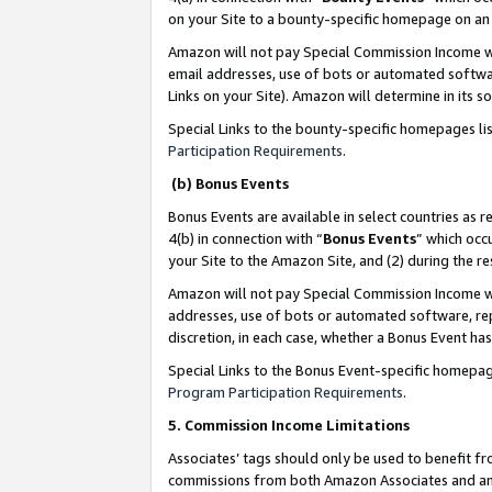
on your Site to a bounty-specific homepage on an 
Amazon will not pay Special Commission Income whe
email addresses, use of bots or automated softwar
Links on your Site). Amazon will determine in its s
Special Links to the bounty-specific homepages li
Participation Requirements
.
(b) Bonus Events
Bonus Events are available in select countries as r
4(b) in connection with “
Bonus Events
” which occ
your Site to the Amazon Site, and (2) during the 
Amazon will not pay Special Commission Income whe
addresses, use of bots or automated software, repe
discretion, in each case, whether a Bonus Event has
Special Links to the Bonus Event-specific homepag
Program Participation Requirements
.
5. Commission Income Limitations
Associates’ tags should only be used to benefit f
commissions from both Amazon Associates and anot