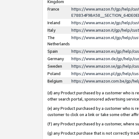
Kingdom
France
https://www.amazon.fr/gp/help/c
E78834F9BA58__SECTION_64DE0
Ireland
https://www.amazon.ie/gp/help/c
Italy
https://www.amazon.it/gp/help/cu
The
https://www.amazon.nl/gp/help/cu
Netherlands
Spain
https://www.amazon.es/gp/help/cu
Germany
https://www.amazon.de/gp/help/cu
Sweden
https://www.amazon.se/gp/help/cu
Poland
https://www.amazon.pl/gp/help/cu
Belgium
https://www.amazon.com.be/gp/he
(d) any Product purchased by a customer who is ref
other search portal, sponsored advertising service, 
(e) any Product purchased by a customer who is ref
customer to click on a link or take some other affir
(f) any Product purchased by a customer, where s
(g) any Product purchase that is not correctly tra