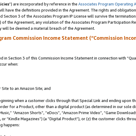
icies
”) are incorporated by reference in the
Associates Program Operating 
ll have the definitions provided in the Agreement. The rights and obligation
 Section 3 of the Associates Program IP License will survive the terminatio
a) of the Agreement, any violation of the Associates Program Participation R
y will be deemed a material breach of the Agreement.
ogram Commission Income Statement (“Commission Inco
in Section 3 of this Commission Income Statement in connection with “Quali
ccur when:
r Site to an Amazon Site; and
eginning when a customer clicks through that Special Link and ending upon the 
 order for a Product, other than a digital product (as determined in our sole
usic,” “Amazon Shorts”, “eDocs”, “Amazon Prime Video”, “Game Downloads”
r “Kindle Magazines”) (a “Digital Product”), or (z) the customer clicks throu
ing happens: