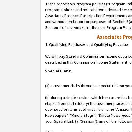
These Associates Program policies (“
Program Pol
Program Policies and not otherwise defined here wi
Associates Program Participation Requirements and
and without limitation for purposes of Section 6(
Section 1 of the Amazon Influencer Program Polic
Associates Pr
1. Qualifying Purchases and Qualifying Revenue
We will pay Standard Commission Income described 
described in this Commission Income Statement) o
Special Links:
(a) a customer clicks through a Special Link on you
(b) during a single session, which is measured as b
elapse from that click, (y) the customer places an
download or items sold under the name “Amazon M
Newspapers”, “Kindle Blogs”, “Kindle Newsfeeds”, o
your Special Link (a “Session”), any of the follow