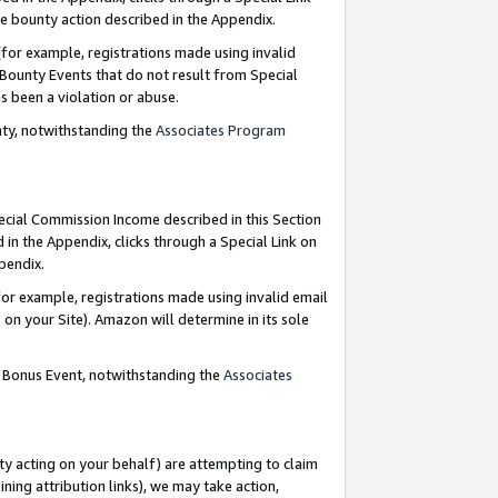
e bounty action described in the Appendix.
for example, registrations made using invalid
 Bounty Events that do not result from Special
as been a violation or abuse.
nty, notwithstanding the
Associates Program
pecial Commission Income described in this Section
 in the Appendix, clicks through a Special Link on
ppendix.
or example, registrations made using invalid email
on your Site). Amazon will determine in its sole
g Bonus Event, notwithstanding the
Associates
ty acting on your behalf) are attempting to claim
ng attribution links), we may take action,