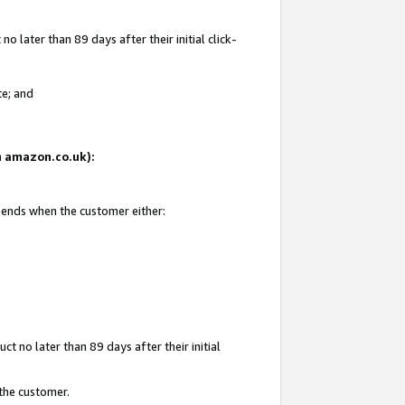
 later than 89 days after their initial click-
te; and
on amazon.co.uk):
d ends when the customer either:
t no later than 89 days after their initial
 the customer.