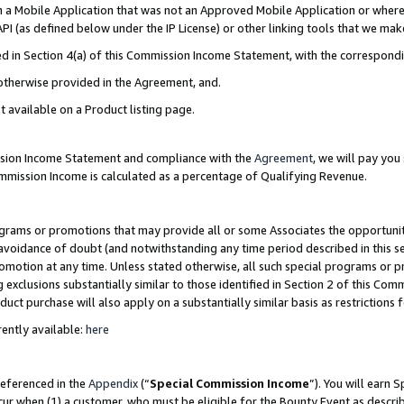
in a Mobile Application that was not an Approved Mobile Application or where
PI (as defined below under the IP License) or other linking tools that we mak
ined in Section 4(a) of this Commission Income Statement, with the correspon
 otherwise provided in the Agreement, and.
t available on a Product listing page.
ission Income Statement and compliance with the
Agreement
, we will pay yo
ommission Income is calculated as a percentage of Qualifying Revenue.
grams or promotions that may provide all or some Associates the opportunit
e avoidance of doubt (and notwithstanding any time period described in this s
romotion at any time. Unless stated otherwise, all such special programs or 
 exclusions substantially similar to those identified in Section 2 of this Co
ct purchase will also apply on a substantially similar basis as restrictions
ently available:
here
referenced in the
Appendix
(“
Special Commission Income
”). You will earn 
cur when (1) a customer, who must be eligible for the Bounty Event as describ