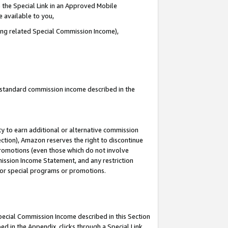
 the Special Link in an Approved Mobile
e available to you,
ding related Special Commission Income),
u standard commission income described in the
y to earn additional or alternative commission
ection), Amazon reserves the right to discontinue
promotions (even those which do not involve
mmission Income Statement, and any restriction
 for special programs or promotions.
Special Commission Income described in this Section
ed in the Appendix, clicks through a Special Link