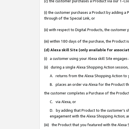
(c) the customer purchases a Product via our 1-Clic
(i) the customer purchases a Product by adding a Pr
through of the Special Link, or
(ii) with respect to Digital Products, the custom
(iii) within 180 days of the purchase, the Product
(d) Alexa skill Site (only available for asso
(i) a customer using your Alexa skill Site engages
(ii) during a single Alexa Shopping Action sessio
A. returns from the Alexa Shopping Action to y
B. places an order via Alexa for the Product t
the customer completes a Purchase of the Product
C. via Alexa, or
D. by adding that Product to the customer’s sho
engagement with the Alexa Shopping Action; a
(iii) the Product that you featured with the Alexa