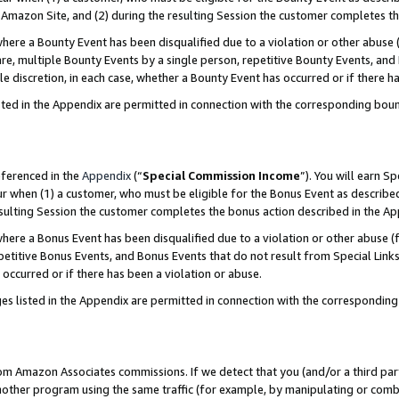
Amazon Site, and (2) during the resulting Session the customer completes th
re a Bounty Event has been disqualified due to a violation or other abuse (
e, multiple Bounty Events by a single person, repetitive Bounty Events, and
ole discretion, in each case, whether a Bounty Event has occurred or if there h
sted in the Appendix are permitted in connection with the corresponding bou
eferenced in the
Appendix
(“
Special Commission Income
”). You will earn S
ur when (1) a customer, who must be eligible for the Bonus Event as described
resulting Session the customer completes the bonus action described in the A
re a Bonus Event has been disqualified due to a violation or other abuse (f
titive Bonus Events, and Bonus Events that do not result from Special Links 
 occurred or if there has been a violation or abuse.
es listed in the Appendix are permitted in connection with the correspondin
rom Amazon Associates commissions. If we detect that you (and/or a third par
her program using the same traffic (for example, by manipulating or combini