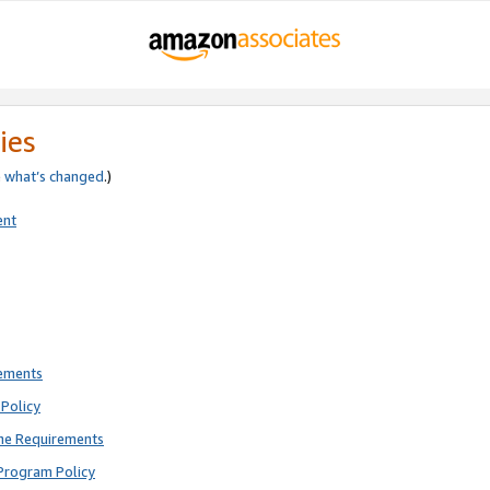
ies
e
what’s changed
.)
ent
rements
Policy
ne Requirements
Program Policy