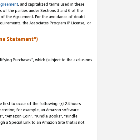
Agreement
, and capitalized terms used in these
s of the parties under Sections 3 and 6 of the
n of the Agreement. For the avoidance of doubt
equirements, the Associates Program IP License, or
me Statement”)
fying Purchases”, which (subject to the exclusions
first to occur of the following: (x) 24 hours
 discretion; for example, an Amazon software
, “Amazon Coin”, “Kindle Books”, “Kindle
gh a Special Link to an Amazon Site that is not