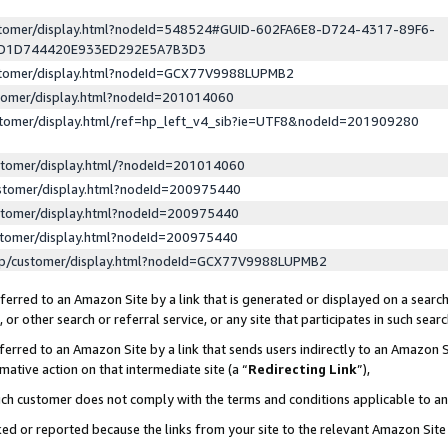
ustomer/display.html?nodeId=548524#GUID-602FA6E8-D724-4317-89F6-
ED1D744420E933ED292E5A7B3D3
ustomer/display.html?nodeId=GCX77V9988LUPMB2
stomer/display.html?nodeId=201014060
stomer/display.html/ref=hp_left_v4_sib?ie=UTF8&nodeId=201909280
stomer/display.html/?nodeId=201014060
stomer/display.html?nodeId=200975440
stomer/display.html?nodeId=200975440
stomer/display.html?nodeId=200975440
lp/customer/display.html?nodeId=GCX77V9988LUPMB2
erred to an Amazon Site by a link that is generated or displayed on a search
or other search or referral service, or any site that participates in such sear
erred to an Amazon Site by a link that sends users indirectly to an Amazon Si
mative action on that intermediate site (a “
Redirecting Link
”),
uch customer does not comply with the terms and conditions applicable to a
cked or reported because the links from your site to the relevant Amazon Sit