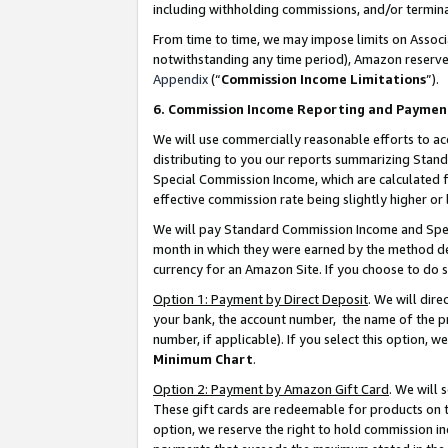
including withholding commissions, and/or termina
From time to time, we may impose limits on Assoc
notwithstanding any time period), Amazon reserves 
Appendix
(“
Commission Income Limitations
”).
6. Commission Income Reporting and Paymen
We will use commercially reasonable efforts to ac
distributing to you our reports summarizing Sta
Special Commission Income, which are calculated f
effective commission rate being slightly higher or 
We will pay Standard Commission Income and Spec
month in which they were earned by the method des
currency for an Amazon Site. If you choose to do 
Option 1: Payment by Direct Deposit
. We will dir
your bank, the account number, the name of the pr
number, if applicable). If you select this option,
Minimum Chart
.
Option 2: Payment by Amazon Gift Card
. We will
These gift cards are redeemable for products on t
option, we reserve the right to hold commission i