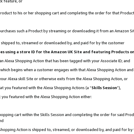
k feature, or
oduct to his or her shopping cart and completing the order for that Product no
er purchases such a Product by streaming or downloading it from an Amazon Si
 is shipped to, streamed or downloaded by, and paid for by the customer
ciates using a store ID for the Amazon UK Site and featuring Products 
 an Alexa Shopping Action that has been tagged with your Associate ID; and
n, which begins when a customer engages with that Alexa Shopping Action an
our Alexa skill Site or otherwise exits from the Alexa Shopping Action, or
hat you featured with the Alexa Shopping Actions (a “
Skills Session
”),
 you featured with the Alexa Shopping Action either:
pping cart within the Skills Session and completing the order for said Produc
nd
 Shopping Action is shipped to, streamed, or downloaded by, and paid for by