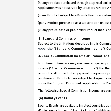
(h) any Product purchased through a Special Link 
Application was not served by Creators API or PA A
(i) any Product subject to a Bounty Event (as def
(j)any Product purchased as a subscription unless
(k) any pre-release or pre-order Product that is no
3. Standard Commission Income
Subject to the limitations described in this Comm
Appendix
(”
Standard Commission Income
”). C
4. Special Commission Income or Promotions
From time to time, we may run general special pro
income (“
Special Commission Income
”). For th
or modify all or part of any special program or p
purchases of Products) are subject to disqualifying
under the Program Documents applicable to a Produ
The following Special Commission Income are curr
(a) Bounty Events
Bounty Events are available in select countries as 
4(a) in connection with “
Bounty Events
” which oc