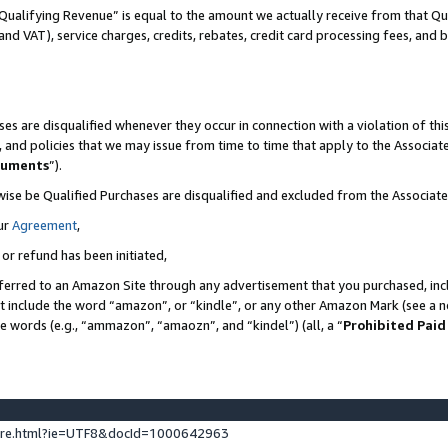
Qualifying Revenue” is equal to the amount we actually receive from that Qua
 and VAT), service charges, credits, rebates, credit card processing fees, and 
es are disqualified whenever they occur in connection with a violation of t
s, and policies that we may issue from time to time that apply to the Associ
cuments
”).
wise be Qualified Purchases are disqualified and excluded from the Associa
ur
Agreement
,
 or refund has been initiated,
ferred to an Amazon Site through any advertisement that you purchased, incl
at include the word “amazon”, or “kindle”, or any other Amazon Mark (see a no
se words (e.g., “ammazon”, “amaozn”, and “kindel”) (all, a “
Prohibited Paid
ture.html?ie=UTF8&docId=1000642963