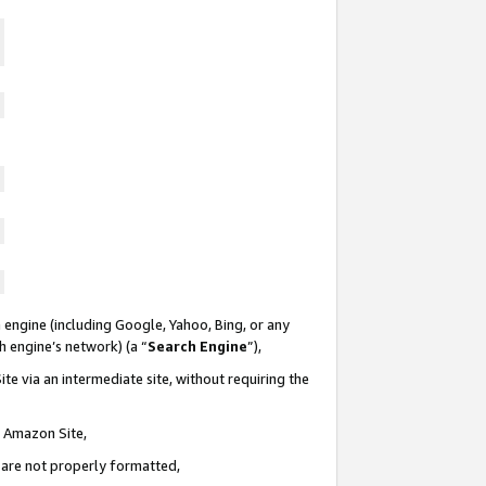
 engine (including Google, Yahoo, Bing, or any
ch engine’s network) (a “
Search Engine
”),
te via an intermediate site, without requiring the
n Amazon Site,
e are not properly formatted,