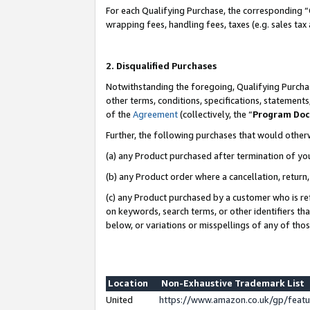
For each Qualifying Purchase, the corresponding “
wrapping fees, handling fees, taxes (e.g. sales tax
2. Disqualified Purchases
Notwithstanding the foregoing, Qualifying Purchas
other terms, conditions, specifications, statement
of the
Agreement
(collectively, the “
Program Do
Further, the following purchases that would other
(a) any Product purchased after termination of yo
(b) any Product order where a cancellation, return,
(c) any Product purchased by a customer who is re
on keywords, search terms, or other identifiers th
below, or variations or misspellings of any of tho
Location
Non-Exhaustive Trademark List
United
https://www.amazon.co.uk/gp/fea