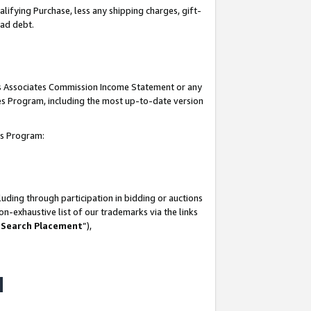
lifying Purchase, less any shipping charges, gift-
bad debt.
his Associates Commission Income Statement or any
ates Program, including the most up-to-date version
tes Program:
uding through participation in bidding or auctions
n-exhaustive list of our trademarks via the links
 Search Placement
”),