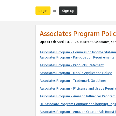
Login
Sign up
or
Associates Program Polic
Updated:
April 14, 2026. (Current Associates, se
Associates Program - Commission Income Statem
Associates Program - Participation Requirements
Associates Program - Products Statement
Associates Program - Mobile Application Policy
Associates Program - Trademark Guidelines
Associates Program - IP License and Usage Requi
Associates Program - Amazon Influencer Program 
DE Associate Program Comparison Shopping Engi
Associates Program - Amazon Creator Ads Boost 