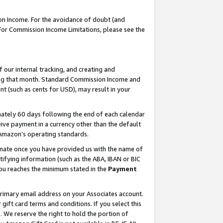
on Income. For the avoidance of doubt (and
 For Commission Income Limitations, please see the
our internal tracking, and creating and
ing that month. Standard Commission Income and
t (such as cents for USD), may result in your
ately 60 days following the end of each calendar
ive payment in a currency other than the default
h Amazon’s operating standards.
gnate once you have provided us with the name of
ifying information (such as the ABA, IBAN or BIC
 you reaches the minimum stated in the
Payment
primary email address on your Associates account.
ft card terms and conditions. If you select this
t
. We reserve the right to hold the portion of