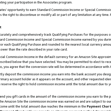
ting your participation in the Associates program.
iates’ opportunity to earn Standard Commission Income or Special Commissi
the right to discontinue or modify all or part of any limitation at any time.
t
curately and comprehensively track Qualifying Purchases for the purposes of 
ndard Commission Income and Special Commission Income earned by you dur
or each Qualifying Purchase and rounded to the nearest local currency amoun
lower than the rate described in your rate card.
ial Commission Income in the default currency for an Amazon Site approxim
cribed below that you have selected. You may be permitted to elect to rece
so, you agree that the conversion rate will be determined in accordance wit
ectly deposit the commission income you earn into the bank account you desi
imary account holder as it appears on the account, and other requested ident
 we reserve the right to hold commission income until the total amount due to
 send you gift cards in the amount of the commission income you earn to the 
he Amazon Site the commission income was earned on and are subject to our gi
ncome until the total amount due reaches the minimum in the
Payment Char