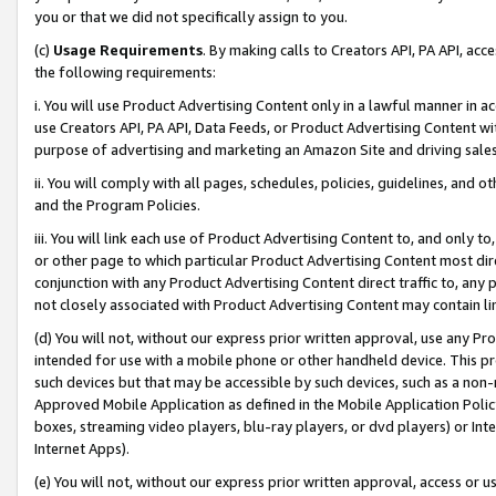
you or that we did not specifically assign to you.
(c)
Usage Requirements
. By making calls to Creators API, PA API, ac
the following requirements:
i. You will use Product Advertising Content only in a lawful manner in a
use Creators API, PA API, Data Feeds, or Product Advertising Content wit
purpose of advertising and marketing an Amazon Site and driving sales
ii. You will comply with all pages, schedules, policies, guidelines, and o
and the Program Policies.
iii. You will link each use of Product Advertising Content to, and only 
or other page to which particular Product Advertising Content most direc
conjunction with any Product Advertising Content direct traffic to, any 
not closely associated with Product Advertising Content may contain lin
(d) You will not, without our express prior written approval, use any Pr
intended for use with a mobile phone or other handheld device. This proh
such devices but that may be accessible by such devices, such as a non-
Approved Mobile Application as defined in the Mobile Application Policy; 
boxes, streaming video players, blu-ray players, or dvd players) or Inte
Internet Apps).
(e) You will not, without our express prior written approval, access or 