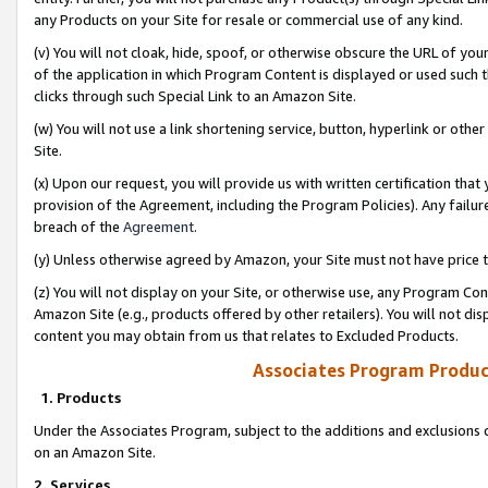
any Products on your Site for resale or commercial use of any kind.
(v) You will not cloak, hide, spoof, or otherwise obscure the URL of your
of the application in which Program Content is displayed or used such 
clicks through such Special Link to an Amazon Site.
(w) You will not use a link shortening service, button, hyperlink or oth
Site.
(x) Upon our request, you will provide us with written certification tha
provision of the Agreement, including the Program Policies). Any failure
breach of the
Agreement
.
(y) Unless otherwise agreed by Amazon, your Site must not have price tr
(z) You will not display on your Site, or otherwise use, any Program Con
Amazon Site (e.g., products offered by other retailers). You will not di
content you may obtain from us that relates to Excluded Products.
Associates Program Produc
1. Products
Under the Associates Program, subject to the additions and exclusions d
on an Amazon Site.
2. Services