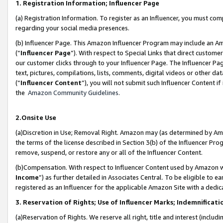
1. Registration Information; Influencer Page
(a) Registration Information. To register as an Influencer, you must co
regarding your social media presences.
(b) Influencer Page. This Amazon Influencer Program may include an A
(“
Influencer Page
”). With respect to Special Links that direct custom
our customer clicks through to your Influencer Page. The Influencer Pag
text, pictures, compilations, lists, comments, digital videos or other
(“
Influencer Content
”), you will not submit such Influencer Content if
the
Amazon Community Guidelines
.
2.Onsite Use
(a)Discretion in Use; Removal Right. Amazon may (as determined by Amazo
the terms of the license described in Section 3(b) of the Influencer Prog
remove, suspend, or restore any or all of the Influencer Content.
(b)Compensation. With respect to Influencer Content used by Amazon wi
Income
”) as further detailed in Associates Central. To be eligible t
registered as an Influencer for the applicable Amazon Site with a dedic
3. Reservation of Rights; Use of Influencer Marks; Indemnificati
(a)Reservation of Rights. We reserve all right, title and interest (includ