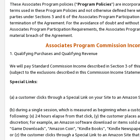
These Associates Program policies (“
Program Policies
”) are incorpor
terms used in these Program Policies and not otherwise defined here wil
parties under Sections 3 and 6 of the Associates Program Participation
termination of the Agreement. For the avoidance of doubt and without l
Associates Program Participation Requirements, the Associates Program
material breach of the Agreement.
Associates Program Commission Inco
1. Qualifying Purchases and Qualifying Revenue
We will pay Standard Commission Income described in Section 3 of thi
(subject to the exclusions described in this Commission Income Stateme
Special Links:
(a) a customer clicks through a Special Link on your Site to an Amazon S
(b) during a single session, which is measured as beginning when a custo
following: (x) 24 hours elapse from that click, (y) the customer places 
discretion; for example, an Amazon software download or items sold 
“Game Downloads”, “Amazon Coin”, “Kindle Books”, “Kindle Newspapers”
or (z) the customer clicks through a Special Link to an Amazon Site that