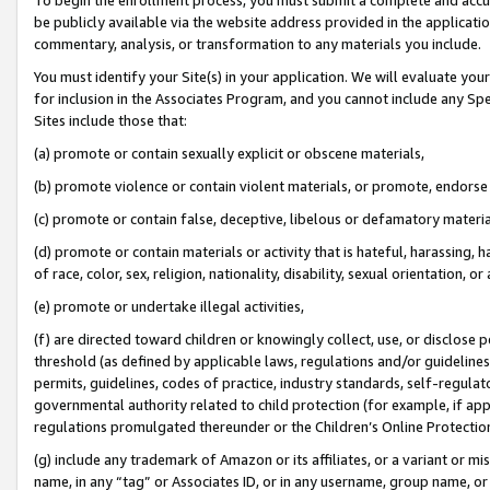
be publicly available via the website address provided in the application
commentary, analysis, or transformation to any materials you include.
You must identify your Site(s) in your application. We will evaluate your 
for inclusion in the Associates Program, and you cannot include any Speci
Sites include those that:
(a) promote or contain sexually explicit or obscene materials,
(b) promote violence or contain violent materials, or promote, endorse 
(c) promote or contain false, deceptive, libelous or defamatory materi
(d) promote or contain materials or activity that is hateful, harassing, h
of race, color, sex, religion, nationality, disability, sexual orientation, or
(e) promote or undertake illegal activities,
(f) are directed toward children or knowingly collect, use, or disclose
threshold (as defined by applicable laws, regulations and/or guidelines);
permits, guidelines, codes of practice, industry standards, self-regulat
governmental authority related to child protection (for example, if app
regulations promulgated thereunder or the Children’s Online Protection
(g) include any trademark of Amazon or its affiliates, or a variant or 
name, in any “tag” or Associates ID, or in any username, group name, or 