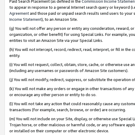
Paid Search Placement (as defined in the
Commission Income Statemen
to appear in response to a general Internet search query or keyword (i.e.
Agreement
and those paid or unpaid search results send users to your sit
Income Statement
), to an Amazon Site.
(g) You will not offer any person or entity any consideration, reward, or
organization, or other benefit) for using Special Links. For example, 
entities to visit an Amazon Site via your Special Links.
(h) You will not intercept, record, redirect, read, interpret, or fill in 
entity.
(i) You will not request, collect, obtain, store, cache, or otherwise us
(including any usernames or passwords of Amazon Site customers).
(j) You will not modify, redirect, suppress, or substitute the operation 
(k) You will not make any orders or engage in other transactions of any 
or encourage any other person or entity to do so.
(l) You will not take any action that could reasonably cause any custome
transactions (for example, search, browse, or order) are occurring.
(m) You will not include on your Site, display, or otherwise use Specia
Trojan horse, or other malicious or harmful code, or any software app
or installed on their computer or other electronic device.