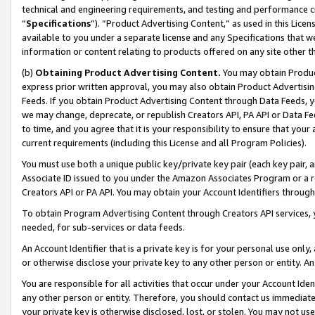
technical and engineering requirements, and testing and performance cri
“
Specifications
”). “Product Advertising Content,” as used in this Lic
available to you under a separate license and any Specifications that we
information or content relating to products offered on any site other 
(b)
Obtaining Product Advertising Content.
You may obtain Product
express prior written approval, you may also obtain Product Advertisi
Feeds. If you obtain Product Advertising Content through Data Feeds, yo
we may change, deprecate, or republish Creators API, PA API or Data Fee
to time, and you agree that it is your responsibility to ensure that your
current requirements (including this License and all Program Policies).
You must use both a unique public key/private key pair (each key pair, a
Associate ID issued to you under the Amazon Associates Program or a r
Creators API or PA API. You may obtain your Account Identifiers through
To obtain Program Advertising Content through Creators API services, y
needed, for sub-services or data feeds.
An Account Identifier that is a private key is for your personal use only,
or otherwise disclose your private key to any other person or entity. An A
You are responsible for all activities that occur under your Account Ide
any other person or entity. Therefore, you should contact us immediate
your private key is otherwise disclosed, lost, or stolen. You may not u