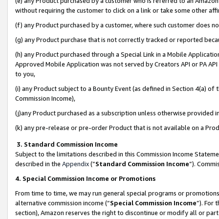
(e) any Product purchased by a customer who is referred to an Amazon Si
without requiring the customer to click on a link or take some other affi
(f) any Product purchased by a customer, where such customer does no
(g) any Product purchase that is not correctly tracked or reported bec
(h) any Product purchased through a Special Link in a Mobile Applicatio
Approved Mobile Application was not served by Creators API or PA API (
to you,
(i) any Product subject to a Bounty Event (as defined in Section 4(a) o
Commission Income),
(j)any Product purchased as a subscription unless otherwise provided 
(k) any pre-release or pre-order Product that is not available on a Prod
3. Standard Commission Income
Subject to the limitations described in this Commission Income Statem
described in the
Appendix
(”
Standard Commission Income
”). Commis
4. Special Commission Income or Promotions
From time to time, we may run general special programs or promotions 
alternative commission income (“
Special Commission Income
”). For
section), Amazon reserves the right to discontinue or modify all or par