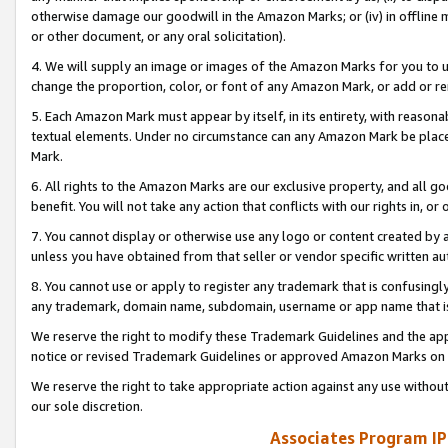
otherwise damage our goodwill in the Amazon Marks; or (iv) in offline ma
or other document, or any oral solicitation).
4. We will supply an image or images of the Amazon Marks for you to 
change the proportion, color, or font of any Amazon Mark, or add or
5. Each Amazon Mark must appear by itself, in its entirety, with reason
textual elements. Under no circumstance can any Amazon Mark be placed
Mark.
6. All rights to the Amazon Marks are our exclusive property, and all 
benefit. You will not take any action that conflicts with our rights in, 
7. You cannot display or otherwise use any logo or content created by a
unless you have obtained from that seller or vendor specific written au
8. You cannot use or apply to register any trademark that is confusingly
any trademark, domain name, subdomain, username or app name that is 
We reserve the right to modify these Trademark Guidelines and the app
notice or revised Trademark Guidelines or approved Amazon Marks on t
We reserve the right to take appropriate action against any use without
our sole discretion.
Associates Program IP