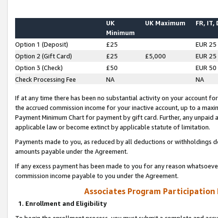
UK
UK Maximum
FR, IT,
Minimum
Option 1 (Deposit)
£25
EUR 25
Option 2 (Gift Card)
£25
£5,000
EUR 25
Option 3 (Check)
£50
EUR 50
Check Processing Fee
NA
NA
If at any time there has been no substantial activity on your account for 
the accrued commission income for your inactive account, up to a max
Payment Minimum Chart for payment by gift card. Further, any unpaid 
applicable law or become extinct by applicable statute of limitation.
Payments made to you, as reduced by all deductions or withholdings de
amounts payable under the Agreement.
If any excess payment has been made to you for any reason whatsoever,
commission income payable to you under the Agreement.
Associates Program Participation
1. Enrollment and Eligibility
To begin the enrollment process, you must submit a complete and accur