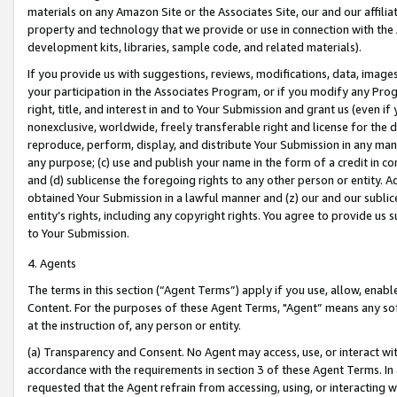
materials on any Amazon Site or the Associates Site, our and our affili
property and technology that we provide or use in connection with the
development kits, libraries, sample code, and related materials).
If you provide us with suggestions, reviews, modifications, data, image
your participation in the Associates Program, or if you modify any Prog
right, title, and interest in and to Your Submission and grant us (even 
nonexclusive, worldwide, freely transferable right and license for the du
reproduce, perform, display, and distribute Your Submission in any man
any purpose; (c) use and publish your name in the form of a credit in c
and (d) sublicense the foregoing rights to any other person or entity. A
obtained Your Submission in a lawful manner and (z) our and our sublice
entity’s rights, including any copyright rights. You agree to provide us
to Your Submission.
4. Agents
The terms in this section (“Agent Terms”) apply if you use, allow, enab
Content. For the purposes of these Agent Terms, "Agent” means any so
at the instruction of, any person or entity.
(a) Transparency and Consent. No Agent may access, use, or interact with 
accordance with the requirements in section 3 of these Agent Terms. In
requested that the Agent refrain from accessing, using, or interacting