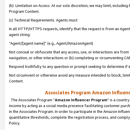
(b) Limitation on Access. At our sole discretion, we may limit, includin
Program Content.
(c) Technical Requirements. Agents must:
In all HTTP/HTTPS requests, identify that the request is from an Agent 
agent string:
“Agent/[agent name]” (e.g., Agent/AmazonAgent)
Not conceal or obfuscate that any access, use, or interactions are fro
navigation, or other interactions or (b) completing or circumventing 
Respond truthfully to any question or prompt seeking to determine if 
Not circumvent or otherwise avoid any measure intended to block, limit
Content.
Associates Program Amazon Influence
The Associates Program “
Amazon Influencer Program
” is a countr
income by acting as a social media presence facilitating customer purc
in the Associates Program. In order to participate in the Amazon Influen
quantitative thresholds, complete the registration process, and comply
Policy.