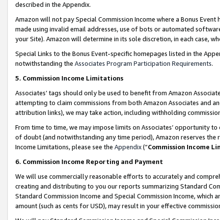
described in the Appendix.
Amazon will not pay Special Commission Income where a Bonus Event has
made using invalid email addresses, use of bots or automated software,
your Site). Amazon will determine in its sole discretion, in each case, w
Special Links to the Bonus Event-specific homepages listed in the Appe
notwithstanding the
Associates Program Participation Requirements
.
5. Commission Income Limitations
Associates’ tags should only be used to benefit from Amazon Associates
attempting to claim commissions from both Amazon Associates and ano
attribution links), we may take action, including withholding commissio
From time to time, we may impose limits on Associates’ opportunity t
of doubt (and notwithstanding any time period), Amazon reserves the ri
Income Limitations, please see the
Appendix
(“
Commission Income Li
6. Commission Income Reporting and Payment
We will use commercially reasonable efforts to accurately and comprehe
creating and distributing to you our reports summarizing Standard C
Standard Commission Income and Special Commission Income, which are 
amount (such as cents for USD), may result in your effective commission 