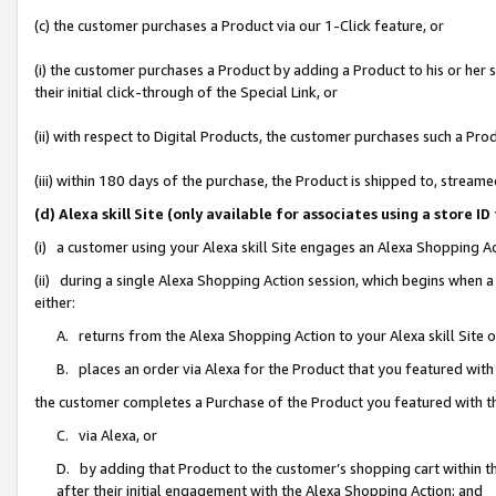
(c) the customer purchases a Product via our 1-Click feature, or
(i) the customer purchases a Product by adding a Product to his or her
their initial click-through of the Special Link, or
(ii) with respect to Digital Products, the customer purchases such a P
(iii) within 180 days of the purchase, the Product is shipped to, stre
(d) Alexa skill Site (only available for associates using a stor
(i) a customer using your Alexa skill Site engages an Alexa Shopping A
(ii) during a single Alexa Shopping Action session, which begins when
either:
A. returns from the Alexa Shopping Action to your Alexa skill Site 
B. places an order via Alexa for the Product that you featured with
the customer completes a Purchase of the Product you featured with t
C. via Alexa, or
D. by adding that Product to the customer’s shopping cart within th
after their initial engagement with the Alexa Shopping Action; and