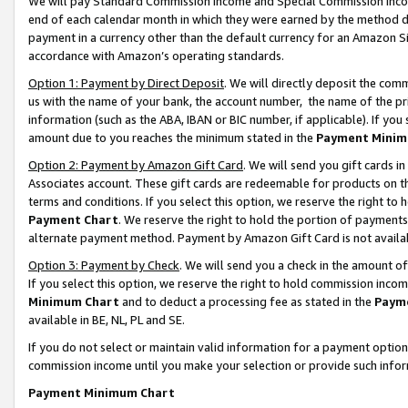
We will pay Standard Commission Income and Special Commission Incom
end of each calendar month in which they were earned by the method de
payment in a currency other than the default currency for an Amazon Sit
accordance with Amazon’s operating standards.
Option 1: Payment by Direct Deposit
. We will directly deposit the co
us with the name of your bank, the account number, the name of the pr
information (such as the ABA, IBAN or BIC number, if applicable). If you 
amount due to you reaches the minimum stated in the
Payment Minim
Option 2: Payment by Amazon Gift Card
. We will send you gift cards 
Associates account. These gift cards are redeemable for products on t
terms and conditions. If you select this option, we reserve the right t
Payment Chart
. We reserve the right to hold the portion of payment
alternate payment method. Payment by Amazon Gift Card is not available
Option 3: Payment by Check
. We will send you a check in the amount o
If you select this option, we reserve the right to hold commission inco
Minimum Chart
and to deduct a processing fee as stated in the
Paym
available in BE, NL, PL and SE.
If you do not select or maintain valid information for a payment opti
commission income until you make your selection or provide such info
Payment Minimum Chart