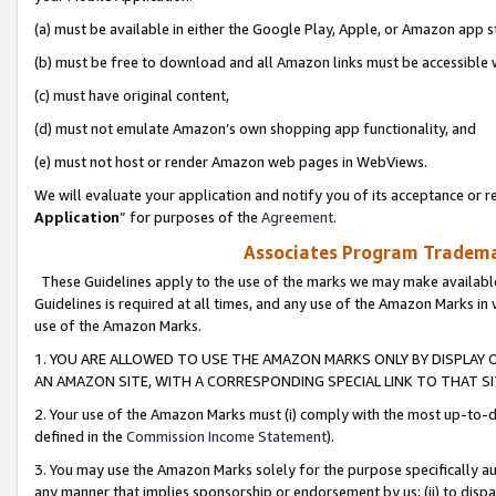
(a) must be available in either the Google Play, Apple, or Amazon app s
(b) must be free to download and all Amazon links must be accessible 
(c) must have original content,
(d) must not emulate Amazon’s own shopping app functionality, and
(e) must not host or render Amazon web pages in WebViews.
We will evaluate your application and notify you of its acceptance or re
Application
” for purposes of the
Agreement
.
Associates Program Trademar
These Guidelines apply to the use of the marks we may make available
Guidelines is required at all times, and any use of the Amazon Marks in 
use of the Amazon Marks.
1. YOU ARE ALLOWED TO USE THE AMAZON MARKS ONLY BY DISPLAY 
AN AMAZON SITE, WITH A CORRESPONDING SPECIAL LINK TO THAT SI
2. Your use of the Amazon Marks must (i) comply with the most up-to-da
defined in the
Commission Income Statement
).
3. You may use the Amazon Marks solely for the purpose specifically a
any manner that implies sponsorship or endorsement by us; (ii) to disparag