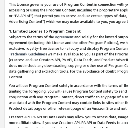
This License governs your use of Program Content in connection with yo
accessing or using the Program Content, including the proprietary appli
or “PA API of”) that permit you to access and use certain types of data
Advertising Content”) which we may make available to you, you agree t
1
.
Limited License to Program Content
Subject to the terms of the
Agreement
and solely for the limited purpo
Agreement (including this License and the other Program Policies), we 
exclusive, royalty-free license to: (a) copy and display Program Conten
Trademark Guidelines
) we make available to you as part of the Progra
(c) access and use Creators API, PA API, Data Feeds, and Product Adverti
does not include any downloading, copying or other use of Program Conte
data gathering and extraction tools. For the avoidance of doubt, Progr
Content.
You will use Program Content solely in accordance with the terms of t
limiting the foregoing, you will (a) use Program Content solely to send
conjunction with any Program Content, direct traffic to any page of a si
associated with the Program Content may contain links to sites other t
Product detail page or other relevant page of an Amazon Site and not 
Creators API, PA API or Data Feeds may allow you to access data, image
more affiliate sites. If you use Creators API, PA API or Data Feeds to ac