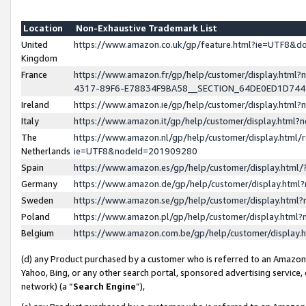
Location
Non-Exhaustive Trademark List
United
https://www.amazon.co.uk/gp/feature.html?ie=UTF8&
Kingdom
France
https://www.amazon.fr/gp/help/customer/display.ht
4317-89F6-E78834F9BA58__SECTION_64DE0ED1D74
Ireland
https://www.amazon.ie/gp/help/customer/display.ht
Italy
https://www.amazon.it/gp/help/customer/display.html
The
https://www.amazon.nl/gp/help/customer/display.html/
Netherlands
ie=UTF8&nodeId=201909280
Spain
https://www.amazon.es/gp/help/customer/display.htm
Germany
https://www.amazon.de/gp/help/customer/display.htm
Sweden
https://www.amazon.se/gp/help/customer/display.htm
Poland
https://www.amazon.pl/gp/help/customer/display.htm
Belgium
https://www.amazon.com.be/gp/help/customer/displa
(d) any Product purchased by a customer who is referred to an Amazon S
Yahoo, Bing, or any other search portal, sponsored advertising service, o
network) (a “
Search Engine
”),