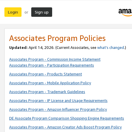
Login
Sign up
or
Associates Program Policies
Updated:
April 14, 2026. (Current Associates, see
what’s changed
.)
Associates Program - Commission Income Statement
Associates Program - Participation Requirements
Associates Program - Products Statement
Associates Program - Mobile Application Policy
Associates Program - Trademark Guidelines
Associates Program - IP License and Usage Requirements
Associates Program - Amazon Influencer Program Policy
DE Associate Program Comparison Shopping Engine Requirements
Associates Program - Amazon Creator Ads Boost Program Policy