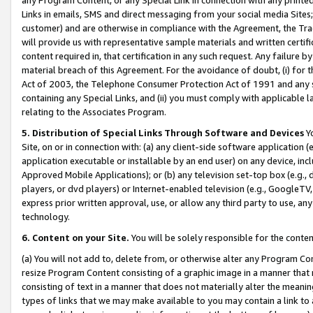
Links in emails, SMS and direct messaging from your social media Sites; 
customer) and are otherwise in compliance with the Agreement, the Tr
will provide us with representative sample materials and written certif
content required in, that certification in any such request. Any failure b
material breach of this Agreement. For the avoidance of doubt, (i) for
Act of 2003, the Telephone Consumer Protection Act of 1991 and any si
containing any Special Links, and (ii) you must comply with applicable
relating to the Associates Program.
5. Distribution of Special Links Through Software and Devices
Yo
Site, on or in connection with: (a) any client-side software application 
application executable or installable by an end user) on any device, in
Approved Mobile Applications); or (b) any television set-top box (e.g., 
players, or dvd players) or Internet-enabled television (e.g., GoogleTV, 
express prior written approval, use, or allow any third party to use, 
technology.
6. Content on your Site.
You will be solely responsible for the conten
(a) You will not add to, delete from, or otherwise alter any Program Co
resize Program Content consisting of a graphic image in a manner that
consisting of text in a manner that does not materially alter the meanin
types of links that we may make available to you may contain a link to 