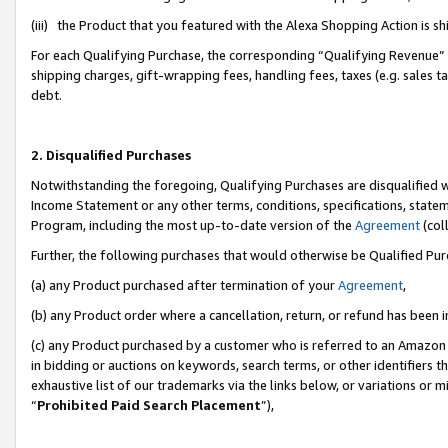
(iii) the Product that you featured with the Alexa Shopping Action is 
For each Qualifying Purchase, the corresponding “Qualifying Revenue” i
shipping charges, gift-wrapping fees, handling fees, taxes (e.g. sales ta
debt.
2. Disqualified Purchases
Notwithstanding the foregoing, Qualifying Purchases are disqualified w
Income Statement or any other terms, conditions, specifications, statem
Program, including the most up-to-date version of the
Agreement
(coll
Further, the following purchases that would otherwise be Qualified Pu
(a) any Product purchased after termination of your
Agreement
,
(b) any Product order where a cancellation, return, or refund has been i
(c) any Product purchased by a customer who is referred to an Amazon 
in bidding or auctions on keywords, search terms, or other identifiers 
exhaustive list of our trademarks via the links below, or variations or 
“
Prohibited Paid Search Placement
”),