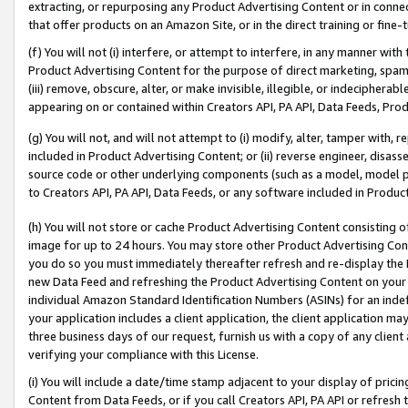
extracting, or repurposing any Product Advertising Content or in connec
that offer products on an Amazon Site, or in the direct training or fin
(f) You will not (i) interfere, or attempt to interfere, in any manner wit
Product Advertising Content for the purpose of direct marketing, spammi
(iii) remove, obscure, alter, or make invisible, illegible, or indecipherab
appearing on or contained within Creators API, PA API, Data Feeds, Prod
(g) You will not, and will not attempt to (i) modify, alter, tamper with,
included in Product Advertising Content; or (ii) reverse engineer, disa
source code or other underlying components (such as a model, model pa
to Creators API, PA API, Data Feeds, or any software included in Produc
(h) You will not store or cache Product Advertising Content consisting 
image for up to 24 hours. You may store other Product Advertising Cont
you do so you must immediately thereafter refresh and re-display the P
new Data Feed and refreshing the Product Advertising Content on your 
individual Amazon Standard Identification Numbers (ASINs) for an indefi
your application includes a client application, the client application m
three business days of our request, furnish us with a copy of any clien
verifying your compliance with this License.
(i) You will include a date/time stamp adjacent to your display of prici
Content from Data Feeds, or if you call Creators API, PA API or refresh