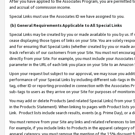
After you have applied to the Associates Program, you are permitted to 
and accrual of commission income.
Special Links must use the Associates ID we have assigned to you.
(b) General Requirements Applicable to All Special Links
Special Links may be created by you or made available to you by us. If 
cease displaying those types of links on your Site. You are solely respo
and for ensuring that Special Links (whether created by you or made av
track referrals of our customers from your Site. You must not encoura
directly from your Site. For example, you must include your Associates
parameter in the URL of each link you place on your Site to an Amazon 
Upon your request but subject to our approval, we may issue you addit
performance of your Special Links by including different sub-tags in t
tag, other ID or reporting provided in connection with the Associates Pr
sub-tags to users as they arrive on your Site for purposes of monitorin
You may add or delete Products (and related Special Links) from your Si
in the Products Statement). When linking to pages with Product lists you
Link. Product lists include search results, events (e.g. Prime Day), or 
You must remove from your Site any links and related references to li
For example, if you include links to Products in the apparel category 
apparel category, you must remove the mention of the 15% discount f