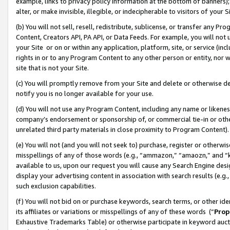
example, links to privacy policy information at the bottom of banners);
alter, or make invisible, illegible, or indecipherable to visitors of your 
(b) You will not sell, resell, redistribute, sublicense, or transfer any 
Content, Creators API, PA API, or Data Feeds. For example, you will not 
your Site or on or within any application, platform, site, or service (in
rights in or to any Program Content to any other person or entity, nor wi
site that is not your Site.
(c) You will promptly remove from your Site and delete or otherwise d
notify you is no longer available for your use.
(d) You will not use any Program Content, including any name or likene
company’s endorsement or sponsorship of, or commercial tie-in or other 
unrelated third party materials in close proximity to Program Content)
(e) You will not (and you will not seek to) purchase, register or otherw
misspellings of any of those words (e.g., “ammazon,” “amaozn,” and “kin
available to us, upon our request you will cause any Search Engine de
display your advertising content in association with search results (e.
such exclusion capabilities.
(f) You will not bid on or purchase keywords, search terms, or other id
its affiliates or variations or misspellings of any of these words (“
Prop
Exhaustive Trademarks Table) or otherwise participate in keyword aucti