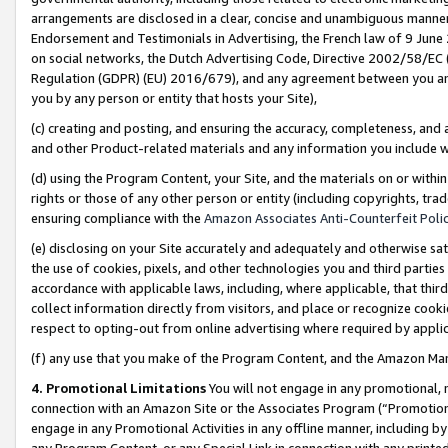
arrangements are disclosed in a clear, concise and unambiguous manner 
Endorsement and Testimonials in Advertising, the French law of 9 June
on social networks, the Dutch Advertising Code, Directive 2002/58/EC 
Regulation (GDPR) (EU) 2016/679), and any agreement between you and 
you by any person or entity that hosts your Site),
(c) creating and posting, and ensuring the accuracy, completeness, and 
and other Product-related materials and any information you include wit
(d) using the Program Content, your Site, and the materials on or within
rights or those of any other person or entity (including copyrights, trad
ensuring compliance with the
Amazon Associates Anti-Counterfeit Polic
(e) disclosing on your Site accurately and adequately and otherwise sat
the use of cookies, pixels, and other technologies you and third parties
accordance with applicable laws, including, where applicable, that thir
collect information directly from visitors, and place or recognize cooki
respect to opting-out from online advertising where required by appli
(f) any use that you make of the Program Content, and the Amazon Mar
4. Promotional Limitations
You will not engage in any promotional, ma
connection with an Amazon Site or the Associates Program (“Promotional
engage in any Promotional Activities in any offline manner, including by
any Program Content, or any Special Link in connection with any printed 