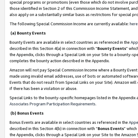
special programs or promotions (even those which do not involve purcha
those identified in Section 2 of this Commission Income Statement, an
also apply on a substantially similar basis as restrictions for special 
The following Special Commission Income are currently available:
here
(a) Bounty Events
Bounty Events are available in select countries as referenced in the
App
described in this Section 4(a) in connection with “
Bounty Events
” whic
the Appendix, clicks through a Special Link on your Site to a bounty-s
completes the bounty action described in the Appendix.
Amazon will not pay Special Commission Income where a Bounty Event ha
made using invalid email addresses, use of bots or automated software
Events that do not result from Special Links on your Site). Amazon will 
if there has been a violation or abuse.
Special Links to the bounty-specific homepages listed in the Appendix 
Associates Program Participation Requirements
.
(b) Bonus Events
Bonus Events are available in select countries as referenced in the
Appe
described in this Section 4(b) in connection with “
Bonus Events
” which
the Appendix, clicks through a Special Link on your Site to the Amazon 