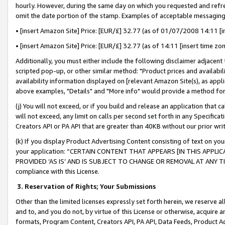
hourly. However, during the same day on which you requested and refre
omit the date portion of the stamp. Examples of acceptable messaging
• [insert Amazon Site] Price: [EUR/£] 32.77 (as of 01/07/2008 14:11 [in
• [insert Amazon Site] Price: [EUR/£] 32.77 (as of 14:11 [insert time zo
Additionally, you must either include the following disclaimer adjacent t
scripted pop-up, or other similar method: "Product prices and availabil
availability information displayed on [relevant Amazon Site(s), as appli
above examples, "Details" and "More info" would provide a method for 
(j) You will not exceed, or if you build and release an application that c
will not exceed, any limit on calls per second set forth in any Specifica
Creators API or PA API that are greater than 40KB without our prior wr
(k) If you display Product Advertising Content consisting of text on your
your application: “CERTAIN CONTENT THAT APPEARS [IN THIS APPLIC
PROVIDED ‘AS IS’ AND IS SUBJECT TO CHANGE OR REMOVAL AT ANY TIME.”
compliance with this License.
3.
Reservation of Rights; Your Submissions
Other than the limited licenses expressly set forth herein, we reserve all 
and to, and you do not, by virtue of this License or otherwise, acquire an
formats, Program Content, Creators API, PA API, Data Feeds, Product 