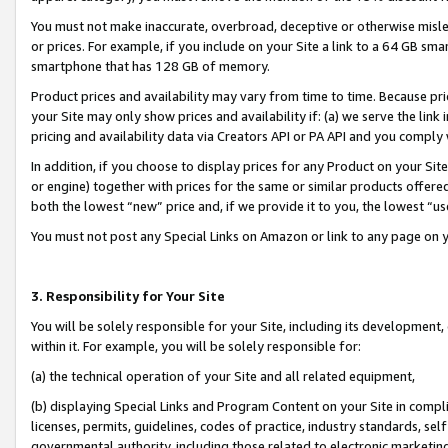
You must not make inaccurate, overbroad, deceptive or otherwise misle
or prices. For example, if you include on your Site a link to a 64 GB sm
smartphone that has 128 GB of memory.
Product prices and availability may vary from time to time. Because pri
your Site may only show prices and availability if: (a) we serve the link 
pricing and availability data via Creators API or PA API and you comply
In addition, if you choose to display prices for any Product on your Si
or engine) together with prices for the same or similar products offer
both the lowest “new” price and, if we provide it to you, the lowest “u
You must not post any Special Links on Amazon or link to any page on 
3. Responsibility for Your Site
You will be solely responsible for your Site, including its development
within it. For example, you will be solely responsible for:
(a) the technical operation of your Site and all related equipment,
(b) displaying Special Links and Program Content on your Site in compl
licenses, permits, guidelines, codes of practice, industry standards, se
governmental authority, including those related to electronic marketin