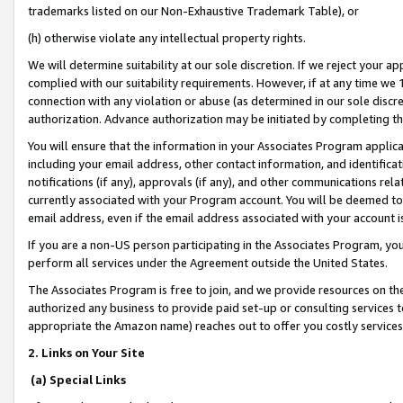
trademarks listed on our Non-Exhaustive Trademark Table), or
(h) otherwise violate any intellectual property rights.
We will determine suitability at our sole discretion. If we reject your 
complied with our suitability requirements. However, if at any time we 1
connection with any violation or abuse (as determined in our sole disc
authorization. Advance authorization may be initiated by completing t
You will ensure that the information in your Associates Program applic
including your email address, other contact information, and identifica
notifications (if any), approvals (if any), and other communications re
currently associated with your Program account. You will be deemed to 
email address, even if the email address associated with your account i
If you are a non-US person participating in the Associates Program, you
perform all services under the Agreement outside the United States.
The Associates Program is free to join, and we provide resources on th
authorized any business to provide paid set-up or consulting services t
appropriate the Amazon name) reaches out to offer you costly services
2. Links on Your Site
(a) Special Links