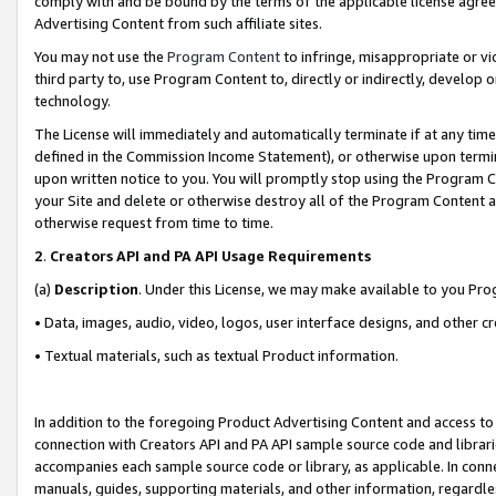
comply with and be bound by the terms of the applicable license agreem
Advertising Content from such affiliate sites.
You may not use the
Program Content
to infringe, misappropriate or vio
third party to, use Program Content to, directly or indirectly, develo
technology.
The License will immediately and automatically terminate if at any ti
defined in the Commission Income Statement), or otherwise upon termina
upon written notice to you. You will promptly stop using the Program 
your Site and delete or otherwise destroy all of the Program Content 
otherwise request from time to time.
2
.
Creators API and PA API Usage Requirements
(a)
Description
. Under this License, we may make available to you Pr
• Data, images, audio, video, logos, user interface designs, and other c
• Textual materials, such as textual Product information.
In addition to the foregoing Product Advertising Content and access to
connection with Creators API and PA API sample source code and librarie
accompanies each sample source code or library, as applicable. In conne
manuals, guides, supporting materials, and other information, regardless