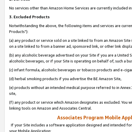
No services other than Amazon Home Services are currently included in 
3. Excluded Products
Notwithstanding the above, the following items and services are curre
Products"):
(a) any product or service sold on a site linked to from an Amazon Site
on a site linked to from a banner ad, sponsored link, or other link disp
(b) any alcoholic beverage advertised on your Site if you are a United 
alcoholic beverages, or if your Site is operating on behalf of, such a bu
(c) infant formula, alcoholic beverages or tobacco products and e-ciga
(d) herbal smoking products if you advertise the BE Amazon Site,
(e) products without an intended medical purpose referred to in Annex 
site,
(f) any product or service which Amazon designates as excluded. You will 
linking tools on Amazon and Associates Central.
Associates Program Mobile Appli
If your Site includes a software application designed and intended for
your Mobile Application: