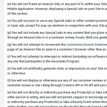
(n) You will not frame an Amazon Site, or any part of it, within your Sit
Mobile Application. However, displaying a Special Link on your Site in a
of this section.
(o) You will not post or serve any Special Links or other content prom
or layer ads, except for pop-up windows in conjunction with your Site 
(p) You will not include any Special Links in any content that you place
through an Amazon Site or in a customer review, forum, Wish List, gui
(q) You will not attempt to circumvent the
Commission Income Stateme
page of an Amazon Site to open in a customer’s browser other than as a 
(r) You will not attempt to intercept or redirect (including via softwar
any site that participates in the Associates Program.
(s) You will not artificially generate clicks or impressions on your Si
or otherwise.
(t) You will not display or otherwise use any of our customer reviews or 
customer review or star rating through Creators API or PA API and you 
(u) You will not directly or indirectly purchase any Product(s) or take a
other person or entity, and you will not permit, request or encourage an
or indirectly purchase any Product(s) or take a Bounty Event action thro
entity. Further, you will not purchase any Product(s) through Special Li