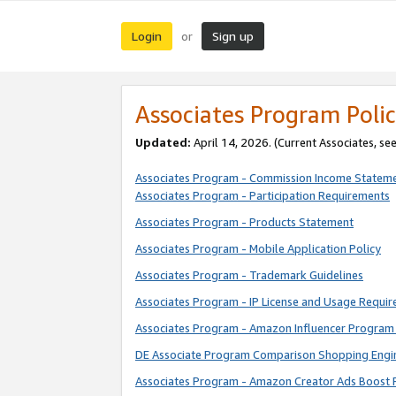
Login
Sign up
or
Associates Program Polic
Updated:
April 14, 2026. (Current Associates, se
Associates Program - Commission Income Statem
Associates Program - Participation Requirements
Associates Program - Products Statement
Associates Program - Mobile Application Policy
Associates Program - Trademark Guidelines
Associates Program - IP License and Usage Requi
Associates Program - Amazon Influencer Program 
DE Associate Program Comparison Shopping Engi
Associates Program - Amazon Creator Ads Boost 