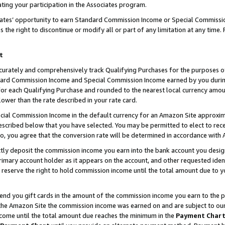
ting your participation in the Associates program.
iates’ opportunity to earn Standard Commission Income or Special Commissi
the right to discontinue or modify all or part of any limitation at any time.
t
curately and comprehensively track Qualifying Purchases for the purposes of 
ndard Commission Income and Special Commission Income earned by you dur
or each Qualifying Purchase and rounded to the nearest local currency amoun
lower than the rate described in your rate card.
ial Commission Income in the default currency for an Amazon Site approxim
cribed below that you have selected. You may be permitted to elect to rece
so, you agree that the conversion rate will be determined in accordance wit
ectly deposit the commission income you earn into the bank account you desi
imary account holder as it appears on the account, and other requested ident
 we reserve the right to hold commission income until the total amount due to
 send you gift cards in the amount of the commission income you earn to the 
he Amazon Site the commission income was earned on and are subject to our gi
ncome until the total amount due reaches the minimum in the
Payment Char