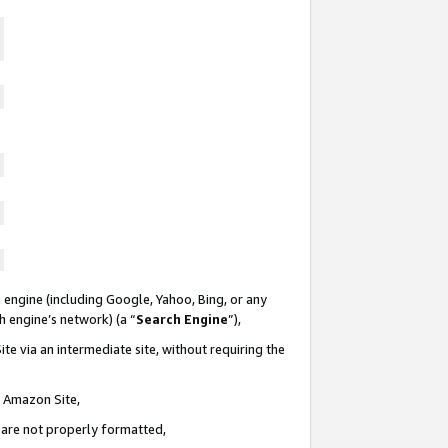
 engine (including Google, Yahoo, Bing, or any
ch engine’s network) (a “
Search Engine
”),
te via an intermediate site, without requiring the
n Amazon Site,
e are not properly formatted,