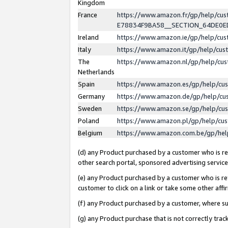
Kingdom
France
https://www.amazon.fr/gp/help/c
E78834F9BA58__SECTION_64DE0
Ireland
https://www.amazon.ie/gp/help/c
Italy
https://www.amazon.it/gp/help/cu
The
https://www.amazon.nl/gp/help/cu
Netherlands
Spain
https://www.amazon.es/gp/help/cu
Germany
https://www.amazon.de/gp/help/cu
Sweden
https://www.amazon.se/gp/help/cu
Poland
https://www.amazon.pl/gp/help/cu
Belgium
https://www.amazon.com.be/gp/he
(d) any Product purchased by a customer who is ref
other search portal, sponsored advertising service, 
(e) any Product purchased by a customer who is ref
customer to click on a link or take some other affir
(f) any Product purchased by a customer, where s
(g) any Product purchase that is not correctly tra