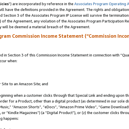
icies
”) are incorporated by reference in the
Associates Program Operating 
ll have the definitions provided in the Agreement. The rights and obligation
 Section 3 of the Associates Program IP License will survive the terminatio
a) of the Agreement, any violation of the Associates Program Participation R
y will be deemed a material breach of the Agreement.
ogram Commission Income Statement (“Commission Inco
in Section 3 of this Commission Income Statement in connection with “Quali
ccur when:
r Site to an Amazon Site; and
eginning when a customer clicks through that Special Link and ending upon the 
 order for a Product, other than a digital product (as determined in our sole
usic,” “Amazon Shorts”, “eDocs”, “Amazon Prime Video”, “Game Downloads”
r “Kindle Magazines”) (a “Digital Product”), or (z) the customer clicks throu
ing happens: