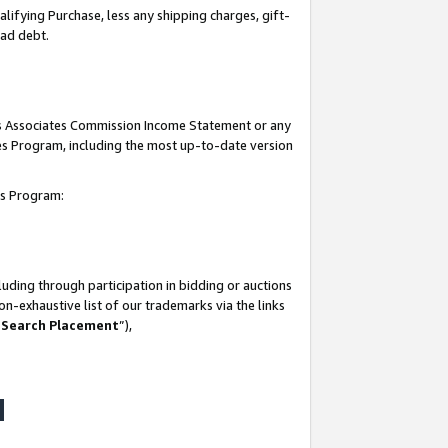
lifying Purchase, less any shipping charges, gift-
bad debt.
his Associates Commission Income Statement or any
ates Program, including the most up-to-date version
tes Program:
uding through participation in bidding or auctions
n-exhaustive list of our trademarks via the links
 Search Placement
”),