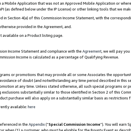
in a Mobile Application that was not an Approved Mobile Application or where
PI (as defined below under the IP License) or other linking tools that we mak
ined in Section 4(a) of this Commission Income Statement, with the correspon
 otherwise provided in the Agreement, and.
t available on a Product listing page.
ission Income Statement and compliance with the
Agreement
, we will pay yo
ommission Income is calculated as a percentage of Qualifying Revenue.
grams or promotions that may provide all or some Associates the opportunit
e avoidance of doubt (and notwithstanding any time period described in this s
romotion at any time. Unless stated otherwise, all such special programs or 
 exclusions substantially similar to those identified in Section 2 of this Co
ct purchase will also apply on a substantially similar basis as restrictions
ently available:
here
referenced in the
Appendix
(“
Special Commission Income
”). You will earn 
cur when (1) a customer, who must be eligible for the Bounty Event as describ