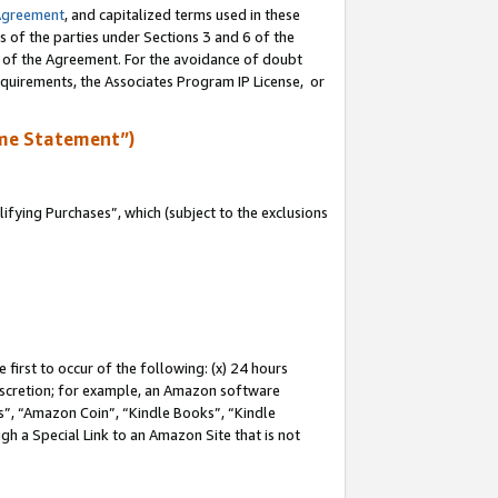
Agreement
, and capitalized terms used in these
s of the parties under Sections 3 and 6 of the
n of the Agreement. For the avoidance of doubt
equirements, the Associates Program IP License, or
me Statement”)
fying Purchases”, which (subject to the exclusions
first to occur of the following: (x) 24 hours
 discretion; for example, an Amazon software
, “Amazon Coin”, “Kindle Books”, “Kindle
gh a Special Link to an Amazon Site that is not