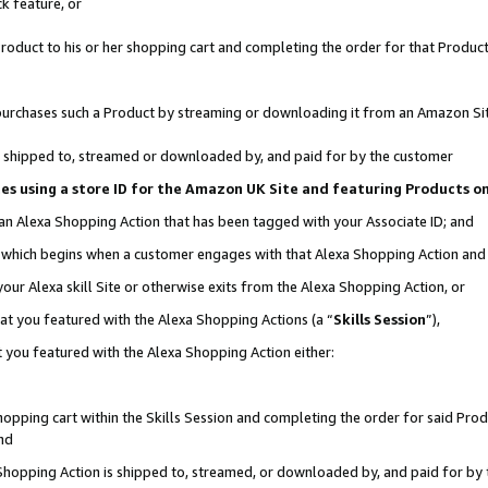
k feature, or
oduct to his or her shopping cart and completing the order for that Product no
er purchases such a Product by streaming or downloading it from an Amazon Si
 is shipped to, streamed or downloaded by, and paid for by the customer
ciates using a store ID for the Amazon UK Site and featuring Products 
 an Alexa Shopping Action that has been tagged with your Associate ID; and
n, which begins when a customer engages with that Alexa Shopping Action an
our Alexa skill Site or otherwise exits from the Alexa Shopping Action, or
hat you featured with the Alexa Shopping Actions (a “
Skills Session
”),
 you featured with the Alexa Shopping Action either:
pping cart within the Skills Session and completing the order for said Produc
nd
 Shopping Action is shipped to, streamed, or downloaded by, and paid for by