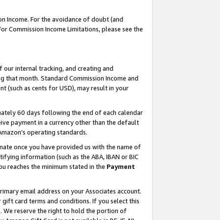
on Income. For the avoidance of doubt (and
 For Commission Income Limitations, please see the
our internal tracking, and creating and
ing that month. Standard Commission Income and
t (such as cents for USD), may result in your
ately 60 days following the end of each calendar
ive payment in a currency other than the default
h Amazon’s operating standards.
gnate once you have provided us with the name of
ifying information (such as the ABA, IBAN or BIC
 you reaches the minimum stated in the
Payment
primary email address on your Associates account.
ft card terms and conditions. If you select this
t
. We reserve the right to hold the portion of