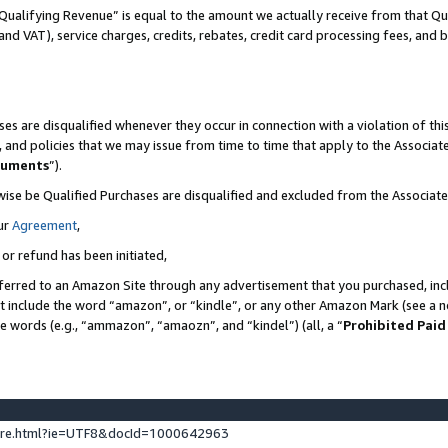
Qualifying Revenue” is equal to the amount we actually receive from that Qua
 and VAT), service charges, credits, rebates, credit card processing fees, and 
es are disqualified whenever they occur in connection with a violation of t
s, and policies that we may issue from time to time that apply to the Associ
cuments
”).
wise be Qualified Purchases are disqualified and excluded from the Associa
ur
Agreement
,
 or refund has been initiated,
ferred to an Amazon Site through any advertisement that you purchased, incl
at include the word “amazon”, or “kindle”, or any other Amazon Mark (see a no
se words (e.g., “ammazon”, “amaozn”, and “kindel”) (all, a “
Prohibited Paid
ture.html?ie=UTF8&docId=1000642963