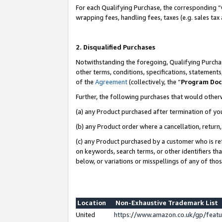
For each Qualifying Purchase, the corresponding “
wrapping fees, handling fees, taxes (e.g. sales tax
2. Disqualified Purchases
Notwithstanding the foregoing, Qualifying Purchas
other terms, conditions, specifications, statement
of the
Agreement
(collectively, the “
Program Do
Further, the following purchases that would other
(a) any Product purchased after termination of yo
(b) any Product order where a cancellation, return,
(c) any Product purchased by a customer who is re
on keywords, search terms, or other identifiers th
below, or variations or misspellings of any of tho
Location
Non-Exhaustive Trademark List
United
https://www.amazon.co.uk/gp/fea