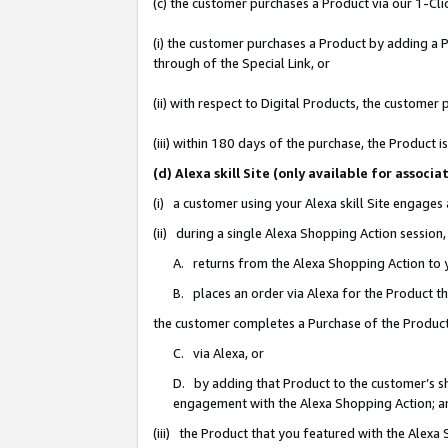
(c) the customer purchases a Product via our 1-Clic
(i) the customer purchases a Product by adding a Pr
through of the Special Link, or
(ii) with respect to Digital Products, the custom
(iii) within 180 days of the purchase, the Product
(d) Alexa skill Site (only available for asso
(i) a customer using your Alexa skill Site engages
(ii) during a single Alexa Shopping Action sessio
A. returns from the Alexa Shopping Action to y
B. places an order via Alexa for the Product t
the customer completes a Purchase of the Product
C. via Alexa, or
D. by adding that Product to the customer’s sho
engagement with the Alexa Shopping Action; a
(iii) the Product that you featured with the Alexa