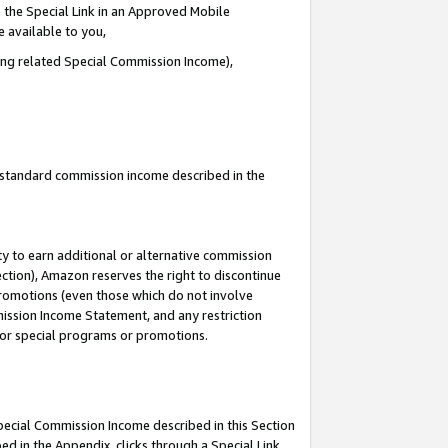
 the Special Link in an Approved Mobile
e available to you,
ding related Special Commission Income),
u standard commission income described in the
y to earn additional or alternative commission
ection), Amazon reserves the right to discontinue
promotions (even those which do not involve
mmission Income Statement, and any restriction
 for special programs or promotions.
Special Commission Income described in this Section
ed in the Appendix, clicks through a Special Link