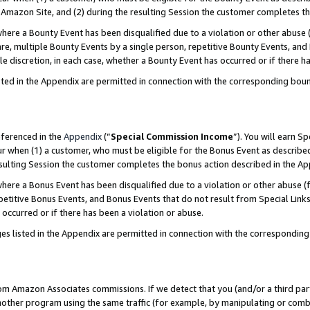
Amazon Site, and (2) during the resulting Session the customer completes th
re a Bounty Event has been disqualified due to a violation or other abuse (
e, multiple Bounty Events by a single person, repetitive Bounty Events, and
ole discretion, in each case, whether a Bounty Event has occurred or if there h
sted in the Appendix are permitted in connection with the corresponding bou
eferenced in the
Appendix
(“
Special Commission Income
”). You will earn S
ur when (1) a customer, who must be eligible for the Bonus Event as described
resulting Session the customer completes the bonus action described in the A
re a Bonus Event has been disqualified due to a violation or other abuse (f
titive Bonus Events, and Bonus Events that do not result from Special Links 
 occurred or if there has been a violation or abuse.
es listed in the Appendix are permitted in connection with the correspondin
rom Amazon Associates commissions. If we detect that you (and/or a third par
her program using the same traffic (for example, by manipulating or combini