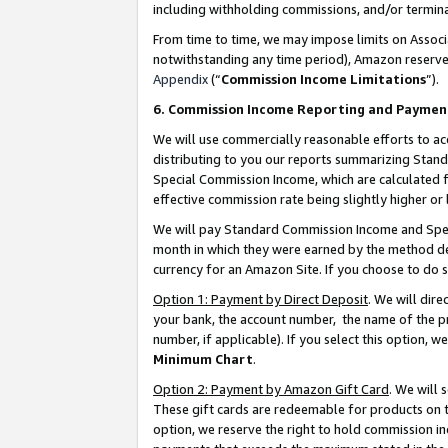
including withholding commissions, and/or termina
From time to time, we may impose limits on Assoc
notwithstanding any time period), Amazon reserves 
Appendix
(“
Commission Income Limitations
”).
6. Commission Income Reporting and Paymen
We will use commercially reasonable efforts to ac
distributing to you our reports summarizing Sta
Special Commission Income, which are calculated f
effective commission rate being slightly higher or 
We will pay Standard Commission Income and Spec
month in which they were earned by the method des
currency for an Amazon Site. If you choose to do 
Option 1: Payment by Direct Deposit
. We will dir
your bank, the account number, the name of the pr
number, if applicable). If you select this option,
Minimum Chart
.
Option 2: Payment by Amazon Gift Card
. We will
These gift cards are redeemable for products on t
option, we reserve the right to hold commission i