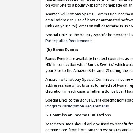
on your Site to a bounty-specific homepage on an 
Amazon will not pay Special Commission Income whe
email addresses, use of bots or automated softwar
Links on your Site). Amazon will determine in its s
Special Links to the bounty-specific homepages li
Participation Requirements
.
(b) Bonus Events
Bonus Events are available in select countries as r
4(b) in connection with “
Bonus Events
” which occ
your Site to the Amazon Site, and (2) during the 
Amazon will not pay Special Commission Income whe
addresses, use of bots or automated software, repe
discretion, in each case, whether a Bonus Event has
Special Links to the Bonus Event-specific homepag
Program Participation Requirements
.
5. Commission Income Limitations
Associates’ tags should only be used to benefit f
commissions from both Amazon Associates and anot