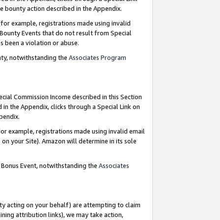
e bounty action described in the Appendix.
for example, registrations made using invalid
 Bounty Events that do not result from Special
as been a violation or abuse.
nty, notwithstanding the
Associates Program
pecial Commission Income described in this Section
 in the Appendix, clicks through a Special Link on
ppendix.
or example, registrations made using invalid email
on your Site). Amazon will determine in its sole
g Bonus Event, notwithstanding the
Associates
ty acting on your behalf) are attempting to claim
ng attribution links), we may take action,