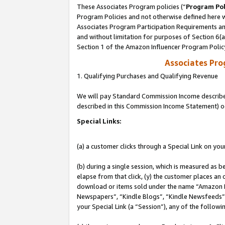
These Associates Program policies (“
Program Pol
Program Policies and not otherwise defined here wi
Associates Program Participation Requirements and
and without limitation for purposes of Section 6(
Section 1 of the Amazon Influencer Program Polic
Associates Pr
1. Qualifying Purchases and Qualifying Revenue
We will pay Standard Commission Income described 
described in this Commission Income Statement) o
Special Links:
(a) a customer clicks through a Special Link on you
(b) during a single session, which is measured as b
elapse from that click, (y) the customer places an
download or items sold under the name “Amazon M
Newspapers”, “Kindle Blogs”, “Kindle Newsfeeds”, o
your Special Link (a “Session”), any of the follow