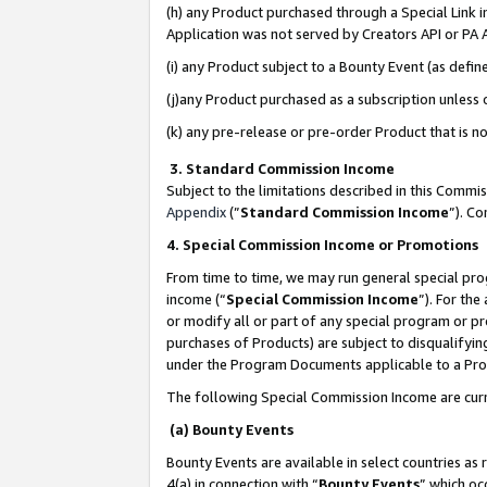
(h) any Product purchased through a Special Link 
Application was not served by Creators API or PA A
(i) any Product subject to a Bounty Event (as def
(j)any Product purchased as a subscription unless
(k) any pre-release or pre-order Product that is no
3. Standard Commission Income
Subject to the limitations described in this Comm
Appendix
(”
Standard Commission Income
”). C
4. Special Commission Income or Promotions
From time to time, we may run general special pro
income (“
Special Commission Income
”). For th
or modify all or part of any special program or p
purchases of Products) are subject to disqualifying
under the Program Documents applicable to a Produ
The following Special Commission Income are curr
(a) Bounty Events
Bounty Events are available in select countries as 
4(a) in connection with “
Bounty Events
” which oc