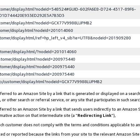
ustomer/display.html?nodeId=548524#GUID-602FA6E8-D724-4317-89F6-
ED1D744420E933ED292E5A7B3D3
ustomer/display.html?nodeId=GCX77V9988LUPMB2
stomer/display.html?nodeId=201014060
stomer/display.html/ref=hp_left_v4_sib?ie=UTF8&nodeId=201909280
stomer/display.html/?nodeId=201014060
stomer/display.html?nodeId=200975440
stomer/display.html?nodeId=200975440
stomer/display.html?nodeId=200975440
lp/customer/display.html?nodeId=GCX77V9988LUPMB2
erred to an Amazon Site by a link that is generated or displayed on a search
or other search or referral service, or any site that participates in such sear
erred to an Amazon Site by a link that sends users indirectly to an Amazon Si
mative action on that intermediate site (a “
Redirecting Link
”),
uch customer does not comply with the terms and conditions applicable to a
cked or reported because the links from your site to the relevant Amazon Sit