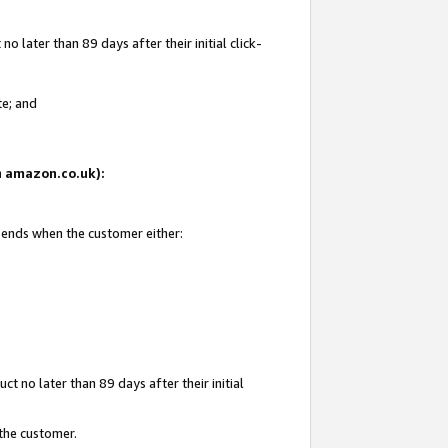
 later than 89 days after their initial click-
te; and
on amazon.co.uk):
d ends when the customer either:
t no later than 89 days after their initial
 the customer.