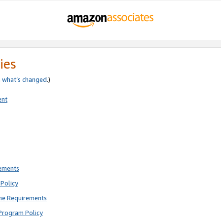
ies
e
what’s changed
.)
ent
rements
Policy
ne Requirements
Program Policy