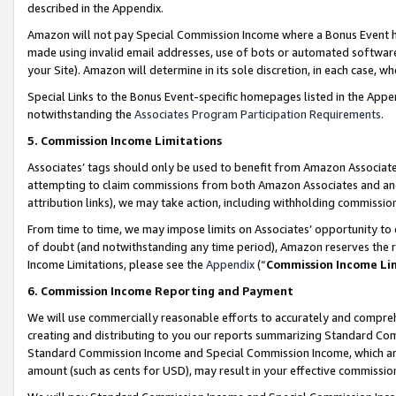
described in the Appendix.
Amazon will not pay Special Commission Income where a Bonus Event has
made using invalid email addresses, use of bots or automated software,
your Site). Amazon will determine in its sole discretion, in each case, w
Special Links to the Bonus Event-specific homepages listed in the Appe
notwithstanding the
Associates Program Participation Requirements
.
5. Commission Income Limitations
Associates’ tags should only be used to benefit from Amazon Associates
attempting to claim commissions from both Amazon Associates and ano
attribution links), we may take action, including withholding commissio
From time to time, we may impose limits on Associates’ opportunity t
of doubt (and notwithstanding any time period), Amazon reserves the ri
Income Limitations, please see the
Appendix
(“
Commission Income Li
6. Commission Income Reporting and Payment
We will use commercially reasonable efforts to accurately and comprehe
creating and distributing to you our reports summarizing Standard C
Standard Commission Income and Special Commission Income, which are 
amount (such as cents for USD), may result in your effective commission 