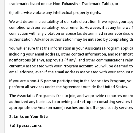
trademarks listed on our Non-Exhaustive Trademark Table), or
(h) otherwise violate any intellectual property rights.
We will determine suitability at our sole discretion. If we reject your 
complied with our suitability requirements. However, if at any time we 1
connection with any violation or abuse (as determined in our sole disc
authorization. Advance authorization may be initiated by completing t
You will ensure that the information in your Associates Program applic
including your email address, other contact information, and identifica
notifications (if any), approvals (if any), and other communications re
currently associated with your Program account. You will be deemed to 
email address, even if the email address associated with your account i
If you are a non-US person participating in the Associates Program, you
perform all services under the Agreement outside the United States.
The Associates Program is free to join, and we provide resources on th
authorized any business to provide paid set-up or consulting services t
appropriate the Amazon name) reaches out to offer you costly services
2. Links on Your Site
(a) Special Links