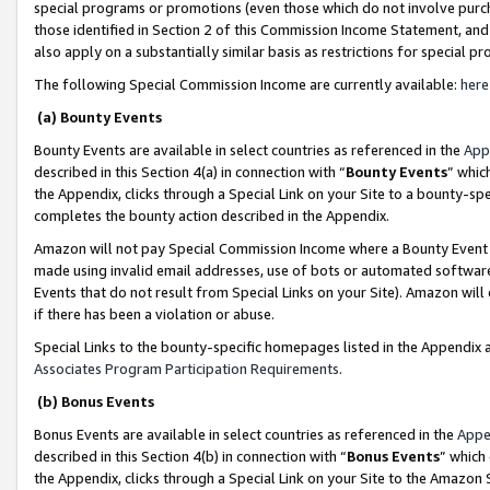
special programs or promotions (even those which do not involve purcha
those identified in Section 2 of this Commission Income Statement, an
also apply on a substantially similar basis as restrictions for special 
The following Special Commission Income are currently available:
here
(a) Bounty Events
Bounty Events are available in select countries as referenced in the
App
described in this Section 4(a) in connection with “
Bounty Events
” whic
the Appendix, clicks through a Special Link on your Site to a bounty-s
completes the bounty action described in the Appendix.
Amazon will not pay Special Commission Income where a Bounty Event ha
made using invalid email addresses, use of bots or automated software
Events that do not result from Special Links on your Site). Amazon will 
if there has been a violation or abuse.
Special Links to the bounty-specific homepages listed in the Appendix 
Associates Program Participation Requirements
.
(b) Bonus Events
Bonus Events are available in select countries as referenced in the
Appe
described in this Section 4(b) in connection with “
Bonus Events
” which
the Appendix, clicks through a Special Link on your Site to the Amazon 