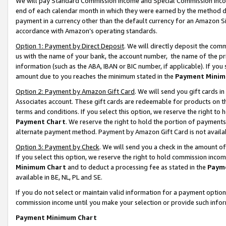
We will pay Standard Commission Income and Special Commission Incom
end of each calendar month in which they were earned by the method de
payment in a currency other than the default currency for an Amazon Sit
accordance with Amazon’s operating standards.
Option 1: Payment by Direct Deposit
. We will directly deposit the co
us with the name of your bank, the account number, the name of the pr
information (such as the ABA, IBAN or BIC number, if applicable). If you 
amount due to you reaches the minimum stated in the
Payment Minim
Option 2: Payment by Amazon Gift Card
. We will send you gift cards 
Associates account. These gift cards are redeemable for products on t
terms and conditions. If you select this option, we reserve the right t
Payment Chart
. We reserve the right to hold the portion of payment
alternate payment method. Payment by Amazon Gift Card is not available
Option 3: Payment by Check
. We will send you a check in the amount o
If you select this option, we reserve the right to hold commission inco
Minimum Chart
and to deduct a processing fee as stated in the
Paym
available in BE, NL, PL and SE.
If you do not select or maintain valid information for a payment opti
commission income until you make your selection or provide such info
Payment Minimum Chart