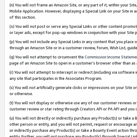
(n) You will not frame an Amazon Site, or any part of it, within your Sit
Mobile Application. However, displaying a Special Link on your Site in a
of this section.
(o) You will not post or serve any Special Links or other content prom
or layer ads, except for pop-up windows in conjunction with your Site 
(p) You will not include any Special Links in any content that you place
through an Amazon Site or in a customer review, forum, Wish List, gui
(q) You will not attempt to circumvent the
Commission Income Stateme
page of an Amazon Site to open in a customer’s browser other than as a 
(r) You will not attempt to intercept or redirect (including via softwar
any site that participates in the Associates Program.
(s) You will not artificially generate clicks or impressions on your Si
or otherwise.
(t) You will not display or otherwise use any of our customer reviews or 
customer review or star rating through Creators API or PA API and you 
(u) You will not directly or indirectly purchase any Product(s) or take a
other person or entity, and you will not permit, request or encourage an
or indirectly purchase any Product(s) or take a Bounty Event action thro
entity. Further, you will not purchase any Product(s) through Special Li