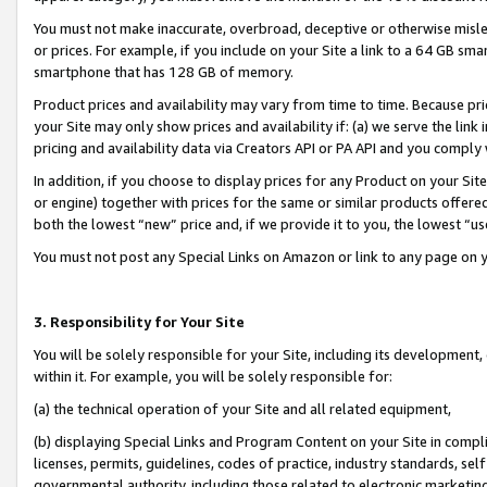
You must not make inaccurate, overbroad, deceptive or otherwise misle
or prices. For example, if you include on your Site a link to a 64 GB sm
smartphone that has 128 GB of memory.
Product prices and availability may vary from time to time. Because pri
your Site may only show prices and availability if: (a) we serve the link 
pricing and availability data via Creators API or PA API and you comply
In addition, if you choose to display prices for any Product on your Si
or engine) together with prices for the same or similar products offer
both the lowest “new” price and, if we provide it to you, the lowest “u
You must not post any Special Links on Amazon or link to any page on 
3. Responsibility for Your Site
You will be solely responsible for your Site, including its development
within it. For example, you will be solely responsible for:
(a) the technical operation of your Site and all related equipment,
(b) displaying Special Links and Program Content on your Site in compl
licenses, permits, guidelines, codes of practice, industry standards, se
governmental authority, including those related to electronic marketin