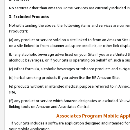
No services other than Amazon Home Services are currently included in 
3. Excluded Products
Notwithstanding the above, the following items and services are curre
Products"):
(a) any product or service sold on a site linked to from an Amazon Site
on a site linked to from a banner ad, sponsored link, or other link disp
(b) any alcoholic beverage advertised on your Site if you are a United 
alcoholic beverages, or if your Site is operating on behalf of, such a bu
(c) infant formula, alcoholic beverages or tobacco products and e-ciga
(d) herbal smoking products if you advertise the BE Amazon Site,
(e) products without an intended medical purpose referred to in Annex 
site,
(f) any product or service which Amazon designates as excluded. You will 
linking tools on Amazon and Associates Central.
Associates Program Mobile Appli
If your Site includes a software application designed and intended for
your Mobile Application: