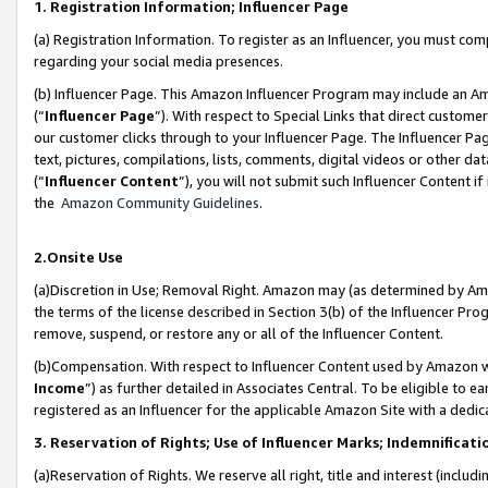
1. Registration Information; Influencer Page
(a) Registration Information. To register as an Influencer, you must co
regarding your social media presences.
(b) Influencer Page. This Amazon Influencer Program may include an A
(“
Influencer Page
”). With respect to Special Links that direct custom
our customer clicks through to your Influencer Page. The Influencer Pag
text, pictures, compilations, lists, comments, digital videos or other
(“
Influencer Content
”), you will not submit such Influencer Content if
the
Amazon Community Guidelines
.
2.Onsite Use
(a)Discretion in Use; Removal Right. Amazon may (as determined by Amazo
the terms of the license described in Section 3(b) of the Influencer Prog
remove, suspend, or restore any or all of the Influencer Content.
(b)Compensation. With respect to Influencer Content used by Amazon wi
Income
”) as further detailed in Associates Central. To be eligible t
registered as an Influencer for the applicable Amazon Site with a dedic
3. Reservation of Rights; Use of Influencer Marks; Indemnificati
(a)Reservation of Rights. We reserve all right, title and interest (includ