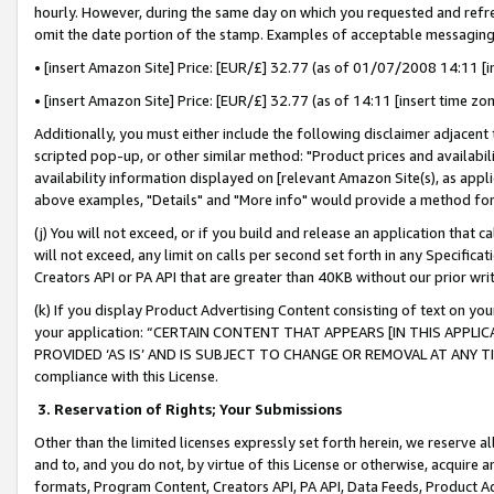
hourly. However, during the same day on which you requested and refre
omit the date portion of the stamp. Examples of acceptable messaging
• [insert Amazon Site] Price: [EUR/£] 32.77 (as of 01/07/2008 14:11 [in
• [insert Amazon Site] Price: [EUR/£] 32.77 (as of 14:11 [insert time zo
Additionally, you must either include the following disclaimer adjacent t
scripted pop-up, or other similar method: "Product prices and availabil
availability information displayed on [relevant Amazon Site(s), as appli
above examples, "Details" and "More info" would provide a method for 
(j) You will not exceed, or if you build and release an application that c
will not exceed, any limit on calls per second set forth in any Specifica
Creators API or PA API that are greater than 40KB without our prior wr
(k) If you display Product Advertising Content consisting of text on your
your application: “CERTAIN CONTENT THAT APPEARS [IN THIS APPLIC
PROVIDED ‘AS IS’ AND IS SUBJECT TO CHANGE OR REMOVAL AT ANY TIME.”
compliance with this License.
3.
Reservation of Rights; Your Submissions
Other than the limited licenses expressly set forth herein, we reserve all 
and to, and you do not, by virtue of this License or otherwise, acquire an
formats, Program Content, Creators API, PA API, Data Feeds, Product 