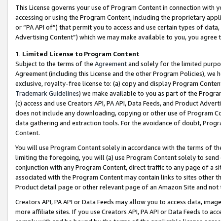
This License governs your use of Program Content in connection with yo
accessing or using the Program Content, including the proprietary appli
or “PA API of”) that permit you to access and use certain types of data
Advertising Content”) which we may make available to you, you agree t
1
.
Limited License to Program Content
Subject to the terms of the
Agreement
and solely for the limited purpo
Agreement (including this License and the other Program Policies), we 
exclusive, royalty-free license to: (a) copy and display Program Conten
Trademark Guidelines
) we make available to you as part of the Progra
(c) access and use Creators API, PA API, Data Feeds, and Product Adverti
does not include any downloading, copying or other use of Program Conte
data gathering and extraction tools. For the avoidance of doubt, Progr
Content.
You will use Program Content solely in accordance with the terms of t
limiting the foregoing, you will (a) use Program Content solely to send
conjunction with any Program Content, direct traffic to any page of a si
associated with the Program Content may contain links to sites other t
Product detail page or other relevant page of an Amazon Site and not 
Creators API, PA API or Data Feeds may allow you to access data, image
more affiliate sites. If you use Creators API, PA API or Data Feeds to ac