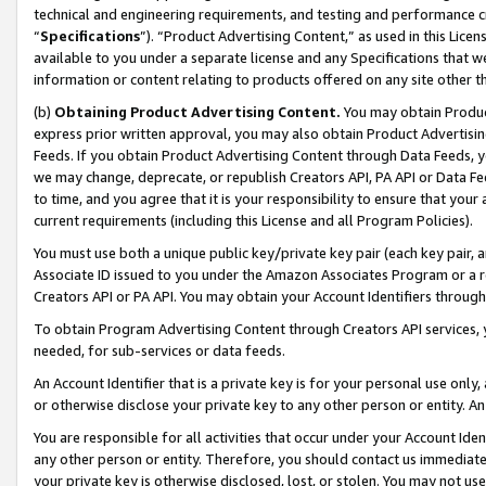
technical and engineering requirements, and testing and performance cri
“
Specifications
”). “Product Advertising Content,” as used in this Lic
available to you under a separate license and any Specifications that we
information or content relating to products offered on any site other 
(b)
Obtaining Product Advertising Content.
You may obtain Product
express prior written approval, you may also obtain Product Advertisi
Feeds. If you obtain Product Advertising Content through Data Feeds, yo
we may change, deprecate, or republish Creators API, PA API or Data Fee
to time, and you agree that it is your responsibility to ensure that your
current requirements (including this License and all Program Policies).
You must use both a unique public key/private key pair (each key pair, a
Associate ID issued to you under the Amazon Associates Program or a r
Creators API or PA API. You may obtain your Account Identifiers through
To obtain Program Advertising Content through Creators API services, y
needed, for sub-services or data feeds.
An Account Identifier that is a private key is for your personal use only,
or otherwise disclose your private key to any other person or entity. An A
You are responsible for all activities that occur under your Account Ide
any other person or entity. Therefore, you should contact us immediate
your private key is otherwise disclosed, lost, or stolen. You may not u