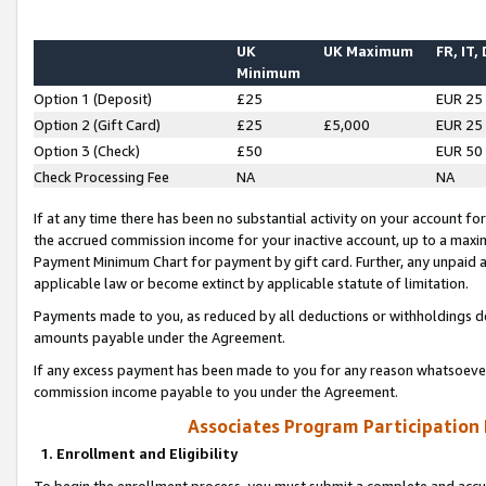
UK
UK Maximum
FR, IT,
Minimum
Option 1 (Deposit)
£25
EUR 25
Option 2 (Gift Card)
£25
£5,000
EUR 25
Option 3 (Check)
£50
EUR 50
Check Processing Fee
NA
NA
If at any time there has been no substantial activity on your account for 
the accrued commission income for your inactive account, up to a max
Payment Minimum Chart for payment by gift card. Further, any unpaid 
applicable law or become extinct by applicable statute of limitation.
Payments made to you, as reduced by all deductions or withholdings de
amounts payable under the Agreement.
If any excess payment has been made to you for any reason whatsoever,
commission income payable to you under the Agreement.
Associates Program Participation
1. Enrollment and Eligibility
To begin the enrollment process, you must submit a complete and accur