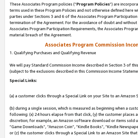
These Associates Program policies (“
Program Policies
”) are incorpor
terms used in these Program Policies and not otherwise defined here wil
parties under Sections 3 and 6 of the Associates Program Participation
termination of the Agreement. For the avoidance of doubt and without l
Associates Program Participation Requirements, the Associates Program
material breach of the Agreement.
Associates Program Commission Inco
1. Qualifying Purchases and Qualifying Revenue
We will pay Standard Commission Income described in Section 3 of thi
(subject to the exclusions described in this Commission Income Stateme
Special Links:
(a) a customer clicks through a Special Link on your Site to an Amazon S
(b) during a single session, which is measured as beginning when a custo
following: (x) 24 hours elapse from that click, (y) the customer places 
discretion; for example, an Amazon software download or items sold 
“Game Downloads”, “Amazon Coin”, “Kindle Books”, “Kindle Newspapers”
or (z) the customer clicks through a Special Link to an Amazon Site that