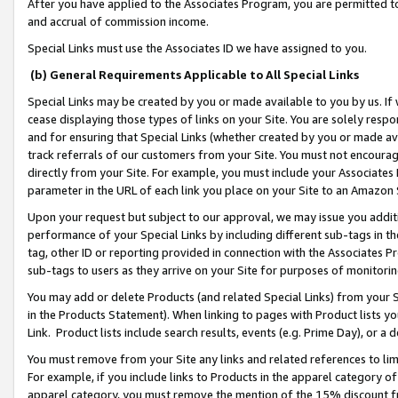
After you have applied to the Associates Program, you are permitted to 
and accrual of commission income.
Special Links must use the Associates ID we have assigned to you.
(b) General Requirements Applicable to All Special Links
Special Links may be created by you or made available to you by us. If 
cease displaying those types of links on your Site. You are solely respo
and for ensuring that Special Links (whether created by you or made av
track referrals of our customers from your Site. You must not encoura
directly from your Site. For example, you must include your Associates
parameter in the URL of each link you place on your Site to an Amazon 
Upon your request but subject to our approval, we may issue you addit
performance of your Special Links by including different sub-tags in t
tag, other ID or reporting provided in connection with the Associates Pr
sub-tags to users as they arrive on your Site for purposes of monitorin
You may add or delete Products (and related Special Links) from your Si
in the Products Statement). When linking to pages with Product lists you
Link. Product lists include search results, events (e.g. Prime Day), or 
You must remove from your Site any links and related references to li
For example, if you include links to Products in the apparel category 
apparel category, you must remove the mention of the 15% discount f