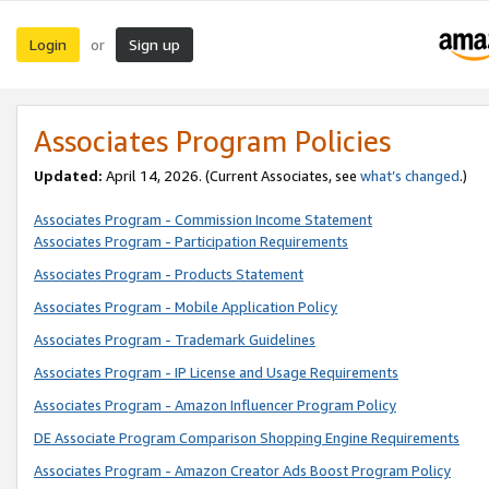
Login
Sign up
or
Associates Program Policies
Updated:
April 14, 2026. (Current Associates, see
what’s changed
.)
Associates Program - Commission Income Statement
Associates Program - Participation Requirements
Associates Program - Products Statement
Associates Program - Mobile Application Policy
Associates Program - Trademark Guidelines
Associates Program - IP License and Usage Requirements
Associates Program - Amazon Influencer Program Policy
DE Associate Program Comparison Shopping Engine Requirements
Associates Program - Amazon Creator Ads Boost Program Policy