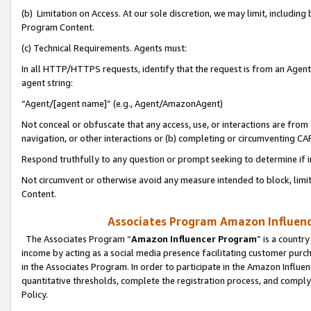
(b) Limitation on Access. At our sole discretion, we may limit, includin
Program Content.
(c) Technical Requirements. Agents must:
In all HTTP/HTTPS requests, identify that the request is from an Agent 
agent string:
“Agent/[agent name]” (e.g., Agent/AmazonAgent)
Not conceal or obfuscate that any access, use, or interactions are fro
navigation, or other interactions or (b) completing or circumventing 
Respond truthfully to any question or prompt seeking to determine if 
Not circumvent or otherwise avoid any measure intended to block, limit
Content.
Associates Program Amazon Influence
The Associates Program “
Amazon Influencer Program
” is a countr
income by acting as a social media presence facilitating customer purc
in the Associates Program. In order to participate in the Amazon Influen
quantitative thresholds, complete the registration process, and comply
Policy.