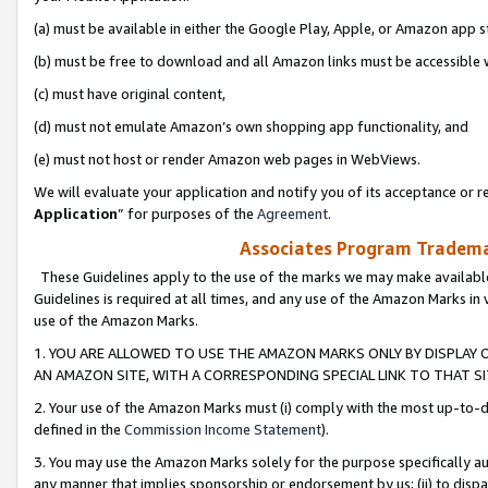
(a) must be available in either the Google Play, Apple, or Amazon app s
(b) must be free to download and all Amazon links must be accessible 
(c) must have original content,
(d) must not emulate Amazon’s own shopping app functionality, and
(e) must not host or render Amazon web pages in WebViews.
We will evaluate your application and notify you of its acceptance or re
Application
” for purposes of the
Agreement
.
Associates Program Trademar
These Guidelines apply to the use of the marks we may make available
Guidelines is required at all times, and any use of the Amazon Marks in 
use of the Amazon Marks.
1. YOU ARE ALLOWED TO USE THE AMAZON MARKS ONLY BY DISPLAY 
AN AMAZON SITE, WITH A CORRESPONDING SPECIAL LINK TO THAT SI
2. Your use of the Amazon Marks must (i) comply with the most up-to-da
defined in the
Commission Income Statement
).
3. You may use the Amazon Marks solely for the purpose specifically a
any manner that implies sponsorship or endorsement by us; (ii) to disparag