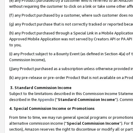
(e) any Product purchased by a customer who is referred to an Amazon Si
without requiring the customer to click on a link or take some other affi
(f) any Product purchased by a customer, where such customer does no
(g) any Product purchase that is not correctly tracked or reported bec
(h) any Product purchased through a Special Link in a Mobile Applicatio
Approved Mobile Application was not served by Creators API or PA API (
to you,
(i) any Product subject to a Bounty Event (as defined in Section 4(a) o
Commission Income),
(j)any Product purchased as a subscription unless otherwise provided 
(k) any pre-release or pre-order Product that is not available on a Prod
3. Standard Commission Income
Subject to the limitations described in this Commission Income Statem
described in the
Appendix
(”
Standard Commission Income
”). Commis
4. Special Commission Income or Promotions
From time to time, we may run general special programs or promotions 
alternative commission income (“
Special Commission Income
”). For
section), Amazon reserves the right to discontinue or modify all or par