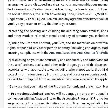
arrangements are disclosed in a clear, concise and unambiguous manner 
Endorsement and Testimonials in Advertising, the French law of 9 June
on social networks, the Dutch Advertising Code, Directive 2002/58/EC 
Regulation (GDPR) (EU) 2016/679), and any agreement between you and 
you by any person or entity that hosts your Site),
(c) creating and posting, and ensuring the accuracy, completeness, and 
and other Product-related materials and any information you include wit
(d) using the Program Content, your Site, and the materials on or within
rights or those of any other person or entity (including copyrights, trad
ensuring compliance with the
Amazon Associates Anti-Counterfeit Polic
(e) disclosing on your Site accurately and adequately and otherwise sat
the use of cookies, pixels, and other technologies you and third parties
accordance with applicable laws, including, where applicable, that thir
collect information directly from visitors, and place or recognize cooki
respect to opting-out from online advertising where required by appli
(f) any use that you make of the Program Content, and the Amazon Mar
4. Promotional Limitations
You will not engage in any promotional, ma
connection with an Amazon Site or the Associates Program (“Promotional
engage in any Promotional Activities in any offline manner, including by
any Program Content, or any Special Link in connection with any printed 