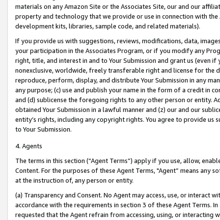
materials on any Amazon Site or the Associates Site, our and our affili
property and technology that we provide or use in connection with the
development kits, libraries, sample code, and related materials).
If you provide us with suggestions, reviews, modifications, data, image
your participation in the Associates Program, or if you modify any Prog
right, title, and interest in and to Your Submission and grant us (even 
nonexclusive, worldwide, freely transferable right and license for the du
reproduce, perform, display, and distribute Your Submission in any man
any purpose; (c) use and publish your name in the form of a credit in c
and (d) sublicense the foregoing rights to any other person or entity. A
obtained Your Submission in a lawful manner and (z) our and our sublice
entity’s rights, including any copyright rights. You agree to provide us
to Your Submission.
4. Agents
The terms in this section (“Agent Terms”) apply if you use, allow, enab
Content. For the purposes of these Agent Terms, "Agent” means any so
at the instruction of, any person or entity.
(a) Transparency and Consent. No Agent may access, use, or interact with 
accordance with the requirements in section 3 of these Agent Terms. In
requested that the Agent refrain from accessing, using, or interacting