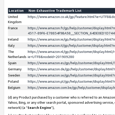
Location
Non-Exhaustive Trademark List
United
https://www.amazon.co.uk/gp/feature.html?ie=UTF8&
Kingdom
France
https://www.amazon.fr/gp/help/customer/display.ht
4317-89F6-E78834F9BA58__SECTION_64DE0ED1D74
Ireland
https://www.amazon.ie/gp/help/customer/display.ht
Italy
https://www.amazon.it/gp/help/customer/display.html
The
https://www.amazon.nl/gp/help/customer/display.html/
Netherlands
ie=UTF8&nodeId=201909280
Spain
https://www.amazon.es/gp/help/customer/display.htm
Germany
https://www.amazon.de/gp/help/customer/display.htm
Sweden
https://www.amazon.se/gp/help/customer/display.htm
Poland
https://www.amazon.pl/gp/help/customer/display.htm
Belgium
https://www.amazon.com.be/gp/help/customer/displa
(d) any Product purchased by a customer who is referred to an Amazon S
Yahoo, Bing, or any other search portal, sponsored advertising service, o
network) (a “
Search Engine
”),