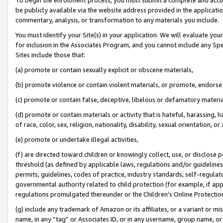
be publicly available via the website address provided in the application
commentary, analysis, or transformation to any materials you include.
You must identify your Site(s) in your application. We will evaluate your 
for inclusion in the Associates Program, and you cannot include any Speci
Sites include those that:
(a) promote or contain sexually explicit or obscene materials,
(b) promote violence or contain violent materials, or promote, endorse 
(c) promote or contain false, deceptive, libelous or defamatory materi
(d) promote or contain materials or activity that is hateful, harassing, h
of race, color, sex, religion, nationality, disability, sexual orientation, or
(e) promote or undertake illegal activities,
(f) are directed toward children or knowingly collect, use, or disclose
threshold (as defined by applicable laws, regulations and/or guidelines);
permits, guidelines, codes of practice, industry standards, self-regulat
governmental authority related to child protection (for example, if app
regulations promulgated thereunder or the Children’s Online Protection
(g) include any trademark of Amazon or its affiliates, or a variant or 
name, in any “tag” or Associates ID, or in any username, group name, or 