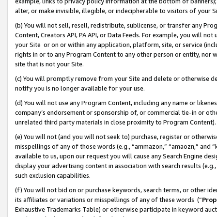
example, links to privacy policy information at the bottom of banners);
alter, or make invisible, illegible, or indecipherable to visitors of your 
(b) You will not sell, resell, redistribute, sublicense, or transfer any 
Content, Creators API, PA API, or Data Feeds. For example, you will not 
your Site or on or within any application, platform, site, or service (in
rights in or to any Program Content to any other person or entity, nor wi
site that is not your Site.
(c) You will promptly remove from your Site and delete or otherwise d
notify you is no longer available for your use.
(d) You will not use any Program Content, including any name or likene
company’s endorsement or sponsorship of, or commercial tie-in or other 
unrelated third party materials in close proximity to Program Content)
(e) You will not (and you will not seek to) purchase, register or otherw
misspellings of any of those words (e.g., “ammazon,” “amaozn,” and “kin
available to us, upon our request you will cause any Search Engine de
display your advertising content in association with search results (e.
such exclusion capabilities.
(f) You will not bid on or purchase keywords, search terms, or other id
its affiliates or variations or misspellings of any of these words (“
Prop
Exhaustive Trademarks Table) or otherwise participate in keyword aucti