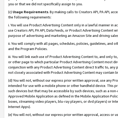
you or that we did not specifically assign to you.
(c)
Usage Requirements
. By making calls to Creators API, PA API, ac
the following requirements:
i. You will use Product Advertising Content only in a lawful manner in a
use Creators API, PA API, Data Feeds, or Product Advertising Content wit
purpose of advertising and marketing an Amazon Site and driving sales
ii. You will comply with all pages, schedules, policies, guidelines, and o
and the Program Policies.
iii. You will link each use of Product Advertising Content to, and only 
or other page to which particular Product Advertising Content most direc
conjunction with any Product Advertising Content direct traffic to, any 
not closely associated with Product Advertising Content may contain lin
(d) You will not, without our express prior written approval, use any Pr
intended for use with a mobile phone or other handheld device. This proh
such devices but that may be accessible by such devices, such as a non-
Approved Mobile Application as defined in the Mobile Application Policy; 
boxes, streaming video players, blu-ray players, or dvd players) or Inte
Internet Apps).
(e) You will not, without our express prior written approval, access or 