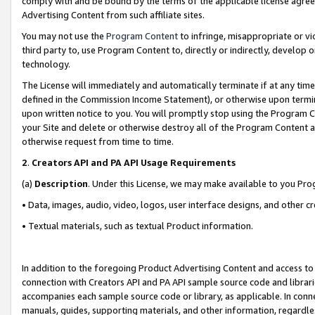
comply with and be bound by the terms of the applicable license agreem
Advertising Content from such affiliate sites.
You may not use the
Program Content
to infringe, misappropriate or vio
third party to, use Program Content to, directly or indirectly, develo
technology.
The License will immediately and automatically terminate if at any ti
defined in the Commission Income Statement), or otherwise upon termina
upon written notice to you. You will promptly stop using the Program 
your Site and delete or otherwise destroy all of the Program Content 
otherwise request from time to time.
2
.
Creators API and PA API Usage Requirements
(a)
Description
. Under this License, we may make available to you Pr
• Data, images, audio, video, logos, user interface designs, and other c
• Textual materials, such as textual Product information.
In addition to the foregoing Product Advertising Content and access to
connection with Creators API and PA API sample source code and librarie
accompanies each sample source code or library, as applicable. In conne
manuals, guides, supporting materials, and other information, regardless