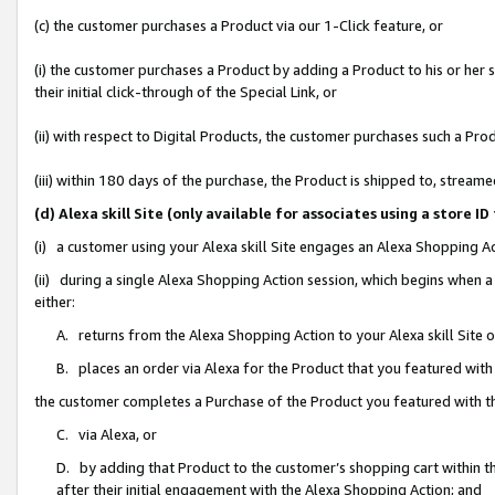
(c) the customer purchases a Product via our 1-Click feature, or
(i) the customer purchases a Product by adding a Product to his or her
their initial click-through of the Special Link, or
(ii) with respect to Digital Products, the customer purchases such a P
(iii) within 180 days of the purchase, the Product is shipped to, stre
(d) Alexa skill Site (only available for associates using a stor
(i) a customer using your Alexa skill Site engages an Alexa Shopping A
(ii) during a single Alexa Shopping Action session, which begins when
either:
A. returns from the Alexa Shopping Action to your Alexa skill Site 
B. places an order via Alexa for the Product that you featured with
the customer completes a Purchase of the Product you featured with t
C. via Alexa, or
D. by adding that Product to the customer’s shopping cart within th
after their initial engagement with the Alexa Shopping Action; and