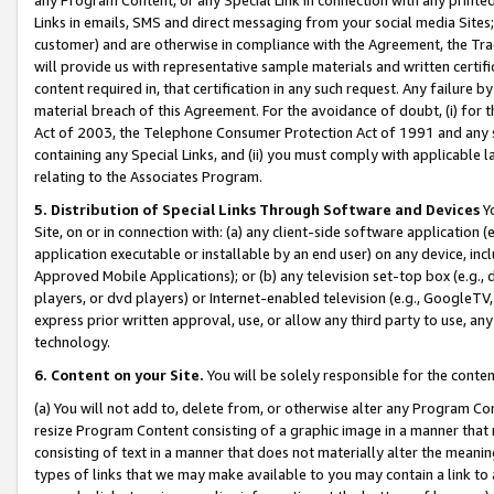
Links in emails, SMS and direct messaging from your social media Sites; 
customer) and are otherwise in compliance with the Agreement, the Tr
will provide us with representative sample materials and written certif
content required in, that certification in any such request. Any failure b
material breach of this Agreement. For the avoidance of doubt, (i) for
Act of 2003, the Telephone Consumer Protection Act of 1991 and any si
containing any Special Links, and (ii) you must comply with applicable
relating to the Associates Program.
5. Distribution of Special Links Through Software and Devices
Yo
Site, on or in connection with: (a) any client-side software application 
application executable or installable by an end user) on any device, in
Approved Mobile Applications); or (b) any television set-top box (e.g., 
players, or dvd players) or Internet-enabled television (e.g., GoogleTV, 
express prior written approval, use, or allow any third party to use, 
technology.
6. Content on your Site.
You will be solely responsible for the conten
(a) You will not add to, delete from, or otherwise alter any Program Co
resize Program Content consisting of a graphic image in a manner that
consisting of text in a manner that does not materially alter the meanin
types of links that we may make available to you may contain a link to 