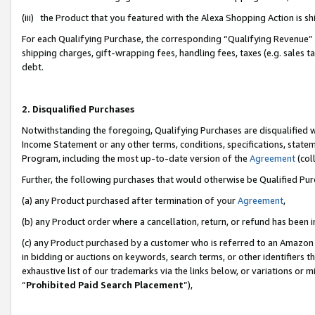
(iii) the Product that you featured with the Alexa Shopping Action is 
For each Qualifying Purchase, the corresponding “Qualifying Revenue” i
shipping charges, gift-wrapping fees, handling fees, taxes (e.g. sales ta
debt.
2. Disqualified Purchases
Notwithstanding the foregoing, Qualifying Purchases are disqualified w
Income Statement or any other terms, conditions, specifications, statem
Program, including the most up-to-date version of the
Agreement
(coll
Further, the following purchases that would otherwise be Qualified Pu
(a) any Product purchased after termination of your
Agreement
,
(b) any Product order where a cancellation, return, or refund has been i
(c) any Product purchased by a customer who is referred to an Amazon 
in bidding or auctions on keywords, search terms, or other identifiers 
exhaustive list of our trademarks via the links below, or variations or 
“
Prohibited Paid Search Placement
”),