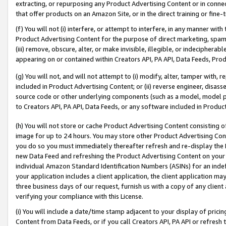
extracting, or repurposing any Product Advertising Content or in connec
that offer products on an Amazon Site, or in the direct training or fin
(f) You will not (i) interfere, or attempt to interfere, in any manner wit
Product Advertising Content for the purpose of direct marketing, spammi
(iii) remove, obscure, alter, or make invisible, illegible, or indecipherab
appearing on or contained within Creators API, PA API, Data Feeds, Prod
(g) You will not, and will not attempt to (i) modify, alter, tamper with,
included in Product Advertising Content; or (ii) reverse engineer, disa
source code or other underlying components (such as a model, model pa
to Creators API, PA API, Data Feeds, or any software included in Produc
(h) You will not store or cache Product Advertising Content consisting 
image for up to 24 hours. You may store other Product Advertising Cont
you do so you must immediately thereafter refresh and re-display the P
new Data Feed and refreshing the Product Advertising Content on your 
individual Amazon Standard Identification Numbers (ASINs) for an indefi
your application includes a client application, the client application m
three business days of our request, furnish us with a copy of any clien
verifying your compliance with this License.
(i) You will include a date/time stamp adjacent to your display of prici
Content from Data Feeds, or if you call Creators API, PA API or refresh