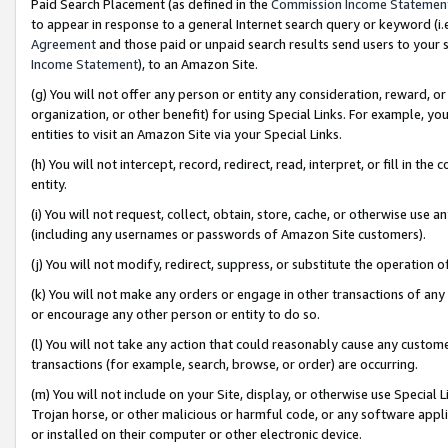
Paid Search Placement (as defined in the
Commission Income Statemen
to appear in response to a general Internet search query or keyword (i.e.
Agreement
and those paid or unpaid search results send users to your sit
Income Statement
), to an Amazon Site.
(g) You will not offer any person or entity any consideration, reward, or
organization, or other benefit) for using Special Links. For example, 
entities to visit an Amazon Site via your Special Links.
(h) You will not intercept, record, redirect, read, interpret, or fill in 
entity.
(i) You will not request, collect, obtain, store, cache, or otherwise us
(including any usernames or passwords of Amazon Site customers).
(j) You will not modify, redirect, suppress, or substitute the operation 
(k) You will not make any orders or engage in other transactions of any 
or encourage any other person or entity to do so.
(l) You will not take any action that could reasonably cause any custome
transactions (for example, search, browse, or order) are occurring.
(m) You will not include on your Site, display, or otherwise use Specia
Trojan horse, or other malicious or harmful code, or any software app
or installed on their computer or other electronic device.