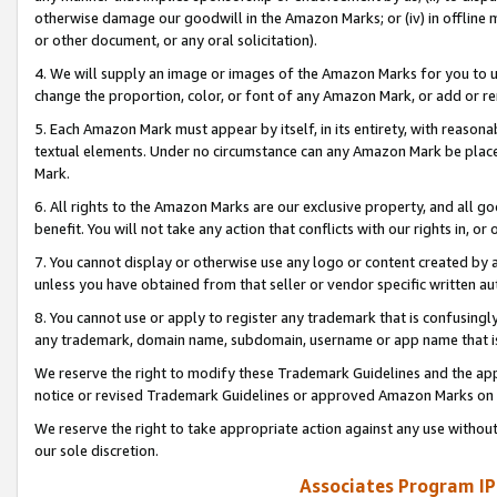
otherwise damage our goodwill in the Amazon Marks; or (iv) in offline ma
or other document, or any oral solicitation).
4. We will supply an image or images of the Amazon Marks for you to 
change the proportion, color, or font of any Amazon Mark, or add or
5. Each Amazon Mark must appear by itself, in its entirety, with reason
textual elements. Under no circumstance can any Amazon Mark be placed
Mark.
6. All rights to the Amazon Marks are our exclusive property, and all 
benefit. You will not take any action that conflicts with our rights in, 
7. You cannot display or otherwise use any logo or content created by a
unless you have obtained from that seller or vendor specific written au
8. You cannot use or apply to register any trademark that is confusingly
any trademark, domain name, subdomain, username or app name that is 
We reserve the right to modify these Trademark Guidelines and the app
notice or revised Trademark Guidelines or approved Amazon Marks on t
We reserve the right to take appropriate action against any use without
our sole discretion.
Associates Program IP