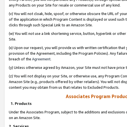
any Products on your Site for resale or commercial use of any kind.
(v) You will not cloak, hide, spoof, or otherwise obscure the URL of your
of the application in which Program Content is displayed or used such 
clicks through such Special Link to an Amazon Site.
(w) You will not use a link shortening service, button, hyperlink or oth
Site.
(x) Upon our request, you will provide us with written certification tha
provision of the Agreement, including the Program Policies). Any failure
breach of the
Agreement
.
(y) Unless otherwise agreed by Amazon, your Site must not have price tr
(z) You will not display on your Site, or otherwise use, any Program Con
Amazon Site (e.g., products offered by other retailers). You will not di
content you may obtain from us that relates to Excluded Products.
Associates Program Produc
1. Products
Under the Associates Program, subject to the additions and exclusions d
on an Amazon Site.
2. Services