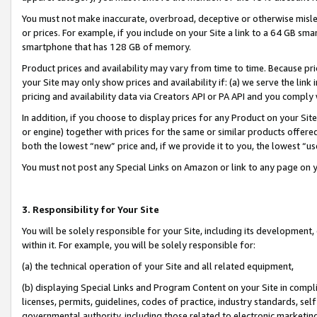
You must not make inaccurate, overbroad, deceptive or otherwise misle
or prices. For example, if you include on your Site a link to a 64 GB sm
smartphone that has 128 GB of memory.
Product prices and availability may vary from time to time. Because pri
your Site may only show prices and availability if: (a) we serve the link 
pricing and availability data via Creators API or PA API and you comply
In addition, if you choose to display prices for any Product on your Si
or engine) together with prices for the same or similar products offer
both the lowest “new” price and, if we provide it to you, the lowest “u
You must not post any Special Links on Amazon or link to any page on 
3. Responsibility for Your Site
You will be solely responsible for your Site, including its development
within it. For example, you will be solely responsible for:
(a) the technical operation of your Site and all related equipment,
(b) displaying Special Links and Program Content on your Site in compl
licenses, permits, guidelines, codes of practice, industry standards, se
governmental authority, including those related to electronic marketin