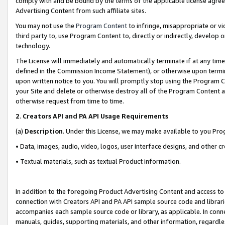
comply with and be bound by the terms of the applicable license agreem
Advertising Content from such affiliate sites.
You may not use the
Program Content
to infringe, misappropriate or vio
third party to, use Program Content to, directly or indirectly, develo
technology.
The License will immediately and automatically terminate if at any ti
defined in the Commission Income Statement), or otherwise upon termina
upon written notice to you. You will promptly stop using the Program 
your Site and delete or otherwise destroy all of the Program Content 
otherwise request from time to time.
2
.
Creators API and PA API Usage Requirements
(a)
Description
. Under this License, we may make available to you Pr
• Data, images, audio, video, logos, user interface designs, and other c
• Textual materials, such as textual Product information.
In addition to the foregoing Product Advertising Content and access to
connection with Creators API and PA API sample source code and librarie
accompanies each sample source code or library, as applicable. In conne
manuals, guides, supporting materials, and other information, regardless