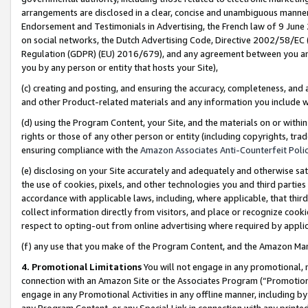
arrangements are disclosed in a clear, concise and unambiguous manner 
Endorsement and Testimonials in Advertising, the French law of 9 June
on social networks, the Dutch Advertising Code, Directive 2002/58/EC 
Regulation (GDPR) (EU) 2016/679), and any agreement between you and 
you by any person or entity that hosts your Site),
(c) creating and posting, and ensuring the accuracy, completeness, and 
and other Product-related materials and any information you include wit
(d) using the Program Content, your Site, and the materials on or within
rights or those of any other person or entity (including copyrights, trad
ensuring compliance with the
Amazon Associates Anti-Counterfeit Polic
(e) disclosing on your Site accurately and adequately and otherwise sat
the use of cookies, pixels, and other technologies you and third parties
accordance with applicable laws, including, where applicable, that thir
collect information directly from visitors, and place or recognize cooki
respect to opting-out from online advertising where required by appli
(f) any use that you make of the Program Content, and the Amazon Mar
4. Promotional Limitations
You will not engage in any promotional, ma
connection with an Amazon Site or the Associates Program (“Promotional
engage in any Promotional Activities in any offline manner, including by
any Program Content, or any Special Link in connection with any printed 