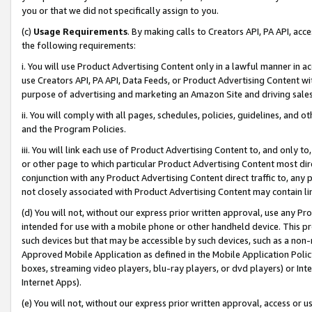
you or that we did not specifically assign to you.
(c)
Usage Requirements
. By making calls to Creators API, PA API, ac
the following requirements:
i. You will use Product Advertising Content only in a lawful manner in a
use Creators API, PA API, Data Feeds, or Product Advertising Content wit
purpose of advertising and marketing an Amazon Site and driving sales
ii. You will comply with all pages, schedules, policies, guidelines, and o
and the Program Policies.
iii. You will link each use of Product Advertising Content to, and only 
or other page to which particular Product Advertising Content most direc
conjunction with any Product Advertising Content direct traffic to, any 
not closely associated with Product Advertising Content may contain lin
(d) You will not, without our express prior written approval, use any Pr
intended for use with a mobile phone or other handheld device. This proh
such devices but that may be accessible by such devices, such as a non-
Approved Mobile Application as defined in the Mobile Application Policy; 
boxes, streaming video players, blu-ray players, or dvd players) or Inte
Internet Apps).
(e) You will not, without our express prior written approval, access or 