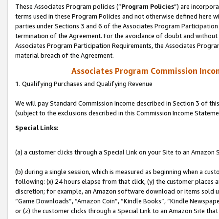
These Associates Program policies (“
Program Policies
”) are incorpor
terms used in these Program Policies and not otherwise defined here wil
parties under Sections 3 and 6 of the Associates Program Participation
termination of the Agreement. For the avoidance of doubt and without l
Associates Program Participation Requirements, the Associates Program
material breach of the Agreement.
Associates Program Commission Inco
1. Qualifying Purchases and Qualifying Revenue
We will pay Standard Commission Income described in Section 3 of thi
(subject to the exclusions described in this Commission Income Stateme
Special Links:
(a) a customer clicks through a Special Link on your Site to an Amazon S
(b) during a single session, which is measured as beginning when a custo
following: (x) 24 hours elapse from that click, (y) the customer places 
discretion; for example, an Amazon software download or items sold 
“Game Downloads”, “Amazon Coin”, “Kindle Books”, “Kindle Newspapers”
or (z) the customer clicks through a Special Link to an Amazon Site that