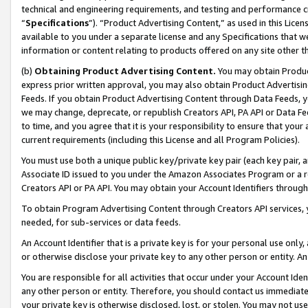
technical and engineering requirements, and testing and performance cri
“
Specifications
”). “Product Advertising Content,” as used in this Lic
available to you under a separate license and any Specifications that we
information or content relating to products offered on any site other 
(b)
Obtaining Product Advertising Content.
You may obtain Product
express prior written approval, you may also obtain Product Advertisi
Feeds. If you obtain Product Advertising Content through Data Feeds, yo
we may change, deprecate, or republish Creators API, PA API or Data Fee
to time, and you agree that it is your responsibility to ensure that your
current requirements (including this License and all Program Policies).
You must use both a unique public key/private key pair (each key pair, a
Associate ID issued to you under the Amazon Associates Program or a r
Creators API or PA API. You may obtain your Account Identifiers through
To obtain Program Advertising Content through Creators API services, y
needed, for sub-services or data feeds.
An Account Identifier that is a private key is for your personal use only,
or otherwise disclose your private key to any other person or entity. An A
You are responsible for all activities that occur under your Account Ide
any other person or entity. Therefore, you should contact us immediate
your private key is otherwise disclosed, lost, or stolen. You may not u