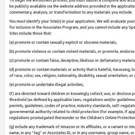
be publicly available via the website address provided in the application
commentary, analysis, or transformation to any materials you include.
You must identify your Site(s) in your application. We will evaluate your 
for inclusion in the Associates Program, and you cannot include any Speci
Sites include those that:
(a) promote or contain sexually explicit or obscene materials,
(b) promote violence or contain violent materials, or promote, endorse 
(c) promote or contain false, deceptive, libelous or defamatory materi
(d) promote or contain materials or activity that is hateful, harassing, h
of race, color, sex, religion, nationality, disability, sexual orientation, or
(e) promote or undertake illegal activities,
(f) are directed toward children or knowingly collect, use, or disclose
threshold (as defined by applicable laws, regulations and/or guidelines);
permits, guidelines, codes of practice, industry standards, self-regulat
governmental authority related to child protection (for example, if app
regulations promulgated thereunder or the Children’s Online Protection
(g) include any trademark of Amazon or its affiliates, or a variant or 
name, in any “tag” or Associates ID, or in any username, group name, or 