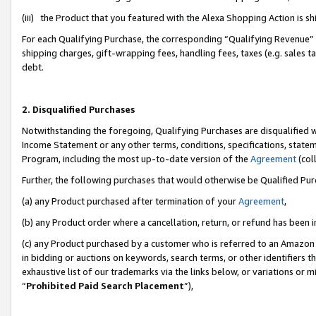
(iii) the Product that you featured with the Alexa Shopping Action is 
For each Qualifying Purchase, the corresponding “Qualifying Revenue” i
shipping charges, gift-wrapping fees, handling fees, taxes (e.g. sales ta
debt.
2. Disqualified Purchases
Notwithstanding the foregoing, Qualifying Purchases are disqualified w
Income Statement or any other terms, conditions, specifications, statem
Program, including the most up-to-date version of the
Agreement
(coll
Further, the following purchases that would otherwise be Qualified Pu
(a) any Product purchased after termination of your
Agreement
,
(b) any Product order where a cancellation, return, or refund has been i
(c) any Product purchased by a customer who is referred to an Amazon 
in bidding or auctions on keywords, search terms, or other identifiers 
exhaustive list of our trademarks via the links below, or variations or 
“
Prohibited Paid Search Placement
”),