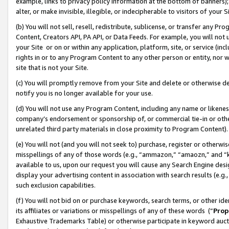
example, links to privacy policy information at the bottom of banners);
alter, or make invisible, illegible, or indecipherable to visitors of your 
(b) You will not sell, resell, redistribute, sublicense, or transfer any 
Content, Creators API, PA API, or Data Feeds. For example, you will not 
your Site or on or within any application, platform, site, or service (in
rights in or to any Program Content to any other person or entity, nor wi
site that is not your Site.
(c) You will promptly remove from your Site and delete or otherwise d
notify you is no longer available for your use.
(d) You will not use any Program Content, including any name or likene
company’s endorsement or sponsorship of, or commercial tie-in or other 
unrelated third party materials in close proximity to Program Content)
(e) You will not (and you will not seek to) purchase, register or otherw
misspellings of any of those words (e.g., “ammazon,” “amaozn,” and “kin
available to us, upon our request you will cause any Search Engine de
display your advertising content in association with search results (e.
such exclusion capabilities.
(f) You will not bid on or purchase keywords, search terms, or other id
its affiliates or variations or misspellings of any of these words (“
Prop
Exhaustive Trademarks Table) or otherwise participate in keyword aucti