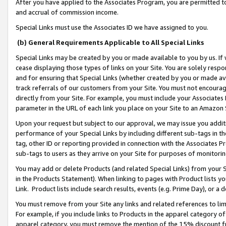
After you have applied to the Associates Program, you are permitted to 
and accrual of commission income.
Special Links must use the Associates ID we have assigned to you.
(b) General Requirements Applicable to All Special Links
Special Links may be created by you or made available to you by us. If 
cease displaying those types of links on your Site. You are solely respo
and for ensuring that Special Links (whether created by you or made av
track referrals of our customers from your Site. You must not encoura
directly from your Site. For example, you must include your Associates
parameter in the URL of each link you place on your Site to an Amazon 
Upon your request but subject to our approval, we may issue you addit
performance of your Special Links by including different sub-tags in t
tag, other ID or reporting provided in connection with the Associates Pr
sub-tags to users as they arrive on your Site for purposes of monitorin
You may add or delete Products (and related Special Links) from your Si
in the Products Statement). When linking to pages with Product lists you
Link. Product lists include search results, events (e.g. Prime Day), or 
You must remove from your Site any links and related references to li
For example, if you include links to Products in the apparel category 
apparel category, you must remove the mention of the 15% discount f