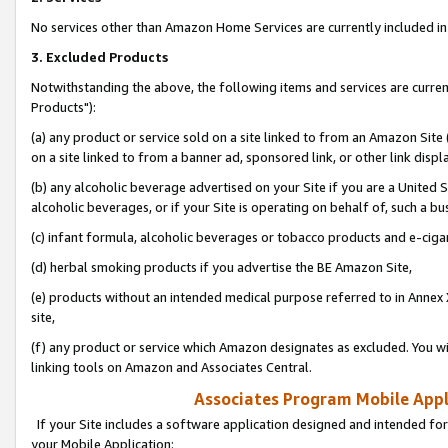
No services other than Amazon Home Services are currently included in 
3. Excluded Products
Notwithstanding the above, the following items and services are curre
Products"):
(a) any product or service sold on a site linked to from an Amazon Site
on a site linked to from a banner ad, sponsored link, or other link disp
(b) any alcoholic beverage advertised on your Site if you are a United 
alcoholic beverages, or if your Site is operating on behalf of, such a bu
(c) infant formula, alcoholic beverages or tobacco products and e-ciga
(d) herbal smoking products if you advertise the BE Amazon Site,
(e) products without an intended medical purpose referred to in Annex 
site,
(f) any product or service which Amazon designates as excluded. You will 
linking tools on Amazon and Associates Central.
Associates Program Mobile Appli
If your Site includes a software application designed and intended for
your Mobile Application: