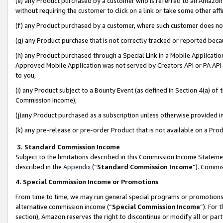
(e) any Product purchased by a customer who is referred to an Amazon Si
without requiring the customer to click on a link or take some other affi
(f) any Product purchased by a customer, where such customer does no
(g) any Product purchase that is not correctly tracked or reported bec
(h) any Product purchased through a Special Link in a Mobile Applicatio
Approved Mobile Application was not served by Creators API or PA API (
to you,
(i) any Product subject to a Bounty Event (as defined in Section 4(a) o
Commission Income),
(j)any Product purchased as a subscription unless otherwise provided 
(k) any pre-release or pre-order Product that is not available on a Prod
3. Standard Commission Income
Subject to the limitations described in this Commission Income Statem
described in the
Appendix
(”
Standard Commission Income
”). Commis
4. Special Commission Income or Promotions
From time to time, we may run general special programs or promotions 
alternative commission income (“
Special Commission Income
”). For
section), Amazon reserves the right to discontinue or modify all or par