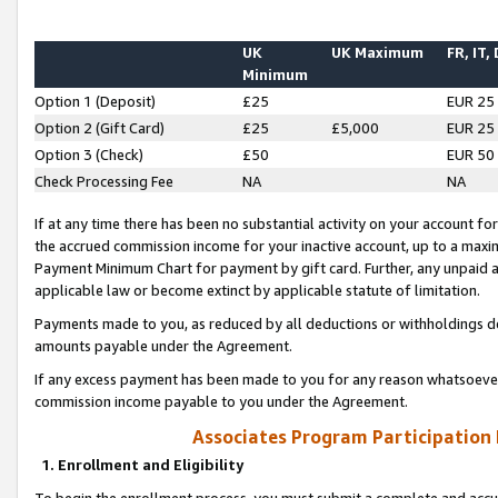
UK
UK Maximum
FR, IT,
Minimum
Option 1 (Deposit)
£25
EUR 25
Option 2 (Gift Card)
£25
£5,000
EUR 25
Option 3 (Check)
£50
EUR 50
Check Processing Fee
NA
NA
If at any time there has been no substantial activity on your account for 
the accrued commission income for your inactive account, up to a max
Payment Minimum Chart for payment by gift card. Further, any unpaid 
applicable law or become extinct by applicable statute of limitation.
Payments made to you, as reduced by all deductions or withholdings de
amounts payable under the Agreement.
If any excess payment has been made to you for any reason whatsoever,
commission income payable to you under the Agreement.
Associates Program Participation
1. Enrollment and Eligibility
To begin the enrollment process, you must submit a complete and accur