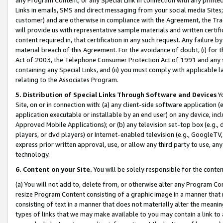
Links in emails, SMS and direct messaging from your social media Sites; 
customer) and are otherwise in compliance with the Agreement, the Tr
will provide us with representative sample materials and written certif
content required in, that certification in any such request. Any failure b
material breach of this Agreement. For the avoidance of doubt, (i) for
Act of 2003, the Telephone Consumer Protection Act of 1991 and any si
containing any Special Links, and (ii) you must comply with applicable
relating to the Associates Program.
5. Distribution of Special Links Through Software and Devices
Yo
Site, on or in connection with: (a) any client-side software application 
application executable or installable by an end user) on any device, in
Approved Mobile Applications); or (b) any television set-top box (e.g., 
players, or dvd players) or Internet-enabled television (e.g., GoogleTV, 
express prior written approval, use, or allow any third party to use, 
technology.
6. Content on your Site.
You will be solely responsible for the conten
(a) You will not add to, delete from, or otherwise alter any Program Co
resize Program Content consisting of a graphic image in a manner that
consisting of text in a manner that does not materially alter the meanin
types of links that we may make available to you may contain a link to 