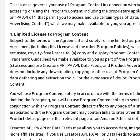
This License governs your use of Program Content in connection with yo
accessing or using the Program Content, including the proprietary appli
or “PA API of”) that permit you to access and use certain types of data
Advertising Content”) which we may make available to you, you agree t
1
.
Limited License to Program Content
Subject to the terms of the
Agreement
and solely for the limited purpo
Agreement (including this License and the other Program Policies), we 
exclusive, royalty-free license to: (a) copy and display Program Conten
Trademark Guidelines
) we make available to you as part of the Progra
(c) access and use Creators API, PA API, Data Feeds, and Product Adverti
does not include any downloading, copying or other use of Program Conte
data gathering and extraction tools. For the avoidance of doubt, Progr
Content.
You will use Program Content solely in accordance with the terms of t
limiting the foregoing, you will (a) use Program Content solely to send
conjunction with any Program Content, direct traffic to any page of a si
associated with the Program Content may contain links to sites other t
Product detail page or other relevant page of an Amazon Site and not 
Creators API, PA API or Data Feeds may allow you to access data, image
more affiliate sites. If you use Creators API, PA API or Data Feeds to ac