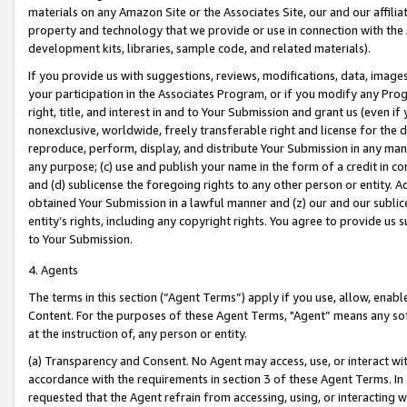
materials on any Amazon Site or the Associates Site, our and our affili
property and technology that we provide or use in connection with the
development kits, libraries, sample code, and related materials).
If you provide us with suggestions, reviews, modifications, data, image
your participation in the Associates Program, or if you modify any Prog
right, title, and interest in and to Your Submission and grant us (even 
nonexclusive, worldwide, freely transferable right and license for the du
reproduce, perform, display, and distribute Your Submission in any man
any purpose; (c) use and publish your name in the form of a credit in c
and (d) sublicense the foregoing rights to any other person or entity. A
obtained Your Submission in a lawful manner and (z) our and our sublice
entity’s rights, including any copyright rights. You agree to provide us
to Your Submission.
4. Agents
The terms in this section (“Agent Terms”) apply if you use, allow, enab
Content. For the purposes of these Agent Terms, "Agent” means any so
at the instruction of, any person or entity.
(a) Transparency and Consent. No Agent may access, use, or interact with 
accordance with the requirements in section 3 of these Agent Terms. In
requested that the Agent refrain from accessing, using, or interacting