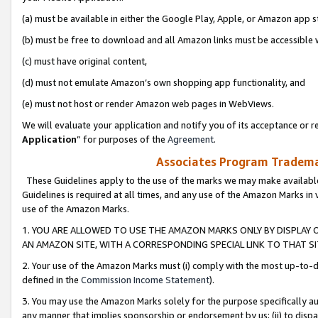
(a) must be available in either the Google Play, Apple, or Amazon app s
(b) must be free to download and all Amazon links must be accessible 
(c) must have original content,
(d) must not emulate Amazon’s own shopping app functionality, and
(e) must not host or render Amazon web pages in WebViews.
We will evaluate your application and notify you of its acceptance or re
Application
” for purposes of the
Agreement
.
Associates Program Trademar
These Guidelines apply to the use of the marks we may make available
Guidelines is required at all times, and any use of the Amazon Marks in 
use of the Amazon Marks.
1. YOU ARE ALLOWED TO USE THE AMAZON MARKS ONLY BY DISPLAY 
AN AMAZON SITE, WITH A CORRESPONDING SPECIAL LINK TO THAT SI
2. Your use of the Amazon Marks must (i) comply with the most up-to-da
defined in the
Commission Income Statement
).
3. You may use the Amazon Marks solely for the purpose specifically a
any manner that implies sponsorship or endorsement by us; (ii) to disparag