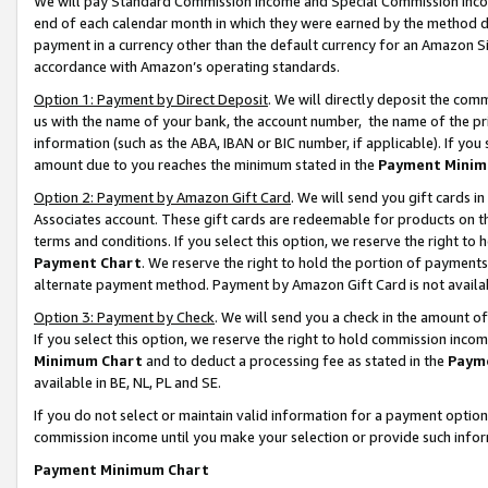
We will pay Standard Commission Income and Special Commission Incom
end of each calendar month in which they were earned by the method de
payment in a currency other than the default currency for an Amazon Sit
accordance with Amazon’s operating standards.
Option 1: Payment by Direct Deposit
. We will directly deposit the co
us with the name of your bank, the account number, the name of the pr
information (such as the ABA, IBAN or BIC number, if applicable). If you 
amount due to you reaches the minimum stated in the
Payment Minim
Option 2: Payment by Amazon Gift Card
. We will send you gift cards 
Associates account. These gift cards are redeemable for products on t
terms and conditions. If you select this option, we reserve the right t
Payment Chart
. We reserve the right to hold the portion of payment
alternate payment method. Payment by Amazon Gift Card is not available
Option 3: Payment by Check
. We will send you a check in the amount o
If you select this option, we reserve the right to hold commission inco
Minimum Chart
and to deduct a processing fee as stated in the
Paym
available in BE, NL, PL and SE.
If you do not select or maintain valid information for a payment opti
commission income until you make your selection or provide such info
Payment Minimum Chart