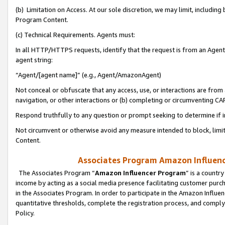
(b) Limitation on Access. At our sole discretion, we may limit, includin
Program Content.
(c) Technical Requirements. Agents must:
In all HTTP/HTTPS requests, identify that the request is from an Agent 
agent string:
“Agent/[agent name]” (e.g., Agent/AmazonAgent)
Not conceal or obfuscate that any access, use, or interactions are fro
navigation, or other interactions or (b) completing or circumventing 
Respond truthfully to any question or prompt seeking to determine if 
Not circumvent or otherwise avoid any measure intended to block, limit
Content.
Associates Program Amazon Influence
The Associates Program “
Amazon Influencer Program
” is a countr
income by acting as a social media presence facilitating customer purc
in the Associates Program. In order to participate in the Amazon Influen
quantitative thresholds, complete the registration process, and comply
Policy.