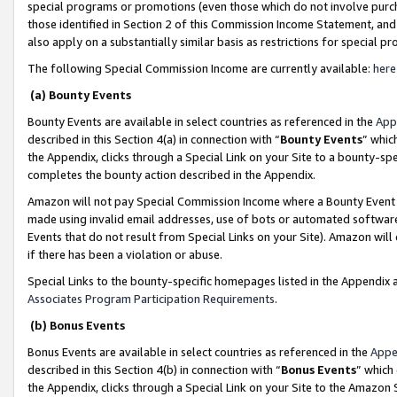
special programs or promotions (even those which do not involve purcha
those identified in Section 2 of this Commission Income Statement, an
also apply on a substantially similar basis as restrictions for special 
The following Special Commission Income are currently available:
here
(a) Bounty Events
Bounty Events are available in select countries as referenced in the
App
described in this Section 4(a) in connection with “
Bounty Events
” whic
the Appendix, clicks through a Special Link on your Site to a bounty-s
completes the bounty action described in the Appendix.
Amazon will not pay Special Commission Income where a Bounty Event ha
made using invalid email addresses, use of bots or automated software
Events that do not result from Special Links on your Site). Amazon will 
if there has been a violation or abuse.
Special Links to the bounty-specific homepages listed in the Appendix 
Associates Program Participation Requirements
.
(b) Bonus Events
Bonus Events are available in select countries as referenced in the
Appe
described in this Section 4(b) in connection with “
Bonus Events
” which
the Appendix, clicks through a Special Link on your Site to the Amazon 