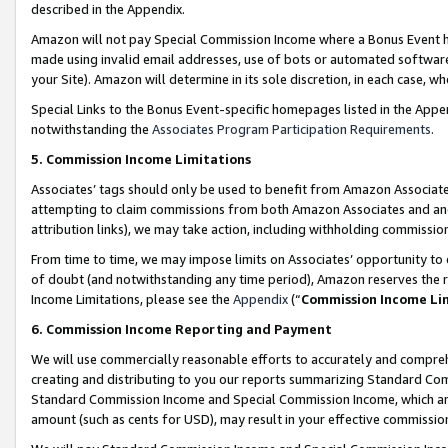
described in the Appendix.
Amazon will not pay Special Commission Income where a Bonus Event has
made using invalid email addresses, use of bots or automated software,
your Site). Amazon will determine in its sole discretion, in each case, w
Special Links to the Bonus Event-specific homepages listed in the Appe
notwithstanding the
Associates Program Participation Requirements
.
5. Commission Income Limitations
Associates’ tags should only be used to benefit from Amazon Associates
attempting to claim commissions from both Amazon Associates and ano
attribution links), we may take action, including withholding commissio
From time to time, we may impose limits on Associates’ opportunity t
of doubt (and notwithstanding any time period), Amazon reserves the ri
Income Limitations, please see the
Appendix
(“
Commission Income Li
6. Commission Income Reporting and Payment
We will use commercially reasonable efforts to accurately and comprehe
creating and distributing to you our reports summarizing Standard C
Standard Commission Income and Special Commission Income, which are 
amount (such as cents for USD), may result in your effective commission 