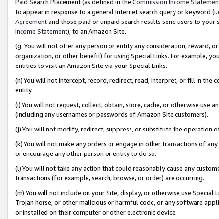
Paid Search Placement (as defined in the
Commission Income Statemen
to appear in response to a general Internet search query or keyword (i.e.
Agreement
and those paid or unpaid search results send users to your sit
Income Statement
), to an Amazon Site.
(g) You will not offer any person or entity any consideration, reward, or
organization, or other benefit) for using Special Links. For example, 
entities to visit an Amazon Site via your Special Links.
(h) You will not intercept, record, redirect, read, interpret, or fill in 
entity.
(i) You will not request, collect, obtain, store, cache, or otherwise us
(including any usernames or passwords of Amazon Site customers).
(j) You will not modify, redirect, suppress, or substitute the operation 
(k) You will not make any orders or engage in other transactions of any 
or encourage any other person or entity to do so.
(l) You will not take any action that could reasonably cause any custome
transactions (for example, search, browse, or order) are occurring.
(m) You will not include on your Site, display, or otherwise use Specia
Trojan horse, or other malicious or harmful code, or any software app
or installed on their computer or other electronic device.