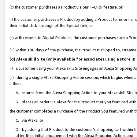
(c) the customer purchases a Product via our 1-Click feature, or
(i) the customer purchases a Product by adding a Product to his or her
their initial click-through of the Special Link, or
(ii) with respect to Digital Products, the customer purchases such a P
(iii) within 180 days of the purchase, the Product is shipped to, stre
(d) Alexa skill Site (only available for associates using a stor
(i) a customer using your Alexa skill Site engages an Alexa Shopping A
(ii) during a single Alexa Shopping Action session, which begins when
either:
A. returns from the Alexa Shopping Action to your Alexa skill Site 
B. places an order via Alexa for the Product that you featured with
the customer completes a Purchase of the Product you featured with t
C. via Alexa, or
D. by adding that Product to the customer’s shopping cart within th
after their initial engagement with the Alexa Shopping Action; and