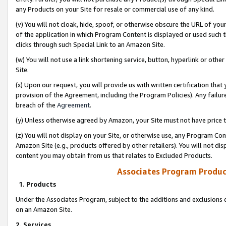
any Products on your Site for resale or commercial use of any kind.
(v) You will not cloak, hide, spoof, or otherwise obscure the URL of your
of the application in which Program Content is displayed or used such 
clicks through such Special Link to an Amazon Site.
(w) You will not use a link shortening service, button, hyperlink or oth
Site.
(x) Upon our request, you will provide us with written certification tha
provision of the Agreement, including the Program Policies). Any failure
breach of the
Agreement
.
(y) Unless otherwise agreed by Amazon, your Site must not have price tr
(z) You will not display on your Site, or otherwise use, any Program Con
Amazon Site (e.g., products offered by other retailers). You will not di
content you may obtain from us that relates to Excluded Products.
Associates Program Produc
1. Products
Under the Associates Program, subject to the additions and exclusions d
on an Amazon Site.
2. Services