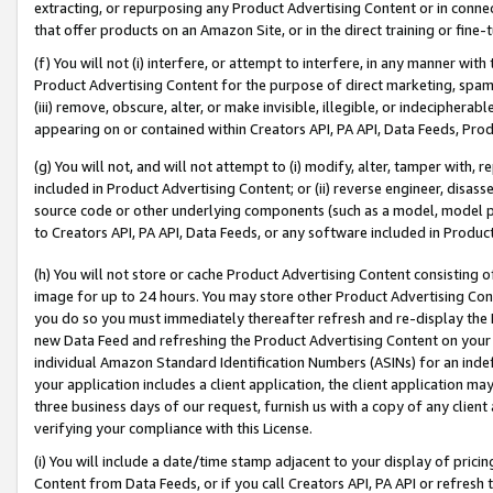
extracting, or repurposing any Product Advertising Content or in connec
that offer products on an Amazon Site, or in the direct training or fin
(f) You will not (i) interfere, or attempt to interfere, in any manner wit
Product Advertising Content for the purpose of direct marketing, spammi
(iii) remove, obscure, alter, or make invisible, illegible, or indecipherab
appearing on or contained within Creators API, PA API, Data Feeds, Prod
(g) You will not, and will not attempt to (i) modify, alter, tamper with,
included in Product Advertising Content; or (ii) reverse engineer, disa
source code or other underlying components (such as a model, model pa
to Creators API, PA API, Data Feeds, or any software included in Produc
(h) You will not store or cache Product Advertising Content consisting 
image for up to 24 hours. You may store other Product Advertising Cont
you do so you must immediately thereafter refresh and re-display the P
new Data Feed and refreshing the Product Advertising Content on your 
individual Amazon Standard Identification Numbers (ASINs) for an indefi
your application includes a client application, the client application m
three business days of our request, furnish us with a copy of any clien
verifying your compliance with this License.
(i) You will include a date/time stamp adjacent to your display of prici
Content from Data Feeds, or if you call Creators API, PA API or refresh