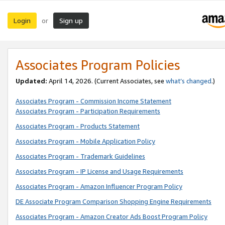
Login
Sign up
or
Associates Program Policies
Updated:
April 14, 2026. (Current Associates, see
what’s changed
.)
Associates Program - Commission Income Statement
Associates Program - Participation Requirements
Associates Program - Products Statement
Associates Program - Mobile Application Policy
Associates Program - Trademark Guidelines
Associates Program - IP License and Usage Requirements
Associates Program - Amazon Influencer Program Policy
DE Associate Program Comparison Shopping Engine Requirements
Associates Program - Amazon Creator Ads Boost Program Policy