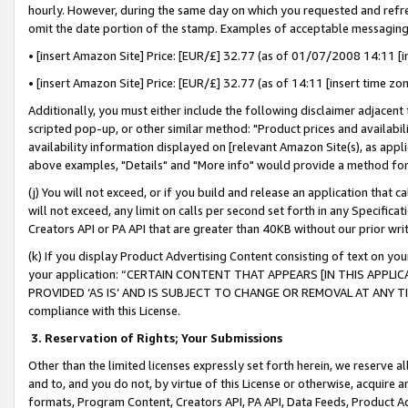
hourly. However, during the same day on which you requested and refre
omit the date portion of the stamp. Examples of acceptable messaging
• [insert Amazon Site] Price: [EUR/£] 32.77 (as of 01/07/2008 14:11 [in
• [insert Amazon Site] Price: [EUR/£] 32.77 (as of 14:11 [insert time zo
Additionally, you must either include the following disclaimer adjacent t
scripted pop-up, or other similar method: "Product prices and availabil
availability information displayed on [relevant Amazon Site(s), as appli
above examples, "Details" and "More info" would provide a method for 
(j) You will not exceed, or if you build and release an application that c
will not exceed, any limit on calls per second set forth in any Specifica
Creators API or PA API that are greater than 40KB without our prior wr
(k) If you display Product Advertising Content consisting of text on your
your application: “CERTAIN CONTENT THAT APPEARS [IN THIS APPLIC
PROVIDED ‘AS IS’ AND IS SUBJECT TO CHANGE OR REMOVAL AT ANY TIME.”
compliance with this License.
3.
Reservation of Rights; Your Submissions
Other than the limited licenses expressly set forth herein, we reserve all 
and to, and you do not, by virtue of this License or otherwise, acquire an
formats, Program Content, Creators API, PA API, Data Feeds, Product 