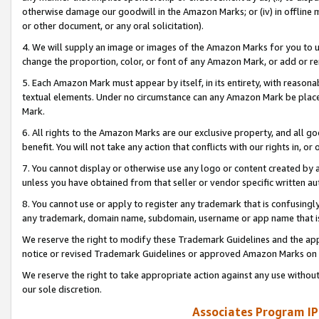
otherwise damage our goodwill in the Amazon Marks; or (iv) in offline ma
or other document, or any oral solicitation).
4. We will supply an image or images of the Amazon Marks for you to 
change the proportion, color, or font of any Amazon Mark, or add or
5. Each Amazon Mark must appear by itself, in its entirety, with reason
textual elements. Under no circumstance can any Amazon Mark be placed
Mark.
6. All rights to the Amazon Marks are our exclusive property, and all 
benefit. You will not take any action that conflicts with our rights in, 
7. You cannot display or otherwise use any logo or content created by a
unless you have obtained from that seller or vendor specific written au
8. You cannot use or apply to register any trademark that is confusingly
any trademark, domain name, subdomain, username or app name that is 
We reserve the right to modify these Trademark Guidelines and the app
notice or revised Trademark Guidelines or approved Amazon Marks on t
We reserve the right to take appropriate action against any use without
our sole discretion.
Associates Program IP