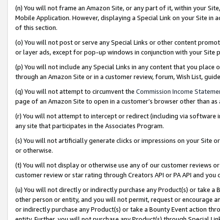
(n) You will not frame an Amazon Site, or any part of it, within your Sit
Mobile Application. However, displaying a Special Link on your Site in a
of this section.
(o) You will not post or serve any Special Links or other content prom
or layer ads, except for pop-up windows in conjunction with your Site 
(p) You will not include any Special Links in any content that you place
through an Amazon Site or in a customer review, forum, Wish List, gui
(q) You will not attempt to circumvent the
Commission Income Stateme
page of an Amazon Site to open in a customer’s browser other than as a 
(r) You will not attempt to intercept or redirect (including via softwar
any site that participates in the Associates Program.
(s) You will not artificially generate clicks or impressions on your Si
or otherwise.
(t) You will not display or otherwise use any of our customer reviews or 
customer review or star rating through Creators API or PA API and you 
(u) You will not directly or indirectly purchase any Product(s) or take a
other person or entity, and you will not permit, request or encourage an
or indirectly purchase any Product(s) or take a Bounty Event action thro
entity. Further, you will not purchase any Product(s) through Special Li