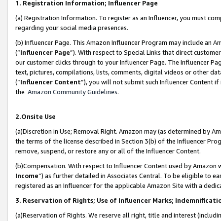
1. Registration Information; Influencer Page
(a) Registration Information. To register as an Influencer, you must co
regarding your social media presences.
(b) Influencer Page. This Amazon Influencer Program may include an A
(“
Influencer Page
”). With respect to Special Links that direct custom
our customer clicks through to your Influencer Page. The Influencer Pag
text, pictures, compilations, lists, comments, digital videos or other
(“
Influencer Content
”), you will not submit such Influencer Content if
the
Amazon Community Guidelines
.
2.Onsite Use
(a)Discretion in Use; Removal Right. Amazon may (as determined by Amazo
the terms of the license described in Section 3(b) of the Influencer Prog
remove, suspend, or restore any or all of the Influencer Content.
(b)Compensation. With respect to Influencer Content used by Amazon wi
Income
”) as further detailed in Associates Central. To be eligible t
registered as an Influencer for the applicable Amazon Site with a dedic
3. Reservation of Rights; Use of Influencer Marks; Indemnificati
(a)Reservation of Rights. We reserve all right, title and interest (includ