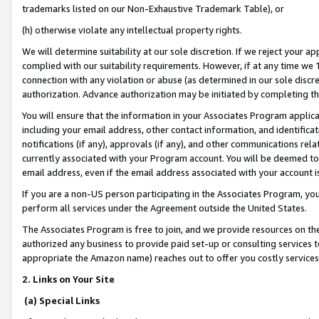
trademarks listed on our Non-Exhaustive Trademark Table), or
(h) otherwise violate any intellectual property rights.
We will determine suitability at our sole discretion. If we reject your 
complied with our suitability requirements. However, if at any time we 1
connection with any violation or abuse (as determined in our sole disc
authorization. Advance authorization may be initiated by completing t
You will ensure that the information in your Associates Program applic
including your email address, other contact information, and identifica
notifications (if any), approvals (if any), and other communications re
currently associated with your Program account. You will be deemed to 
email address, even if the email address associated with your account i
If you are a non-US person participating in the Associates Program, you
perform all services under the Agreement outside the United States.
The Associates Program is free to join, and we provide resources on th
authorized any business to provide paid set-up or consulting services t
appropriate the Amazon name) reaches out to offer you costly services
2. Links on Your Site
(a) Special Links