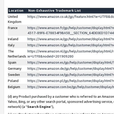
Location
Non-Exhaustive Trademark List
United
https://www.amazon.co.uk/gp/feature.html?ie=UTF8&
Kingdom
France
https://www.amazon.fr/gp/help/customer/display.ht
4317-89F6-E78834F9BA58__SECTION_64DE0ED1D74
Ireland
https://www.amazon.ie/gp/help/customer/display.ht
Italy
https://www.amazon.it/gp/help/customer/display.html
The
https://www.amazon.nl/gp/help/customer/display.html/
Netherlands
ie=UTF8&nodeId=201909280
Spain
https://www.amazon.es/gp/help/customer/display.htm
Germany
https://www.amazon.de/gp/help/customer/display.htm
Sweden
https://www.amazon.se/gp/help/customer/display.htm
Poland
https://www.amazon.pl/gp/help/customer/display.htm
Belgium
https://www.amazon.com.be/gp/help/customer/displa
(d) any Product purchased by a customer who is referred to an Amazon S
Yahoo, Bing, or any other search portal, sponsored advertising service, o
network) (a “
Search Engine
”),