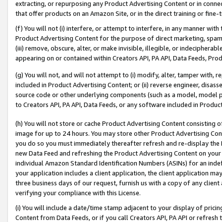
extracting, or repurposing any Product Advertising Content or in connec
that offer products on an Amazon Site, or in the direct training or fin
(f) You will not (i) interfere, or attempt to interfere, in any manner wit
Product Advertising Content for the purpose of direct marketing, spammi
(iii) remove, obscure, alter, or make invisible, illegible, or indecipherab
appearing on or contained within Creators API, PA API, Data Feeds, Prod
(g) You will not, and will not attempt to (i) modify, alter, tamper with,
included in Product Advertising Content; or (ii) reverse engineer, disa
source code or other underlying components (such as a model, model pa
to Creators API, PA API, Data Feeds, or any software included in Produc
(h) You will not store or cache Product Advertising Content consisting 
image for up to 24 hours. You may store other Product Advertising Cont
you do so you must immediately thereafter refresh and re-display the P
new Data Feed and refreshing the Product Advertising Content on your 
individual Amazon Standard Identification Numbers (ASINs) for an indefi
your application includes a client application, the client application m
three business days of our request, furnish us with a copy of any clien
verifying your compliance with this License.
(i) You will include a date/time stamp adjacent to your display of prici
Content from Data Feeds, or if you call Creators API, PA API or refresh