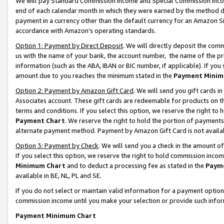
We will pay Standard Commission Income and Special Commission Incom
end of each calendar month in which they were earned by the method de
payment in a currency other than the default currency for an Amazon Sit
accordance with Amazon’s operating standards.
Option 1: Payment by Direct Deposit
. We will directly deposit the co
us with the name of your bank, the account number, the name of the pr
information (such as the ABA, IBAN or BIC number, if applicable). If you 
amount due to you reaches the minimum stated in the
Payment Minim
Option 2: Payment by Amazon Gift Card
. We will send you gift cards 
Associates account. These gift cards are redeemable for products on t
terms and conditions. If you select this option, we reserve the right t
Payment Chart
. We reserve the right to hold the portion of payment
alternate payment method. Payment by Amazon Gift Card is not available
Option 3: Payment by Check
. We will send you a check in the amount o
If you select this option, we reserve the right to hold commission inco
Minimum Chart
and to deduct a processing fee as stated in the
Paym
available in BE, NL, PL and SE.
If you do not select or maintain valid information for a payment opti
commission income until you make your selection or provide such info
Payment Minimum Chart