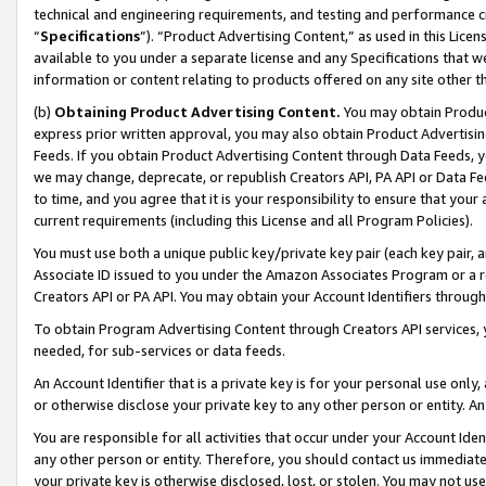
technical and engineering requirements, and testing and performance cri
“
Specifications
”). “Product Advertising Content,” as used in this Lic
available to you under a separate license and any Specifications that we
information or content relating to products offered on any site other 
(b)
Obtaining Product Advertising Content.
You may obtain Product
express prior written approval, you may also obtain Product Advertisi
Feeds. If you obtain Product Advertising Content through Data Feeds, yo
we may change, deprecate, or republish Creators API, PA API or Data Fee
to time, and you agree that it is your responsibility to ensure that your
current requirements (including this License and all Program Policies).
You must use both a unique public key/private key pair (each key pair, a
Associate ID issued to you under the Amazon Associates Program or a r
Creators API or PA API. You may obtain your Account Identifiers through
To obtain Program Advertising Content through Creators API services, y
needed, for sub-services or data feeds.
An Account Identifier that is a private key is for your personal use only,
or otherwise disclose your private key to any other person or entity. An A
You are responsible for all activities that occur under your Account Ide
any other person or entity. Therefore, you should contact us immediate
your private key is otherwise disclosed, lost, or stolen. You may not u