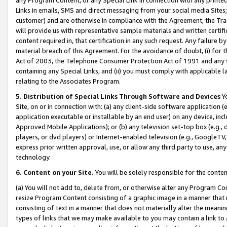
Links in emails, SMS and direct messaging from your social media Sites; 
customer) and are otherwise in compliance with the Agreement, the Tr
will provide us with representative sample materials and written certif
content required in, that certification in any such request. Any failure b
material breach of this Agreement. For the avoidance of doubt, (i) for
Act of 2003, the Telephone Consumer Protection Act of 1991 and any si
containing any Special Links, and (ii) you must comply with applicable
relating to the Associates Program.
5. Distribution of Special Links Through Software and Devices
Yo
Site, on or in connection with: (a) any client-side software application 
application executable or installable by an end user) on any device, in
Approved Mobile Applications); or (b) any television set-top box (e.g., 
players, or dvd players) or Internet-enabled television (e.g., GoogleTV, 
express prior written approval, use, or allow any third party to use, 
technology.
6. Content on your Site.
You will be solely responsible for the conten
(a) You will not add to, delete from, or otherwise alter any Program Co
resize Program Content consisting of a graphic image in a manner that
consisting of text in a manner that does not materially alter the meanin
types of links that we may make available to you may contain a link to 