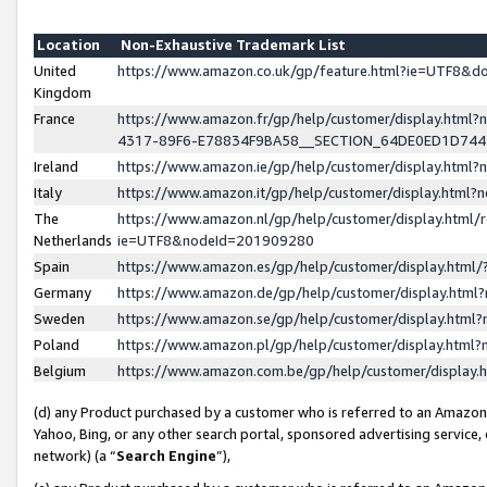
Location
Non-Exhaustive Trademark List
United
https://www.amazon.co.uk/gp/feature.html?ie=UTF8&
Kingdom
France
https://www.amazon.fr/gp/help/customer/display.ht
4317-89F6-E78834F9BA58__SECTION_64DE0ED1D74
Ireland
https://www.amazon.ie/gp/help/customer/display.ht
Italy
https://www.amazon.it/gp/help/customer/display.html
The
https://www.amazon.nl/gp/help/customer/display.html/
Netherlands
ie=UTF8&nodeId=201909280
Spain
https://www.amazon.es/gp/help/customer/display.htm
Germany
https://www.amazon.de/gp/help/customer/display.htm
Sweden
https://www.amazon.se/gp/help/customer/display.htm
Poland
https://www.amazon.pl/gp/help/customer/display.htm
Belgium
https://www.amazon.com.be/gp/help/customer/displa
(d) any Product purchased by a customer who is referred to an Amazon S
Yahoo, Bing, or any other search portal, sponsored advertising service, o
network) (a “
Search Engine
”),