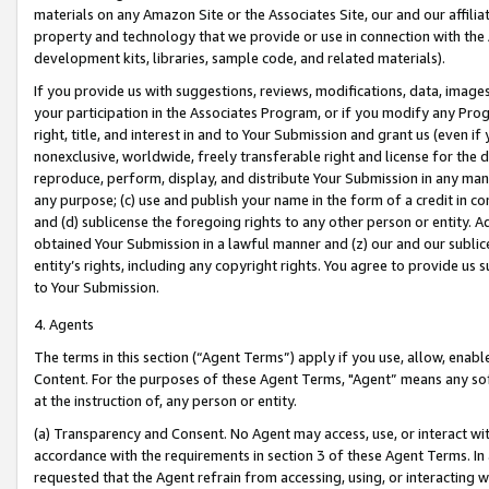
materials on any Amazon Site or the Associates Site, our and our affili
property and technology that we provide or use in connection with the
development kits, libraries, sample code, and related materials).
If you provide us with suggestions, reviews, modifications, data, image
your participation in the Associates Program, or if you modify any Prog
right, title, and interest in and to Your Submission and grant us (even 
nonexclusive, worldwide, freely transferable right and license for the du
reproduce, perform, display, and distribute Your Submission in any man
any purpose; (c) use and publish your name in the form of a credit in c
and (d) sublicense the foregoing rights to any other person or entity. A
obtained Your Submission in a lawful manner and (z) our and our sublice
entity’s rights, including any copyright rights. You agree to provide us
to Your Submission.
4. Agents
The terms in this section (“Agent Terms”) apply if you use, allow, enab
Content. For the purposes of these Agent Terms, "Agent” means any so
at the instruction of, any person or entity.
(a) Transparency and Consent. No Agent may access, use, or interact with 
accordance with the requirements in section 3 of these Agent Terms. In
requested that the Agent refrain from accessing, using, or interacting