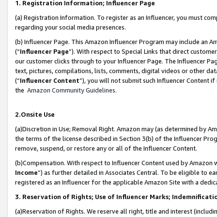
1. Registration Information; Influencer Page
(a) Registration Information. To register as an Influencer, you must co
regarding your social media presences.
(b) Influencer Page. This Amazon Influencer Program may include an A
(“
Influencer Page
”). With respect to Special Links that direct custom
our customer clicks through to your Influencer Page. The Influencer Pag
text, pictures, compilations, lists, comments, digital videos or other
(“
Influencer Content
”), you will not submit such Influencer Content if
the
Amazon Community Guidelines
.
2.Onsite Use
(a)Discretion in Use; Removal Right. Amazon may (as determined by Amazo
the terms of the license described in Section 3(b) of the Influencer Prog
remove, suspend, or restore any or all of the Influencer Content.
(b)Compensation. With respect to Influencer Content used by Amazon wi
Income
”) as further detailed in Associates Central. To be eligible t
registered as an Influencer for the applicable Amazon Site with a dedic
3. Reservation of Rights; Use of Influencer Marks; Indemnificati
(a)Reservation of Rights. We reserve all right, title and interest (includ