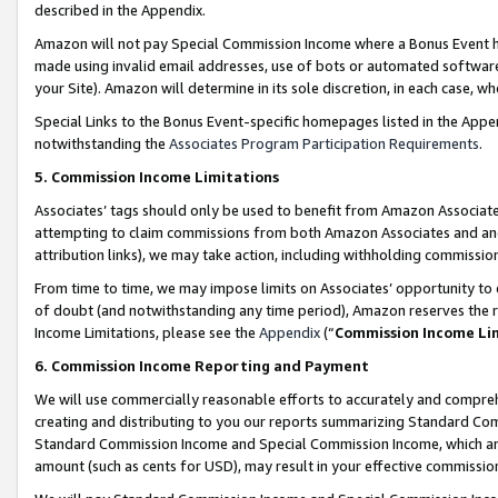
described in the Appendix.
Amazon will not pay Special Commission Income where a Bonus Event has
made using invalid email addresses, use of bots or automated software,
your Site). Amazon will determine in its sole discretion, in each case, w
Special Links to the Bonus Event-specific homepages listed in the Appe
notwithstanding the
Associates Program Participation Requirements
.
5. Commission Income Limitations
Associates’ tags should only be used to benefit from Amazon Associates
attempting to claim commissions from both Amazon Associates and ano
attribution links), we may take action, including withholding commissio
From time to time, we may impose limits on Associates’ opportunity t
of doubt (and notwithstanding any time period), Amazon reserves the ri
Income Limitations, please see the
Appendix
(“
Commission Income Li
6. Commission Income Reporting and Payment
We will use commercially reasonable efforts to accurately and comprehe
creating and distributing to you our reports summarizing Standard C
Standard Commission Income and Special Commission Income, which are 
amount (such as cents for USD), may result in your effective commission 