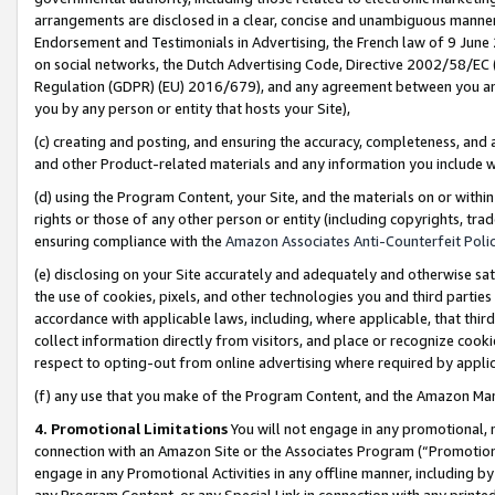
arrangements are disclosed in a clear, concise and unambiguous manner 
Endorsement and Testimonials in Advertising, the French law of 9 June
on social networks, the Dutch Advertising Code, Directive 2002/58/EC 
Regulation (GDPR) (EU) 2016/679), and any agreement between you and 
you by any person or entity that hosts your Site),
(c) creating and posting, and ensuring the accuracy, completeness, and 
and other Product-related materials and any information you include wit
(d) using the Program Content, your Site, and the materials on or within
rights or those of any other person or entity (including copyrights, trad
ensuring compliance with the
Amazon Associates Anti-Counterfeit Polic
(e) disclosing on your Site accurately and adequately and otherwise sat
the use of cookies, pixels, and other technologies you and third parties
accordance with applicable laws, including, where applicable, that thir
collect information directly from visitors, and place or recognize cooki
respect to opting-out from online advertising where required by appli
(f) any use that you make of the Program Content, and the Amazon Mar
4. Promotional Limitations
You will not engage in any promotional, ma
connection with an Amazon Site or the Associates Program (“Promotional
engage in any Promotional Activities in any offline manner, including by
any Program Content, or any Special Link in connection with any printed 