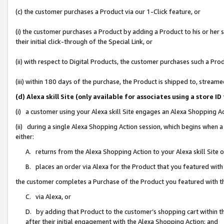
(c) the customer purchases a Product via our 1-Click feature, or
(i) the customer purchases a Product by adding a Product to his or her
their initial click-through of the Special Link, or
(ii) with respect to Digital Products, the customer purchases such a P
(iii) within 180 days of the purchase, the Product is shipped to, stre
(d) Alexa skill Site (only available for associates using a stor
(i) a customer using your Alexa skill Site engages an Alexa Shopping A
(ii) during a single Alexa Shopping Action session, which begins when
either:
A. returns from the Alexa Shopping Action to your Alexa skill Site 
B. places an order via Alexa for the Product that you featured with
the customer completes a Purchase of the Product you featured with t
C. via Alexa, or
D. by adding that Product to the customer’s shopping cart within th
after their initial engagement with the Alexa Shopping Action; and