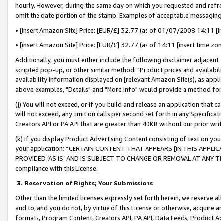
hourly. However, during the same day on which you requested and refre
omit the date portion of the stamp. Examples of acceptable messaging
• [insert Amazon Site] Price: [EUR/£] 32.77 (as of 01/07/2008 14:11 [in
• [insert Amazon Site] Price: [EUR/£] 32.77 (as of 14:11 [insert time zo
Additionally, you must either include the following disclaimer adjacent t
scripted pop-up, or other similar method: "Product prices and availabil
availability information displayed on [relevant Amazon Site(s), as appli
above examples, "Details" and "More info" would provide a method for 
(j) You will not exceed, or if you build and release an application that c
will not exceed, any limit on calls per second set forth in any Specifica
Creators API or PA API that are greater than 40KB without our prior wr
(k) If you display Product Advertising Content consisting of text on your
your application: “CERTAIN CONTENT THAT APPEARS [IN THIS APPLIC
PROVIDED ‘AS IS’ AND IS SUBJECT TO CHANGE OR REMOVAL AT ANY TIME.”
compliance with this License.
3.
Reservation of Rights; Your Submissions
Other than the limited licenses expressly set forth herein, we reserve all 
and to, and you do not, by virtue of this License or otherwise, acquire an
formats, Program Content, Creators API, PA API, Data Feeds, Product 