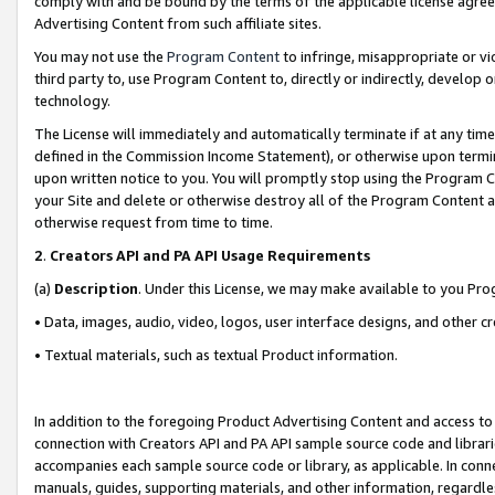
comply with and be bound by the terms of the applicable license agreem
Advertising Content from such affiliate sites.
You may not use the
Program Content
to infringe, misappropriate or vio
third party to, use Program Content to, directly or indirectly, develo
technology.
The License will immediately and automatically terminate if at any ti
defined in the Commission Income Statement), or otherwise upon termina
upon written notice to you. You will promptly stop using the Program 
your Site and delete or otherwise destroy all of the Program Content 
otherwise request from time to time.
2
.
Creators API and PA API Usage Requirements
(a)
Description
. Under this License, we may make available to you Pr
• Data, images, audio, video, logos, user interface designs, and other c
• Textual materials, such as textual Product information.
In addition to the foregoing Product Advertising Content and access to
connection with Creators API and PA API sample source code and librarie
accompanies each sample source code or library, as applicable. In conne
manuals, guides, supporting materials, and other information, regardless