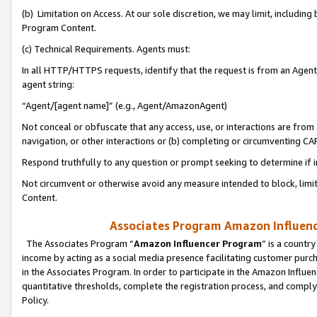
(b) Limitation on Access. At our sole discretion, we may limit, includin
Program Content.
(c) Technical Requirements. Agents must:
In all HTTP/HTTPS requests, identify that the request is from an Agent 
agent string:
“Agent/[agent name]” (e.g., Agent/AmazonAgent)
Not conceal or obfuscate that any access, use, or interactions are fro
navigation, or other interactions or (b) completing or circumventing 
Respond truthfully to any question or prompt seeking to determine if 
Not circumvent or otherwise avoid any measure intended to block, limit
Content.
Associates Program Amazon Influence
The Associates Program “
Amazon Influencer Program
” is a countr
income by acting as a social media presence facilitating customer purc
in the Associates Program. In order to participate in the Amazon Influen
quantitative thresholds, complete the registration process, and comply
Policy.