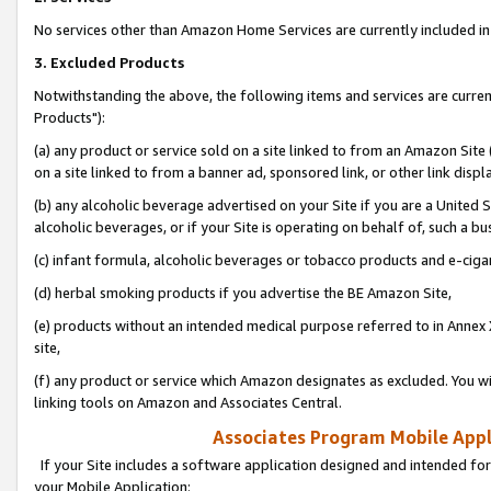
No services other than Amazon Home Services are currently included in 
3. Excluded Products
Notwithstanding the above, the following items and services are curre
Products"):
(a) any product or service sold on a site linked to from an Amazon Site
on a site linked to from a banner ad, sponsored link, or other link disp
(b) any alcoholic beverage advertised on your Site if you are a United 
alcoholic beverages, or if your Site is operating on behalf of, such a bu
(c) infant formula, alcoholic beverages or tobacco products and e-ciga
(d) herbal smoking products if you advertise the BE Amazon Site,
(e) products without an intended medical purpose referred to in Annex 
site,
(f) any product or service which Amazon designates as excluded. You will 
linking tools on Amazon and Associates Central.
Associates Program Mobile Appli
If your Site includes a software application designed and intended for
your Mobile Application: