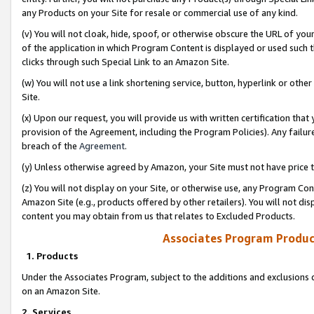
any Products on your Site for resale or commercial use of any kind.
(v) You will not cloak, hide, spoof, or otherwise obscure the URL of your
of the application in which Program Content is displayed or used such 
clicks through such Special Link to an Amazon Site.
(w) You will not use a link shortening service, button, hyperlink or oth
Site.
(x) Upon our request, you will provide us with written certification tha
provision of the Agreement, including the Program Policies). Any failure
breach of the
Agreement
.
(y) Unless otherwise agreed by Amazon, your Site must not have price tr
(z) You will not display on your Site, or otherwise use, any Program Con
Amazon Site (e.g., products offered by other retailers). You will not di
content you may obtain from us that relates to Excluded Products.
Associates Program Produc
1. Products
Under the Associates Program, subject to the additions and exclusions d
on an Amazon Site.
2. Services