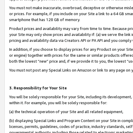
You must not make inaccurate, overbroad, deceptive or otherwise misle
or prices. For example, if you include on your Site a link to a 64 GB sm
smartphone that has 128 GB of memory.
Product prices and availability may vary from time to time. Because pri
your Site may only show prices and availability if: (a) we serve the link 
pricing and availability data via Creators API or PA API and you comply
In addition, if you choose to display prices for any Product on your Si
or engine) together with prices for the same or similar products offer
both the lowest “new” price and, if we provide it to you, the lowest “u
You must not post any Special Links on Amazon or link to any page on 
3. Responsibility for Your Site
You will be solely responsible for your Site, including its development
within it. For example, you will be solely responsible for:
(a) the technical operation of your Site and all related equipment,
(b) displaying Special Links and Program Content on your Site in compl
licenses, permits, guidelines, codes of practice, industry standards, se
governmental authority, including those related to electronic marketin