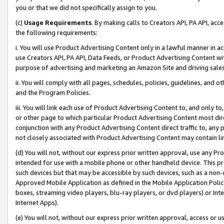
you or that we did not specifically assign to you.
(c)
Usage Requirements
. By making calls to Creators API, PA API, ac
the following requirements:
i. You will use Product Advertising Content only in a lawful manner in a
use Creators API, PA API, Data Feeds, or Product Advertising Content wit
purpose of advertising and marketing an Amazon Site and driving sales
ii. You will comply with all pages, schedules, policies, guidelines, and o
and the Program Policies.
iii. You will link each use of Product Advertising Content to, and only 
or other page to which particular Product Advertising Content most direc
conjunction with any Product Advertising Content direct traffic to, any 
not closely associated with Product Advertising Content may contain lin
(d) You will not, without our express prior written approval, use any Pr
intended for use with a mobile phone or other handheld device. This proh
such devices but that may be accessible by such devices, such as a non-
Approved Mobile Application as defined in the Mobile Application Policy; 
boxes, streaming video players, blu-ray players, or dvd players) or Inte
Internet Apps).
(e) You will not, without our express prior written approval, access or 