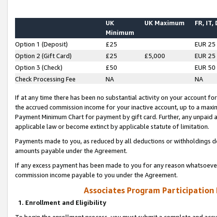
UK
UK Maximum
FR, IT,
Minimum
Option 1 (Deposit)
£25
EUR 25
Option 2 (Gift Card)
£25
£5,000
EUR 25
Option 3 (Check)
£50
EUR 50
Check Processing Fee
NA
NA
If at any time there has been no substantial activity on your account for 
the accrued commission income for your inactive account, up to a max
Payment Minimum Chart for payment by gift card. Further, any unpaid 
applicable law or become extinct by applicable statute of limitation.
Payments made to you, as reduced by all deductions or withholdings de
amounts payable under the Agreement.
If any excess payment has been made to you for any reason whatsoever,
commission income payable to you under the Agreement.
Associates Program Participation
1. Enrollment and Eligibility
To begin the enrollment process, you must submit a complete and accur