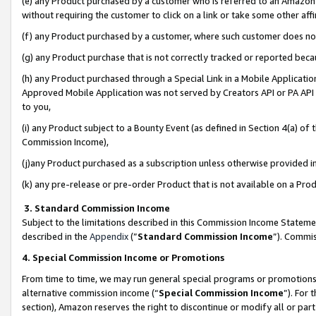
(e) any Product purchased by a customer who is referred to an Amazon Si
without requiring the customer to click on a link or take some other affi
(f) any Product purchased by a customer, where such customer does no
(g) any Product purchase that is not correctly tracked or reported bec
(h) any Product purchased through a Special Link in a Mobile Applicatio
Approved Mobile Application was not served by Creators API or PA API (
to you,
(i) any Product subject to a Bounty Event (as defined in Section 4(a) o
Commission Income),
(j)any Product purchased as a subscription unless otherwise provided 
(k) any pre-release or pre-order Product that is not available on a Prod
3. Standard Commission Income
Subject to the limitations described in this Commission Income Statem
described in the
Appendix
(”
Standard Commission Income
”). Commis
4. Special Commission Income or Promotions
From time to time, we may run general special programs or promotions 
alternative commission income (“
Special Commission Income
”). For
section), Amazon reserves the right to discontinue or modify all or par