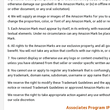
otherwise damage our goodwill in the Amazon Marks; or (iv) in offline ma
or other document, or any oral solicitation).
4. We will supply an image or images of the Amazon Marks for you to 
change the proportion, color, or font of any Amazon Mark, or add or
5. Each Amazon Mark must appear by itself, in its entirety, with reason
textual elements. Under no circumstance can any Amazon Mark be placed
Mark.
6. All rights to the Amazon Marks are our exclusive property, and all 
benefit. You will not take any action that conflicts with our rights in, 
7. You cannot display or otherwise use any logo or content created by a
unless you have obtained from that seller or vendor specific written au
8. You cannot use or apply to register any trademark that is confusingly
any trademark, domain name, subdomain, username or app name that is 
We reserve the right to modify these Trademark Guidelines and the app
notice or revised Trademark Guidelines or approved Amazon Marks on t
We reserve the right to take appropriate action against any use without
our sole discretion.
Associates Program IP