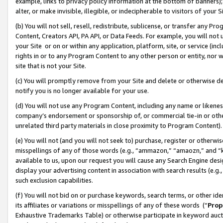
example, links to privacy policy information at the bottom of banners);
alter, or make invisible, illegible, or indecipherable to visitors of your 
(b) You will not sell, resell, redistribute, sublicense, or transfer any 
Content, Creators API, PA API, or Data Feeds. For example, you will not 
your Site or on or within any application, platform, site, or service (in
rights in or to any Program Content to any other person or entity, nor wi
site that is not your Site.
(c) You will promptly remove from your Site and delete or otherwise d
notify you is no longer available for your use.
(d) You will not use any Program Content, including any name or likene
company’s endorsement or sponsorship of, or commercial tie-in or other 
unrelated third party materials in close proximity to Program Content)
(e) You will not (and you will not seek to) purchase, register or otherw
misspellings of any of those words (e.g., “ammazon,” “amaozn,” and “kin
available to us, upon our request you will cause any Search Engine de
display your advertising content in association with search results (e.
such exclusion capabilities.
(f) You will not bid on or purchase keywords, search terms, or other id
its affiliates or variations or misspellings of any of these words (“
Prop
Exhaustive Trademarks Table) or otherwise participate in keyword aucti