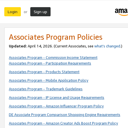
Login
Sign up
or
Associates Program Policies
Updated:
April 14, 2026. (Current Associates, see
what’s changed
.)
Associates Program - Commission Income Statement
Associates Program - Participation Requirements
Associates Program - Products Statement
Associates Program - Mobile Application Policy
Associates Program - Trademark Guidelines
Associates Program - IP License and Usage Requirements
Associates Program - Amazon Influencer Program Policy
DE Associate Program Comparison Shopping Engine Requirements
Associates Program - Amazon Creator Ads Boost Program Policy