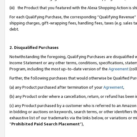
(iii) the Product that you featured with the Alexa Shopping Action is 
For each Qualifying Purchase, the corresponding “Qualifying Revenue” i
shipping charges, gift-wrapping fees, handling fees, taxes (e.g. sales ta
debt.
2. Disqualified Purchases
Notwithstanding the foregoing, Qualifying Purchases are disqualified w
Income Statement or any other terms, conditions, specifications, statem
Program, including the most up-to-date version of the
Agreement
(coll
Further, the following purchases that would otherwise be Qualified Pu
(a) any Product purchased after termination of your
Agreement
,
(b) any Product order where a cancellation, return, or refund has been i
(c) any Product purchased by a customer who is referred to an Amazon 
in bidding or auctions on keywords, search terms, or other identifiers 
exhaustive list of our trademarks via the links below, or variations or 
“
Prohibited Paid Search Placement
”),