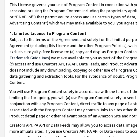
This License governs your use of Program Content in connection with yo
accessing or using the Program Content, including the proprietary appli
or “PA API of”) that permit you to access and use certain types of data
Advertising Content”) which we may make available to you, you agree t
1
.
Limited License to Program Content
Subject to the terms of the
Agreement
and solely for the limited purpo
Agreement (including this License and the other Program Policies), we 
exclusive, royalty-free license to: (a) copy and display Program Conten
Trademark Guidelines
) we make available to you as part of the Progra
(c) access and use Creators API, PA API, Data Feeds, and Product Adverti
does not include any downloading, copying or other use of Program Conte
data gathering and extraction tools. For the avoidance of doubt, Progr
Content.
You will use Program Content solely in accordance with the terms of t
limiting the foregoing, you will (a) use Program Content solely to send
conjunction with any Program Content, direct traffic to any page of a si
associated with the Program Content may contain links to sites other t
Product detail page or other relevant page of an Amazon Site and not 
Creators API, PA API or Data Feeds may allow you to access data, image
more affiliate sites. If you use Creators API, PA API or Data Feeds to ac