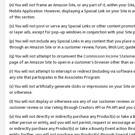
(n) You will not frame an Amazon Site, or any part of it, within your Sit
Mobile Application. However, displaying a Special Link on your Site in a
of this section.
(o) You will not post or serve any Special Links or other content prom
or layer ads, except for pop-up windows in conjunction with your Site 
(p) You will not include any Special Links in any content that you place
through an Amazon Site or in a customer review, forum, Wish List, gui
(q) You will not attempt to circumvent the
Commission Income Stateme
page of an Amazon Site to open in a customer’s browser other than as a 
(r) You will not attempt to intercept or redirect (including via softwar
any site that participates in the Associates Program.
(s) You will not artificially generate clicks or impressions on your Si
or otherwise.
(t) You will not display or otherwise use any of our customer reviews or 
customer review or star rating through Creators API or PA API and you 
(u) You will not directly or indirectly purchase any Product(s) or take a
other person or entity, and you will not permit, request or encourage an
or indirectly purchase any Product(s) or take a Bounty Event action thro
entity. Further, you will not purchase any Product(s) through Special Li