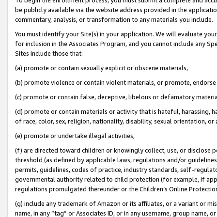
be publicly available via the website address provided in the application
commentary, analysis, or transformation to any materials you include.
You must identify your Site(s) in your application. We will evaluate your 
for inclusion in the Associates Program, and you cannot include any Speci
Sites include those that:
(a) promote or contain sexually explicit or obscene materials,
(b) promote violence or contain violent materials, or promote, endorse 
(c) promote or contain false, deceptive, libelous or defamatory materi
(d) promote or contain materials or activity that is hateful, harassing, h
of race, color, sex, religion, nationality, disability, sexual orientation, or
(e) promote or undertake illegal activities,
(f) are directed toward children or knowingly collect, use, or disclose
threshold (as defined by applicable laws, regulations and/or guidelines);
permits, guidelines, codes of practice, industry standards, self-regulat
governmental authority related to child protection (for example, if app
regulations promulgated thereunder or the Children’s Online Protection
(g) include any trademark of Amazon or its affiliates, or a variant or 
name, in any “tag” or Associates ID, or in any username, group name, or 