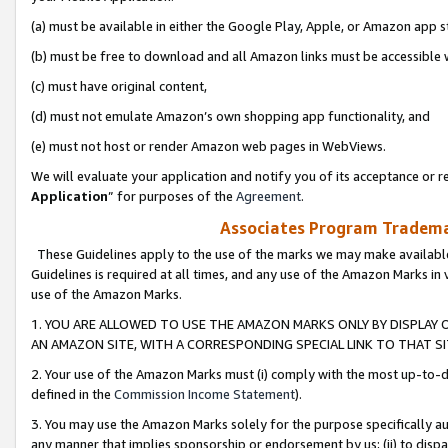
(a) must be available in either the Google Play, Apple, or Amazon app s
(b) must be free to download and all Amazon links must be accessible 
(c) must have original content,
(d) must not emulate Amazon’s own shopping app functionality, and
(e) must not host or render Amazon web pages in WebViews.
We will evaluate your application and notify you of its acceptance or re
Application
” for purposes of the
Agreement
.
Associates Program Trademar
These Guidelines apply to the use of the marks we may make available
Guidelines is required at all times, and any use of the Amazon Marks in 
use of the Amazon Marks.
1. YOU ARE ALLOWED TO USE THE AMAZON MARKS ONLY BY DISPLAY 
AN AMAZON SITE, WITH A CORRESPONDING SPECIAL LINK TO THAT SI
2. Your use of the Amazon Marks must (i) comply with the most up-to-da
defined in the
Commission Income Statement
).
3. You may use the Amazon Marks solely for the purpose specifically a
any manner that implies sponsorship or endorsement by us; (ii) to disparag