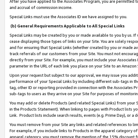
After you have applied to the Associates Program, you are permitted to 
and accrual of commission income.
Special Links must use the Associates ID we have assigned to you.
(b) General Requirements Applicable to All Special Links
Special Links may be created by you or made available to you by us. If 
cease displaying those types of links on your Site. You are solely respo
and for ensuring that Special Links (whether created by you or made av
track referrals of our customers from your Site. You must not encoura
directly from your Site. For example, you must include your Associates
parameter in the URL of each link you place on your Site to an Amazon 
Upon your request but subject to our approval, we may issue you addit
performance of your Special Links by including different sub-tags in t
tag, other ID or reporting provided in connection with the Associates Pr
sub-tags to users as they arrive on your Site for purposes of monitorin
You may add or delete Products (and related Special Links) from your Si
in the Products Statement). When linking to pages with Product lists you
Link. Product lists include search results, events (e.g. Prime Day), or 
You must remove from your Site any links and related references to li
For example, if you include links to Products in the apparel category 
apparel category, you must remove the mention of the 15% discount f