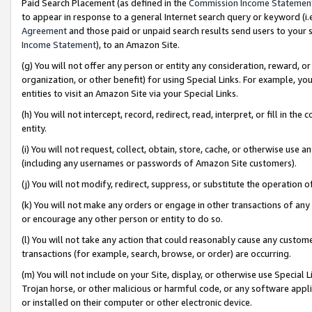
Paid Search Placement (as defined in the
Commission Income Statemen
to appear in response to a general Internet search query or keyword (i.e.
Agreement
and those paid or unpaid search results send users to your sit
Income Statement
), to an Amazon Site.
(g) You will not offer any person or entity any consideration, reward, or
organization, or other benefit) for using Special Links. For example, 
entities to visit an Amazon Site via your Special Links.
(h) You will not intercept, record, redirect, read, interpret, or fill in 
entity.
(i) You will not request, collect, obtain, store, cache, or otherwise us
(including any usernames or passwords of Amazon Site customers).
(j) You will not modify, redirect, suppress, or substitute the operation 
(k) You will not make any orders or engage in other transactions of any 
or encourage any other person or entity to do so.
(l) You will not take any action that could reasonably cause any custome
transactions (for example, search, browse, or order) are occurring.
(m) You will not include on your Site, display, or otherwise use Specia
Trojan horse, or other malicious or harmful code, or any software app
or installed on their computer or other electronic device.