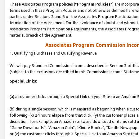
These Associates Program policies (“
Program Policies
”) are incorpor
terms used in these Program Policies and not otherwise defined here wil
parties under Sections 3 and 6 of the Associates Program Participation
termination of the Agreement. For the avoidance of doubt and without l
Associates Program Participation Requirements, the Associates Program
material breach of the Agreement.
Associates Program Commission Inco
1. Qualifying Purchases and Qualifying Revenue
We will pay Standard Commission Income described in Section 3 of thi
(subject to the exclusions described in this Commission Income Stateme
Special Links:
(a) a customer clicks through a Special Link on your Site to an Amazon S
(b) during a single session, which is measured as beginning when a custo
following: (x) 24 hours elapse from that click, (y) the customer places 
discretion; for example, an Amazon software download or items sold 
“Game Downloads”, “Amazon Coin”, “Kindle Books”, “Kindle Newspapers”
or (z) the customer clicks through a Special Link to an Amazon Site that