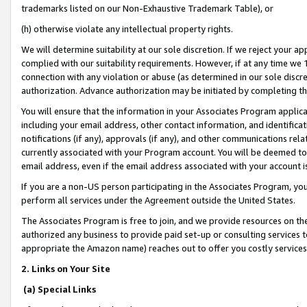
trademarks listed on our Non-Exhaustive Trademark Table), or
(h) otherwise violate any intellectual property rights.
We will determine suitability at our sole discretion. If we reject your 
complied with our suitability requirements. However, if at any time we 1
connection with any violation or abuse (as determined in our sole disc
authorization. Advance authorization may be initiated by completing t
You will ensure that the information in your Associates Program applic
including your email address, other contact information, and identifica
notifications (if any), approvals (if any), and other communications re
currently associated with your Program account. You will be deemed to 
email address, even if the email address associated with your account i
If you are a non-US person participating in the Associates Program, you
perform all services under the Agreement outside the United States.
The Associates Program is free to join, and we provide resources on th
authorized any business to provide paid set-up or consulting services t
appropriate the Amazon name) reaches out to offer you costly services
2. Links on Your Site
(a) Special Links