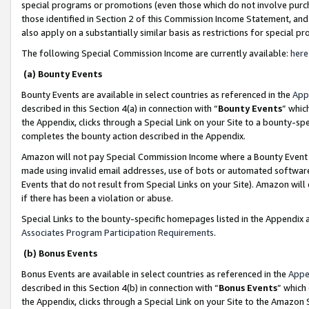
special programs or promotions (even those which do not involve purcha
those identified in Section 2 of this Commission Income Statement, an
also apply on a substantially similar basis as restrictions for special 
The following Special Commission Income are currently available:
here
(a) Bounty Events
Bounty Events are available in select countries as referenced in the
App
described in this Section 4(a) in connection with “
Bounty Events
” whic
the Appendix, clicks through a Special Link on your Site to a bounty-s
completes the bounty action described in the Appendix.
Amazon will not pay Special Commission Income where a Bounty Event ha
made using invalid email addresses, use of bots or automated software
Events that do not result from Special Links on your Site). Amazon will 
if there has been a violation or abuse.
Special Links to the bounty-specific homepages listed in the Appendix 
Associates Program Participation Requirements
.
(b) Bonus Events
Bonus Events are available in select countries as referenced in the
Appe
described in this Section 4(b) in connection with “
Bonus Events
” which
the Appendix, clicks through a Special Link on your Site to the Amazon 