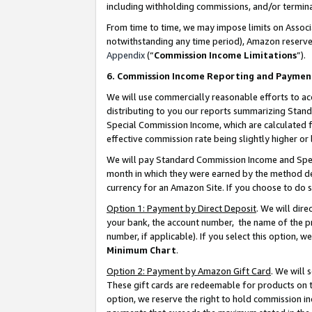
including withholding commissions, and/or termina
From time to time, we may impose limits on Assoc
notwithstanding any time period), Amazon reserves 
Appendix
(“
Commission Income Limitations
”).
6. Commission Income Reporting and Paymen
We will use commercially reasonable efforts to ac
distributing to you our reports summarizing Sta
Special Commission Income, which are calculated f
effective commission rate being slightly higher or 
We will pay Standard Commission Income and Spec
month in which they were earned by the method des
currency for an Amazon Site. If you choose to do 
Option 1: Payment by Direct Deposit
. We will dir
your bank, the account number, the name of the pr
number, if applicable). If you select this option,
Minimum Chart
.
Option 2: Payment by Amazon Gift Card
. We will
These gift cards are redeemable for products on t
option, we reserve the right to hold commission i