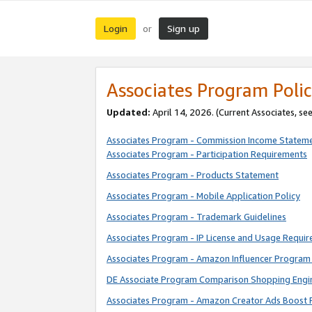
Login
Sign up
or
Associates Program Polic
Updated:
April 14, 2026. (Current Associates, se
Associates Program - Commission Income Statem
Associates Program - Participation Requirements
Associates Program - Products Statement
Associates Program - Mobile Application Policy
Associates Program - Trademark Guidelines
Associates Program - IP License and Usage Requi
Associates Program - Amazon Influencer Program 
DE Associate Program Comparison Shopping Engi
Associates Program - Amazon Creator Ads Boost 