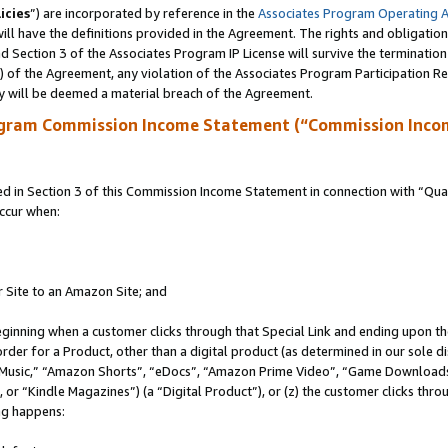
icies
”) are incorporated by reference in the
Associates Program Operating 
ll have the definitions provided in the Agreement. The rights and obligation
 Section 3 of the Associates Program IP License will survive the terminatio
a) of the Agreement, any violation of the Associates Program Participation R
y will be deemed a material breach of the Agreement.
ogram Commission Income Statement (“Commission Inco
in Section 3 of this Commission Income Statement in connection with “Quali
ccur when:
r Site to an Amazon Site; and
eginning when a customer clicks through that Special Link and ending upon the 
 order for a Product, other than a digital product (as determined in our sole
usic,” “Amazon Shorts”, “eDocs”, “Amazon Prime Video”, “Game Downloads”
r “Kindle Magazines”) (a “Digital Product”), or (z) the customer clicks throu
ing happens: