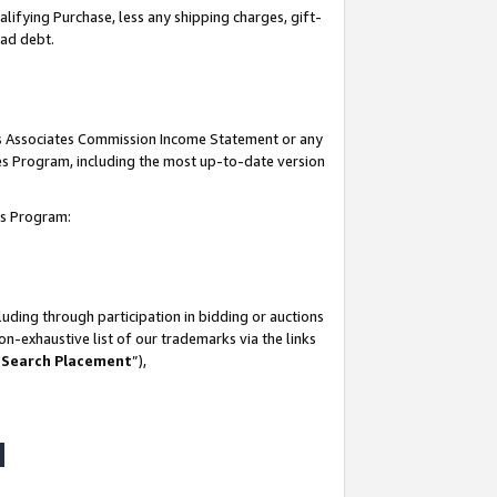
lifying Purchase, less any shipping charges, gift-
bad debt.
his Associates Commission Income Statement or any
ates Program, including the most up-to-date version
tes Program:
uding through participation in bidding or auctions
n-exhaustive list of our trademarks via the links
 Search Placement
”),