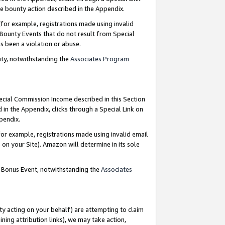
e bounty action described in the Appendix.
for example, registrations made using invalid
 Bounty Events that do not result from Special
as been a violation or abuse.
nty, notwithstanding the
Associates Program
pecial Commission Income described in this Section
 in the Appendix, clicks through a Special Link on
ppendix.
or example, registrations made using invalid email
on your Site). Amazon will determine in its sole
g Bonus Event, notwithstanding the
Associates
ty acting on your behalf) are attempting to claim
ng attribution links), we may take action,