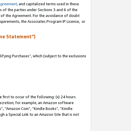
Agreement
, and capitalized terms used in these
s of the parties under Sections 3 and 6 of the
n of the Agreement. For the avoidance of doubt
equirements, the Associates Program IP License, or
me Statement”)
fying Purchases”, which (subject to the exclusions
first to occur of the following: (x) 24 hours
 discretion; for example, an Amazon software
, “Amazon Coin”, “Kindle Books”, “Kindle
gh a Special Link to an Amazon Site that is not