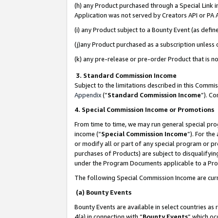
(h) any Product purchased through a Special Link 
Application was not served by Creators API or PA A
(i) any Product subject to a Bounty Event (as def
(j)any Product purchased as a subscription unless
(k) any pre-release or pre-order Product that is no
3. Standard Commission Income
Subject to the limitations described in this Comm
Appendix
(”
Standard Commission Income
”). C
4. Special Commission Income or Promotions
From time to time, we may run general special pro
income (“
Special Commission Income
”). For th
or modify all or part of any special program or p
purchases of Products) are subject to disqualifying
under the Program Documents applicable to a Produ
The following Special Commission Income are curr
(a) Bounty Events
Bounty Events are available in select countries as 
4(a) in connection with “
Bounty Events
” which oc