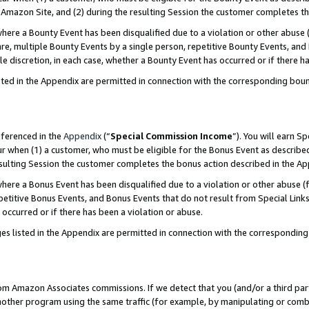
Amazon Site, and (2) during the resulting Session the customer completes th
re a Bounty Event has been disqualified due to a violation or other abuse (
e, multiple Bounty Events by a single person, repetitive Bounty Events, and
ole discretion, in each case, whether a Bounty Event has occurred or if there h
sted in the Appendix are permitted in connection with the corresponding bou
eferenced in the
Appendix
(“
Special Commission Income
”). You will earn S
ur when (1) a customer, who must be eligible for the Bonus Event as described
resulting Session the customer completes the bonus action described in the A
re a Bonus Event has been disqualified due to a violation or other abuse (f
titive Bonus Events, and Bonus Events that do not result from Special Links 
 occurred or if there has been a violation or abuse.
es listed in the Appendix are permitted in connection with the correspondin
rom Amazon Associates commissions. If we detect that you (and/or a third par
her program using the same traffic (for example, by manipulating or combini