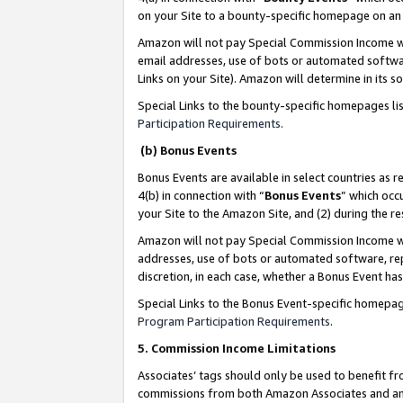
on your Site to a bounty-specific homepage on an 
Amazon will not pay Special Commission Income whe
email addresses, use of bots or automated softwar
Links on your Site). Amazon will determine in its s
Special Links to the bounty-specific homepages li
Participation Requirements
.
(b) Bonus Events
Bonus Events are available in select countries as r
4(b) in connection with “
Bonus Events
” which occ
your Site to the Amazon Site, and (2) during the 
Amazon will not pay Special Commission Income whe
addresses, use of bots or automated software, repe
discretion, in each case, whether a Bonus Event has
Special Links to the Bonus Event-specific homepag
Program Participation Requirements
.
5. Commission Income Limitations
Associates’ tags should only be used to benefit f
commissions from both Amazon Associates and anot