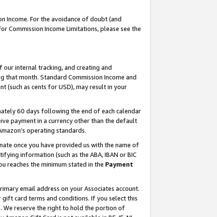
on Income. For the avoidance of doubt (and
 For Commission Income Limitations, please see the
our internal tracking, and creating and
ing that month. Standard Commission Income and
t (such as cents for USD), may result in your
ately 60 days following the end of each calendar
ive payment in a currency other than the default
h Amazon’s operating standards.
gnate once you have provided us with the name of
ifying information (such as the ABA, IBAN or BIC
 you reaches the minimum stated in the
Payment
primary email address on your Associates account.
ft card terms and conditions. If you select this
t
. We reserve the right to hold the portion of