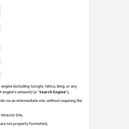
 engine (including Google, Yahoo, Bing, or any
ch engine’s network) (a “
Search Engine
”),
te via an intermediate site, without requiring the
n Amazon Site,
e are not properly formatted,