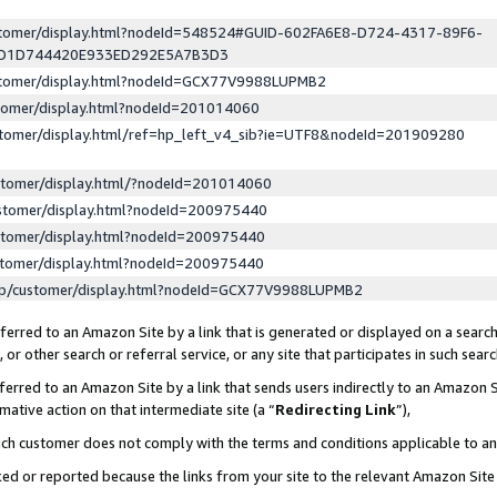
ustomer/display.html?nodeId=548524#GUID-602FA6E8-D724-4317-89F6-
ED1D744420E933ED292E5A7B3D3
ustomer/display.html?nodeId=GCX77V9988LUPMB2
stomer/display.html?nodeId=201014060
stomer/display.html/ref=hp_left_v4_sib?ie=UTF8&nodeId=201909280
stomer/display.html/?nodeId=201014060
stomer/display.html?nodeId=200975440
stomer/display.html?nodeId=200975440
stomer/display.html?nodeId=200975440
lp/customer/display.html?nodeId=GCX77V9988LUPMB2
erred to an Amazon Site by a link that is generated or displayed on a search
or other search or referral service, or any site that participates in such sear
erred to an Amazon Site by a link that sends users indirectly to an Amazon Si
mative action on that intermediate site (a “
Redirecting Link
”),
uch customer does not comply with the terms and conditions applicable to a
cked or reported because the links from your site to the relevant Amazon Sit