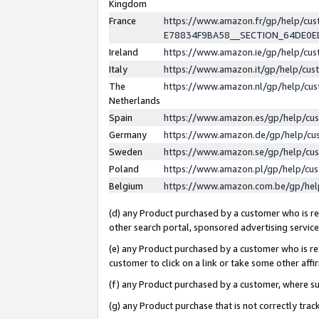
Kingdom
France
https://www.amazon.fr/gp/help/c
E78834F9BA58__SECTION_64DE0
Ireland
https://www.amazon.ie/gp/help/c
Italy
https://www.amazon.it/gp/help/cu
The
https://www.amazon.nl/gp/help/cu
Netherlands
Spain
https://www.amazon.es/gp/help/cu
Germany
https://www.amazon.de/gp/help/cu
Sweden
https://www.amazon.se/gp/help/cu
Poland
https://www.amazon.pl/gp/help/cu
Belgium
https://www.amazon.com.be/gp/he
(d) any Product purchased by a customer who is ref
other search portal, sponsored advertising service, 
(e) any Product purchased by a customer who is ref
customer to click on a link or take some other affir
(f) any Product purchased by a customer, where s
(g) any Product purchase that is not correctly tra