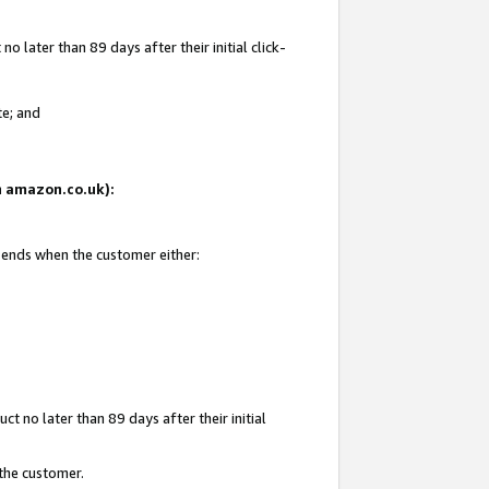
 later than 89 days after their initial click-
te; and
on amazon.co.uk):
d ends when the customer either:
t no later than 89 days after their initial
 the customer.