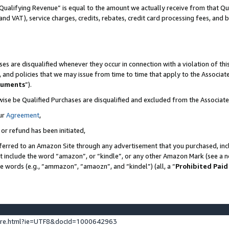
Qualifying Revenue” is equal to the amount we actually receive from that Qua
 and VAT), service charges, credits, rebates, credit card processing fees, and 
es are disqualified whenever they occur in connection with a violation of t
s, and policies that we may issue from time to time that apply to the Associ
cuments
”).
wise be Qualified Purchases are disqualified and excluded from the Associa
ur
Agreement
,
 or refund has been initiated,
ferred to an Amazon Site through any advertisement that you purchased, incl
at include the word “amazon”, or “kindle”, or any other Amazon Mark (see a no
se words (e.g., “ammazon”, “amaozn”, and “kindel”) (all, a “
Prohibited Paid
ture.html?ie=UTF8&docId=1000642963