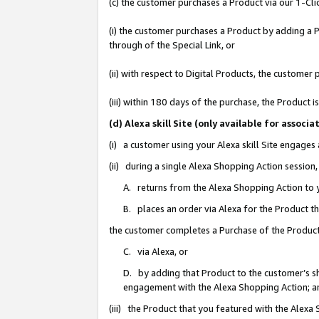
(c) the customer purchases a Product via our 1-Clic
(i) the customer purchases a Product by adding a Pr
through of the Special Link, or
(ii) with respect to Digital Products, the custom
(iii) within 180 days of the purchase, the Product
(d) Alexa skill Site (only available for asso
(i) a customer using your Alexa skill Site engages
(ii) during a single Alexa Shopping Action sessio
A. returns from the Alexa Shopping Action to y
B. places an order via Alexa for the Product t
the customer completes a Purchase of the Product
C. via Alexa, or
D. by adding that Product to the customer’s sho
engagement with the Alexa Shopping Action; a
(iii) the Product that you featured with the Alexa