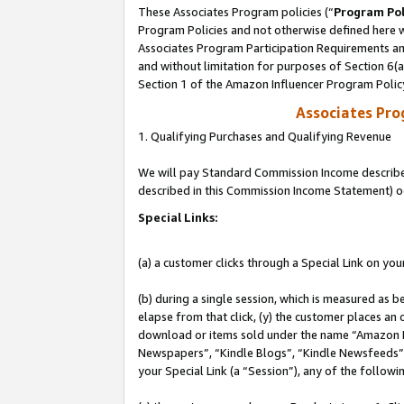
These Associates Program policies (“
Program Pol
Program Policies and not otherwise defined here wi
Associates Program Participation Requirements and
and without limitation for purposes of Section 6(
Section 1 of the Amazon Influencer Program Polic
Associates Pr
1. Qualifying Purchases and Qualifying Revenue
We will pay Standard Commission Income described 
described in this Commission Income Statement) o
Special Links:
(a) a customer clicks through a Special Link on you
(b) during a single session, which is measured as b
elapse from that click, (y) the customer places an
download or items sold under the name “Amazon M
Newspapers”, “Kindle Blogs”, “Kindle Newsfeeds”, o
your Special Link (a “Session”), any of the follow