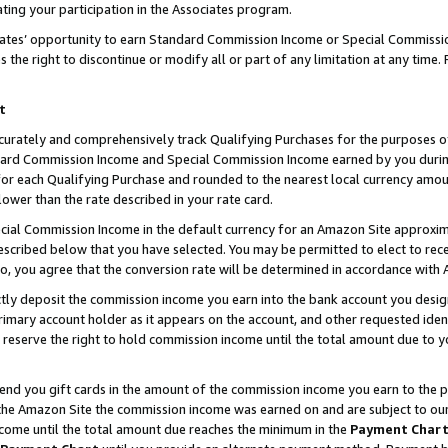
ting your participation in the Associates program.
iates’ opportunity to earn Standard Commission Income or Special Commissi
the right to discontinue or modify all or part of any limitation at any time.
t
curately and comprehensively track Qualifying Purchases for the purposes of 
ndard Commission Income and Special Commission Income earned by you dur
or each Qualifying Purchase and rounded to the nearest local currency amoun
lower than the rate described in your rate card.
ial Commission Income in the default currency for an Amazon Site approxim
cribed below that you have selected. You may be permitted to elect to rece
so, you agree that the conversion rate will be determined in accordance wit
ectly deposit the commission income you earn into the bank account you desi
imary account holder as it appears on the account, and other requested ident
 we reserve the right to hold commission income until the total amount due to
 send you gift cards in the amount of the commission income you earn to the 
he Amazon Site the commission income was earned on and are subject to our gi
ncome until the total amount due reaches the minimum in the
Payment Char