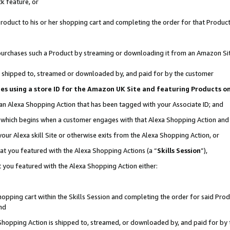
k feature, or
oduct to his or her shopping cart and completing the order for that Product no
er purchases such a Product by streaming or downloading it from an Amazon Si
 is shipped to, streamed or downloaded by, and paid for by the customer
ciates using a store ID for the Amazon UK Site and featuring Products 
 an Alexa Shopping Action that has been tagged with your Associate ID; and
n, which begins when a customer engages with that Alexa Shopping Action an
our Alexa skill Site or otherwise exits from the Alexa Shopping Action, or
hat you featured with the Alexa Shopping Actions (a “
Skills Session
”),
 you featured with the Alexa Shopping Action either:
pping cart within the Skills Session and completing the order for said Produc
nd
 Shopping Action is shipped to, streamed, or downloaded by, and paid for by