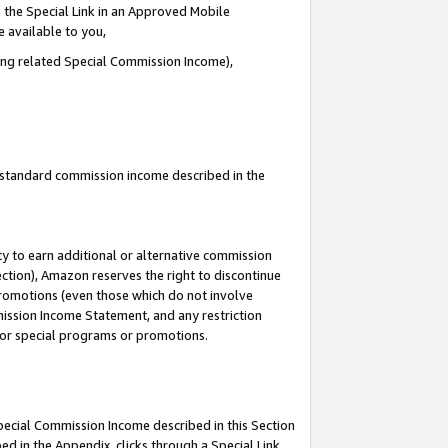
 the Special Link in an Approved Mobile
e available to you,
ding related Special Commission Income),
u standard commission income described in the
y to earn additional or alternative commission
ection), Amazon reserves the right to discontinue
promotions (even those which do not involve
mmission Income Statement, and any restriction
 for special programs or promotions.
Special Commission Income described in this Section
ed in the Appendix, clicks through a Special Link