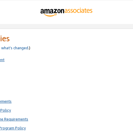
ies
e
what’s changed
.)
ent
rements
Policy
ne Requirements
Program Policy