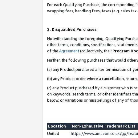
For each Qualifying Purchase, the corresponding “
wrapping fees, handling fees, taxes (e.g. sales tax
2. Disqualified Purchases
Notwithstanding the foregoing, Qualifying Purchas
other terms, conditions, specifications, statement
of the
Agreement
(collectively, the “
Program Do
Further, the following purchases that would other
(a) any Product purchased after termination of yo
(b) any Product order where a cancellation, return,
(c) any Product purchased by a customer who is re
on keywords, search terms, or other identifiers th
below, or variations or misspellings of any of tho
Location
Non-Exhaustive Trademark List
United
https://www.amazon.co.uk/gp/fea