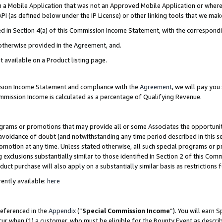
in a Mobile Application that was not an Approved Mobile Application or where
PI (as defined below under the IP License) or other linking tools that we mak
ined in Section 4(a) of this Commission Income Statement, with the correspon
 otherwise provided in the Agreement, and.
t available on a Product listing page.
ission Income Statement and compliance with the
Agreement
, we will pay yo
ommission Income is calculated as a percentage of Qualifying Revenue.
grams or promotions that may provide all or some Associates the opportunit
e avoidance of doubt (and notwithstanding any time period described in this s
romotion at any time. Unless stated otherwise, all such special programs or 
 exclusions substantially similar to those identified in Section 2 of this Co
ct purchase will also apply on a substantially similar basis as restrictions
ently available:
here
referenced in the
Appendix
(“
Special Commission Income
”). You will earn 
cur when (1) a customer, who must be eligible for the Bounty Event as describ