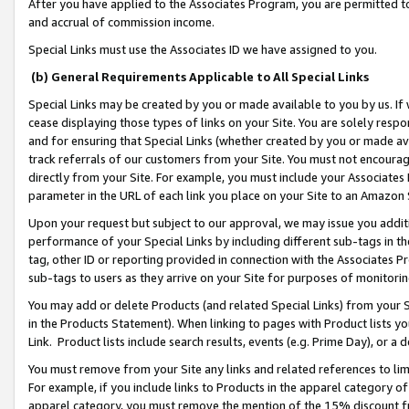
After you have applied to the Associates Program, you are permitted to 
and accrual of commission income.
Special Links must use the Associates ID we have assigned to you.
(b) General Requirements Applicable to All Special Links
Special Links may be created by you or made available to you by us. If 
cease displaying those types of links on your Site. You are solely respo
and for ensuring that Special Links (whether created by you or made av
track referrals of our customers from your Site. You must not encoura
directly from your Site. For example, you must include your Associates
parameter in the URL of each link you place on your Site to an Amazon 
Upon your request but subject to our approval, we may issue you addit
performance of your Special Links by including different sub-tags in t
tag, other ID or reporting provided in connection with the Associates Pr
sub-tags to users as they arrive on your Site for purposes of monitorin
You may add or delete Products (and related Special Links) from your Si
in the Products Statement). When linking to pages with Product lists you
Link. Product lists include search results, events (e.g. Prime Day), or 
You must remove from your Site any links and related references to li
For example, if you include links to Products in the apparel category 
apparel category, you must remove the mention of the 15% discount f