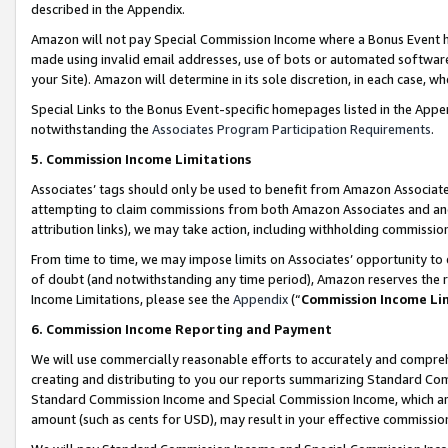
described in the Appendix.
Amazon will not pay Special Commission Income where a Bonus Event has
made using invalid email addresses, use of bots or automated software,
your Site). Amazon will determine in its sole discretion, in each case, w
Special Links to the Bonus Event-specific homepages listed in the Appe
notwithstanding the
Associates Program Participation Requirements
.
5. Commission Income Limitations
Associates’ tags should only be used to benefit from Amazon Associates
attempting to claim commissions from both Amazon Associates and ano
attribution links), we may take action, including withholding commissio
From time to time, we may impose limits on Associates’ opportunity t
of doubt (and notwithstanding any time period), Amazon reserves the ri
Income Limitations, please see the
Appendix
(“
Commission Income Li
6. Commission Income Reporting and Payment
We will use commercially reasonable efforts to accurately and comprehe
creating and distributing to you our reports summarizing Standard C
Standard Commission Income and Special Commission Income, which are 
amount (such as cents for USD), may result in your effective commission 