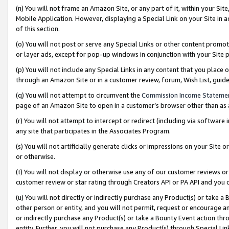
(n) You will not frame an Amazon Site, or any part of it, within your Sit
Mobile Application. However, displaying a Special Link on your Site in a
of this section.
(o) You will not post or serve any Special Links or other content prom
or layer ads, except for pop-up windows in conjunction with your Site 
(p) You will not include any Special Links in any content that you place
through an Amazon Site or in a customer review, forum, Wish List, gui
(q) You will not attempt to circumvent the
Commission Income Stateme
page of an Amazon Site to open in a customer’s browser other than as a 
(r) You will not attempt to intercept or redirect (including via softwar
any site that participates in the Associates Program.
(s) You will not artificially generate clicks or impressions on your Si
or otherwise.
(t) You will not display or otherwise use any of our customer reviews or 
customer review or star rating through Creators API or PA API and you 
(u) You will not directly or indirectly purchase any Product(s) or take a
other person or entity, and you will not permit, request or encourage an
or indirectly purchase any Product(s) or take a Bounty Event action thro
entity. Further, you will not purchase any Product(s) through Special Li