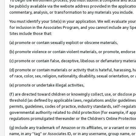
be publicly available via the website address provided in the application
commentary, analysis, or transformation to any materials you include.
You must identify your Site(s) in your application. We will evaluate your 
for inclusion in the Associates Program, and you cannot include any Speci
Sites include those that:
(a) promote or contain sexually explicit or obscene materials,
(b) promote violence or contain violent materials, or promote, endorse 
(c) promote or contain false, deceptive, libelous or defamatory materi
(d) promote or contain materials or activity that is hateful, harassing, h
of race, color, sex, religion, nationality, disability, sexual orientation, or
(e) promote or undertake illegal activities,
(f) are directed toward children or knowingly collect, use, or disclose
threshold (as defined by applicable laws, regulations and/or guidelines);
permits, guidelines, codes of practice, industry standards, self-regulat
governmental authority related to child protection (for example, if app
regulations promulgated thereunder or the Children’s Online Protection
(g) include any trademark of Amazon or its affiliates, or a variant or 
name, in any “tag” or Associates ID, or in any username, group name, or 