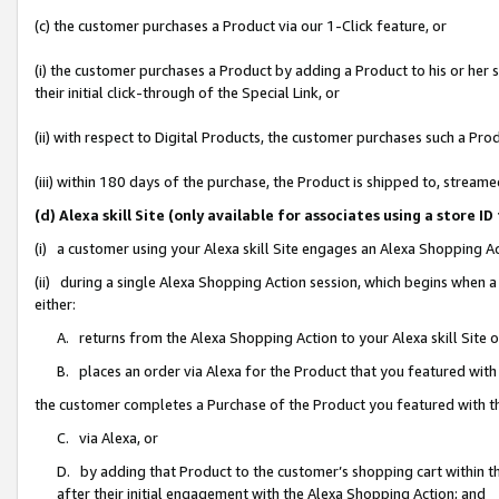
(c) the customer purchases a Product via our 1-Click feature, or
(i) the customer purchases a Product by adding a Product to his or her
their initial click-through of the Special Link, or
(ii) with respect to Digital Products, the customer purchases such a P
(iii) within 180 days of the purchase, the Product is shipped to, stre
(d) Alexa skill Site (only available for associates using a stor
(i) a customer using your Alexa skill Site engages an Alexa Shopping A
(ii) during a single Alexa Shopping Action session, which begins when
either:
A. returns from the Alexa Shopping Action to your Alexa skill Site 
B. places an order via Alexa for the Product that you featured with
the customer completes a Purchase of the Product you featured with t
C. via Alexa, or
D. by adding that Product to the customer’s shopping cart within th
after their initial engagement with the Alexa Shopping Action; and