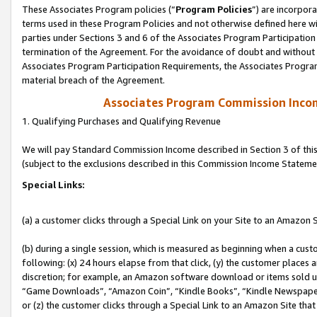
These Associates Program policies (“
Program Policies
”) are incorpor
terms used in these Program Policies and not otherwise defined here wil
parties under Sections 3 and 6 of the Associates Program Participation
termination of the Agreement. For the avoidance of doubt and without l
Associates Program Participation Requirements, the Associates Program
material breach of the Agreement.
Associates Program Commission Inco
1. Qualifying Purchases and Qualifying Revenue
We will pay Standard Commission Income described in Section 3 of thi
(subject to the exclusions described in this Commission Income Stateme
Special Links:
(a) a customer clicks through a Special Link on your Site to an Amazon S
(b) during a single session, which is measured as beginning when a custo
following: (x) 24 hours elapse from that click, (y) the customer places 
discretion; for example, an Amazon software download or items sold 
“Game Downloads”, “Amazon Coin”, “Kindle Books”, “Kindle Newspapers”
or (z) the customer clicks through a Special Link to an Amazon Site that