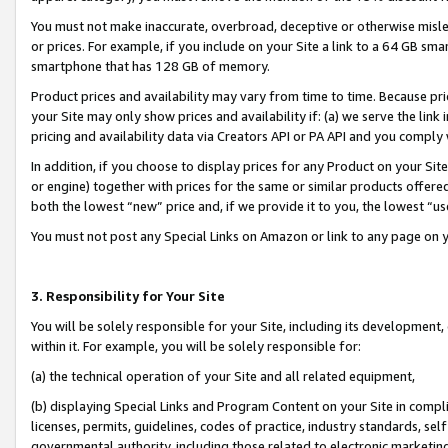
You must not make inaccurate, overbroad, deceptive or otherwise misle
or prices. For example, if you include on your Site a link to a 64 GB sm
smartphone that has 128 GB of memory.
Product prices and availability may vary from time to time. Because pri
your Site may only show prices and availability if: (a) we serve the link 
pricing and availability data via Creators API or PA API and you comply
In addition, if you choose to display prices for any Product on your Si
or engine) together with prices for the same or similar products offer
both the lowest “new” price and, if we provide it to you, the lowest “u
You must not post any Special Links on Amazon or link to any page on 
3. Responsibility for Your Site
You will be solely responsible for your Site, including its development
within it. For example, you will be solely responsible for:
(a) the technical operation of your Site and all related equipment,
(b) displaying Special Links and Program Content on your Site in compl
licenses, permits, guidelines, codes of practice, industry standards, se
governmental authority, including those related to electronic marketin