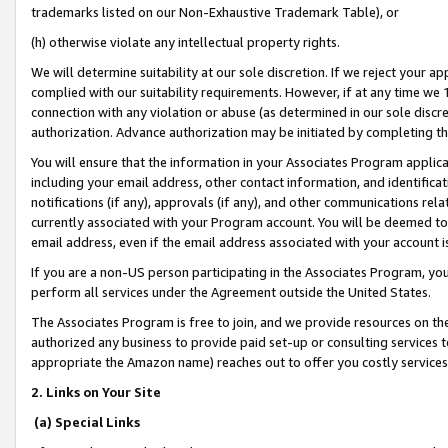
trademarks listed on our Non-Exhaustive Trademark Table), or
(h) otherwise violate any intellectual property rights.
We will determine suitability at our sole discretion. If we reject your 
complied with our suitability requirements. However, if at any time we 1
connection with any violation or abuse (as determined in our sole disc
authorization. Advance authorization may be initiated by completing t
You will ensure that the information in your Associates Program applic
including your email address, other contact information, and identifica
notifications (if any), approvals (if any), and other communications re
currently associated with your Program account. You will be deemed to 
email address, even if the email address associated with your account i
If you are a non-US person participating in the Associates Program, you
perform all services under the Agreement outside the United States.
The Associates Program is free to join, and we provide resources on th
authorized any business to provide paid set-up or consulting services t
appropriate the Amazon name) reaches out to offer you costly services
2. Links on Your Site
(a) Special Links