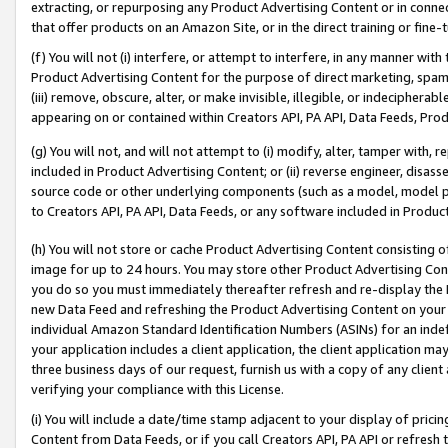
extracting, or repurposing any Product Advertising Content or in connec
that offer products on an Amazon Site, or in the direct training or fin
(f) You will not (i) interfere, or attempt to interfere, in any manner wit
Product Advertising Content for the purpose of direct marketing, spammi
(iii) remove, obscure, alter, or make invisible, illegible, or indecipherab
appearing on or contained within Creators API, PA API, Data Feeds, Prod
(g) You will not, and will not attempt to (i) modify, alter, tamper with,
included in Product Advertising Content; or (ii) reverse engineer, disa
source code or other underlying components (such as a model, model pa
to Creators API, PA API, Data Feeds, or any software included in Produc
(h) You will not store or cache Product Advertising Content consisting 
image for up to 24 hours. You may store other Product Advertising Cont
you do so you must immediately thereafter refresh and re-display the P
new Data Feed and refreshing the Product Advertising Content on your 
individual Amazon Standard Identification Numbers (ASINs) for an indefi
your application includes a client application, the client application m
three business days of our request, furnish us with a copy of any clien
verifying your compliance with this License.
(i) You will include a date/time stamp adjacent to your display of prici
Content from Data Feeds, or if you call Creators API, PA API or refresh