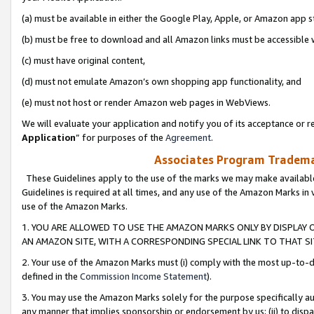
(a) must be available in either the Google Play, Apple, or Amazon app s
(b) must be free to download and all Amazon links must be accessible 
(c) must have original content,
(d) must not emulate Amazon’s own shopping app functionality, and
(e) must not host or render Amazon web pages in WebViews.
We will evaluate your application and notify you of its acceptance or re
Application
” for purposes of the
Agreement
.
Associates Program Trademar
These Guidelines apply to the use of the marks we may make available
Guidelines is required at all times, and any use of the Amazon Marks in 
use of the Amazon Marks.
1. YOU ARE ALLOWED TO USE THE AMAZON MARKS ONLY BY DISPLAY 
AN AMAZON SITE, WITH A CORRESPONDING SPECIAL LINK TO THAT SI
2. Your use of the Amazon Marks must (i) comply with the most up-to-da
defined in the
Commission Income Statement
).
3. You may use the Amazon Marks solely for the purpose specifically a
any manner that implies sponsorship or endorsement by us; (ii) to disparag