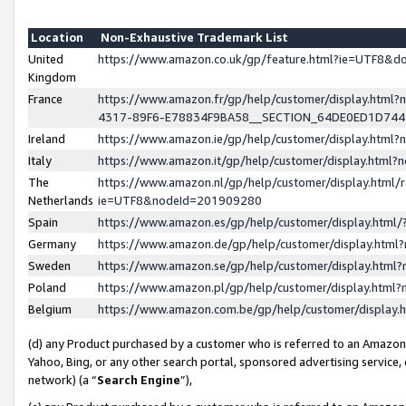
Location
Non-Exhaustive Trademark List
United
https://www.amazon.co.uk/gp/feature.html?ie=UTF8&
Kingdom
France
https://www.amazon.fr/gp/help/customer/display.ht
4317-89F6-E78834F9BA58__SECTION_64DE0ED1D74
Ireland
https://www.amazon.ie/gp/help/customer/display.ht
Italy
https://www.amazon.it/gp/help/customer/display.html
The
https://www.amazon.nl/gp/help/customer/display.html/
Netherlands
ie=UTF8&nodeId=201909280
Spain
https://www.amazon.es/gp/help/customer/display.htm
Germany
https://www.amazon.de/gp/help/customer/display.htm
Sweden
https://www.amazon.se/gp/help/customer/display.htm
Poland
https://www.amazon.pl/gp/help/customer/display.htm
Belgium
https://www.amazon.com.be/gp/help/customer/displa
(d) any Product purchased by a customer who is referred to an Amazon S
Yahoo, Bing, or any other search portal, sponsored advertising service, o
network) (a “
Search Engine
”),