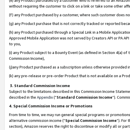
(e) any Product purchased by a customer who is referred to an Amazon Si
without requiring the customer to click on a link or take some other affi
(f) any Product purchased by a customer, where such customer does no
(g) any Product purchase that is not correctly tracked or reported bec
(h) any Product purchased through a Special Link in a Mobile Applicatio
Approved Mobile Application was not served by Creators API or PA API (
to you,
(i) any Product subject to a Bounty Event (as defined in Section 4(a) o
Commission Income),
(j)any Product purchased as a subscription unless otherwise provided 
(k) any pre-release or pre-order Product that is not available on a Prod
3. Standard Commission Income
Subject to the limitations described in this Commission Income Statem
described in the
Appendix
(”
Standard Commission Income
”). Commis
4. Special Commission Income or Promotions
From time to time, we may run general special programs or promotions 
alternative commission income (“
Special Commission Income
”). For
section), Amazon reserves the right to discontinue or modify all or par