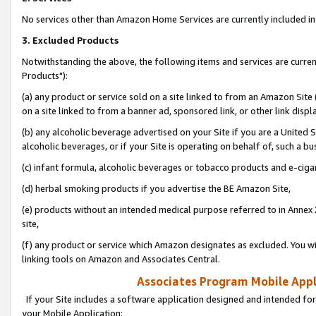
No services other than Amazon Home Services are currently included in 
3. Excluded Products
Notwithstanding the above, the following items and services are curre
Products"):
(a) any product or service sold on a site linked to from an Amazon Site
on a site linked to from a banner ad, sponsored link, or other link disp
(b) any alcoholic beverage advertised on your Site if you are a United 
alcoholic beverages, or if your Site is operating on behalf of, such a bu
(c) infant formula, alcoholic beverages or tobacco products and e-ciga
(d) herbal smoking products if you advertise the BE Amazon Site,
(e) products without an intended medical purpose referred to in Annex 
site,
(f) any product or service which Amazon designates as excluded. You will 
linking tools on Amazon and Associates Central.
Associates Program Mobile Appli
If your Site includes a software application designed and intended for
your Mobile Application: