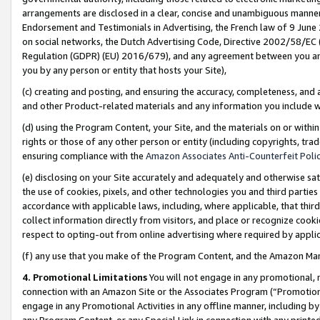
arrangements are disclosed in a clear, concise and unambiguous manner 
Endorsement and Testimonials in Advertising, the French law of 9 June
on social networks, the Dutch Advertising Code, Directive 2002/58/EC 
Regulation (GDPR) (EU) 2016/679), and any agreement between you and 
you by any person or entity that hosts your Site),
(c) creating and posting, and ensuring the accuracy, completeness, and 
and other Product-related materials and any information you include wit
(d) using the Program Content, your Site, and the materials on or within
rights or those of any other person or entity (including copyrights, trad
ensuring compliance with the
Amazon Associates Anti-Counterfeit Polic
(e) disclosing on your Site accurately and adequately and otherwise sat
the use of cookies, pixels, and other technologies you and third parties
accordance with applicable laws, including, where applicable, that thir
collect information directly from visitors, and place or recognize cooki
respect to opting-out from online advertising where required by appli
(f) any use that you make of the Program Content, and the Amazon Mar
4. Promotional Limitations
You will not engage in any promotional, ma
connection with an Amazon Site or the Associates Program (“Promotional
engage in any Promotional Activities in any offline manner, including by
any Program Content, or any Special Link in connection with any printed 