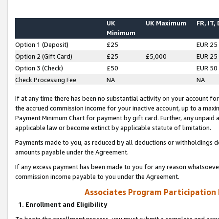
UK
UK Maximum
FR, IT,
Minimum
Option 1 (Deposit)
£25
EUR 25
Option 2 (Gift Card)
£25
£5,000
EUR 25
Option 3 (Check)
£50
EUR 50
Check Processing Fee
NA
NA
If at any time there has been no substantial activity on your account for 
the accrued commission income for your inactive account, up to a max
Payment Minimum Chart for payment by gift card. Further, any unpaid 
applicable law or become extinct by applicable statute of limitation.
Payments made to you, as reduced by all deductions or withholdings de
amounts payable under the Agreement.
If any excess payment has been made to you for any reason whatsoever,
commission income payable to you under the Agreement.
Associates Program Participation
1. Enrollment and Eligibility
To begin the enrollment process, you must submit a complete and accur