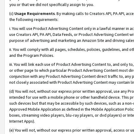
you or that we did not specifically assign to you.
(c)
Usage Requirements
. By making calls to Creators API, PA API, ac
the following requirements:
i. You will use Product Advertising Content only in a lawful manner in a
use Creators API, PA API, Data Feeds, or Product Advertising Content wit
purpose of advertising and marketing an Amazon Site and driving sales
ii. You will comply with all pages, schedules, policies, guidelines, and o
and the Program Policies.
iii. You will link each use of Product Advertising Content to, and only 
or other page to which particular Product Advertising Content most direc
conjunction with any Product Advertising Content direct traffic to, any 
not closely associated with Product Advertising Content may contain lin
(d) You will not, without our express prior written approval, use any Pr
intended for use with a mobile phone or other handheld device. This proh
such devices but that may be accessible by such devices, such as a non-
Approved Mobile Application as defined in the Mobile Application Policy; 
boxes, streaming video players, blu-ray players, or dvd players) or Inte
Internet Apps).
(e) You will not, without our express prior written approval, access or 