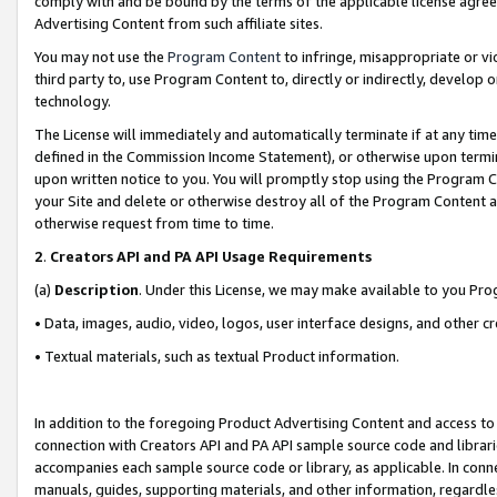
comply with and be bound by the terms of the applicable license agreem
Advertising Content from such affiliate sites.
You may not use the
Program Content
to infringe, misappropriate or vio
third party to, use Program Content to, directly or indirectly, develo
technology.
The License will immediately and automatically terminate if at any ti
defined in the Commission Income Statement), or otherwise upon termina
upon written notice to you. You will promptly stop using the Program 
your Site and delete or otherwise destroy all of the Program Content 
otherwise request from time to time.
2
.
Creators API and PA API Usage Requirements
(a)
Description
. Under this License, we may make available to you Pr
• Data, images, audio, video, logos, user interface designs, and other c
• Textual materials, such as textual Product information.
In addition to the foregoing Product Advertising Content and access to
connection with Creators API and PA API sample source code and librarie
accompanies each sample source code or library, as applicable. In conne
manuals, guides, supporting materials, and other information, regardless