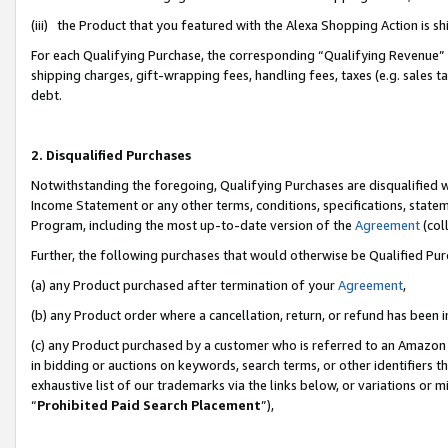
(iii) the Product that you featured with the Alexa Shopping Action is 
For each Qualifying Purchase, the corresponding “Qualifying Revenue” i
shipping charges, gift-wrapping fees, handling fees, taxes (e.g. sales ta
debt.
2. Disqualified Purchases
Notwithstanding the foregoing, Qualifying Purchases are disqualified w
Income Statement or any other terms, conditions, specifications, statem
Program, including the most up-to-date version of the
Agreement
(coll
Further, the following purchases that would otherwise be Qualified Pu
(a) any Product purchased after termination of your
Agreement
,
(b) any Product order where a cancellation, return, or refund has been i
(c) any Product purchased by a customer who is referred to an Amazon 
in bidding or auctions on keywords, search terms, or other identifiers 
exhaustive list of our trademarks via the links below, or variations or 
“
Prohibited Paid Search Placement
”),