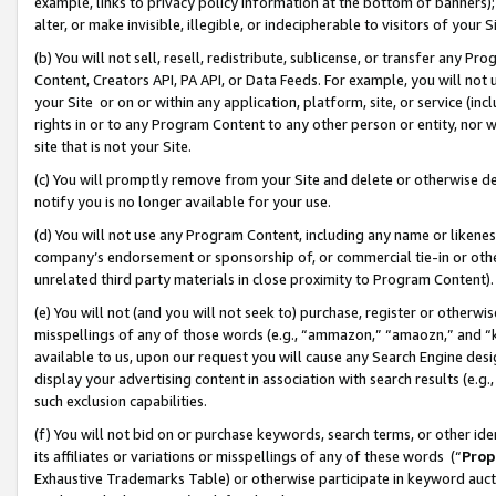
example, links to privacy policy information at the bottom of banners);
alter, or make invisible, illegible, or indecipherable to visitors of your 
(b) You will not sell, resell, redistribute, sublicense, or transfer any 
Content, Creators API, PA API, or Data Feeds. For example, you will not 
your Site or on or within any application, platform, site, or service (in
rights in or to any Program Content to any other person or entity, nor wi
site that is not your Site.
(c) You will promptly remove from your Site and delete or otherwise d
notify you is no longer available for your use.
(d) You will not use any Program Content, including any name or likene
company’s endorsement or sponsorship of, or commercial tie-in or other 
unrelated third party materials in close proximity to Program Content)
(e) You will not (and you will not seek to) purchase, register or otherw
misspellings of any of those words (e.g., “ammazon,” “amaozn,” and “kin
available to us, upon our request you will cause any Search Engine de
display your advertising content in association with search results (e.
such exclusion capabilities.
(f) You will not bid on or purchase keywords, search terms, or other id
its affiliates or variations or misspellings of any of these words (“
Prop
Exhaustive Trademarks Table) or otherwise participate in keyword aucti