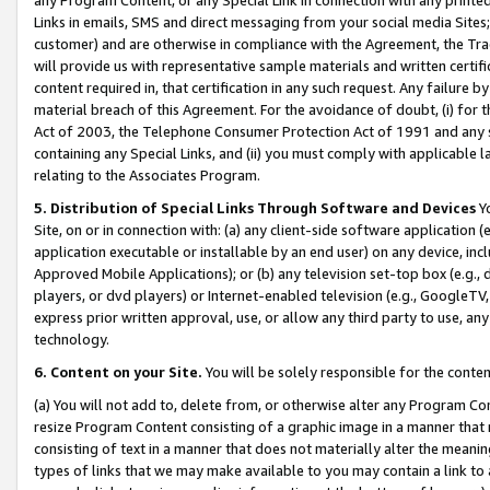
Links in emails, SMS and direct messaging from your social media Sites; 
customer) and are otherwise in compliance with the Agreement, the Tr
will provide us with representative sample materials and written certif
content required in, that certification in any such request. Any failure b
material breach of this Agreement. For the avoidance of doubt, (i) for
Act of 2003, the Telephone Consumer Protection Act of 1991 and any si
containing any Special Links, and (ii) you must comply with applicable
relating to the Associates Program.
5. Distribution of Special Links Through Software and Devices
Yo
Site, on or in connection with: (a) any client-side software application 
application executable or installable by an end user) on any device, in
Approved Mobile Applications); or (b) any television set-top box (e.g., 
players, or dvd players) or Internet-enabled television (e.g., GoogleTV, 
express prior written approval, use, or allow any third party to use, 
technology.
6. Content on your Site.
You will be solely responsible for the conten
(a) You will not add to, delete from, or otherwise alter any Program Co
resize Program Content consisting of a graphic image in a manner that
consisting of text in a manner that does not materially alter the meanin
types of links that we may make available to you may contain a link to 