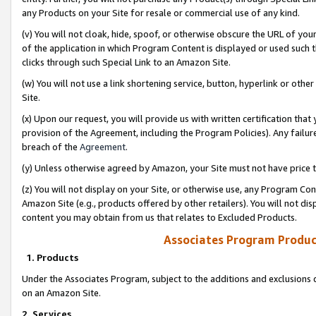
any Products on your Site for resale or commercial use of any kind.
(v) You will not cloak, hide, spoof, or otherwise obscure the URL of your
of the application in which Program Content is displayed or used such 
clicks through such Special Link to an Amazon Site.
(w) You will not use a link shortening service, button, hyperlink or oth
Site.
(x) Upon our request, you will provide us with written certification tha
provision of the Agreement, including the Program Policies). Any failure
breach of the
Agreement
.
(y) Unless otherwise agreed by Amazon, your Site must not have price tr
(z) You will not display on your Site, or otherwise use, any Program Con
Amazon Site (e.g., products offered by other retailers). You will not di
content you may obtain from us that relates to Excluded Products.
Associates Program Produc
1. Products
Under the Associates Program, subject to the additions and exclusions d
on an Amazon Site.
2. Services