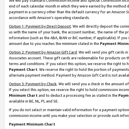
We will pay Standard Commission Income and Special Commission Incom
end of each calendar month in which they were earned by the method de
payment in a currency other than the default currency for an Amazon Sit
accordance with Amazon’s operating standards.
Option 1: Payment by Direct Deposit
. We will directly deposit the co
us with the name of your bank, the account number, the name of the pr
information (such as the ABA, IBAN or BIC number, if applicable). If you 
amount due to you reaches the minimum stated in the
Payment Minim
Option 2: Payment by Amazon Gift Card
. We will send you gift cards 
Associates account. These gift cards are redeemable for products on t
terms and conditions. If you select this option, we reserve the right t
Payment Chart
. We reserve the right to hold the portion of payment
alternate payment method. Payment by Amazon Gift Card is not available
Option 3: Payment by Check
. We will send you a check in the amount o
If you select this option, we reserve the right to hold commission inco
Minimum Chart
and to deduct a processing fee as stated in the
Paym
available in BE, NL, PL and SE.
If you do not select or maintain valid information for a payment opti
commission income until you make your selection or provide such info
Payment Minimum Chart