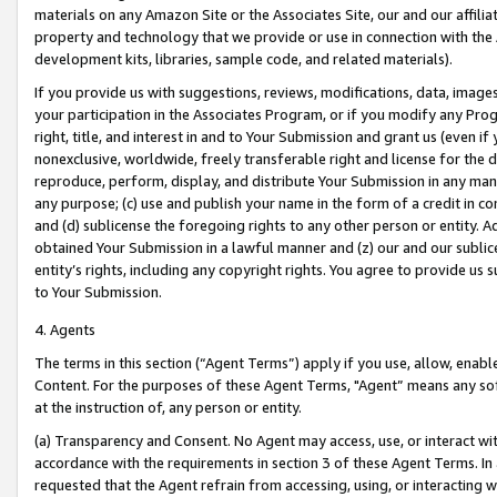
materials on any Amazon Site or the Associates Site, our and our affili
property and technology that we provide or use in connection with the
development kits, libraries, sample code, and related materials).
If you provide us with suggestions, reviews, modifications, data, image
your participation in the Associates Program, or if you modify any Prog
right, title, and interest in and to Your Submission and grant us (even 
nonexclusive, worldwide, freely transferable right and license for the du
reproduce, perform, display, and distribute Your Submission in any man
any purpose; (c) use and publish your name in the form of a credit in c
and (d) sublicense the foregoing rights to any other person or entity. A
obtained Your Submission in a lawful manner and (z) our and our sublice
entity’s rights, including any copyright rights. You agree to provide us
to Your Submission.
4. Agents
The terms in this section (“Agent Terms”) apply if you use, allow, enab
Content. For the purposes of these Agent Terms, "Agent” means any so
at the instruction of, any person or entity.
(a) Transparency and Consent. No Agent may access, use, or interact with 
accordance with the requirements in section 3 of these Agent Terms. In
requested that the Agent refrain from accessing, using, or interacting