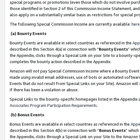
special programs or promotions (even those which do not involve purcha
those identified in Section 2 of this Commission Income Statement, an
also apply on a substantially similar basis as restrictions for special 
The following Special Commission Income are currently available:
here
(a) Bounty Events
Bounty Events are available in select countries as referenced in the
App
described in this Section 4(a) in connection with “
Bounty Events
” whic
the Appendix, clicks through a Special Link on your Site to a bounty-s
completes the bounty action described in the Appendix.
Amazon will not pay Special Commission Income where a Bounty Event ha
made using invalid email addresses, use of bots or automated software
Events that do not result from Special Links on your Site). Amazon will 
if there has been a violation or abuse.
Special Links to the bounty-specific homepages listed in the Appendix 
Associates Program Participation Requirements
.
(b) Bonus Events
Bonus Events are available in select countries as referenced in the
Appe
described in this Section 4(b) in connection with “
Bonus Events
” which
the Appendix, clicks through a Special Link on your Site to the Amazon 