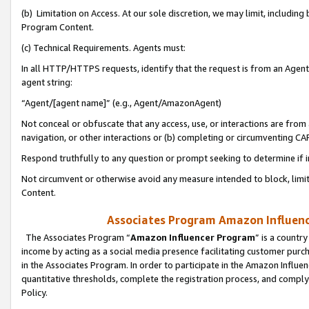
(b) Limitation on Access. At our sole discretion, we may limit, includin
Program Content.
(c) Technical Requirements. Agents must:
In all HTTP/HTTPS requests, identify that the request is from an Agent 
agent string:
“Agent/[agent name]” (e.g., Agent/AmazonAgent)
Not conceal or obfuscate that any access, use, or interactions are fro
navigation, or other interactions or (b) completing or circumventing 
Respond truthfully to any question or prompt seeking to determine if 
Not circumvent or otherwise avoid any measure intended to block, limit
Content.
Associates Program Amazon Influence
The Associates Program “
Amazon Influencer Program
” is a countr
income by acting as a social media presence facilitating customer purc
in the Associates Program. In order to participate in the Amazon Influen
quantitative thresholds, complete the registration process, and comply
Policy.