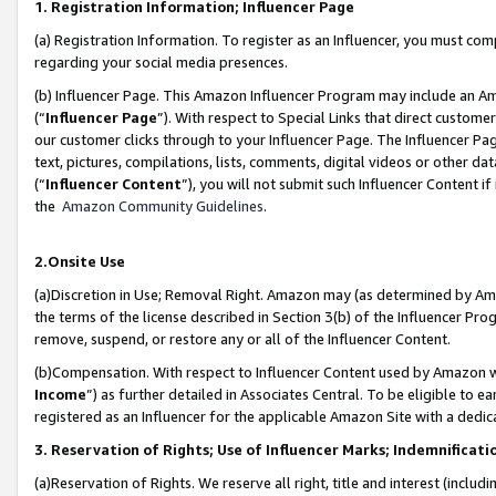
1. Registration Information; Influencer Page
(a) Registration Information. To register as an Influencer, you must co
regarding your social media presences.
(b) Influencer Page. This Amazon Influencer Program may include an A
(“
Influencer Page
”). With respect to Special Links that direct custom
our customer clicks through to your Influencer Page. The Influencer Pag
text, pictures, compilations, lists, comments, digital videos or other
(“
Influencer Content
”), you will not submit such Influencer Content if
the
Amazon Community Guidelines
.
2.Onsite Use
(a)Discretion in Use; Removal Right. Amazon may (as determined by Amazo
the terms of the license described in Section 3(b) of the Influencer Prog
remove, suspend, or restore any or all of the Influencer Content.
(b)Compensation. With respect to Influencer Content used by Amazon wi
Income
”) as further detailed in Associates Central. To be eligible t
registered as an Influencer for the applicable Amazon Site with a dedic
3. Reservation of Rights; Use of Influencer Marks; Indemnificati
(a)Reservation of Rights. We reserve all right, title and interest (includ