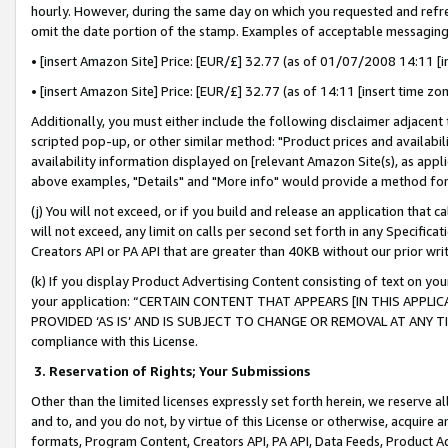
hourly. However, during the same day on which you requested and refre
omit the date portion of the stamp. Examples of acceptable messaging
• [insert Amazon Site] Price: [EUR/£] 32.77 (as of 01/07/2008 14:11 [in
• [insert Amazon Site] Price: [EUR/£] 32.77 (as of 14:11 [insert time zo
Additionally, you must either include the following disclaimer adjacent t
scripted pop-up, or other similar method: "Product prices and availabil
availability information displayed on [relevant Amazon Site(s), as appli
above examples, "Details" and "More info" would provide a method for 
(j) You will not exceed, or if you build and release an application that c
will not exceed, any limit on calls per second set forth in any Specifica
Creators API or PA API that are greater than 40KB without our prior wr
(k) If you display Product Advertising Content consisting of text on your
your application: “CERTAIN CONTENT THAT APPEARS [IN THIS APPLIC
PROVIDED ‘AS IS’ AND IS SUBJECT TO CHANGE OR REMOVAL AT ANY TIME.”
compliance with this License.
3.
Reservation of Rights; Your Submissions
Other than the limited licenses expressly set forth herein, we reserve all 
and to, and you do not, by virtue of this License or otherwise, acquire an
formats, Program Content, Creators API, PA API, Data Feeds, Product 