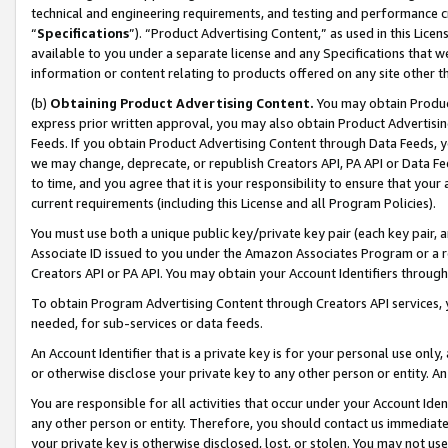
technical and engineering requirements, and testing and performance cri
“
Specifications
”). “Product Advertising Content,” as used in this Lic
available to you under a separate license and any Specifications that we
information or content relating to products offered on any site other 
(b)
Obtaining Product Advertising Content.
You may obtain Product
express prior written approval, you may also obtain Product Advertisi
Feeds. If you obtain Product Advertising Content through Data Feeds, yo
we may change, deprecate, or republish Creators API, PA API or Data Fee
to time, and you agree that it is your responsibility to ensure that your
current requirements (including this License and all Program Policies).
You must use both a unique public key/private key pair (each key pair, a
Associate ID issued to you under the Amazon Associates Program or a r
Creators API or PA API. You may obtain your Account Identifiers through
To obtain Program Advertising Content through Creators API services, y
needed, for sub-services or data feeds.
An Account Identifier that is a private key is for your personal use only,
or otherwise disclose your private key to any other person or entity. An A
You are responsible for all activities that occur under your Account Ide
any other person or entity. Therefore, you should contact us immediate
your private key is otherwise disclosed, lost, or stolen. You may not u