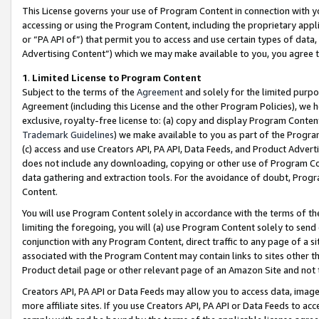
This License governs your use of Program Content in connection with yo
accessing or using the Program Content, including the proprietary appli
or “PA API of”) that permit you to access and use certain types of data
Advertising Content”) which we may make available to you, you agree t
1
.
Limited License to Program Content
Subject to the terms of the
Agreement
and solely for the limited purpo
Agreement (including this License and the other Program Policies), we 
exclusive, royalty-free license to: (a) copy and display Program Conten
Trademark Guidelines
) we make available to you as part of the Progra
(c) access and use Creators API, PA API, Data Feeds, and Product Adverti
does not include any downloading, copying or other use of Program Conte
data gathering and extraction tools. For the avoidance of doubt, Progr
Content.
You will use Program Content solely in accordance with the terms of t
limiting the foregoing, you will (a) use Program Content solely to send
conjunction with any Program Content, direct traffic to any page of a si
associated with the Program Content may contain links to sites other t
Product detail page or other relevant page of an Amazon Site and not 
Creators API, PA API or Data Feeds may allow you to access data, image
more affiliate sites. If you use Creators API, PA API or Data Feeds to ac