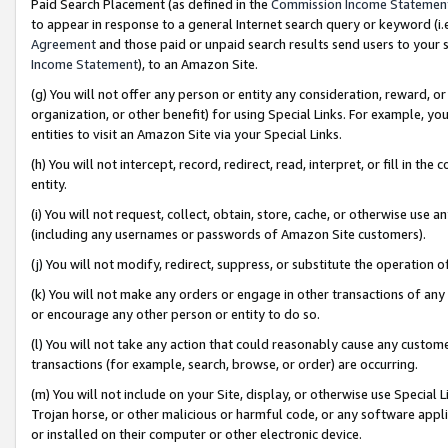
Paid Search Placement (as defined in the
Commission Income Statemen
to appear in response to a general Internet search query or keyword (i.e.
Agreement
and those paid or unpaid search results send users to your sit
Income Statement
), to an Amazon Site.
(g) You will not offer any person or entity any consideration, reward, or
organization, or other benefit) for using Special Links. For example, 
entities to visit an Amazon Site via your Special Links.
(h) You will not intercept, record, redirect, read, interpret, or fill in 
entity.
(i) You will not request, collect, obtain, store, cache, or otherwise us
(including any usernames or passwords of Amazon Site customers).
(j) You will not modify, redirect, suppress, or substitute the operation 
(k) You will not make any orders or engage in other transactions of any 
or encourage any other person or entity to do so.
(l) You will not take any action that could reasonably cause any custome
transactions (for example, search, browse, or order) are occurring.
(m) You will not include on your Site, display, or otherwise use Specia
Trojan horse, or other malicious or harmful code, or any software app
or installed on their computer or other electronic device.