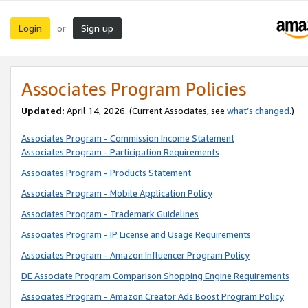
Login
Sign up
or
Associates Program Policies
Updated:
April 14, 2026. (Current Associates, see
what’s changed
.)
Associates Program - Commission Income Statement
Associates Program - Participation Requirements
Associates Program - Products Statement
Associates Program - Mobile Application Policy
Associates Program - Trademark Guidelines
Associates Program - IP License and Usage Requirements
Associates Program - Amazon Influencer Program Policy
DE Associate Program Comparison Shopping Engine Requirements
Associates Program - Amazon Creator Ads Boost Program Policy