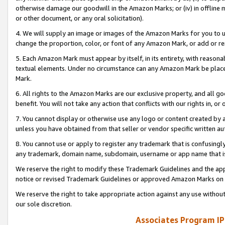
otherwise damage our goodwill in the Amazon Marks; or (iv) in offline ma
or other document, or any oral solicitation).
4. We will supply an image or images of the Amazon Marks for you to 
change the proportion, color, or font of any Amazon Mark, or add or
5. Each Amazon Mark must appear by itself, in its entirety, with reason
textual elements. Under no circumstance can any Amazon Mark be placed
Mark.
6. All rights to the Amazon Marks are our exclusive property, and all 
benefit. You will not take any action that conflicts with our rights in, 
7. You cannot display or otherwise use any logo or content created by a
unless you have obtained from that seller or vendor specific written au
8. You cannot use or apply to register any trademark that is confusingly
any trademark, domain name, subdomain, username or app name that is 
We reserve the right to modify these Trademark Guidelines and the app
notice or revised Trademark Guidelines or approved Amazon Marks on t
We reserve the right to take appropriate action against any use without
our sole discretion.
Associates Program IP