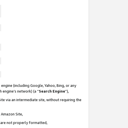
 engine (including Google, Yahoo, Bing, or any
ch engine’s network) (a “
Search Engine
”),
te via an intermediate site, without requiring the
n Amazon Site,
e are not properly formatted,