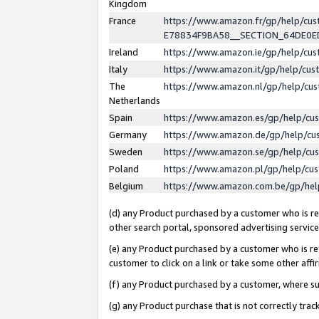
Kingdom
France
https://www.amazon.fr/gp/help/c
E78834F9BA58__SECTION_64DE0
Ireland
https://www.amazon.ie/gp/help/c
Italy
https://www.amazon.it/gp/help/cu
The
https://www.amazon.nl/gp/help/cu
Netherlands
Spain
https://www.amazon.es/gp/help/cu
Germany
https://www.amazon.de/gp/help/cu
Sweden
https://www.amazon.se/gp/help/cu
Poland
https://www.amazon.pl/gp/help/cu
Belgium
https://www.amazon.com.be/gp/he
(d) any Product purchased by a customer who is ref
other search portal, sponsored advertising service, 
(e) any Product purchased by a customer who is ref
customer to click on a link or take some other affir
(f) any Product purchased by a customer, where s
(g) any Product purchase that is not correctly tra