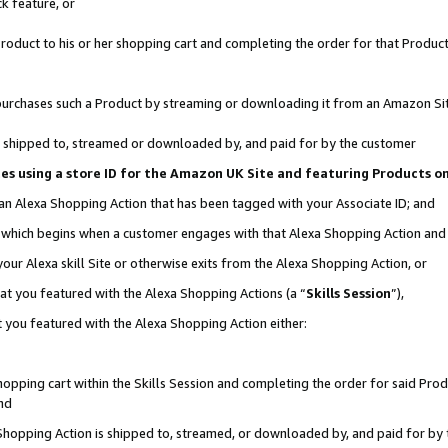
k feature, or
oduct to his or her shopping cart and completing the order for that Product no
er purchases such a Product by streaming or downloading it from an Amazon Si
 is shipped to, streamed or downloaded by, and paid for by the customer
ciates using a store ID for the Amazon UK Site and featuring Products 
 an Alexa Shopping Action that has been tagged with your Associate ID; and
n, which begins when a customer engages with that Alexa Shopping Action an
our Alexa skill Site or otherwise exits from the Alexa Shopping Action, or
hat you featured with the Alexa Shopping Actions (a “
Skills Session
”),
 you featured with the Alexa Shopping Action either:
pping cart within the Skills Session and completing the order for said Produc
nd
 Shopping Action is shipped to, streamed, or downloaded by, and paid for by