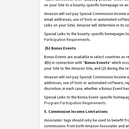
on your Site to a bounty-specific homepage on an 
Amazon will not pay Special Commission Income whe
email addresses, use of bots or automated softwar
Links on your Site). Amazon will determine in its s
Special Links to the bounty-specific homepages li
Participation Requirements
.
(b) Bonus Events
Bonus Events are available in select countries as r
4(b) in connection with “
Bonus Events
” which occ
your Site to the Amazon Site, and (2) during the 
Amazon will not pay Special Commission Income whe
addresses, use of bots or automated software, repe
discretion, in each case, whether a Bonus Event has
Special Links to the Bonus Event-specific homepag
Program Participation Requirements
.
5. Commission Income Limitations
Associates’ tags should only be used to benefit f
commissions from both Amazon Associates and anot