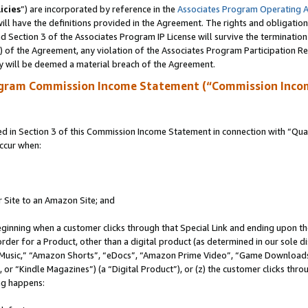
icies
”) are incorporated by reference in the
Associates Program Operating 
ll have the definitions provided in the Agreement. The rights and obligation
 Section 3 of the Associates Program IP License will survive the terminatio
a) of the Agreement, any violation of the Associates Program Participation R
y will be deemed a material breach of the Agreement.
ogram Commission Income Statement (“Commission Inco
in Section 3 of this Commission Income Statement in connection with “Quali
ccur when:
r Site to an Amazon Site; and
eginning when a customer clicks through that Special Link and ending upon the 
 order for a Product, other than a digital product (as determined in our sole
usic,” “Amazon Shorts”, “eDocs”, “Amazon Prime Video”, “Game Downloads”
r “Kindle Magazines”) (a “Digital Product”), or (z) the customer clicks throu
ing happens: