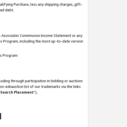
lifying Purchase, less any shipping charges, gift-
bad debt.
his Associates Commission Income Statement or any
ates Program, including the most up-to-date version
tes Program:
uding through participation in bidding or auctions
n-exhaustive list of our trademarks via the links
 Search Placement
”),