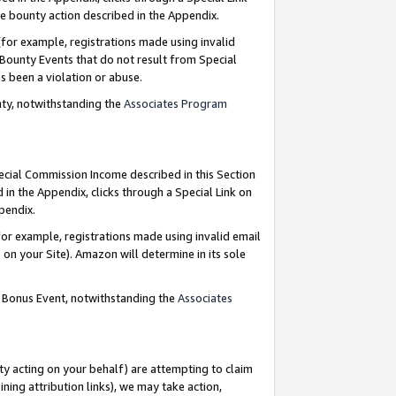
e bounty action described in the Appendix.
for example, registrations made using invalid
 Bounty Events that do not result from Special
as been a violation or abuse.
nty, notwithstanding the
Associates Program
pecial Commission Income described in this Section
 in the Appendix, clicks through a Special Link on
ppendix.
or example, registrations made using invalid email
on your Site). Amazon will determine in its sole
g Bonus Event, notwithstanding the
Associates
ty acting on your behalf) are attempting to claim
ng attribution links), we may take action,