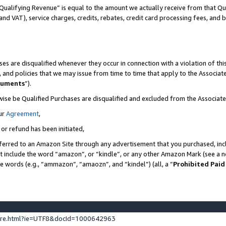
Qualifying Revenue” is equal to the amount we actually receive from that Qua
 and VAT), service charges, credits, rebates, credit card processing fees, and 
es are disqualified whenever they occur in connection with a violation of t
s, and policies that we may issue from time to time that apply to the Associ
cuments
”).
wise be Qualified Purchases are disqualified and excluded from the Associa
ur
Agreement
,
 or refund has been initiated,
ferred to an Amazon Site through any advertisement that you purchased, incl
at include the word “amazon”, or “kindle”, or any other Amazon Mark (see a no
se words (e.g., “ammazon”, “amaozn”, and “kindel”) (all, a “
Prohibited Paid
ture.html?ie=UTF8&docId=1000642963