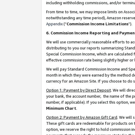
including withholding commissions, and/or termina
From time to time, we may impose limits on Assoc
notwithstanding any time period), Amazon reserves 
Appendix
(“
Commission Income Limitations
”).
6. Commission Income Reporting and Paymen
We will use commercially reasonable efforts to ac
distributing to you our reports summarizing Sta
Special Commission Income, which are calculated f
effective commission rate being slightly higher or 
We will pay Standard Commission Income and Spec
month in which they were earned by the method des
currency for an Amazon Site. If you choose to do 
Option 1: Payment by Direct Deposit
. We will dir
your bank, the account number, the name of the pr
number, if applicable). If you select this option,
Minimum Chart
.
Option 2: Payment by Amazon Gift Card
. We will
These gift cards are redeemable for products on t
option, we reserve the right to hold commission i