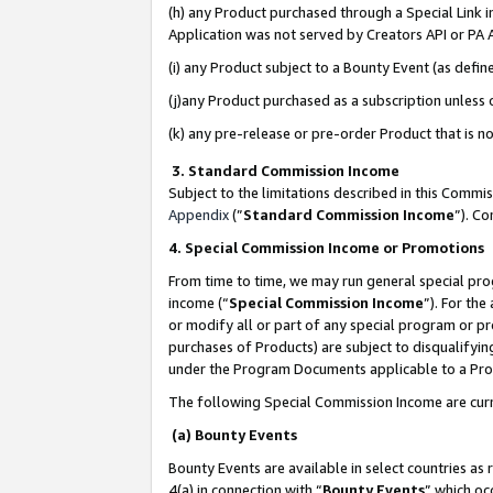
(h) any Product purchased through a Special Link 
Application was not served by Creators API or PA A
(i) any Product subject to a Bounty Event (as def
(j)any Product purchased as a subscription unless
(k) any pre-release or pre-order Product that is no
3. Standard Commission Income
Subject to the limitations described in this Comm
Appendix
(”
Standard Commission Income
”). C
4. Special Commission Income or Promotions
From time to time, we may run general special pro
income (“
Special Commission Income
”). For th
or modify all or part of any special program or p
purchases of Products) are subject to disqualifying
under the Program Documents applicable to a Produ
The following Special Commission Income are curr
(a) Bounty Events
Bounty Events are available in select countries as 
4(a) in connection with “
Bounty Events
” which oc