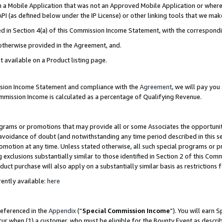
in a Mobile Application that was not an Approved Mobile Application or where
PI (as defined below under the IP License) or other linking tools that we mak
ined in Section 4(a) of this Commission Income Statement, with the correspon
 otherwise provided in the Agreement, and.
t available on a Product listing page.
ission Income Statement and compliance with the
Agreement
, we will pay yo
ommission Income is calculated as a percentage of Qualifying Revenue.
grams or promotions that may provide all or some Associates the opportunit
e avoidance of doubt (and notwithstanding any time period described in this s
romotion at any time. Unless stated otherwise, all such special programs or 
 exclusions substantially similar to those identified in Section 2 of this Co
ct purchase will also apply on a substantially similar basis as restrictions
ently available:
here
referenced in the
Appendix
(“
Special Commission Income
”). You will earn 
cur when (1) a customer, who must be eligible for the Bounty Event as describ