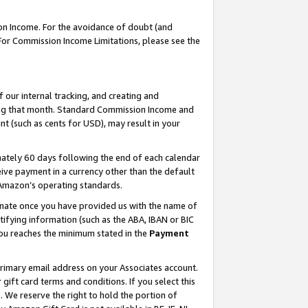
on Income. For the avoidance of doubt (and
 For Commission Income Limitations, please see the
our internal tracking, and creating and
ing that month. Standard Commission Income and
t (such as cents for USD), may result in your
ately 60 days following the end of each calendar
ive payment in a currency other than the default
h Amazon’s operating standards.
gnate once you have provided us with the name of
ifying information (such as the ABA, IBAN or BIC
 you reaches the minimum stated in the
Payment
primary email address on your Associates account.
ft card terms and conditions. If you select this
t
. We reserve the right to hold the portion of