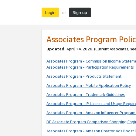
Login
Sign up
or
Associates Program Polic
Updated:
April 14, 2026. (Current Associates, se
Associates Program - Commission Income Statem
Associates Program - Participation Requirements
Associates Program - Products Statement
Associates Program - Mobile Application Policy
Associates Program - Trademark Guidelines
Associates Program - IP License and Usage Requi
Associates Program - Amazon Influencer Program 
DE Associate Program Comparison Shopping Engi
Associates Program - Amazon Creator Ads Boost 