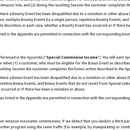
Amazon Site, and (2) during the resulting Session the customer completes th
re a Bounty Event has been disqualified due to a violation or other abuse (
e, multiple Bounty Events by a single person, repetitive Bounty Events, and
ole discretion, in each case, whether a Bounty Event has occurred or if there h
sted in the Appendix are permitted in connection with the corresponding bou
eferenced in the
Appendix
(“
Special Commission Income
”). You will earn S
ur when (1) a customer, who must be eligible for the Bonus Event as described
resulting Session the customer completes the bonus action described in the A
re a Bonus Event has been disqualified due to a violation or other abuse (f
titive Bonus Events, and Bonus Events that do not result from Special Links 
 occurred or if there has been a violation or abuse.
es listed in the Appendix are permitted in connection with the correspondin
rom Amazon Associates commissions. If we detect that you (and/or a third par
her program using the same traffic (for example, by manipulating or combini