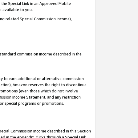
 the Special Link in an Approved Mobile
e available to you,
ding related Special Commission Income),
u standard commission income described in the
y to earn additional or alternative commission
ection), Amazon reserves the right to discontinue
promotions (even those which do not involve
mmission Income Statement, and any restriction
 for special programs or promotions.
Special Commission Income described in this Section
ed in the Appendix, clicks through a Special Link