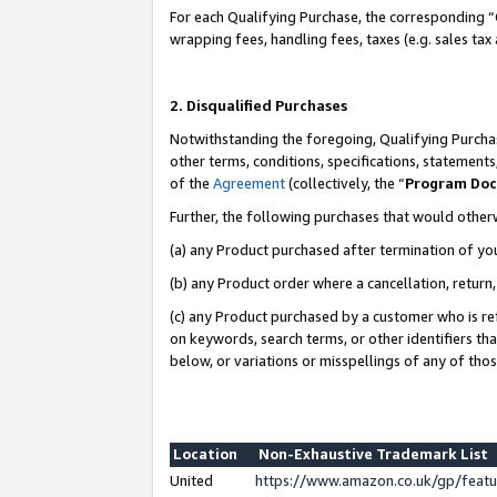
For each Qualifying Purchase, the corresponding “
wrapping fees, handling fees, taxes (e.g. sales tax
2. Disqualified Purchases
Notwithstanding the foregoing, Qualifying Purchas
other terms, conditions, specifications, statement
of the
Agreement
(collectively, the “
Program Do
Further, the following purchases that would other
(a) any Product purchased after termination of yo
(b) any Product order where a cancellation, return,
(c) any Product purchased by a customer who is re
on keywords, search terms, or other identifiers th
below, or variations or misspellings of any of tho
Location
Non-Exhaustive Trademark List
United
https://www.amazon.co.uk/gp/fea