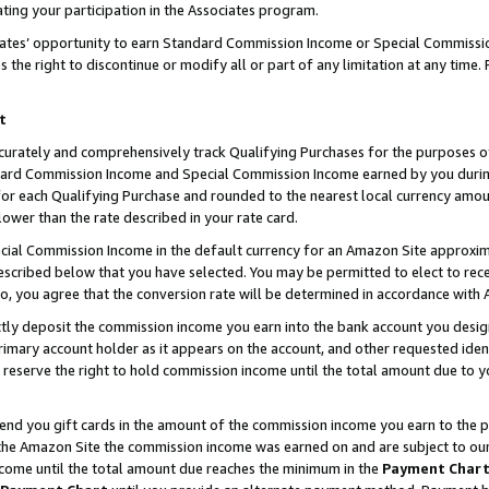
ting your participation in the Associates program.
iates’ opportunity to earn Standard Commission Income or Special Commissi
the right to discontinue or modify all or part of any limitation at any time.
t
curately and comprehensively track Qualifying Purchases for the purposes of 
ndard Commission Income and Special Commission Income earned by you dur
or each Qualifying Purchase and rounded to the nearest local currency amoun
lower than the rate described in your rate card.
ial Commission Income in the default currency for an Amazon Site approxim
cribed below that you have selected. You may be permitted to elect to rece
so, you agree that the conversion rate will be determined in accordance wit
ectly deposit the commission income you earn into the bank account you desi
imary account holder as it appears on the account, and other requested ident
 we reserve the right to hold commission income until the total amount due to
 send you gift cards in the amount of the commission income you earn to the 
he Amazon Site the commission income was earned on and are subject to our gi
ncome until the total amount due reaches the minimum in the
Payment Char