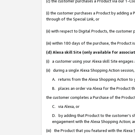
(c) the customer purchases a Product via our 1-Clic
(i) the customer purchases a Product by adding a Pr
through of the Special Link, or
(ii) with respect to Digital Products, the custom
(iii) within 180 days of the purchase, the Product
(d) Alexa skill Site (only available for asso
(i) a customer using your Alexa skill Site engages
(ii) during a single Alexa Shopping Action sessio
A. returns from the Alexa Shopping Action to y
B. places an order via Alexa for the Product t
the customer completes a Purchase of the Product
C. via Alexa, or
D. by adding that Product to the customer’s sho
engagement with the Alexa Shopping Action; a
(iii) the Product that you featured with the Alexa