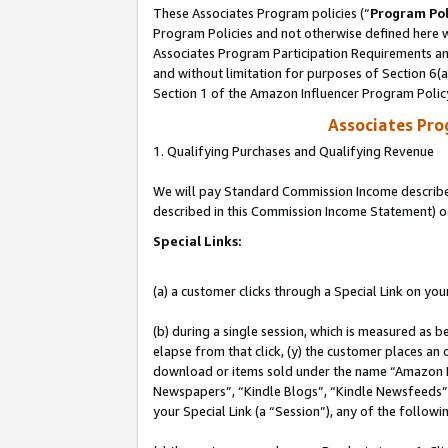
These Associates Program policies (“
Program Pol
Program Policies and not otherwise defined here wi
Associates Program Participation Requirements and
and without limitation for purposes of Section 6(
Section 1 of the Amazon Influencer Program Polic
Associates Pr
1. Qualifying Purchases and Qualifying Revenue
We will pay Standard Commission Income described 
described in this Commission Income Statement) o
Special Links:
(a) a customer clicks through a Special Link on you
(b) during a single session, which is measured as b
elapse from that click, (y) the customer places an
download or items sold under the name “Amazon M
Newspapers”, “Kindle Blogs”, “Kindle Newsfeeds”, o
your Special Link (a “Session”), any of the follow