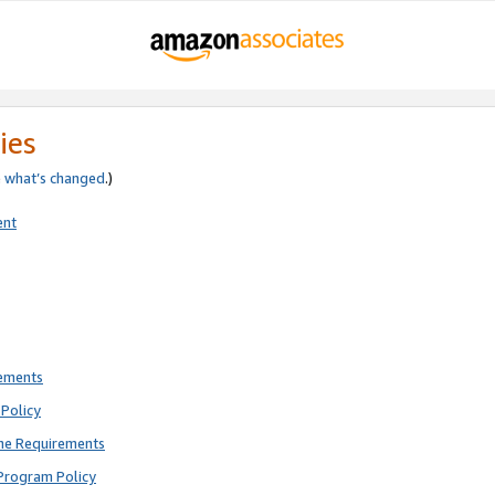
ies
e
what’s changed
.)
ent
rements
Policy
ne Requirements
Program Policy