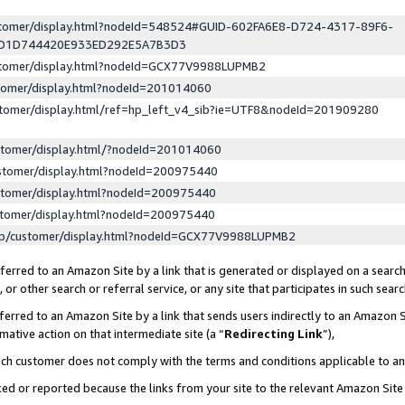
ustomer/display.html?nodeId=548524#GUID-602FA6E8-D724-4317-89F6-
ED1D744420E933ED292E5A7B3D3
ustomer/display.html?nodeId=GCX77V9988LUPMB2
stomer/display.html?nodeId=201014060
stomer/display.html/ref=hp_left_v4_sib?ie=UTF8&nodeId=201909280
stomer/display.html/?nodeId=201014060
stomer/display.html?nodeId=200975440
stomer/display.html?nodeId=200975440
stomer/display.html?nodeId=200975440
lp/customer/display.html?nodeId=GCX77V9988LUPMB2
erred to an Amazon Site by a link that is generated or displayed on a search
or other search or referral service, or any site that participates in such sear
erred to an Amazon Site by a link that sends users indirectly to an Amazon Si
mative action on that intermediate site (a “
Redirecting Link
”),
uch customer does not comply with the terms and conditions applicable to a
cked or reported because the links from your site to the relevant Amazon Sit