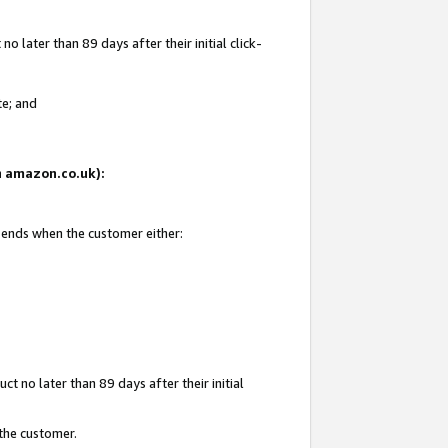
 later than 89 days after their initial click-
te; and
on amazon.co.uk):
d ends when the customer either:
t no later than 89 days after their initial
 the customer.