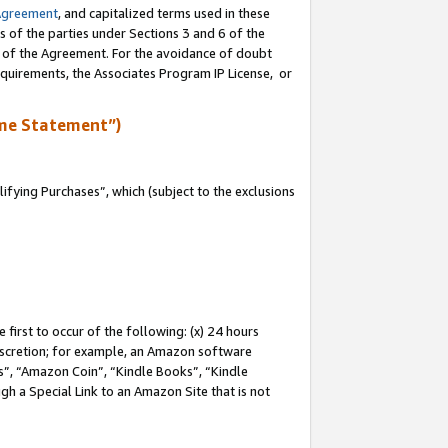
Agreement
, and capitalized terms used in these
s of the parties under Sections 3 and 6 of the
n of the Agreement. For the avoidance of doubt
equirements, the Associates Program IP License, or
me Statement”)
fying Purchases”, which (subject to the exclusions
first to occur of the following: (x) 24 hours
 discretion; for example, an Amazon software
, “Amazon Coin”, “Kindle Books”, “Kindle
gh a Special Link to an Amazon Site that is not