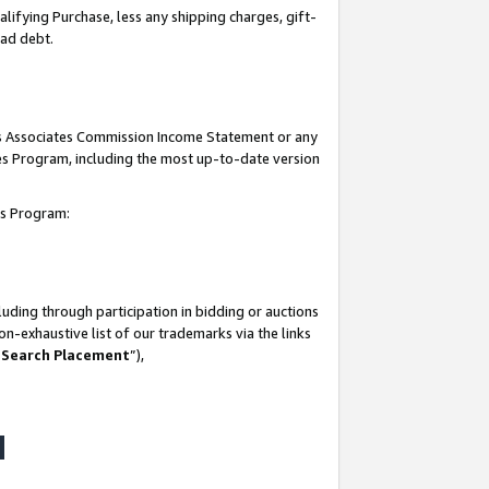
lifying Purchase, less any shipping charges, gift-
bad debt.
his Associates Commission Income Statement or any
ates Program, including the most up-to-date version
tes Program:
uding through participation in bidding or auctions
n-exhaustive list of our trademarks via the links
 Search Placement
”),