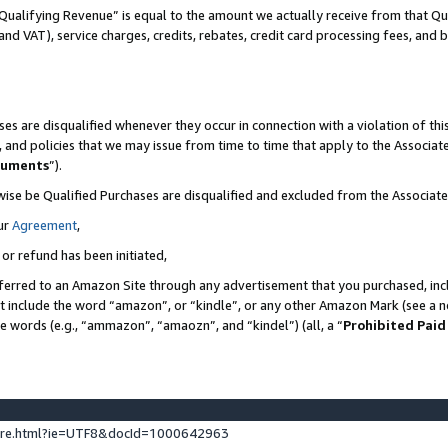
Qualifying Revenue” is equal to the amount we actually receive from that Qua
 and VAT), service charges, credits, rebates, credit card processing fees, and 
es are disqualified whenever they occur in connection with a violation of t
s, and policies that we may issue from time to time that apply to the Associ
cuments
”).
wise be Qualified Purchases are disqualified and excluded from the Associa
ur
Agreement
,
 or refund has been initiated,
ferred to an Amazon Site through any advertisement that you purchased, incl
at include the word “amazon”, or “kindle”, or any other Amazon Mark (see a no
se words (e.g., “ammazon”, “amaozn”, and “kindel”) (all, a “
Prohibited Paid
ture.html?ie=UTF8&docId=1000642963