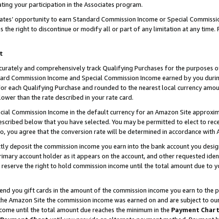
ting your participation in the Associates program.
iates’ opportunity to earn Standard Commission Income or Special Commissi
the right to discontinue or modify all or part of any limitation at any time.
t
curately and comprehensively track Qualifying Purchases for the purposes of 
ndard Commission Income and Special Commission Income earned by you dur
or each Qualifying Purchase and rounded to the nearest local currency amoun
lower than the rate described in your rate card.
ial Commission Income in the default currency for an Amazon Site approxim
cribed below that you have selected. You may be permitted to elect to rece
so, you agree that the conversion rate will be determined in accordance wit
ectly deposit the commission income you earn into the bank account you desi
imary account holder as it appears on the account, and other requested ident
 we reserve the right to hold commission income until the total amount due to
 send you gift cards in the amount of the commission income you earn to the 
he Amazon Site the commission income was earned on and are subject to our gi
ncome until the total amount due reaches the minimum in the
Payment Char