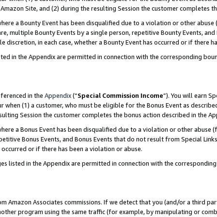
Amazon Site, and (2) during the resulting Session the customer completes th
re a Bounty Event has been disqualified due to a violation or other abuse (
e, multiple Bounty Events by a single person, repetitive Bounty Events, and
ole discretion, in each case, whether a Bounty Event has occurred or if there h
sted in the Appendix are permitted in connection with the corresponding bou
eferenced in the
Appendix
(“
Special Commission Income
”). You will earn S
ur when (1) a customer, who must be eligible for the Bonus Event as described
resulting Session the customer completes the bonus action described in the A
re a Bonus Event has been disqualified due to a violation or other abuse (f
titive Bonus Events, and Bonus Events that do not result from Special Links 
 occurred or if there has been a violation or abuse.
es listed in the Appendix are permitted in connection with the correspondin
rom Amazon Associates commissions. If we detect that you (and/or a third par
her program using the same traffic (for example, by manipulating or combini