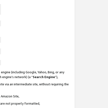
 engine (including Google, Yahoo, Bing, or any
ch engine’s network) (a “
Search Engine
”),
te via an intermediate site, without requiring the
n Amazon Site,
e are not properly formatted,