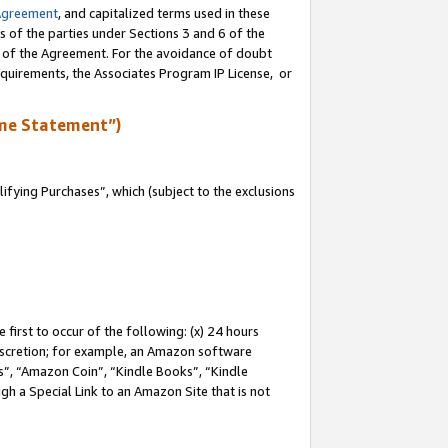
Agreement
, and capitalized terms used in these
s of the parties under Sections 3 and 6 of the
n of the Agreement. For the avoidance of doubt
equirements, the Associates Program IP License, or
me Statement”)
fying Purchases”, which (subject to the exclusions
first to occur of the following: (x) 24 hours
 discretion; for example, an Amazon software
, “Amazon Coin”, “Kindle Books”, “Kindle
gh a Special Link to an Amazon Site that is not