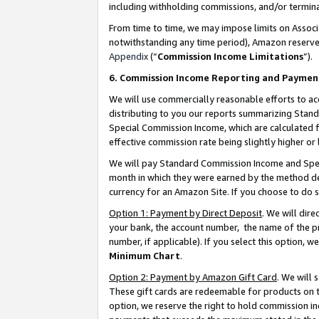
including withholding commissions, and/or termina
From time to time, we may impose limits on Assoc
notwithstanding any time period), Amazon reserves 
Appendix
(“
Commission Income Limitations
”).
6. Commission Income Reporting and Paymen
We will use commercially reasonable efforts to ac
distributing to you our reports summarizing Sta
Special Commission Income, which are calculated f
effective commission rate being slightly higher or 
We will pay Standard Commission Income and Spec
month in which they were earned by the method des
currency for an Amazon Site. If you choose to do 
Option 1: Payment by Direct Deposit
. We will dir
your bank, the account number, the name of the pr
number, if applicable). If you select this option,
Minimum Chart
.
Option 2: Payment by Amazon Gift Card
. We will
These gift cards are redeemable for products on t
option, we reserve the right to hold commission i