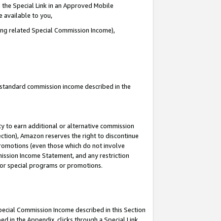
 the Special Link in an Approved Mobile
e available to you,
ding related Special Commission Income),
u standard commission income described in the
y to earn additional or alternative commission
ection), Amazon reserves the right to discontinue
promotions (even those which do not involve
mmission Income Statement, and any restriction
 for special programs or promotions.
Special Commission Income described in this Section
ed in the Appendix, clicks through a Special Link