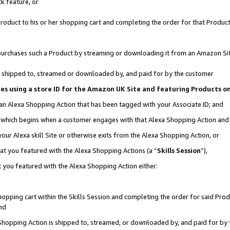
k feature, or
oduct to his or her shopping cart and completing the order for that Product no
er purchases such a Product by streaming or downloading it from an Amazon Si
 is shipped to, streamed or downloaded by, and paid for by the customer
ciates using a store ID for the Amazon UK Site and featuring Products 
 an Alexa Shopping Action that has been tagged with your Associate ID; and
n, which begins when a customer engages with that Alexa Shopping Action an
our Alexa skill Site or otherwise exits from the Alexa Shopping Action, or
hat you featured with the Alexa Shopping Actions (a “
Skills Session
”),
 you featured with the Alexa Shopping Action either:
pping cart within the Skills Session and completing the order for said Produc
nd
 Shopping Action is shipped to, streamed, or downloaded by, and paid for by