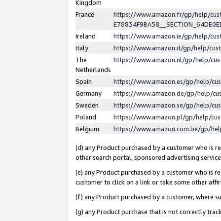
Kingdom
France
https://www.amazon.fr/gp/help/c
E78834F9BA58__SECTION_64DE0
Ireland
https://www.amazon.ie/gp/help/c
Italy
https://www.amazon.it/gp/help/cu
The
https://www.amazon.nl/gp/help/cu
Netherlands
Spain
https://www.amazon.es/gp/help/cu
Germany
https://www.amazon.de/gp/help/cu
Sweden
https://www.amazon.se/gp/help/cu
Poland
https://www.amazon.pl/gp/help/cu
Belgium
https://www.amazon.com.be/gp/he
(d) any Product purchased by a customer who is ref
other search portal, sponsored advertising service, 
(e) any Product purchased by a customer who is ref
customer to click on a link or take some other affir
(f) any Product purchased by a customer, where s
(g) any Product purchase that is not correctly tra