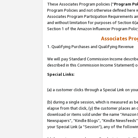
These Associates Program policies (“
Program Pol
Program Policies and not otherwise defined here wi
Associates Program Participation Requirements and
and without limitation for purposes of Section 6(
Section 1 of the Amazon Influencer Program Polic
Associates Pr
1. Qualifying Purchases and Qualifying Revenue
We will pay Standard Commission Income described 
described in this Commission Income Statement) o
Special Links:
(a) a customer clicks through a Special Link on you
(b) during a single session, which is measured as b
elapse from that click, (y) the customer places an
download or items sold under the name “Amazon M
Newspapers”, “Kindle Blogs”, “Kindle Newsfeeds”, o
your Special Link (a “Session”), any of the follow