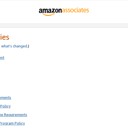
ies
e
what’s changed
.)
ent
rements
Policy
ne Requirements
Program Policy