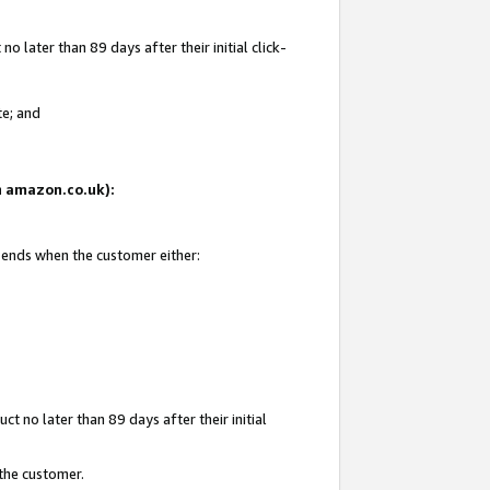
 later than 89 days after their initial click-
te; and
on amazon.co.uk):
d ends when the customer either:
t no later than 89 days after their initial
 the customer.