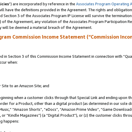
icies
”) are incorporated by reference in the
Associates Program Operating 
ll have the definitions provided in the Agreement. The rights and obligation
 Section 3 of the Associates Program IP License will survive the terminatio
a) of the Agreement, any violation of the Associates Program Participation R
y will be deemed a material breach of the Agreement.
ogram Commission Income Statement (“Commission Inco
in Section 3 of this Commission Income Statement in connection with “Quali
ccur when:
r Site to an Amazon Site; and
eginning when a customer clicks through that Special Link and ending upon the 
 order for a Product, other than a digital product (as determined in our sole
usic,” “Amazon Shorts”, “eDocs”, “Amazon Prime Video”, “Game Downloads”
r “Kindle Magazines”) (a “Digital Product”), or (z) the customer clicks throu
ing happens: