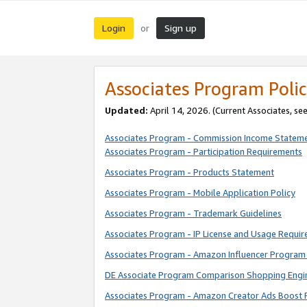
Login
Sign up
or
Associates Program Polic
Updated:
April 14, 2026. (Current Associates, se
Associates Program - Commission Income Statem
Associates Program - Participation Requirements
Associates Program - Products Statement
Associates Program - Mobile Application Policy
Associates Program - Trademark Guidelines
Associates Program - IP License and Usage Requi
Associates Program - Amazon Influencer Program 
DE Associate Program Comparison Shopping Engi
Associates Program - Amazon Creator Ads Boost 