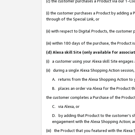
(c) the customer purchases a Product via our 1-Clic
(i) the customer purchases a Product by adding a Pr
through of the Special Link, or
(ii) with respect to Digital Products, the custom
(iii) within 180 days of the purchase, the Product
(d) Alexa skill Site (only available for asso
(i) a customer using your Alexa skill Site engages
(ii) during a single Alexa Shopping Action sessio
A. returns from the Alexa Shopping Action to y
B. places an order via Alexa for the Product t
the customer completes a Purchase of the Product
C. via Alexa, or
D. by adding that Product to the customer’s sho
engagement with the Alexa Shopping Action; a
(iii) the Product that you featured with the Alexa