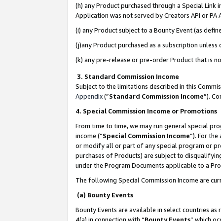
(h) any Product purchased through a Special Link 
Application was not served by Creators API or PA A
(i) any Product subject to a Bounty Event (as def
(j)any Product purchased as a subscription unless
(k) any pre-release or pre-order Product that is no
3. Standard Commission Income
Subject to the limitations described in this Comm
Appendix
(”
Standard Commission Income
”). C
4. Special Commission Income or Promotions
From time to time, we may run general special pro
income (“
Special Commission Income
”). For th
or modify all or part of any special program or p
purchases of Products) are subject to disqualifying
under the Program Documents applicable to a Produ
The following Special Commission Income are curr
(a) Bounty Events
Bounty Events are available in select countries as 
4(a) in connection with “
Bounty Events
” which oc