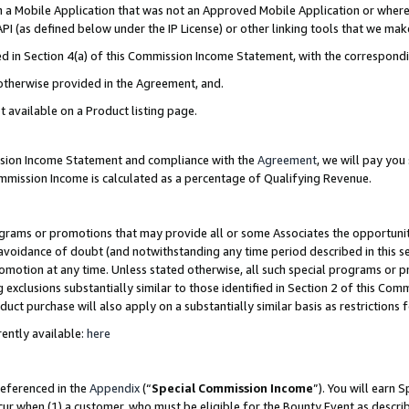
in a Mobile Application that was not an Approved Mobile Application or where
PI (as defined below under the IP License) or other linking tools that we mak
ined in Section 4(a) of this Commission Income Statement, with the correspon
 otherwise provided in the Agreement, and.
t available on a Product listing page.
ission Income Statement and compliance with the
Agreement
, we will pay yo
ommission Income is calculated as a percentage of Qualifying Revenue.
grams or promotions that may provide all or some Associates the opportunit
e avoidance of doubt (and notwithstanding any time period described in this s
romotion at any time. Unless stated otherwise, all such special programs or 
 exclusions substantially similar to those identified in Section 2 of this Co
ct purchase will also apply on a substantially similar basis as restrictions
ently available:
here
referenced in the
Appendix
(“
Special Commission Income
”). You will earn 
cur when (1) a customer, who must be eligible for the Bounty Event as describ