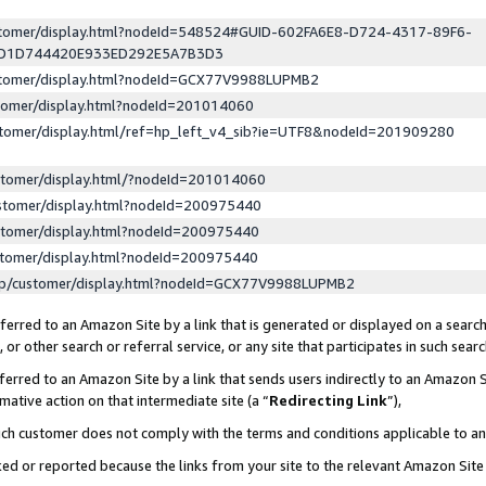
ustomer/display.html?nodeId=548524#GUID-602FA6E8-D724-4317-89F6-
ED1D744420E933ED292E5A7B3D3
ustomer/display.html?nodeId=GCX77V9988LUPMB2
stomer/display.html?nodeId=201014060
stomer/display.html/ref=hp_left_v4_sib?ie=UTF8&nodeId=201909280
stomer/display.html/?nodeId=201014060
stomer/display.html?nodeId=200975440
stomer/display.html?nodeId=200975440
stomer/display.html?nodeId=200975440
lp/customer/display.html?nodeId=GCX77V9988LUPMB2
erred to an Amazon Site by a link that is generated or displayed on a search
or other search or referral service, or any site that participates in such sear
erred to an Amazon Site by a link that sends users indirectly to an Amazon Si
mative action on that intermediate site (a “
Redirecting Link
”),
uch customer does not comply with the terms and conditions applicable to a
cked or reported because the links from your site to the relevant Amazon Sit