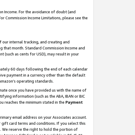
on Income. For the avoidance of doubt (and
 For Commission Income Limitations, please see the
our internal tracking, and creating and
ing that month. Standard Commission Income and
t (such as cents for USD), may result in your
ately 60 days following the end of each calendar
ive payment in a currency other than the default
h Amazon’s operating standards.
gnate once you have provided us with the name of
ifying information (such as the ABA, IBAN or BIC
 you reaches the minimum stated in the
Payment
primary email address on your Associates account.
ft card terms and conditions. If you select this
t
. We reserve the right to hold the portion of