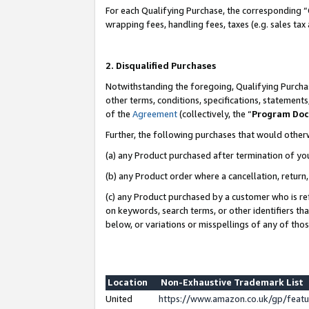
For each Qualifying Purchase, the corresponding “
wrapping fees, handling fees, taxes (e.g. sales tax
2. Disqualified Purchases
Notwithstanding the foregoing, Qualifying Purchas
other terms, conditions, specifications, statement
of the
Agreement
(collectively, the “
Program Do
Further, the following purchases that would other
(a) any Product purchased after termination of yo
(b) any Product order where a cancellation, return,
(c) any Product purchased by a customer who is re
on keywords, search terms, or other identifiers th
below, or variations or misspellings of any of tho
Location
Non-Exhaustive Trademark List
United
https://www.amazon.co.uk/gp/fea