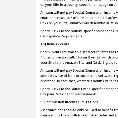
on your Site to a bounty-specific homepage on an 
Amazon will not pay Special Commission Income whe
email addresses, use of bots or automated softwar
Links on your Site). Amazon will determine in its s
Special Links to the bounty-specific homepages li
Participation Requirements
.
(b) Bonus Events
Bonus Events are available in select countries as r
4(b) in connection with “
Bonus Events
” which occ
your Site to the Amazon Site, and (2) during the 
Amazon will not pay Special Commission Income whe
addresses, use of bots or automated software, repe
discretion, in each case, whether a Bonus Event has
Special Links to the Bonus Event-specific homepag
Program Participation Requirements
.
5. Commission Income Limitations
Associates’ tags should only be used to benefit f
commissions from both Amazon Associates and anot