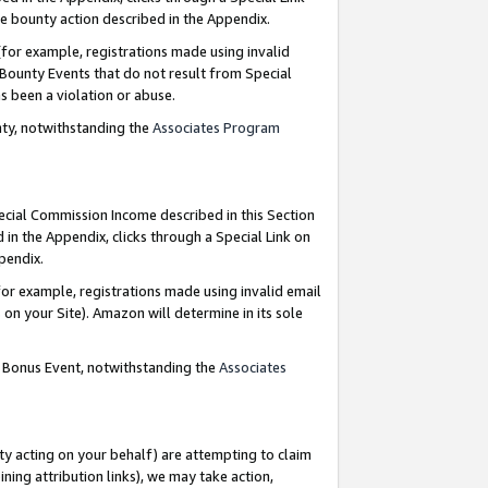
e bounty action described in the Appendix.
for example, registrations made using invalid
 Bounty Events that do not result from Special
as been a violation or abuse.
nty, notwithstanding the
Associates Program
pecial Commission Income described in this Section
 in the Appendix, clicks through a Special Link on
ppendix.
or example, registrations made using invalid email
on your Site). Amazon will determine in its sole
g Bonus Event, notwithstanding the
Associates
ty acting on your behalf) are attempting to claim
ng attribution links), we may take action,