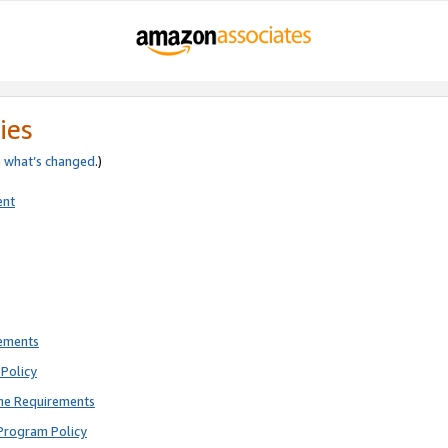
ies
e
what’s changed
.)
ent
rements
Policy
ne Requirements
Program Policy