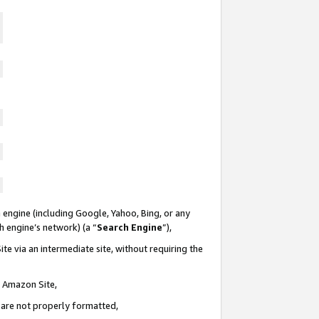
 engine (including Google, Yahoo, Bing, or any
ch engine’s network) (a “
Search Engine
”),
te via an intermediate site, without requiring the
n Amazon Site,
e are not properly formatted,