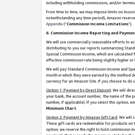
including withholding commissions, and/or termina
From time to time, we may impose limits on Assoc
notwithstanding any time period), Amazon reserves 
Appendix
(“
Commission Income Limitations
”).
6. Commission Income Reporting and Paymen
We will use commercially reasonable efforts to ac
distributing to you our reports summarizing Sta
Special Commission Income, which are calculated f
effective commission rate being slightly higher or 
We will pay Standard Commission Income and Spec
month in which they were earned by the method des
currency for an Amazon Site. If you choose to do 
Option 1: Payment by Direct Deposit
. We will dir
your bank, the account number, the name of the pr
number, if applicable). If you select this option,
Minimum Chart
.
Option 2: Payment by Amazon Gift Card
. We will
These gift cards are redeemable for products on t
option, we reserve the right to hold commission i