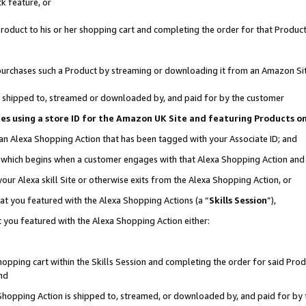
k feature, or
oduct to his or her shopping cart and completing the order for that Product no
er purchases such a Product by streaming or downloading it from an Amazon Si
 is shipped to, streamed or downloaded by, and paid for by the customer
ciates using a store ID for the Amazon UK Site and featuring Products 
 an Alexa Shopping Action that has been tagged with your Associate ID; and
n, which begins when a customer engages with that Alexa Shopping Action an
our Alexa skill Site or otherwise exits from the Alexa Shopping Action, or
hat you featured with the Alexa Shopping Actions (a “
Skills Session
”),
 you featured with the Alexa Shopping Action either:
pping cart within the Skills Session and completing the order for said Produc
nd
 Shopping Action is shipped to, streamed, or downloaded by, and paid for by