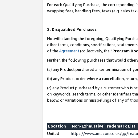
For each Qualifying Purchase, the corresponding “
wrapping fees, handling fees, taxes (e.g. sales tax
2. Disqualified Purchases
Notwithstanding the foregoing, Qualifying Purchas
other terms, conditions, specifications, statement
of the
Agreement
(collectively, the “
Program Do
Further, the following purchases that would other
(a) any Product purchased after termination of yo
(b) any Product order where a cancellation, return,
(c) any Product purchased by a customer who is re
on keywords, search terms, or other identifiers th
below, or variations or misspellings of any of tho
Location
Non-Exhaustive Trademark List
United
https://www.amazon.co.uk/gp/fea