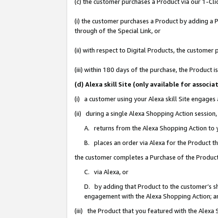
(c) the customer purchases a Product via our 1-Clic
(i) the customer purchases a Product by adding a Pr
through of the Special Link, or
(ii) with respect to Digital Products, the custom
(iii) within 180 days of the purchase, the Product
(d) Alexa skill Site (only available for asso
(i) a customer using your Alexa skill Site engages
(ii) during a single Alexa Shopping Action sessio
A. returns from the Alexa Shopping Action to y
B. places an order via Alexa for the Product t
the customer completes a Purchase of the Product
C. via Alexa, or
D. by adding that Product to the customer’s sho
engagement with the Alexa Shopping Action; a
(iii) the Product that you featured with the Alexa