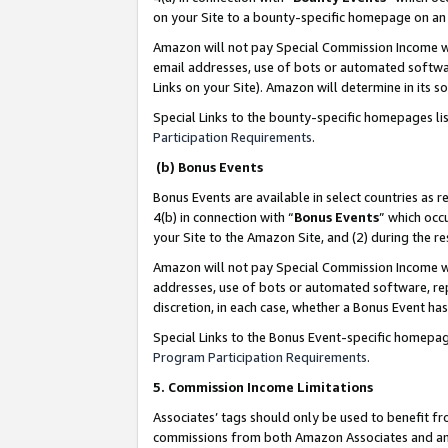
on your Site to a bounty-specific homepage on an 
Amazon will not pay Special Commission Income whe
email addresses, use of bots or automated softwar
Links on your Site). Amazon will determine in its s
Special Links to the bounty-specific homepages li
Participation Requirements
.
(b) Bonus Events
Bonus Events are available in select countries as r
4(b) in connection with “
Bonus Events
” which occ
your Site to the Amazon Site, and (2) during the 
Amazon will not pay Special Commission Income whe
addresses, use of bots or automated software, repe
discretion, in each case, whether a Bonus Event has
Special Links to the Bonus Event-specific homepag
Program Participation Requirements
.
5. Commission Income Limitations
Associates’ tags should only be used to benefit f
commissions from both Amazon Associates and anot