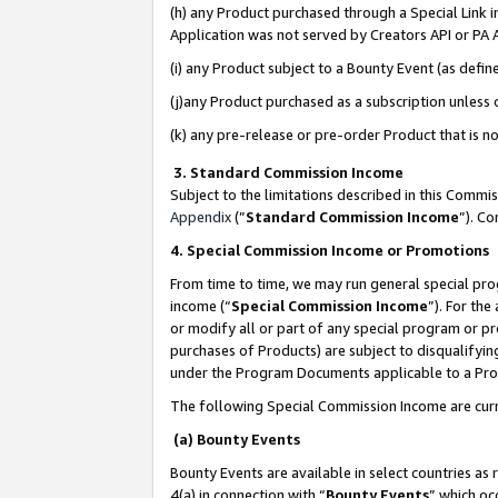
(h) any Product purchased through a Special Link 
Application was not served by Creators API or PA A
(i) any Product subject to a Bounty Event (as def
(j)any Product purchased as a subscription unless
(k) any pre-release or pre-order Product that is no
3. Standard Commission Income
Subject to the limitations described in this Comm
Appendix
(”
Standard Commission Income
”). C
4. Special Commission Income or Promotions
From time to time, we may run general special pro
income (“
Special Commission Income
”). For th
or modify all or part of any special program or p
purchases of Products) are subject to disqualifying
under the Program Documents applicable to a Produ
The following Special Commission Income are curr
(a) Bounty Events
Bounty Events are available in select countries as 
4(a) in connection with “
Bounty Events
” which oc