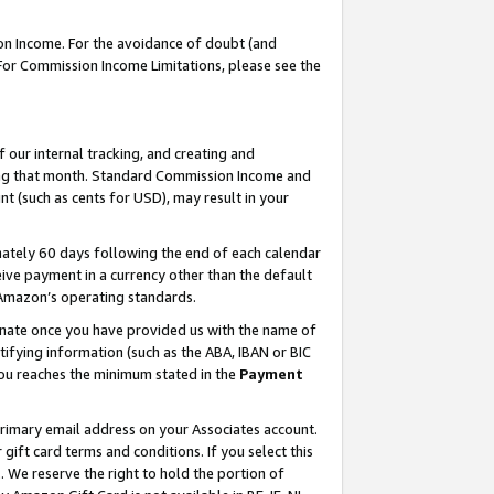
on Income. For the avoidance of doubt (and
 For Commission Income Limitations, please see the
our internal tracking, and creating and
ing that month. Standard Commission Income and
t (such as cents for USD), may result in your
ately 60 days following the end of each calendar
ive payment in a currency other than the default
h Amazon’s operating standards.
gnate once you have provided us with the name of
ifying information (such as the ABA, IBAN or BIC
 you reaches the minimum stated in the
Payment
primary email address on your Associates account.
ft card terms and conditions. If you select this
t
. We reserve the right to hold the portion of