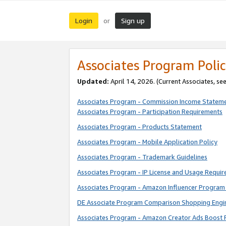
Login
Sign up
or
Associates Program Polic
Updated:
April 14, 2026. (Current Associates, se
Associates Program - Commission Income Statem
Associates Program - Participation Requirements
Associates Program - Products Statement
Associates Program - Mobile Application Policy
Associates Program - Trademark Guidelines
Associates Program - IP License and Usage Requi
Associates Program - Amazon Influencer Program 
DE Associate Program Comparison Shopping Engi
Associates Program - Amazon Creator Ads Boost 