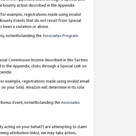
e bounty action described in the Appendix.
for example, registrations made using invalid
 Bounty Events that do not result from Special
as been a violation or abuse.
nty, notwithstanding the
Associates Program
pecial Commission Income described in this Section
 in the Appendix, clicks through a Special Link on
ppendix.
or example, registrations made using invalid email
on your Site). Amazon will determine in its sole
g Bonus Event, notwithstanding the
Associates
ty acting on your behalf) are attempting to claim
ng attribution links), we may take action,