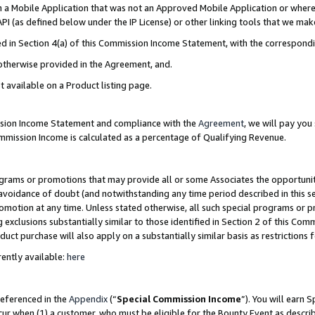
in a Mobile Application that was not an Approved Mobile Application or where
PI (as defined below under the IP License) or other linking tools that we mak
ined in Section 4(a) of this Commission Income Statement, with the correspon
 otherwise provided in the Agreement, and.
t available on a Product listing page.
ission Income Statement and compliance with the
Agreement
, we will pay yo
ommission Income is calculated as a percentage of Qualifying Revenue.
grams or promotions that may provide all or some Associates the opportunit
e avoidance of doubt (and notwithstanding any time period described in this s
romotion at any time. Unless stated otherwise, all such special programs or 
 exclusions substantially similar to those identified in Section 2 of this Co
ct purchase will also apply on a substantially similar basis as restrictions
ently available:
here
referenced in the
Appendix
(“
Special Commission Income
”). You will earn 
cur when (1) a customer, who must be eligible for the Bounty Event as describ