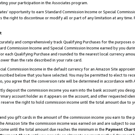
ting your participation in the Associates program.
iates’ opportunity to earn Standard Commission Income or Special Commissi
the right to discontinue or modify all or part of any limitation at any time.
t
curately and comprehensively track Qualifying Purchases for the purposes of 
ndard Commission Income and Special Commission Income earned by you dur
or each Qualifying Purchase and rounded to the nearest local currency amoun
lower than the rate described in your rate card.
ial Commission Income in the default currency for an Amazon Site approxim
cribed below that you have selected. You may be permitted to elect to rece
so, you agree that the conversion rate will be determined in accordance wit
ectly deposit the commission income you earn into the bank account you desi
imary account holder as it appears on the account, and other requested ident
 we reserve the right to hold commission income until the total amount due to
 send you gift cards in the amount of the commission income you earn to the 
he Amazon Site the commission income was earned on and are subject to our gi
ncome until the total amount due reaches the minimum in the
Payment Char