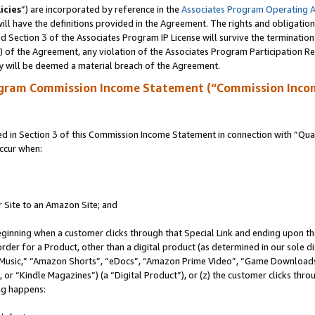
icies
”) are incorporated by reference in the
Associates Program Operating 
ll have the definitions provided in the Agreement. The rights and obligation
 Section 3 of the Associates Program IP License will survive the terminatio
a) of the Agreement, any violation of the Associates Program Participation R
y will be deemed a material breach of the Agreement.
ogram Commission Income Statement (“Commission Inco
in Section 3 of this Commission Income Statement in connection with “Quali
ccur when:
r Site to an Amazon Site; and
eginning when a customer clicks through that Special Link and ending upon the 
 order for a Product, other than a digital product (as determined in our sole
usic,” “Amazon Shorts”, “eDocs”, “Amazon Prime Video”, “Game Downloads”
r “Kindle Magazines”) (a “Digital Product”), or (z) the customer clicks throu
ing happens: