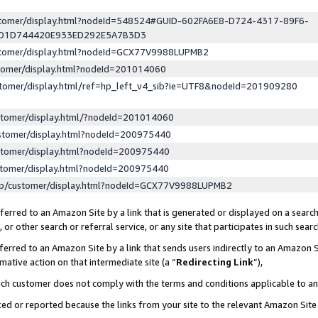
ustomer/display.html?nodeId=548524#GUID-602FA6E8-D724-4317-89F6-
ED1D744420E933ED292E5A7B3D3
ustomer/display.html?nodeId=GCX77V9988LUPMB2
stomer/display.html?nodeId=201014060
stomer/display.html/ref=hp_left_v4_sib?ie=UTF8&nodeId=201909280
stomer/display.html/?nodeId=201014060
stomer/display.html?nodeId=200975440
stomer/display.html?nodeId=200975440
stomer/display.html?nodeId=200975440
lp/customer/display.html?nodeId=GCX77V9988LUPMB2
erred to an Amazon Site by a link that is generated or displayed on a search
or other search or referral service, or any site that participates in such sear
erred to an Amazon Site by a link that sends users indirectly to an Amazon Si
mative action on that intermediate site (a “
Redirecting Link
”),
uch customer does not comply with the terms and conditions applicable to a
cked or reported because the links from your site to the relevant Amazon Sit