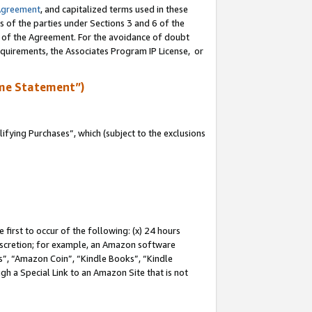
Agreement
, and capitalized terms used in these
s of the parties under Sections 3 and 6 of the
n of the Agreement. For the avoidance of doubt
equirements, the Associates Program IP License, or
me Statement”)
fying Purchases”, which (subject to the exclusions
first to occur of the following: (x) 24 hours
 discretion; for example, an Amazon software
, “Amazon Coin”, “Kindle Books”, “Kindle
gh a Special Link to an Amazon Site that is not