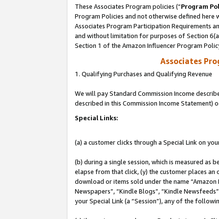
These Associates Program policies (“
Program Pol
Program Policies and not otherwise defined here wi
Associates Program Participation Requirements and
and without limitation for purposes of Section 6(
Section 1 of the Amazon Influencer Program Polic
Associates Pr
1. Qualifying Purchases and Qualifying Revenue
We will pay Standard Commission Income described 
described in this Commission Income Statement) o
Special Links:
(a) a customer clicks through a Special Link on you
(b) during a single session, which is measured as b
elapse from that click, (y) the customer places an
download or items sold under the name “Amazon M
Newspapers”, “Kindle Blogs”, “Kindle Newsfeeds”, o
your Special Link (a “Session”), any of the follow