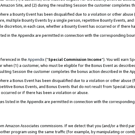
Amazon Site, and (2) during the resulting Session the customer completes th
re a Bounty Event has been disqualified due to a violation or other abuse (
e, multiple Bounty Events by a single person, repetitive Bounty Events, and
ole discretion, in each case, whether a Bounty Event has occurred or if there h
sted in the Appendix are permitted in connection with the corresponding bou
eferenced in the
Appendix
(“
Special Commission Income
”). You will earn S
ur when (1) a customer, who must be eligible for the Bonus Event as described
resulting Session the customer completes the bonus action described in the A
re a Bonus Event has been disqualified due to a violation or other abuse (f
titive Bonus Events, and Bonus Events that do not result from Special Links 
 occurred or if there has been a violation or abuse.
es listed in the Appendix are permitted in connection with the correspondin
rom Amazon Associates commissions. If we detect that you (and/or a third par
her program using the same traffic (for example, by manipulating or combini