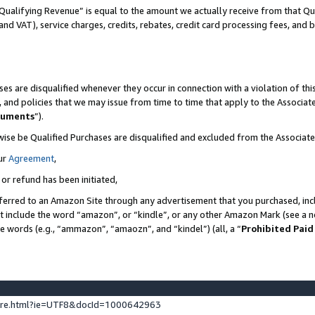
Qualifying Revenue” is equal to the amount we actually receive from that Qua
 and VAT), service charges, credits, rebates, credit card processing fees, and 
es are disqualified whenever they occur in connection with a violation of t
s, and policies that we may issue from time to time that apply to the Associ
cuments
”).
wise be Qualified Purchases are disqualified and excluded from the Associa
ur
Agreement
,
 or refund has been initiated,
ferred to an Amazon Site through any advertisement that you purchased, incl
at include the word “amazon”, or “kindle”, or any other Amazon Mark (see a no
se words (e.g., “ammazon”, “amaozn”, and “kindel”) (all, a “
Prohibited Paid
ture.html?ie=UTF8&docId=1000642963