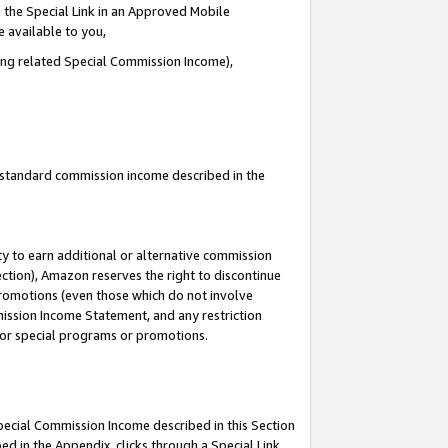
 the Special Link in an Approved Mobile
e available to you,
ding related Special Commission Income),
u standard commission income described in the
y to earn additional or alternative commission
ection), Amazon reserves the right to discontinue
promotions (even those which do not involve
mmission Income Statement, and any restriction
 for special programs or promotions.
Special Commission Income described in this Section
ed in the Appendix, clicks through a Special Link