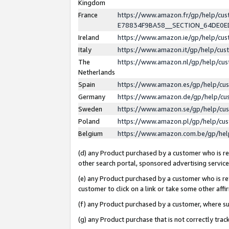
Kingdom
France
https://www.amazon.fr/gp/help/c
E78834F9BA58__SECTION_64DE0
Ireland
https://www.amazon.ie/gp/help/c
Italy
https://www.amazon.it/gp/help/cu
The
https://www.amazon.nl/gp/help/cu
Netherlands
Spain
https://www.amazon.es/gp/help/cu
Germany
https://www.amazon.de/gp/help/cu
Sweden
https://www.amazon.se/gp/help/cu
Poland
https://www.amazon.pl/gp/help/cu
Belgium
https://www.amazon.com.be/gp/he
(d) any Product purchased by a customer who is ref
other search portal, sponsored advertising service, 
(e) any Product purchased by a customer who is ref
customer to click on a link or take some other affir
(f) any Product purchased by a customer, where s
(g) any Product purchase that is not correctly tra