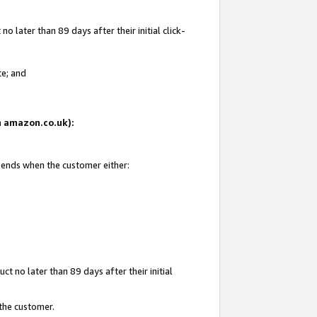
 later than 89 days after their initial click-
te; and
on amazon.co.uk):
d ends when the customer either:
t no later than 89 days after their initial
 the customer.