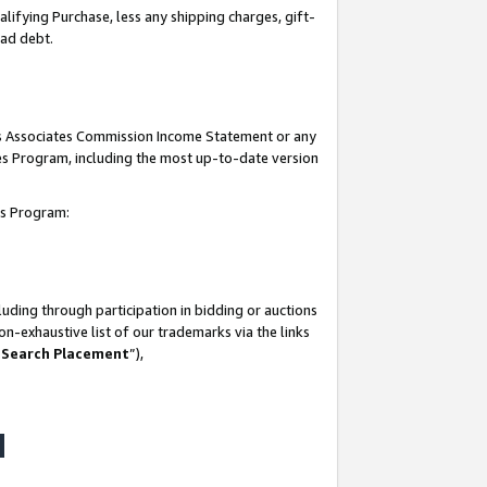
lifying Purchase, less any shipping charges, gift-
bad debt.
his Associates Commission Income Statement or any
ates Program, including the most up-to-date version
tes Program:
uding through participation in bidding or auctions
n-exhaustive list of our trademarks via the links
 Search Placement
”),