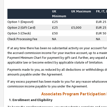
UK
UK Maximum
FR, IT,
Minimum
Option 1 (Deposit)
£25
EUR 25
Option 2 (Gift Card)
£25
£5,000
EUR 25
Option 3 (Check)
£50
EUR 50
Check Processing Fee
NA
NA
If at any time there has been no substantial activity on your account for 
the accrued commission income for your inactive account, up to a max
Payment Minimum Chart for payment by gift card. Further, any unpaid 
applicable law or become extinct by applicable statute of limitation.
Payments made to you, as reduced by all deductions or withholdings de
amounts payable under the Agreement.
If any excess payment has been made to you for any reason whatsoever,
commission income payable to you under the Agreement.
Associates Program Participation
1. Enrollment and Eligibility
To begin the enrollment process, you must submit a complete and accur