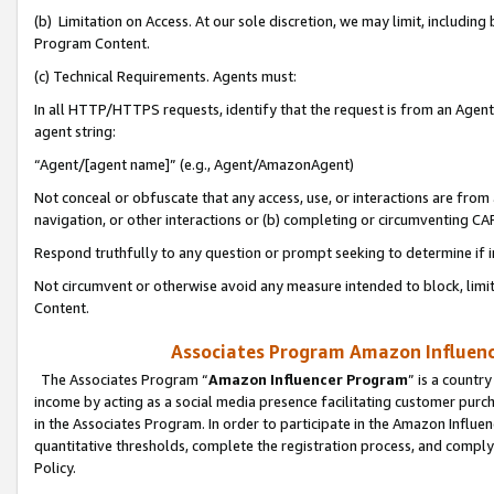
(b) Limitation on Access. At our sole discretion, we may limit, includin
Program Content.
(c) Technical Requirements. Agents must:
In all HTTP/HTTPS requests, identify that the request is from an Agent 
agent string:
“Agent/[agent name]” (e.g., Agent/AmazonAgent)
Not conceal or obfuscate that any access, use, or interactions are fro
navigation, or other interactions or (b) completing or circumventing 
Respond truthfully to any question or prompt seeking to determine if 
Not circumvent or otherwise avoid any measure intended to block, limit
Content.
Associates Program Amazon Influence
The Associates Program “
Amazon Influencer Program
” is a countr
income by acting as a social media presence facilitating customer purc
in the Associates Program. In order to participate in the Amazon Influen
quantitative thresholds, complete the registration process, and comply
Policy.