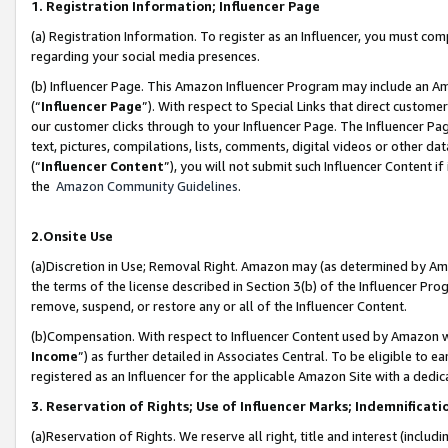
1. Registration Information; Influencer Page
(a) Registration Information. To register as an Influencer, you must co
regarding your social media presences.
(b) Influencer Page. This Amazon Influencer Program may include an A
(“
Influencer Page
”). With respect to Special Links that direct custom
our customer clicks through to your Influencer Page. The Influencer Pag
text, pictures, compilations, lists, comments, digital videos or other
(“
Influencer Content
”), you will not submit such Influencer Content if
the
Amazon Community Guidelines
.
2.Onsite Use
(a)Discretion in Use; Removal Right. Amazon may (as determined by Amazo
the terms of the license described in Section 3(b) of the Influencer Prog
remove, suspend, or restore any or all of the Influencer Content.
(b)Compensation. With respect to Influencer Content used by Amazon wi
Income
”) as further detailed in Associates Central. To be eligible t
registered as an Influencer for the applicable Amazon Site with a dedic
3. Reservation of Rights; Use of Influencer Marks; Indemnificati
(a)Reservation of Rights. We reserve all right, title and interest (includ