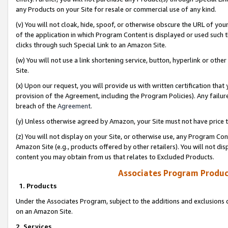
any Products on your Site for resale or commercial use of any kind.
(v) You will not cloak, hide, spoof, or otherwise obscure the URL of your
of the application in which Program Content is displayed or used such 
clicks through such Special Link to an Amazon Site.
(w) You will not use a link shortening service, button, hyperlink or oth
Site.
(x) Upon our request, you will provide us with written certification tha
provision of the Agreement, including the Program Policies). Any failure
breach of the
Agreement
.
(y) Unless otherwise agreed by Amazon, your Site must not have price tr
(z) You will not display on your Site, or otherwise use, any Program Con
Amazon Site (e.g., products offered by other retailers). You will not di
content you may obtain from us that relates to Excluded Products.
Associates Program Produc
1. Products
Under the Associates Program, subject to the additions and exclusions d
on an Amazon Site.
2. Services