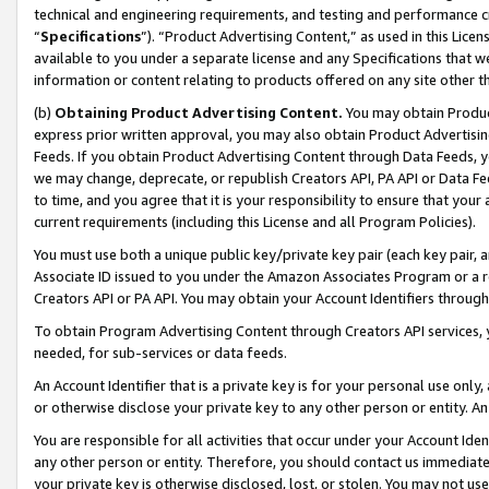
technical and engineering requirements, and testing and performance cri
“
Specifications
”). “Product Advertising Content,” as used in this Lic
available to you under a separate license and any Specifications that we
information or content relating to products offered on any site other 
(b)
Obtaining Product Advertising Content.
You may obtain Product
express prior written approval, you may also obtain Product Advertisi
Feeds. If you obtain Product Advertising Content through Data Feeds, yo
we may change, deprecate, or republish Creators API, PA API or Data Fee
to time, and you agree that it is your responsibility to ensure that your
current requirements (including this License and all Program Policies).
You must use both a unique public key/private key pair (each key pair, a
Associate ID issued to you under the Amazon Associates Program or a r
Creators API or PA API. You may obtain your Account Identifiers through
To obtain Program Advertising Content through Creators API services, y
needed, for sub-services or data feeds.
An Account Identifier that is a private key is for your personal use only,
or otherwise disclose your private key to any other person or entity. An A
You are responsible for all activities that occur under your Account Ide
any other person or entity. Therefore, you should contact us immediate
your private key is otherwise disclosed, lost, or stolen. You may not u