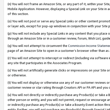
(n) You will not frame an Amazon Site, or any part of it, within your Sit
Mobile Application. However, displaying a Special Link on your Site in a
of this section.
(o) You will not post or serve any Special Links or other content prom
or layer ads, except for pop-up windows in conjunction with your Site 
(p) You will not include any Special Links in any content that you place
through an Amazon Site or in a customer review, forum, Wish List, gui
(q) You will not attempt to circumvent the
Commission Income Stateme
page of an Amazon Site to open in a customer’s browser other than as a 
(r) You will not attempt to intercept or redirect (including via softwar
any site that participates in the Associates Program.
(s) You will not artificially generate clicks or impressions on your Si
or otherwise.
(t) You will not display or otherwise use any of our customer reviews or 
customer review or star rating through Creators API or PA API and you 
(u) You will not directly or indirectly purchase any Product(s) or take a
other person or entity, and you will not permit, request or encourage an
or indirectly purchase any Product(s) or take a Bounty Event action thro
entity. Further, you will not purchase any Product(s) through Special Li