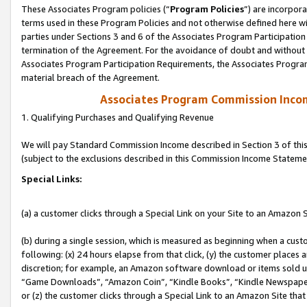
These Associates Program policies (“
Program Policies
”) are incorpor
terms used in these Program Policies and not otherwise defined here wil
parties under Sections 3 and 6 of the Associates Program Participation
termination of the Agreement. For the avoidance of doubt and without l
Associates Program Participation Requirements, the Associates Program
material breach of the Agreement.
Associates Program Commission Inco
1. Qualifying Purchases and Qualifying Revenue
We will pay Standard Commission Income described in Section 3 of thi
(subject to the exclusions described in this Commission Income Stateme
Special Links:
(a) a customer clicks through a Special Link on your Site to an Amazon S
(b) during a single session, which is measured as beginning when a custo
following: (x) 24 hours elapse from that click, (y) the customer places 
discretion; for example, an Amazon software download or items sold 
“Game Downloads”, “Amazon Coin”, “Kindle Books”, “Kindle Newspapers”
or (z) the customer clicks through a Special Link to an Amazon Site that