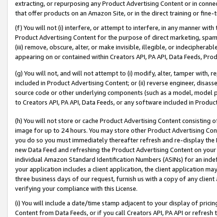
extracting, or repurposing any Product Advertising Content or in connec
that offer products on an Amazon Site, or in the direct training or fin
(f) You will not (i) interfere, or attempt to interfere, in any manner wit
Product Advertising Content for the purpose of direct marketing, spammi
(iii) remove, obscure, alter, or make invisible, illegible, or indecipherab
appearing on or contained within Creators API, PA API, Data Feeds, Prod
(g) You will not, and will not attempt to (i) modify, alter, tamper with,
included in Product Advertising Content; or (ii) reverse engineer, disa
source code or other underlying components (such as a model, model pa
to Creators API, PA API, Data Feeds, or any software included in Produc
(h) You will not store or cache Product Advertising Content consisting 
image for up to 24 hours. You may store other Product Advertising Cont
you do so you must immediately thereafter refresh and re-display the P
new Data Feed and refreshing the Product Advertising Content on your 
individual Amazon Standard Identification Numbers (ASINs) for an indefi
your application includes a client application, the client application m
three business days of our request, furnish us with a copy of any clien
verifying your compliance with this License.
(i) You will include a date/time stamp adjacent to your display of prici
Content from Data Feeds, or if you call Creators API, PA API or refresh