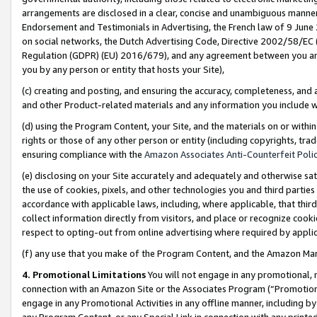
arrangements are disclosed in a clear, concise and unambiguous manner 
Endorsement and Testimonials in Advertising, the French law of 9 June
on social networks, the Dutch Advertising Code, Directive 2002/58/EC 
Regulation (GDPR) (EU) 2016/679), and any agreement between you and 
you by any person or entity that hosts your Site),
(c) creating and posting, and ensuring the accuracy, completeness, and 
and other Product-related materials and any information you include wit
(d) using the Program Content, your Site, and the materials on or within
rights or those of any other person or entity (including copyrights, trad
ensuring compliance with the
Amazon Associates Anti-Counterfeit Polic
(e) disclosing on your Site accurately and adequately and otherwise sat
the use of cookies, pixels, and other technologies you and third parties
accordance with applicable laws, including, where applicable, that thir
collect information directly from visitors, and place or recognize cooki
respect to opting-out from online advertising where required by appli
(f) any use that you make of the Program Content, and the Amazon Mar
4. Promotional Limitations
You will not engage in any promotional, ma
connection with an Amazon Site or the Associates Program (“Promotional
engage in any Promotional Activities in any offline manner, including by
any Program Content, or any Special Link in connection with any printed 