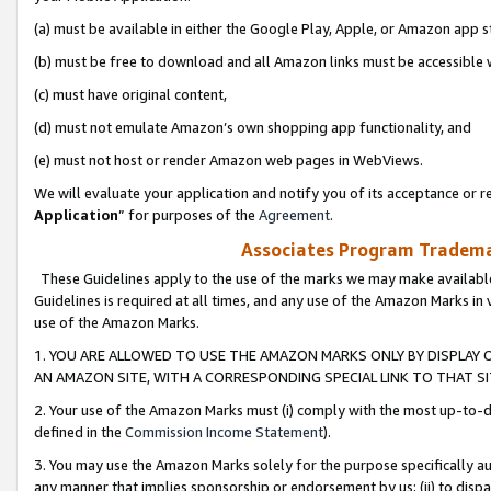
(a) must be available in either the Google Play, Apple, or Amazon app s
(b) must be free to download and all Amazon links must be accessible 
(c) must have original content,
(d) must not emulate Amazon’s own shopping app functionality, and
(e) must not host or render Amazon web pages in WebViews.
We will evaluate your application and notify you of its acceptance or re
Application
” for purposes of the
Agreement
.
Associates Program Trademar
These Guidelines apply to the use of the marks we may make available
Guidelines is required at all times, and any use of the Amazon Marks in 
use of the Amazon Marks.
1. YOU ARE ALLOWED TO USE THE AMAZON MARKS ONLY BY DISPLAY 
AN AMAZON SITE, WITH A CORRESPONDING SPECIAL LINK TO THAT SI
2. Your use of the Amazon Marks must (i) comply with the most up-to-da
defined in the
Commission Income Statement
).
3. You may use the Amazon Marks solely for the purpose specifically a
any manner that implies sponsorship or endorsement by us; (ii) to disparag