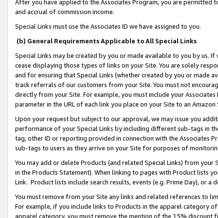
After you have applied to the Associates Program, you are permitted to 
and accrual of commission income.
Special Links must use the Associates ID we have assigned to you.
(b) General Requirements Applicable to All Special Links
Special Links may be created by you or made available to you by us. If 
cease displaying those types of links on your Site. You are solely respo
and for ensuring that Special Links (whether created by you or made av
track referrals of our customers from your Site. You must not encoura
directly from your Site. For example, you must include your Associates
parameter in the URL of each link you place on your Site to an Amazon 
Upon your request but subject to our approval, we may issue you addit
performance of your Special Links by including different sub-tags in t
tag, other ID or reporting provided in connection with the Associates Pr
sub-tags to users as they arrive on your Site for purposes of monitorin
You may add or delete Products (and related Special Links) from your Si
in the Products Statement). When linking to pages with Product lists you
Link. Product lists include search results, events (e.g. Prime Day), or 
You must remove from your Site any links and related references to li
For example, if you include links to Products in the apparel category 
apparel category, you must remove the mention of the 15% discount f