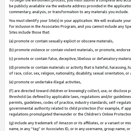
be publicly available via the website address provided in the application
commentary, analysis, or transformation to any materials you include.
You must identify your Site(s) in your application. We will evaluate your 
for inclusion in the Associates Program, and you cannot include any Speci
Sites include those that:
(a) promote or contain sexually explicit or obscene materials,
(b) promote violence or contain violent materials, or promote, endorse 
(c) promote or contain false, deceptive, libelous or defamatory materi
(d) promote or contain materials or activity that is hateful, harassing, h
of race, color, sex, religion, nationality, disability, sexual orientation, or
(e) promote or undertake illegal activities,
(f) are directed toward children or knowingly collect, use, or disclose
threshold (as defined by applicable laws, regulations and/or guidelines);
permits, guidelines, codes of practice, industry standards, self-regulat
governmental authority related to child protection (for example, if app
regulations promulgated thereunder or the Children’s Online Protection
(g) include any trademark of Amazon or its affiliates, or a variant or 
name, in any “tag” or Associates ID, or in any username, group name, or 