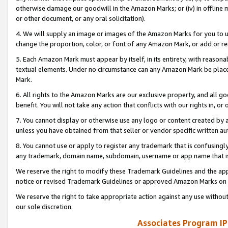
otherwise damage our goodwill in the Amazon Marks; or (iv) in offline ma
or other document, or any oral solicitation).
4. We will supply an image or images of the Amazon Marks for you to 
change the proportion, color, or font of any Amazon Mark, or add or
5. Each Amazon Mark must appear by itself, in its entirety, with reason
textual elements. Under no circumstance can any Amazon Mark be placed
Mark.
6. All rights to the Amazon Marks are our exclusive property, and all 
benefit. You will not take any action that conflicts with our rights in, 
7. You cannot display or otherwise use any logo or content created by a
unless you have obtained from that seller or vendor specific written au
8. You cannot use or apply to register any trademark that is confusingly
any trademark, domain name, subdomain, username or app name that is 
We reserve the right to modify these Trademark Guidelines and the app
notice or revised Trademark Guidelines or approved Amazon Marks on t
We reserve the right to take appropriate action against any use without
our sole discretion.
Associates Program IP