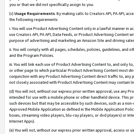
you or that we did not specifically assign to you.
(c)
Usage Requirements
. By making calls to Creators API, PA API, ac
the following requirements:
i. You will use Product Advertising Content only in a lawful manner in a
use Creators API, PA API, Data Feeds, or Product Advertising Content wit
purpose of advertising and marketing an Amazon Site and driving sales
ii. You will comply with all pages, schedules, policies, guidelines, and o
and the Program Policies.
iii. You will link each use of Product Advertising Content to, and only 
or other page to which particular Product Advertising Content most direc
conjunction with any Product Advertising Content direct traffic to, any 
not closely associated with Product Advertising Content may contain lin
(d) You will not, without our express prior written approval, use any Pr
intended for use with a mobile phone or other handheld device. This proh
such devices but that may be accessible by such devices, such as a non-
Approved Mobile Application as defined in the Mobile Application Policy; 
boxes, streaming video players, blu-ray players, or dvd players) or Inte
Internet Apps).
(e) You will not, without our express prior written approval, access or 