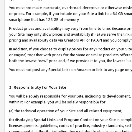
You must not make inaccurate, overbroad, deceptive or otherwise misle
or prices. For example, if you include on your Site a link to a 64 GB sm
smartphone that has 128 GB of memory.
Product prices and availability may vary from time to time. Because pri
your Site may only show prices and availability if: (a) we serve the link 
pricing and availability data via Creators API or PA API and you comply
In addition, if you choose to display prices for any Product on your Si
or engine) together with prices for the same or similar products offer
both the lowest “new” price and, if we provide it to you, the lowest “u
You must not post any Special Links on Amazon or link to any page on 
3. Responsibility for Your Site
You will be solely responsible for your Site, including its development
within it. For example, you will be solely responsible for:
(a) the technical operation of your Site and all related equipment,
(b) displaying Special Links and Program Content on your Site in compl
licenses, permits, guidelines, codes of practice, industry standards, se
governmental authority, including those related to electronic marketin