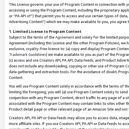
This License governs your use of Program Content in connection with yo
accessing or using the Program Content, including the proprietary appli
or “PA API of”) that permit you to access and use certain types of data
Advertising Content”) which we may make available to you, you agree t
1
.
Limited License to Program Content
Subject to the terms of the
Agreement
and solely for the limited purpo
Agreement (including this License and the other Program Policies), we 
exclusive, royalty-free license to: (a) copy and display Program Conten
Trademark Guidelines
) we make available to you as part of the Progra
(c) access and use Creators API, PA API, Data Feeds, and Product Adverti
does not include any downloading, copying or other use of Program Conte
data gathering and extraction tools. For the avoidance of doubt, Progr
Content.
You will use Program Content solely in accordance with the terms of t
limiting the foregoing, you will (a) use Program Content solely to send
conjunction with any Program Content, direct traffic to any page of a si
associated with the Program Content may contain links to sites other t
Product detail page or other relevant page of an Amazon Site and not 
Creators API, PA API or Data Feeds may allow you to access data, image
more affiliate sites. If you use Creators API, PA API or Data Feeds to ac