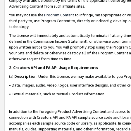
comply with and be bound by the terms of the applicable license agreem
Advertising Content from such affiliate sites.
You may not use the
Program Content
to infringe, misappropriate or vio
third party to, use Program Content to, directly or indirectly, develo
technology.
The License will immediately and automatically terminate if at any ti
defined in the Commission Income Statement), or otherwise upon termina
upon written notice to you. You will promptly stop using the Program 
your Site and delete or otherwise destroy all of the Program Content 
otherwise request from time to time.
2
.
Creators API and PA API Usage Requirements
(a)
Description
. Under this License, we may make available to you Pr
• Data, images, audio, video, logos, user interface designs, and other c
• Textual materials, such as textual Product information.
In addition to the foregoing Product Advertising Content and access to
connection with Creators API and PA API sample source code and librarie
accompanies each sample source code or library, as applicable. In conne
manuals, guides, supporting materials, and other information, regardless