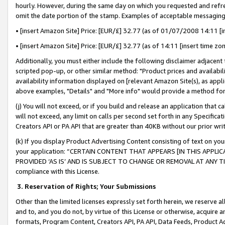
hourly. However, during the same day on which you requested and refre
omit the date portion of the stamp. Examples of acceptable messaging
• [insert Amazon Site] Price: [EUR/£] 32.77 (as of 01/07/2008 14:11 [in
• [insert Amazon Site] Price: [EUR/£] 32.77 (as of 14:11 [insert time zo
Additionally, you must either include the following disclaimer adjacent t
scripted pop-up, or other similar method: "Product prices and availabil
availability information displayed on [relevant Amazon Site(s), as appli
above examples, "Details" and "More info" would provide a method for 
(j) You will not exceed, or if you build and release an application that c
will not exceed, any limit on calls per second set forth in any Specifica
Creators API or PA API that are greater than 40KB without our prior wr
(k) If you display Product Advertising Content consisting of text on your
your application: “CERTAIN CONTENT THAT APPEARS [IN THIS APPLIC
PROVIDED ‘AS IS’ AND IS SUBJECT TO CHANGE OR REMOVAL AT ANY TIME.”
compliance with this License.
3.
Reservation of Rights; Your Submissions
Other than the limited licenses expressly set forth herein, we reserve all 
and to, and you do not, by virtue of this License or otherwise, acquire an
formats, Program Content, Creators API, PA API, Data Feeds, Product 