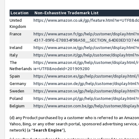
Location
Non-Exhaustive Trademark List
United
https://www.amazon.co.uk/gp/feature.html?ie=UTF8&
Kingdom
France
https://www.amazon.fr/gp/help/customer/display.ht
4317-89F6-E78834F9BA58__SECTION_64DE0ED1D74
Ireland
https://www.amazon.ie/gp/help/customer/display.ht
Italy
https://www.amazon.it/gp/help/customer/display.html
The
https://www.amazon.nl/gp/help/customer/display.html/
Netherlands
ie=UTF8&nodeId=201909280
Spain
https://www.amazon.es/gp/help/customer/display.htm
Germany
https://www.amazon.de/gp/help/customer/display.htm
Sweden
https://www.amazon.se/gp/help/customer/display.htm
Poland
https://www.amazon.pl/gp/help/customer/display.htm
Belgium
https://www.amazon.com.be/gp/help/customer/displa
(d) any Product purchased by a customer who is referred to an Amazon S
Yahoo, Bing, or any other search portal, sponsored advertising service, o
network) (a “
Search Engine
”),