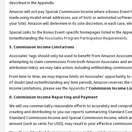
described in the Appendix.
Amazon will not pay Special Commission Income where a Bonus Event has
made using invalid email addresses, use of bots or automated software,
your Site). Amazon will determine in its sole discretion, in each case, w
Special Links to the Bonus Event-specific homepages listed in the Appe
notwithstanding the
Associates Program Participation Requirements
.
5. Commission Income Limitations
Associates’ tags should only be used to benefit from Amazon Associates
attempting to claim commissions from both Amazon Associates and ano
attribution links), we may take action, including withholding commissio
From time to time, we may impose limits on Associates’ opportunity t
of doubt (and notwithstanding any time period), Amazon reserves the ri
Income Limitations, please see the
Appendix
(“
Commission Income Li
6. Commission Income Reporting and Payment
We will use commercially reasonable efforts to accurately and comprehe
creating and distributing to you our reports summarizing Standard C
Standard Commission Income and Special Commission Income, which are 
amount (such as cents for USD), may result in your effective commission 