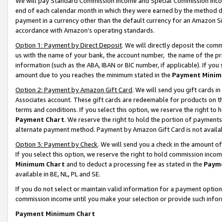
We will pay Standard Commission Income and Special Commission Incom
end of each calendar month in which they were earned by the method de
payment in a currency other than the default currency for an Amazon Sit
accordance with Amazon’s operating standards.
Option 1: Payment by Direct Deposit
. We will directly deposit the co
us with the name of your bank, the account number, the name of the pr
information (such as the ABA, IBAN or BIC number, if applicable). If you 
amount due to you reaches the minimum stated in the
Payment Minim
Option 2: Payment by Amazon Gift Card
. We will send you gift cards 
Associates account. These gift cards are redeemable for products on t
terms and conditions. If you select this option, we reserve the right t
Payment Chart
. We reserve the right to hold the portion of payment
alternate payment method. Payment by Amazon Gift Card is not available
Option 3: Payment by Check
. We will send you a check in the amount o
If you select this option, we reserve the right to hold commission inco
Minimum Chart
and to deduct a processing fee as stated in the
Paym
available in BE, NL, PL and SE.
If you do not select or maintain valid information for a payment opti
commission income until you make your selection or provide such info
Payment Minimum Chart