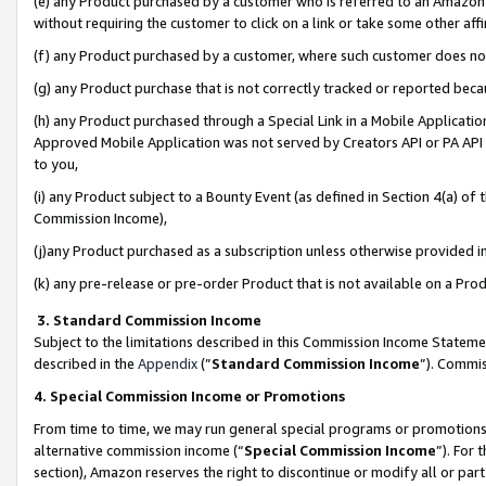
(e) any Product purchased by a customer who is referred to an Amazon Si
without requiring the customer to click on a link or take some other affi
(f) any Product purchased by a customer, where such customer does no
(g) any Product purchase that is not correctly tracked or reported bec
(h) any Product purchased through a Special Link in a Mobile Applicatio
Approved Mobile Application was not served by Creators API or PA API (
to you,
(i) any Product subject to a Bounty Event (as defined in Section 4(a) o
Commission Income),
(j)any Product purchased as a subscription unless otherwise provided 
(k) any pre-release or pre-order Product that is not available on a Prod
3. Standard Commission Income
Subject to the limitations described in this Commission Income Statem
described in the
Appendix
(”
Standard Commission Income
”). Commis
4. Special Commission Income or Promotions
From time to time, we may run general special programs or promotions 
alternative commission income (“
Special Commission Income
”). For
section), Amazon reserves the right to discontinue or modify all or par