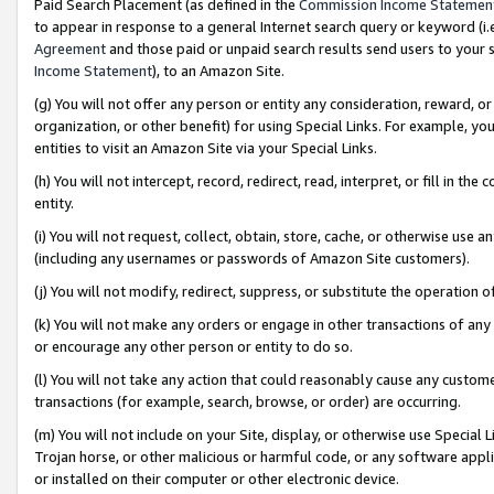
Paid Search Placement (as defined in the
Commission Income Statemen
to appear in response to a general Internet search query or keyword (i.e.
Agreement
and those paid or unpaid search results send users to your sit
Income Statement
), to an Amazon Site.
(g) You will not offer any person or entity any consideration, reward, or
organization, or other benefit) for using Special Links. For example, 
entities to visit an Amazon Site via your Special Links.
(h) You will not intercept, record, redirect, read, interpret, or fill in 
entity.
(i) You will not request, collect, obtain, store, cache, or otherwise us
(including any usernames or passwords of Amazon Site customers).
(j) You will not modify, redirect, suppress, or substitute the operation 
(k) You will not make any orders or engage in other transactions of any 
or encourage any other person or entity to do so.
(l) You will not take any action that could reasonably cause any custome
transactions (for example, search, browse, or order) are occurring.
(m) You will not include on your Site, display, or otherwise use Specia
Trojan horse, or other malicious or harmful code, or any software app
or installed on their computer or other electronic device.