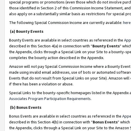
special programs or promotions (even those which do not involve purcha
those identified in Section 2 of this Commission Income Statement, an
also apply on a substantially similar basis as restrictions for special 
The following Special Commission Income are currently available:
here
(a) Bounty Events
Bounty Events are available in select countries as referenced in the
App
described in this Section 4(a) in connection with “
Bounty Events
” whic
the Appendix, clicks through a Special Link on your Site to a bounty-s
completes the bounty action described in the Appendix.
Amazon will not pay Special Commission Income where a Bounty Event ha
made using invalid email addresses, use of bots or automated software
Events that do not result from Special Links on your Site). Amazon will 
if there has been a violation or abuse.
Special Links to the bounty-specific homepages listed in the Appendix 
Associates Program Participation Requirements
.
(b) Bonus Events
Bonus Events are available in select countries as referenced in the
Appe
described in this Section 4(b) in connection with “
Bonus Events
” which
the Appendix, clicks through a Special Link on your Site to the Amazon 