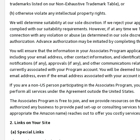
trademarks listed on our Non-Exhaustive Trademark Table), or
(h) otherwise violate any intellectual property rights.
We will determine suitability at our sole discretion. If we reject your 
complied with our suitability requirements. However, if at any time we 1
connection with any violation or abuse (as determined in our sole disc
authorization. Advance authorization may be initiated by completing t
You will ensure that the information in your Associates Program applic
including your email address, other contact information, and identifica
notifications (if any), approvals (if any), and other communications re
currently associated with your Program account. You will be deemed to 
email address, even if the email address associated with your account i
If you are a non-US person participating in the Associates Program, you
perform all services under the Agreement outside the United States.
The Associates Program is free to join, and we provide resources on th
authorized any business to provide paid set-up or consulting services t
appropriate the Amazon name) reaches out to offer you costly services
2. Links on Your Site
(a) Special Links