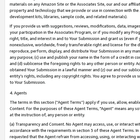
materials on any Amazon Site or the Associates Site, our and our affili
property and technology that we provide or use in connection with the
development kits, libraries, sample code, and related materials).
If you provide us with suggestions, reviews, modifications, data, image
your participation in the Associates Program, or if you modify any Prog
right, title, and interest in and to Your Submission and grant us (even 
nonexclusive, worldwide, freely transferable right and license for the du
reproduce, perform, display, and distribute Your Submission in any man
any purpose; (c) use and publish your name in the form of a credit in c
and (d) sublicense the foregoing rights to any other person or entity. A
obtained Your Submission in a lawful manner and (z) our and our sublice
entity’s rights, including any copyright rights. You agree to provide us
to Your Submission.
4. Agents
The terms in this section (“Agent Terms”) apply if you use, allow, enab
Content. For the purposes of these Agent Terms, "Agent” means any so
at the instruction of, any person or entity.
(a) Transparency and Consent. No Agent may access, use, or interact with 
accordance with the requirements in section 3 of these Agent Terms. In
requested that the Agent refrain from accessing, using, or interacting