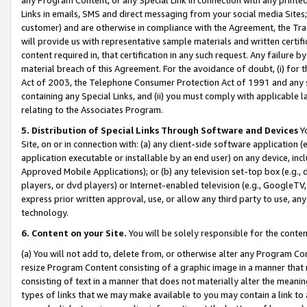
Links in emails, SMS and direct messaging from your social media Sites; 
customer) and are otherwise in compliance with the Agreement, the Tr
will provide us with representative sample materials and written certif
content required in, that certification in any such request. Any failure b
material breach of this Agreement. For the avoidance of doubt, (i) for
Act of 2003, the Telephone Consumer Protection Act of 1991 and any si
containing any Special Links, and (ii) you must comply with applicable
relating to the Associates Program.
5. Distribution of Special Links Through Software and Devices
Yo
Site, on or in connection with: (a) any client-side software application 
application executable or installable by an end user) on any device, in
Approved Mobile Applications); or (b) any television set-top box (e.g., 
players, or dvd players) or Internet-enabled television (e.g., GoogleTV, 
express prior written approval, use, or allow any third party to use, 
technology.
6. Content on your Site.
You will be solely responsible for the conten
(a) You will not add to, delete from, or otherwise alter any Program Co
resize Program Content consisting of a graphic image in a manner that
consisting of text in a manner that does not materially alter the meanin
types of links that we may make available to you may contain a link to 