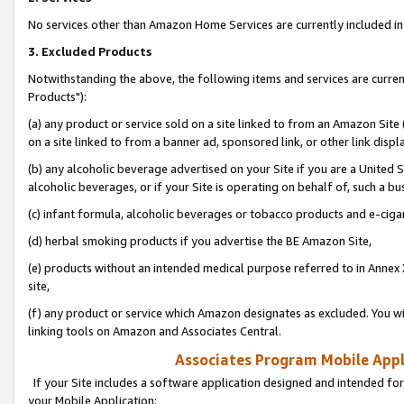
No services other than Amazon Home Services are currently included in 
3. Excluded Products
Notwithstanding the above, the following items and services are curre
Products"):
(a) any product or service sold on a site linked to from an Amazon Site
on a site linked to from a banner ad, sponsored link, or other link disp
(b) any alcoholic beverage advertised on your Site if you are a United 
alcoholic beverages, or if your Site is operating on behalf of, such a bu
(c) infant formula, alcoholic beverages or tobacco products and e-ciga
(d) herbal smoking products if you advertise the BE Amazon Site,
(e) products without an intended medical purpose referred to in Annex 
site,
(f) any product or service which Amazon designates as excluded. You will 
linking tools on Amazon and Associates Central.
Associates Program Mobile Appli
If your Site includes a software application designed and intended for
your Mobile Application: