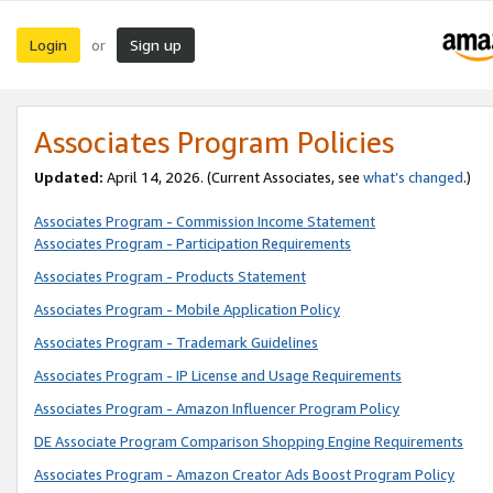
Login
Sign up
or
Associates Program Policies
Updated:
April 14, 2026. (Current Associates, see
what’s changed
.)
Associates Program - Commission Income Statement
Associates Program - Participation Requirements
Associates Program - Products Statement
Associates Program - Mobile Application Policy
Associates Program - Trademark Guidelines
Associates Program - IP License and Usage Requirements
Associates Program - Amazon Influencer Program Policy
DE Associate Program Comparison Shopping Engine Requirements
Associates Program - Amazon Creator Ads Boost Program Policy