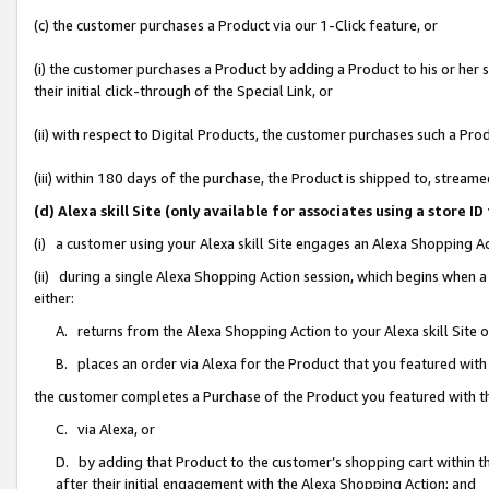
(c) the customer purchases a Product via our 1-Click feature, or
(i) the customer purchases a Product by adding a Product to his or her
their initial click-through of the Special Link, or
(ii) with respect to Digital Products, the customer purchases such a P
(iii) within 180 days of the purchase, the Product is shipped to, stre
(d) Alexa skill Site (only available for associates using a stor
(i) a customer using your Alexa skill Site engages an Alexa Shopping A
(ii) during a single Alexa Shopping Action session, which begins when
either:
A. returns from the Alexa Shopping Action to your Alexa skill Site 
B. places an order via Alexa for the Product that you featured with
the customer completes a Purchase of the Product you featured with t
C. via Alexa, or
D. by adding that Product to the customer’s shopping cart within th
after their initial engagement with the Alexa Shopping Action; and