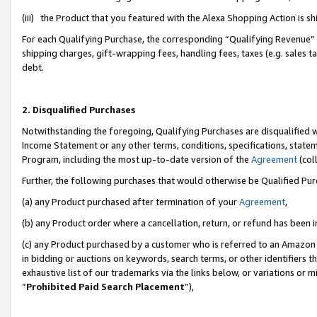
(iii) the Product that you featured with the Alexa Shopping Action is 
For each Qualifying Purchase, the corresponding “Qualifying Revenue” i
shipping charges, gift-wrapping fees, handling fees, taxes (e.g. sales ta
debt.
2. Disqualified Purchases
Notwithstanding the foregoing, Qualifying Purchases are disqualified w
Income Statement or any other terms, conditions, specifications, statem
Program, including the most up-to-date version of the
Agreement
(coll
Further, the following purchases that would otherwise be Qualified Pu
(a) any Product purchased after termination of your
Agreement
,
(b) any Product order where a cancellation, return, or refund has been i
(c) any Product purchased by a customer who is referred to an Amazon 
in bidding or auctions on keywords, search terms, or other identifiers 
exhaustive list of our trademarks via the links below, or variations or 
“
Prohibited Paid Search Placement
”),