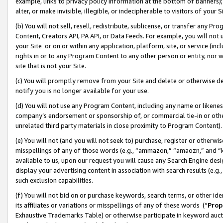
example, links to privacy policy information at the bottom of banners);
alter, or make invisible, illegible, or indecipherable to visitors of your 
(b) You will not sell, resell, redistribute, sublicense, or transfer any 
Content, Creators API, PA API, or Data Feeds. For example, you will not 
your Site or on or within any application, platform, site, or service (in
rights in or to any Program Content to any other person or entity, nor wi
site that is not your Site.
(c) You will promptly remove from your Site and delete or otherwise d
notify you is no longer available for your use.
(d) You will not use any Program Content, including any name or likene
company’s endorsement or sponsorship of, or commercial tie-in or other 
unrelated third party materials in close proximity to Program Content)
(e) You will not (and you will not seek to) purchase, register or otherw
misspellings of any of those words (e.g., “ammazon,” “amaozn,” and “kin
available to us, upon our request you will cause any Search Engine de
display your advertising content in association with search results (e.
such exclusion capabilities.
(f) You will not bid on or purchase keywords, search terms, or other id
its affiliates or variations or misspellings of any of these words (“
Prop
Exhaustive Trademarks Table) or otherwise participate in keyword aucti