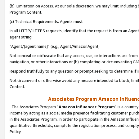
(b) Limitation on Access. At our sole discretion, we may limit, includin
Program Content.
(c) Technical Requirements. Agents must:
In all HTTP/HTTPS requests, identify that the request is from an Agent 
agent string:
“Agent/[agent name]” (e.g., Agent/AmazonAgent)
Not conceal or obfuscate that any access, use, or interactions are fro
navigation, or other interactions or (b) completing or circumventing 
Respond truthfully to any question or prompt seeking to determine if 
Not circumvent or otherwise avoid any measure intended to block, limit
Content.
Associates Program Amazon Influence
The Associates Program “
Amazon Influencer Program
” is a countr
income by acting as a social media presence facilitating customer purc
in the Associates Program. In order to participate in the Amazon Influen
quantitative thresholds, complete the registration process, and comply
Policy.