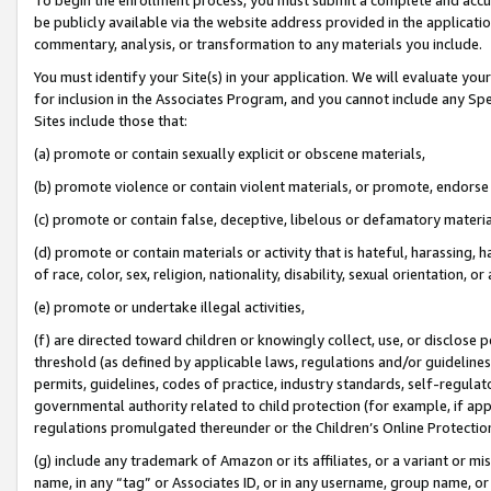
be publicly available via the website address provided in the application
commentary, analysis, or transformation to any materials you include.
You must identify your Site(s) in your application. We will evaluate your 
for inclusion in the Associates Program, and you cannot include any Speci
Sites include those that:
(a) promote or contain sexually explicit or obscene materials,
(b) promote violence or contain violent materials, or promote, endorse 
(c) promote or contain false, deceptive, libelous or defamatory materi
(d) promote or contain materials or activity that is hateful, harassing, h
of race, color, sex, religion, nationality, disability, sexual orientation, or
(e) promote or undertake illegal activities,
(f) are directed toward children or knowingly collect, use, or disclose
threshold (as defined by applicable laws, regulations and/or guidelines);
permits, guidelines, codes of practice, industry standards, self-regulat
governmental authority related to child protection (for example, if app
regulations promulgated thereunder or the Children’s Online Protection
(g) include any trademark of Amazon or its affiliates, or a variant or 
name, in any “tag” or Associates ID, or in any username, group name, or 