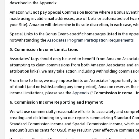
described in the Appendix.
Amazon will not pay Special Commission Income where a Bonus Event has
made using invalid email addresses, use of bots or automated software,
your Site). Amazon will determine in its sole discretion, in each case, w
Special Links to the Bonus Event-specific homepages listed in the Appe
notwithstanding the
Associates Program Participation Requirements
.
5. Commission Income Limitations
Associates’ tags should only be used to benefit from Amazon Associates
attempting to claim commissions from both Amazon Associates and ano
attribution links), we may take action, including withholding commissio
From time to time, we may impose limits on Associates’ opportunity t
of doubt (and notwithstanding any time period), Amazon reserves the ri
Income Limitations, please see the
Appendix
(“
Commission Income Li
6. Commission Income Reporting and Payment
We will use commercially reasonable efforts to accurately and comprehe
creating and distributing to you our reports summarizing Standard C
Standard Commission Income and Special Commission Income, which are 
amount (such as cents for USD), may result in your effective commission 