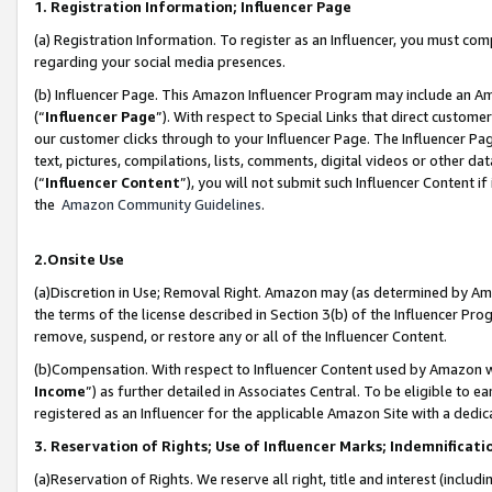
1. Registration Information; Influencer Page
(a) Registration Information. To register as an Influencer, you must co
regarding your social media presences.
(b) Influencer Page. This Amazon Influencer Program may include an A
(“
Influencer Page
”). With respect to Special Links that direct custom
our customer clicks through to your Influencer Page. The Influencer Pag
text, pictures, compilations, lists, comments, digital videos or other
(“
Influencer Content
”), you will not submit such Influencer Content if
the
Amazon Community Guidelines
.
2.Onsite Use
(a)Discretion in Use; Removal Right. Amazon may (as determined by Amazo
the terms of the license described in Section 3(b) of the Influencer Prog
remove, suspend, or restore any or all of the Influencer Content.
(b)Compensation. With respect to Influencer Content used by Amazon wi
Income
”) as further detailed in Associates Central. To be eligible t
registered as an Influencer for the applicable Amazon Site with a dedic
3. Reservation of Rights; Use of Influencer Marks; Indemnificati
(a)Reservation of Rights. We reserve all right, title and interest (includ