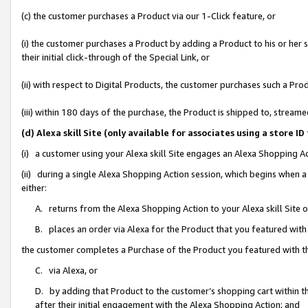
(c) the customer purchases a Product via our 1-Click feature, or
(i) the customer purchases a Product by adding a Product to his or her
their initial click-through of the Special Link, or
(ii) with respect to Digital Products, the customer purchases such a P
(iii) within 180 days of the purchase, the Product is shipped to, stre
(d) Alexa skill Site (only available for associates using a stor
(i) a customer using your Alexa skill Site engages an Alexa Shopping A
(ii) during a single Alexa Shopping Action session, which begins when
either:
A. returns from the Alexa Shopping Action to your Alexa skill Site 
B. places an order via Alexa for the Product that you featured with
the customer completes a Purchase of the Product you featured with t
C. via Alexa, or
D. by adding that Product to the customer’s shopping cart within th
after their initial engagement with the Alexa Shopping Action; and