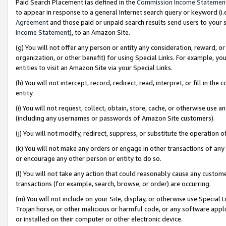
Paid Search Placement (as defined in the
Commission Income Statemen
to appear in response to a general Internet search query or keyword (i.e.
Agreement
and those paid or unpaid search results send users to your sit
Income Statement
), to an Amazon Site.
(g) You will not offer any person or entity any consideration, reward, or
organization, or other benefit) for using Special Links. For example, 
entities to visit an Amazon Site via your Special Links.
(h) You will not intercept, record, redirect, read, interpret, or fill in 
entity.
(i) You will not request, collect, obtain, store, cache, or otherwise us
(including any usernames or passwords of Amazon Site customers).
(j) You will not modify, redirect, suppress, or substitute the operation 
(k) You will not make any orders or engage in other transactions of any 
or encourage any other person or entity to do so.
(l) You will not take any action that could reasonably cause any custome
transactions (for example, search, browse, or order) are occurring.
(m) You will not include on your Site, display, or otherwise use Specia
Trojan horse, or other malicious or harmful code, or any software app
or installed on their computer or other electronic device.