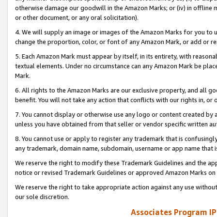
otherwise damage our goodwill in the Amazon Marks; or (iv) in offline ma
or other document, or any oral solicitation).
4. We will supply an image or images of the Amazon Marks for you to 
change the proportion, color, or font of any Amazon Mark, or add or
5. Each Amazon Mark must appear by itself, in its entirety, with reason
textual elements. Under no circumstance can any Amazon Mark be placed
Mark.
6. All rights to the Amazon Marks are our exclusive property, and all 
benefit. You will not take any action that conflicts with our rights in, 
7. You cannot display or otherwise use any logo or content created by a
unless you have obtained from that seller or vendor specific written au
8. You cannot use or apply to register any trademark that is confusingly
any trademark, domain name, subdomain, username or app name that is 
We reserve the right to modify these Trademark Guidelines and the app
notice or revised Trademark Guidelines or approved Amazon Marks on t
We reserve the right to take appropriate action against any use without
our sole discretion.
Associates Program IP