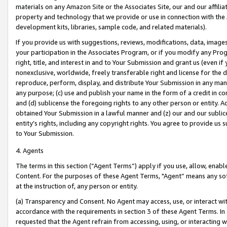
materials on any Amazon Site or the Associates Site, our and our affili
property and technology that we provide or use in connection with the
development kits, libraries, sample code, and related materials).
If you provide us with suggestions, reviews, modifications, data, image
your participation in the Associates Program, or if you modify any Prog
right, title, and interest in and to Your Submission and grant us (even 
nonexclusive, worldwide, freely transferable right and license for the du
reproduce, perform, display, and distribute Your Submission in any man
any purpose; (c) use and publish your name in the form of a credit in c
and (d) sublicense the foregoing rights to any other person or entity. A
obtained Your Submission in a lawful manner and (z) our and our sublice
entity’s rights, including any copyright rights. You agree to provide us
to Your Submission.
4. Agents
The terms in this section (“Agent Terms”) apply if you use, allow, enab
Content. For the purposes of these Agent Terms, "Agent” means any so
at the instruction of, any person or entity.
(a) Transparency and Consent. No Agent may access, use, or interact with 
accordance with the requirements in section 3 of these Agent Terms. In
requested that the Agent refrain from accessing, using, or interacting