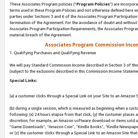
These Associates Program policies (“
Program Policies
”) are incorpor
terms used in these Program Policies and not otherwise defined here wil
parties under Sections 3 and 6 of the Associates Program Participation
termination of the Agreement. For the avoidance of doubt and without l
Associates Program Participation Requirements, the Associates Program
material breach of the Agreement.
Associates Program Commission Inco
1. Qualifying Purchases and Qualifying Revenue
We will pay Standard Commission Income described in Section 3 of thi
(subject to the exclusions described in this Commission Income Stateme
Special Links:
(a) a customer clicks through a Special Link on your Site to an Amazon S
(b) during a single session, which is measured as beginning when a custo
following: (x) 24 hours elapse from that click, (y) the customer places 
discretion; for example, an Amazon software download or items sold 
“Game Downloads”, “Amazon Coin”, “Kindle Books”, “Kindle Newspapers”
or (z) the customer clicks through a Special Link to an Amazon Site that