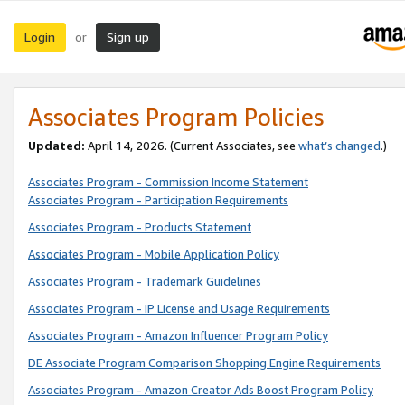
Login
Sign up
or
Associates Program Policies
Updated:
April 14, 2026. (Current Associates, see
what’s changed
.)
Associates Program - Commission Income Statement
Associates Program - Participation Requirements
Associates Program - Products Statement
Associates Program - Mobile Application Policy
Associates Program - Trademark Guidelines
Associates Program - IP License and Usage Requirements
Associates Program - Amazon Influencer Program Policy
DE Associate Program Comparison Shopping Engine Requirements
Associates Program - Amazon Creator Ads Boost Program Policy