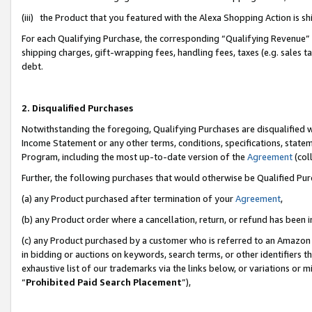
(iii) the Product that you featured with the Alexa Shopping Action is 
For each Qualifying Purchase, the corresponding “Qualifying Revenue” i
shipping charges, gift-wrapping fees, handling fees, taxes (e.g. sales ta
debt.
2. Disqualified Purchases
Notwithstanding the foregoing, Qualifying Purchases are disqualified w
Income Statement or any other terms, conditions, specifications, statem
Program, including the most up-to-date version of the
Agreement
(coll
Further, the following purchases that would otherwise be Qualified Pu
(a) any Product purchased after termination of your
Agreement
,
(b) any Product order where a cancellation, return, or refund has been i
(c) any Product purchased by a customer who is referred to an Amazon 
in bidding or auctions on keywords, search terms, or other identifiers 
exhaustive list of our trademarks via the links below, or variations or 
“
Prohibited Paid Search Placement
”),