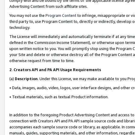
comply with and be bound by the terms of the applicable license agreem
Advertising Content from such affiliate sites.
You may not use the
Program Content
to infringe, misappropriate or vio
third party to, use Program Content to, directly or indirectly, develo
technology.
The License will immediately and automatically terminate if at any ti
defined in the Commission Income Statement), or otherwise upon termina
upon written notice to you. You will promptly stop using the Program 
your Site and delete or otherwise destroy all of the Program Content 
otherwise request from time to time.
2
.
Creators API and PA API Usage Requirements
(a)
Description
. Under this License, we may make available to you Pr
• Data, images, audio, video, logos, user interface designs, and other c
• Textual materials, such as textual Product information.
In addition to the foregoing Product Advertising Content and access to
connection with Creators API and PA API sample source code and librarie
accompanies each sample source code or library, as applicable. In conne
manuals, guides, supporting materials, and other information, regardless