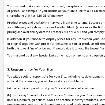
You must not make inaccurate, overbroad, deceptive or otherwise misle
or prices. For example, if you include on your Site a link to a 64 GB sm
smartphone that has 128 GB of memory.
Product prices and availability may vary from time to time. Because pri
your Site may only show prices and availability if: (a) we serve the link 
pricing and availability data via Creators API or PA API and you comply
In addition, if you choose to display prices for any Product on your Si
or engine) together with prices for the same or similar products offer
both the lowest “new” price and, if we provide it to you, the lowest “u
You must not post any Special Links on Amazon or link to any page on 
3. Responsibility for Your Site
You will be solely responsible for your Site, including its development
within it. For example, you will be solely responsible for:
(a) the technical operation of your Site and all related equipment,
(b) displaying Special Links and Program Content on your Site in compl
licenses, permits, guidelines, codes of practice, industry standards, se
governmental authority, including those related to electronic marketin