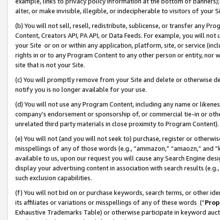
example, links to privacy policy information at the bottom of banners);
alter, or make invisible, illegible, or indecipherable to visitors of your 
(b) You will not sell, resell, redistribute, sublicense, or transfer any 
Content, Creators API, PA API, or Data Feeds. For example, you will not 
your Site or on or within any application, platform, site, or service (in
rights in or to any Program Content to any other person or entity, nor wi
site that is not your Site.
(c) You will promptly remove from your Site and delete or otherwise d
notify you is no longer available for your use.
(d) You will not use any Program Content, including any name or likene
company’s endorsement or sponsorship of, or commercial tie-in or other 
unrelated third party materials in close proximity to Program Content)
(e) You will not (and you will not seek to) purchase, register or otherw
misspellings of any of those words (e.g., “ammazon,” “amaozn,” and “kin
available to us, upon our request you will cause any Search Engine de
display your advertising content in association with search results (e.
such exclusion capabilities.
(f) You will not bid on or purchase keywords, search terms, or other id
its affiliates or variations or misspellings of any of these words (“
Prop
Exhaustive Trademarks Table) or otherwise participate in keyword aucti