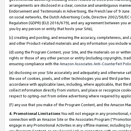
arrangements are disclosed in a clear, concise and unambiguous manner 
Endorsement and Testimonials in Advertising, the French law of 9 June
on social networks, the Dutch Advertising Code, Directive 2002/58/EC 
Regulation (GDPR) (EU) 2016/679), and any agreement between you and 
you by any person or entity that hosts your Site),
(c) creating and posting, and ensuring the accuracy, completeness, and 
and other Product-related materials and any information you include wit
(d) using the Program Content, your Site, and the materials on or within
rights or those of any other person or entity (including copyrights, trad
ensuring compliance with the
Amazon Associates Anti-Counterfeit Polic
(e) disclosing on your Site accurately and adequately and otherwise sat
the use of cookies, pixels, and other technologies you and third parties
accordance with applicable laws, including, where applicable, that thir
collect information directly from visitors, and place or recognize cooki
respect to opting-out from online advertising where required by appli
(f) any use that you make of the Program Content, and the Amazon Mar
4. Promotional Limitations
You will not engage in any promotional, ma
connection with an Amazon Site or the Associates Program (“Promotional
engage in any Promotional Activities in any offline manner, including by
any Program Content, or any Special Link in connection with any printed 