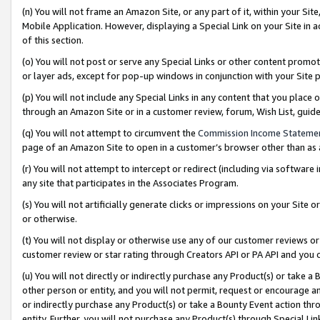
(n) You will not frame an Amazon Site, or any part of it, within your Sit
Mobile Application. However, displaying a Special Link on your Site in a
of this section.
(o) You will not post or serve any Special Links or other content prom
or layer ads, except for pop-up windows in conjunction with your Site 
(p) You will not include any Special Links in any content that you place
through an Amazon Site or in a customer review, forum, Wish List, gui
(q) You will not attempt to circumvent the
Commission Income Stateme
page of an Amazon Site to open in a customer’s browser other than as a 
(r) You will not attempt to intercept or redirect (including via softwar
any site that participates in the Associates Program.
(s) You will not artificially generate clicks or impressions on your Si
or otherwise.
(t) You will not display or otherwise use any of our customer reviews or 
customer review or star rating through Creators API or PA API and you 
(u) You will not directly or indirectly purchase any Product(s) or take a
other person or entity, and you will not permit, request or encourage an
or indirectly purchase any Product(s) or take a Bounty Event action thro
entity. Further, you will not purchase any Product(s) through Special Li