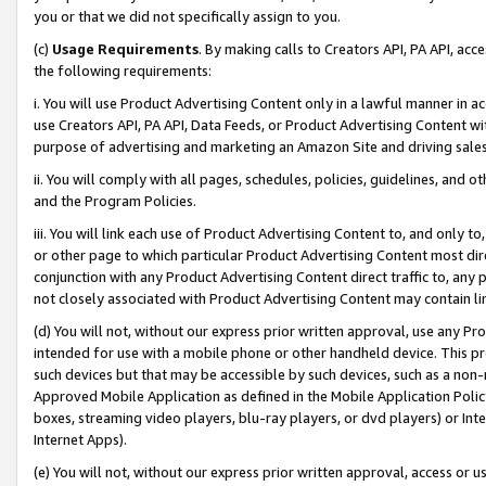
you or that we did not specifically assign to you.
(c)
Usage Requirements
. By making calls to Creators API, PA API, ac
the following requirements:
i. You will use Product Advertising Content only in a lawful manner in a
use Creators API, PA API, Data Feeds, or Product Advertising Content wit
purpose of advertising and marketing an Amazon Site and driving sales
ii. You will comply with all pages, schedules, policies, guidelines, and o
and the Program Policies.
iii. You will link each use of Product Advertising Content to, and only 
or other page to which particular Product Advertising Content most direc
conjunction with any Product Advertising Content direct traffic to, any 
not closely associated with Product Advertising Content may contain lin
(d) You will not, without our express prior written approval, use any Pr
intended for use with a mobile phone or other handheld device. This proh
such devices but that may be accessible by such devices, such as a non-
Approved Mobile Application as defined in the Mobile Application Policy; 
boxes, streaming video players, blu-ray players, or dvd players) or Inte
Internet Apps).
(e) You will not, without our express prior written approval, access or 