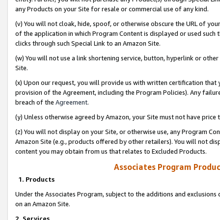
any Products on your Site for resale or commercial use of any kind.
(v) You will not cloak, hide, spoof, or otherwise obscure the URL of your
of the application in which Program Content is displayed or used such 
clicks through such Special Link to an Amazon Site.
(w) You will not use a link shortening service, button, hyperlink or oth
Site.
(x) Upon our request, you will provide us with written certification tha
provision of the Agreement, including the Program Policies). Any failure
breach of the
Agreement
.
(y) Unless otherwise agreed by Amazon, your Site must not have price tr
(z) You will not display on your Site, or otherwise use, any Program Con
Amazon Site (e.g., products offered by other retailers). You will not di
content you may obtain from us that relates to Excluded Products.
Associates Program Produc
1. Products
Under the Associates Program, subject to the additions and exclusions d
on an Amazon Site.
2. Services