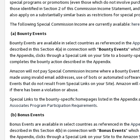
special programs or promotions (even those which do not involve purcha
those identified in Section 2 of this Commission Income Statement, an
also apply on a substantially similar basis as restrictions for special 
The following Special Commission Income are currently available:
here
(a) Bounty Events
Bounty Events are available in select countries as referenced in the
App
described in this Section 4(a) in connection with “
Bounty Events
” whic
the Appendix, clicks through a Special Link on your Site to a bounty-s
completes the bounty action described in the Appendix.
Amazon will not pay Special Commission Income where a Bounty Event ha
made using invalid email addresses, use of bots or automated software
Events that do not result from Special Links on your Site). Amazon will 
if there has been a violation or abuse.
Special Links to the bounty-specific homepages listed in the Appendix 
Associates Program Participation Requirements
.
(b) Bonus Events
Bonus Events are available in select countries as referenced in the
Appe
described in this Section 4(b) in connection with “
Bonus Events
” which
the Appendix, clicks through a Special Link on your Site to the Amazon 