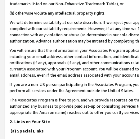
trademarks listed on our Non-Exhaustive Trademark Table), or
(h) otherwise violate any intellectual property rights.
We will determine suitability at our sole discretion. If we reject your 
complied with our suitability requirements. However, if at any time we 1
connection with any violation or abuse (as determined in our sole disc
authorization. Advance authorization may be initiated by completing t
You will ensure that the information in your Associates Program applic
including your email address, other contact information, and identifica
notifications (if any), approvals (if any), and other communications re
currently associated with your Program account. You will be deemed to 
email address, even if the email address associated with your account i
If you are a non-US person participating in the Associates Program, you
perform all services under the Agreement outside the United States.
The Associates Program is free to join, and we provide resources on th
authorized any business to provide paid set-up or consulting services t
appropriate the Amazon name) reaches out to offer you costly services
2. Links on Your Site
(a) Special Links