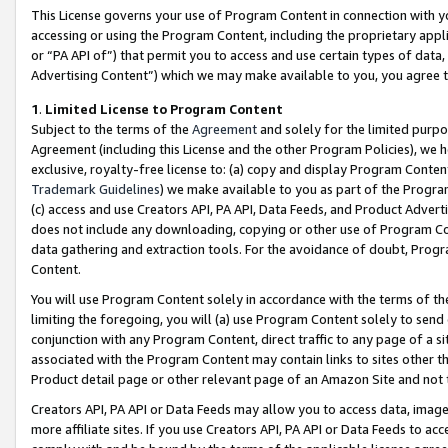
This License governs your use of Program Content in connection with yo
accessing or using the Program Content, including the proprietary appli
or “PA API of”) that permit you to access and use certain types of data
Advertising Content”) which we may make available to you, you agree t
1
.
Limited License to Program Content
Subject to the terms of the
Agreement
and solely for the limited purpo
Agreement (including this License and the other Program Policies), we 
exclusive, royalty-free license to: (a) copy and display Program Conten
Trademark Guidelines
) we make available to you as part of the Progra
(c) access and use Creators API, PA API, Data Feeds, and Product Adverti
does not include any downloading, copying or other use of Program Conte
data gathering and extraction tools. For the avoidance of doubt, Progr
Content.
You will use Program Content solely in accordance with the terms of t
limiting the foregoing, you will (a) use Program Content solely to send
conjunction with any Program Content, direct traffic to any page of a si
associated with the Program Content may contain links to sites other t
Product detail page or other relevant page of an Amazon Site and not 
Creators API, PA API or Data Feeds may allow you to access data, image
more affiliate sites. If you use Creators API, PA API or Data Feeds to ac