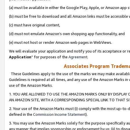
(a) must be available in either the Google Play, Apple, or Amazon app s
(b) must be free to download and all Amazon links must be accessible 
(c) must have original content,
(d) must not emulate Amazon’s own shopping app functionality, and
(e) must not host or render Amazon web pages in WebViews.
We will evaluate your application and notify you of its acceptance or re
Application
” for purposes of the
Agreement
.
Associates Program Trademar
These Guidelines apply to the use of the marks we may make available
Guidelines is required at all times, and any use of the Amazon Marks in 
use of the Amazon Marks.
1. YOU ARE ALLOWED TO USE THE AMAZON MARKS ONLY BY DISPLAY 
AN AMAZON SITE, WITH A CORRESPONDING SPECIAL LINK TO THAT SI
2. Your use of the Amazon Marks must (i) comply with the most up-to-da
defined in the
Commission Income Statement
).
3. You may use the Amazon Marks solely for the purpose specifically a
any manner that implies sponsorship or endorsement by us; (ii) to disparag