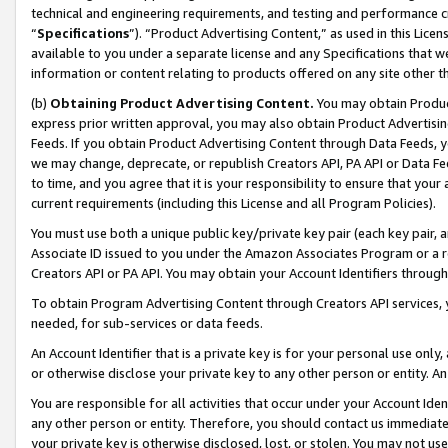
technical and engineering requirements, and testing and performance cri
“
Specifications
”). “Product Advertising Content,” as used in this Lic
available to you under a separate license and any Specifications that we
information or content relating to products offered on any site other 
(b)
Obtaining Product Advertising Content.
You may obtain Product
express prior written approval, you may also obtain Product Advertisi
Feeds. If you obtain Product Advertising Content through Data Feeds, yo
we may change, deprecate, or republish Creators API, PA API or Data Fee
to time, and you agree that it is your responsibility to ensure that your
current requirements (including this License and all Program Policies).
You must use both a unique public key/private key pair (each key pair, a
Associate ID issued to you under the Amazon Associates Program or a r
Creators API or PA API. You may obtain your Account Identifiers through
To obtain Program Advertising Content through Creators API services, y
needed, for sub-services or data feeds.
An Account Identifier that is a private key is for your personal use only,
or otherwise disclose your private key to any other person or entity. An A
You are responsible for all activities that occur under your Account Ide
any other person or entity. Therefore, you should contact us immediate
your private key is otherwise disclosed, lost, or stolen. You may not u