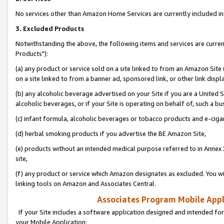
No services other than Amazon Home Services are currently included in 
3. Excluded Products
Notwithstanding the above, the following items and services are curre
Products"):
(a) any product or service sold on a site linked to from an Amazon Site
on a site linked to from a banner ad, sponsored link, or other link disp
(b) any alcoholic beverage advertised on your Site if you are a United 
alcoholic beverages, or if your Site is operating on behalf of, such a bu
(c) infant formula, alcoholic beverages or tobacco products and e-ciga
(d) herbal smoking products if you advertise the BE Amazon Site,
(e) products without an intended medical purpose referred to in Annex 
site,
(f) any product or service which Amazon designates as excluded. You will 
linking tools on Amazon and Associates Central.
Associates Program Mobile Appli
If your Site includes a software application designed and intended for
your Mobile Application: