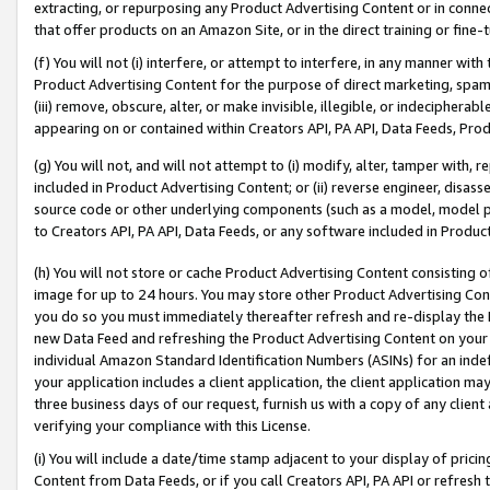
extracting, or repurposing any Product Advertising Content or in connec
that offer products on an Amazon Site, or in the direct training or fin
(f) You will not (i) interfere, or attempt to interfere, in any manner wit
Product Advertising Content for the purpose of direct marketing, spammi
(iii) remove, obscure, alter, or make invisible, illegible, or indecipherab
appearing on or contained within Creators API, PA API, Data Feeds, Prod
(g) You will not, and will not attempt to (i) modify, alter, tamper with,
included in Product Advertising Content; or (ii) reverse engineer, disa
source code or other underlying components (such as a model, model pa
to Creators API, PA API, Data Feeds, or any software included in Produc
(h) You will not store or cache Product Advertising Content consisting 
image for up to 24 hours. You may store other Product Advertising Cont
you do so you must immediately thereafter refresh and re-display the P
new Data Feed and refreshing the Product Advertising Content on your 
individual Amazon Standard Identification Numbers (ASINs) for an indefi
your application includes a client application, the client application m
three business days of our request, furnish us with a copy of any clien
verifying your compliance with this License.
(i) You will include a date/time stamp adjacent to your display of prici
Content from Data Feeds, or if you call Creators API, PA API or refresh