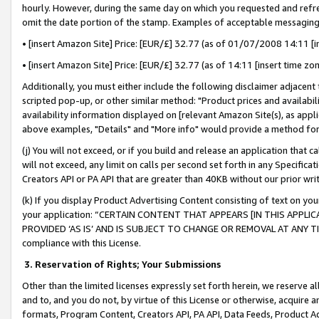
hourly. However, during the same day on which you requested and refre
omit the date portion of the stamp. Examples of acceptable messaging
• [insert Amazon Site] Price: [EUR/£] 32.77 (as of 01/07/2008 14:11 [in
• [insert Amazon Site] Price: [EUR/£] 32.77 (as of 14:11 [insert time zo
Additionally, you must either include the following disclaimer adjacent t
scripted pop-up, or other similar method: "Product prices and availabil
availability information displayed on [relevant Amazon Site(s), as appli
above examples, "Details" and "More info" would provide a method for 
(j) You will not exceed, or if you build and release an application that c
will not exceed, any limit on calls per second set forth in any Specifica
Creators API or PA API that are greater than 40KB without our prior wr
(k) If you display Product Advertising Content consisting of text on your
your application: “CERTAIN CONTENT THAT APPEARS [IN THIS APPLIC
PROVIDED ‘AS IS’ AND IS SUBJECT TO CHANGE OR REMOVAL AT ANY TIME.”
compliance with this License.
3.
Reservation of Rights; Your Submissions
Other than the limited licenses expressly set forth herein, we reserve all 
and to, and you do not, by virtue of this License or otherwise, acquire an
formats, Program Content, Creators API, PA API, Data Feeds, Product 