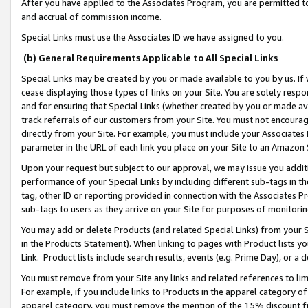
After you have applied to the Associates Program, you are permitted to 
and accrual of commission income.
Special Links must use the Associates ID we have assigned to you.
(b) General Requirements Applicable to All Special Links
Special Links may be created by you or made available to you by us. If 
cease displaying those types of links on your Site. You are solely respo
and for ensuring that Special Links (whether created by you or made av
track referrals of our customers from your Site. You must not encoura
directly from your Site. For example, you must include your Associates
parameter in the URL of each link you place on your Site to an Amazon 
Upon your request but subject to our approval, we may issue you addit
performance of your Special Links by including different sub-tags in t
tag, other ID or reporting provided in connection with the Associates Pr
sub-tags to users as they arrive on your Site for purposes of monitorin
You may add or delete Products (and related Special Links) from your Si
in the Products Statement). When linking to pages with Product lists you
Link. Product lists include search results, events (e.g. Prime Day), or 
You must remove from your Site any links and related references to li
For example, if you include links to Products in the apparel category 
apparel category, you must remove the mention of the 15% discount f