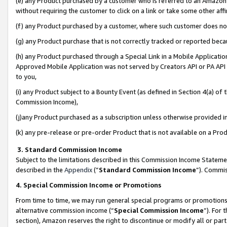
(e) any Product purchased by a customer who is referred to an Amazon Si
without requiring the customer to click on a link or take some other affi
(f) any Product purchased by a customer, where such customer does no
(g) any Product purchase that is not correctly tracked or reported bec
(h) any Product purchased through a Special Link in a Mobile Applicatio
Approved Mobile Application was not served by Creators API or PA API (
to you,
(i) any Product subject to a Bounty Event (as defined in Section 4(a) o
Commission Income),
(j)any Product purchased as a subscription unless otherwise provided 
(k) any pre-release or pre-order Product that is not available on a Prod
3. Standard Commission Income
Subject to the limitations described in this Commission Income Statem
described in the
Appendix
(”
Standard Commission Income
”). Commis
4. Special Commission Income or Promotions
From time to time, we may run general special programs or promotions 
alternative commission income (“
Special Commission Income
”). For
section), Amazon reserves the right to discontinue or modify all or par