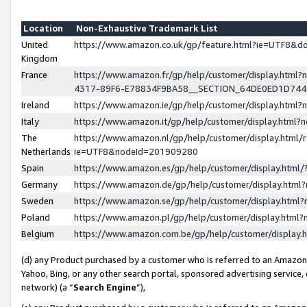
Location
Non-Exhaustive Trademark List
United
https://www.amazon.co.uk/gp/feature.html?ie=UTF8&
Kingdom
France
https://www.amazon.fr/gp/help/customer/display.ht
4317-89F6-E78834F9BA58__SECTION_64DE0ED1D74
Ireland
https://www.amazon.ie/gp/help/customer/display.ht
Italy
https://www.amazon.it/gp/help/customer/display.html
The
https://www.amazon.nl/gp/help/customer/display.html/
Netherlands
ie=UTF8&nodeId=201909280
Spain
https://www.amazon.es/gp/help/customer/display.htm
Germany
https://www.amazon.de/gp/help/customer/display.htm
Sweden
https://www.amazon.se/gp/help/customer/display.htm
Poland
https://www.amazon.pl/gp/help/customer/display.htm
Belgium
https://www.amazon.com.be/gp/help/customer/displa
(d) any Product purchased by a customer who is referred to an Amazon S
Yahoo, Bing, or any other search portal, sponsored advertising service, o
network) (a “
Search Engine
”),