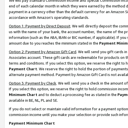
We will pay Standard Commission Income and Special Commission Incom
end of each calendar month in which they were earned by the method de
payment in a currency other than the default currency for an Amazon Sit
accordance with Amazon’s operating standards.
Option 1: Payment by Direct Deposit
. We will directly deposit the co
us with the name of your bank, the account number, the name of the pr
information (such as the ABA, IBAN or BIC number, if applicable). If you 
amount due to you reaches the minimum stated in the
Payment Minim
Option 2: Payment by Amazon Gift Card
. We will send you gift cards 
Associates account. These gift cards are redeemable for products on t
terms and conditions. If you select this option, we reserve the right t
Payment Chart
. We reserve the right to hold the portion of payment
alternate payment method. Payment by Amazon Gift Card is not available
Option 3: Payment by Check
. We will send you a check in the amount o
If you select this option, we reserve the right to hold commission inco
Minimum Chart
and to deduct a processing fee as stated in the
Paym
available in BE, NL, PL and SE.
If you do not select or maintain valid information for a payment opti
commission income until you make your selection or provide such info
Payment Minimum Chart