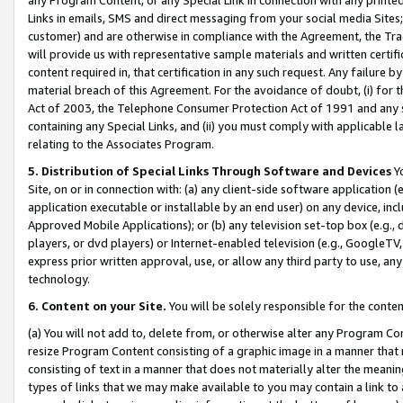
Links in emails, SMS and direct messaging from your social media Sites; 
customer) and are otherwise in compliance with the Agreement, the Tr
will provide us with representative sample materials and written certif
content required in, that certification in any such request. Any failure b
material breach of this Agreement. For the avoidance of doubt, (i) for
Act of 2003, the Telephone Consumer Protection Act of 1991 and any si
containing any Special Links, and (ii) you must comply with applicable
relating to the Associates Program.
5. Distribution of Special Links Through Software and Devices
Yo
Site, on or in connection with: (a) any client-side software application 
application executable or installable by an end user) on any device, in
Approved Mobile Applications); or (b) any television set-top box (e.g., 
players, or dvd players) or Internet-enabled television (e.g., GoogleTV, 
express prior written approval, use, or allow any third party to use, 
technology.
6. Content on your Site.
You will be solely responsible for the conten
(a) You will not add to, delete from, or otherwise alter any Program Co
resize Program Content consisting of a graphic image in a manner that
consisting of text in a manner that does not materially alter the meanin
types of links that we may make available to you may contain a link to 