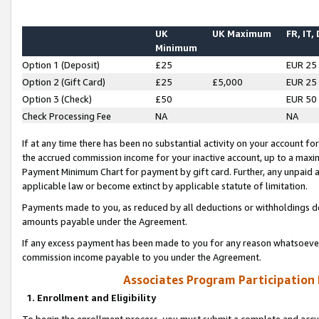
UK
UK Maximum
FR, IT,
Minimum
Option 1 (Deposit)
£25
EUR 25
Option 2 (Gift Card)
£25
£5,000
EUR 25
Option 3 (Check)
£50
EUR 50
Check Processing Fee
NA
NA
If at any time there has been no substantial activity on your account for 
the accrued commission income for your inactive account, up to a max
Payment Minimum Chart for payment by gift card. Further, any unpaid 
applicable law or become extinct by applicable statute of limitation.
Payments made to you, as reduced by all deductions or withholdings de
amounts payable under the Agreement.
If any excess payment has been made to you for any reason whatsoever,
commission income payable to you under the Agreement.
Associates Program Participation
1. Enrollment and Eligibility
To begin the enrollment process, you must submit a complete and accur