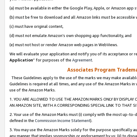
(a) must be available in either the Google Play, Apple, or Amazon app s
(b) must be free to download and all Amazon links must be accessible 
(c) must have original content,
(d) must not emulate Amazon’s own shopping app functionality, and
(e) must not host or render Amazon web pages in WebViews.
We will evaluate your application and notify you of its acceptance or re
Application
” for purposes of the
Agreement
.
Associates Program Trademar
These Guidelines apply to the use of the marks we may make available
Guidelines is required at all times, and any use of the Amazon Marks in 
use of the Amazon Marks.
1. YOU ARE ALLOWED TO USE THE AMAZON MARKS ONLY BY DISPLAY 
AN AMAZON SITE, WITH A CORRESPONDING SPECIAL LINK TO THAT SI
2. Your use of the Amazon Marks must (i) comply with the most up-to-da
defined in the
Commission Income Statement
).
3. You may use the Amazon Marks solely for the purpose specifically a
any manner that implies sponsorship or endorsement by us; (ii) to disparag