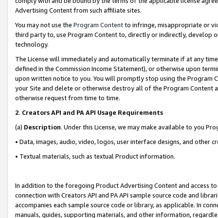
comply with and be bound by the terms of the applicable license agreem
Advertising Content from such affiliate sites.
You may not use the
Program Content
to infringe, misappropriate or vio
third party to, use Program Content to, directly or indirectly, develo
technology.
The License will immediately and automatically terminate if at any ti
defined in the Commission Income Statement), or otherwise upon termina
upon written notice to you. You will promptly stop using the Program 
your Site and delete or otherwise destroy all of the Program Content 
otherwise request from time to time.
2
.
Creators API and PA API Usage Requirements
(a)
Description
. Under this License, we may make available to you Pr
• Data, images, audio, video, logos, user interface designs, and other c
• Textual materials, such as textual Product information.
In addition to the foregoing Product Advertising Content and access to
connection with Creators API and PA API sample source code and librarie
accompanies each sample source code or library, as applicable. In conne
manuals, guides, supporting materials, and other information, regardless