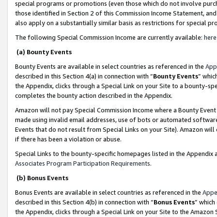
special programs or promotions (even those which do not involve purcha
those identified in Section 2 of this Commission Income Statement, an
also apply on a substantially similar basis as restrictions for special 
The following Special Commission Income are currently available:
here
(a) Bounty Events
Bounty Events are available in select countries as referenced in the
App
described in this Section 4(a) in connection with “
Bounty Events
” whic
the Appendix, clicks through a Special Link on your Site to a bounty-s
completes the bounty action described in the Appendix.
Amazon will not pay Special Commission Income where a Bounty Event ha
made using invalid email addresses, use of bots or automated software
Events that do not result from Special Links on your Site). Amazon will 
if there has been a violation or abuse.
Special Links to the bounty-specific homepages listed in the Appendix 
Associates Program Participation Requirements
.
(b) Bonus Events
Bonus Events are available in select countries as referenced in the
Appe
described in this Section 4(b) in connection with “
Bonus Events
” which
the Appendix, clicks through a Special Link on your Site to the Amazon 