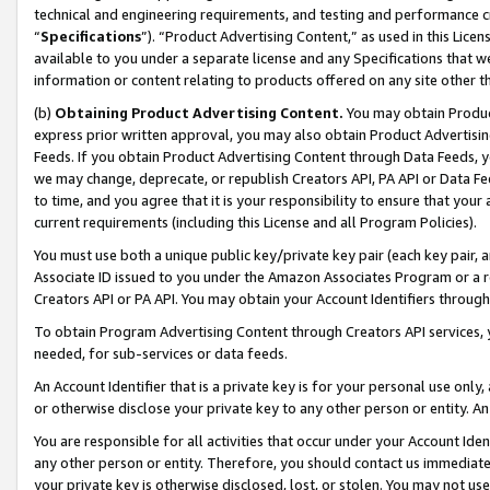
technical and engineering requirements, and testing and performance cri
“
Specifications
”). “Product Advertising Content,” as used in this Lic
available to you under a separate license and any Specifications that we
information or content relating to products offered on any site other 
(b)
Obtaining Product Advertising Content.
You may obtain Product
express prior written approval, you may also obtain Product Advertisi
Feeds. If you obtain Product Advertising Content through Data Feeds, yo
we may change, deprecate, or republish Creators API, PA API or Data Fee
to time, and you agree that it is your responsibility to ensure that your
current requirements (including this License and all Program Policies).
You must use both a unique public key/private key pair (each key pair, a
Associate ID issued to you under the Amazon Associates Program or a r
Creators API or PA API. You may obtain your Account Identifiers through
To obtain Program Advertising Content through Creators API services, y
needed, for sub-services or data feeds.
An Account Identifier that is a private key is for your personal use only,
or otherwise disclose your private key to any other person or entity. An A
You are responsible for all activities that occur under your Account Ide
any other person or entity. Therefore, you should contact us immediate
your private key is otherwise disclosed, lost, or stolen. You may not u