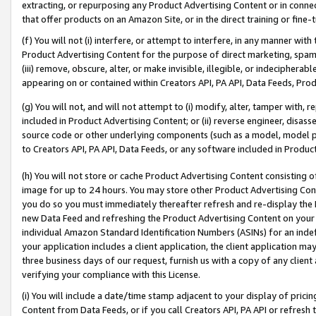
extracting, or repurposing any Product Advertising Content or in connec
that offer products on an Amazon Site, or in the direct training or fin
(f) You will not (i) interfere, or attempt to interfere, in any manner wit
Product Advertising Content for the purpose of direct marketing, spammi
(iii) remove, obscure, alter, or make invisible, illegible, or indecipherab
appearing on or contained within Creators API, PA API, Data Feeds, Prod
(g) You will not, and will not attempt to (i) modify, alter, tamper with,
included in Product Advertising Content; or (ii) reverse engineer, disa
source code or other underlying components (such as a model, model pa
to Creators API, PA API, Data Feeds, or any software included in Produc
(h) You will not store or cache Product Advertising Content consisting 
image for up to 24 hours. You may store other Product Advertising Cont
you do so you must immediately thereafter refresh and re-display the P
new Data Feed and refreshing the Product Advertising Content on your 
individual Amazon Standard Identification Numbers (ASINs) for an indefi
your application includes a client application, the client application m
three business days of our request, furnish us with a copy of any clien
verifying your compliance with this License.
(i) You will include a date/time stamp adjacent to your display of prici
Content from Data Feeds, or if you call Creators API, PA API or refresh