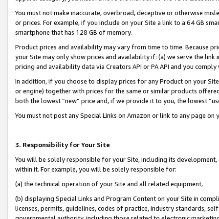
You must not make inaccurate, overbroad, deceptive or otherwise misle
or prices. For example, if you include on your Site a link to a 64 GB sm
smartphone that has 128 GB of memory.
Product prices and availability may vary from time to time. Because pri
your Site may only show prices and availability if: (a) we serve the link 
pricing and availability data via Creators API or PA API and you comply
In addition, if you choose to display prices for any Product on your Si
or engine) together with prices for the same or similar products offer
both the lowest “new” price and, if we provide it to you, the lowest “u
You must not post any Special Links on Amazon or link to any page on 
3. Responsibility for Your Site
You will be solely responsible for your Site, including its development
within it. For example, you will be solely responsible for:
(a) the technical operation of your Site and all related equipment,
(b) displaying Special Links and Program Content on your Site in compl
licenses, permits, guidelines, codes of practice, industry standards, se
governmental authority, including those related to electronic marketin