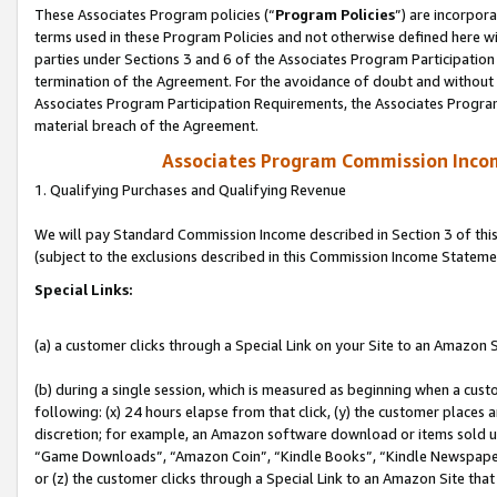
These Associates Program policies (“
Program Policies
”) are incorpor
terms used in these Program Policies and not otherwise defined here wil
parties under Sections 3 and 6 of the Associates Program Participation
termination of the Agreement. For the avoidance of doubt and without l
Associates Program Participation Requirements, the Associates Program
material breach of the Agreement.
Associates Program Commission Inco
1. Qualifying Purchases and Qualifying Revenue
We will pay Standard Commission Income described in Section 3 of thi
(subject to the exclusions described in this Commission Income Stateme
Special Links:
(a) a customer clicks through a Special Link on your Site to an Amazon S
(b) during a single session, which is measured as beginning when a custo
following: (x) 24 hours elapse from that click, (y) the customer places 
discretion; for example, an Amazon software download or items sold 
“Game Downloads”, “Amazon Coin”, “Kindle Books”, “Kindle Newspapers”
or (z) the customer clicks through a Special Link to an Amazon Site that