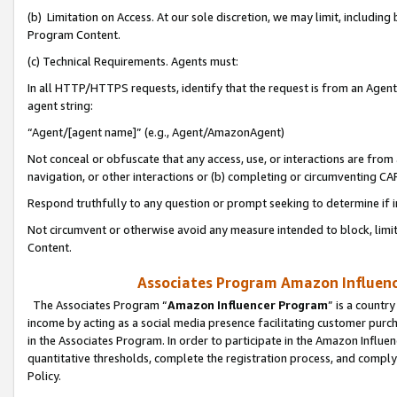
(b) Limitation on Access. At our sole discretion, we may limit, includin
Program Content.
(c) Technical Requirements. Agents must:
In all HTTP/HTTPS requests, identify that the request is from an Agent 
agent string:
“Agent/[agent name]” (e.g., Agent/AmazonAgent)
Not conceal or obfuscate that any access, use, or interactions are fro
navigation, or other interactions or (b) completing or circumventing 
Respond truthfully to any question or prompt seeking to determine if 
Not circumvent or otherwise avoid any measure intended to block, limit
Content.
Associates Program Amazon Influence
The Associates Program “
Amazon Influencer Program
” is a countr
income by acting as a social media presence facilitating customer purc
in the Associates Program. In order to participate in the Amazon Influen
quantitative thresholds, complete the registration process, and comply
Policy.