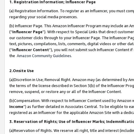
1. Registration Information; Influencer Page
(a) Registration Information. To register as an Influencer, you must co
regarding your social media presences.
(b) Influencer Page. This Amazon Influencer Program may include an A
(“
Influencer Page
”). With respect to Special Links that direct custom
our customer clicks through to your Influencer Page. The Influencer Pag
text, pictures, compilations, lists, comments, digital videos or other
(“
Influencer Content
”), you will not submit such Influencer Content if
the
Amazon Community Guidelines
.
2.Onsite Use
(a)Discretion in Use; Removal Right. Amazon may (as determined by Amazo
the terms of the license described in Section 3(b) of the Influencer Prog
remove, suspend, or restore any or all of the Influencer Content.
(b)Compensation. With respect to Influencer Content used by Amazon wi
Income
”) as further detailed in Associates Central. To be eligible t
registered as an Influencer for the applicable Amazon Site with a dedic
3. Reservation of Rights; Use of Influencer Marks; Indemnificati
(a)Reservation of Rights. We reserve all right, title and interest (includ