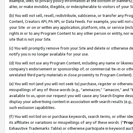
example, links to privacy policy information at the bottom of banners);
alter, or make invisible, illegible, or indecipherable to visitors of your 
(b) You will not sell, resell, redistribute, sublicense, or transfer any 
Content, Creators API, PA API, or Data Feeds. For example, you will not 
your Site or on or within any application, platform, site, or service (in
rights in or to any Program Content to any other person or entity, nor wi
site that is not your Site.
(c) You will promptly remove from your Site and delete or otherwise d
notify you is no longer available for your use.
(d) You will not use any Program Content, including any name or likene
company’s endorsement or sponsorship of, or commercial tie-in or other 
unrelated third party materials in close proximity to Program Content)
(e) You will not (and you will not seek to) purchase, register or otherw
misspellings of any of those words (e.g., “ammazon,” “amaozn,” and “kin
available to us, upon our request you will cause any Search Engine de
display your advertising content in association with search results (e.
such exclusion capabilities.
(f) You will not bid on or purchase keywords, search terms, or other id
its affiliates or variations or misspellings of any of these words (“
Prop
Exhaustive Trademarks Table) or otherwise participate in keyword aucti