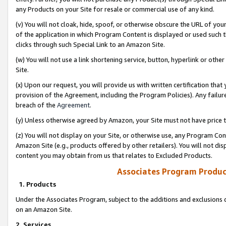
any Products on your Site for resale or commercial use of any kind.
(v) You will not cloak, hide, spoof, or otherwise obscure the URL of your
of the application in which Program Content is displayed or used such 
clicks through such Special Link to an Amazon Site.
(w) You will not use a link shortening service, button, hyperlink or oth
Site.
(x) Upon our request, you will provide us with written certification tha
provision of the Agreement, including the Program Policies). Any failure
breach of the
Agreement
.
(y) Unless otherwise agreed by Amazon, your Site must not have price tr
(z) You will not display on your Site, or otherwise use, any Program Con
Amazon Site (e.g., products offered by other retailers). You will not di
content you may obtain from us that relates to Excluded Products.
Associates Program Produc
1. Products
Under the Associates Program, subject to the additions and exclusions d
on an Amazon Site.
2. Services