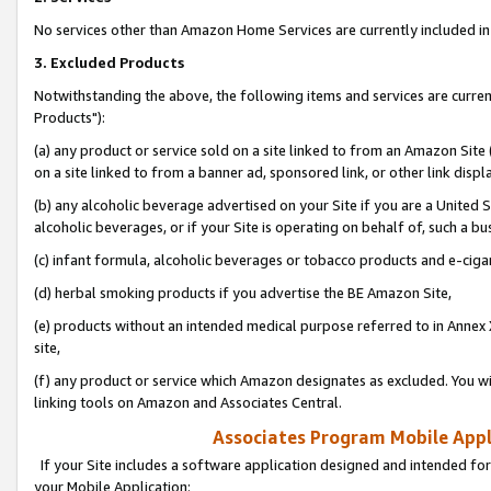
No services other than Amazon Home Services are currently included in 
3. Excluded Products
Notwithstanding the above, the following items and services are curre
Products"):
(a) any product or service sold on a site linked to from an Amazon Site
on a site linked to from a banner ad, sponsored link, or other link disp
(b) any alcoholic beverage advertised on your Site if you are a United 
alcoholic beverages, or if your Site is operating on behalf of, such a bu
(c) infant formula, alcoholic beverages or tobacco products and e-ciga
(d) herbal smoking products if you advertise the BE Amazon Site,
(e) products without an intended medical purpose referred to in Annex 
site,
(f) any product or service which Amazon designates as excluded. You will 
linking tools on Amazon and Associates Central.
Associates Program Mobile Appli
If your Site includes a software application designed and intended for
your Mobile Application: