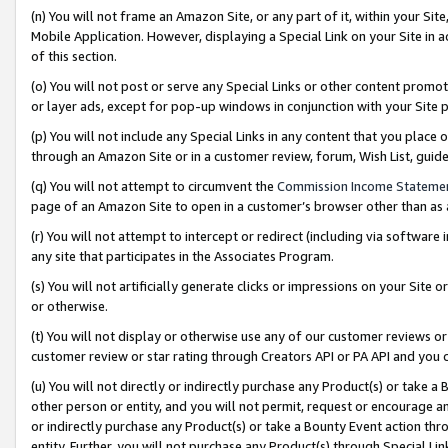
(n) You will not frame an Amazon Site, or any part of it, within your Sit
Mobile Application. However, displaying a Special Link on your Site in a
of this section.
(o) You will not post or serve any Special Links or other content prom
or layer ads, except for pop-up windows in conjunction with your Site 
(p) You will not include any Special Links in any content that you place
through an Amazon Site or in a customer review, forum, Wish List, gui
(q) You will not attempt to circumvent the
Commission Income Stateme
page of an Amazon Site to open in a customer’s browser other than as a 
(r) You will not attempt to intercept or redirect (including via softwar
any site that participates in the Associates Program.
(s) You will not artificially generate clicks or impressions on your Si
or otherwise.
(t) You will not display or otherwise use any of our customer reviews or 
customer review or star rating through Creators API or PA API and you 
(u) You will not directly or indirectly purchase any Product(s) or take a
other person or entity, and you will not permit, request or encourage an
or indirectly purchase any Product(s) or take a Bounty Event action thro
entity. Further, you will not purchase any Product(s) through Special Li