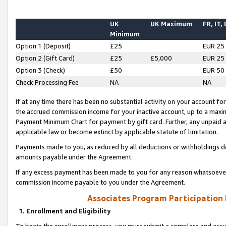
UK
UK Maximum
FR, IT,
Minimum
Option 1 (Deposit)
£25
EUR 25
Option 2 (Gift Card)
£25
£5,000
EUR 25
Option 3 (Check)
£50
EUR 50
Check Processing Fee
NA
NA
If at any time there has been no substantial activity on your account for 
the accrued commission income for your inactive account, up to a max
Payment Minimum Chart for payment by gift card. Further, any unpaid 
applicable law or become extinct by applicable statute of limitation.
Payments made to you, as reduced by all deductions or withholdings de
amounts payable under the Agreement.
If any excess payment has been made to you for any reason whatsoever,
commission income payable to you under the Agreement.
Associates Program Participation
1. Enrollment and Eligibility
To begin the enrollment process, you must submit a complete and accur