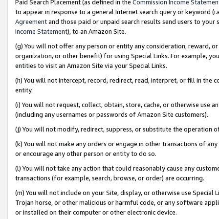
Paid Search Placement (as defined in the
Commission Income Statemen
to appear in response to a general Internet search query or keyword (i.e.
Agreement
and those paid or unpaid search results send users to your sit
Income Statement
), to an Amazon Site.
(g) You will not offer any person or entity any consideration, reward, or
organization, or other benefit) for using Special Links. For example, 
entities to visit an Amazon Site via your Special Links.
(h) You will not intercept, record, redirect, read, interpret, or fill in 
entity.
(i) You will not request, collect, obtain, store, cache, or otherwise us
(including any usernames or passwords of Amazon Site customers).
(j) You will not modify, redirect, suppress, or substitute the operation 
(k) You will not make any orders or engage in other transactions of any 
or encourage any other person or entity to do so.
(l) You will not take any action that could reasonably cause any custome
transactions (for example, search, browse, or order) are occurring.
(m) You will not include on your Site, display, or otherwise use Specia
Trojan horse, or other malicious or harmful code, or any software app
or installed on their computer or other electronic device.