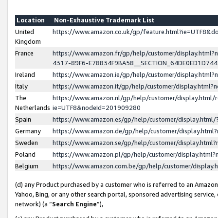
Location
Non-Exhaustive Trademark List
United
https://www.amazon.co.uk/gp/feature.html?ie=UTF8&
Kingdom
France
https://www.amazon.fr/gp/help/customer/display.ht
4317-89F6-E78834F9BA58__SECTION_64DE0ED1D74
Ireland
https://www.amazon.ie/gp/help/customer/display.ht
Italy
https://www.amazon.it/gp/help/customer/display.html
The
https://www.amazon.nl/gp/help/customer/display.html/
Netherlands
ie=UTF8&nodeId=201909280
Spain
https://www.amazon.es/gp/help/customer/display.htm
Germany
https://www.amazon.de/gp/help/customer/display.htm
Sweden
https://www.amazon.se/gp/help/customer/display.htm
Poland
https://www.amazon.pl/gp/help/customer/display.htm
Belgium
https://www.amazon.com.be/gp/help/customer/displa
(d) any Product purchased by a customer who is referred to an Amazon S
Yahoo, Bing, or any other search portal, sponsored advertising service, o
network) (a “
Search Engine
”),