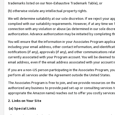
trademarks listed on our Non-Exhaustive Trademark Table), or
(h) otherwise violate any intellectual property rights.
We will determine suitability at our sole discretion. If we reject your 
complied with our suitability requirements. However, if at any time we 1
connection with any violation or abuse (as determined in our sole disc
authorization. Advance authorization may be initiated by completing t
You will ensure that the information in your Associates Program applic
including your email address, other contact information, and identifica
notifications (if any), approvals (if any), and other communications re
currently associated with your Program account. You will be deemed to 
email address, even if the email address associated with your account i
If you are a non-US person participating in the Associates Program, you
perform all services under the Agreement outside the United States.
The Associates Program is free to join, and we provide resources on th
authorized any business to provide paid set-up or consulting services t
appropriate the Amazon name) reaches out to offer you costly services
2. Links on Your Site
(a) Special Links