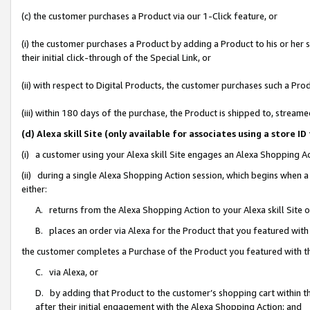
(c) the customer purchases a Product via our 1-Click feature, or
(i) the customer purchases a Product by adding a Product to his or her
their initial click-through of the Special Link, or
(ii) with respect to Digital Products, the customer purchases such a P
(iii) within 180 days of the purchase, the Product is shipped to, stre
(d) Alexa skill Site (only available for associates using a stor
(i) a customer using your Alexa skill Site engages an Alexa Shopping A
(ii) during a single Alexa Shopping Action session, which begins when
either:
A. returns from the Alexa Shopping Action to your Alexa skill Site 
B. places an order via Alexa for the Product that you featured with
the customer completes a Purchase of the Product you featured with t
C. via Alexa, or
D. by adding that Product to the customer’s shopping cart within th
after their initial engagement with the Alexa Shopping Action; and