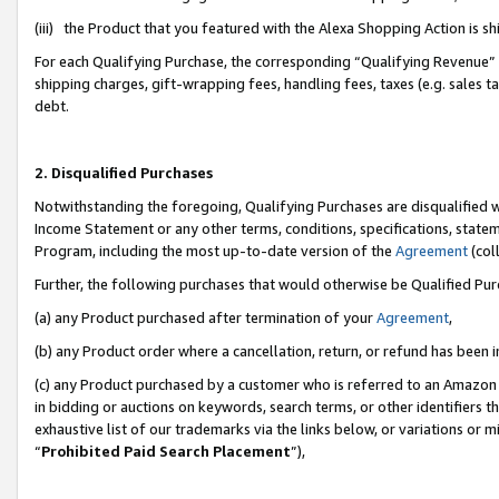
(iii) the Product that you featured with the Alexa Shopping Action is 
For each Qualifying Purchase, the corresponding “Qualifying Revenue” i
shipping charges, gift-wrapping fees, handling fees, taxes (e.g. sales ta
debt.
2. Disqualified Purchases
Notwithstanding the foregoing, Qualifying Purchases are disqualified w
Income Statement or any other terms, conditions, specifications, statem
Program, including the most up-to-date version of the
Agreement
(coll
Further, the following purchases that would otherwise be Qualified Pu
(a) any Product purchased after termination of your
Agreement
,
(b) any Product order where a cancellation, return, or refund has been i
(c) any Product purchased by a customer who is referred to an Amazon 
in bidding or auctions on keywords, search terms, or other identifiers 
exhaustive list of our trademarks via the links below, or variations or 
“
Prohibited Paid Search Placement
”),