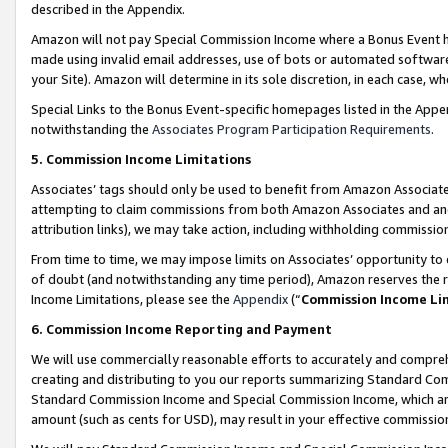
described in the Appendix.
Amazon will not pay Special Commission Income where a Bonus Event has
made using invalid email addresses, use of bots or automated software,
your Site). Amazon will determine in its sole discretion, in each case, w
Special Links to the Bonus Event-specific homepages listed in the Appe
notwithstanding the
Associates Program Participation Requirements
.
5. Commission Income Limitations
Associates’ tags should only be used to benefit from Amazon Associates
attempting to claim commissions from both Amazon Associates and ano
attribution links), we may take action, including withholding commissio
From time to time, we may impose limits on Associates’ opportunity t
of doubt (and notwithstanding any time period), Amazon reserves the ri
Income Limitations, please see the
Appendix
(“
Commission Income Li
6. Commission Income Reporting and Payment
We will use commercially reasonable efforts to accurately and comprehe
creating and distributing to you our reports summarizing Standard C
Standard Commission Income and Special Commission Income, which are 
amount (such as cents for USD), may result in your effective commission 