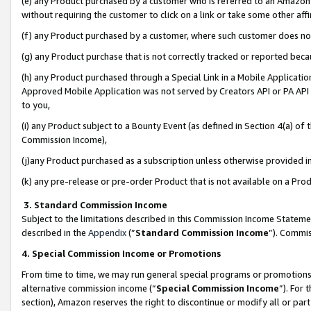
(e) any Product purchased by a customer who is referred to an Amazon Si
without requiring the customer to click on a link or take some other affi
(f) any Product purchased by a customer, where such customer does no
(g) any Product purchase that is not correctly tracked or reported bec
(h) any Product purchased through a Special Link in a Mobile Applicatio
Approved Mobile Application was not served by Creators API or PA API (
to you,
(i) any Product subject to a Bounty Event (as defined in Section 4(a) o
Commission Income),
(j)any Product purchased as a subscription unless otherwise provided 
(k) any pre-release or pre-order Product that is not available on a Prod
3. Standard Commission Income
Subject to the limitations described in this Commission Income Statem
described in the
Appendix
(”
Standard Commission Income
”). Commis
4. Special Commission Income or Promotions
From time to time, we may run general special programs or promotions 
alternative commission income (“
Special Commission Income
”). For
section), Amazon reserves the right to discontinue or modify all or par