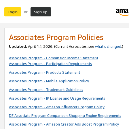
Login
Sign up
or
Associates Program Policies
Updated:
April 14, 2026. (Current Associates, see
what’s changed
.)
Associates Program - Commission Income Statement
Associates Program - Participation Requirements
Associates Program - Products Statement
Associates Program - Mobile Application Policy
Associates Program - Trademark Guidelines
Associates Program - IP License and Usage Requirements
Associates Program - Amazon Influencer Program Policy
DE Associate Program Comparison Shopping Engine Requirements
Associates Program - Amazon Creator Ads Boost Program Policy