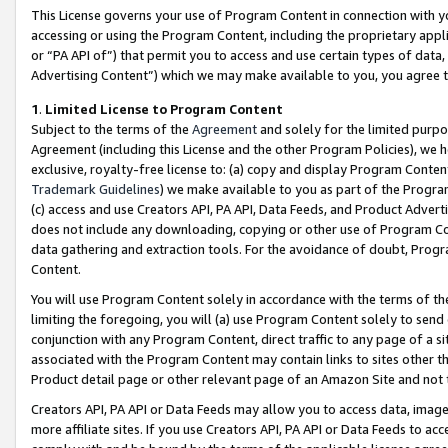
This License governs your use of Program Content in connection with yo
accessing or using the Program Content, including the proprietary appli
or “PA API of”) that permit you to access and use certain types of data
Advertising Content”) which we may make available to you, you agree t
1
.
Limited License to Program Content
Subject to the terms of the
Agreement
and solely for the limited purpo
Agreement (including this License and the other Program Policies), we 
exclusive, royalty-free license to: (a) copy and display Program Conten
Trademark Guidelines
) we make available to you as part of the Progra
(c) access and use Creators API, PA API, Data Feeds, and Product Adverti
does not include any downloading, copying or other use of Program Conte
data gathering and extraction tools. For the avoidance of doubt, Progr
Content.
You will use Program Content solely in accordance with the terms of t
limiting the foregoing, you will (a) use Program Content solely to send
conjunction with any Program Content, direct traffic to any page of a si
associated with the Program Content may contain links to sites other t
Product detail page or other relevant page of an Amazon Site and not 
Creators API, PA API or Data Feeds may allow you to access data, image
more affiliate sites. If you use Creators API, PA API or Data Feeds to ac