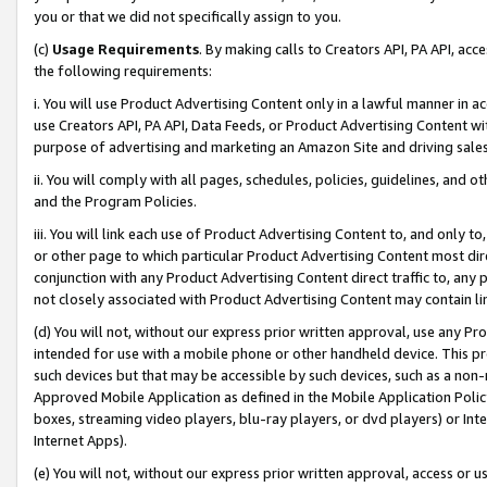
you or that we did not specifically assign to you.
(c)
Usage Requirements
. By making calls to Creators API, PA API, ac
the following requirements:
i. You will use Product Advertising Content only in a lawful manner in a
use Creators API, PA API, Data Feeds, or Product Advertising Content wit
purpose of advertising and marketing an Amazon Site and driving sales
ii. You will comply with all pages, schedules, policies, guidelines, and o
and the Program Policies.
iii. You will link each use of Product Advertising Content to, and only 
or other page to which particular Product Advertising Content most direc
conjunction with any Product Advertising Content direct traffic to, any 
not closely associated with Product Advertising Content may contain lin
(d) You will not, without our express prior written approval, use any Pr
intended for use with a mobile phone or other handheld device. This proh
such devices but that may be accessible by such devices, such as a non-
Approved Mobile Application as defined in the Mobile Application Policy; 
boxes, streaming video players, blu-ray players, or dvd players) or Inte
Internet Apps).
(e) You will not, without our express prior written approval, access or 