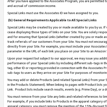
After you have applied to the Associates Program, you are permitted to 
and accrual of commission income.
Special Links must use the Associates ID we have assigned to you.
(b) General Requirements Applicable to All Special Links
Special Links may be created by you or made available to you by us. If 
cease displaying those types of links on your Site. You are solely respo
and for ensuring that Special Links (whether created by you or made av
track referrals of our customers from your Site. You must not encoura
directly from your Site. For example, you must include your Associates
parameter in the URL of each link you place on your Site to an Amazon 
Upon your request but subject to our approval, we may issue you addit
performance of your Special Links by including different sub-tags in t
tag, other ID or reporting provided in connection with the Associates Pr
sub-tags to users as they arrive on your Site for purposes of monitorin
You may add or delete Products (and related Special Links) from your Si
in the Products Statement). When linking to pages with Product lists you
Link. Product lists include search results, events (e.g. Prime Day), or 
You must remove from your Site any links and related references to li
For example, if you include links to Products in the apparel category 
apparel category, you must remove the mention of the 15% discount f