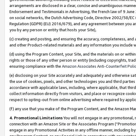
arrangements are disclosed in a clear, concise and unambiguous manner 
Endorsement and Testimonials in Advertising, the French law of 9 June
on social networks, the Dutch Advertising Code, Directive 2002/58/EC 
Regulation (GDPR) (EU) 2016/679), and any agreement between you and 
you by any person or entity that hosts your Site),
(c) creating and posting, and ensuring the accuracy, completeness, and 
and other Product-related materials and any information you include wit
(d) using the Program Content, your Site, and the materials on or within
rights or those of any other person or entity (including copyrights, trad
ensuring compliance with the
Amazon Associates Anti-Counterfeit Polic
(e) disclosing on your Site accurately and adequately and otherwise sat
the use of cookies, pixels, and other technologies you and third parties
accordance with applicable laws, including, where applicable, that thir
collect information directly from visitors, and place or recognize cooki
respect to opting-out from online advertising where required by appli
(f) any use that you make of the Program Content, and the Amazon Mar
4. Promotional Limitations
You will not engage in any promotional, ma
connection with an Amazon Site or the Associates Program (“Promotional
engage in any Promotional Activities in any offline manner, including by
any Program Content, or any Special Link in connection with any printed 