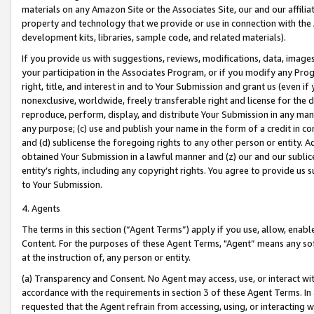
materials on any Amazon Site or the Associates Site, our and our affili
property and technology that we provide or use in connection with the
development kits, libraries, sample code, and related materials).
If you provide us with suggestions, reviews, modifications, data, image
your participation in the Associates Program, or if you modify any Prog
right, title, and interest in and to Your Submission and grant us (even 
nonexclusive, worldwide, freely transferable right and license for the du
reproduce, perform, display, and distribute Your Submission in any man
any purpose; (c) use and publish your name in the form of a credit in c
and (d) sublicense the foregoing rights to any other person or entity. A
obtained Your Submission in a lawful manner and (z) our and our sublice
entity’s rights, including any copyright rights. You agree to provide us
to Your Submission.
4. Agents
The terms in this section (“Agent Terms”) apply if you use, allow, enab
Content. For the purposes of these Agent Terms, "Agent” means any so
at the instruction of, any person or entity.
(a) Transparency and Consent. No Agent may access, use, or interact with 
accordance with the requirements in section 3 of these Agent Terms. In
requested that the Agent refrain from accessing, using, or interacting