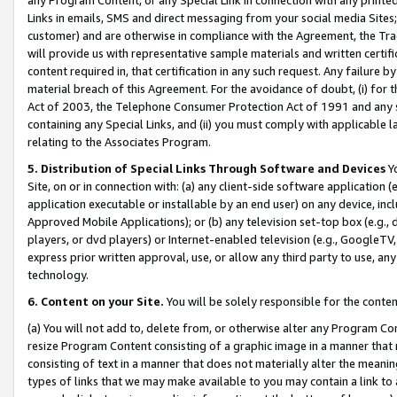
Links in emails, SMS and direct messaging from your social media Sites; 
customer) and are otherwise in compliance with the Agreement, the Tr
will provide us with representative sample materials and written certif
content required in, that certification in any such request. Any failure b
material breach of this Agreement. For the avoidance of doubt, (i) for
Act of 2003, the Telephone Consumer Protection Act of 1991 and any si
containing any Special Links, and (ii) you must comply with applicable
relating to the Associates Program.
5. Distribution of Special Links Through Software and Devices
Yo
Site, on or in connection with: (a) any client-side software application 
application executable or installable by an end user) on any device, in
Approved Mobile Applications); or (b) any television set-top box (e.g., 
players, or dvd players) or Internet-enabled television (e.g., GoogleTV, 
express prior written approval, use, or allow any third party to use, 
technology.
6. Content on your Site.
You will be solely responsible for the conten
(a) You will not add to, delete from, or otherwise alter any Program Co
resize Program Content consisting of a graphic image in a manner that
consisting of text in a manner that does not materially alter the meanin
types of links that we may make available to you may contain a link to 