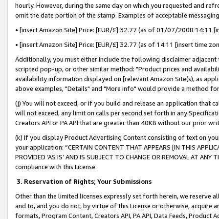
hourly. However, during the same day on which you requested and refre
omit the date portion of the stamp. Examples of acceptable messaging
• [insert Amazon Site] Price: [EUR/£] 32.77 (as of 01/07/2008 14:11 [in
• [insert Amazon Site] Price: [EUR/£] 32.77 (as of 14:11 [insert time zo
Additionally, you must either include the following disclaimer adjacent t
scripted pop-up, or other similar method: "Product prices and availabil
availability information displayed on [relevant Amazon Site(s), as appli
above examples, "Details" and "More info" would provide a method for 
(j) You will not exceed, or if you build and release an application that c
will not exceed, any limit on calls per second set forth in any Specifica
Creators API or PA API that are greater than 40KB without our prior wr
(k) If you display Product Advertising Content consisting of text on your
your application: “CERTAIN CONTENT THAT APPEARS [IN THIS APPLIC
PROVIDED ‘AS IS’ AND IS SUBJECT TO CHANGE OR REMOVAL AT ANY TIME.”
compliance with this License.
3.
Reservation of Rights; Your Submissions
Other than the limited licenses expressly set forth herein, we reserve all 
and to, and you do not, by virtue of this License or otherwise, acquire an
formats, Program Content, Creators API, PA API, Data Feeds, Product 