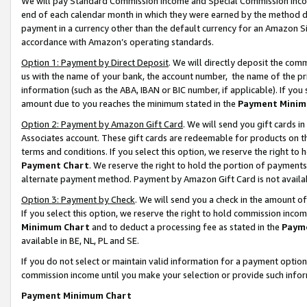
We will pay Standard Commission Income and Special Commission Incom
end of each calendar month in which they were earned by the method de
payment in a currency other than the default currency for an Amazon Sit
accordance with Amazon’s operating standards.
Option 1: Payment by Direct Deposit
. We will directly deposit the co
us with the name of your bank, the account number, the name of the pr
information (such as the ABA, IBAN or BIC number, if applicable). If you 
amount due to you reaches the minimum stated in the
Payment Minim
Option 2: Payment by Amazon Gift Card
. We will send you gift cards 
Associates account. These gift cards are redeemable for products on t
terms and conditions. If you select this option, we reserve the right t
Payment Chart
. We reserve the right to hold the portion of payment
alternate payment method. Payment by Amazon Gift Card is not available
Option 3: Payment by Check
. We will send you a check in the amount o
If you select this option, we reserve the right to hold commission inco
Minimum Chart
and to deduct a processing fee as stated in the
Paym
available in BE, NL, PL and SE.
If you do not select or maintain valid information for a payment opti
commission income until you make your selection or provide such info
Payment Minimum Chart