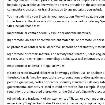
be publicly available via the website address provided in the application
commentary, analysis, or transformation to any materials you include.
You must identify your Site(s) in your application. We will evaluate your 
for inclusion in the Associates Program, and you cannot include any Speci
Sites include those that:
(a) promote or contain sexually explicit or obscene materials,
(b) promote violence or contain violent materials, or promote, endorse 
(c) promote or contain false, deceptive, libelous or defamatory materi
(d) promote or contain materials or activity that is hateful, harassing, h
of race, color, sex, religion, nationality, disability, sexual orientation, or
(e) promote or undertake illegal activities,
(f) are directed toward children or knowingly collect, use, or disclose
threshold (as defined by applicable laws, regulations and/or guidelines);
permits, guidelines, codes of practice, industry standards, self-regulat
governmental authority related to child protection (for example, if app
regulations promulgated thereunder or the Children’s Online Protection
(g) include any trademark of Amazon or its affiliates, or a variant or 
name, in any “tag” or Associates ID, or in any username, group name, or 