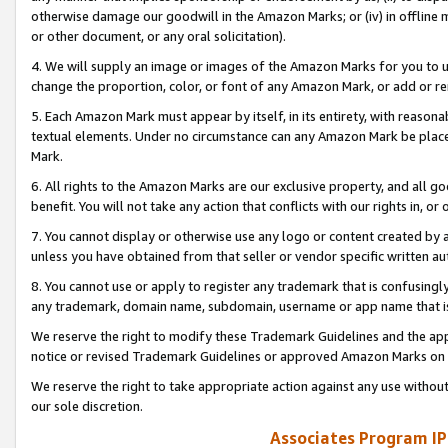
otherwise damage our goodwill in the Amazon Marks; or (iv) in offline ma
or other document, or any oral solicitation).
4. We will supply an image or images of the Amazon Marks for you to 
change the proportion, color, or font of any Amazon Mark, or add or
5. Each Amazon Mark must appear by itself, in its entirety, with reason
textual elements. Under no circumstance can any Amazon Mark be placed
Mark.
6. All rights to the Amazon Marks are our exclusive property, and all 
benefit. You will not take any action that conflicts with our rights in, 
7. You cannot display or otherwise use any logo or content created by a
unless you have obtained from that seller or vendor specific written au
8. You cannot use or apply to register any trademark that is confusingly
any trademark, domain name, subdomain, username or app name that is 
We reserve the right to modify these Trademark Guidelines and the app
notice or revised Trademark Guidelines or approved Amazon Marks on t
We reserve the right to take appropriate action against any use without
our sole discretion.
Associates Program IP