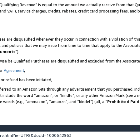
Qualifying Revenue” is equal to the amount we actually receive from that Qua
 and VAT), service charges, credits, rebates, credit card processing fees, and 
es are disqualified whenever they occur in connection with a violation of t
s, and policies that we may issue from time to time that apply to the Associ
cuments
”).
wise be Qualified Purchases are disqualified and excluded from the Associa
ur
Agreement
,
 or refund has been initiated,
ferred to an Amazon Site through any advertisement that you purchased, incl
at include the word “amazon”, or “kindle”, or any other Amazon Mark (see a no
se words (e.g., “ammazon”, “amaozn”, and “kindel”) (all, a “
Prohibited Paid
ture.html?ie=UTF8&docId=1000642963