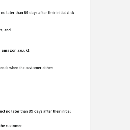
 later than 89 days after their initial click-
te; and
on amazon.co.uk):
d ends when the customer either:
t no later than 89 days after their initial
 the customer.