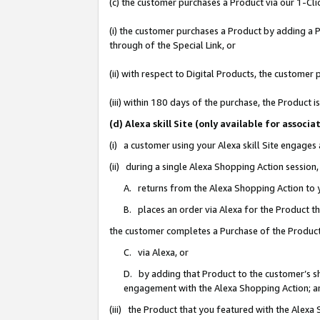
(c) the customer purchases a Product via our 1-Clic
(i) the customer purchases a Product by adding a Pr
through of the Special Link, or
(ii) with respect to Digital Products, the custom
(iii) within 180 days of the purchase, the Product
(d) Alexa skill Site (only available for asso
(i) a customer using your Alexa skill Site engages
(ii) during a single Alexa Shopping Action sessio
A. returns from the Alexa Shopping Action to y
B. places an order via Alexa for the Product t
the customer completes a Purchase of the Product
C. via Alexa, or
D. by adding that Product to the customer’s sho
engagement with the Alexa Shopping Action; a
(iii) the Product that you featured with the Alexa