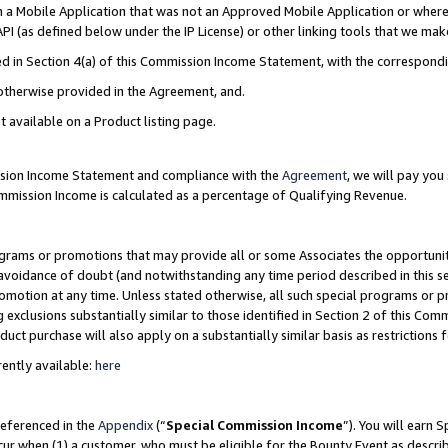
in a Mobile Application that was not an Approved Mobile Application or where
PI (as defined below under the IP License) or other linking tools that we mak
ined in Section 4(a) of this Commission Income Statement, with the correspon
 otherwise provided in the Agreement, and.
t available on a Product listing page.
ission Income Statement and compliance with the
Agreement
, we will pay yo
ommission Income is calculated as a percentage of Qualifying Revenue.
grams or promotions that may provide all or some Associates the opportunit
e avoidance of doubt (and notwithstanding any time period described in this s
romotion at any time. Unless stated otherwise, all such special programs or 
 exclusions substantially similar to those identified in Section 2 of this Co
ct purchase will also apply on a substantially similar basis as restrictions
ently available:
here
referenced in the
Appendix
(“
Special Commission Income
”). You will earn 
cur when (1) a customer, who must be eligible for the Bounty Event as describ