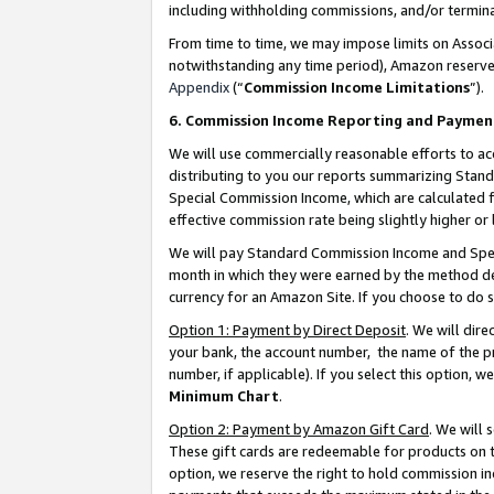
including withholding commissions, and/or termina
From time to time, we may impose limits on Assoc
notwithstanding any time period), Amazon reserves 
Appendix
(“
Commission Income Limitations
”).
6. Commission Income Reporting and Paymen
We will use commercially reasonable efforts to ac
distributing to you our reports summarizing Sta
Special Commission Income, which are calculated f
effective commission rate being slightly higher or 
We will pay Standard Commission Income and Spec
month in which they were earned by the method des
currency for an Amazon Site. If you choose to do 
Option 1: Payment by Direct Deposit
. We will dir
your bank, the account number, the name of the pr
number, if applicable). If you select this option,
Minimum Chart
.
Option 2: Payment by Amazon Gift Card
. We will
These gift cards are redeemable for products on t
option, we reserve the right to hold commission i