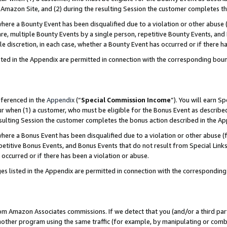
Amazon Site, and (2) during the resulting Session the customer completes th
re a Bounty Event has been disqualified due to a violation or other abuse (
e, multiple Bounty Events by a single person, repetitive Bounty Events, and
ole discretion, in each case, whether a Bounty Event has occurred or if there h
sted in the Appendix are permitted in connection with the corresponding bou
eferenced in the
Appendix
(“
Special Commission Income
”). You will earn S
ur when (1) a customer, who must be eligible for the Bonus Event as described
resulting Session the customer completes the bonus action described in the A
re a Bonus Event has been disqualified due to a violation or other abuse (f
titive Bonus Events, and Bonus Events that do not result from Special Links 
 occurred or if there has been a violation or abuse.
es listed in the Appendix are permitted in connection with the correspondin
rom Amazon Associates commissions. If we detect that you (and/or a third par
her program using the same traffic (for example, by manipulating or combini