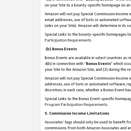
on your Site to a bounty-specific homepage on an 
Amazon will not pay Special Commission Income whe
email addresses, use of bots or automated softwar
Links on your Site). Amazon will determine in its s
Special Links to the bounty-specific homepages li
Participation Requirements
.
(b) Bonus Events
Bonus Events are available in select countries as r
4(b) in connection with “
Bonus Events
” which occ
your Site to the Amazon Site, and (2) during the 
Amazon will not pay Special Commission Income whe
addresses, use of bots or automated software, repe
discretion, in each case, whether a Bonus Event has
Special Links to the Bonus Event-specific homepag
Program Participation Requirements
.
5. Commission Income Limitations
Associates’ tags should only be used to benefit f
commissions from both Amazon Associates and anot