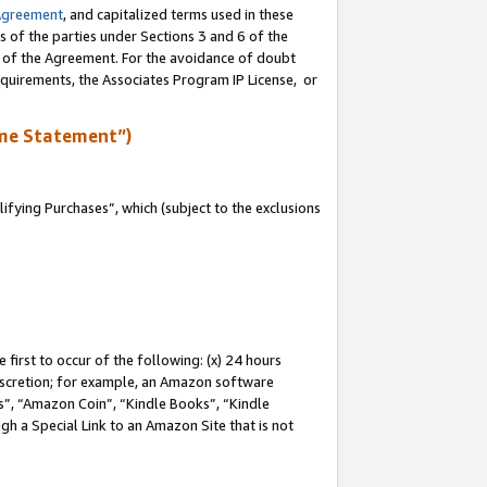
Agreement
, and capitalized terms used in these
s of the parties under Sections 3 and 6 of the
n of the Agreement. For the avoidance of doubt
equirements, the Associates Program IP License, or
me Statement”)
fying Purchases”, which (subject to the exclusions
first to occur of the following: (x) 24 hours
 discretion; for example, an Amazon software
, “Amazon Coin”, “Kindle Books”, “Kindle
gh a Special Link to an Amazon Site that is not