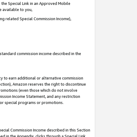
 the Special Link in an Approved Mobile
e available to you,
ding related Special Commission Income),
u standard commission income described in the
y to earn additional or alternative commission
ection), Amazon reserves the right to discontinue
promotions (even those which do not involve
mmission Income Statement, and any restriction
 for special programs or promotions.
Special Commission Income described in this Section
ed in the Appendix, clicks through a Special Link