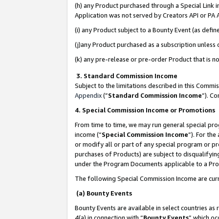
(h) any Product purchased through a Special Link 
Application was not served by Creators API or PA A
(i) any Product subject to a Bounty Event (as def
(j)any Product purchased as a subscription unless
(k) any pre-release or pre-order Product that is no
3. Standard Commission Income
Subject to the limitations described in this Comm
Appendix
(”
Standard Commission Income
”). C
4. Special Commission Income or Promotions
From time to time, we may run general special pro
income (“
Special Commission Income
”). For th
or modify all or part of any special program or p
purchases of Products) are subject to disqualifying
under the Program Documents applicable to a Produ
The following Special Commission Income are curr
(a) Bounty Events
Bounty Events are available in select countries as 
4(a) in connection with “
Bounty Events
” which oc