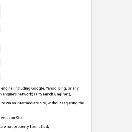
 engine (including Google, Yahoo, Bing, or any
ch engine’s network) (a “
Search Engine
”),
te via an intermediate site, without requiring the
n Amazon Site,
e are not properly formatted,