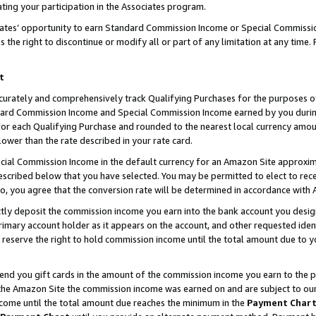
ting your participation in the Associates program.
iates’ opportunity to earn Standard Commission Income or Special Commissi
the right to discontinue or modify all or part of any limitation at any time.
t
curately and comprehensively track Qualifying Purchases for the purposes of 
ndard Commission Income and Special Commission Income earned by you dur
or each Qualifying Purchase and rounded to the nearest local currency amoun
lower than the rate described in your rate card.
ial Commission Income in the default currency for an Amazon Site approxim
cribed below that you have selected. You may be permitted to elect to rece
so, you agree that the conversion rate will be determined in accordance wit
ectly deposit the commission income you earn into the bank account you desi
imary account holder as it appears on the account, and other requested ident
 we reserve the right to hold commission income until the total amount due to
 send you gift cards in the amount of the commission income you earn to the 
he Amazon Site the commission income was earned on and are subject to our gi
ncome until the total amount due reaches the minimum in the
Payment Char