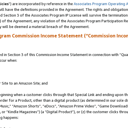
icies
”) are incorporated by reference in the
Associates Program Operating 
ll have the definitions provided in the Agreement. The rights and obligation
 Section 3 of the Associates Program IP License will survive the terminatio
a) of the Agreement, any violation of the Associates Program Participation R
y will be deemed a material breach of the Agreement.
ogram Commission Income Statement (“Commission Inco
in Section 3 of this Commission Income Statement in connection with “Quali
ccur when:
r Site to an Amazon Site; and
eginning when a customer clicks through that Special Link and ending upon the 
 order for a Product, other than a digital product (as determined in our sole
usic,” “Amazon Shorts”, “eDocs”, “Amazon Prime Video”, “Game Downloads”
r “Kindle Magazines”) (a “Digital Product”), or (z) the customer clicks throu
ing happens: