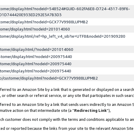
ustomer/display.html?nodeId=548524#GUID-602FA6E8-D724-4317-89F6-
ED1D744420E933ED292E5A7B3D3
ustomer/display.html?nodeId=GCX77V9988LUPMB2
stomer/display.html?nodeId=201014060
stomer/display.html/ref=hp_left_v4_sib?ie=UTF8&nodeId=201909280
stomer/display.html/?nodeId=201014060
stomer/display.html?nodeId=200975440
stomer/display.html?nodeId=200975440
stomer/display.html?nodeId=200975440
lp/customer/display.html?nodeId=GCX77V9988LUPMB2
erred to an Amazon Site by a link that is generated or displayed on a search
or other search or referral service, or any site that participates in such sear
erred to an Amazon Site by a link that sends users indirectly to an Amazon Si
mative action on that intermediate site (a “
Redirecting Link
”),
uch customer does not comply with the terms and conditions applicable to a
cked or reported because the links from your site to the relevant Amazon Sit