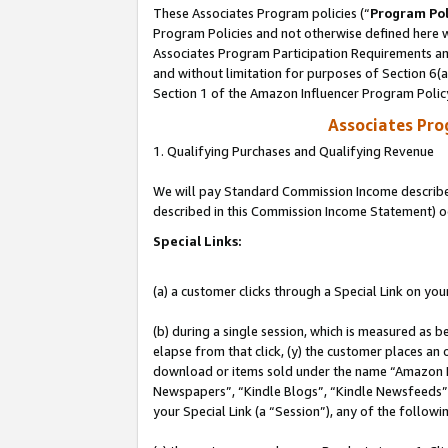
These Associates Program policies (“
Program Pol
Program Policies and not otherwise defined here wi
Associates Program Participation Requirements and
and without limitation for purposes of Section 6(
Section 1 of the Amazon Influencer Program Polic
Associates Pr
1. Qualifying Purchases and Qualifying Revenue
We will pay Standard Commission Income described 
described in this Commission Income Statement) o
Special Links:
(a) a customer clicks through a Special Link on you
(b) during a single session, which is measured as b
elapse from that click, (y) the customer places an
download or items sold under the name “Amazon M
Newspapers”, “Kindle Blogs”, “Kindle Newsfeeds”, o
your Special Link (a “Session”), any of the follow