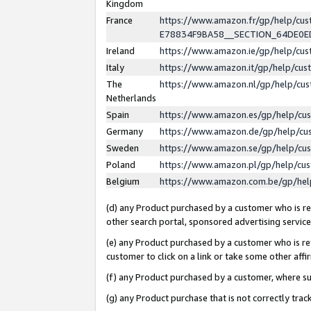
Kingdom
France
https://www.amazon.fr/gp/help/c
E78834F9BA58__SECTION_64DE0
Ireland
https://www.amazon.ie/gp/help/c
Italy
https://www.amazon.it/gp/help/cu
The
https://www.amazon.nl/gp/help/cu
Netherlands
Spain
https://www.amazon.es/gp/help/cu
Germany
https://www.amazon.de/gp/help/cu
Sweden
https://www.amazon.se/gp/help/cu
Poland
https://www.amazon.pl/gp/help/cu
Belgium
https://www.amazon.com.be/gp/he
(d) any Product purchased by a customer who is ref
other search portal, sponsored advertising service, 
(e) any Product purchased by a customer who is ref
customer to click on a link or take some other affir
(f) any Product purchased by a customer, where s
(g) any Product purchase that is not correctly tra