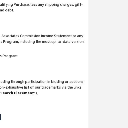
lifying Purchase, less any shipping charges, gift-
bad debt.
his Associates Commission Income Statement or any
ates Program, including the most up-to-date version
tes Program:
uding through participation in bidding or auctions
n-exhaustive list of our trademarks via the links
 Search Placement
”),