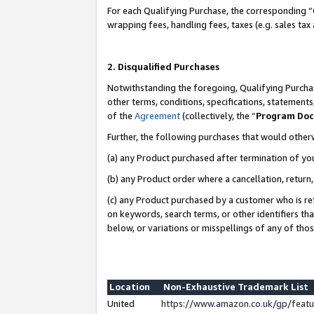
For each Qualifying Purchase, the corresponding “
wrapping fees, handling fees, taxes (e.g. sales tax
2. Disqualified Purchases
Notwithstanding the foregoing, Qualifying Purchas
other terms, conditions, specifications, statement
of the
Agreement
(collectively, the “
Program Do
Further, the following purchases that would other
(a) any Product purchased after termination of yo
(b) any Product order where a cancellation, return,
(c) any Product purchased by a customer who is re
on keywords, search terms, or other identifiers th
below, or variations or misspellings of any of tho
Location
Non-Exhaustive Trademark List
United
https://www.amazon.co.uk/gp/fea