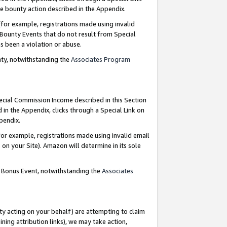
e bounty action described in the Appendix.
for example, registrations made using invalid
 Bounty Events that do not result from Special
as been a violation or abuse.
nty, notwithstanding the
Associates Program
pecial Commission Income described in this Section
 in the Appendix, clicks through a Special Link on
ppendix.
or example, registrations made using invalid email
on your Site). Amazon will determine in its sole
g Bonus Event, notwithstanding the
Associates
ty acting on your behalf) are attempting to claim
ng attribution links), we may take action,