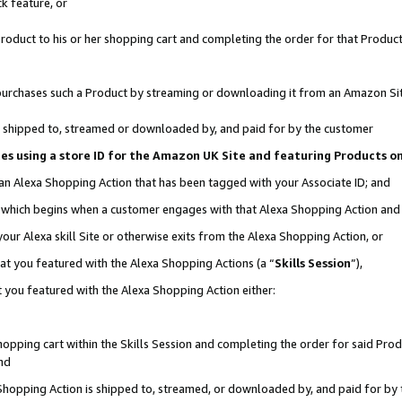
k feature, or
oduct to his or her shopping cart and completing the order for that Product no
er purchases such a Product by streaming or downloading it from an Amazon Si
 is shipped to, streamed or downloaded by, and paid for by the customer
ciates using a store ID for the Amazon UK Site and featuring Products 
 an Alexa Shopping Action that has been tagged with your Associate ID; and
n, which begins when a customer engages with that Alexa Shopping Action an
our Alexa skill Site or otherwise exits from the Alexa Shopping Action, or
hat you featured with the Alexa Shopping Actions (a “
Skills Session
”),
 you featured with the Alexa Shopping Action either:
pping cart within the Skills Session and completing the order for said Produc
nd
 Shopping Action is shipped to, streamed, or downloaded by, and paid for by