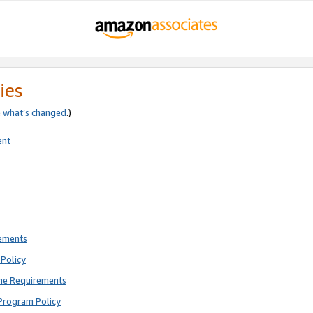
ies
e
what’s changed
.)
ent
rements
Policy
ne Requirements
Program Policy