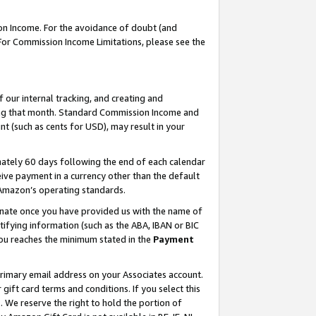
on Income. For the avoidance of doubt (and
 For Commission Income Limitations, please see the
our internal tracking, and creating and
ing that month. Standard Commission Income and
t (such as cents for USD), may result in your
ately 60 days following the end of each calendar
ive payment in a currency other than the default
h Amazon’s operating standards.
gnate once you have provided us with the name of
ifying information (such as the ABA, IBAN or BIC
 you reaches the minimum stated in the
Payment
primary email address on your Associates account.
ft card terms and conditions. If you select this
t
. We reserve the right to hold the portion of