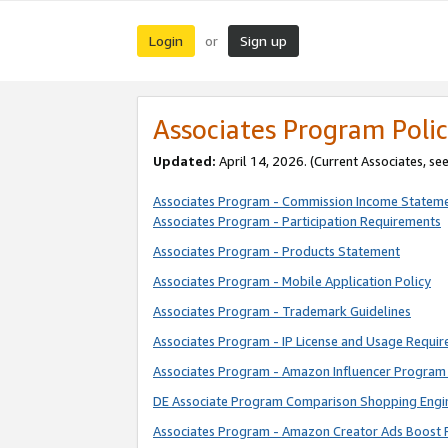
Login
Sign up
or
Associates Program Polic
Updated:
April 14, 2026. (Current Associates, se
Associates Program - Commission Income Statem
Associates Program - Participation Requirements
Associates Program - Products Statement
Associates Program - Mobile Application Policy
Associates Program - Trademark Guidelines
Associates Program - IP License and Usage Requi
Associates Program - Amazon Influencer Program 
DE Associate Program Comparison Shopping Engi
Associates Program - Amazon Creator Ads Boost 