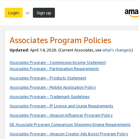
Login
Sign up
or
Associates Program Policies
Updated:
April 14, 2026. (Current Associates, see
what’s changed
.)
Associates Program - Commission Income Statement
Associates Program - Participation Requirements
Associates Program - Products Statement
Associates Program - Mobile Application Policy
Associates Program - Trademark Guidelines
Associates Program - IP License and Usage Requirements
Associates Program - Amazon Influencer Program Policy
DE Associate Program Comparison Shopping Engine Requirements
Associates Program - Amazon Creator Ads Boost Program Policy