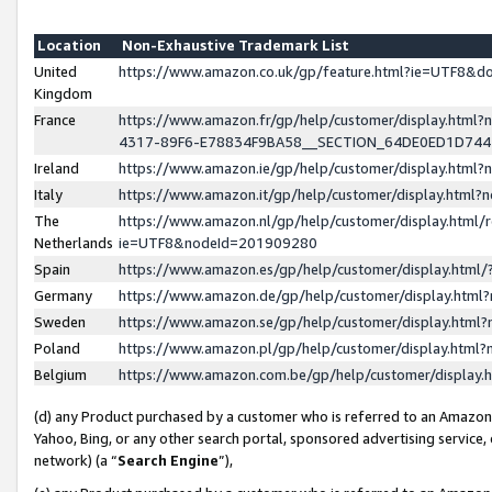
Location
Non-Exhaustive Trademark List
United
https://www.amazon.co.uk/gp/feature.html?ie=UTF8&
Kingdom
France
https://www.amazon.fr/gp/help/customer/display.ht
4317-89F6-E78834F9BA58__SECTION_64DE0ED1D74
Ireland
https://www.amazon.ie/gp/help/customer/display.ht
Italy
https://www.amazon.it/gp/help/customer/display.html
The
https://www.amazon.nl/gp/help/customer/display.html/
Netherlands
ie=UTF8&nodeId=201909280
Spain
https://www.amazon.es/gp/help/customer/display.htm
Germany
https://www.amazon.de/gp/help/customer/display.htm
Sweden
https://www.amazon.se/gp/help/customer/display.htm
Poland
https://www.amazon.pl/gp/help/customer/display.htm
Belgium
https://www.amazon.com.be/gp/help/customer/displa
(d) any Product purchased by a customer who is referred to an Amazon S
Yahoo, Bing, or any other search portal, sponsored advertising service, o
network) (a “
Search Engine
”),