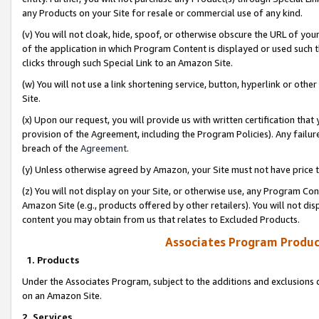
any Products on your Site for resale or commercial use of any kind.
(v) You will not cloak, hide, spoof, or otherwise obscure the URL of your
of the application in which Program Content is displayed or used such 
clicks through such Special Link to an Amazon Site.
(w) You will not use a link shortening service, button, hyperlink or oth
Site.
(x) Upon our request, you will provide us with written certification tha
provision of the Agreement, including the Program Policies). Any failure
breach of the
Agreement
.
(y) Unless otherwise agreed by Amazon, your Site must not have price tr
(z) You will not display on your Site, or otherwise use, any Program Con
Amazon Site (e.g., products offered by other retailers). You will not di
content you may obtain from us that relates to Excluded Products.
Associates Program Produc
1. Products
Under the Associates Program, subject to the additions and exclusions d
on an Amazon Site.
2. Services