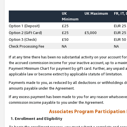
UK
UK Maximum
FR, IT,
Minimum
Option 1 (Deposit)
£25
EUR 25
Option 2 (Gift Card)
£25
£5,000
EUR 25
Option 3 (Check)
£50
EUR 50
Check Processing Fee
NA
NA
If at any time there has been no substantial activity on your account for 
the accrued commission income for your inactive account, up to a max
Payment Minimum Chart for payment by gift card. Further, any unpaid 
applicable law or become extinct by applicable statute of limitation.
Payments made to you, as reduced by all deductions or withholdings de
amounts payable under the Agreement.
If any excess payment has been made to you for any reason whatsoever,
commission income payable to you under the Agreement.
Associates Program Participation
1. Enrollment and Eligibility
To begin the enrollment process, you must submit a complete and accur