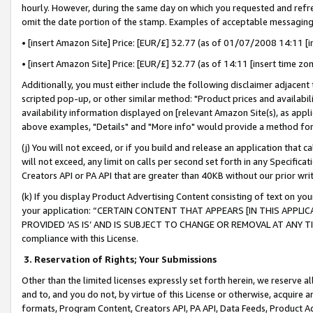
hourly. However, during the same day on which you requested and refre
omit the date portion of the stamp. Examples of acceptable messaging
• [insert Amazon Site] Price: [EUR/£] 32.77 (as of 01/07/2008 14:11 [in
• [insert Amazon Site] Price: [EUR/£] 32.77 (as of 14:11 [insert time zo
Additionally, you must either include the following disclaimer adjacent t
scripted pop-up, or other similar method: "Product prices and availabil
availability information displayed on [relevant Amazon Site(s), as appli
above examples, "Details" and "More info" would provide a method for 
(j) You will not exceed, or if you build and release an application that c
will not exceed, any limit on calls per second set forth in any Specifica
Creators API or PA API that are greater than 40KB without our prior wr
(k) If you display Product Advertising Content consisting of text on your
your application: “CERTAIN CONTENT THAT APPEARS [IN THIS APPLIC
PROVIDED ‘AS IS’ AND IS SUBJECT TO CHANGE OR REMOVAL AT ANY TIME.”
compliance with this License.
3.
Reservation of Rights; Your Submissions
Other than the limited licenses expressly set forth herein, we reserve all 
and to, and you do not, by virtue of this License or otherwise, acquire an
formats, Program Content, Creators API, PA API, Data Feeds, Product 