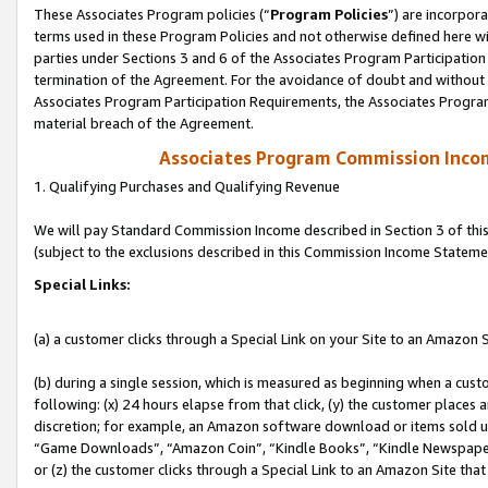
These Associates Program policies (“
Program Policies
”) are incorpor
terms used in these Program Policies and not otherwise defined here wil
parties under Sections 3 and 6 of the Associates Program Participation
termination of the Agreement. For the avoidance of doubt and without l
Associates Program Participation Requirements, the Associates Program
material breach of the Agreement.
Associates Program Commission Inco
1. Qualifying Purchases and Qualifying Revenue
We will pay Standard Commission Income described in Section 3 of thi
(subject to the exclusions described in this Commission Income Stateme
Special Links:
(a) a customer clicks through a Special Link on your Site to an Amazon S
(b) during a single session, which is measured as beginning when a custo
following: (x) 24 hours elapse from that click, (y) the customer places 
discretion; for example, an Amazon software download or items sold 
“Game Downloads”, “Amazon Coin”, “Kindle Books”, “Kindle Newspapers”
or (z) the customer clicks through a Special Link to an Amazon Site that