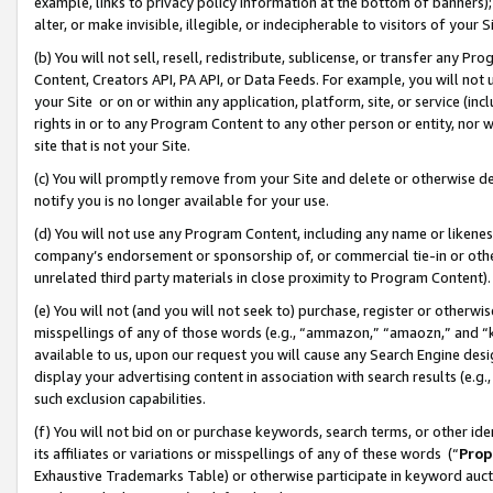
example, links to privacy policy information at the bottom of banners);
alter, or make invisible, illegible, or indecipherable to visitors of your 
(b) You will not sell, resell, redistribute, sublicense, or transfer any 
Content, Creators API, PA API, or Data Feeds. For example, you will not 
your Site or on or within any application, platform, site, or service (in
rights in or to any Program Content to any other person or entity, nor wi
site that is not your Site.
(c) You will promptly remove from your Site and delete or otherwise d
notify you is no longer available for your use.
(d) You will not use any Program Content, including any name or likene
company’s endorsement or sponsorship of, or commercial tie-in or other 
unrelated third party materials in close proximity to Program Content)
(e) You will not (and you will not seek to) purchase, register or otherw
misspellings of any of those words (e.g., “ammazon,” “amaozn,” and “kin
available to us, upon our request you will cause any Search Engine de
display your advertising content in association with search results (e.
such exclusion capabilities.
(f) You will not bid on or purchase keywords, search terms, or other id
its affiliates or variations or misspellings of any of these words (“
Prop
Exhaustive Trademarks Table) or otherwise participate in keyword aucti