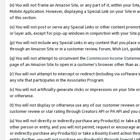
(n) You will not frame an Amazon Site, or any part of it, within your Sit
Mobile Application. However, displaying a Special Link on your Site in a
of this section.
(o) You will not post or serve any Special Links or other content prom
or layer ads, except for pop-up windows in conjunction with your Site 
(p) You will not include any Special Links in any content that you place
through an Amazon Site or in a customer review, forum, Wish List, gui
(q) You will not attempt to circumvent the
Commission Income Stateme
page of an Amazon Site to open in a customer’s browser other than as a 
(r) You will not attempt to intercept or redirect (including via softwar
any site that participates in the Associates Program.
(s) You will not artificially generate clicks or impressions on your Si
or otherwise.
(t) You will not display or otherwise use any of our customer reviews or 
customer review or star rating through Creators API or PA API and you 
(u) You will not directly or indirectly purchase any Product(s) or take a
other person or entity, and you will not permit, request or encourage an
or indirectly purchase any Product(s) or take a Bounty Event action thro
entity. Further, you will not purchase any Product(s) through Special Li