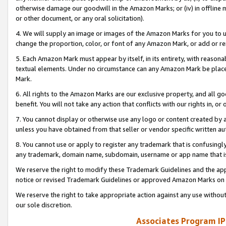
otherwise damage our goodwill in the Amazon Marks; or (iv) in offline ma
or other document, or any oral solicitation).
4. We will supply an image or images of the Amazon Marks for you to 
change the proportion, color, or font of any Amazon Mark, or add or
5. Each Amazon Mark must appear by itself, in its entirety, with reason
textual elements. Under no circumstance can any Amazon Mark be placed
Mark.
6. All rights to the Amazon Marks are our exclusive property, and all 
benefit. You will not take any action that conflicts with our rights in, 
7. You cannot display or otherwise use any logo or content created by a
unless you have obtained from that seller or vendor specific written au
8. You cannot use or apply to register any trademark that is confusingly
any trademark, domain name, subdomain, username or app name that is 
We reserve the right to modify these Trademark Guidelines and the app
notice or revised Trademark Guidelines or approved Amazon Marks on t
We reserve the right to take appropriate action against any use without
our sole discretion.
Associates Program IP