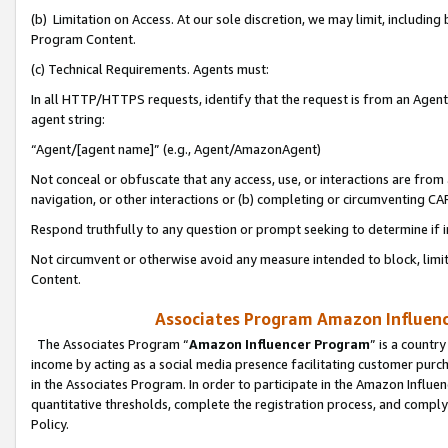
(b) Limitation on Access. At our sole discretion, we may limit, includin
Program Content.
(c) Technical Requirements. Agents must:
In all HTTP/HTTPS requests, identify that the request is from an Agent 
agent string:
“Agent/[agent name]” (e.g., Agent/AmazonAgent)
Not conceal or obfuscate that any access, use, or interactions are fro
navigation, or other interactions or (b) completing or circumventing 
Respond truthfully to any question or prompt seeking to determine if 
Not circumvent or otherwise avoid any measure intended to block, limit
Content.
Associates Program Amazon Influence
The Associates Program “
Amazon Influencer Program
” is a countr
income by acting as a social media presence facilitating customer purc
in the Associates Program. In order to participate in the Amazon Influen
quantitative thresholds, complete the registration process, and comply
Policy.