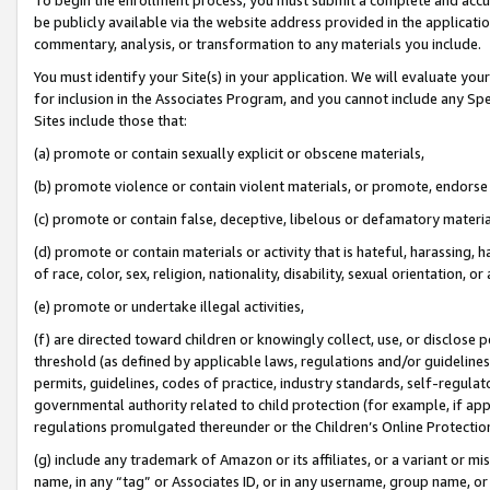
be publicly available via the website address provided in the application
commentary, analysis, or transformation to any materials you include.
You must identify your Site(s) in your application. We will evaluate your 
for inclusion in the Associates Program, and you cannot include any Speci
Sites include those that:
(a) promote or contain sexually explicit or obscene materials,
(b) promote violence or contain violent materials, or promote, endorse 
(c) promote or contain false, deceptive, libelous or defamatory materi
(d) promote or contain materials or activity that is hateful, harassing, h
of race, color, sex, religion, nationality, disability, sexual orientation, or
(e) promote or undertake illegal activities,
(f) are directed toward children or knowingly collect, use, or disclose
threshold (as defined by applicable laws, regulations and/or guidelines);
permits, guidelines, codes of practice, industry standards, self-regulat
governmental authority related to child protection (for example, if app
regulations promulgated thereunder or the Children’s Online Protection
(g) include any trademark of Amazon or its affiliates, or a variant or 
name, in any “tag” or Associates ID, or in any username, group name, or 