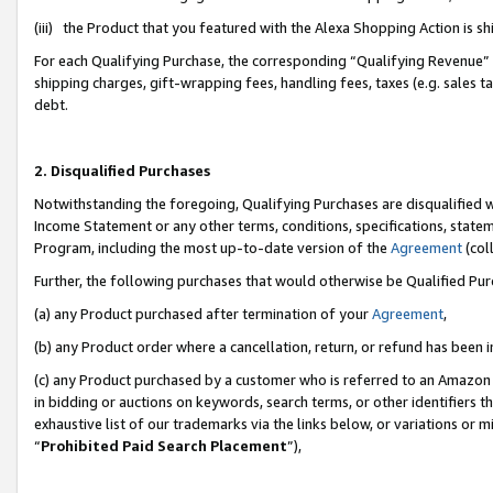
(iii) the Product that you featured with the Alexa Shopping Action is 
For each Qualifying Purchase, the corresponding “Qualifying Revenue” i
shipping charges, gift-wrapping fees, handling fees, taxes (e.g. sales ta
debt.
2. Disqualified Purchases
Notwithstanding the foregoing, Qualifying Purchases are disqualified w
Income Statement or any other terms, conditions, specifications, statem
Program, including the most up-to-date version of the
Agreement
(coll
Further, the following purchases that would otherwise be Qualified Pu
(a) any Product purchased after termination of your
Agreement
,
(b) any Product order where a cancellation, return, or refund has been i
(c) any Product purchased by a customer who is referred to an Amazon 
in bidding or auctions on keywords, search terms, or other identifiers 
exhaustive list of our trademarks via the links below, or variations or 
“
Prohibited Paid Search Placement
”),