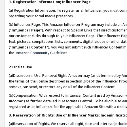
1. Registration Information; Influencer Page
(a) Registration Information. To register as an Influencer, you must co
regarding your social media presences.
(b) Influencer Page. This Amazon Influencer Program may include an A
(“
Influencer Page
”). With respect to Special Links that direct custom
our customer clicks through to your Influencer Page. The Influencer Pag
text, pictures, compilations, lists, comments, digital videos or other
(“
Influencer Content
”), you will not submit such Influencer Content if
the
Amazon Community Guidelines
.
2.Onsite Use
(a)Discretion in Use; Removal Right. Amazon may (as determined by Amazo
the terms of the license described in Section 3(b) of the Influencer Prog
remove, suspend, or restore any or all of the Influencer Content.
(b)Compensation. With respect to Influencer Content used by Amazon wi
Income
”) as further detailed in Associates Central. To be eligible t
registered as an Influencer for the applicable Amazon Site with a dedic
3. Reservation of Rights; Use of Influencer Marks; Indemnificati
(a)Reservation of Rights. We reserve all right, title and interest (includ