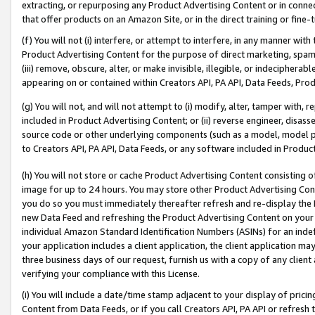
extracting, or repurposing any Product Advertising Content or in connec
that offer products on an Amazon Site, or in the direct training or fin
(f) You will not (i) interfere, or attempt to interfere, in any manner wit
Product Advertising Content for the purpose of direct marketing, spammi
(iii) remove, obscure, alter, or make invisible, illegible, or indecipherab
appearing on or contained within Creators API, PA API, Data Feeds, Prod
(g) You will not, and will not attempt to (i) modify, alter, tamper with,
included in Product Advertising Content; or (ii) reverse engineer, disa
source code or other underlying components (such as a model, model pa
to Creators API, PA API, Data Feeds, or any software included in Produc
(h) You will not store or cache Product Advertising Content consisting 
image for up to 24 hours. You may store other Product Advertising Cont
you do so you must immediately thereafter refresh and re-display the P
new Data Feed and refreshing the Product Advertising Content on your 
individual Amazon Standard Identification Numbers (ASINs) for an indefi
your application includes a client application, the client application m
three business days of our request, furnish us with a copy of any clien
verifying your compliance with this License.
(i) You will include a date/time stamp adjacent to your display of prici
Content from Data Feeds, or if you call Creators API, PA API or refresh