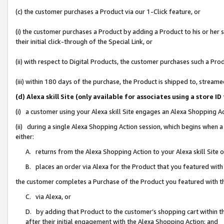
(c) the customer purchases a Product via our 1-Click feature, or
(i) the customer purchases a Product by adding a Product to his or her
their initial click-through of the Special Link, or
(ii) with respect to Digital Products, the customer purchases such a P
(iii) within 180 days of the purchase, the Product is shipped to, stre
(d) Alexa skill Site (only available for associates using a stor
(i) a customer using your Alexa skill Site engages an Alexa Shopping A
(ii) during a single Alexa Shopping Action session, which begins when
either:
A. returns from the Alexa Shopping Action to your Alexa skill Site 
B. places an order via Alexa for the Product that you featured with
the customer completes a Purchase of the Product you featured with t
C. via Alexa, or
D. by adding that Product to the customer’s shopping cart within th
after their initial engagement with the Alexa Shopping Action; and