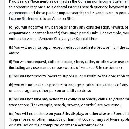
Paid Search Placement (as defined in the
Commission Income Statemen
to appear in response to a general Internet search query or keyword (i.e.
Agreement
and those paid or unpaid search results send users to your sit
Income Statement
), to an Amazon Site.
(g) You will not offer any person or entity any consideration, reward, or
organization, or other benefit) for using Special Links. For example, 
entities to visit an Amazon Site via your Special Links.
(h) You will not intercept, record, redirect, read, interpret, or fill in 
entity.
(i) You will not request, collect, obtain, store, cache, or otherwise us
(including any usernames or passwords of Amazon Site customers).
(j) You will not modify, redirect, suppress, or substitute the operation 
(k) You will not make any orders or engage in other transactions of any 
or encourage any other person or entity to do so.
(l) You will not take any action that could reasonably cause any custome
transactions (for example, search, browse, or order) are occurring.
(m) You will not include on your Site, display, or otherwise use Specia
Trojan horse, or other malicious or harmful code, or any software app
or installed on their computer or other electronic device.