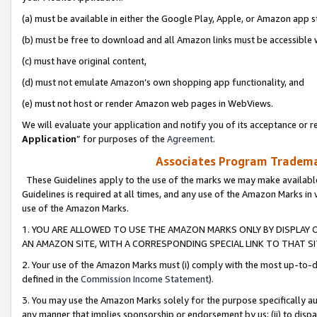
(a) must be available in either the Google Play, Apple, or Amazon app s
(b) must be free to download and all Amazon links must be accessible 
(c) must have original content,
(d) must not emulate Amazon’s own shopping app functionality, and
(e) must not host or render Amazon web pages in WebViews.
We will evaluate your application and notify you of its acceptance or re
Application
” for purposes of the
Agreement
.
Associates Program Trademar
These Guidelines apply to the use of the marks we may make available
Guidelines is required at all times, and any use of the Amazon Marks in 
use of the Amazon Marks.
1. YOU ARE ALLOWED TO USE THE AMAZON MARKS ONLY BY DISPLAY 
AN AMAZON SITE, WITH A CORRESPONDING SPECIAL LINK TO THAT SI
2. Your use of the Amazon Marks must (i) comply with the most up-to-da
defined in the
Commission Income Statement
).
3. You may use the Amazon Marks solely for the purpose specifically a
any manner that implies sponsorship or endorsement by us; (ii) to disparag