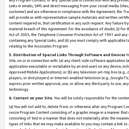
Links in emails, SMS and direct messaging from your social media Sites; 
customer) and are otherwise in compliance with the Agreement, the Tr
will provide us with representative sample materials and written certif
content required in, that certification in any such request. Any failure b
material breach of this Agreement. For the avoidance of doubt, (i) for
Act of 2003, the Telephone Consumer Protection Act of 1991 and any si
containing any Special Links, and (ii) you must comply with applicable
relating to the Associates Program.
5. Distribution of Special Links Through Software and Devices
Yo
Site, on or in connection with: (a) any client-side software application 
application executable or installable by an end user) on any device, in
Approved Mobile Applications); or (b) any television set-top box (e.g., 
players, or dvd players) or Internet-enabled television (e.g., GoogleTV, 
express prior written approval, use, or allow any third party to use, 
technology.
6. Content on your Site.
You will be solely responsible for the conten
(a) You will not add to, delete from, or otherwise alter any Program Co
resize Program Content consisting of a graphic image in a manner that
consisting of text in a manner that does not materially alter the meanin
types of links that we may make available to you may contain a link to 