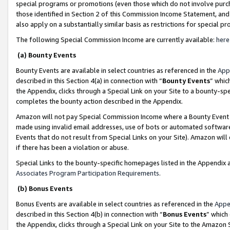
special programs or promotions (even those which do not involve purcha
those identified in Section 2 of this Commission Income Statement, an
also apply on a substantially similar basis as restrictions for special 
The following Special Commission Income are currently available:
here
(a) Bounty Events
Bounty Events are available in select countries as referenced in the
App
described in this Section 4(a) in connection with “
Bounty Events
” whic
the Appendix, clicks through a Special Link on your Site to a bounty-s
completes the bounty action described in the Appendix.
Amazon will not pay Special Commission Income where a Bounty Event ha
made using invalid email addresses, use of bots or automated software
Events that do not result from Special Links on your Site). Amazon will 
if there has been a violation or abuse.
Special Links to the bounty-specific homepages listed in the Appendix 
Associates Program Participation Requirements
.
(b) Bonus Events
Bonus Events are available in select countries as referenced in the
Appe
described in this Section 4(b) in connection with “
Bonus Events
” which
the Appendix, clicks through a Special Link on your Site to the Amazon 