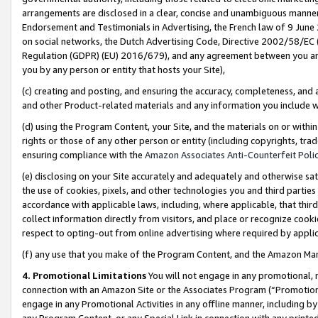
arrangements are disclosed in a clear, concise and unambiguous manner 
Endorsement and Testimonials in Advertising, the French law of 9 June
on social networks, the Dutch Advertising Code, Directive 2002/58/EC 
Regulation (GDPR) (EU) 2016/679), and any agreement between you and 
you by any person or entity that hosts your Site),
(c) creating and posting, and ensuring the accuracy, completeness, and 
and other Product-related materials and any information you include wit
(d) using the Program Content, your Site, and the materials on or within
rights or those of any other person or entity (including copyrights, trad
ensuring compliance with the
Amazon Associates Anti-Counterfeit Polic
(e) disclosing on your Site accurately and adequately and otherwise sat
the use of cookies, pixels, and other technologies you and third parties
accordance with applicable laws, including, where applicable, that thir
collect information directly from visitors, and place or recognize cooki
respect to opting-out from online advertising where required by appli
(f) any use that you make of the Program Content, and the Amazon Mar
4. Promotional Limitations
You will not engage in any promotional, ma
connection with an Amazon Site or the Associates Program (“Promotional
engage in any Promotional Activities in any offline manner, including by
any Program Content, or any Special Link in connection with any printed 