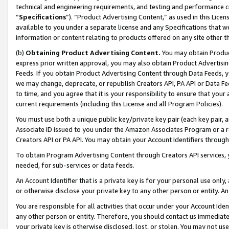
technical and engineering requirements, and testing and performance cri
“
Specifications
”). “Product Advertising Content,” as used in this Lic
available to you under a separate license and any Specifications that we
information or content relating to products offered on any site other 
(b)
Obtaining Product Advertising Content.
You may obtain Product
express prior written approval, you may also obtain Product Advertisi
Feeds. If you obtain Product Advertising Content through Data Feeds, yo
we may change, deprecate, or republish Creators API, PA API or Data Fee
to time, and you agree that it is your responsibility to ensure that your
current requirements (including this License and all Program Policies).
You must use both a unique public key/private key pair (each key pair, a
Associate ID issued to you under the Amazon Associates Program or a r
Creators API or PA API. You may obtain your Account Identifiers through
To obtain Program Advertising Content through Creators API services, y
needed, for sub-services or data feeds.
An Account Identifier that is a private key is for your personal use only,
or otherwise disclose your private key to any other person or entity. An A
You are responsible for all activities that occur under your Account Ide
any other person or entity. Therefore, you should contact us immediate
your private key is otherwise disclosed, lost, or stolen. You may not u