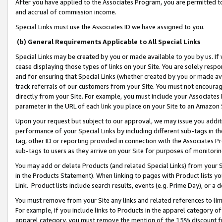
After you have applied to the Associates Program, you are permitted to 
and accrual of commission income.
Special Links must use the Associates ID we have assigned to you.
(b) General Requirements Applicable to All Special Links
Special Links may be created by you or made available to you by us. If 
cease displaying those types of links on your Site. You are solely respo
and for ensuring that Special Links (whether created by you or made av
track referrals of our customers from your Site. You must not encoura
directly from your Site. For example, you must include your Associates
parameter in the URL of each link you place on your Site to an Amazon 
Upon your request but subject to our approval, we may issue you addit
performance of your Special Links by including different sub-tags in t
tag, other ID or reporting provided in connection with the Associates Pr
sub-tags to users as they arrive on your Site for purposes of monitorin
You may add or delete Products (and related Special Links) from your Si
in the Products Statement). When linking to pages with Product lists you
Link. Product lists include search results, events (e.g. Prime Day), or 
You must remove from your Site any links and related references to li
For example, if you include links to Products in the apparel category 
apparel category, you must remove the mention of the 15% discount f