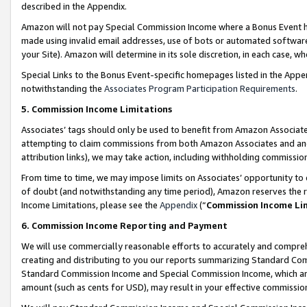
described in the Appendix.
Amazon will not pay Special Commission Income where a Bonus Event has
made using invalid email addresses, use of bots or automated software,
your Site). Amazon will determine in its sole discretion, in each case, w
Special Links to the Bonus Event-specific homepages listed in the Appe
notwithstanding the
Associates Program Participation Requirements
.
5. Commission Income Limitations
Associates’ tags should only be used to benefit from Amazon Associates
attempting to claim commissions from both Amazon Associates and ano
attribution links), we may take action, including withholding commissio
From time to time, we may impose limits on Associates’ opportunity t
of doubt (and notwithstanding any time period), Amazon reserves the ri
Income Limitations, please see the
Appendix
(“
Commission Income Li
6. Commission Income Reporting and Payment
We will use commercially reasonable efforts to accurately and comprehe
creating and distributing to you our reports summarizing Standard C
Standard Commission Income and Special Commission Income, which are 
amount (such as cents for USD), may result in your effective commission 