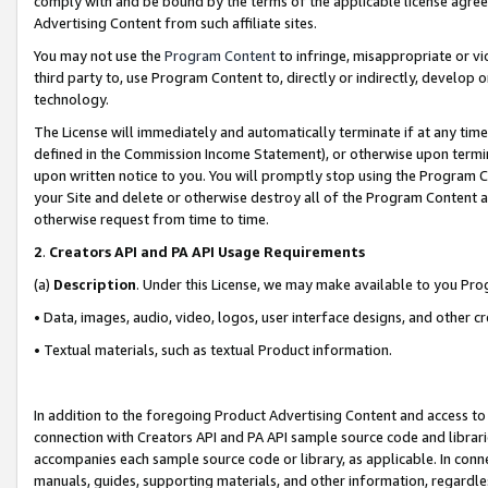
comply with and be bound by the terms of the applicable license agreem
Advertising Content from such affiliate sites.
You may not use the
Program Content
to infringe, misappropriate or vio
third party to, use Program Content to, directly or indirectly, develo
technology.
The License will immediately and automatically terminate if at any ti
defined in the Commission Income Statement), or otherwise upon termina
upon written notice to you. You will promptly stop using the Program 
your Site and delete or otherwise destroy all of the Program Content 
otherwise request from time to time.
2
.
Creators API and PA API Usage Requirements
(a)
Description
. Under this License, we may make available to you Pr
• Data, images, audio, video, logos, user interface designs, and other c
• Textual materials, such as textual Product information.
In addition to the foregoing Product Advertising Content and access to
connection with Creators API and PA API sample source code and librarie
accompanies each sample source code or library, as applicable. In conne
manuals, guides, supporting materials, and other information, regardless