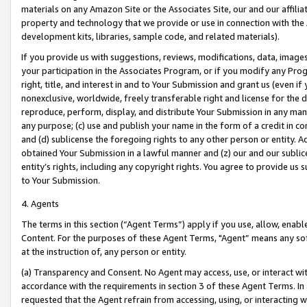
materials on any Amazon Site or the Associates Site, our and our affili
property and technology that we provide or use in connection with the
development kits, libraries, sample code, and related materials).
If you provide us with suggestions, reviews, modifications, data, image
your participation in the Associates Program, or if you modify any Prog
right, title, and interest in and to Your Submission and grant us (even 
nonexclusive, worldwide, freely transferable right and license for the du
reproduce, perform, display, and distribute Your Submission in any man
any purpose; (c) use and publish your name in the form of a credit in c
and (d) sublicense the foregoing rights to any other person or entity. A
obtained Your Submission in a lawful manner and (z) our and our sublice
entity’s rights, including any copyright rights. You agree to provide us
to Your Submission.
4. Agents
The terms in this section (“Agent Terms”) apply if you use, allow, enab
Content. For the purposes of these Agent Terms, "Agent” means any so
at the instruction of, any person or entity.
(a) Transparency and Consent. No Agent may access, use, or interact with 
accordance with the requirements in section 3 of these Agent Terms. In
requested that the Agent refrain from accessing, using, or interacting