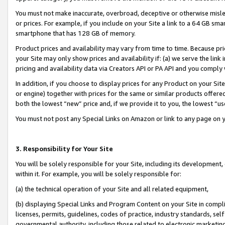
You must not make inaccurate, overbroad, deceptive or otherwise misle
or prices. For example, if you include on your Site a link to a 64 GB sm
smartphone that has 128 GB of memory.
Product prices and availability may vary from time to time. Because pri
your Site may only show prices and availability if: (a) we serve the link 
pricing and availability data via Creators API or PA API and you comply
In addition, if you choose to display prices for any Product on your Si
or engine) together with prices for the same or similar products offer
both the lowest “new” price and, if we provide it to you, the lowest “u
You must not post any Special Links on Amazon or link to any page on 
3. Responsibility for Your Site
You will be solely responsible for your Site, including its development
within it. For example, you will be solely responsible for:
(a) the technical operation of your Site and all related equipment,
(b) displaying Special Links and Program Content on your Site in compl
licenses, permits, guidelines, codes of practice, industry standards, se
governmental authority, including those related to electronic marketin