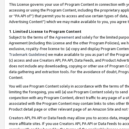
This License governs your use of Program Content in connection with yo
accessing or using the Program Content, including the proprietary appli
or “PA API of”) that permit you to access and use certain types of data
Advertising Content”) which we may make available to you, you agree t
1
.
Limited License to Program Content
Subject to the terms of the
Agreement
and solely for the limited purpo
Agreement (including this License and the other Program Policies), we 
exclusive, royalty-free license to: (a) copy and display Program Conten
Trademark Guidelines
) we make available to you as part of the Progra
(c) access and use Creators API, PA API, Data Feeds, and Product Adverti
does not include any downloading, copying or other use of Program Conte
data gathering and extraction tools. For the avoidance of doubt, Progr
Content.
You will use Program Content solely in accordance with the terms of t
limiting the foregoing, you will (a) use Program Content solely to send
conjunction with any Program Content, direct traffic to any page of a si
associated with the Program Content may contain links to sites other t
Product detail page or other relevant page of an Amazon Site and not 
Creators API, PA API or Data Feeds may allow you to access data, image
more affiliate sites. If you use Creators API, PA API or Data Feeds to ac