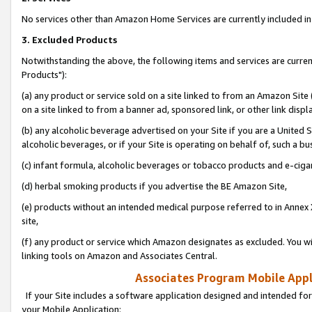
No services other than Amazon Home Services are currently included in 
3. Excluded Products
Notwithstanding the above, the following items and services are curre
Products"):
(a) any product or service sold on a site linked to from an Amazon Site
on a site linked to from a banner ad, sponsored link, or other link disp
(b) any alcoholic beverage advertised on your Site if you are a United 
alcoholic beverages, or if your Site is operating on behalf of, such a bu
(c) infant formula, alcoholic beverages or tobacco products and e-ciga
(d) herbal smoking products if you advertise the BE Amazon Site,
(e) products without an intended medical purpose referred to in Annex 
site,
(f) any product or service which Amazon designates as excluded. You will 
linking tools on Amazon and Associates Central.
Associates Program Mobile Appli
If your Site includes a software application designed and intended for
your Mobile Application: