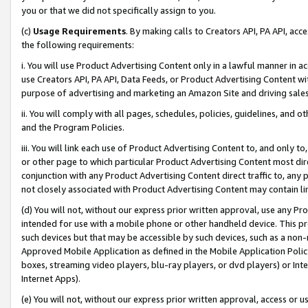
you or that we did not specifically assign to you.
(c)
Usage Requirements
. By making calls to Creators API, PA API, ac
the following requirements:
i. You will use Product Advertising Content only in a lawful manner in a
use Creators API, PA API, Data Feeds, or Product Advertising Content wit
purpose of advertising and marketing an Amazon Site and driving sales
ii. You will comply with all pages, schedules, policies, guidelines, and o
and the Program Policies.
iii. You will link each use of Product Advertising Content to, and only 
or other page to which particular Product Advertising Content most direc
conjunction with any Product Advertising Content direct traffic to, any 
not closely associated with Product Advertising Content may contain lin
(d) You will not, without our express prior written approval, use any Pr
intended for use with a mobile phone or other handheld device. This proh
such devices but that may be accessible by such devices, such as a non-
Approved Mobile Application as defined in the Mobile Application Policy; 
boxes, streaming video players, blu-ray players, or dvd players) or Inte
Internet Apps).
(e) You will not, without our express prior written approval, access or 