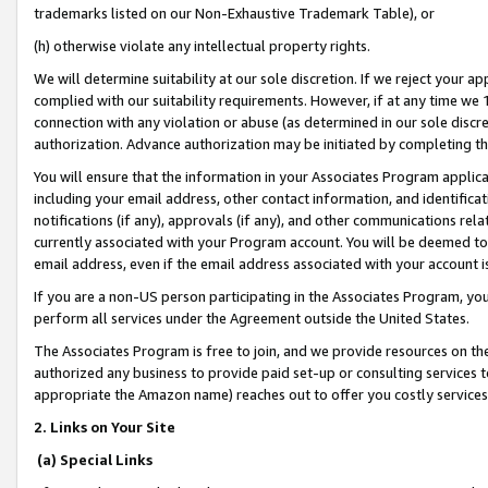
trademarks listed on our Non-Exhaustive Trademark Table), or
(h) otherwise violate any intellectual property rights.
We will determine suitability at our sole discretion. If we reject your 
complied with our suitability requirements. However, if at any time we 1
connection with any violation or abuse (as determined in our sole disc
authorization. Advance authorization may be initiated by completing t
You will ensure that the information in your Associates Program applic
including your email address, other contact information, and identifica
notifications (if any), approvals (if any), and other communications re
currently associated with your Program account. You will be deemed to 
email address, even if the email address associated with your account i
If you are a non-US person participating in the Associates Program, you
perform all services under the Agreement outside the United States.
The Associates Program is free to join, and we provide resources on th
authorized any business to provide paid set-up or consulting services t
appropriate the Amazon name) reaches out to offer you costly services
2. Links on Your Site
(a) Special Links