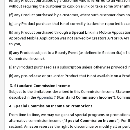
(e) any Product purchased by a customer who is referred to an Amazon Si
without requiring the customer to click on a link or take some other affi
(f) any Product purchased by a customer, where such customer does no
(g) any Product purchase that is not correctly tracked or reported bec
(h) any Product purchased through a Special Link in a Mobile Applicatio
Approved Mobile Application was not served by Creators API or PA API (
to you,
(i) any Product subject to a Bounty Event (as defined in Section 4(a) o
Commission Income),
(j)any Product purchased as a subscription unless otherwise provided 
(k) any pre-release or pre-order Product that is not available on a Prod
3. Standard Commission Income
Subject to the limitations described in this Commission Income Statem
described in the
Appendix
(”
Standard Commission Income
”). Commis
4. Special Commission Income or Promotions
From time to time, we may run general special programs or promotions 
alternative commission income (“
Special Commission Income
”). For
section), Amazon reserves the right to discontinue or modify all or par