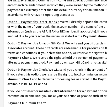
We will pay Standard Commission Income and Special Commission Incom
end of each calendar month in which they were earned by the method de
payment in a currency other than the default currency for an Amazon Sit
accordance with Amazon’s operating standards.
Option 1: Payment by Direct Deposit
. We will directly deposit the co
us with the name of your bank, the account number, the name of the pr
information (such as the ABA, IBAN or BIC number, if applicable). If you 
amount due to you reaches the minimum stated in the
Payment Minim
Option 2: Payment by Amazon Gift Card
. We will send you gift cards 
Associates account. These gift cards are redeemable for products on t
terms and conditions. If you select this option, we reserve the right t
Payment Chart
. We reserve the right to hold the portion of payment
alternate payment method. Payment by Amazon Gift Card is not available
Option 3: Payment by Check
. We will send you a check in the amount o
If you select this option, we reserve the right to hold commission inco
Minimum Chart
and to deduct a processing fee as stated in the
Paym
available in BE, NL, PL and SE.
If you do not select or maintain valid information for a payment opti
commission income until you make your selection or provide such info
Payment Minimum Chart