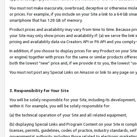
You must not make inaccurate, overbroad, deceptive or otherwise misle
or prices. For example, if you include on your Site a link to a 64 GB sm
smartphone that has 128 GB of memory.
Product prices and availability may vary from time to time. Because pri
your Site may only show prices and availability if: (a) we serve the link 
pricing and availability data via Creators API or PA API and you comply
In addition, if you choose to display prices for any Product on your Si
or engine) together with prices for the same or similar products offer
both the lowest “new” price and, if we provide it to you, the lowest “u
You must not post any Special Links on Amazon or link to any page on 
3. Responsibility for Your Site
You will be solely responsible for your Site, including its development
within it. For example, you will be solely responsible for:
(a) the technical operation of your Site and all related equipment,
(b) displaying Special Links and Program Content on your Site in compl
licenses, permits, guidelines, codes of practice, industry standards, se
governmental authority, including those related to electronic marketin