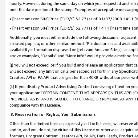
hourly. However, during the same day on which you requested and refre
omit the date portion of the stamp. Examples of acceptable messaging
• [insert Amazon Site] Price: [EUR/£] 32.77 (as of 01/07/2008 14:11 [in
• [insert Amazon Site] Price: [EUR/£] 32.77 (as of 14:11 [insert time zo
Additionally, you must either include the following disclaimer adjacent t
scripted pop-up, or other similar method: "Product prices and availabil
availability information displayed on [relevant Amazon Site(s), as appli
above examples, "Details" and "More info" would provide a method for 
(j) You will not exceed, or if you build and release an application that c
will not exceed, any limit on calls per second set forth in any Specifica
Creators API or PA API that are greater than 40KB without our prior wr
(k) If you display Product Advertising Content consisting of text on your
your application: “CERTAIN CONTENT THAT APPEARS [IN THIS APPLIC
PROVIDED ‘AS IS’ AND IS SUBJECT TO CHANGE OR REMOVAL AT ANY TIME.”
compliance with this License.
3.
Reservation of Rights; Your Submissions
Other than the limited licenses expressly set forth herein, we reserve all 
and to, and you do not, by virtue of this License or otherwise, acquire an
formats, Program Content, Creators API, PA API, Data Feeds, Product 