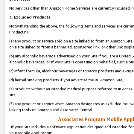
No services other than Amazon Home Services are currently included in 
3. Excluded Products
Notwithstanding the above, the following items and services are curre
Products"):
(a) any product or service sold on a site linked to from an Amazon Site
on a site linked to from a banner ad, sponsored link, or other link disp
(b) any alcoholic beverage advertised on your Site if you are a United 
alcoholic beverages, or if your Site is operating on behalf of, such a bu
(c) infant formula, alcoholic beverages or tobacco products and e-ciga
(d) herbal smoking products if you advertise the BE Amazon Site,
(e) products without an intended medical purpose referred to in Annex 
site,
(f) any product or service which Amazon designates as excluded. You will 
linking tools on Amazon and Associates Central.
Associates Program Mobile Appli
If your Site includes a software application designed and intended for
your Mobile Application: