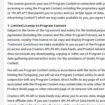
This License governs your use of Program Content in connection with yo
accessing or using the Program Content, including the proprietary appli
or “PA API of”) that permit you to access and use certain types of data
Advertising Content”) which we may make available to you, you agree t
1
.
Limited License to Program Content
Subject to the terms of the
Agreement
and solely for the limited purpo
Agreement (including this License and the other Program Policies), we 
exclusive, royalty-free license to: (a) copy and display Program Conten
Trademark Guidelines
) we make available to you as part of the Progra
(c) access and use Creators API, PA API, Data Feeds, and Product Adverti
does not include any downloading, copying or other use of Program Conte
data gathering and extraction tools. For the avoidance of doubt, Progr
Content.
You will use Program Content solely in accordance with the terms of t
limiting the foregoing, you will (a) use Program Content solely to send
conjunction with any Program Content, direct traffic to any page of a si
associated with the Program Content may contain links to sites other t
Product detail page or other relevant page of an Amazon Site and not 
Creators API, PA API or Data Feeds may allow you to access data, image
more affiliate sites. If you use Creators API, PA API or Data Feeds to ac