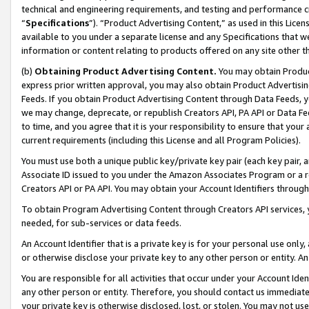
technical and engineering requirements, and testing and performance cri
“
Specifications
”). “Product Advertising Content,” as used in this Lic
available to you under a separate license and any Specifications that we
information or content relating to products offered on any site other 
(b)
Obtaining Product Advertising Content.
You may obtain Product
express prior written approval, you may also obtain Product Advertisi
Feeds. If you obtain Product Advertising Content through Data Feeds, yo
we may change, deprecate, or republish Creators API, PA API or Data Fee
to time, and you agree that it is your responsibility to ensure that your
current requirements (including this License and all Program Policies).
You must use both a unique public key/private key pair (each key pair, a
Associate ID issued to you under the Amazon Associates Program or a r
Creators API or PA API. You may obtain your Account Identifiers through
To obtain Program Advertising Content through Creators API services, y
needed, for sub-services or data feeds.
An Account Identifier that is a private key is for your personal use only,
or otherwise disclose your private key to any other person or entity. An A
You are responsible for all activities that occur under your Account Ide
any other person or entity. Therefore, you should contact us immediate
your private key is otherwise disclosed, lost, or stolen. You may not u