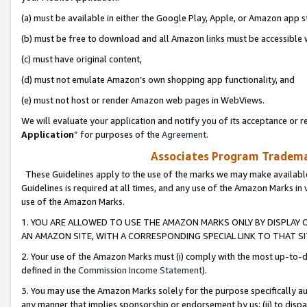
(a) must be available in either the Google Play, Apple, or Amazon app s
(b) must be free to download and all Amazon links must be accessible 
(c) must have original content,
(d) must not emulate Amazon’s own shopping app functionality, and
(e) must not host or render Amazon web pages in WebViews.
We will evaluate your application and notify you of its acceptance or re
Application
” for purposes of the
Agreement
.
Associates Program Trademar
These Guidelines apply to the use of the marks we may make available
Guidelines is required at all times, and any use of the Amazon Marks in 
use of the Amazon Marks.
1. YOU ARE ALLOWED TO USE THE AMAZON MARKS ONLY BY DISPLAY 
AN AMAZON SITE, WITH A CORRESPONDING SPECIAL LINK TO THAT SI
2. Your use of the Amazon Marks must (i) comply with the most up-to-da
defined in the
Commission Income Statement
).
3. You may use the Amazon Marks solely for the purpose specifically a
any manner that implies sponsorship or endorsement by us; (ii) to disparag