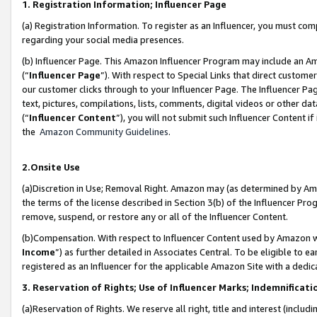
1. Registration Information; Influencer Page
(a) Registration Information. To register as an Influencer, you must co
regarding your social media presences.
(b) Influencer Page. This Amazon Influencer Program may include an A
(“
Influencer Page
”). With respect to Special Links that direct custom
our customer clicks through to your Influencer Page. The Influencer Pag
text, pictures, compilations, lists, comments, digital videos or other
(“
Influencer Content
”), you will not submit such Influencer Content if
the
Amazon Community Guidelines
.
2.Onsite Use
(a)Discretion in Use; Removal Right. Amazon may (as determined by Amazo
the terms of the license described in Section 3(b) of the Influencer Prog
remove, suspend, or restore any or all of the Influencer Content.
(b)Compensation. With respect to Influencer Content used by Amazon wi
Income
”) as further detailed in Associates Central. To be eligible t
registered as an Influencer for the applicable Amazon Site with a dedic
3. Reservation of Rights; Use of Influencer Marks; Indemnificati
(a)Reservation of Rights. We reserve all right, title and interest (includ