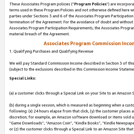
These Associates Program policies (“
Program Policies
”) are incorpor
terms used in these Program Policies and not otherwise defined here wil
parties under Sections 3 and 6 of the Associates Program Participation
termination of the Agreement. For the avoidance of doubt and without l
Associates Program Participation Requirements, the Associates Program
material breach of the Agreement.
Associates Program Commission Inco
1. Qualifying Purchases and Qualifying Revenue
We will pay Standard Commission Income described in Section 3 of thi
(subject to the exclusions described in this Commission Income Stateme
Special Links:
(a) a customer clicks through a Special Link on your Site to an Amazon S
(b) during a single session, which is measured as beginning when a custo
following: (x) 24 hours elapse from that click, (y) the customer places 
discretion; for example, an Amazon software download or items sold 
“Game Downloads”, “Amazon Coin”, “Kindle Books”, “Kindle Newspapers”
or (z) the customer clicks through a Special Link to an Amazon Site that