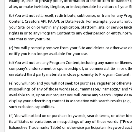
example, links to privacy policy information at the bottom of banners);
alter, or make invisible, illegible, or indecipherable to visitors of your 
(b) You will not sell, resell, redistribute, sublicense, or transfer any 
Content, Creators API, PA API, or Data Feeds. For example, you will not 
your Site or on or within any application, platform, site, or service (in
rights in or to any Program Content to any other person or entity, nor wi
site that is not your Site.
(c) You will promptly remove from your Site and delete or otherwise d
notify you is no longer available for your use.
(d) You will not use any Program Content, including any name or likene
company’s endorsement or sponsorship of, or commercial tie-in or other 
unrelated third party materials in close proximity to Program Content)
(e) You will not (and you will not seek to) purchase, register or otherw
misspellings of any of those words (e.g., “ammazon,” “amaozn,” and “kin
available to us, upon our request you will cause any Search Engine de
display your advertising content in association with search results (e.
such exclusion capabilities.
(f) You will not bid on or purchase keywords, search terms, or other id
its affiliates or variations or misspellings of any of these words (“
Prop
Exhaustive Trademarks Table) or otherwise participate in keyword aucti