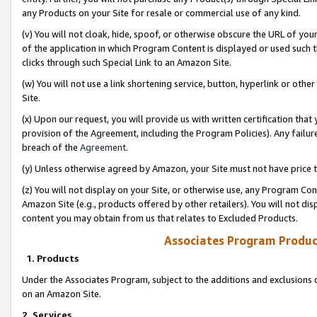
any Products on your Site for resale or commercial use of any kind.
(v) You will not cloak, hide, spoof, or otherwise obscure the URL of your
of the application in which Program Content is displayed or used such 
clicks through such Special Link to an Amazon Site.
(w) You will not use a link shortening service, button, hyperlink or oth
Site.
(x) Upon our request, you will provide us with written certification tha
provision of the Agreement, including the Program Policies). Any failure
breach of the
Agreement
.
(y) Unless otherwise agreed by Amazon, your Site must not have price tr
(z) You will not display on your Site, or otherwise use, any Program Con
Amazon Site (e.g., products offered by other retailers). You will not di
content you may obtain from us that relates to Excluded Products.
Associates Program Produc
1. Products
Under the Associates Program, subject to the additions and exclusions d
on an Amazon Site.
2. Services