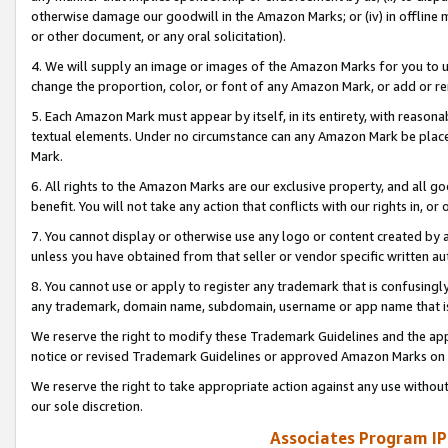
otherwise damage our goodwill in the Amazon Marks; or (iv) in offline ma
or other document, or any oral solicitation).
4. We will supply an image or images of the Amazon Marks for you to 
change the proportion, color, or font of any Amazon Mark, or add or
5. Each Amazon Mark must appear by itself, in its entirety, with reason
textual elements. Under no circumstance can any Amazon Mark be placed
Mark.
6. All rights to the Amazon Marks are our exclusive property, and all 
benefit. You will not take any action that conflicts with our rights in, 
7. You cannot display or otherwise use any logo or content created by a
unless you have obtained from that seller or vendor specific written au
8. You cannot use or apply to register any trademark that is confusingly
any trademark, domain name, subdomain, username or app name that is 
We reserve the right to modify these Trademark Guidelines and the app
notice or revised Trademark Guidelines or approved Amazon Marks on t
We reserve the right to take appropriate action against any use without
our sole discretion.
Associates Program IP