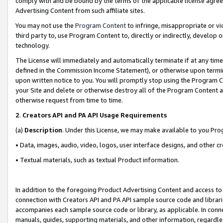
comply with and be bound by the terms of the applicable license agreem
Advertising Content from such affiliate sites.
You may not use the
Program Content
to infringe, misappropriate or vio
third party to, use Program Content to, directly or indirectly, develo
technology.
The License will immediately and automatically terminate if at any ti
defined in the Commission Income Statement), or otherwise upon termina
upon written notice to you. You will promptly stop using the Program 
your Site and delete or otherwise destroy all of the Program Content 
otherwise request from time to time.
2
.
Creators API and PA API Usage Requirements
(a)
Description
. Under this License, we may make available to you Pr
• Data, images, audio, video, logos, user interface designs, and other c
• Textual materials, such as textual Product information.
In addition to the foregoing Product Advertising Content and access to
connection with Creators API and PA API sample source code and librarie
accompanies each sample source code or library, as applicable. In conne
manuals, guides, supporting materials, and other information, regardless