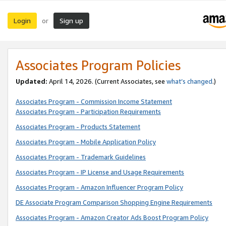
Login
Sign up
or
Associates Program Policies
Updated:
April 14, 2026. (Current Associates, see
what’s changed
.)
Associates Program - Commission Income Statement
Associates Program - Participation Requirements
Associates Program - Products Statement
Associates Program - Mobile Application Policy
Associates Program - Trademark Guidelines
Associates Program - IP License and Usage Requirements
Associates Program - Amazon Influencer Program Policy
DE Associate Program Comparison Shopping Engine Requirements
Associates Program - Amazon Creator Ads Boost Program Policy