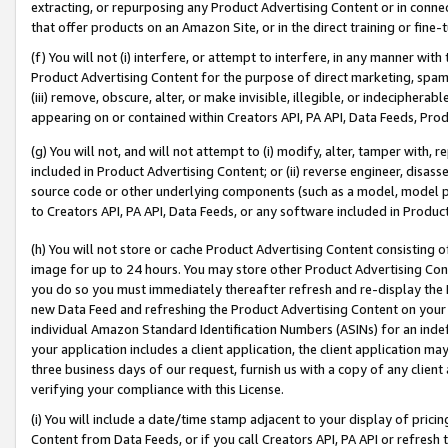
extracting, or repurposing any Product Advertising Content or in connec
that offer products on an Amazon Site, or in the direct training or fin
(f) You will not (i) interfere, or attempt to interfere, in any manner wit
Product Advertising Content for the purpose of direct marketing, spammi
(iii) remove, obscure, alter, or make invisible, illegible, or indecipherab
appearing on or contained within Creators API, PA API, Data Feeds, Prod
(g) You will not, and will not attempt to (i) modify, alter, tamper with,
included in Product Advertising Content; or (ii) reverse engineer, disa
source code or other underlying components (such as a model, model pa
to Creators API, PA API, Data Feeds, or any software included in Produc
(h) You will not store or cache Product Advertising Content consisting 
image for up to 24 hours. You may store other Product Advertising Cont
you do so you must immediately thereafter refresh and re-display the P
new Data Feed and refreshing the Product Advertising Content on your 
individual Amazon Standard Identification Numbers (ASINs) for an indefi
your application includes a client application, the client application m
three business days of our request, furnish us with a copy of any clien
verifying your compliance with this License.
(i) You will include a date/time stamp adjacent to your display of prici
Content from Data Feeds, or if you call Creators API, PA API or refresh