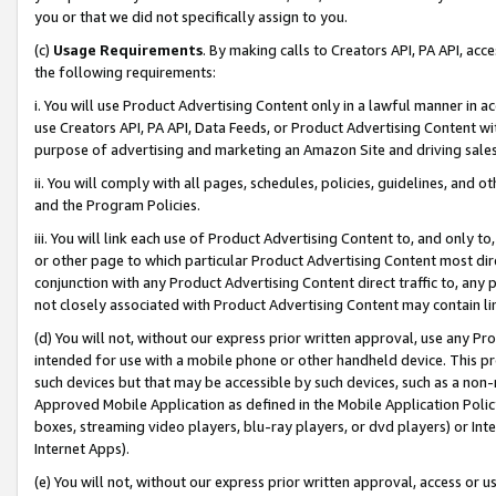
you or that we did not specifically assign to you.
(c)
Usage Requirements
. By making calls to Creators API, PA API, ac
the following requirements:
i. You will use Product Advertising Content only in a lawful manner in a
use Creators API, PA API, Data Feeds, or Product Advertising Content wit
purpose of advertising and marketing an Amazon Site and driving sales
ii. You will comply with all pages, schedules, policies, guidelines, and o
and the Program Policies.
iii. You will link each use of Product Advertising Content to, and only 
or other page to which particular Product Advertising Content most direc
conjunction with any Product Advertising Content direct traffic to, any 
not closely associated with Product Advertising Content may contain lin
(d) You will not, without our express prior written approval, use any Pr
intended for use with a mobile phone or other handheld device. This proh
such devices but that may be accessible by such devices, such as a non-
Approved Mobile Application as defined in the Mobile Application Policy; 
boxes, streaming video players, blu-ray players, or dvd players) or Inte
Internet Apps).
(e) You will not, without our express prior written approval, access or 