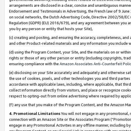
arrangements are disclosed in a clear, concise and unambiguous manner 
Endorsement and Testimonials in Advertising, the French law of 9 June
on social networks, the Dutch Advertising Code, Directive 2002/58/EC 
Regulation (GDPR) (EU) 2016/679), and any agreement between you and 
you by any person or entity that hosts your Site),
(c) creating and posting, and ensuring the accuracy, completeness, and 
and other Product-related materials and any information you include wit
(d) using the Program Content, your Site, and the materials on or within
rights or those of any other person or entity (including copyrights, trad
ensuring compliance with the
Amazon Associates Anti-Counterfeit Polic
(e) disclosing on your Site accurately and adequately and otherwise sat
the use of cookies, pixels, and other technologies you and third parties
accordance with applicable laws, including, where applicable, that thir
collect information directly from visitors, and place or recognize cooki
respect to opting-out from online advertising where required by appli
(f) any use that you make of the Program Content, and the Amazon Mar
4. Promotional Limitations
You will not engage in any promotional, ma
connection with an Amazon Site or the Associates Program (“Promotional
engage in any Promotional Activities in any offline manner, including by
any Program Content, or any Special Link in connection with any printed 