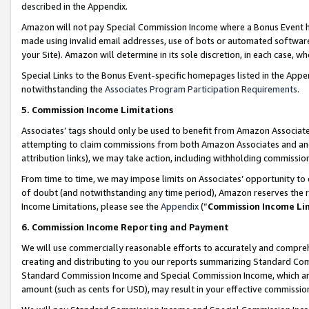
described in the Appendix.
Amazon will not pay Special Commission Income where a Bonus Event has
made using invalid email addresses, use of bots or automated software,
your Site). Amazon will determine in its sole discretion, in each case, w
Special Links to the Bonus Event-specific homepages listed in the Appe
notwithstanding the
Associates Program Participation Requirements
.
5. Commission Income Limitations
Associates’ tags should only be used to benefit from Amazon Associates
attempting to claim commissions from both Amazon Associates and ano
attribution links), we may take action, including withholding commissio
From time to time, we may impose limits on Associates’ opportunity t
of doubt (and notwithstanding any time period), Amazon reserves the ri
Income Limitations, please see the
Appendix
(“
Commission Income Li
6. Commission Income Reporting and Payment
We will use commercially reasonable efforts to accurately and comprehe
creating and distributing to you our reports summarizing Standard C
Standard Commission Income and Special Commission Income, which are 
amount (such as cents for USD), may result in your effective commission 