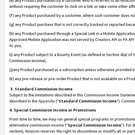
(e) any Product purchased by a customer who is referred to an Amazon Si
without requiring the customer to click on a link or take some other affi
(f) any Product purchased by a customer, where such customer does no
(g) any Product purchase that is not correctly tracked or reported bec
(h) any Product purchased through a Special Link in a Mobile Applicatio
Approved Mobile Application was not served by Creators API or PA API (
to you,
(i) any Product subject to a Bounty Event (as defined in Section 4(a) o
Commission Income),
(j)any Product purchased as a subscription unless otherwise provided 
(k) any pre-release or pre-order Product that is not available on a Prod
3. Standard Commission Income
Subject to the limitations described in this Commission Income Statem
described in the
Appendix
(”
Standard Commission Income
”). Commis
4. Special Commission Income or Promotions
From time to time, we may run general special programs or promotions 
alternative commission income (“
Special Commission Income
”). For
section), Amazon reserves the right to discontinue or modify all or par