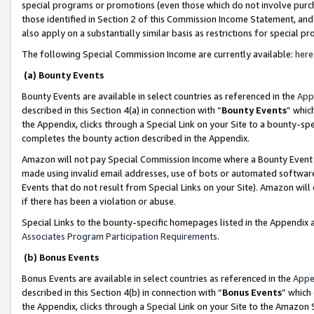
special programs or promotions (even those which do not involve purcha
those identified in Section 2 of this Commission Income Statement, an
also apply on a substantially similar basis as restrictions for special 
The following Special Commission Income are currently available:
here
(a) Bounty Events
Bounty Events are available in select countries as referenced in the
App
described in this Section 4(a) in connection with “
Bounty Events
” whic
the Appendix, clicks through a Special Link on your Site to a bounty-s
completes the bounty action described in the Appendix.
Amazon will not pay Special Commission Income where a Bounty Event ha
made using invalid email addresses, use of bots or automated software
Events that do not result from Special Links on your Site). Amazon will 
if there has been a violation or abuse.
Special Links to the bounty-specific homepages listed in the Appendix 
Associates Program Participation Requirements
.
(b) Bonus Events
Bonus Events are available in select countries as referenced in the
Appe
described in this Section 4(b) in connection with “
Bonus Events
” which
the Appendix, clicks through a Special Link on your Site to the Amazon 