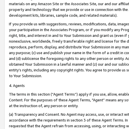
materials on any Amazon Site or the Associates Site, our and our affili
property and technology that we provide or use in connection with the
development kits, libraries, sample code, and related materials).
If you provide us with suggestions, reviews, modifications, data, image
your participation in the Associates Program, or if you modify any Prog
right, title, and interest in and to Your Submission and grant us (even 
nonexclusive, worldwide, freely transferable right and license for the du
reproduce, perform, display, and distribute Your Submission in any man
any purpose; (c) use and publish your name in the form of a credit in c
and (d) sublicense the foregoing rights to any other person or entity. A
obtained Your Submission in a lawful manner and (z) our and our sublice
entity’s rights, including any copyright rights. You agree to provide us
to Your Submission.
4. Agents
The terms in this section (“Agent Terms”) apply if you use, allow, enab
Content. For the purposes of these Agent Terms, "Agent” means any so
at the instruction of, any person or entity.
(a) Transparency and Consent. No Agent may access, use, or interact with 
accordance with the requirements in section 3 of these Agent Terms. In
requested that the Agent refrain from accessing, using, or interacting