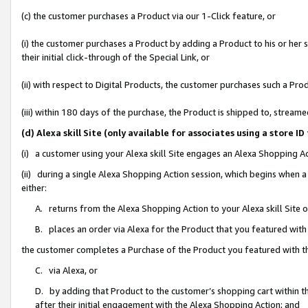
(c) the customer purchases a Product via our 1-Click feature, or
(i) the customer purchases a Product by adding a Product to his or her
their initial click-through of the Special Link, or
(ii) with respect to Digital Products, the customer purchases such a P
(iii) within 180 days of the purchase, the Product is shipped to, stre
(d) Alexa skill Site (only available for associates using a stor
(i) a customer using your Alexa skill Site engages an Alexa Shopping A
(ii) during a single Alexa Shopping Action session, which begins when
either:
A. returns from the Alexa Shopping Action to your Alexa skill Site 
B. places an order via Alexa for the Product that you featured with
the customer completes a Purchase of the Product you featured with t
C. via Alexa, or
D. by adding that Product to the customer’s shopping cart within th
after their initial engagement with the Alexa Shopping Action; and