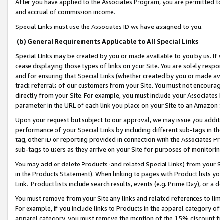
After you have applied to the Associates Program, you are permitted to 
and accrual of commission income.
Special Links must use the Associates ID we have assigned to you.
(b) General Requirements Applicable to All Special Links
Special Links may be created by you or made available to you by us. If 
cease displaying those types of links on your Site. You are solely respo
and for ensuring that Special Links (whether created by you or made av
track referrals of our customers from your Site. You must not encoura
directly from your Site. For example, you must include your Associates
parameter in the URL of each link you place on your Site to an Amazon 
Upon your request but subject to our approval, we may issue you addit
performance of your Special Links by including different sub-tags in t
tag, other ID or reporting provided in connection with the Associates Pr
sub-tags to users as they arrive on your Site for purposes of monitorin
You may add or delete Products (and related Special Links) from your Si
in the Products Statement). When linking to pages with Product lists you
Link. Product lists include search results, events (e.g. Prime Day), or 
You must remove from your Site any links and related references to li
For example, if you include links to Products in the apparel category 
apparel category, you must remove the mention of the 15% discount f