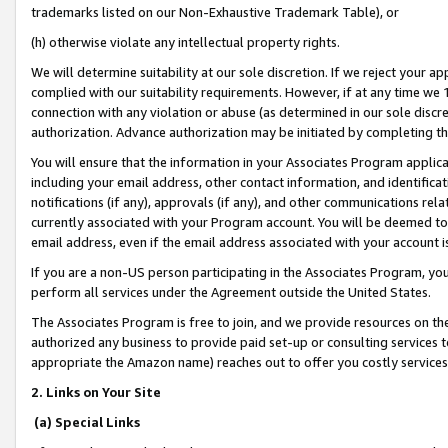
trademarks listed on our Non-Exhaustive Trademark Table), or
(h) otherwise violate any intellectual property rights.
We will determine suitability at our sole discretion. If we reject your 
complied with our suitability requirements. However, if at any time we 1
connection with any violation or abuse (as determined in our sole disc
authorization. Advance authorization may be initiated by completing t
You will ensure that the information in your Associates Program applic
including your email address, other contact information, and identifica
notifications (if any), approvals (if any), and other communications re
currently associated with your Program account. You will be deemed to 
email address, even if the email address associated with your account i
If you are a non-US person participating in the Associates Program, you
perform all services under the Agreement outside the United States.
The Associates Program is free to join, and we provide resources on th
authorized any business to provide paid set-up or consulting services t
appropriate the Amazon name) reaches out to offer you costly services
2. Links on Your Site
(a) Special Links