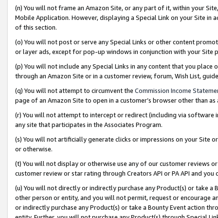
(n) You will not frame an Amazon Site, or any part of it, within your Sit
Mobile Application. However, displaying a Special Link on your Site in a
of this section.
(o) You will not post or serve any Special Links or other content prom
or layer ads, except for pop-up windows in conjunction with your Site 
(p) You will not include any Special Links in any content that you place
through an Amazon Site or in a customer review, forum, Wish List, gui
(q) You will not attempt to circumvent the
Commission Income Stateme
page of an Amazon Site to open in a customer’s browser other than as a 
(r) You will not attempt to intercept or redirect (including via softwar
any site that participates in the Associates Program.
(s) You will not artificially generate clicks or impressions on your Si
or otherwise.
(t) You will not display or otherwise use any of our customer reviews or 
customer review or star rating through Creators API or PA API and you 
(u) You will not directly or indirectly purchase any Product(s) or take a
other person or entity, and you will not permit, request or encourage an
or indirectly purchase any Product(s) or take a Bounty Event action thro
entity. Further, you will not purchase any Product(s) through Special Li