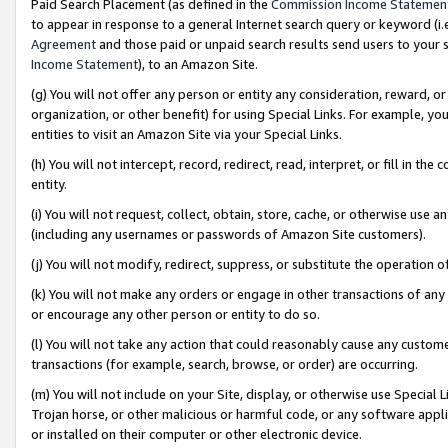
Paid Search Placement (as defined in the
Commission Income Statemen
to appear in response to a general Internet search query or keyword (i.e.
Agreement
and those paid or unpaid search results send users to your sit
Income Statement
), to an Amazon Site.
(g) You will not offer any person or entity any consideration, reward, or
organization, or other benefit) for using Special Links. For example, 
entities to visit an Amazon Site via your Special Links.
(h) You will not intercept, record, redirect, read, interpret, or fill in 
entity.
(i) You will not request, collect, obtain, store, cache, or otherwise us
(including any usernames or passwords of Amazon Site customers).
(j) You will not modify, redirect, suppress, or substitute the operation 
(k) You will not make any orders or engage in other transactions of any 
or encourage any other person or entity to do so.
(l) You will not take any action that could reasonably cause any custome
transactions (for example, search, browse, or order) are occurring.
(m) You will not include on your Site, display, or otherwise use Specia
Trojan horse, or other malicious or harmful code, or any software app
or installed on their computer or other electronic device.