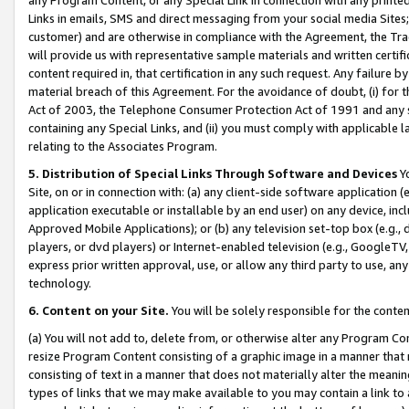
Links in emails, SMS and direct messaging from your social media Sites; 
customer) and are otherwise in compliance with the Agreement, the Tr
will provide us with representative sample materials and written certif
content required in, that certification in any such request. Any failure b
material breach of this Agreement. For the avoidance of doubt, (i) for
Act of 2003, the Telephone Consumer Protection Act of 1991 and any si
containing any Special Links, and (ii) you must comply with applicable
relating to the Associates Program.
5. Distribution of Special Links Through Software and Devices
Yo
Site, on or in connection with: (a) any client-side software application 
application executable or installable by an end user) on any device, in
Approved Mobile Applications); or (b) any television set-top box (e.g., 
players, or dvd players) or Internet-enabled television (e.g., GoogleTV, 
express prior written approval, use, or allow any third party to use, 
technology.
6. Content on your Site.
You will be solely responsible for the conten
(a) You will not add to, delete from, or otherwise alter any Program Co
resize Program Content consisting of a graphic image in a manner that
consisting of text in a manner that does not materially alter the meanin
types of links that we may make available to you may contain a link to 