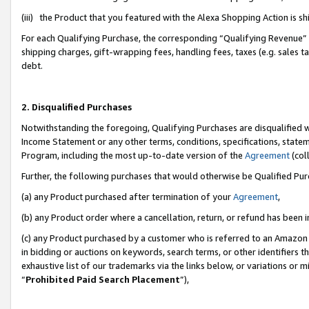
(iii) the Product that you featured with the Alexa Shopping Action is 
For each Qualifying Purchase, the corresponding “Qualifying Revenue” i
shipping charges, gift-wrapping fees, handling fees, taxes (e.g. sales ta
debt.
2. Disqualified Purchases
Notwithstanding the foregoing, Qualifying Purchases are disqualified w
Income Statement or any other terms, conditions, specifications, statem
Program, including the most up-to-date version of the
Agreement
(coll
Further, the following purchases that would otherwise be Qualified Pu
(a) any Product purchased after termination of your
Agreement
,
(b) any Product order where a cancellation, return, or refund has been i
(c) any Product purchased by a customer who is referred to an Amazon 
in bidding or auctions on keywords, search terms, or other identifiers 
exhaustive list of our trademarks via the links below, or variations or 
“
Prohibited Paid Search Placement
”),