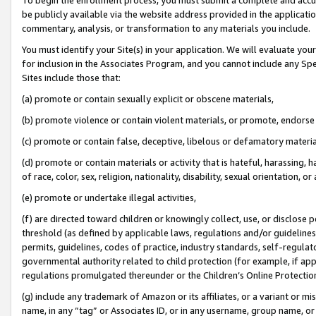
be publicly available via the website address provided in the application
commentary, analysis, or transformation to any materials you include.
You must identify your Site(s) in your application. We will evaluate your 
for inclusion in the Associates Program, and you cannot include any Speci
Sites include those that:
(a) promote or contain sexually explicit or obscene materials,
(b) promote violence or contain violent materials, or promote, endorse 
(c) promote or contain false, deceptive, libelous or defamatory materi
(d) promote or contain materials or activity that is hateful, harassing, h
of race, color, sex, religion, nationality, disability, sexual orientation, or
(e) promote or undertake illegal activities,
(f) are directed toward children or knowingly collect, use, or disclose
threshold (as defined by applicable laws, regulations and/or guidelines);
permits, guidelines, codes of practice, industry standards, self-regulat
governmental authority related to child protection (for example, if app
regulations promulgated thereunder or the Children’s Online Protection
(g) include any trademark of Amazon or its affiliates, or a variant or 
name, in any “tag” or Associates ID, or in any username, group name, or 