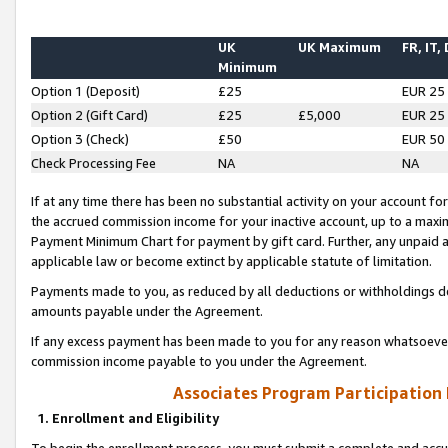
UK
UK Maximum
FR, IT,
Minimum
Option 1 (Deposit)
£25
EUR 25
Option 2 (Gift Card)
£25
£5,000
EUR 25
Option 3 (Check)
£50
EUR 50
Check Processing Fee
NA
NA
If at any time there has been no substantial activity on your account for 
the accrued commission income for your inactive account, up to a max
Payment Minimum Chart for payment by gift card. Further, any unpaid 
applicable law or become extinct by applicable statute of limitation.
Payments made to you, as reduced by all deductions or withholdings de
amounts payable under the Agreement.
If any excess payment has been made to you for any reason whatsoever,
commission income payable to you under the Agreement.
Associates Program Participation
1. Enrollment and Eligibility
To begin the enrollment process, you must submit a complete and accur