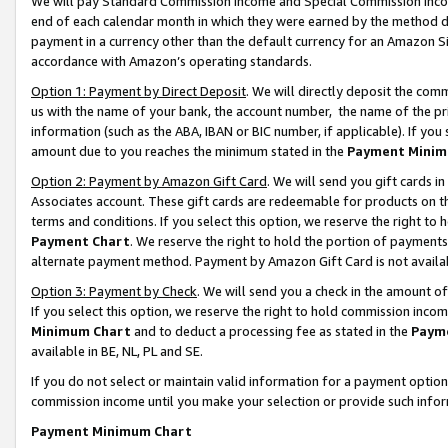
We will pay Standard Commission Income and Special Commission Incom
end of each calendar month in which they were earned by the method de
payment in a currency other than the default currency for an Amazon Sit
accordance with Amazon’s operating standards.
Option 1: Payment by Direct Deposit
. We will directly deposit the co
us with the name of your bank, the account number, the name of the pr
information (such as the ABA, IBAN or BIC number, if applicable). If you 
amount due to you reaches the minimum stated in the
Payment Minim
Option 2: Payment by Amazon Gift Card
. We will send you gift cards 
Associates account. These gift cards are redeemable for products on t
terms and conditions. If you select this option, we reserve the right t
Payment Chart
. We reserve the right to hold the portion of payment
alternate payment method. Payment by Amazon Gift Card is not available
Option 3: Payment by Check
. We will send you a check in the amount o
If you select this option, we reserve the right to hold commission inco
Minimum Chart
and to deduct a processing fee as stated in the
Paym
available in BE, NL, PL and SE.
If you do not select or maintain valid information for a payment opti
commission income until you make your selection or provide such info
Payment Minimum Chart