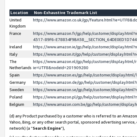
Location
Non-Exhaustive Trademark List
United
https://www.amazon.co.uk/gp/feature.html?ie=UTF8&
Kingdom
France
https://www.amazon.fr/gp/help/customer/display.ht
4317-89F6-E78834F9BA58__SECTION_64DE0ED1D74
Ireland
https://www.amazon.ie/gp/help/customer/display.ht
Italy
https://www.amazon.it/gp/help/customer/display.html
The
https://www.amazon.nl/gp/help/customer/display.html/
Netherlands
ie=UTF8&nodeId=201909280
Spain
https://www.amazon.es/gp/help/customer/display.htm
Germany
https://www.amazon.de/gp/help/customer/display.htm
Sweden
https://www.amazon.se/gp/help/customer/display.htm
Poland
https://www.amazon.pl/gp/help/customer/display.htm
Belgium
https://www.amazon.com.be/gp/help/customer/displa
(d) any Product purchased by a customer who is referred to an Amazon S
Yahoo, Bing, or any other search portal, sponsored advertising service, o
network) (a “
Search Engine
”),