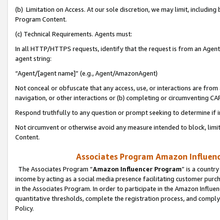
(b) Limitation on Access. At our sole discretion, we may limit, includin
Program Content.
(c) Technical Requirements. Agents must:
In all HTTP/HTTPS requests, identify that the request is from an Agent 
agent string:
“Agent/[agent name]” (e.g., Agent/AmazonAgent)
Not conceal or obfuscate that any access, use, or interactions are fro
navigation, or other interactions or (b) completing or circumventing 
Respond truthfully to any question or prompt seeking to determine if 
Not circumvent or otherwise avoid any measure intended to block, limit
Content.
Associates Program Amazon Influence
The Associates Program “
Amazon Influencer Program
” is a countr
income by acting as a social media presence facilitating customer purc
in the Associates Program. In order to participate in the Amazon Influen
quantitative thresholds, complete the registration process, and comply
Policy.