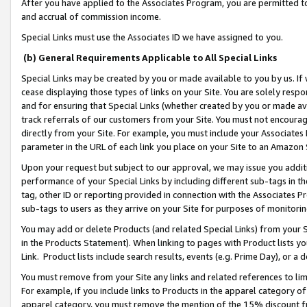
After you have applied to the Associates Program, you are permitted to 
and accrual of commission income.
Special Links must use the Associates ID we have assigned to you.
(b) General Requirements Applicable to All Special Links
Special Links may be created by you or made available to you by us. If 
cease displaying those types of links on your Site. You are solely respo
and for ensuring that Special Links (whether created by you or made av
track referrals of our customers from your Site. You must not encoura
directly from your Site. For example, you must include your Associates
parameter in the URL of each link you place on your Site to an Amazon 
Upon your request but subject to our approval, we may issue you addit
performance of your Special Links by including different sub-tags in t
tag, other ID or reporting provided in connection with the Associates Pr
sub-tags to users as they arrive on your Site for purposes of monitorin
You may add or delete Products (and related Special Links) from your Si
in the Products Statement). When linking to pages with Product lists you
Link. Product lists include search results, events (e.g. Prime Day), or 
You must remove from your Site any links and related references to li
For example, if you include links to Products in the apparel category 
apparel category, you must remove the mention of the 15% discount f