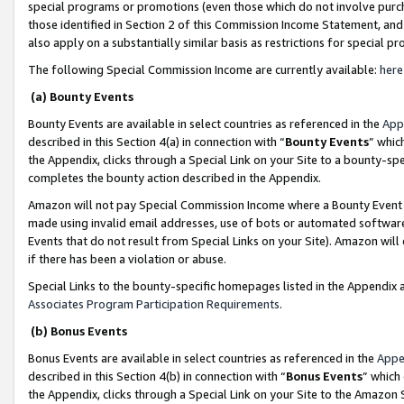
special programs or promotions (even those which do not involve purcha
those identified in Section 2 of this Commission Income Statement, an
also apply on a substantially similar basis as restrictions for special 
The following Special Commission Income are currently available:
here
(a) Bounty Events
Bounty Events are available in select countries as referenced in the
App
described in this Section 4(a) in connection with “
Bounty Events
” whic
the Appendix, clicks through a Special Link on your Site to a bounty-s
completes the bounty action described in the Appendix.
Amazon will not pay Special Commission Income where a Bounty Event ha
made using invalid email addresses, use of bots or automated software
Events that do not result from Special Links on your Site). Amazon will 
if there has been a violation or abuse.
Special Links to the bounty-specific homepages listed in the Appendix 
Associates Program Participation Requirements
.
(b) Bonus Events
Bonus Events are available in select countries as referenced in the
Appe
described in this Section 4(b) in connection with “
Bonus Events
” which
the Appendix, clicks through a Special Link on your Site to the Amazon 