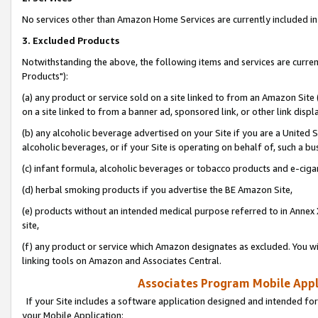
No services other than Amazon Home Services are currently included in 
3. Excluded Products
Notwithstanding the above, the following items and services are curre
Products"):
(a) any product or service sold on a site linked to from an Amazon Site
on a site linked to from a banner ad, sponsored link, or other link disp
(b) any alcoholic beverage advertised on your Site if you are a United 
alcoholic beverages, or if your Site is operating on behalf of, such a bu
(c) infant formula, alcoholic beverages or tobacco products and e-ciga
(d) herbal smoking products if you advertise the BE Amazon Site,
(e) products without an intended medical purpose referred to in Annex 
site,
(f) any product or service which Amazon designates as excluded. You will 
linking tools on Amazon and Associates Central.
Associates Program Mobile Appli
If your Site includes a software application designed and intended for
your Mobile Application: