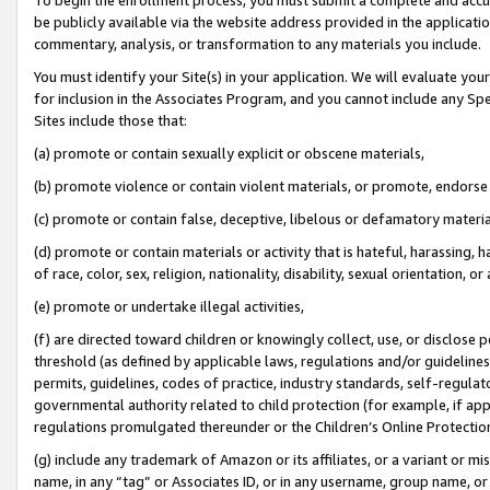
be publicly available via the website address provided in the application
commentary, analysis, or transformation to any materials you include.
You must identify your Site(s) in your application. We will evaluate your 
for inclusion in the Associates Program, and you cannot include any Speci
Sites include those that:
(a) promote or contain sexually explicit or obscene materials,
(b) promote violence or contain violent materials, or promote, endorse 
(c) promote or contain false, deceptive, libelous or defamatory materi
(d) promote or contain materials or activity that is hateful, harassing, h
of race, color, sex, religion, nationality, disability, sexual orientation, or
(e) promote or undertake illegal activities,
(f) are directed toward children or knowingly collect, use, or disclose
threshold (as defined by applicable laws, regulations and/or guidelines);
permits, guidelines, codes of practice, industry standards, self-regulat
governmental authority related to child protection (for example, if app
regulations promulgated thereunder or the Children’s Online Protection
(g) include any trademark of Amazon or its affiliates, or a variant or 
name, in any “tag” or Associates ID, or in any username, group name, or 