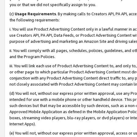
you or that we did not specifically assign to you.
(c)
Usage Requirements
. By making calls to Creators API, PA API, ac
the following requirements:
i. You will use Product Advertising Content only in a lawful manner in a
use Creators API, PA API, Data Feeds, or Product Advertising Content wit
purpose of advertising and marketing an Amazon Site and driving sales
ii. You will comply with all pages, schedules, policies, guidelines, and o
and the Program Policies.
iii. You will link each use of Product Advertising Content to, and only 
or other page to which particular Product Advertising Content most direc
conjunction with any Product Advertising Content direct traffic to, any 
not closely associated with Product Advertising Content may contain lin
(d) You will not, without our express prior written approval, use any Pr
intended for use with a mobile phone or other handheld device. This proh
such devices but that may be accessible by such devices, such as a non-
Approved Mobile Application as defined in the Mobile Application Policy; 
boxes, streaming video players, blu-ray players, or dvd players) or Inte
Internet Apps).
(e) You will not, without our express prior written approval, access or 