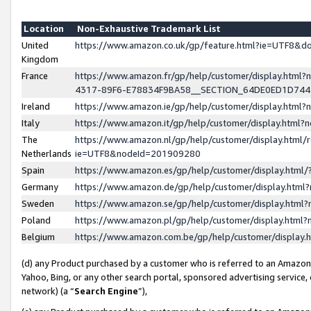
Location
Non-Exhaustive Trademark List
United
https://www.amazon.co.uk/gp/feature.html?ie=UTF8&
Kingdom
France
https://www.amazon.fr/gp/help/customer/display.ht
4317-89F6-E78834F9BA58__SECTION_64DE0ED1D74
Ireland
https://www.amazon.ie/gp/help/customer/display.ht
Italy
https://www.amazon.it/gp/help/customer/display.html
The
https://www.amazon.nl/gp/help/customer/display.html/
Netherlands
ie=UTF8&nodeId=201909280
Spain
https://www.amazon.es/gp/help/customer/display.htm
Germany
https://www.amazon.de/gp/help/customer/display.htm
Sweden
https://www.amazon.se/gp/help/customer/display.htm
Poland
https://www.amazon.pl/gp/help/customer/display.htm
Belgium
https://www.amazon.com.be/gp/help/customer/displa
(d) any Product purchased by a customer who is referred to an Amazon S
Yahoo, Bing, or any other search portal, sponsored advertising service, o
network) (a “
Search Engine
”),