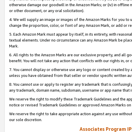
otherwise damage our goodwill in the Amazon Marks; or (iv) in offline ma
or other document, or any oral solicitation).
4. We will supply an image or images of the Amazon Marks for you to 
change the proportion, color, or font of any Amazon Mark, or add or
5. Each Amazon Mark must appear by itself, in its entirety, with reason
textual elements. Under no circumstance can any Amazon Mark be placed
Mark.
6. All rights to the Amazon Marks are our exclusive property, and all 
benefit. You will not take any action that conflicts with our rights in, 
7. You cannot display or otherwise use any logo or content created by a
unless you have obtained from that seller or vendor specific written au
8. You cannot use or apply to register any trademark that is confusingly
any trademark, domain name, subdomain, username or app name that is 
We reserve the right to modify these Trademark Guidelines and the app
notice or revised Trademark Guidelines or approved Amazon Marks on t
We reserve the right to take appropriate action against any use without
our sole discretion.
Associates Program IP