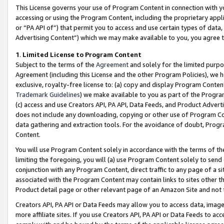
This License governs your use of Program Content in connection with yo
accessing or using the Program Content, including the proprietary appli
or “PA API of”) that permit you to access and use certain types of data
Advertising Content”) which we may make available to you, you agree t
1
.
Limited License to Program Content
Subject to the terms of the
Agreement
and solely for the limited purpo
Agreement (including this License and the other Program Policies), we 
exclusive, royalty-free license to: (a) copy and display Program Conten
Trademark Guidelines
) we make available to you as part of the Progra
(c) access and use Creators API, PA API, Data Feeds, and Product Adverti
does not include any downloading, copying or other use of Program Conte
data gathering and extraction tools. For the avoidance of doubt, Progr
Content.
You will use Program Content solely in accordance with the terms of t
limiting the foregoing, you will (a) use Program Content solely to send
conjunction with any Program Content, direct traffic to any page of a si
associated with the Program Content may contain links to sites other t
Product detail page or other relevant page of an Amazon Site and not 
Creators API, PA API or Data Feeds may allow you to access data, image
more affiliate sites. If you use Creators API, PA API or Data Feeds to ac