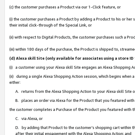
(c) the customer purchases a Product via our 1-Click feature, or
(i) the customer purchases a Product by adding a Product to his or her
their initial click-through of the Special Link, or
(ii) with respect to Digital Products, the customer purchases such a P
(iii) within 180 days of the purchase, the Product is shipped to, stre
(d) Alexa skill Site (only available for associates using a stor
(i) a customer using your Alexa skill Site engages an Alexa Shopping A
(ii) during a single Alexa Shopping Action session, which begins when
either:
A. returns from the Alexa Shopping Action to your Alexa skill Site 
B. places an order via Alexa for the Product that you featured with
the customer completes a Purchase of the Product you featured with t
C. via Alexa, or
D. by adding that Product to the customer’s shopping cart within th
after their initial engagement with the Alexa Shopping Action; and