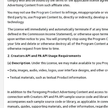
comply with and be bound by the terms of the applicable license agreem
Advertising Content from such affiliate sites.
You may not use the
Program Content
to infringe, misappropriate or vio
third party to, use Program Content to, directly or indirectly, develo
technology.
The License will immediately and automatically terminate if at any ti
defined in the Commission Income Statement), or otherwise upon termina
upon written notice to you. You will promptly stop using the Program 
your Site and delete or otherwise destroy all of the Program Content 
otherwise request from time to time.
2
.
Creators API and PA API Usage Requirements
(a)
Description
. Under this License, we may make available to you Pr
• Data, images, audio, video, logos, user interface designs, and other c
• Textual materials, such as textual Product information.
In addition to the foregoing Product Advertising Content and access to
connection with Creators API and PA API sample source code and librarie
accompanies each sample source code or library, as applicable. In conne
manuals, guides, supporting materials, and other information, regardless