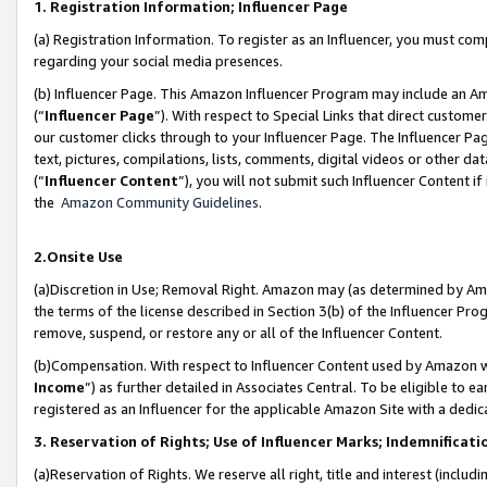
1. Registration Information; Influencer Page
(a) Registration Information. To register as an Influencer, you must co
regarding your social media presences.
(b) Influencer Page. This Amazon Influencer Program may include an A
(“
Influencer Page
”). With respect to Special Links that direct custom
our customer clicks through to your Influencer Page. The Influencer Pag
text, pictures, compilations, lists, comments, digital videos or other
(“
Influencer Content
”), you will not submit such Influencer Content if
the
Amazon Community Guidelines
.
2.Onsite Use
(a)Discretion in Use; Removal Right. Amazon may (as determined by Amazo
the terms of the license described in Section 3(b) of the Influencer Prog
remove, suspend, or restore any or all of the Influencer Content.
(b)Compensation. With respect to Influencer Content used by Amazon wi
Income
”) as further detailed in Associates Central. To be eligible t
registered as an Influencer for the applicable Amazon Site with a dedic
3. Reservation of Rights; Use of Influencer Marks; Indemnificati
(a)Reservation of Rights. We reserve all right, title and interest (includ