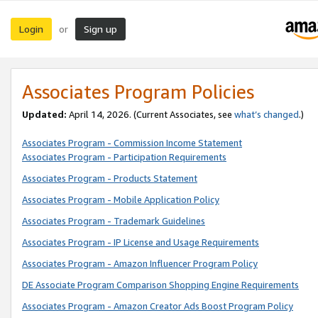
Login
Sign up
or
Associates Program Policies
Updated:
April 14, 2026. (Current Associates, see
what’s changed
.)
Associates Program - Commission Income Statement
Associates Program - Participation Requirements
Associates Program - Products Statement
Associates Program - Mobile Application Policy
Associates Program - Trademark Guidelines
Associates Program - IP License and Usage Requirements
Associates Program - Amazon Influencer Program Policy
DE Associate Program Comparison Shopping Engine Requirements
Associates Program - Amazon Creator Ads Boost Program Policy