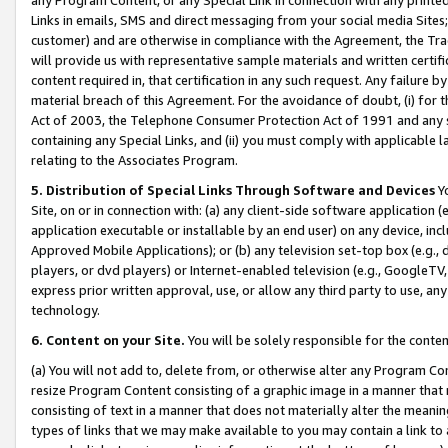
Links in emails, SMS and direct messaging from your social media Sites; 
customer) and are otherwise in compliance with the Agreement, the Tr
will provide us with representative sample materials and written certif
content required in, that certification in any such request. Any failure b
material breach of this Agreement. For the avoidance of doubt, (i) for
Act of 2003, the Telephone Consumer Protection Act of 1991 and any si
containing any Special Links, and (ii) you must comply with applicable
relating to the Associates Program.
5. Distribution of Special Links Through Software and Devices
Yo
Site, on or in connection with: (a) any client-side software application 
application executable or installable by an end user) on any device, in
Approved Mobile Applications); or (b) any television set-top box (e.g., 
players, or dvd players) or Internet-enabled television (e.g., GoogleTV, 
express prior written approval, use, or allow any third party to use, 
technology.
6. Content on your Site.
You will be solely responsible for the conten
(a) You will not add to, delete from, or otherwise alter any Program Co
resize Program Content consisting of a graphic image in a manner that
consisting of text in a manner that does not materially alter the meanin
types of links that we may make available to you may contain a link to 