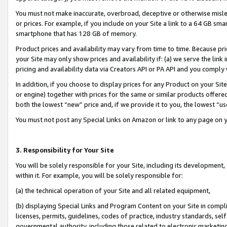
You must not make inaccurate, overbroad, deceptive or otherwise misle
or prices. For example, if you include on your Site a link to a 64 GB sm
smartphone that has 128 GB of memory.
Product prices and availability may vary from time to time. Because pri
your Site may only show prices and availability if: (a) we serve the link 
pricing and availability data via Creators API or PA API and you comply
In addition, if you choose to display prices for any Product on your Si
or engine) together with prices for the same or similar products offer
both the lowest “new” price and, if we provide it to you, the lowest “u
You must not post any Special Links on Amazon or link to any page on 
3. Responsibility for Your Site
You will be solely responsible for your Site, including its development
within it. For example, you will be solely responsible for:
(a) the technical operation of your Site and all related equipment,
(b) displaying Special Links and Program Content on your Site in compl
licenses, permits, guidelines, codes of practice, industry standards, se
governmental authority, including those related to electronic marketin