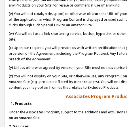
any Products on your Site for resale or commercial use of any kind.
(v) You will not cloak, hide, spoof, or otherwise obscure the URL of your
of the application in which Program Content is displayed or used such 
clicks through such Special Link to an Amazon Site.
(w) You will not use a link shortening service, button, hyperlink or oth
Site.
(x) Upon our request, you will provide us with written certification tha
provision of the Agreement, including the Program Policies). Any failure
breach of the
Agreement
.
(y) Unless otherwise agreed by Amazon, your Site must not have price tr
(z) You will not display on your Site, or otherwise use, any Program Con
Amazon Site (e.g., products offered by other retailers). You will not di
content you may obtain from us that relates to Excluded Products.
Associates Program Produc
1. Products
Under the Associates Program, subject to the additions and exclusions d
on an Amazon Site.
2. Services