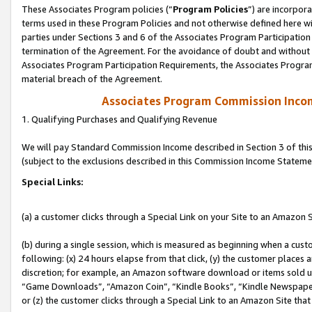
These Associates Program policies (“
Program Policies
”) are incorpor
terms used in these Program Policies and not otherwise defined here wil
parties under Sections 3 and 6 of the Associates Program Participation
termination of the Agreement. For the avoidance of doubt and without l
Associates Program Participation Requirements, the Associates Program
material breach of the Agreement.
Associates Program Commission Inco
1. Qualifying Purchases and Qualifying Revenue
We will pay Standard Commission Income described in Section 3 of thi
(subject to the exclusions described in this Commission Income Stateme
Special Links:
(a) a customer clicks through a Special Link on your Site to an Amazon S
(b) during a single session, which is measured as beginning when a custo
following: (x) 24 hours elapse from that click, (y) the customer places 
discretion; for example, an Amazon software download or items sold 
“Game Downloads”, “Amazon Coin”, “Kindle Books”, “Kindle Newspapers”
or (z) the customer clicks through a Special Link to an Amazon Site that