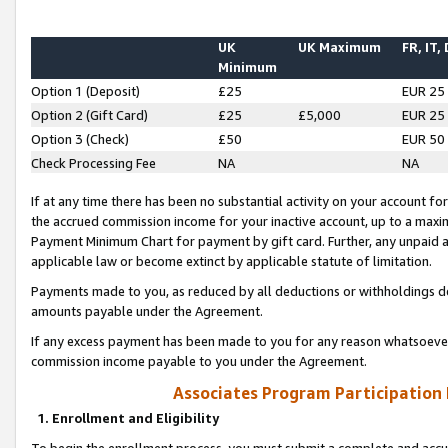
UK
UK Maximum
FR, IT,
Minimum
Option 1 (Deposit)
£25
EUR 25
Option 2 (Gift Card)
£25
£5,000
EUR 25
Option 3 (Check)
£50
EUR 50
Check Processing Fee
NA
NA
If at any time there has been no substantial activity on your account for 
the accrued commission income for your inactive account, up to a max
Payment Minimum Chart for payment by gift card. Further, any unpaid 
applicable law or become extinct by applicable statute of limitation.
Payments made to you, as reduced by all deductions or withholdings de
amounts payable under the Agreement.
If any excess payment has been made to you for any reason whatsoever,
commission income payable to you under the Agreement.
Associates Program Participation
1. Enrollment and Eligibility
To begin the enrollment process, you must submit a complete and accur