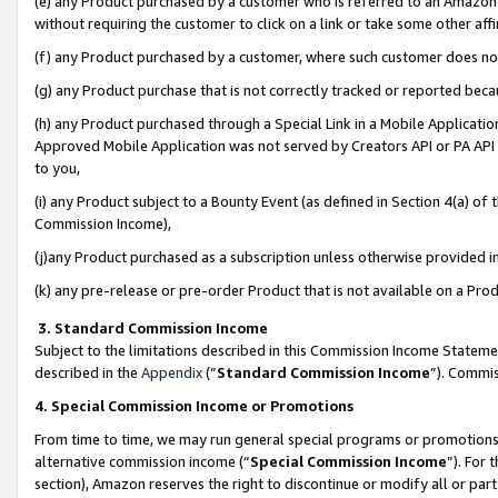
(e) any Product purchased by a customer who is referred to an Amazon Si
without requiring the customer to click on a link or take some other affi
(f) any Product purchased by a customer, where such customer does no
(g) any Product purchase that is not correctly tracked or reported bec
(h) any Product purchased through a Special Link in a Mobile Applicatio
Approved Mobile Application was not served by Creators API or PA API (
to you,
(i) any Product subject to a Bounty Event (as defined in Section 4(a) o
Commission Income),
(j)any Product purchased as a subscription unless otherwise provided 
(k) any pre-release or pre-order Product that is not available on a Prod
3. Standard Commission Income
Subject to the limitations described in this Commission Income Statem
described in the
Appendix
(”
Standard Commission Income
”). Commis
4. Special Commission Income or Promotions
From time to time, we may run general special programs or promotions 
alternative commission income (“
Special Commission Income
”). For
section), Amazon reserves the right to discontinue or modify all or par