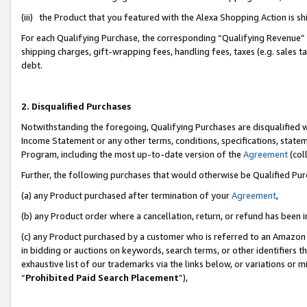
(iii) the Product that you featured with the Alexa Shopping Action is 
For each Qualifying Purchase, the corresponding “Qualifying Revenue” i
shipping charges, gift-wrapping fees, handling fees, taxes (e.g. sales ta
debt.
2. Disqualified Purchases
Notwithstanding the foregoing, Qualifying Purchases are disqualified w
Income Statement or any other terms, conditions, specifications, statem
Program, including the most up-to-date version of the
Agreement
(coll
Further, the following purchases that would otherwise be Qualified Pu
(a) any Product purchased after termination of your
Agreement
,
(b) any Product order where a cancellation, return, or refund has been i
(c) any Product purchased by a customer who is referred to an Amazon 
in bidding or auctions on keywords, search terms, or other identifiers 
exhaustive list of our trademarks via the links below, or variations or 
“
Prohibited Paid Search Placement
”),