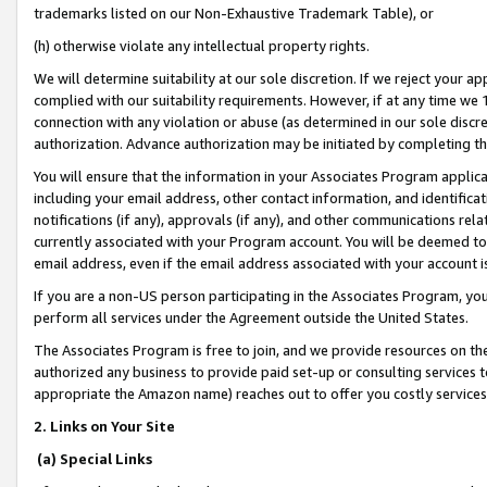
trademarks listed on our Non-Exhaustive Trademark Table), or
(h) otherwise violate any intellectual property rights.
We will determine suitability at our sole discretion. If we reject your 
complied with our suitability requirements. However, if at any time we 1
connection with any violation or abuse (as determined in our sole disc
authorization. Advance authorization may be initiated by completing t
You will ensure that the information in your Associates Program applic
including your email address, other contact information, and identifica
notifications (if any), approvals (if any), and other communications re
currently associated with your Program account. You will be deemed to 
email address, even if the email address associated with your account i
If you are a non-US person participating in the Associates Program, you
perform all services under the Agreement outside the United States.
The Associates Program is free to join, and we provide resources on th
authorized any business to provide paid set-up or consulting services t
appropriate the Amazon name) reaches out to offer you costly services
2. Links on Your Site
(a) Special Links