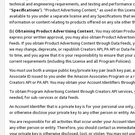
technical and engineering requirements, and testing and performance cri
“
Specifications
”). “Product Advertising Content,” as used in this Lic
available to you under a separate license and any Specifications that we
information or content relating to products offered on any site other 
(b)
Obtaining Product Advertising Content.
You may obtain Product
express prior written approval, you may also obtain Product Advertisi
Feeds. If you obtain Product Advertising Content through Data Feeds, yo
we may change, deprecate, or republish Creators API, PA API or Data Fee
to time, and you agree that it is your responsibility to ensure that your
current requirements (including this License and all Program Policies).
You must use both a unique public key/private key pair (each key pair, a
Associate ID issued to you under the Amazon Associates Program or a r
Creators API or PA API. You may obtain your Account Identifiers through
To obtain Program Advertising Content through Creators API services, y
needed, for sub-services or data feeds.
An Account Identifier that is a private key is for your personal use only,
or otherwise disclose your private key to any other person or entity. An A
You are responsible for all activities that occur under your Account Ide
any other person or entity. Therefore, you should contact us immediate
your private key is otherwise disclosed, lost, or stolen. You may not u