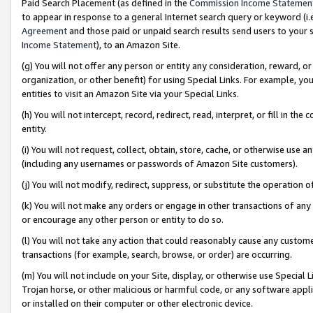
Paid Search Placement (as defined in the
Commission Income Statemen
to appear in response to a general Internet search query or keyword (i.e.
Agreement
and those paid or unpaid search results send users to your sit
Income Statement
), to an Amazon Site.
(g) You will not offer any person or entity any consideration, reward, or
organization, or other benefit) for using Special Links. For example, 
entities to visit an Amazon Site via your Special Links.
(h) You will not intercept, record, redirect, read, interpret, or fill in 
entity.
(i) You will not request, collect, obtain, store, cache, or otherwise us
(including any usernames or passwords of Amazon Site customers).
(j) You will not modify, redirect, suppress, or substitute the operation 
(k) You will not make any orders or engage in other transactions of any 
or encourage any other person or entity to do so.
(l) You will not take any action that could reasonably cause any custome
transactions (for example, search, browse, or order) are occurring.
(m) You will not include on your Site, display, or otherwise use Specia
Trojan horse, or other malicious or harmful code, or any software app
or installed on their computer or other electronic device.