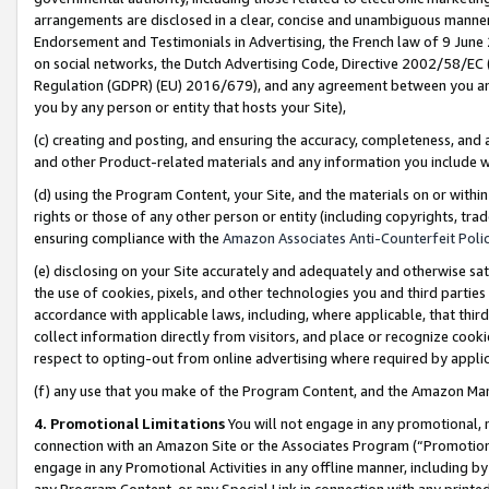
arrangements are disclosed in a clear, concise and unambiguous manner 
Endorsement and Testimonials in Advertising, the French law of 9 June
on social networks, the Dutch Advertising Code, Directive 2002/58/EC 
Regulation (GDPR) (EU) 2016/679), and any agreement between you and 
you by any person or entity that hosts your Site),
(c) creating and posting, and ensuring the accuracy, completeness, and 
and other Product-related materials and any information you include wit
(d) using the Program Content, your Site, and the materials on or within
rights or those of any other person or entity (including copyrights, trad
ensuring compliance with the
Amazon Associates Anti-Counterfeit Polic
(e) disclosing on your Site accurately and adequately and otherwise sat
the use of cookies, pixels, and other technologies you and third parties
accordance with applicable laws, including, where applicable, that thir
collect information directly from visitors, and place or recognize cooki
respect to opting-out from online advertising where required by appli
(f) any use that you make of the Program Content, and the Amazon Mar
4. Promotional Limitations
You will not engage in any promotional, ma
connection with an Amazon Site or the Associates Program (“Promotional
engage in any Promotional Activities in any offline manner, including by
any Program Content, or any Special Link in connection with any printed 