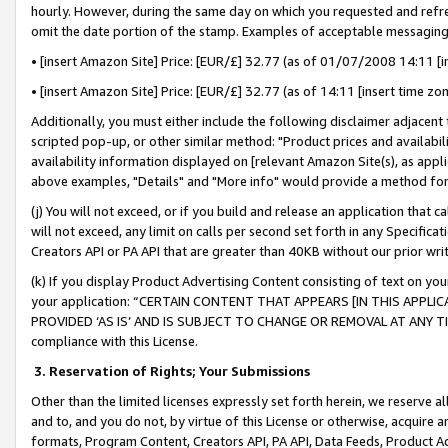
hourly. However, during the same day on which you requested and refre
omit the date portion of the stamp. Examples of acceptable messaging
• [insert Amazon Site] Price: [EUR/£] 32.77 (as of 01/07/2008 14:11 [in
• [insert Amazon Site] Price: [EUR/£] 32.77 (as of 14:11 [insert time zo
Additionally, you must either include the following disclaimer adjacent t
scripted pop-up, or other similar method: "Product prices and availabil
availability information displayed on [relevant Amazon Site(s), as appli
above examples, "Details" and "More info" would provide a method for 
(j) You will not exceed, or if you build and release an application that c
will not exceed, any limit on calls per second set forth in any Specifica
Creators API or PA API that are greater than 40KB without our prior wr
(k) If you display Product Advertising Content consisting of text on your
your application: “CERTAIN CONTENT THAT APPEARS [IN THIS APPLIC
PROVIDED ‘AS IS’ AND IS SUBJECT TO CHANGE OR REMOVAL AT ANY TIME.”
compliance with this License.
3.
Reservation of Rights; Your Submissions
Other than the limited licenses expressly set forth herein, we reserve all 
and to, and you do not, by virtue of this License or otherwise, acquire an
formats, Program Content, Creators API, PA API, Data Feeds, Product 