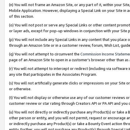
(n) You will not frame an Amazon Site, or any part of it, within your Sit
Mobile Application. However, displaying a Special Link on your Site in a
of this section.
(o) You will not post or serve any Special Links or other content prom
or layer ads, except for pop-up windows in conjunction with your Site 
(p) You will not include any Special Links in any content that you place
through an Amazon Site or in a customer review, forum, Wish List, gui
(q) You will not attempt to circumvent the
Commission Income Stateme
page of an Amazon Site to open in a customer’s browser other than as a 
(r) You will not attempt to intercept or redirect (including via softwar
any site that participates in the Associates Program.
(s) You will not artificially generate clicks or impressions on your Si
or otherwise.
(t) You will not display or otherwise use any of our customer reviews or 
customer review or star rating through Creators API or PA API and you 
(u) You will not directly or indirectly purchase any Product(s) or take a
other person or entity, and you will not permit, request or encourage an
or indirectly purchase any Product(s) or take a Bounty Event action thro
entity. Further, you will not purchase any Product(s) through Special Li