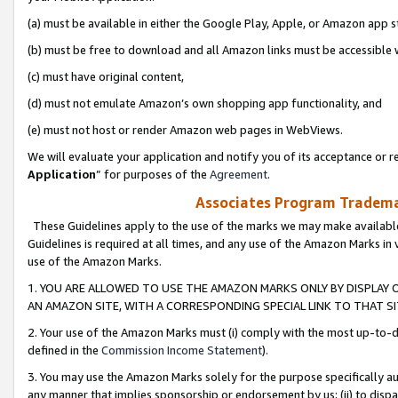
(a) must be available in either the Google Play, Apple, or Amazon app s
(b) must be free to download and all Amazon links must be accessible 
(c) must have original content,
(d) must not emulate Amazon’s own shopping app functionality, and
(e) must not host or render Amazon web pages in WebViews.
We will evaluate your application and notify you of its acceptance or re
Application
” for purposes of the
Agreement
.
Associates Program Trademar
These Guidelines apply to the use of the marks we may make available
Guidelines is required at all times, and any use of the Amazon Marks in 
use of the Amazon Marks.
1. YOU ARE ALLOWED TO USE THE AMAZON MARKS ONLY BY DISPLAY 
AN AMAZON SITE, WITH A CORRESPONDING SPECIAL LINK TO THAT SI
2. Your use of the Amazon Marks must (i) comply with the most up-to-da
defined in the
Commission Income Statement
).
3. You may use the Amazon Marks solely for the purpose specifically a
any manner that implies sponsorship or endorsement by us; (ii) to disparag