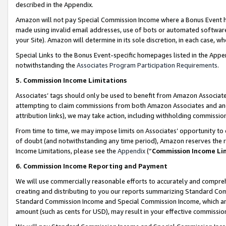
described in the Appendix.
Amazon will not pay Special Commission Income where a Bonus Event has
made using invalid email addresses, use of bots or automated software,
your Site). Amazon will determine in its sole discretion, in each case, w
Special Links to the Bonus Event-specific homepages listed in the Appe
notwithstanding the
Associates Program Participation Requirements
.
5. Commission Income Limitations
Associates’ tags should only be used to benefit from Amazon Associates
attempting to claim commissions from both Amazon Associates and ano
attribution links), we may take action, including withholding commissio
From time to time, we may impose limits on Associates’ opportunity t
of doubt (and notwithstanding any time period), Amazon reserves the ri
Income Limitations, please see the
Appendix
(“
Commission Income Li
6. Commission Income Reporting and Payment
We will use commercially reasonable efforts to accurately and comprehe
creating and distributing to you our reports summarizing Standard C
Standard Commission Income and Special Commission Income, which are 
amount (such as cents for USD), may result in your effective commission 