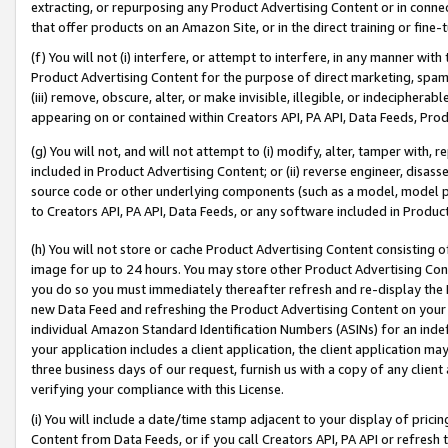
extracting, or repurposing any Product Advertising Content or in connec
that offer products on an Amazon Site, or in the direct training or fin
(f) You will not (i) interfere, or attempt to interfere, in any manner wit
Product Advertising Content for the purpose of direct marketing, spammi
(iii) remove, obscure, alter, or make invisible, illegible, or indecipherab
appearing on or contained within Creators API, PA API, Data Feeds, Prod
(g) You will not, and will not attempt to (i) modify, alter, tamper with,
included in Product Advertising Content; or (ii) reverse engineer, disa
source code or other underlying components (such as a model, model pa
to Creators API, PA API, Data Feeds, or any software included in Produc
(h) You will not store or cache Product Advertising Content consisting 
image for up to 24 hours. You may store other Product Advertising Cont
you do so you must immediately thereafter refresh and re-display the P
new Data Feed and refreshing the Product Advertising Content on your 
individual Amazon Standard Identification Numbers (ASINs) for an indefi
your application includes a client application, the client application m
three business days of our request, furnish us with a copy of any clien
verifying your compliance with this License.
(i) You will include a date/time stamp adjacent to your display of prici
Content from Data Feeds, or if you call Creators API, PA API or refresh