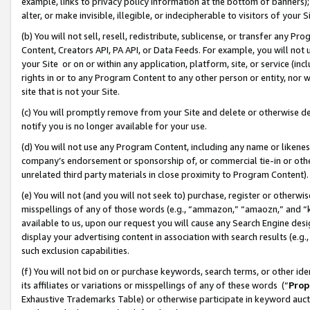
example, links to privacy policy information at the bottom of banners);
alter, or make invisible, illegible, or indecipherable to visitors of your 
(b) You will not sell, resell, redistribute, sublicense, or transfer any 
Content, Creators API, PA API, or Data Feeds. For example, you will not 
your Site or on or within any application, platform, site, or service (in
rights in or to any Program Content to any other person or entity, nor wi
site that is not your Site.
(c) You will promptly remove from your Site and delete or otherwise d
notify you is no longer available for your use.
(d) You will not use any Program Content, including any name or likene
company’s endorsement or sponsorship of, or commercial tie-in or other 
unrelated third party materials in close proximity to Program Content)
(e) You will not (and you will not seek to) purchase, register or otherw
misspellings of any of those words (e.g., “ammazon,” “amaozn,” and “kin
available to us, upon our request you will cause any Search Engine de
display your advertising content in association with search results (e.
such exclusion capabilities.
(f) You will not bid on or purchase keywords, search terms, or other id
its affiliates or variations or misspellings of any of these words (“
Prop
Exhaustive Trademarks Table) or otherwise participate in keyword aucti