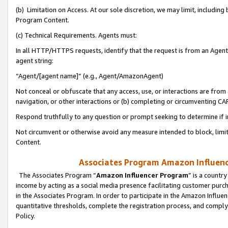
(b) Limitation on Access. At our sole discretion, we may limit, includin
Program Content.
(c) Technical Requirements. Agents must:
In all HTTP/HTTPS requests, identify that the request is from an Agent 
agent string:
“Agent/[agent name]” (e.g., Agent/AmazonAgent)
Not conceal or obfuscate that any access, use, or interactions are fro
navigation, or other interactions or (b) completing or circumventing 
Respond truthfully to any question or prompt seeking to determine if 
Not circumvent or otherwise avoid any measure intended to block, limit
Content.
Associates Program Amazon Influence
The Associates Program “
Amazon Influencer Program
” is a countr
income by acting as a social media presence facilitating customer purc
in the Associates Program. In order to participate in the Amazon Influen
quantitative thresholds, complete the registration process, and comply
Policy.