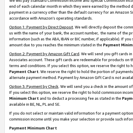
We will pay Standard Commission Income and Special Commission Incom
end of each calendar month in which they were earned by the method de
payment in a currency other than the default currency for an Amazon Sit
accordance with Amazon’s operating standards.
Option 1: Payment by Direct Deposit
. We will directly deposit the co
us with the name of your bank, the account number, the name of the pr
information (such as the ABA, IBAN or BIC number, if applicable). If you 
amount due to you reaches the minimum stated in the
Payment Minim
Option 2: Payment by Amazon Gift Card
. We will send you gift cards 
Associates account. These gift cards are redeemable for products on t
terms and conditions. If you select this option, we reserve the right t
Payment Chart
. We reserve the right to hold the portion of payment
alternate payment method. Payment by Amazon Gift Card is not available
Option 3: Payment by Check
. We will send you a check in the amount o
If you select this option, we reserve the right to hold commission inco
Minimum Chart
and to deduct a processing fee as stated in the
Paym
available in BE, NL, PL and SE.
If you do not select or maintain valid information for a payment opti
commission income until you make your selection or provide such info
Payment Minimum Chart