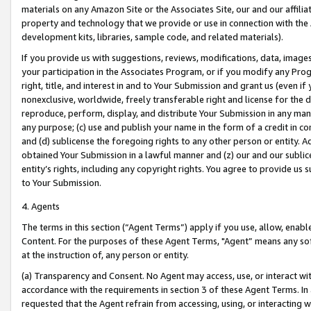
materials on any Amazon Site or the Associates Site, our and our affili
property and technology that we provide or use in connection with the
development kits, libraries, sample code, and related materials).
If you provide us with suggestions, reviews, modifications, data, image
your participation in the Associates Program, or if you modify any Prog
right, title, and interest in and to Your Submission and grant us (even 
nonexclusive, worldwide, freely transferable right and license for the du
reproduce, perform, display, and distribute Your Submission in any man
any purpose; (c) use and publish your name in the form of a credit in c
and (d) sublicense the foregoing rights to any other person or entity. A
obtained Your Submission in a lawful manner and (z) our and our sublice
entity’s rights, including any copyright rights. You agree to provide us
to Your Submission.
4. Agents
The terms in this section (“Agent Terms”) apply if you use, allow, enab
Content. For the purposes of these Agent Terms, "Agent” means any so
at the instruction of, any person or entity.
(a) Transparency and Consent. No Agent may access, use, or interact with 
accordance with the requirements in section 3 of these Agent Terms. In
requested that the Agent refrain from accessing, using, or interacting