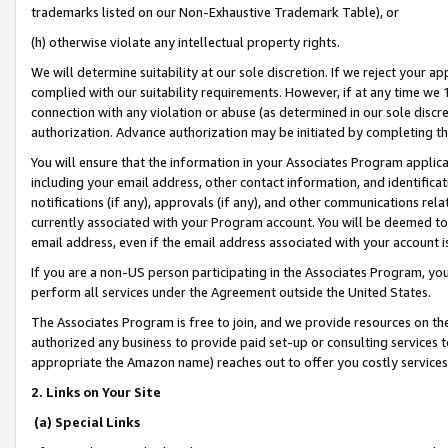
trademarks listed on our Non-Exhaustive Trademark Table), or
(h) otherwise violate any intellectual property rights.
We will determine suitability at our sole discretion. If we reject your 
complied with our suitability requirements. However, if at any time we 1
connection with any violation or abuse (as determined in our sole disc
authorization. Advance authorization may be initiated by completing t
You will ensure that the information in your Associates Program applic
including your email address, other contact information, and identifica
notifications (if any), approvals (if any), and other communications re
currently associated with your Program account. You will be deemed to 
email address, even if the email address associated with your account i
If you are a non-US person participating in the Associates Program, you
perform all services under the Agreement outside the United States.
The Associates Program is free to join, and we provide resources on th
authorized any business to provide paid set-up or consulting services t
appropriate the Amazon name) reaches out to offer you costly services
2. Links on Your Site
(a) Special Links