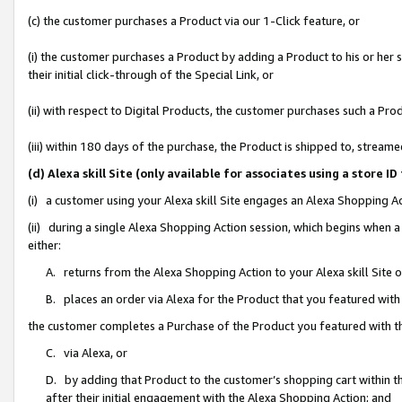
(c) the customer purchases a Product via our 1-Click feature, or
(i) the customer purchases a Product by adding a Product to his or her
their initial click-through of the Special Link, or
(ii) with respect to Digital Products, the customer purchases such a P
(iii) within 180 days of the purchase, the Product is shipped to, stre
(d) Alexa skill Site (only available for associates using a stor
(i) a customer using your Alexa skill Site engages an Alexa Shopping A
(ii) during a single Alexa Shopping Action session, which begins when
either:
A. returns from the Alexa Shopping Action to your Alexa skill Site 
B. places an order via Alexa for the Product that you featured with
the customer completes a Purchase of the Product you featured with t
C. via Alexa, or
D. by adding that Product to the customer’s shopping cart within th
after their initial engagement with the Alexa Shopping Action; and