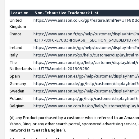
Location
Non-Exhaustive Trademark List
United
https://www.amazon.co.uk/gp/feature.html?ie=UTF8&
Kingdom
France
https://www.amazon.fr/gp/help/customer/display.ht
4317-89F6-E78834F9BA58__SECTION_64DE0ED1D74
Ireland
https://www.amazon.ie/gp/help/customer/display.ht
Italy
https://www.amazon.it/gp/help/customer/display.html
The
https://www.amazon.nl/gp/help/customer/display.html/
Netherlands
ie=UTF8&nodeId=201909280
Spain
https://www.amazon.es/gp/help/customer/display.htm
Germany
https://www.amazon.de/gp/help/customer/display.htm
Sweden
https://www.amazon.se/gp/help/customer/display.htm
Poland
https://www.amazon.pl/gp/help/customer/display.htm
Belgium
https://www.amazon.com.be/gp/help/customer/displa
(d) any Product purchased by a customer who is referred to an Amazon S
Yahoo, Bing, or any other search portal, sponsored advertising service, o
network) (a “
Search Engine
”),