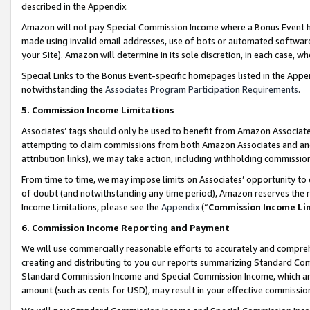
described in the Appendix.
Amazon will not pay Special Commission Income where a Bonus Event has
made using invalid email addresses, use of bots or automated software,
your Site). Amazon will determine in its sole discretion, in each case, w
Special Links to the Bonus Event-specific homepages listed in the Appe
notwithstanding the
Associates Program Participation Requirements
.
5. Commission Income Limitations
Associates’ tags should only be used to benefit from Amazon Associates
attempting to claim commissions from both Amazon Associates and ano
attribution links), we may take action, including withholding commissio
From time to time, we may impose limits on Associates’ opportunity t
of doubt (and notwithstanding any time period), Amazon reserves the ri
Income Limitations, please see the
Appendix
(“
Commission Income Li
6. Commission Income Reporting and Payment
We will use commercially reasonable efforts to accurately and comprehe
creating and distributing to you our reports summarizing Standard C
Standard Commission Income and Special Commission Income, which are 
amount (such as cents for USD), may result in your effective commission 