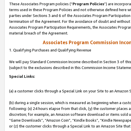
These Associates Program policies (“
Program Policies
”) are incorpor
terms used in these Program Policies and not otherwise defined here wil
parties under Sections 3 and 6 of the Associates Program Participation
termination of the Agreement. For the avoidance of doubt and without l
Associates Program Participation Requirements, the Associates Program
material breach of the Agreement.
Associates Program Commission Inco
1. Qualifying Purchases and Qualifying Revenue
We will pay Standard Commission Income described in Section 3 of thi
(subject to the exclusions described in this Commission Income Stateme
Special Links:
(a) a customer clicks through a Special Link on your Site to an Amazon S
(b) during a single session, which is measured as beginning when a custo
following: (x) 24 hours elapse from that click, (y) the customer places 
discretion; for example, an Amazon software download or items sold 
“Game Downloads”, “Amazon Coin”, “Kindle Books”, “Kindle Newspapers”
or (z) the customer clicks through a Special Link to an Amazon Site that