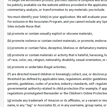
be publicly available via the website address provided in the application
commentary, analysis, or transformation to any materials you include.
You must identify your Site(s) in your application. We will evaluate your 
for inclusion in the Associates Program, and you cannot include any Speci
Sites include those that:
(a) promote or contain sexually explicit or obscene materials,
(b) promote violence or contain violent materials, or promote, endorse 
(c) promote or contain false, deceptive, libelous or defamatory materi
(d) promote or contain materials or activity that is hateful, harassing, h
of race, color, sex, religion, nationality, disability, sexual orientation, or
(e) promote or undertake illegal activities,
(f) are directed toward children or knowingly collect, use, or disclose
threshold (as defined by applicable laws, regulations and/or guidelines);
permits, guidelines, codes of practice, industry standards, self-regulat
governmental authority related to child protection (for example, if app
regulations promulgated thereunder or the Children’s Online Protection
(g) include any trademark of Amazon or its affiliates, or a variant or 
name, in any “tag” or Associates ID, or in any username, group name, or 