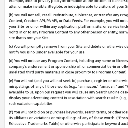
example, links to privacy policy information at the bottom of banners);
alter, or make invisible, illegible, or indecipherable to visitors of your 
(b) You will not sell, resell, redistribute, sublicense, or transfer any 
Content, Creators API, PA API, or Data Feeds. For example, you will not 
your Site or on or within any application, platform, site, or service (in
rights in or to any Program Content to any other person or entity, nor wi
site that is not your Site.
(c) You will promptly remove from your Site and delete or otherwise d
notify you is no longer available for your use.
(d) You will not use any Program Content, including any name or likene
company’s endorsement or sponsorship of, or commercial tie-in or other 
unrelated third party materials in close proximity to Program Content)
(e) You will not (and you will not seek to) purchase, register or otherw
misspellings of any of those words (e.g., “ammazon,” “amaozn,” and “kin
available to us, upon our request you will cause any Search Engine de
display your advertising content in association with search results (e.
such exclusion capabilities.
(f) You will not bid on or purchase keywords, search terms, or other id
its affiliates or variations or misspellings of any of these words (“
Prop
Exhaustive Trademarks Table) or otherwise participate in keyword aucti