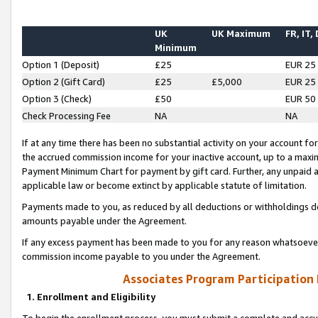
UK
UK Maximum
FR, IT,
Minimum
Option 1 (Deposit)
£25
EUR 25
Option 2 (Gift Card)
£25
£5,000
EUR 25
Option 3 (Check)
£50
EUR 50
Check Processing Fee
NA
NA
If at any time there has been no substantial activity on your account for 
the accrued commission income for your inactive account, up to a max
Payment Minimum Chart for payment by gift card. Further, any unpaid 
applicable law or become extinct by applicable statute of limitation.
Payments made to you, as reduced by all deductions or withholdings de
amounts payable under the Agreement.
If any excess payment has been made to you for any reason whatsoever,
commission income payable to you under the Agreement.
Associates Program Participation
1. Enrollment and Eligibility
To begin the enrollment process, you must submit a complete and accur