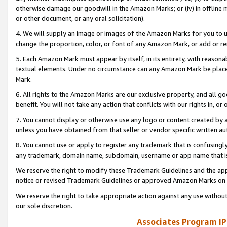
otherwise damage our goodwill in the Amazon Marks; or (iv) in offline ma
or other document, or any oral solicitation).
4. We will supply an image or images of the Amazon Marks for you to 
change the proportion, color, or font of any Amazon Mark, or add or
5. Each Amazon Mark must appear by itself, in its entirety, with reason
textual elements. Under no circumstance can any Amazon Mark be placed
Mark.
6. All rights to the Amazon Marks are our exclusive property, and all 
benefit. You will not take any action that conflicts with our rights in, 
7. You cannot display or otherwise use any logo or content created by a
unless you have obtained from that seller or vendor specific written au
8. You cannot use or apply to register any trademark that is confusingly
any trademark, domain name, subdomain, username or app name that is 
We reserve the right to modify these Trademark Guidelines and the app
notice or revised Trademark Guidelines or approved Amazon Marks on t
We reserve the right to take appropriate action against any use without
our sole discretion.
Associates Program IP