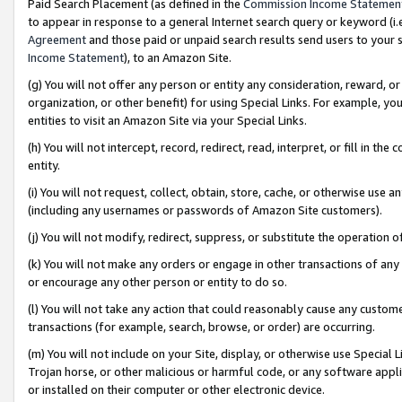
Paid Search Placement (as defined in the
Commission Income Statemen
to appear in response to a general Internet search query or keyword (i.e.
Agreement
and those paid or unpaid search results send users to your sit
Income Statement
), to an Amazon Site.
(g) You will not offer any person or entity any consideration, reward, or
organization, or other benefit) for using Special Links. For example, 
entities to visit an Amazon Site via your Special Links.
(h) You will not intercept, record, redirect, read, interpret, or fill in 
entity.
(i) You will not request, collect, obtain, store, cache, or otherwise us
(including any usernames or passwords of Amazon Site customers).
(j) You will not modify, redirect, suppress, or substitute the operation 
(k) You will not make any orders or engage in other transactions of any 
or encourage any other person or entity to do so.
(l) You will not take any action that could reasonably cause any custome
transactions (for example, search, browse, or order) are occurring.
(m) You will not include on your Site, display, or otherwise use Specia
Trojan horse, or other malicious or harmful code, or any software app
or installed on their computer or other electronic device.