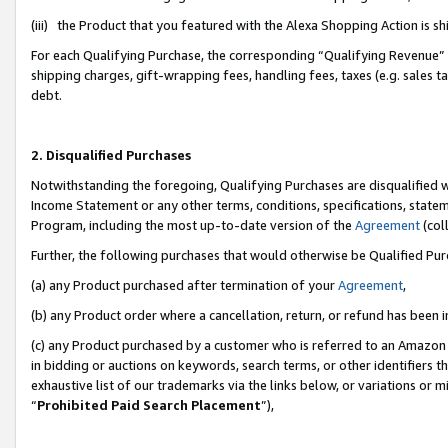
(iii) the Product that you featured with the Alexa Shopping Action is 
For each Qualifying Purchase, the corresponding “Qualifying Revenue” i
shipping charges, gift-wrapping fees, handling fees, taxes (e.g. sales ta
debt.
2. Disqualified Purchases
Notwithstanding the foregoing, Qualifying Purchases are disqualified w
Income Statement or any other terms, conditions, specifications, statem
Program, including the most up-to-date version of the
Agreement
(coll
Further, the following purchases that would otherwise be Qualified Pu
(a) any Product purchased after termination of your
Agreement
,
(b) any Product order where a cancellation, return, or refund has been i
(c) any Product purchased by a customer who is referred to an Amazon 
in bidding or auctions on keywords, search terms, or other identifiers 
exhaustive list of our trademarks via the links below, or variations or 
“
Prohibited Paid Search Placement
”),