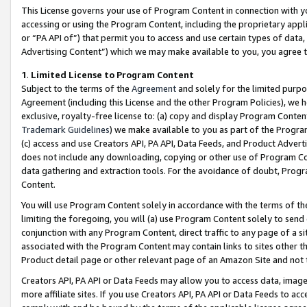
This License governs your use of Program Content in connection with yo
accessing or using the Program Content, including the proprietary appli
or “PA API of”) that permit you to access and use certain types of data
Advertising Content”) which we may make available to you, you agree t
1
.
Limited License to Program Content
Subject to the terms of the
Agreement
and solely for the limited purpo
Agreement (including this License and the other Program Policies), we 
exclusive, royalty-free license to: (a) copy and display Program Conten
Trademark Guidelines
) we make available to you as part of the Progra
(c) access and use Creators API, PA API, Data Feeds, and Product Adverti
does not include any downloading, copying or other use of Program Conte
data gathering and extraction tools. For the avoidance of doubt, Progr
Content.
You will use Program Content solely in accordance with the terms of t
limiting the foregoing, you will (a) use Program Content solely to send
conjunction with any Program Content, direct traffic to any page of a si
associated with the Program Content may contain links to sites other t
Product detail page or other relevant page of an Amazon Site and not 
Creators API, PA API or Data Feeds may allow you to access data, image
more affiliate sites. If you use Creators API, PA API or Data Feeds to ac