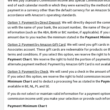
We will pay Standard Commission Income and Special Commission Incom
end of each calendar month in which they were earned by the method de
payment in a currency other than the default currency for an Amazon Sit
accordance with Amazon’s operating standards.
Option 1: Payment by Direct Deposit
. We will directly deposit the co
us with the name of your bank, the account number, the name of the pr
information (such as the ABA, IBAN or BIC number, if applicable). If you 
amount due to you reaches the minimum stated in the
Payment Minim
Option 2: Payment by Amazon Gift Card
. We will send you gift cards 
Associates account. These gift cards are redeemable for products on t
terms and conditions. If you select this option, we reserve the right t
Payment Chart
. We reserve the right to hold the portion of payment
alternate payment method. Payment by Amazon Gift Card is not available
Option 3: Payment by Check
. We will send you a check in the amount o
If you select this option, we reserve the right to hold commission inco
Minimum Chart
and to deduct a processing fee as stated in the
Paym
available in BE, NL, PL and SE.
If you do not select or maintain valid information for a payment opti
commission income until you make your selection or provide such info
Payment Minimum Chart