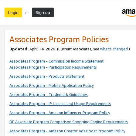
Login
Sign up
or
Associates Program Policies
Updated:
April 14, 2026. (Current Associates, see
what’s changed
.)
Associates Program - Commission Income Statement
Associates Program - Participation Requirements
Associates Program - Products Statement
Associates Program - Mobile Application Policy
Associates Program - Trademark Guidelines
Associates Program - IP License and Usage Requirements
Associates Program - Amazon Influencer Program Policy
DE Associate Program Comparison Shopping Engine Requirements
Associates Program - Amazon Creator Ads Boost Program Policy