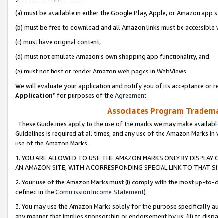
(a) must be available in either the Google Play, Apple, or Amazon app s
(b) must be free to download and all Amazon links must be accessible 
(c) must have original content,
(d) must not emulate Amazon’s own shopping app functionality, and
(e) must not host or render Amazon web pages in WebViews.
We will evaluate your application and notify you of its acceptance or re
Application
” for purposes of the
Agreement
.
Associates Program Trademar
These Guidelines apply to the use of the marks we may make available
Guidelines is required at all times, and any use of the Amazon Marks in 
use of the Amazon Marks.
1. YOU ARE ALLOWED TO USE THE AMAZON MARKS ONLY BY DISPLAY 
AN AMAZON SITE, WITH A CORRESPONDING SPECIAL LINK TO THAT SI
2. Your use of the Amazon Marks must (i) comply with the most up-to-da
defined in the
Commission Income Statement
).
3. You may use the Amazon Marks solely for the purpose specifically a
any manner that implies sponsorship or endorsement by us; (ii) to disparag