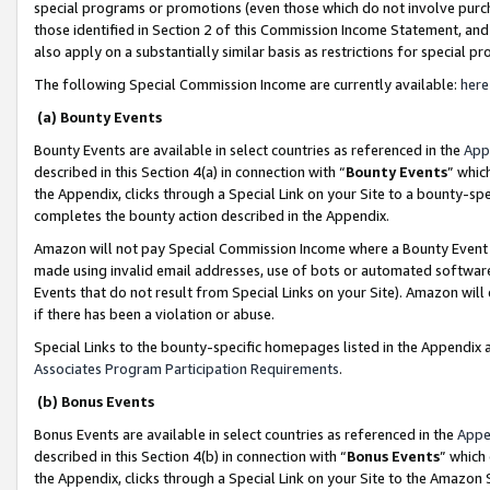
special programs or promotions (even those which do not involve purcha
those identified in Section 2 of this Commission Income Statement, an
also apply on a substantially similar basis as restrictions for special 
The following Special Commission Income are currently available:
here
(a) Bounty Events
Bounty Events are available in select countries as referenced in the
App
described in this Section 4(a) in connection with “
Bounty Events
” whic
the Appendix, clicks through a Special Link on your Site to a bounty-s
completes the bounty action described in the Appendix.
Amazon will not pay Special Commission Income where a Bounty Event ha
made using invalid email addresses, use of bots or automated software
Events that do not result from Special Links on your Site). Amazon will 
if there has been a violation or abuse.
Special Links to the bounty-specific homepages listed in the Appendix 
Associates Program Participation Requirements
.
(b) Bonus Events
Bonus Events are available in select countries as referenced in the
Appe
described in this Section 4(b) in connection with “
Bonus Events
” which
the Appendix, clicks through a Special Link on your Site to the Amazon 