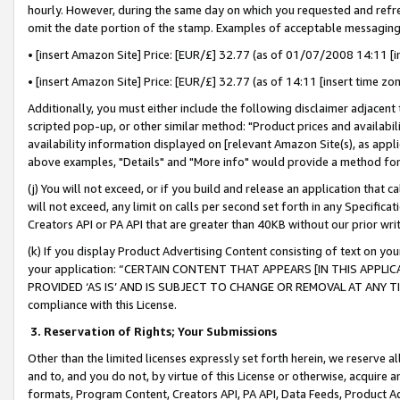
hourly. However, during the same day on which you requested and refre
omit the date portion of the stamp. Examples of acceptable messaging
• [insert Amazon Site] Price: [EUR/£] 32.77 (as of 01/07/2008 14:11 [in
• [insert Amazon Site] Price: [EUR/£] 32.77 (as of 14:11 [insert time zo
Additionally, you must either include the following disclaimer adjacent t
scripted pop-up, or other similar method: "Product prices and availabil
availability information displayed on [relevant Amazon Site(s), as appli
above examples, "Details" and "More info" would provide a method for 
(j) You will not exceed, or if you build and release an application that c
will not exceed, any limit on calls per second set forth in any Specifica
Creators API or PA API that are greater than 40KB without our prior wr
(k) If you display Product Advertising Content consisting of text on your
your application: “CERTAIN CONTENT THAT APPEARS [IN THIS APPLIC
PROVIDED ‘AS IS’ AND IS SUBJECT TO CHANGE OR REMOVAL AT ANY TIME.”
compliance with this License.
3.
Reservation of Rights; Your Submissions
Other than the limited licenses expressly set forth herein, we reserve all 
and to, and you do not, by virtue of this License or otherwise, acquire an
formats, Program Content, Creators API, PA API, Data Feeds, Product 