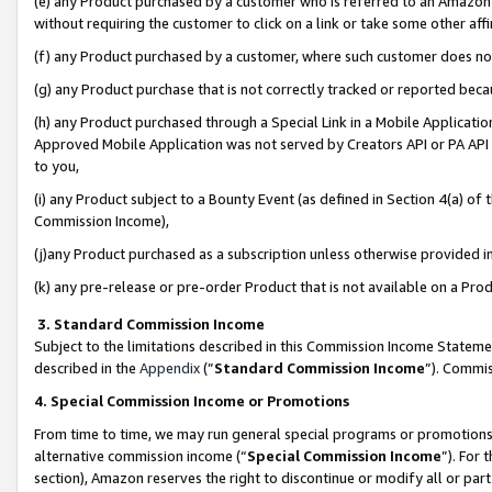
(e) any Product purchased by a customer who is referred to an Amazon Si
without requiring the customer to click on a link or take some other affi
(f) any Product purchased by a customer, where such customer does no
(g) any Product purchase that is not correctly tracked or reported bec
(h) any Product purchased through a Special Link in a Mobile Applicatio
Approved Mobile Application was not served by Creators API or PA API (
to you,
(i) any Product subject to a Bounty Event (as defined in Section 4(a) o
Commission Income),
(j)any Product purchased as a subscription unless otherwise provided 
(k) any pre-release or pre-order Product that is not available on a Prod
3. Standard Commission Income
Subject to the limitations described in this Commission Income Statem
described in the
Appendix
(”
Standard Commission Income
”). Commis
4. Special Commission Income or Promotions
From time to time, we may run general special programs or promotions 
alternative commission income (“
Special Commission Income
”). For
section), Amazon reserves the right to discontinue or modify all or par