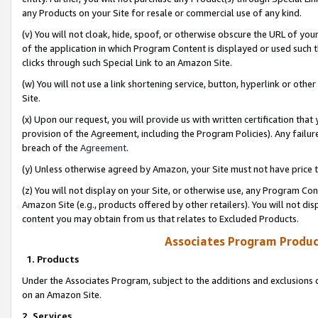
any Products on your Site for resale or commercial use of any kind.
(v) You will not cloak, hide, spoof, or otherwise obscure the URL of your
of the application in which Program Content is displayed or used such 
clicks through such Special Link to an Amazon Site.
(w) You will not use a link shortening service, button, hyperlink or oth
Site.
(x) Upon our request, you will provide us with written certification tha
provision of the Agreement, including the Program Policies). Any failure
breach of the
Agreement
.
(y) Unless otherwise agreed by Amazon, your Site must not have price tr
(z) You will not display on your Site, or otherwise use, any Program Con
Amazon Site (e.g., products offered by other retailers). You will not di
content you may obtain from us that relates to Excluded Products.
Associates Program Produc
1. Products
Under the Associates Program, subject to the additions and exclusions d
on an Amazon Site.
2. Services