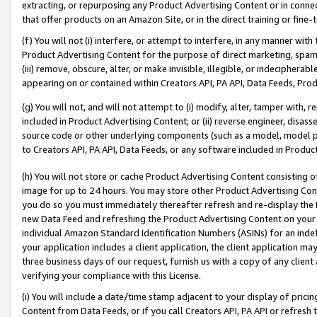
extracting, or repurposing any Product Advertising Content or in connec
that offer products on an Amazon Site, or in the direct training or fin
(f) You will not (i) interfere, or attempt to interfere, in any manner wit
Product Advertising Content for the purpose of direct marketing, spammi
(iii) remove, obscure, alter, or make invisible, illegible, or indecipherab
appearing on or contained within Creators API, PA API, Data Feeds, Prod
(g) You will not, and will not attempt to (i) modify, alter, tamper with,
included in Product Advertising Content; or (ii) reverse engineer, disa
source code or other underlying components (such as a model, model pa
to Creators API, PA API, Data Feeds, or any software included in Produc
(h) You will not store or cache Product Advertising Content consisting 
image for up to 24 hours. You may store other Product Advertising Cont
you do so you must immediately thereafter refresh and re-display the P
new Data Feed and refreshing the Product Advertising Content on your 
individual Amazon Standard Identification Numbers (ASINs) for an indefi
your application includes a client application, the client application m
three business days of our request, furnish us with a copy of any clien
verifying your compliance with this License.
(i) You will include a date/time stamp adjacent to your display of prici
Content from Data Feeds, or if you call Creators API, PA API or refresh