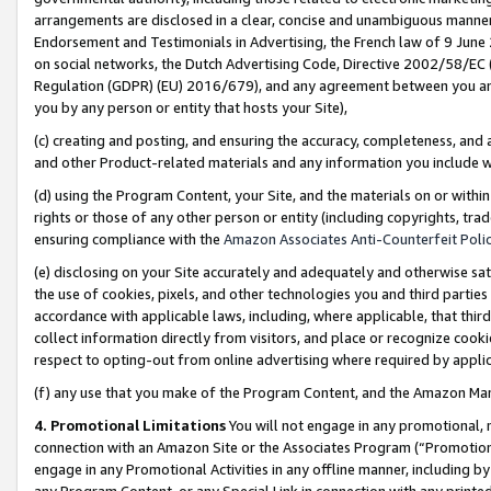
arrangements are disclosed in a clear, concise and unambiguous manner 
Endorsement and Testimonials in Advertising, the French law of 9 June
on social networks, the Dutch Advertising Code, Directive 2002/58/EC 
Regulation (GDPR) (EU) 2016/679), and any agreement between you and 
you by any person or entity that hosts your Site),
(c) creating and posting, and ensuring the accuracy, completeness, and 
and other Product-related materials and any information you include wit
(d) using the Program Content, your Site, and the materials on or within
rights or those of any other person or entity (including copyrights, trad
ensuring compliance with the
Amazon Associates Anti-Counterfeit Polic
(e) disclosing on your Site accurately and adequately and otherwise sat
the use of cookies, pixels, and other technologies you and third parties
accordance with applicable laws, including, where applicable, that thir
collect information directly from visitors, and place or recognize cooki
respect to opting-out from online advertising where required by appli
(f) any use that you make of the Program Content, and the Amazon Mar
4. Promotional Limitations
You will not engage in any promotional, ma
connection with an Amazon Site or the Associates Program (“Promotional
engage in any Promotional Activities in any offline manner, including by
any Program Content, or any Special Link in connection with any printed 