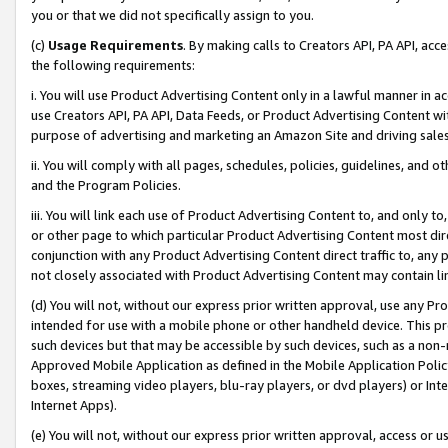
you or that we did not specifically assign to you.
(c)
Usage Requirements
. By making calls to Creators API, PA API, ac
the following requirements:
i. You will use Product Advertising Content only in a lawful manner in a
use Creators API, PA API, Data Feeds, or Product Advertising Content wit
purpose of advertising and marketing an Amazon Site and driving sales
ii. You will comply with all pages, schedules, policies, guidelines, and o
and the Program Policies.
iii. You will link each use of Product Advertising Content to, and only 
or other page to which particular Product Advertising Content most direc
conjunction with any Product Advertising Content direct traffic to, any 
not closely associated with Product Advertising Content may contain lin
(d) You will not, without our express prior written approval, use any Pr
intended for use with a mobile phone or other handheld device. This proh
such devices but that may be accessible by such devices, such as a non-
Approved Mobile Application as defined in the Mobile Application Policy; 
boxes, streaming video players, blu-ray players, or dvd players) or Inte
Internet Apps).
(e) You will not, without our express prior written approval, access or 