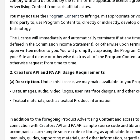
comply with and be bound by the terms of the applicable license agreem
Advertising Content from such affiliate sites.
You may not use the
Program Content
to infringe, misappropriate or vio
third party to, use Program Content to, directly or indirectly, develo
technology.
The License will immediately and automatically terminate if at any ti
defined in the Commission Income Statement), or otherwise upon termina
upon written notice to you. You will promptly stop using the Program 
your Site and delete or otherwise destroy all of the Program Content 
otherwise request from time to time.
2
.
Creators API and PA API Usage Requirements
(a)
Description
. Under this License, we may make available to you Pr
• Data, images, audio, video, logos, user interface designs, and other c
• Textual materials, such as textual Product information.
In addition to the foregoing Product Advertising Content and access to
connection with Creators API and PA API sample source code and librarie
accompanies each sample source code or library, as applicable. In conne
manuals, guides, supporting materials, and other information, regardless