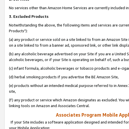
No services other than Amazon Home Services are currently included in 
3. Excluded Products
Notwithstanding the above, the following items and services are curre
Products"):
(a) any product or service sold on a site linked to from an Amazon Site
on a site linked to from a banner ad, sponsored link, or other link disp
(b) any alcoholic beverage advertised on your Site if you are a United 
alcoholic beverages, or if your Site is operating on behalf of, such a bu
(c) infant formula, alcoholic beverages or tobacco products and e-ciga
(d) herbal smoking products if you advertise the BE Amazon Site,
(e) products without an intended medical purpose referred to in Annex 
site,
(f) any product or service which Amazon designates as excluded. You will 
linking tools on Amazon and Associates Central.
Associates Program Mobile Appli
If your Site includes a software application designed and intended for
your Mobile Application: