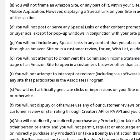
(n) You will not frame an Amazon Site, or any part of it, within your Sit
Mobile Application. However, displaying a Special Link on your Site in a
of this section.
(o) You will not post or serve any Special Links or other content prom
or layer ads, except for pop-up windows in conjunction with your Site 
(p) You will not include any Special Links in any content that you place
through an Amazon Site or in a customer review, forum, Wish List, gui
(q) You will not attempt to circumvent the
Commission Income Stateme
page of an Amazon Site to open in a customer’s browser other than as a 
(r) You will not attempt to intercept or redirect (including via softwar
any site that participates in the Associates Program.
(s) You will not artificially generate clicks or impressions on your Si
or otherwise.
(t) You will not display or otherwise use any of our customer reviews or 
customer review or star rating through Creators API or PA API and you 
(u) You will not directly or indirectly purchase any Product(s) or take a
other person or entity, and you will not permit, request or encourage an
or indirectly purchase any Product(s) or take a Bounty Event action thro
entity. Further, you will not purchase any Product(s) through Special Li