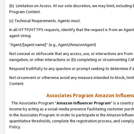
(b) Limitation on Access. At our sole discretion, we may limit, includin
Program Content.
(c) Technical Requirements. Agents must:
In all HTTP/HTTPS requests, identify that the request is from an Agent 
agent string:
“Agent/[agent name]” (e.g., Agent/AmazonAgent)
Not conceal or obfuscate that any access, use, or interactions are fro
navigation, or other interactions or (b) completing or circumventing 
Respond truthfully to any question or prompt seeking to determine if 
Not circumvent or otherwise avoid any measure intended to block, limit
Content.
Associates Program Amazon Influence
The Associates Program “
Amazon Influencer Program
” is a countr
income by acting as a social media presence facilitating customer purc
in the Associates Program. In order to participate in the Amazon Influen
quantitative thresholds, complete the registration process, and comply
Policy.