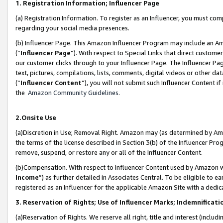
1. Registration Information; Influencer Page
(a) Registration Information. To register as an Influencer, you must co
regarding your social media presences.
(b) Influencer Page. This Amazon Influencer Program may include an A
(“
Influencer Page
”). With respect to Special Links that direct custom
our customer clicks through to your Influencer Page. The Influencer Pag
text, pictures, compilations, lists, comments, digital videos or other
(“
Influencer Content
”), you will not submit such Influencer Content if
the
Amazon Community Guidelines
.
2.Onsite Use
(a)Discretion in Use; Removal Right. Amazon may (as determined by Amazo
the terms of the license described in Section 3(b) of the Influencer Prog
remove, suspend, or restore any or all of the Influencer Content.
(b)Compensation. With respect to Influencer Content used by Amazon wi
Income
”) as further detailed in Associates Central. To be eligible t
registered as an Influencer for the applicable Amazon Site with a dedic
3. Reservation of Rights; Use of Influencer Marks; Indemnificati
(a)Reservation of Rights. We reserve all right, title and interest (includ