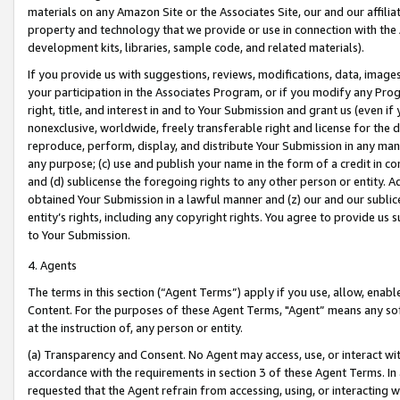
materials on any Amazon Site or the Associates Site, our and our affili
property and technology that we provide or use in connection with the
development kits, libraries, sample code, and related materials).
If you provide us with suggestions, reviews, modifications, data, image
your participation in the Associates Program, or if you modify any Prog
right, title, and interest in and to Your Submission and grant us (even 
nonexclusive, worldwide, freely transferable right and license for the du
reproduce, perform, display, and distribute Your Submission in any man
any purpose; (c) use and publish your name in the form of a credit in c
and (d) sublicense the foregoing rights to any other person or entity. A
obtained Your Submission in a lawful manner and (z) our and our sublice
entity’s rights, including any copyright rights. You agree to provide us
to Your Submission.
4. Agents
The terms in this section (“Agent Terms”) apply if you use, allow, enab
Content. For the purposes of these Agent Terms, "Agent” means any so
at the instruction of, any person or entity.
(a) Transparency and Consent. No Agent may access, use, or interact with 
accordance with the requirements in section 3 of these Agent Terms. In
requested that the Agent refrain from accessing, using, or interacting