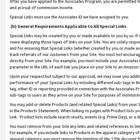
After you have applied to the Associates Program, you are permitted to 
and accrual of commission income.
Special Links must use the Associates ID we have assigned to you.
(b) General Requirements Applicable to All Special Links
Special Links may be created by you or made available to you by us. If 
cease displaying those types of links on your Site. You are solely respo
and for ensuring that Special Links (whether created by you or made av
track referrals of our customers from your Site. You must not encoura
directly from your Site. For example, you must include your Associates
parameter in the URL of each link you place on your Site to an Amazon 
Upon your request but subject to our approval, we may issue you addit
performance of your Special Links by including different sub-tags in t
tag, other ID or reporting provided in connection with the Associates Pr
sub-tags to users as they arrive on your Site for purposes of monitorin
You may add or delete Products (and related Special Links) from your Si
in the Products Statement). When linking to pages with Product lists you
Link. Product lists include search results, events (e.g. Prime Day), or 
You must remove from your Site any links and related references to li
For example, if you include links to Products in the apparel category 
apparel category, you must remove the mention of the 15% discount f