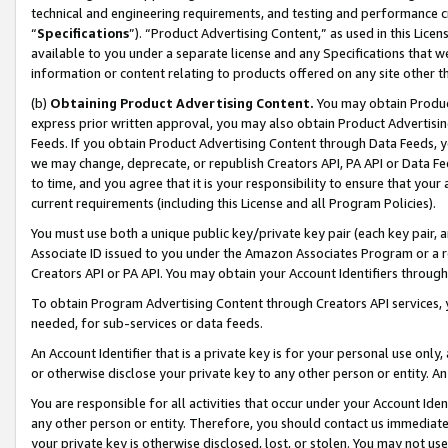
technical and engineering requirements, and testing and performance cri
“
Specifications
”). “Product Advertising Content,” as used in this Lic
available to you under a separate license and any Specifications that we
information or content relating to products offered on any site other 
(b)
Obtaining Product Advertising Content.
You may obtain Product
express prior written approval, you may also obtain Product Advertisi
Feeds. If you obtain Product Advertising Content through Data Feeds, yo
we may change, deprecate, or republish Creators API, PA API or Data Fee
to time, and you agree that it is your responsibility to ensure that your
current requirements (including this License and all Program Policies).
You must use both a unique public key/private key pair (each key pair, a
Associate ID issued to you under the Amazon Associates Program or a r
Creators API or PA API. You may obtain your Account Identifiers through
To obtain Program Advertising Content through Creators API services, y
needed, for sub-services or data feeds.
An Account Identifier that is a private key is for your personal use only,
or otherwise disclose your private key to any other person or entity. An A
You are responsible for all activities that occur under your Account Ide
any other person or entity. Therefore, you should contact us immediate
your private key is otherwise disclosed, lost, or stolen. You may not u