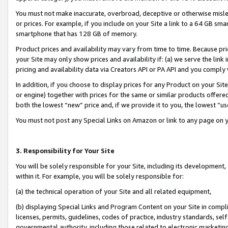
You must not make inaccurate, overbroad, deceptive or otherwise misle
or prices. For example, if you include on your Site a link to a 64 GB sm
smartphone that has 128 GB of memory.
Product prices and availability may vary from time to time. Because pri
your Site may only show prices and availability if: (a) we serve the link 
pricing and availability data via Creators API or PA API and you comply
In addition, if you choose to display prices for any Product on your Si
or engine) together with prices for the same or similar products offer
both the lowest “new” price and, if we provide it to you, the lowest “u
You must not post any Special Links on Amazon or link to any page on 
3. Responsibility for Your Site
You will be solely responsible for your Site, including its development
within it. For example, you will be solely responsible for:
(a) the technical operation of your Site and all related equipment,
(b) displaying Special Links and Program Content on your Site in compl
licenses, permits, guidelines, codes of practice, industry standards, se
governmental authority, including those related to electronic marketin