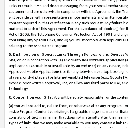
Links in emails, SMS and direct messaging from your social media Sites; 
customer) and are otherwise in compliance with the Agreement, the Tr
will provide us with representative sample materials and written certif
content required in, that certification in any such request. Any failure b
material breach of this Agreement. For the avoidance of doubt, (i) for
Act of 2003, the Telephone Consumer Protection Act of 1991 and any si
containing any Special Links, and (ii) you must comply with applicable
relating to the Associates Program.
5. Distribution of Special Links Through Software and Devices
Yo
Site, on or in connection with: (a) any client-side software application 
application executable or installable by an end user) on any device, in
Approved Mobile Applications); or (b) any television set-top box (e.g., 
players, or dvd players) or Internet-enabled television (e.g., GoogleTV, 
express prior written approval, use, or allow any third party to use, 
technology.
6. Content on your Site.
You will be solely responsible for the conten
(a) You will not add to, delete from, or otherwise alter any Program Co
resize Program Content consisting of a graphic image in a manner that
consisting of text in a manner that does not materially alter the meanin
types of links that we may make available to you may contain a link to 