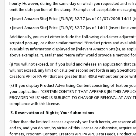
hourly. However, during the same day on which you requested and refre
omit the date portion of the stamp. Examples of acceptable messaging
• [insert Amazon Site] Price: [EUR/£] 32.77 (as of 01/07/2008 14:11 [in
• [insert Amazon Site] Price: [EUR/£] 32.77 (as of 14:11 [insert time zo
Additionally, you must either include the following disclaimer adjacent t
scripted pop-up, or other similar method: "Product prices and availabil
availability information displayed on [relevant Amazon Site(s), as appli
above examples, "Details" and "More info" would provide a method for 
(j) You will not exceed, or if you build and release an application that c
will not exceed, any limit on calls per second set forth in any Specifica
Creators API or PA API that are greater than 40KB without our prior wr
(k) If you display Product Advertising Content consisting of text on your
your application: “CERTAIN CONTENT THAT APPEARS [IN THIS APPLIC
PROVIDED ‘AS IS’ AND IS SUBJECT TO CHANGE OR REMOVAL AT ANY TIME.”
compliance with this License.
3.
Reservation of Rights; Your Submissions
Other than the limited licenses expressly set forth herein, we reserve all 
and to, and you do not, by virtue of this License or otherwise, acquire an
formats, Program Content, Creators API, PA API, Data Feeds, Product 