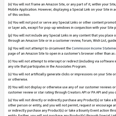
(n) You will not frame an Amazon Site, or any part of it, within your Sit
Mobile Application. However, displaying a Special Link on your Site in a
of this section.
(o) You will not post or serve any Special Links or other content prom
or layer ads, except for pop-up windows in conjunction with your Site 
(p) You will not include any Special Links in any content that you place
through an Amazon Site or in a customer review, forum, Wish List, gui
(q) You will not attempt to circumvent the
Commission Income Stateme
page of an Amazon Site to open in a customer’s browser other than as a 
(r) You will not attempt to intercept or redirect (including via softwar
any site that participates in the Associates Program.
(s) You will not artificially generate clicks or impressions on your Si
or otherwise.
(t) You will not display or otherwise use any of our customer reviews or 
customer review or star rating through Creators API or PA API and you 
(u) You will not directly or indirectly purchase any Product(s) or take a
other person or entity, and you will not permit, request or encourage an
or indirectly purchase any Product(s) or take a Bounty Event action thro
entity. Further, you will not purchase any Product(s) through Special Li