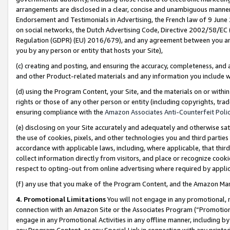
arrangements are disclosed in a clear, concise and unambiguous manner 
Endorsement and Testimonials in Advertising, the French law of 9 June
on social networks, the Dutch Advertising Code, Directive 2002/58/EC 
Regulation (GDPR) (EU) 2016/679), and any agreement between you and 
you by any person or entity that hosts your Site),
(c) creating and posting, and ensuring the accuracy, completeness, and 
and other Product-related materials and any information you include wit
(d) using the Program Content, your Site, and the materials on or within
rights or those of any other person or entity (including copyrights, trad
ensuring compliance with the
Amazon Associates Anti-Counterfeit Polic
(e) disclosing on your Site accurately and adequately and otherwise sat
the use of cookies, pixels, and other technologies you and third parties
accordance with applicable laws, including, where applicable, that thir
collect information directly from visitors, and place or recognize cooki
respect to opting-out from online advertising where required by appli
(f) any use that you make of the Program Content, and the Amazon Mar
4. Promotional Limitations
You will not engage in any promotional, ma
connection with an Amazon Site or the Associates Program (“Promotional
engage in any Promotional Activities in any offline manner, including by
any Program Content, or any Special Link in connection with any printed 