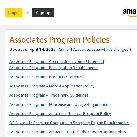
Login
Sign up
or
Associates Program Policies
Updated:
April 14, 2026. (Current Associates, see
what’s changed
.)
Associates Program - Commission Income Statement
Associates Program - Participation Requirements
Associates Program - Products Statement
Associates Program - Mobile Application Policy
Associates Program - Trademark Guidelines
Associates Program - IP License and Usage Requirements
Associates Program - Amazon Influencer Program Policy
DE Associate Program Comparison Shopping Engine Requirements
Associates Program - Amazon Creator Ads Boost Program Policy