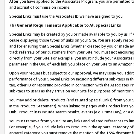
After you have applied to the Associates Program, you are permitted to 
and accrual of commission income.
Special Links must use the Associates ID we have assigned to you.
(b) General Requirements Applicable to All Special Links
Special Links may be created by you or made available to you by us. If 
cease displaying those types of links on your Site. You are solely respo
and for ensuring that Special Links (whether created by you or made av
track referrals of our customers from your Site. You must not encoura
directly from your Site. For example, you must include your Associates
parameter in the URL of each link you place on your Site to an Amazon 
Upon your request but subject to our approval, we may issue you addit
performance of your Special Links by including different sub-tags in t
tag, other ID or reporting provided in connection with the Associates Pr
sub-tags to users as they arrive on your Site for purposes of monitorin
You may add or delete Products (and related Special Links) from your Si
in the Products Statement). When linking to pages with Product lists you
Link. Product lists include search results, events (e.g. Prime Day), or 
You must remove from your Site any links and related references to li
For example, if you include links to Products in the apparel category 
apparel category, you must remove the mention of the 15% discount f