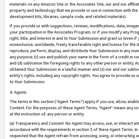
materials on any Amazon Site or the Associates Site, our and our affili
property and technology that we provide or use in connection with the
development kits, libraries, sample code, and related materials).
If you provide us with suggestions, reviews, modifications, data, image
your participation in the Associates Program, or if you modify any Prog
right, title, and interest in and to Your Submission and grant us (even 
nonexclusive, worldwide, freely transferable right and license for the du
reproduce, perform, display, and distribute Your Submission in any man
any purpose; (c) use and publish your name in the form of a credit in c
and (d) sublicense the foregoing rights to any other person or entity. A
obtained Your Submission in a lawful manner and (z) our and our sublice
entity’s rights, including any copyright rights. You agree to provide us
to Your Submission.
4. Agents
The terms in this section (“Agent Terms”) apply if you use, allow, enab
Content. For the purposes of these Agent Terms, "Agent” means any so
at the instruction of, any person or entity.
(a) Transparency and Consent. No Agent may access, use, or interact with 
accordance with the requirements in section 3 of these Agent Terms. In
requested that the Agent refrain from accessing, using, or interacting