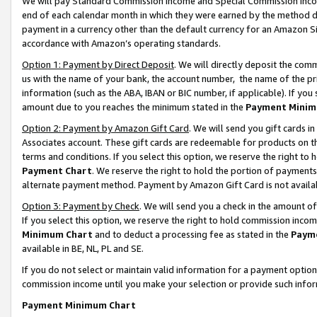
We will pay Standard Commission Income and Special Commission Incom
end of each calendar month in which they were earned by the method de
payment in a currency other than the default currency for an Amazon Sit
accordance with Amazon’s operating standards.
Option 1: Payment by Direct Deposit
. We will directly deposit the co
us with the name of your bank, the account number, the name of the pr
information (such as the ABA, IBAN or BIC number, if applicable). If you 
amount due to you reaches the minimum stated in the
Payment Minim
Option 2: Payment by Amazon Gift Card
. We will send you gift cards 
Associates account. These gift cards are redeemable for products on t
terms and conditions. If you select this option, we reserve the right t
Payment Chart
. We reserve the right to hold the portion of payment
alternate payment method. Payment by Amazon Gift Card is not available
Option 3: Payment by Check
. We will send you a check in the amount o
If you select this option, we reserve the right to hold commission inco
Minimum Chart
and to deduct a processing fee as stated in the
Paym
available in BE, NL, PL and SE.
If you do not select or maintain valid information for a payment opti
commission income until you make your selection or provide such info
Payment Minimum Chart