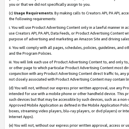
you or that we did not specifically assign to you.
(c)
Usage Requirements
. By making calls to Creators API, PA API, ac
the following requirements:
i. You will use Product Advertising Content only in a lawful manner in a
use Creators API, PA API, Data Feeds, or Product Advertising Content wit
purpose of advertising and marketing an Amazon Site and driving sales
ii. You will comply with all pages, schedules, policies, guidelines, and o
and the Program Policies.
iii. You will link each use of Product Advertising Content to, and only 
or other page to which particular Product Advertising Content most direc
conjunction with any Product Advertising Content direct traffic to, any 
not closely associated with Product Advertising Content may contain lin
(d) You will not, without our express prior written approval, use any Pr
intended for use with a mobile phone or other handheld device. This proh
such devices but that may be accessible by such devices, such as a non-
Approved Mobile Application as defined in the Mobile Application Policy; 
boxes, streaming video players, blu-ray players, or dvd players) or Inte
Internet Apps).
(e) You will not, without our express prior written approval, access or 