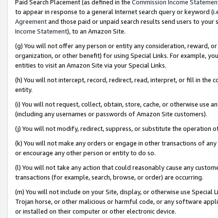
Paid Search Placement (as defined in the
Commission Income Statemen
to appear in response to a general Internet search query or keyword (i.e.
Agreement
and those paid or unpaid search results send users to your sit
Income Statement
), to an Amazon Site.
(g) You will not offer any person or entity any consideration, reward, or
organization, or other benefit) for using Special Links. For example, 
entities to visit an Amazon Site via your Special Links.
(h) You will not intercept, record, redirect, read, interpret, or fill in 
entity.
(i) You will not request, collect, obtain, store, cache, or otherwise us
(including any usernames or passwords of Amazon Site customers).
(j) You will not modify, redirect, suppress, or substitute the operation 
(k) You will not make any orders or engage in other transactions of any 
or encourage any other person or entity to do so.
(l) You will not take any action that could reasonably cause any custome
transactions (for example, search, browse, or order) are occurring.
(m) You will not include on your Site, display, or otherwise use Specia
Trojan horse, or other malicious or harmful code, or any software app
or installed on their computer or other electronic device.