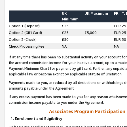
UK
UK Maximum
FR, IT,
Minimum
Option 1 (Deposit)
£25
EUR 25
Option 2 (Gift Card)
£25
£5,000
EUR 25
Option 3 (Check)
£50
EUR 50
Check Processing Fee
NA
NA
If at any time there has been no substantial activity on your account for 
the accrued commission income for your inactive account, up to a max
Payment Minimum Chart for payment by gift card. Further, any unpaid 
applicable law or become extinct by applicable statute of limitation.
Payments made to you, as reduced by all deductions or withholdings de
amounts payable under the Agreement.
If any excess payment has been made to you for any reason whatsoever,
commission income payable to you under the Agreement.
Associates Program Participation
1. Enrollment and Eligibility
To begin the enrollment process, you must submit a complete and accur