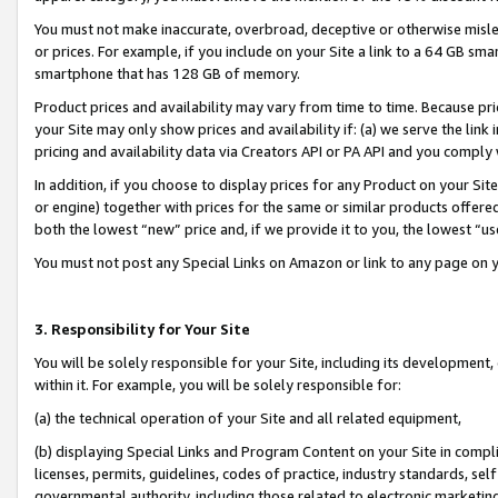
You must not make inaccurate, overbroad, deceptive or otherwise misle
or prices. For example, if you include on your Site a link to a 64 GB sm
smartphone that has 128 GB of memory.
Product prices and availability may vary from time to time. Because pri
your Site may only show prices and availability if: (a) we serve the link 
pricing and availability data via Creators API or PA API and you comply
In addition, if you choose to display prices for any Product on your Si
or engine) together with prices for the same or similar products offer
both the lowest “new” price and, if we provide it to you, the lowest “u
You must not post any Special Links on Amazon or link to any page on 
3. Responsibility for Your Site
You will be solely responsible for your Site, including its development
within it. For example, you will be solely responsible for:
(a) the technical operation of your Site and all related equipment,
(b) displaying Special Links and Program Content on your Site in compl
licenses, permits, guidelines, codes of practice, industry standards, se
governmental authority, including those related to electronic marketin