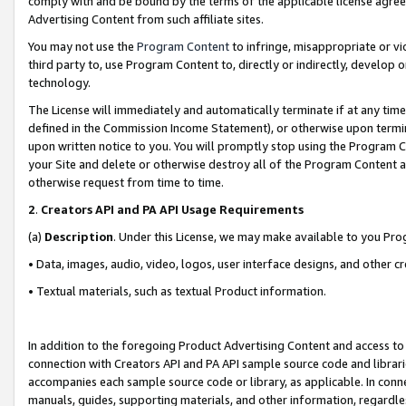
comply with and be bound by the terms of the applicable license agreem
Advertising Content from such affiliate sites.
You may not use the
Program Content
to infringe, misappropriate or vio
third party to, use Program Content to, directly or indirectly, develo
technology.
The License will immediately and automatically terminate if at any ti
defined in the Commission Income Statement), or otherwise upon termina
upon written notice to you. You will promptly stop using the Program 
your Site and delete or otherwise destroy all of the Program Content 
otherwise request from time to time.
2
.
Creators API and PA API Usage Requirements
(a)
Description
. Under this License, we may make available to you Pr
• Data, images, audio, video, logos, user interface designs, and other c
• Textual materials, such as textual Product information.
In addition to the foregoing Product Advertising Content and access to
connection with Creators API and PA API sample source code and librarie
accompanies each sample source code or library, as applicable. In conne
manuals, guides, supporting materials, and other information, regardless