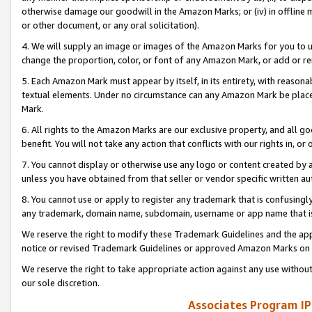
otherwise damage our goodwill in the Amazon Marks; or (iv) in offline ma
or other document, or any oral solicitation).
4. We will supply an image or images of the Amazon Marks for you to 
change the proportion, color, or font of any Amazon Mark, or add or
5. Each Amazon Mark must appear by itself, in its entirety, with reason
textual elements. Under no circumstance can any Amazon Mark be placed
Mark.
6. All rights to the Amazon Marks are our exclusive property, and all 
benefit. You will not take any action that conflicts with our rights in, 
7. You cannot display or otherwise use any logo or content created by a
unless you have obtained from that seller or vendor specific written au
8. You cannot use or apply to register any trademark that is confusingly
any trademark, domain name, subdomain, username or app name that is 
We reserve the right to modify these Trademark Guidelines and the app
notice or revised Trademark Guidelines or approved Amazon Marks on t
We reserve the right to take appropriate action against any use without
our sole discretion.
Associates Program IP