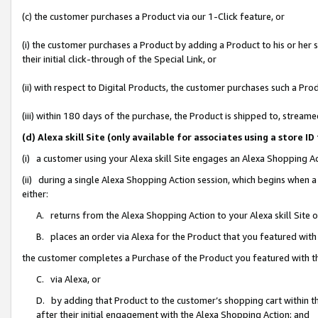
(c) the customer purchases a Product via our 1-Click feature, or
(i) the customer purchases a Product by adding a Product to his or her
their initial click-through of the Special Link, or
(ii) with respect to Digital Products, the customer purchases such a P
(iii) within 180 days of the purchase, the Product is shipped to, stre
(d) Alexa skill Site (only available for associates using a stor
(i) a customer using your Alexa skill Site engages an Alexa Shopping A
(ii) during a single Alexa Shopping Action session, which begins when
either:
A. returns from the Alexa Shopping Action to your Alexa skill Site 
B. places an order via Alexa for the Product that you featured with
the customer completes a Purchase of the Product you featured with t
C. via Alexa, or
D. by adding that Product to the customer’s shopping cart within th
after their initial engagement with the Alexa Shopping Action; and