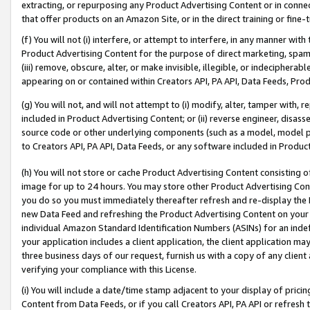
extracting, or repurposing any Product Advertising Content or in connec
that offer products on an Amazon Site, or in the direct training or fin
(f) You will not (i) interfere, or attempt to interfere, in any manner wit
Product Advertising Content for the purpose of direct marketing, spammi
(iii) remove, obscure, alter, or make invisible, illegible, or indecipherab
appearing on or contained within Creators API, PA API, Data Feeds, Prod
(g) You will not, and will not attempt to (i) modify, alter, tamper with,
included in Product Advertising Content; or (ii) reverse engineer, disa
source code or other underlying components (such as a model, model pa
to Creators API, PA API, Data Feeds, or any software included in Produc
(h) You will not store or cache Product Advertising Content consisting 
image for up to 24 hours. You may store other Product Advertising Cont
you do so you must immediately thereafter refresh and re-display the P
new Data Feed and refreshing the Product Advertising Content on your 
individual Amazon Standard Identification Numbers (ASINs) for an indefi
your application includes a client application, the client application m
three business days of our request, furnish us with a copy of any clien
verifying your compliance with this License.
(i) You will include a date/time stamp adjacent to your display of prici
Content from Data Feeds, or if you call Creators API, PA API or refresh