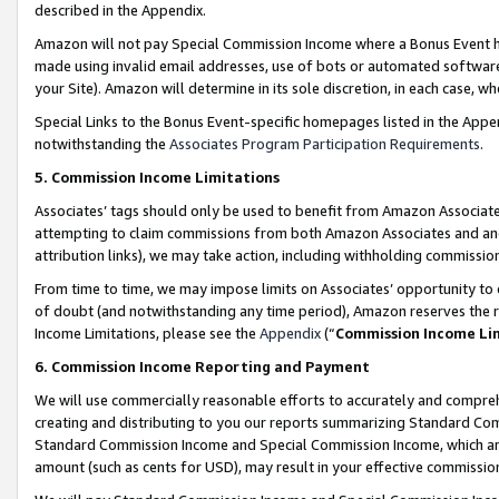
described in the Appendix.
Amazon will not pay Special Commission Income where a Bonus Event has
made using invalid email addresses, use of bots or automated software,
your Site). Amazon will determine in its sole discretion, in each case, w
Special Links to the Bonus Event-specific homepages listed in the Appe
notwithstanding the
Associates Program Participation Requirements
.
5. Commission Income Limitations
Associates’ tags should only be used to benefit from Amazon Associates
attempting to claim commissions from both Amazon Associates and ano
attribution links), we may take action, including withholding commissio
From time to time, we may impose limits on Associates’ opportunity t
of doubt (and notwithstanding any time period), Amazon reserves the ri
Income Limitations, please see the
Appendix
(“
Commission Income Li
6. Commission Income Reporting and Payment
We will use commercially reasonable efforts to accurately and comprehe
creating and distributing to you our reports summarizing Standard C
Standard Commission Income and Special Commission Income, which are 
amount (such as cents for USD), may result in your effective commission 