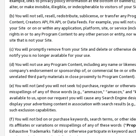
example, links to privacy policy information at the bottom of banners);
alter, or make invisible, illegible, or indecipherable to visitors of your 
(b) You will not sell, resell, redistribute, sublicense, or transfer any 
Content, Creators API, PA API, or Data Feeds. For example, you will not 
your Site or on or within any application, platform, site, or service (in
rights in or to any Program Content to any other person or entity, nor wi
site that is not your Site.
(c) You will promptly remove from your Site and delete or otherwise d
notify you is no longer available for your use.
(d) You will not use any Program Content, including any name or likene
company’s endorsement or sponsorship of, or commercial tie-in or other 
unrelated third party materials in close proximity to Program Content)
(e) You will not (and you will not seek to) purchase, register or otherw
misspellings of any of those words (e.g., “ammazon,” “amaozn,” and “kin
available to us, upon our request you will cause any Search Engine de
display your advertising content in association with search results (e.
such exclusion capabilities.
(f) You will not bid on or purchase keywords, search terms, or other id
its affiliates or variations or misspellings of any of these words (“
Prop
Exhaustive Trademarks Table) or otherwise participate in keyword aucti