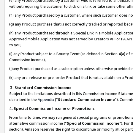
(e) any Product purchased by a customer who is referred to an Amazon Si
without requiring the customer to click on a link or take some other affi
(f) any Product purchased by a customer, where such customer does no
(g) any Product purchase that is not correctly tracked or reported bec
(h) any Product purchased through a Special Link in a Mobile Applicatio
Approved Mobile Application was not served by Creators API or PA API (
to you,
(i) any Product subject to a Bounty Event (as defined in Section 4(a) o
Commission Income),
(j)any Product purchased as a subscription unless otherwise provided 
(k) any pre-release or pre-order Product that is not available on a Prod
3. Standard Commission Income
Subject to the limitations described in this Commission Income Statem
described in the
Appendix
(”
Standard Commission Income
”). Commis
4. Special Commission Income or Promotions
From time to time, we may run general special programs or promotions 
alternative commission income (“
Special Commission Income
”). For
section), Amazon reserves the right to discontinue or modify all or par