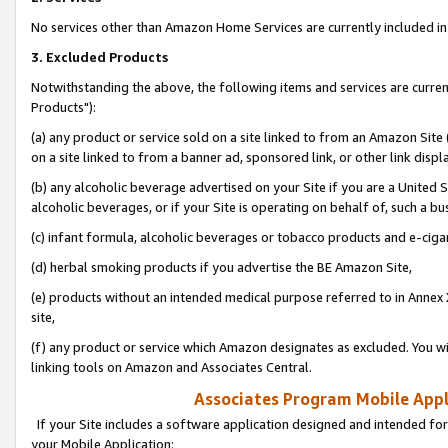
No services other than Amazon Home Services are currently included in 
3. Excluded Products
Notwithstanding the above, the following items and services are curre
Products"):
(a) any product or service sold on a site linked to from an Amazon Site
on a site linked to from a banner ad, sponsored link, or other link disp
(b) any alcoholic beverage advertised on your Site if you are a United 
alcoholic beverages, or if your Site is operating on behalf of, such a bu
(c) infant formula, alcoholic beverages or tobacco products and e-ciga
(d) herbal smoking products if you advertise the BE Amazon Site,
(e) products without an intended medical purpose referred to in Annex 
site,
(f) any product or service which Amazon designates as excluded. You will 
linking tools on Amazon and Associates Central.
Associates Program Mobile Appli
If your Site includes a software application designed and intended for
your Mobile Application: