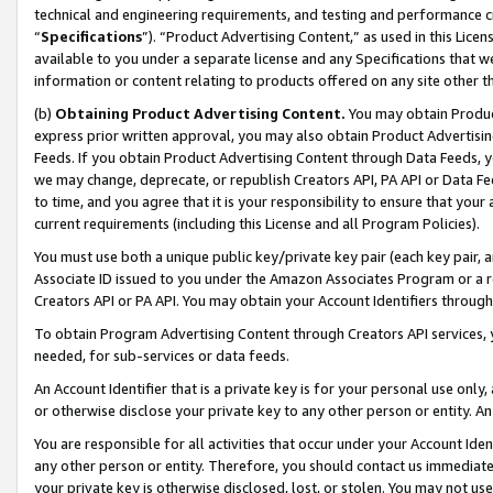
technical and engineering requirements, and testing and performance cri
“
Specifications
”). “Product Advertising Content,” as used in this Lic
available to you under a separate license and any Specifications that we
information or content relating to products offered on any site other 
(b)
Obtaining Product Advertising Content.
You may obtain Product
express prior written approval, you may also obtain Product Advertisi
Feeds. If you obtain Product Advertising Content through Data Feeds, yo
we may change, deprecate, or republish Creators API, PA API or Data Fee
to time, and you agree that it is your responsibility to ensure that your
current requirements (including this License and all Program Policies).
You must use both a unique public key/private key pair (each key pair, a
Associate ID issued to you under the Amazon Associates Program or a r
Creators API or PA API. You may obtain your Account Identifiers through
To obtain Program Advertising Content through Creators API services, y
needed, for sub-services or data feeds.
An Account Identifier that is a private key is for your personal use only,
or otherwise disclose your private key to any other person or entity. An A
You are responsible for all activities that occur under your Account Ide
any other person or entity. Therefore, you should contact us immediate
your private key is otherwise disclosed, lost, or stolen. You may not u