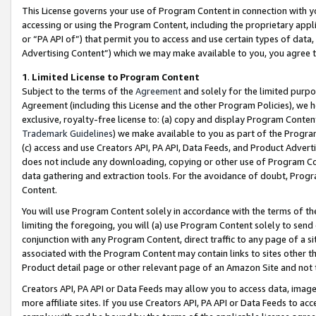
This License governs your use of Program Content in connection with yo
accessing or using the Program Content, including the proprietary appli
or “PA API of”) that permit you to access and use certain types of data
Advertising Content”) which we may make available to you, you agree t
1
.
Limited License to Program Content
Subject to the terms of the
Agreement
and solely for the limited purpo
Agreement (including this License and the other Program Policies), we 
exclusive, royalty-free license to: (a) copy and display Program Conten
Trademark Guidelines
) we make available to you as part of the Progra
(c) access and use Creators API, PA API, Data Feeds, and Product Adverti
does not include any downloading, copying or other use of Program Conte
data gathering and extraction tools. For the avoidance of doubt, Progr
Content.
You will use Program Content solely in accordance with the terms of t
limiting the foregoing, you will (a) use Program Content solely to send
conjunction with any Program Content, direct traffic to any page of a si
associated with the Program Content may contain links to sites other t
Product detail page or other relevant page of an Amazon Site and not 
Creators API, PA API or Data Feeds may allow you to access data, image
more affiliate sites. If you use Creators API, PA API or Data Feeds to ac