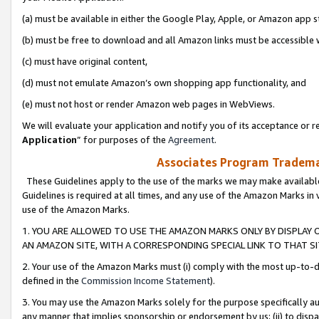
(a) must be available in either the Google Play, Apple, or Amazon app s
(b) must be free to download and all Amazon links must be accessible 
(c) must have original content,
(d) must not emulate Amazon’s own shopping app functionality, and
(e) must not host or render Amazon web pages in WebViews.
We will evaluate your application and notify you of its acceptance or re
Application
” for purposes of the
Agreement
.
Associates Program Trademar
These Guidelines apply to the use of the marks we may make available
Guidelines is required at all times, and any use of the Amazon Marks in 
use of the Amazon Marks.
1. YOU ARE ALLOWED TO USE THE AMAZON MARKS ONLY BY DISPLAY 
AN AMAZON SITE, WITH A CORRESPONDING SPECIAL LINK TO THAT SI
2. Your use of the Amazon Marks must (i) comply with the most up-to-da
defined in the
Commission Income Statement
).
3. You may use the Amazon Marks solely for the purpose specifically a
any manner that implies sponsorship or endorsement by us; (ii) to disparag