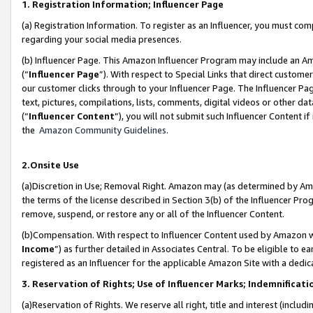
1. Registration Information; Influencer Page
(a) Registration Information. To register as an Influencer, you must co
regarding your social media presences.
(b) Influencer Page. This Amazon Influencer Program may include an A
(“
Influencer Page
”). With respect to Special Links that direct custom
our customer clicks through to your Influencer Page. The Influencer Pag
text, pictures, compilations, lists, comments, digital videos or other
(“
Influencer Content
”), you will not submit such Influencer Content if
the
Amazon Community Guidelines
.
2.Onsite Use
(a)Discretion in Use; Removal Right. Amazon may (as determined by Amazo
the terms of the license described in Section 3(b) of the Influencer Prog
remove, suspend, or restore any or all of the Influencer Content.
(b)Compensation. With respect to Influencer Content used by Amazon wi
Income
”) as further detailed in Associates Central. To be eligible t
registered as an Influencer for the applicable Amazon Site with a dedic
3. Reservation of Rights; Use of Influencer Marks; Indemnificati
(a)Reservation of Rights. We reserve all right, title and interest (includ