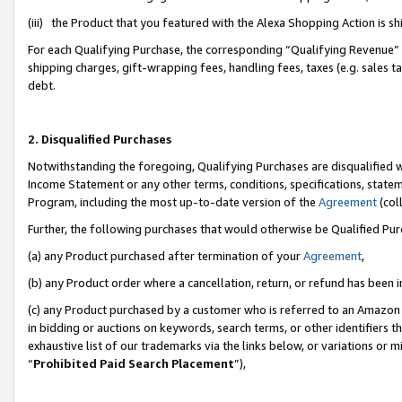
(iii) the Product that you featured with the Alexa Shopping Action is 
For each Qualifying Purchase, the corresponding “Qualifying Revenue” i
shipping charges, gift-wrapping fees, handling fees, taxes (e.g. sales ta
debt.
2. Disqualified Purchases
Notwithstanding the foregoing, Qualifying Purchases are disqualified w
Income Statement or any other terms, conditions, specifications, statem
Program, including the most up-to-date version of the
Agreement
(coll
Further, the following purchases that would otherwise be Qualified Pu
(a) any Product purchased after termination of your
Agreement
,
(b) any Product order where a cancellation, return, or refund has been i
(c) any Product purchased by a customer who is referred to an Amazon 
in bidding or auctions on keywords, search terms, or other identifiers 
exhaustive list of our trademarks via the links below, or variations or 
“
Prohibited Paid Search Placement
”),