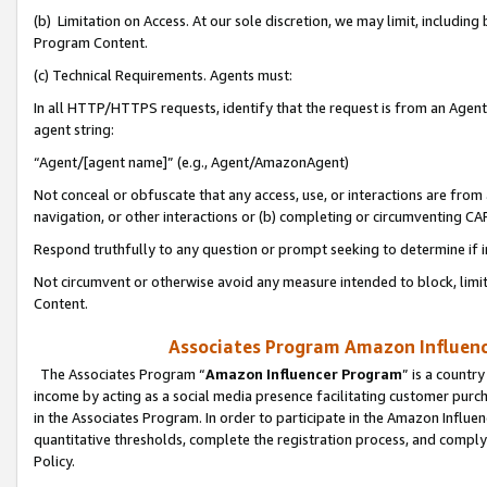
(b) Limitation on Access. At our sole discretion, we may limit, includin
Program Content.
(c) Technical Requirements. Agents must:
In all HTTP/HTTPS requests, identify that the request is from an Agent 
agent string:
“Agent/[agent name]” (e.g., Agent/AmazonAgent)
Not conceal or obfuscate that any access, use, or interactions are fro
navigation, or other interactions or (b) completing or circumventing 
Respond truthfully to any question or prompt seeking to determine if 
Not circumvent or otherwise avoid any measure intended to block, limit
Content.
Associates Program Amazon Influence
The Associates Program “
Amazon Influencer Program
” is a countr
income by acting as a social media presence facilitating customer purc
in the Associates Program. In order to participate in the Amazon Influen
quantitative thresholds, complete the registration process, and comply
Policy.