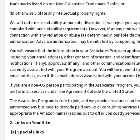
trademarks listed on our Non-Exhaustive Trademark Table), or
(h) otherwise violate any intellectual property rights.
We will determine suitability at our sole discretion. If we reject your 
complied with our suitability requirements. However, if at any time we 1
connection with any violation or abuse (as determined in our sole disc
authorization. Advance authorization may be initiated by completing t
You will ensure that the information in your Associates Program applic
including your email address, other contact information, and identifica
notifications (if any), approvals (if any), and other communications re
currently associated with your Program account. You will be deemed to 
email address, even if the email address associated with your account i
If you are a non-US person participating in the Associates Program, you
perform all services under the Agreement outside the United States.
The Associates Program is free to join, and we provide resources on th
authorized any business to provide paid set-up or consulting services t
appropriate the Amazon name) reaches out to offer you costly services
2. Links on Your Site
(a) Special Links