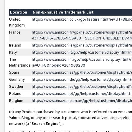
Location
Non-Exhaustive Trademark List
United
https://www.amazon.co.uk/gp/feature.html?ie=UTF8&
Kingdom
France
https://www.amazon.fr/gp/help/customer/display.ht
4317-89F6-E78834F9BA58__SECTION_64DE0ED1D74
Ireland
https://www.amazon.ie/gp/help/customer/display.ht
Italy
https://www.amazon.it/gp/help/customer/display.html
The
https://www.amazon.nl/gp/help/customer/display.html/
Netherlands
ie=UTF8&nodeId=201909280
Spain
https://www.amazon.es/gp/help/customer/display.htm
Germany
https://www.amazon.de/gp/help/customer/display.htm
Sweden
https://www.amazon.se/gp/help/customer/display.htm
Poland
https://www.amazon.pl/gp/help/customer/display.htm
Belgium
https://www.amazon.com.be/gp/help/customer/displa
(d) any Product purchased by a customer who is referred to an Amazon S
Yahoo, Bing, or any other search portal, sponsored advertising service, o
network) (a “
Search Engine
”),