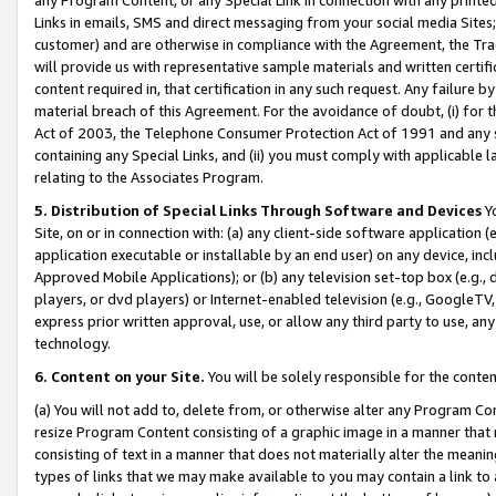
Links in emails, SMS and direct messaging from your social media Sites; 
customer) and are otherwise in compliance with the Agreement, the Tr
will provide us with representative sample materials and written certif
content required in, that certification in any such request. Any failure b
material breach of this Agreement. For the avoidance of doubt, (i) for
Act of 2003, the Telephone Consumer Protection Act of 1991 and any si
containing any Special Links, and (ii) you must comply with applicable
relating to the Associates Program.
5. Distribution of Special Links Through Software and Devices
Yo
Site, on or in connection with: (a) any client-side software application 
application executable or installable by an end user) on any device, in
Approved Mobile Applications); or (b) any television set-top box (e.g., 
players, or dvd players) or Internet-enabled television (e.g., GoogleTV, 
express prior written approval, use, or allow any third party to use, 
technology.
6. Content on your Site.
You will be solely responsible for the conten
(a) You will not add to, delete from, or otherwise alter any Program Co
resize Program Content consisting of a graphic image in a manner that
consisting of text in a manner that does not materially alter the meanin
types of links that we may make available to you may contain a link to 