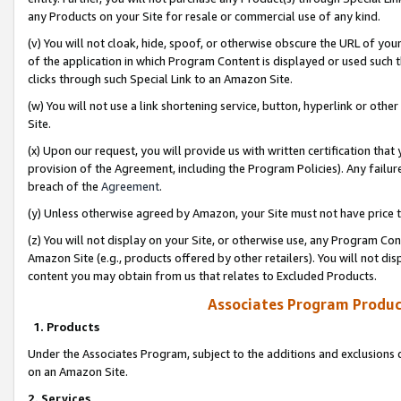
any Products on your Site for resale or commercial use of any kind.
(v) You will not cloak, hide, spoof, or otherwise obscure the URL of your
of the application in which Program Content is displayed or used such 
clicks through such Special Link to an Amazon Site.
(w) You will not use a link shortening service, button, hyperlink or oth
Site.
(x) Upon our request, you will provide us with written certification tha
provision of the Agreement, including the Program Policies). Any failure
breach of the
Agreement
.
(y) Unless otherwise agreed by Amazon, your Site must not have price tr
(z) You will not display on your Site, or otherwise use, any Program Con
Amazon Site (e.g., products offered by other retailers). You will not di
content you may obtain from us that relates to Excluded Products.
Associates Program Produc
1. Products
Under the Associates Program, subject to the additions and exclusions d
on an Amazon Site.
2. Services