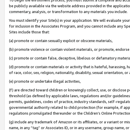
be publicly available via the website address provided in the application
commentary, analysis, or transformation to any materials you include.
You must identify your Site(s) in your application. We will evaluate your 
for inclusion in the Associates Program, and you cannot include any Speci
Sites include those that:
(a) promote or contain sexually explicit or obscene materials,
(b) promote violence or contain violent materials, or promote, endorse 
(c) promote or contain false, deceptive, libelous or defamatory materi
(d) promote or contain materials or activity that is hateful, harassing, h
of race, color, sex, religion, nationality, disability, sexual orientation, or
(e) promote or undertake illegal activities,
(f) are directed toward children or knowingly collect, use, or disclose
threshold (as defined by applicable laws, regulations and/or guidelines);
permits, guidelines, codes of practice, industry standards, self-regulat
governmental authority related to child protection (for example, if app
regulations promulgated thereunder or the Children’s Online Protection
(g) include any trademark of Amazon or its affiliates, or a variant or 
name, in any “tag” or Associates ID, or in any username, group name, or 