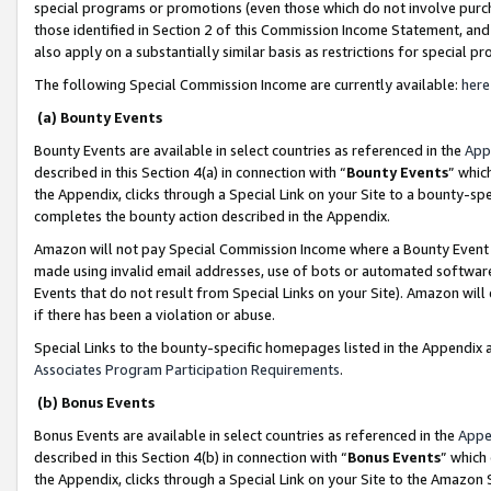
special programs or promotions (even those which do not involve purcha
those identified in Section 2 of this Commission Income Statement, an
also apply on a substantially similar basis as restrictions for special 
The following Special Commission Income are currently available:
here
(a) Bounty Events
Bounty Events are available in select countries as referenced in the
App
described in this Section 4(a) in connection with “
Bounty Events
” whic
the Appendix, clicks through a Special Link on your Site to a bounty-s
completes the bounty action described in the Appendix.
Amazon will not pay Special Commission Income where a Bounty Event ha
made using invalid email addresses, use of bots or automated software
Events that do not result from Special Links on your Site). Amazon will 
if there has been a violation or abuse.
Special Links to the bounty-specific homepages listed in the Appendix 
Associates Program Participation Requirements
.
(b) Bonus Events
Bonus Events are available in select countries as referenced in the
Appe
described in this Section 4(b) in connection with “
Bonus Events
” which
the Appendix, clicks through a Special Link on your Site to the Amazon 