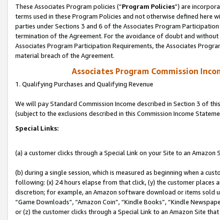
These Associates Program policies (“
Program Policies
”) are incorpor
terms used in these Program Policies and not otherwise defined here wil
parties under Sections 3 and 6 of the Associates Program Participation
termination of the Agreement. For the avoidance of doubt and without l
Associates Program Participation Requirements, the Associates Program
material breach of the Agreement.
Associates Program Commission Inco
1. Qualifying Purchases and Qualifying Revenue
We will pay Standard Commission Income described in Section 3 of thi
(subject to the exclusions described in this Commission Income Stateme
Special Links:
(a) a customer clicks through a Special Link on your Site to an Amazon S
(b) during a single session, which is measured as beginning when a custo
following: (x) 24 hours elapse from that click, (y) the customer places 
discretion; for example, an Amazon software download or items sold 
“Game Downloads”, “Amazon Coin”, “Kindle Books”, “Kindle Newspapers”
or (z) the customer clicks through a Special Link to an Amazon Site that