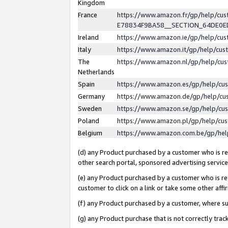
Kingdom
France
https://www.amazon.fr/gp/help/c
E78834F9BA58__SECTION_64DE0
Ireland
https://www.amazon.ie/gp/help/c
Italy
https://www.amazon.it/gp/help/cu
The
https://www.amazon.nl/gp/help/cu
Netherlands
Spain
https://www.amazon.es/gp/help/cu
Germany
https://www.amazon.de/gp/help/cu
Sweden
https://www.amazon.se/gp/help/cu
Poland
https://www.amazon.pl/gp/help/cu
Belgium
https://www.amazon.com.be/gp/he
(d) any Product purchased by a customer who is ref
other search portal, sponsored advertising service, 
(e) any Product purchased by a customer who is ref
customer to click on a link or take some other affir
(f) any Product purchased by a customer, where s
(g) any Product purchase that is not correctly tra