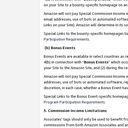
on your Site to a bounty-specific homepage on an 
Amazon will not pay Special Commission Income whe
email addresses, use of bots or automated softwar
Links on your Site). Amazon will determine in its s
Special Links to the bounty-specific homepages li
Participation Requirements
.
(b) Bonus Events
Bonus Events are available in select countries as r
4(b) in connection with “
Bonus Events
” which occ
your Site to the Amazon Site, and (2) during the 
Amazon will not pay Special Commission Income whe
addresses, use of bots or automated software, repe
discretion, in each case, whether a Bonus Event has
Special Links to the Bonus Event-specific homepag
Program Participation Requirements
.
5. Commission Income Limitations
Associates’ tags should only be used to benefit f
commissions from both Amazon Associates and anot