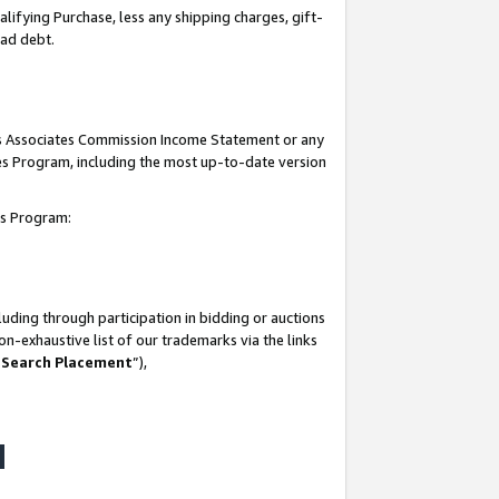
lifying Purchase, less any shipping charges, gift-
bad debt.
his Associates Commission Income Statement or any
ates Program, including the most up-to-date version
tes Program:
uding through participation in bidding or auctions
n-exhaustive list of our trademarks via the links
 Search Placement
”),