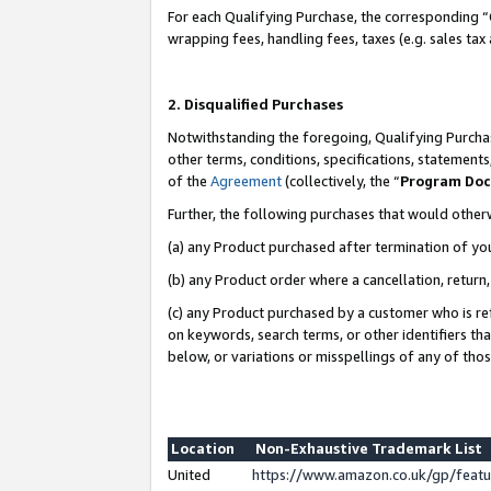
For each Qualifying Purchase, the corresponding “
wrapping fees, handling fees, taxes (e.g. sales tax
2. Disqualified Purchases
Notwithstanding the foregoing, Qualifying Purchas
other terms, conditions, specifications, statement
of the
Agreement
(collectively, the “
Program Do
Further, the following purchases that would other
(a) any Product purchased after termination of yo
(b) any Product order where a cancellation, return,
(c) any Product purchased by a customer who is re
on keywords, search terms, or other identifiers th
below, or variations or misspellings of any of tho
Location
Non-Exhaustive Trademark List
United
https://www.amazon.co.uk/gp/fea