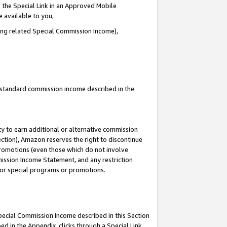
 the Special Link in an Approved Mobile
e available to you,
ding related Special Commission Income),
u standard commission income described in the
y to earn additional or alternative commission
ection), Amazon reserves the right to discontinue
promotions (even those which do not involve
mmission Income Statement, and any restriction
 for special programs or promotions.
Special Commission Income described in this Section
ed in the Appendix, clicks through a Special Link