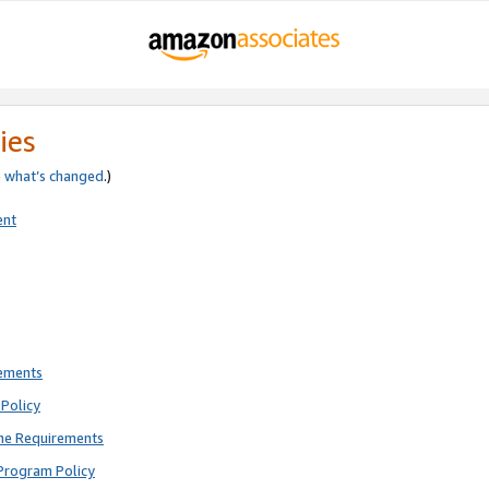
ies
e
what’s changed
.)
ent
rements
Policy
ne Requirements
Program Policy