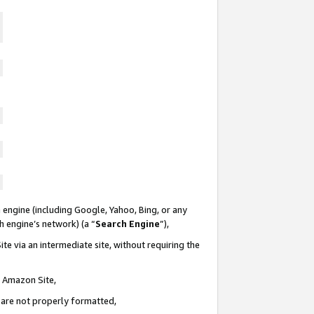
 engine (including Google, Yahoo, Bing, or any
ch engine’s network) (a “
Search Engine
”),
te via an intermediate site, without requiring the
n Amazon Site,
e are not properly formatted,