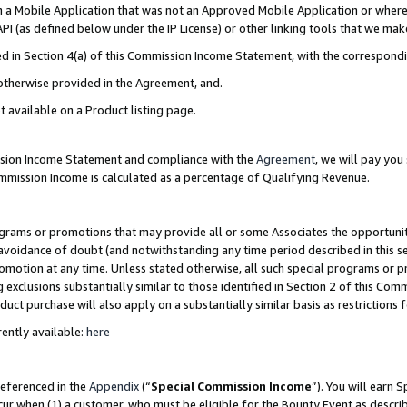
in a Mobile Application that was not an Approved Mobile Application or where
PI (as defined below under the IP License) or other linking tools that we mak
ined in Section 4(a) of this Commission Income Statement, with the correspon
 otherwise provided in the Agreement, and.
t available on a Product listing page.
ission Income Statement and compliance with the
Agreement
, we will pay yo
ommission Income is calculated as a percentage of Qualifying Revenue.
grams or promotions that may provide all or some Associates the opportunit
e avoidance of doubt (and notwithstanding any time period described in this s
romotion at any time. Unless stated otherwise, all such special programs or 
 exclusions substantially similar to those identified in Section 2 of this Co
ct purchase will also apply on a substantially similar basis as restrictions
ently available:
here
referenced in the
Appendix
(“
Special Commission Income
”). You will earn 
cur when (1) a customer, who must be eligible for the Bounty Event as describ