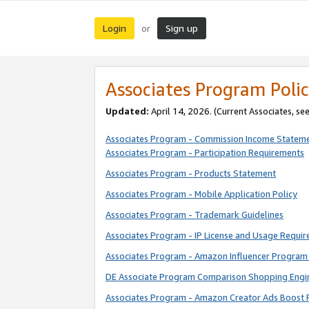
Login
Sign up
or
Associates Program Polic
Updated:
April 14, 2026. (Current Associates, se
Associates Program - Commission Income Statem
Associates Program - Participation Requirements
Associates Program - Products Statement
Associates Program - Mobile Application Policy
Associates Program - Trademark Guidelines
Associates Program - IP License and Usage Requi
Associates Program - Amazon Influencer Program 
DE Associate Program Comparison Shopping Engi
Associates Program - Amazon Creator Ads Boost 