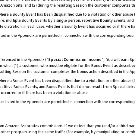
Amazon Site, and (2) during the resulting Session the customer completes th
re a Bounty Event has been disqualified due to a violation or other abuse (
e, multiple Bounty Events by a single person, repetitive Bounty Events, and
ole discretion, in each case, whether a Bounty Event has occurred or if there h
sted in the Appendix are permitted in connection with the corresponding bou
eferenced in the
Appendix
(“
Special Commission Income
”). You will earn S
ur when (1) a customer, who must be eligible for the Bonus Event as described
resulting Session the customer completes the bonus action described in the A
re a Bonus Event has been disqualified due to a violation or other abuse (f
titive Bonus Events, and Bonus Events that do not result from Special Links 
 occurred or if there has been a violation or abuse.
es listed in the Appendix are permitted in connection with the correspondin
rom Amazon Associates commissions. If we detect that you (and/or a third par
her program using the same traffic (for example, by manipulating or combini