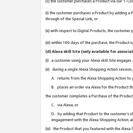
(c) the customer purchases a Product via our 1-Clic
(i) the customer purchases a Product by adding a Pr
through of the Special Link, or
(ii) with respect to Digital Products, the custom
(iii) within 180 days of the purchase, the Product
(d) Alexa skill Site (only available for asso
(i) a customer using your Alexa skill Site engages
(ii) during a single Alexa Shopping Action sessio
A. returns from the Alexa Shopping Action to y
B. places an order via Alexa for the Product t
the customer completes a Purchase of the Product
C. via Alexa, or
D. by adding that Product to the customer’s sho
engagement with the Alexa Shopping Action; a
(iii) the Product that you featured with the Alexa