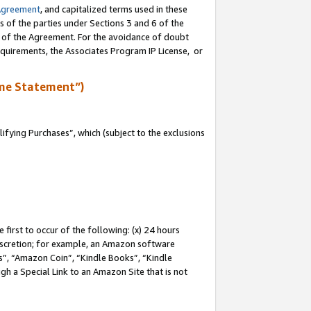
Agreement
, and capitalized terms used in these
s of the parties under Sections 3 and 6 of the
n of the Agreement. For the avoidance of doubt
equirements, the Associates Program IP License, or
me Statement”)
fying Purchases”, which (subject to the exclusions
first to occur of the following: (x) 24 hours
 discretion; for example, an Amazon software
, “Amazon Coin”, “Kindle Books”, “Kindle
gh a Special Link to an Amazon Site that is not