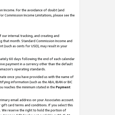
on Income. For the avoidance of doubt (and
 For Commission Income Limitations, please see the
our internal tracking, and creating and
ing that month. Standard Commission Income and
t (such as cents for USD), may result in your
ately 60 days following the end of each calendar
ive payment in a currency other than the default
h Amazon’s operating standards.
gnate once you have provided us with the name of
ifying information (such as the ABA, IBAN or BIC
 you reaches the minimum stated in the
Payment
primary email address on your Associates account.
ft card terms and conditions. If you select this
t
. We reserve the right to hold the portion of