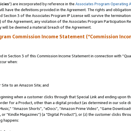
icies
”) are incorporated by reference in the
Associates Program Operating 
ll have the definitions provided in the Agreement. The rights and obligation
 Section 3 of the Associates Program IP License will survive the terminatio
a) of the Agreement, any violation of the Associates Program Participation R
y will be deemed a material breach of the Agreement.
ogram Commission Income Statement (“Commission Inco
in Section 3 of this Commission Income Statement in connection with “Quali
ccur when:
r Site to an Amazon Site; and
eginning when a customer clicks through that Special Link and ending upon the 
 order for a Product, other than a digital product (as determined in our sole
usic,” “Amazon Shorts”, “eDocs”, “Amazon Prime Video”, “Game Downloads”
r “Kindle Magazines”) (a “Digital Product”), or (z) the customer clicks throu
ing happens: