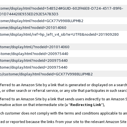
ustomer/display.html?nodeId=548524#GUID-602FA6E8-D724-4317-89F6-
ED1D744420E933ED292E5A7B3D3
ustomer/display.html?nodeId=GCX77V9988LUPMB2
stomer/display.html?nodeId=201014060
stomer/display.html/ref=hp_left_v4_sib?ie=UTF8&nodeId=201909280
stomer/display.html/?nodeId=201014060
stomer/display.html?nodeId=200975440
stomer/display.html?nodeId=200975440
stomer/display.html?nodeId=200975440
lp/customer/display.html?nodeId=GCX77V9988LUPMB2
erred to an Amazon Site by a link that is generated or displayed on a search
or other search or referral service, or any site that participates in such sear
erred to an Amazon Site by a link that sends users indirectly to an Amazon Si
mative action on that intermediate site (a “
Redirecting Link
”),
uch customer does not comply with the terms and conditions applicable to a
cked or reported because the links from your site to the relevant Amazon Sit