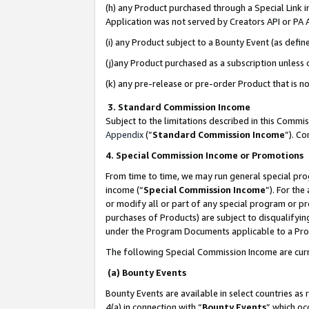
(h) any Product purchased through a Special Link 
Application was not served by Creators API or PA A
(i) any Product subject to a Bounty Event (as def
(j)any Product purchased as a subscription unless
(k) any pre-release or pre-order Product that is no
3. Standard Commission Income
Subject to the limitations described in this Comm
Appendix
(”
Standard Commission Income
”). C
4. Special Commission Income or Promotions
From time to time, we may run general special pro
income (“
Special Commission Income
”). For th
or modify all or part of any special program or p
purchases of Products) are subject to disqualifying
under the Program Documents applicable to a Produ
The following Special Commission Income are curr
(a) Bounty Events
Bounty Events are available in select countries as 
4(a) in connection with “
Bounty Events
” which oc