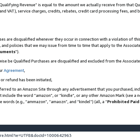
Qualifying Revenue” is equal to the amount we actually receive from that Qua
 and VAT), service charges, credits, rebates, credit card processing fees, and 
es are disqualified whenever they occur in connection with a violation of t
s, and policies that we may issue from time to time that apply to the Associ
cuments
”).
wise be Qualified Purchases are disqualified and excluded from the Associa
ur
Agreement
,
 or refund has been initiated,
ferred to an Amazon Site through any advertisement that you purchased, incl
at include the word “amazon”, or “kindle”, or any other Amazon Mark (see a no
se words (e.g., “ammazon”, “amaozn”, and “kindel”) (all, a “
Prohibited Paid
ture.html?ie=UTF8&docId=1000642963