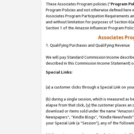
These Associates Program policies (“
Program Pol
Program Policies and not otherwise defined here wi
Associates Program Participation Requirements and
and without limitation for purposes of Section 6(
Section 1 of the Amazon Influencer Program Polic
Associates Pr
1. Qualifying Purchases and Qualifying Revenue
We will pay Standard Commission Income described 
described in this Commission Income Statement) o
Special Links:
(a) a customer clicks through a Special Link on you
(b) during a single session, which is measured as b
elapse from that click, (y) the customer places an
download or items sold under the name “Amazon M
Newspapers”, “Kindle Blogs”, “Kindle Newsfeeds”, o
your Special Link (a “Session”), any of the follow