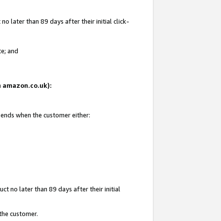
 later than 89 days after their initial click-
te; and
on amazon.co.uk):
d ends when the customer either:
t no later than 89 days after their initial
 the customer.