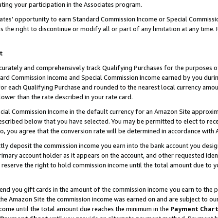
ting your participation in the Associates program.
iates’ opportunity to earn Standard Commission Income or Special Commissi
the right to discontinue or modify all or part of any limitation at any time.
t
curately and comprehensively track Qualifying Purchases for the purposes of 
ndard Commission Income and Special Commission Income earned by you dur
or each Qualifying Purchase and rounded to the nearest local currency amoun
lower than the rate described in your rate card.
ial Commission Income in the default currency for an Amazon Site approxim
cribed below that you have selected. You may be permitted to elect to rece
so, you agree that the conversion rate will be determined in accordance wit
ectly deposit the commission income you earn into the bank account you desi
imary account holder as it appears on the account, and other requested ident
 we reserve the right to hold commission income until the total amount due to
 send you gift cards in the amount of the commission income you earn to the 
he Amazon Site the commission income was earned on and are subject to our gi
ncome until the total amount due reaches the minimum in the
Payment Char