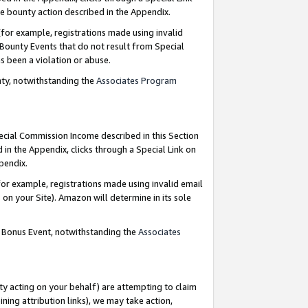
e bounty action described in the Appendix.
for example, registrations made using invalid
 Bounty Events that do not result from Special
as been a violation or abuse.
nty, notwithstanding the
Associates Program
pecial Commission Income described in this Section
 in the Appendix, clicks through a Special Link on
ppendix.
or example, registrations made using invalid email
on your Site). Amazon will determine in its sole
g Bonus Event, notwithstanding the
Associates
ty acting on your behalf) are attempting to claim
ng attribution links), we may take action,