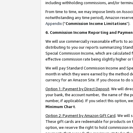
including withholding commissions, and/or termina
From time to time, we may impose limits on Assoc
notwithstanding any time period), Amazon reserves 
Appendix
(“
Commission Income Limitations
”).
6. Commission Income Reporting and Paymen
We will use commercially reasonable efforts to ac
distributing to you our reports summarizing Sta
Special Commission Income, which are calculated f
effective commission rate being slightly higher or 
We will pay Standard Commission Income and Spec
month in which they were earned by the method des
currency for an Amazon Site. If you choose to do 
Option 1: Payment by Direct Deposit
. We will dir
your bank, the account number, the name of the pr
number, if applicable). If you select this option,
Minimum Chart
.
Option 2: Payment by Amazon Gift Card
. We will
These gift cards are redeemable for products on t
option, we reserve the right to hold commission i