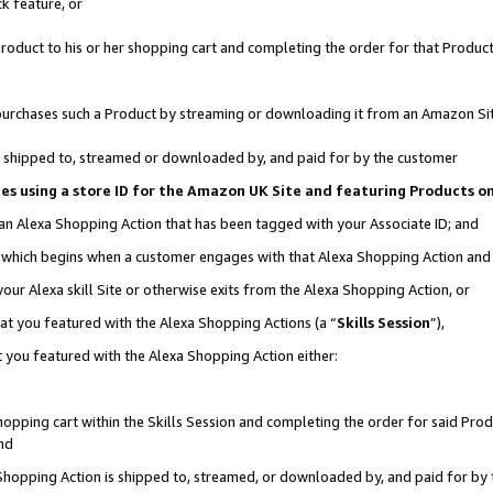
k feature, or
oduct to his or her shopping cart and completing the order for that Product no
er purchases such a Product by streaming or downloading it from an Amazon Si
 is shipped to, streamed or downloaded by, and paid for by the customer
ciates using a store ID for the Amazon UK Site and featuring Products 
 an Alexa Shopping Action that has been tagged with your Associate ID; and
n, which begins when a customer engages with that Alexa Shopping Action an
our Alexa skill Site or otherwise exits from the Alexa Shopping Action, or
hat you featured with the Alexa Shopping Actions (a “
Skills Session
”),
 you featured with the Alexa Shopping Action either:
pping cart within the Skills Session and completing the order for said Produc
nd
 Shopping Action is shipped to, streamed, or downloaded by, and paid for by