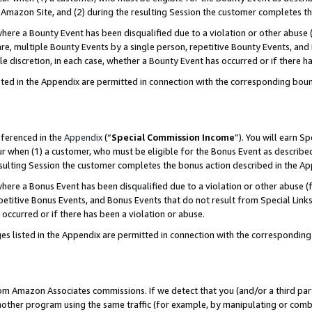
Amazon Site, and (2) during the resulting Session the customer completes th
re a Bounty Event has been disqualified due to a violation or other abuse (
e, multiple Bounty Events by a single person, repetitive Bounty Events, and
ole discretion, in each case, whether a Bounty Event has occurred or if there h
sted in the Appendix are permitted in connection with the corresponding bou
eferenced in the
Appendix
(“
Special Commission Income
”). You will earn S
ur when (1) a customer, who must be eligible for the Bonus Event as described
resulting Session the customer completes the bonus action described in the A
re a Bonus Event has been disqualified due to a violation or other abuse (f
titive Bonus Events, and Bonus Events that do not result from Special Links 
 occurred or if there has been a violation or abuse.
es listed in the Appendix are permitted in connection with the correspondin
rom Amazon Associates commissions. If we detect that you (and/or a third par
her program using the same traffic (for example, by manipulating or combini