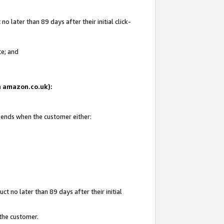
 later than 89 days after their initial click-
te; and
on amazon.co.uk):
d ends when the customer either:
t no later than 89 days after their initial
 the customer.