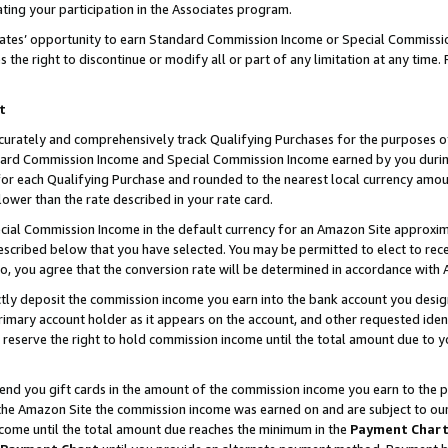
ting your participation in the Associates program.
iates’ opportunity to earn Standard Commission Income or Special Commissi
the right to discontinue or modify all or part of any limitation at any time.
t
curately and comprehensively track Qualifying Purchases for the purposes of 
ndard Commission Income and Special Commission Income earned by you dur
or each Qualifying Purchase and rounded to the nearest local currency amoun
lower than the rate described in your rate card.
ial Commission Income in the default currency for an Amazon Site approxim
cribed below that you have selected. You may be permitted to elect to rece
so, you agree that the conversion rate will be determined in accordance wit
ectly deposit the commission income you earn into the bank account you desi
imary account holder as it appears on the account, and other requested ident
 we reserve the right to hold commission income until the total amount due to
 send you gift cards in the amount of the commission income you earn to the 
he Amazon Site the commission income was earned on and are subject to our gi
ncome until the total amount due reaches the minimum in the
Payment Char