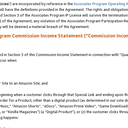
icies
”) are incorporated by reference in the
Associates Program Operating 
ll have the definitions provided in the Agreement. The rights and obligation
 Section 3 of the Associates Program IP License will survive the terminatio
a) of the Agreement, any violation of the Associates Program Participation R
y will be deemed a material breach of the Agreement.
ogram Commission Income Statement (“Commission Inco
in Section 3 of this Commission Income Statement in connection with “Quali
ccur when:
r Site to an Amazon Site; and
eginning when a customer clicks through that Special Link and ending upon the 
 order for a Product, other than a digital product (as determined in our sole
usic,” “Amazon Shorts”, “eDocs”, “Amazon Prime Video”, “Game Downloads”
r “Kindle Magazines”) (a “Digital Product”), or (z) the customer clicks throu
ing happens: