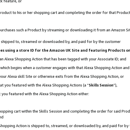
k feature, or
oduct to his or her shopping cart and completing the order for that Product no
er purchases such a Product by streaming or downloading it from an Amazon Si
 is shipped to, streamed or downloaded by, and paid for by the customer
ciates using a store ID for the Amazon UK Site and featuring Products 
 an Alexa Shopping Action that has been tagged with your Associate ID; and
n, which begins when a customer engages with that Alexa Shopping Action an
our Alexa skill Site or otherwise exits from the Alexa Shopping Action, or
hat you featured with the Alexa Shopping Actions (a “
Skills Session
”),
 you featured with the Alexa Shopping Action either:
pping cart within the Skills Session and completing the order for said Produc
nd
 Shopping Action is shipped to, streamed, or downloaded by, and paid for by