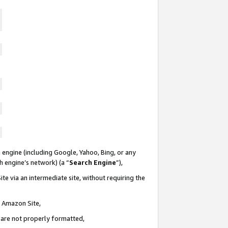
 engine (including Google, Yahoo, Bing, or any
ch engine’s network) (a “
Search Engine
”),
te via an intermediate site, without requiring the
n Amazon Site,
e are not properly formatted,