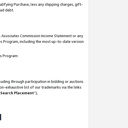
lifying Purchase, less any shipping charges, gift-
bad debt.
his Associates Commission Income Statement or any
ates Program, including the most up-to-date version
tes Program:
uding through participation in bidding or auctions
n-exhaustive list of our trademarks via the links
 Search Placement
”),