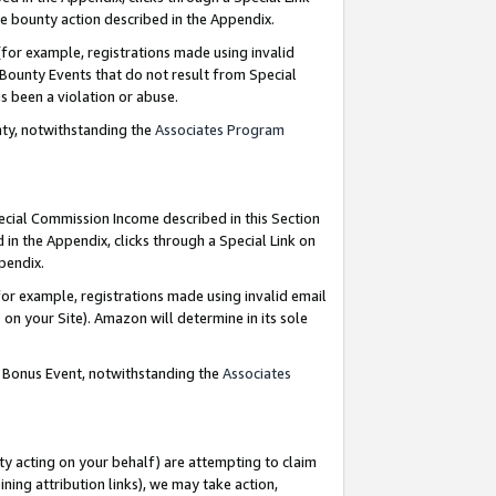
e bounty action described in the Appendix.
for example, registrations made using invalid
 Bounty Events that do not result from Special
as been a violation or abuse.
nty, notwithstanding the
Associates Program
pecial Commission Income described in this Section
 in the Appendix, clicks through a Special Link on
ppendix.
or example, registrations made using invalid email
on your Site). Amazon will determine in its sole
g Bonus Event, notwithstanding the
Associates
ty acting on your behalf) are attempting to claim
ng attribution links), we may take action,