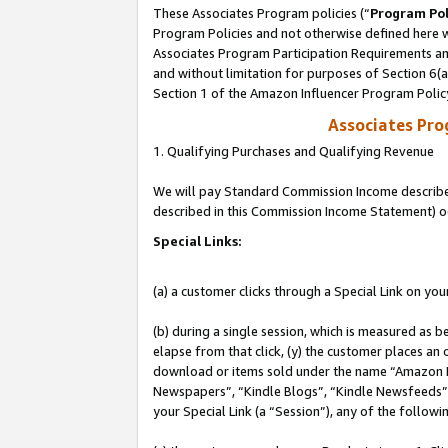
These Associates Program policies (“
Program Pol
Program Policies and not otherwise defined here wi
Associates Program Participation Requirements and
and without limitation for purposes of Section 6(
Section 1 of the Amazon Influencer Program Polic
Associates Pr
1. Qualifying Purchases and Qualifying Revenue
We will pay Standard Commission Income described 
described in this Commission Income Statement) o
Special Links:
(a) a customer clicks through a Special Link on you
(b) during a single session, which is measured as b
elapse from that click, (y) the customer places an
download or items sold under the name “Amazon M
Newspapers”, “Kindle Blogs”, “Kindle Newsfeeds”, o
your Special Link (a “Session”), any of the follow