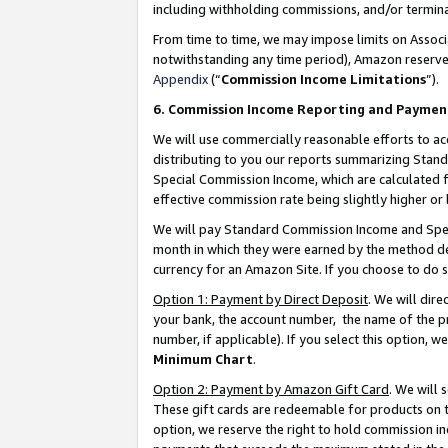
including withholding commissions, and/or termina
From time to time, we may impose limits on Assoc
notwithstanding any time period), Amazon reserves 
Appendix
(“
Commission Income Limitations
”).
6. Commission Income Reporting and Paymen
We will use commercially reasonable efforts to ac
distributing to you our reports summarizing Sta
Special Commission Income, which are calculated f
effective commission rate being slightly higher or 
We will pay Standard Commission Income and Spec
month in which they were earned by the method des
currency for an Amazon Site. If you choose to do 
Option 1: Payment by Direct Deposit
. We will dir
your bank, the account number, the name of the pr
number, if applicable). If you select this option,
Minimum Chart
.
Option 2: Payment by Amazon Gift Card
. We will
These gift cards are redeemable for products on t
option, we reserve the right to hold commission i