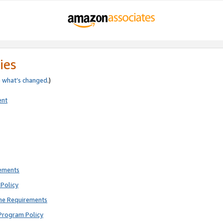
ies
e
what’s changed
.)
ent
rements
Policy
ne Requirements
Program Policy