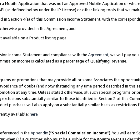
in a Mobile Application that was not an Approved Mobile Application or where
PI (as defined below under the IP License) or other linking tools that we mak
ined in Section 4(a) of this Commission Income Statement, with the correspon
 otherwise provided in the Agreement, and.
t available on a Product listing page.
ission Income Statement and compliance with the
Agreement
, we will pay yo
ommission Income is calculated as a percentage of Qualifying Revenue.
grams or promotions that may provide all or some Associates the opportunit
e avoidance of doubt (and notwithstanding any time period described in this s
romotion at any time. Unless stated otherwise, all such special programs or 
 exclusions substantially similar to those identified in Section 2 of this Co
ct purchase will also apply on a substantially similar basis as restrictions
ently available:
here
referenced in the
Appendix
(“
Special Commission Income
”). You will earn 
cur when (1) a customer, who must be eligible for the Bounty Event as describ