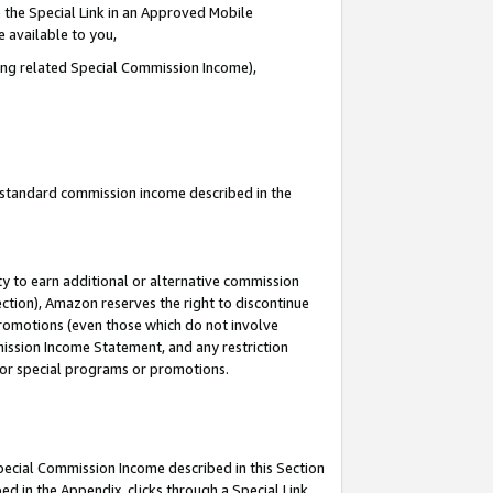
 the Special Link in an Approved Mobile
e available to you,
ding related Special Commission Income),
u standard commission income described in the
y to earn additional or alternative commission
ection), Amazon reserves the right to discontinue
promotions (even those which do not involve
mmission Income Statement, and any restriction
 for special programs or promotions.
Special Commission Income described in this Section
ed in the Appendix, clicks through a Special Link