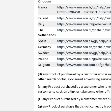
Kingdom
France
https://www.amazon.fr/gp/help/c
E78834F9BA58__SECTION_64DE0
Ireland
https://www.amazon.ie/gp/help/c
Italy
https://www.amazon.it/gp/help/cu
The
https://www.amazon.nl/gp/help/cu
Netherlands
Spain
https://www.amazon.es/gp/help/cu
Germany
https://www.amazon.de/gp/help/cu
Sweden
https://www.amazon.se/gp/help/cu
Poland
https://www.amazon.pl/gp/help/cu
Belgium
https://www.amazon.com.be/gp/he
(d) any Product purchased by a customer who is ref
other search portal, sponsored advertising service, 
(e) any Product purchased by a customer who is ref
customer to click on a link or take some other affir
(f) any Product purchased by a customer, where s
(g) any Product purchase that is not correctly tra