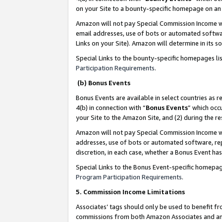
on your Site to a bounty-specific homepage on an 
Amazon will not pay Special Commission Income whe
email addresses, use of bots or automated softwar
Links on your Site). Amazon will determine in its s
Special Links to the bounty-specific homepages li
Participation Requirements
.
(b) Bonus Events
Bonus Events are available in select countries as r
4(b) in connection with “
Bonus Events
” which occ
your Site to the Amazon Site, and (2) during the 
Amazon will not pay Special Commission Income whe
addresses, use of bots or automated software, repe
discretion, in each case, whether a Bonus Event has
Special Links to the Bonus Event-specific homepag
Program Participation Requirements
.
5. Commission Income Limitations
Associates’ tags should only be used to benefit f
commissions from both Amazon Associates and anot