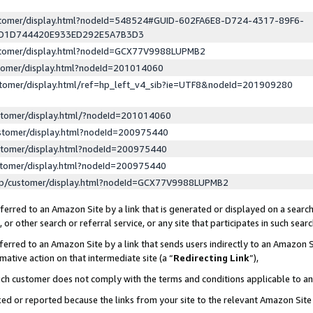
ustomer/display.html?nodeId=548524#GUID-602FA6E8-D724-4317-89F6-
ED1D744420E933ED292E5A7B3D3
ustomer/display.html?nodeId=GCX77V9988LUPMB2
stomer/display.html?nodeId=201014060
stomer/display.html/ref=hp_left_v4_sib?ie=UTF8&nodeId=201909280
stomer/display.html/?nodeId=201014060
stomer/display.html?nodeId=200975440
stomer/display.html?nodeId=200975440
stomer/display.html?nodeId=200975440
lp/customer/display.html?nodeId=GCX77V9988LUPMB2
erred to an Amazon Site by a link that is generated or displayed on a search
or other search or referral service, or any site that participates in such sear
erred to an Amazon Site by a link that sends users indirectly to an Amazon Si
mative action on that intermediate site (a “
Redirecting Link
”),
uch customer does not comply with the terms and conditions applicable to a
cked or reported because the links from your site to the relevant Amazon Sit