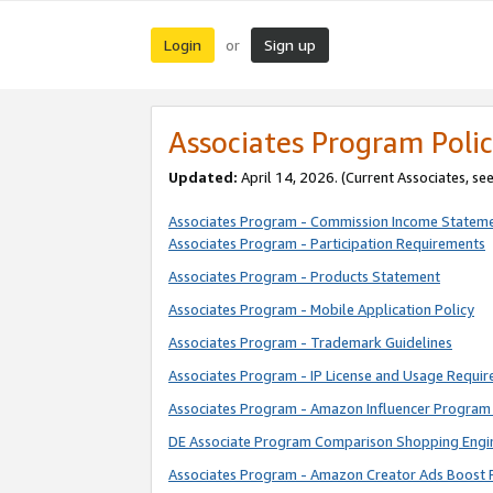
Login
Sign up
or
Associates Program Polic
Updated:
April 14, 2026. (Current Associates, se
Associates Program - Commission Income Statem
Associates Program - Participation Requirements
Associates Program - Products Statement
Associates Program - Mobile Application Policy
Associates Program - Trademark Guidelines
Associates Program - IP License and Usage Requi
Associates Program - Amazon Influencer Program 
DE Associate Program Comparison Shopping Engi
Associates Program - Amazon Creator Ads Boost 