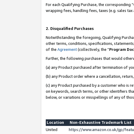
For each Qualifying Purchase, the corresponding “
wrapping fees, handling fees, taxes (e.g. sales tax
2. Disqualified Purchases
Notwithstanding the foregoing, Qualifying Purchas
other terms, conditions, specifications, statement
of the
Agreement
(collectively, the “
Program Do
Further, the following purchases that would other
(a) any Product purchased after termination of yo
(b) any Product order where a cancellation, return,
(c) any Product purchased by a customer who is re
on keywords, search terms, or other identifiers th
below, or variations or misspellings of any of tho
Location
Non-Exhaustive Trademark List
United
https://www.amazon.co.uk/gp/fea