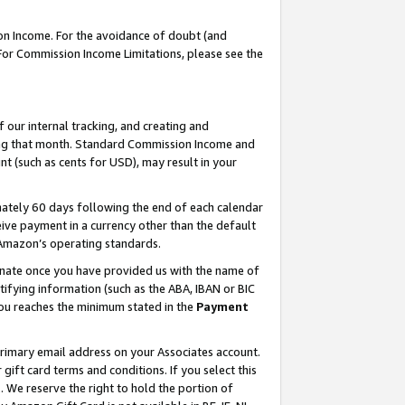
on Income. For the avoidance of doubt (and
 For Commission Income Limitations, please see the
our internal tracking, and creating and
ing that month. Standard Commission Income and
t (such as cents for USD), may result in your
ately 60 days following the end of each calendar
ive payment in a currency other than the default
h Amazon’s operating standards.
gnate once you have provided us with the name of
ifying information (such as the ABA, IBAN or BIC
 you reaches the minimum stated in the
Payment
primary email address on your Associates account.
ft card terms and conditions. If you select this
t
. We reserve the right to hold the portion of