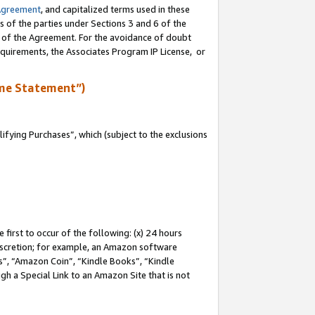
Agreement
, and capitalized terms used in these
s of the parties under Sections 3 and 6 of the
n of the Agreement. For the avoidance of doubt
equirements, the Associates Program IP License, or
me Statement”)
fying Purchases”, which (subject to the exclusions
first to occur of the following: (x) 24 hours
 discretion; for example, an Amazon software
, “Amazon Coin”, “Kindle Books”, “Kindle
gh a Special Link to an Amazon Site that is not