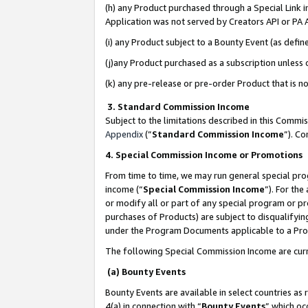
(h) any Product purchased through a Special Link 
Application was not served by Creators API or PA A
(i) any Product subject to a Bounty Event (as def
(j)any Product purchased as a subscription unless
(k) any pre-release or pre-order Product that is no
3. Standard Commission Income
Subject to the limitations described in this Comm
Appendix
(”
Standard Commission Income
”). C
4. Special Commission Income or Promotions
From time to time, we may run general special pro
income (“
Special Commission Income
”). For th
or modify all or part of any special program or p
purchases of Products) are subject to disqualifying
under the Program Documents applicable to a Produ
The following Special Commission Income are curr
(a) Bounty Events
Bounty Events are available in select countries as 
4(a) in connection with “
Bounty Events
” which oc