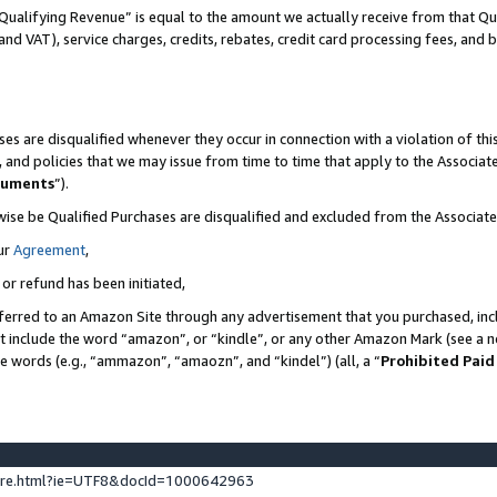
Qualifying Revenue” is equal to the amount we actually receive from that Qua
 and VAT), service charges, credits, rebates, credit card processing fees, and 
es are disqualified whenever they occur in connection with a violation of t
s, and policies that we may issue from time to time that apply to the Associ
cuments
”).
wise be Qualified Purchases are disqualified and excluded from the Associa
ur
Agreement
,
 or refund has been initiated,
ferred to an Amazon Site through any advertisement that you purchased, incl
at include the word “amazon”, or “kindle”, or any other Amazon Mark (see a no
se words (e.g., “ammazon”, “amaozn”, and “kindel”) (all, a “
Prohibited Paid
ture.html?ie=UTF8&docId=1000642963