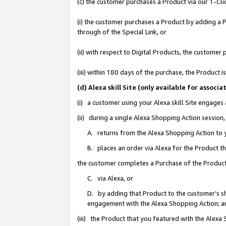
(c) the customer purchases a Product via our 1-Clic
(i) the customer purchases a Product by adding a Pr
through of the Special Link, or
(ii) with respect to Digital Products, the custom
(iii) within 180 days of the purchase, the Product
(d) Alexa skill Site (only available for asso
(i) a customer using your Alexa skill Site engages
(ii) during a single Alexa Shopping Action sessio
A. returns from the Alexa Shopping Action to y
B. places an order via Alexa for the Product t
the customer completes a Purchase of the Product
C. via Alexa, or
D. by adding that Product to the customer’s sho
engagement with the Alexa Shopping Action; a
(iii) the Product that you featured with the Alexa