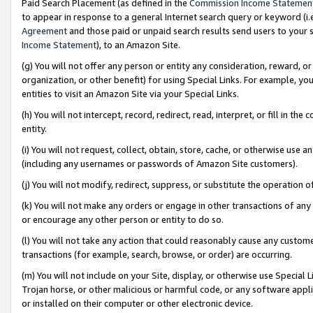
Paid Search Placement (as defined in the
Commission Income Statemen
to appear in response to a general Internet search query or keyword (i.e.
Agreement
and those paid or unpaid search results send users to your sit
Income Statement
), to an Amazon Site.
(g) You will not offer any person or entity any consideration, reward, or
organization, or other benefit) for using Special Links. For example, 
entities to visit an Amazon Site via your Special Links.
(h) You will not intercept, record, redirect, read, interpret, or fill in 
entity.
(i) You will not request, collect, obtain, store, cache, or otherwise us
(including any usernames or passwords of Amazon Site customers).
(j) You will not modify, redirect, suppress, or substitute the operation 
(k) You will not make any orders or engage in other transactions of any 
or encourage any other person or entity to do so.
(l) You will not take any action that could reasonably cause any custome
transactions (for example, search, browse, or order) are occurring.
(m) You will not include on your Site, display, or otherwise use Specia
Trojan horse, or other malicious or harmful code, or any software app
or installed on their computer or other electronic device.