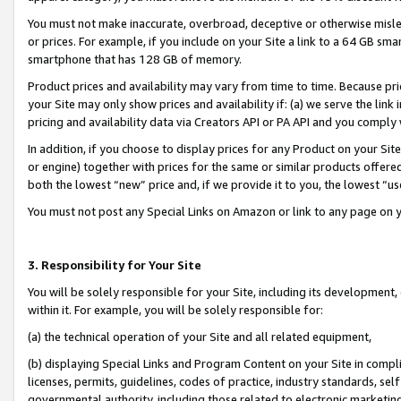
You must not make inaccurate, overbroad, deceptive or otherwise misle
or prices. For example, if you include on your Site a link to a 64 GB sm
smartphone that has 128 GB of memory.
Product prices and availability may vary from time to time. Because pri
your Site may only show prices and availability if: (a) we serve the link 
pricing and availability data via Creators API or PA API and you comply
In addition, if you choose to display prices for any Product on your Si
or engine) together with prices for the same or similar products offer
both the lowest “new” price and, if we provide it to you, the lowest “u
You must not post any Special Links on Amazon or link to any page on 
3. Responsibility for Your Site
You will be solely responsible for your Site, including its development
within it. For example, you will be solely responsible for:
(a) the technical operation of your Site and all related equipment,
(b) displaying Special Links and Program Content on your Site in compl
licenses, permits, guidelines, codes of practice, industry standards, se
governmental authority, including those related to electronic marketin