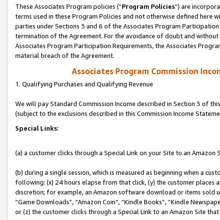
These Associates Program policies (“
Program Policies
”) are incorpor
terms used in these Program Policies and not otherwise defined here wil
parties under Sections 3 and 6 of the Associates Program Participation
termination of the Agreement. For the avoidance of doubt and without l
Associates Program Participation Requirements, the Associates Program
material breach of the Agreement.
Associates Program Commission Inco
1. Qualifying Purchases and Qualifying Revenue
We will pay Standard Commission Income described in Section 3 of thi
(subject to the exclusions described in this Commission Income Stateme
Special Links:
(a) a customer clicks through a Special Link on your Site to an Amazon S
(b) during a single session, which is measured as beginning when a custo
following: (x) 24 hours elapse from that click, (y) the customer places 
discretion; for example, an Amazon software download or items sold 
“Game Downloads”, “Amazon Coin”, “Kindle Books”, “Kindle Newspapers”
or (z) the customer clicks through a Special Link to an Amazon Site that