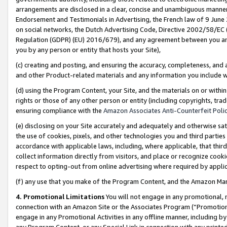
arrangements are disclosed in a clear, concise and unambiguous manner 
Endorsement and Testimonials in Advertising, the French law of 9 June
on social networks, the Dutch Advertising Code, Directive 2002/58/EC 
Regulation (GDPR) (EU) 2016/679), and any agreement between you and 
you by any person or entity that hosts your Site),
(c) creating and posting, and ensuring the accuracy, completeness, and 
and other Product-related materials and any information you include wit
(d) using the Program Content, your Site, and the materials on or within
rights or those of any other person or entity (including copyrights, trad
ensuring compliance with the
Amazon Associates Anti-Counterfeit Polic
(e) disclosing on your Site accurately and adequately and otherwise sat
the use of cookies, pixels, and other technologies you and third parties
accordance with applicable laws, including, where applicable, that thir
collect information directly from visitors, and place or recognize cooki
respect to opting-out from online advertising where required by appli
(f) any use that you make of the Program Content, and the Amazon Mar
4. Promotional Limitations
You will not engage in any promotional, ma
connection with an Amazon Site or the Associates Program (“Promotional
engage in any Promotional Activities in any offline manner, including by
any Program Content, or any Special Link in connection with any printed 