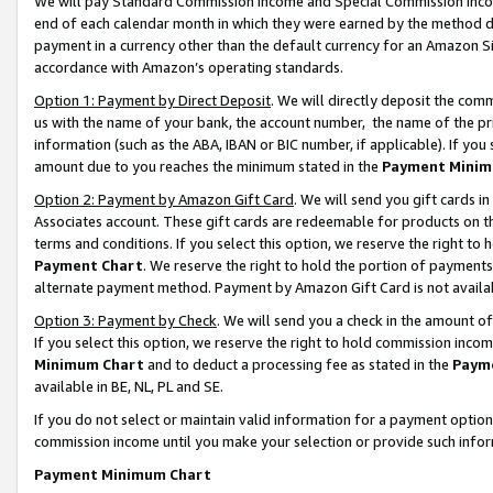
We will pay Standard Commission Income and Special Commission Incom
end of each calendar month in which they were earned by the method de
payment in a currency other than the default currency for an Amazon Sit
accordance with Amazon’s operating standards.
Option 1: Payment by Direct Deposit
. We will directly deposit the co
us with the name of your bank, the account number, the name of the pr
information (such as the ABA, IBAN or BIC number, if applicable). If you 
amount due to you reaches the minimum stated in the
Payment Minim
Option 2: Payment by Amazon Gift Card
. We will send you gift cards 
Associates account. These gift cards are redeemable for products on t
terms and conditions. If you select this option, we reserve the right t
Payment Chart
. We reserve the right to hold the portion of payment
alternate payment method. Payment by Amazon Gift Card is not available
Option 3: Payment by Check
. We will send you a check in the amount o
If you select this option, we reserve the right to hold commission inco
Minimum Chart
and to deduct a processing fee as stated in the
Paym
available in BE, NL, PL and SE.
If you do not select or maintain valid information for a payment opti
commission income until you make your selection or provide such info
Payment Minimum Chart