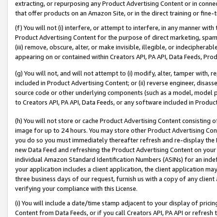
extracting, or repurposing any Product Advertising Content or in connec
that offer products on an Amazon Site, or in the direct training or fin
(f) You will not (i) interfere, or attempt to interfere, in any manner wit
Product Advertising Content for the purpose of direct marketing, spammi
(iii) remove, obscure, alter, or make invisible, illegible, or indecipherab
appearing on or contained within Creators API, PA API, Data Feeds, Prod
(g) You will not, and will not attempt to (i) modify, alter, tamper with,
included in Product Advertising Content; or (ii) reverse engineer, disa
source code or other underlying components (such as a model, model pa
to Creators API, PA API, Data Feeds, or any software included in Produc
(h) You will not store or cache Product Advertising Content consisting 
image for up to 24 hours. You may store other Product Advertising Cont
you do so you must immediately thereafter refresh and re-display the P
new Data Feed and refreshing the Product Advertising Content on your 
individual Amazon Standard Identification Numbers (ASINs) for an indefi
your application includes a client application, the client application m
three business days of our request, furnish us with a copy of any clien
verifying your compliance with this License.
(i) You will include a date/time stamp adjacent to your display of prici
Content from Data Feeds, or if you call Creators API, PA API or refresh