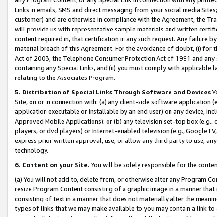
Links in emails, SMS and direct messaging from your social media Sites; 
customer) and are otherwise in compliance with the Agreement, the Tr
will provide us with representative sample materials and written certif
content required in, that certification in any such request. Any failure b
material breach of this Agreement. For the avoidance of doubt, (i) for
Act of 2003, the Telephone Consumer Protection Act of 1991 and any si
containing any Special Links, and (ii) you must comply with applicable
relating to the Associates Program.
5. Distribution of Special Links Through Software and Devices
Yo
Site, on or in connection with: (a) any client-side software application 
application executable or installable by an end user) on any device, in
Approved Mobile Applications); or (b) any television set-top box (e.g., 
players, or dvd players) or Internet-enabled television (e.g., GoogleTV, 
express prior written approval, use, or allow any third party to use, 
technology.
6. Content on your Site.
You will be solely responsible for the conten
(a) You will not add to, delete from, or otherwise alter any Program Co
resize Program Content consisting of a graphic image in a manner that
consisting of text in a manner that does not materially alter the meanin
types of links that we may make available to you may contain a link to 