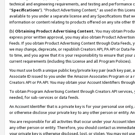
technical and engineering requirements, and testing and performance cri
“
Specifications
”). “Product Advertising Content,” as used in this Lic
available to you under a separate license and any Specifications that we
information or content relating to products offered on any site other 
(b)
Obtaining Product Advertising Content.
You may obtain Product
express prior written approval, you may also obtain Product Advertisi
Feeds. If you obtain Product Advertising Content through Data Feeds, yo
we may change, deprecate, or republish Creators API, PA API or Data Fee
to time, and you agree that it is your responsibility to ensure that your
current requirements (including this License and all Program Policies).
You must use both a unique public key/private key pair (each key pair, a
Associate ID issued to you under the Amazon Associates Program or a r
Creators API or PA API. You may obtain your Account Identifiers through
To obtain Program Advertising Content through Creators API services, y
needed, for sub-services or data feeds.
An Account Identifier that is a private key is for your personal use only,
or otherwise disclose your private key to any other person or entity. An A
You are responsible for all activities that occur under your Account Ide
any other person or entity. Therefore, you should contact us immediate
your private key is otherwise disclosed, lost, or stolen. You may not u