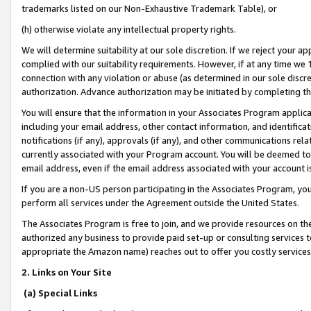
trademarks listed on our Non-Exhaustive Trademark Table), or
(h) otherwise violate any intellectual property rights.
We will determine suitability at our sole discretion. If we reject your 
complied with our suitability requirements. However, if at any time we 1
connection with any violation or abuse (as determined in our sole disc
authorization. Advance authorization may be initiated by completing t
You will ensure that the information in your Associates Program applic
including your email address, other contact information, and identifica
notifications (if any), approvals (if any), and other communications re
currently associated with your Program account. You will be deemed to 
email address, even if the email address associated with your account i
If you are a non-US person participating in the Associates Program, you
perform all services under the Agreement outside the United States.
The Associates Program is free to join, and we provide resources on th
authorized any business to provide paid set-up or consulting services t
appropriate the Amazon name) reaches out to offer you costly services
2. Links on Your Site
(a) Special Links