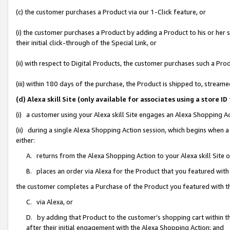
(c) the customer purchases a Product via our 1-Click feature, or
(i) the customer purchases a Product by adding a Product to his or her
their initial click-through of the Special Link, or
(ii) with respect to Digital Products, the customer purchases such a P
(iii) within 180 days of the purchase, the Product is shipped to, stre
(d) Alexa skill Site (only available for associates using a stor
(i) a customer using your Alexa skill Site engages an Alexa Shopping A
(ii) during a single Alexa Shopping Action session, which begins when
either:
A. returns from the Alexa Shopping Action to your Alexa skill Site 
B. places an order via Alexa for the Product that you featured with
the customer completes a Purchase of the Product you featured with t
C. via Alexa, or
D. by adding that Product to the customer’s shopping cart within th
after their initial engagement with the Alexa Shopping Action; and