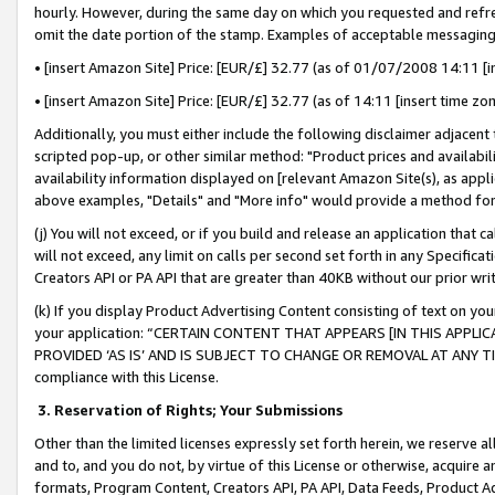
hourly. However, during the same day on which you requested and refre
omit the date portion of the stamp. Examples of acceptable messaging
• [insert Amazon Site] Price: [EUR/£] 32.77 (as of 01/07/2008 14:11 [in
• [insert Amazon Site] Price: [EUR/£] 32.77 (as of 14:11 [insert time zo
Additionally, you must either include the following disclaimer adjacent t
scripted pop-up, or other similar method: "Product prices and availabil
availability information displayed on [relevant Amazon Site(s), as appli
above examples, "Details" and "More info" would provide a method for 
(j) You will not exceed, or if you build and release an application that c
will not exceed, any limit on calls per second set forth in any Specifica
Creators API or PA API that are greater than 40KB without our prior wr
(k) If you display Product Advertising Content consisting of text on your
your application: “CERTAIN CONTENT THAT APPEARS [IN THIS APPLIC
PROVIDED ‘AS IS’ AND IS SUBJECT TO CHANGE OR REMOVAL AT ANY TIME.”
compliance with this License.
3.
Reservation of Rights; Your Submissions
Other than the limited licenses expressly set forth herein, we reserve all 
and to, and you do not, by virtue of this License or otherwise, acquire an
formats, Program Content, Creators API, PA API, Data Feeds, Product 