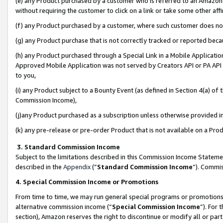
(e) any Product purchased by a customer who is referred to an Amazon Si
without requiring the customer to click on a link or take some other affi
(f) any Product purchased by a customer, where such customer does no
(g) any Product purchase that is not correctly tracked or reported bec
(h) any Product purchased through a Special Link in a Mobile Applicatio
Approved Mobile Application was not served by Creators API or PA API (
to you,
(i) any Product subject to a Bounty Event (as defined in Section 4(a) o
Commission Income),
(j)any Product purchased as a subscription unless otherwise provided 
(k) any pre-release or pre-order Product that is not available on a Prod
3. Standard Commission Income
Subject to the limitations described in this Commission Income Statem
described in the
Appendix
(”
Standard Commission Income
”). Commis
4. Special Commission Income or Promotions
From time to time, we may run general special programs or promotions 
alternative commission income (“
Special Commission Income
”). For
section), Amazon reserves the right to discontinue or modify all or par