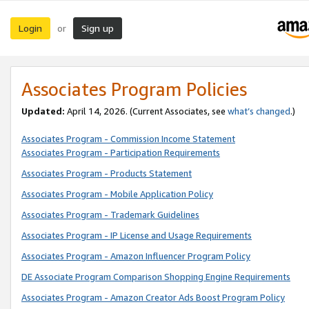
Login
Sign up
or
Associates Program Policies
Updated:
April 14, 2026. (Current Associates, see
what’s changed
.)
Associates Program - Commission Income Statement
Associates Program - Participation Requirements
Associates Program - Products Statement
Associates Program - Mobile Application Policy
Associates Program - Trademark Guidelines
Associates Program - IP License and Usage Requirements
Associates Program - Amazon Influencer Program Policy
DE Associate Program Comparison Shopping Engine Requirements
Associates Program - Amazon Creator Ads Boost Program Policy