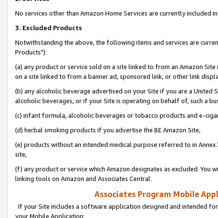
No services other than Amazon Home Services are currently included in 
3. Excluded Products
Notwithstanding the above, the following items and services are curre
Products"):
(a) any product or service sold on a site linked to from an Amazon Site
on a site linked to from a banner ad, sponsored link, or other link disp
(b) any alcoholic beverage advertised on your Site if you are a United 
alcoholic beverages, or if your Site is operating on behalf of, such a bu
(c) infant formula, alcoholic beverages or tobacco products and e-ciga
(d) herbal smoking products if you advertise the BE Amazon Site,
(e) products without an intended medical purpose referred to in Annex 
site,
(f) any product or service which Amazon designates as excluded. You will 
linking tools on Amazon and Associates Central.
Associates Program Mobile Appli
If your Site includes a software application designed and intended for
your Mobile Application: