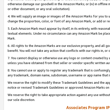
otherwise damage our goodwill in the Amazon Marks; or (iv) in offline ma
or other document, or any oral solicitation).
4. We will supply an image or images of the Amazon Marks for you to 
change the proportion, color, or font of any Amazon Mark, or add or
5. Each Amazon Mark must appear by itself, in its entirety, with reason
textual elements. Under no circumstance can any Amazon Mark be placed
Mark.
6. All rights to the Amazon Marks are our exclusive property, and all 
benefit. You will not take any action that conflicts with our rights in, 
7. You cannot display or otherwise use any logo or content created by a
unless you have obtained from that seller or vendor specific written au
8. You cannot use or apply to register any trademark that is confusingly
any trademark, domain name, subdomain, username or app name that is 
We reserve the right to modify these Trademark Guidelines and the app
notice or revised Trademark Guidelines or approved Amazon Marks on t
We reserve the right to take appropriate action against any use without
our sole discretion.
Associates Program IP