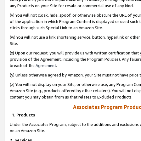
any Products on your Site for resale or commercial use of any kind.
(v) You will not cloak, hide, spoof, or otherwise obscure the URL of your
of the application in which Program Content is displayed or used such 
clicks through such Special Link to an Amazon Site.
(w) You will not use a link shortening service, button, hyperlink or oth
Site.
(x) Upon our request, you will provide us with written certification tha
provision of the Agreement, including the Program Policies). Any failure
breach of the
Agreement
.
(y) Unless otherwise agreed by Amazon, your Site must not have price tr
(z) You will not display on your Site, or otherwise use, any Program Con
Amazon Site (e.g., products offered by other retailers). You will not di
content you may obtain from us that relates to Excluded Products.
Associates Program Produc
1. Products
Under the Associates Program, subject to the additions and exclusions d
on an Amazon Site.
2. Services