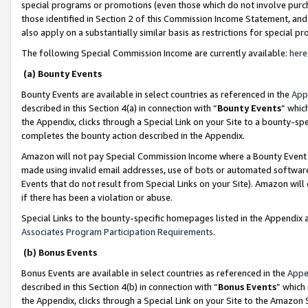
special programs or promotions (even those which do not involve purcha
those identified in Section 2 of this Commission Income Statement, an
also apply on a substantially similar basis as restrictions for special 
The following Special Commission Income are currently available:
here
(a) Bounty Events
Bounty Events are available in select countries as referenced in the
App
described in this Section 4(a) in connection with “
Bounty Events
” whic
the Appendix, clicks through a Special Link on your Site to a bounty-s
completes the bounty action described in the Appendix.
Amazon will not pay Special Commission Income where a Bounty Event ha
made using invalid email addresses, use of bots or automated software
Events that do not result from Special Links on your Site). Amazon will 
if there has been a violation or abuse.
Special Links to the bounty-specific homepages listed in the Appendix 
Associates Program Participation Requirements
.
(b) Bonus Events
Bonus Events are available in select countries as referenced in the
Appe
described in this Section 4(b) in connection with “
Bonus Events
” which
the Appendix, clicks through a Special Link on your Site to the Amazon 