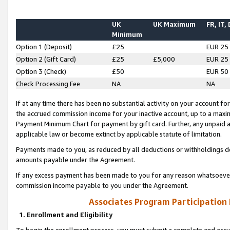
UK
UK Maximum
FR, IT,
Minimum
Option 1 (Deposit)
£25
EUR 25
Option 2 (Gift Card)
£25
£5,000
EUR 25
Option 3 (Check)
£50
EUR 50
Check Processing Fee
NA
NA
If at any time there has been no substantial activity on your account for 
the accrued commission income for your inactive account, up to a max
Payment Minimum Chart for payment by gift card. Further, any unpaid 
applicable law or become extinct by applicable statute of limitation.
Payments made to you, as reduced by all deductions or withholdings de
amounts payable under the Agreement.
If any excess payment has been made to you for any reason whatsoever,
commission income payable to you under the Agreement.
Associates Program Participation
1. Enrollment and Eligibility
To begin the enrollment process, you must submit a complete and accur