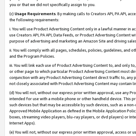
you or that we did not specifically assign to you.
(c)
Usage Requirements
. By making calls to Creators API, PA API, ac
the following requirements:
i. You will use Product Advertising Content only in a lawful manner in a
use Creators API, PA API, Data Feeds, or Product Advertising Content wit
purpose of advertising and marketing an Amazon Site and driving sales
ii. You will comply with all pages, schedules, policies, guidelines, and o
and the Program Policies.
iii. You will link each use of Product Advertising Content to, and only 
or other page to which particular Product Advertising Content most direc
conjunction with any Product Advertising Content direct traffic to, any 
not closely associated with Product Advertising Content may contain lin
(d) You will not, without our express prior written approval, use any Pr
intended for use with a mobile phone or other handheld device. This proh
such devices but that may be accessible by such devices, such as a non-
Approved Mobile Application as defined in the Mobile Application Policy; 
boxes, streaming video players, blu-ray players, or dvd players) or Inte
Internet Apps).
(e) You will not, without our express prior written approval, access or 