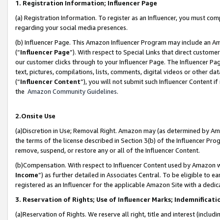
1. Registration Information; Influencer Page
(a) Registration Information. To register as an Influencer, you must co
regarding your social media presences.
(b) Influencer Page. This Amazon Influencer Program may include an A
(“
Influencer Page
”). With respect to Special Links that direct custom
our customer clicks through to your Influencer Page. The Influencer Pag
text, pictures, compilations, lists, comments, digital videos or other
(“
Influencer Content
”), you will not submit such Influencer Content if
the
Amazon Community Guidelines
.
2.Onsite Use
(a)Discretion in Use; Removal Right. Amazon may (as determined by Amazo
the terms of the license described in Section 3(b) of the Influencer Prog
remove, suspend, or restore any or all of the Influencer Content.
(b)Compensation. With respect to Influencer Content used by Amazon wi
Income
”) as further detailed in Associates Central. To be eligible t
registered as an Influencer for the applicable Amazon Site with a dedic
3. Reservation of Rights; Use of Influencer Marks; Indemnificati
(a)Reservation of Rights. We reserve all right, title and interest (includ