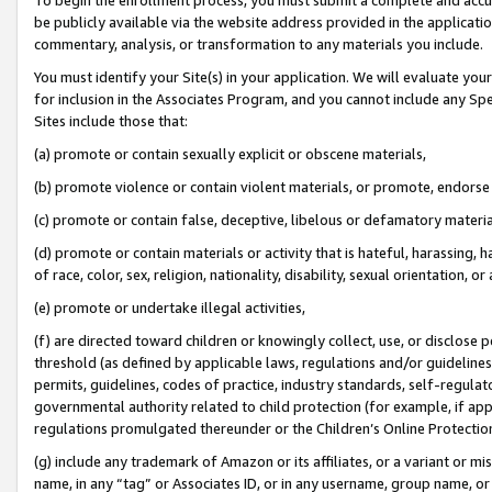
be publicly available via the website address provided in the application
commentary, analysis, or transformation to any materials you include.
You must identify your Site(s) in your application. We will evaluate your 
for inclusion in the Associates Program, and you cannot include any Speci
Sites include those that:
(a) promote or contain sexually explicit or obscene materials,
(b) promote violence or contain violent materials, or promote, endorse 
(c) promote or contain false, deceptive, libelous or defamatory materi
(d) promote or contain materials or activity that is hateful, harassing, h
of race, color, sex, religion, nationality, disability, sexual orientation, or
(e) promote or undertake illegal activities,
(f) are directed toward children or knowingly collect, use, or disclose
threshold (as defined by applicable laws, regulations and/or guidelines);
permits, guidelines, codes of practice, industry standards, self-regulat
governmental authority related to child protection (for example, if app
regulations promulgated thereunder or the Children’s Online Protection
(g) include any trademark of Amazon or its affiliates, or a variant or 
name, in any “tag” or Associates ID, or in any username, group name, or 