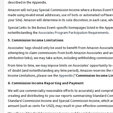
described in the Appendix.
Amazon will not pay Special Commission Income where a Bonus Event has
made using invalid email addresses, use of bots or automated software,
your Site). Amazon will determine in its sole discretion, in each case, w
Special Links to the Bonus Event-specific homepages listed in the Appe
notwithstanding the
Associates Program Participation Requirements
.
5. Commission Income Limitations
Associates’ tags should only be used to benefit from Amazon Associates
attempting to claim commissions from both Amazon Associates and ano
attribution links), we may take action, including withholding commissio
From time to time, we may impose limits on Associates’ opportunity t
of doubt (and notwithstanding any time period), Amazon reserves the ri
Income Limitations, please see the
Appendix
(“
Commission Income Li
6. Commission Income Reporting and Payment
We will use commercially reasonable efforts to accurately and comprehe
creating and distributing to you our reports summarizing Standard C
Standard Commission Income and Special Commission Income, which are 
amount (such as cents for USD), may result in your effective commission 