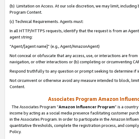
(b) Limitation on Access. At our sole discretion, we may limit, includin
Program Content.
(c) Technical Requirements. Agents must:
In all HTTP/HTTPS requests, identify that the request is from an Agent 
agent string:
“Agent/[agent name]” (e.g., Agent/AmazonAgent)
Not conceal or obfuscate that any access, use, or interactions are fro
navigation, or other interactions or (b) completing or circumventing 
Respond truthfully to any question or prompt seeking to determine if 
Not circumvent or otherwise avoid any measure intended to block, limit
Content.
Associates Program Amazon Influence
The Associates Program “
Amazon Influencer Program
” is a countr
income by acting as a social media presence facilitating customer purc
in the Associates Program. In order to participate in the Amazon Influen
quantitative thresholds, complete the registration process, and comply
Policy.