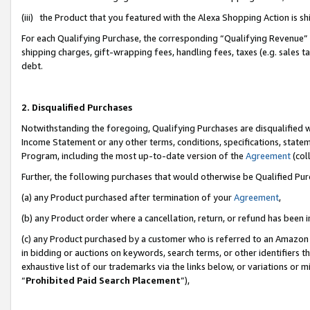
(iii) the Product that you featured with the Alexa Shopping Action is 
For each Qualifying Purchase, the corresponding “Qualifying Revenue” i
shipping charges, gift-wrapping fees, handling fees, taxes (e.g. sales ta
debt.
2. Disqualified Purchases
Notwithstanding the foregoing, Qualifying Purchases are disqualified w
Income Statement or any other terms, conditions, specifications, statem
Program, including the most up-to-date version of the
Agreement
(coll
Further, the following purchases that would otherwise be Qualified Pu
(a) any Product purchased after termination of your
Agreement
,
(b) any Product order where a cancellation, return, or refund has been i
(c) any Product purchased by a customer who is referred to an Amazon 
in bidding or auctions on keywords, search terms, or other identifiers 
exhaustive list of our trademarks via the links below, or variations or 
“
Prohibited Paid Search Placement
”),