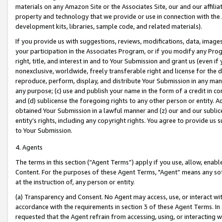
materials on any Amazon Site or the Associates Site, our and our affili
property and technology that we provide or use in connection with the
development kits, libraries, sample code, and related materials).
If you provide us with suggestions, reviews, modifications, data, image
your participation in the Associates Program, or if you modify any Prog
right, title, and interest in and to Your Submission and grant us (even 
nonexclusive, worldwide, freely transferable right and license for the du
reproduce, perform, display, and distribute Your Submission in any man
any purpose; (c) use and publish your name in the form of a credit in c
and (d) sublicense the foregoing rights to any other person or entity. A
obtained Your Submission in a lawful manner and (z) our and our sublice
entity’s rights, including any copyright rights. You agree to provide us
to Your Submission.
4. Agents
The terms in this section (“Agent Terms”) apply if you use, allow, enab
Content. For the purposes of these Agent Terms, "Agent” means any so
at the instruction of, any person or entity.
(a) Transparency and Consent. No Agent may access, use, or interact with 
accordance with the requirements in section 3 of these Agent Terms. In
requested that the Agent refrain from accessing, using, or interacting