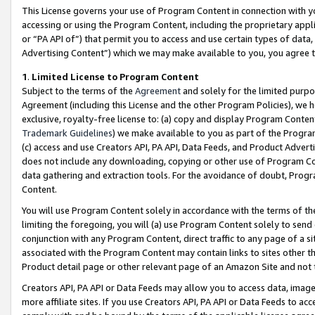
This License governs your use of Program Content in connection with yo
accessing or using the Program Content, including the proprietary appli
or “PA API of”) that permit you to access and use certain types of data
Advertising Content”) which we may make available to you, you agree t
1
.
Limited License to Program Content
Subject to the terms of the
Agreement
and solely for the limited purpo
Agreement (including this License and the other Program Policies), we 
exclusive, royalty-free license to: (a) copy and display Program Conten
Trademark Guidelines
) we make available to you as part of the Progra
(c) access and use Creators API, PA API, Data Feeds, and Product Adverti
does not include any downloading, copying or other use of Program Conte
data gathering and extraction tools. For the avoidance of doubt, Progr
Content.
You will use Program Content solely in accordance with the terms of t
limiting the foregoing, you will (a) use Program Content solely to send
conjunction with any Program Content, direct traffic to any page of a si
associated with the Program Content may contain links to sites other t
Product detail page or other relevant page of an Amazon Site and not 
Creators API, PA API or Data Feeds may allow you to access data, image
more affiliate sites. If you use Creators API, PA API or Data Feeds to ac