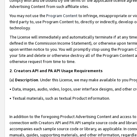
comply with and be bound by the terms of the applicable license agreem
Advertising Content from such affiliate sites.
You may not use the
Program Content
to infringe, misappropriate or vio
third party to, use Program Content to, directly or indirectly, develo
technology.
The License will immediately and automatically terminate if at any ti
defined in the Commission Income Statement), or otherwise upon termina
upon written notice to you. You will promptly stop using the Program 
your Site and delete or otherwise destroy all of the Program Content 
otherwise request from time to time.
2
.
Creators API and PA API Usage Requirements
(a)
Description
. Under this License, we may make available to you Pr
• Data, images, audio, video, logos, user interface designs, and other c
• Textual materials, such as textual Product information.
In addition to the foregoing Product Advertising Content and access to
connection with Creators API and PA API sample source code and librarie
accompanies each sample source code or library, as applicable. In conne
manuals, guides, supporting materials, and other information, regardless