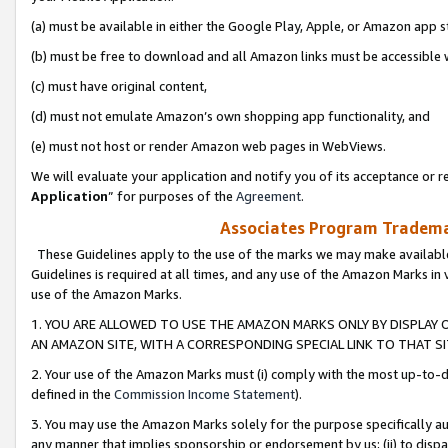
(a) must be available in either the Google Play, Apple, or Amazon app s
(b) must be free to download and all Amazon links must be accessible 
(c) must have original content,
(d) must not emulate Amazon’s own shopping app functionality, and
(e) must not host or render Amazon web pages in WebViews.
We will evaluate your application and notify you of its acceptance or re
Application
” for purposes of the
Agreement
.
Associates Program Trademar
These Guidelines apply to the use of the marks we may make available
Guidelines is required at all times, and any use of the Amazon Marks in 
use of the Amazon Marks.
1. YOU ARE ALLOWED TO USE THE AMAZON MARKS ONLY BY DISPLAY 
AN AMAZON SITE, WITH A CORRESPONDING SPECIAL LINK TO THAT SI
2. Your use of the Amazon Marks must (i) comply with the most up-to-da
defined in the
Commission Income Statement
).
3. You may use the Amazon Marks solely for the purpose specifically a
any manner that implies sponsorship or endorsement by us; (ii) to disparag