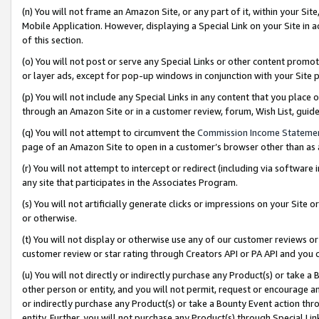
(n) You will not frame an Amazon Site, or any part of it, within your Sit
Mobile Application. However, displaying a Special Link on your Site in a
of this section.
(o) You will not post or serve any Special Links or other content prom
or layer ads, except for pop-up windows in conjunction with your Site 
(p) You will not include any Special Links in any content that you place
through an Amazon Site or in a customer review, forum, Wish List, gui
(q) You will not attempt to circumvent the
Commission Income Stateme
page of an Amazon Site to open in a customer’s browser other than as a 
(r) You will not attempt to intercept or redirect (including via softwar
any site that participates in the Associates Program.
(s) You will not artificially generate clicks or impressions on your Si
or otherwise.
(t) You will not display or otherwise use any of our customer reviews or 
customer review or star rating through Creators API or PA API and you 
(u) You will not directly or indirectly purchase any Product(s) or take a
other person or entity, and you will not permit, request or encourage an
or indirectly purchase any Product(s) or take a Bounty Event action thro
entity. Further, you will not purchase any Product(s) through Special Li