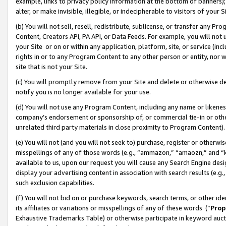
example, links to privacy policy information at the bottom of banners);
alter, or make invisible, illegible, or indecipherable to visitors of your 
(b) You will not sell, resell, redistribute, sublicense, or transfer any 
Content, Creators API, PA API, or Data Feeds. For example, you will not 
your Site or on or within any application, platform, site, or service (in
rights in or to any Program Content to any other person or entity, nor wi
site that is not your Site.
(c) You will promptly remove from your Site and delete or otherwise d
notify you is no longer available for your use.
(d) You will not use any Program Content, including any name or likene
company’s endorsement or sponsorship of, or commercial tie-in or other 
unrelated third party materials in close proximity to Program Content)
(e) You will not (and you will not seek to) purchase, register or otherw
misspellings of any of those words (e.g., “ammazon,” “amaozn,” and “kin
available to us, upon our request you will cause any Search Engine de
display your advertising content in association with search results (e.
such exclusion capabilities.
(f) You will not bid on or purchase keywords, search terms, or other id
its affiliates or variations or misspellings of any of these words (“
Prop
Exhaustive Trademarks Table) or otherwise participate in keyword aucti