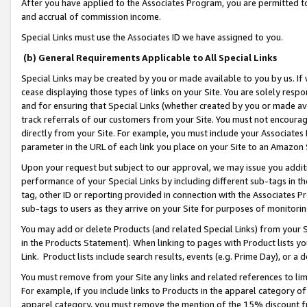
After you have applied to the Associates Program, you are permitted to 
and accrual of commission income.
Special Links must use the Associates ID we have assigned to you.
(b) General Requirements Applicable to All Special Links
Special Links may be created by you or made available to you by us. If 
cease displaying those types of links on your Site. You are solely respo
and for ensuring that Special Links (whether created by you or made av
track referrals of our customers from your Site. You must not encoura
directly from your Site. For example, you must include your Associates
parameter in the URL of each link you place on your Site to an Amazon 
Upon your request but subject to our approval, we may issue you addit
performance of your Special Links by including different sub-tags in t
tag, other ID or reporting provided in connection with the Associates Pr
sub-tags to users as they arrive on your Site for purposes of monitorin
You may add or delete Products (and related Special Links) from your Si
in the Products Statement). When linking to pages with Product lists you
Link. Product lists include search results, events (e.g. Prime Day), or 
You must remove from your Site any links and related references to li
For example, if you include links to Products in the apparel category 
apparel category, you must remove the mention of the 15% discount f