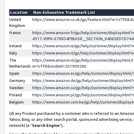
Location
Non-Exhaustive Trademark List
United
https://www.amazon.co.uk/gp/feature.html?ie=UTF8&
Kingdom
France
https://www.amazon.fr/gp/help/customer/display.ht
4317-89F6-E78834F9BA58__SECTION_64DE0ED1D74
Ireland
https://www.amazon.ie/gp/help/customer/display.ht
Italy
https://www.amazon.it/gp/help/customer/display.html
The
https://www.amazon.nl/gp/help/customer/display.html/
Netherlands
ie=UTF8&nodeId=201909280
Spain
https://www.amazon.es/gp/help/customer/display.htm
Germany
https://www.amazon.de/gp/help/customer/display.htm
Sweden
https://www.amazon.se/gp/help/customer/display.htm
Poland
https://www.amazon.pl/gp/help/customer/display.htm
Belgium
https://www.amazon.com.be/gp/help/customer/displa
(d) any Product purchased by a customer who is referred to an Amazon S
Yahoo, Bing, or any other search portal, sponsored advertising service, o
network) (a “
Search Engine
”),