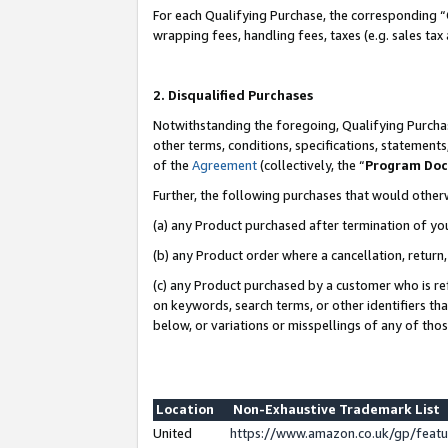
For each Qualifying Purchase, the corresponding “
wrapping fees, handling fees, taxes (e.g. sales tax
2. Disqualified Purchases
Notwithstanding the foregoing, Qualifying Purchas
other terms, conditions, specifications, statement
of the
Agreement
(collectively, the “
Program Do
Further, the following purchases that would other
(a) any Product purchased after termination of yo
(b) any Product order where a cancellation, return,
(c) any Product purchased by a customer who is re
on keywords, search terms, or other identifiers th
below, or variations or misspellings of any of tho
Location
Non-Exhaustive Trademark List
United
https://www.amazon.co.uk/gp/fea