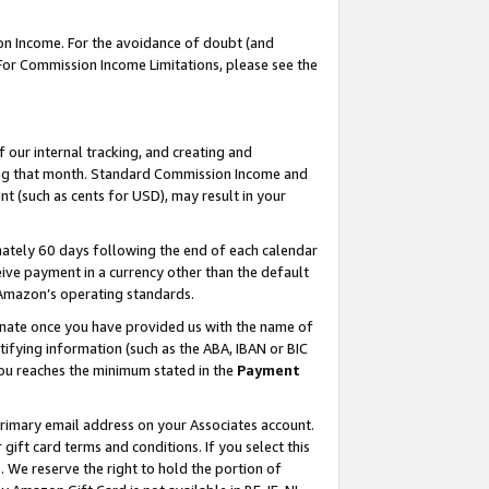
on Income. For the avoidance of doubt (and
 For Commission Income Limitations, please see the
our internal tracking, and creating and
ing that month. Standard Commission Income and
t (such as cents for USD), may result in your
ately 60 days following the end of each calendar
ive payment in a currency other than the default
h Amazon’s operating standards.
gnate once you have provided us with the name of
ifying information (such as the ABA, IBAN or BIC
 you reaches the minimum stated in the
Payment
primary email address on your Associates account.
ft card terms and conditions. If you select this
t
. We reserve the right to hold the portion of