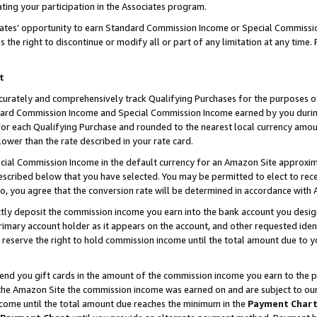
ting your participation in the Associates program.
iates’ opportunity to earn Standard Commission Income or Special Commissi
the right to discontinue or modify all or part of any limitation at any time.
t
curately and comprehensively track Qualifying Purchases for the purposes of 
ndard Commission Income and Special Commission Income earned by you dur
or each Qualifying Purchase and rounded to the nearest local currency amoun
lower than the rate described in your rate card.
ial Commission Income in the default currency for an Amazon Site approxim
cribed below that you have selected. You may be permitted to elect to rece
so, you agree that the conversion rate will be determined in accordance wit
ectly deposit the commission income you earn into the bank account you desi
imary account holder as it appears on the account, and other requested ident
 we reserve the right to hold commission income until the total amount due to
 send you gift cards in the amount of the commission income you earn to the 
he Amazon Site the commission income was earned on and are subject to our gi
ncome until the total amount due reaches the minimum in the
Payment Char