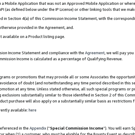
in a Mobile Application that was not an Approved Mobile Application or where
PI (as defined below under the IP License) or other linking tools that we mak
ined in Section 4(a) of this Commission Income Statement, with the correspon
 otherwise provided in the Agreement, and.
t available on a Product listing page.
ission Income Statement and compliance with the
Agreement
, we will pay yo
ommission Income is calculated as a percentage of Qualifying Revenue.
grams or promotions that may provide all or some Associates the opportunit
e avoidance of doubt (and notwithstanding any time period described in this s
romotion at any time. Unless stated otherwise, all such special programs or 
 exclusions substantially similar to those identified in Section 2 of this Co
ct purchase will also apply on a substantially similar basis as restrictions
ently available:
here
referenced in the
Appendix
(“
Special Commission Income
”). You will earn 
cur when (1) a customer, who must be eligible for the Bounty Event as describ