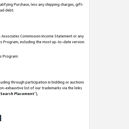
lifying Purchase, less any shipping charges, gift-
bad debt.
his Associates Commission Income Statement or any
ates Program, including the most up-to-date version
tes Program:
uding through participation in bidding or auctions
n-exhaustive list of our trademarks via the links
 Search Placement
”),