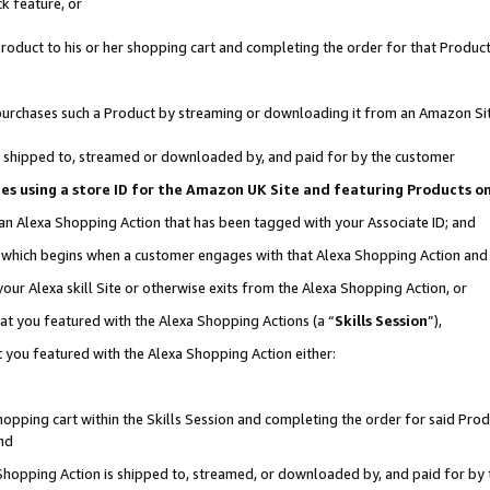
k feature, or
oduct to his or her shopping cart and completing the order for that Product no
er purchases such a Product by streaming or downloading it from an Amazon Si
 is shipped to, streamed or downloaded by, and paid for by the customer
ciates using a store ID for the Amazon UK Site and featuring Products 
 an Alexa Shopping Action that has been tagged with your Associate ID; and
n, which begins when a customer engages with that Alexa Shopping Action an
our Alexa skill Site or otherwise exits from the Alexa Shopping Action, or
hat you featured with the Alexa Shopping Actions (a “
Skills Session
”),
 you featured with the Alexa Shopping Action either:
pping cart within the Skills Session and completing the order for said Produc
nd
 Shopping Action is shipped to, streamed, or downloaded by, and paid for by