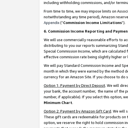
including withholding commissions, and/or termina
From time to time, we may impose limits on Assoc
notwithstanding any time period), Amazon reserves 
Appendix
(“
Commission Income Limitations
”).
6. Commission Income Reporting and Paymen
We will use commercially reasonable efforts to ac
distributing to you our reports summarizing Sta
Special Commission Income, which are calculated f
effective commission rate being slightly higher or 
We will pay Standard Commission Income and Spec
month in which they were earned by the method des
currency for an Amazon Site. If you choose to do 
Option 1: Payment by Direct Deposit
. We will dir
your bank, the account number, the name of the pr
number, if applicable). If you select this option,
Minimum Chart
.
Option 2: Payment by Amazon Gift Card
. We will
These gift cards are redeemable for products on t
option, we reserve the right to hold commission i