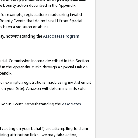
e bounty action described in the Appendix.
for example, registrations made using invalid
 Bounty Events that do not result from Special
as been a violation or abuse.
nty, notwithstanding the
Associates Program
pecial Commission Income described in this Section
 in the Appendix, clicks through a Special Link on
ppendix.
or example, registrations made using invalid email
on your Site). Amazon will determine in its sole
g Bonus Event, notwithstanding the
Associates
ty acting on your behalf) are attempting to claim
ng attribution links), we may take action,