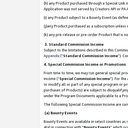
(h) any Product purchased through a Special Link 
Application was not served by Creators API or PA A
(i) any Product subject to a Bounty Event (as def
(j)any Product purchased as a subscription unless
(k) any pre-release or pre-order Product that is no
3. Standard Commission Income
Subject to the limitations described in this Comm
Appendix
(”
Standard Commission Income
”). C
4. Special Commission Income or Promotions
From time to time, we may run general special pro
income (“
Special Commission Income
”). For th
or modify all or part of any special program or p
purchases of Products) are subject to disqualifying
under the Program Documents applicable to a Produ
The following Special Commission Income are curr
(a) Bounty Events
Bounty Events are available in select countries as 
4(a) in connection with “
Bounty Events
” which oc