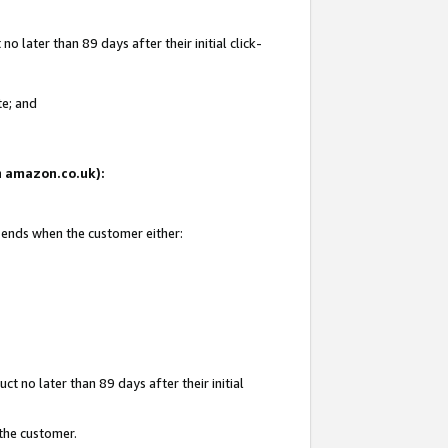
 later than 89 days after their initial click-
te; and
on amazon.co.uk):
d ends when the customer either:
t no later than 89 days after their initial
 the customer.