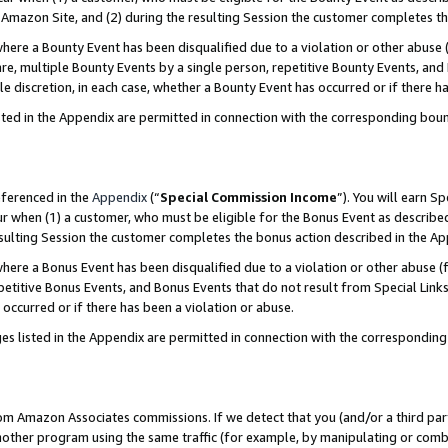
Amazon Site, and (2) during the resulting Session the customer completes th
re a Bounty Event has been disqualified due to a violation or other abuse (
e, multiple Bounty Events by a single person, repetitive Bounty Events, and
ole discretion, in each case, whether a Bounty Event has occurred or if there h
sted in the Appendix are permitted in connection with the corresponding bou
eferenced in the
Appendix
(“
Special Commission Income
”). You will earn S
ur when (1) a customer, who must be eligible for the Bonus Event as described
resulting Session the customer completes the bonus action described in the A
re a Bonus Event has been disqualified due to a violation or other abuse (f
titive Bonus Events, and Bonus Events that do not result from Special Links 
 occurred or if there has been a violation or abuse.
es listed in the Appendix are permitted in connection with the correspondin
rom Amazon Associates commissions. If we detect that you (and/or a third par
her program using the same traffic (for example, by manipulating or combini