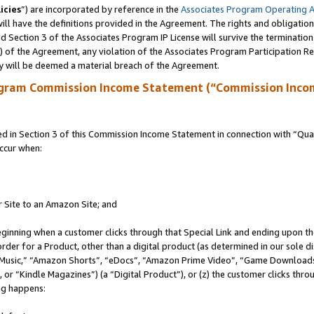
icies
”) are incorporated by reference in the
Associates Program Operating 
ll have the definitions provided in the Agreement. The rights and obligation
 Section 3 of the Associates Program IP License will survive the terminatio
a) of the Agreement, any violation of the Associates Program Participation R
y will be deemed a material breach of the Agreement.
ogram Commission Income Statement (“Commission Inco
in Section 3 of this Commission Income Statement in connection with “Quali
ccur when:
r Site to an Amazon Site; and
eginning when a customer clicks through that Special Link and ending upon the 
 order for a Product, other than a digital product (as determined in our sole
usic,” “Amazon Shorts”, “eDocs”, “Amazon Prime Video”, “Game Downloads”
r “Kindle Magazines”) (a “Digital Product”), or (z) the customer clicks throu
ing happens: