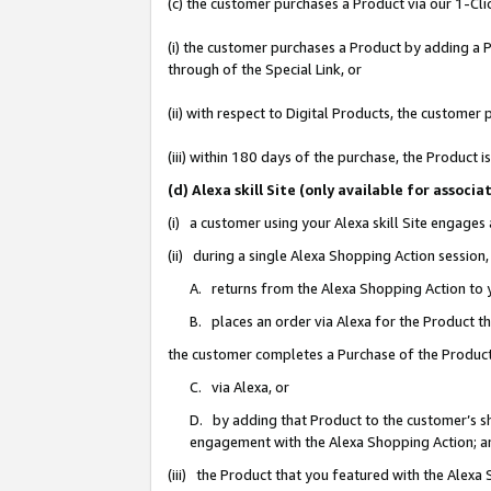
(c) the customer purchases a Product via our 1-Clic
(i) the customer purchases a Product by adding a Pr
through of the Special Link, or
(ii) with respect to Digital Products, the custom
(iii) within 180 days of the purchase, the Product
(d) Alexa skill Site (only available for asso
(i) a customer using your Alexa skill Site engages
(ii) during a single Alexa Shopping Action sessio
A. returns from the Alexa Shopping Action to y
B. places an order via Alexa for the Product t
the customer completes a Purchase of the Product
C. via Alexa, or
D. by adding that Product to the customer’s sho
engagement with the Alexa Shopping Action; a
(iii) the Product that you featured with the Alexa