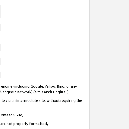
 engine (including Google, Yahoo, Bing, or any
ch engine’s network) (a “
Search Engine
”),
te via an intermediate site, without requiring the
n Amazon Site,
e are not properly formatted,