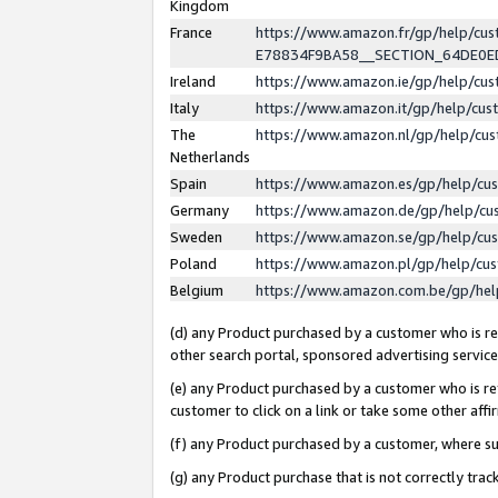
Kingdom
France
https://www.amazon.fr/gp/help/c
E78834F9BA58__SECTION_64DE0
Ireland
https://www.amazon.ie/gp/help/c
Italy
https://www.amazon.it/gp/help/cu
The
https://www.amazon.nl/gp/help/cu
Netherlands
Spain
https://www.amazon.es/gp/help/cu
Germany
https://www.amazon.de/gp/help/cu
Sweden
https://www.amazon.se/gp/help/cu
Poland
https://www.amazon.pl/gp/help/cu
Belgium
https://www.amazon.com.be/gp/he
(d) any Product purchased by a customer who is ref
other search portal, sponsored advertising service, 
(e) any Product purchased by a customer who is ref
customer to click on a link or take some other affir
(f) any Product purchased by a customer, where s
(g) any Product purchase that is not correctly tra