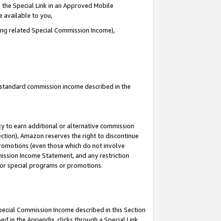
 the Special Link in an Approved Mobile
e available to you,
ding related Special Commission Income),
u standard commission income described in the
y to earn additional or alternative commission
ection), Amazon reserves the right to discontinue
promotions (even those which do not involve
mmission Income Statement, and any restriction
 for special programs or promotions.
Special Commission Income described in this Section
ed in the Appendix, clicks through a Special Link