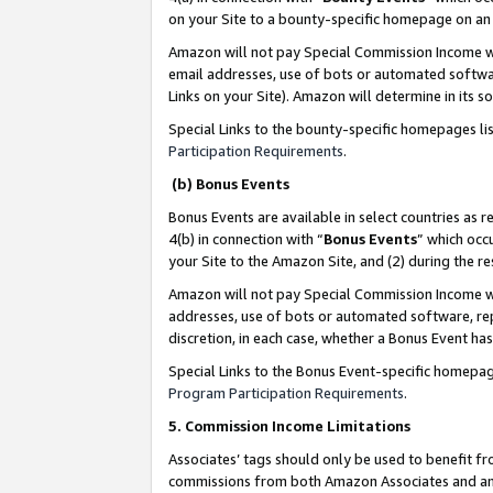
on your Site to a bounty-specific homepage on an 
Amazon will not pay Special Commission Income whe
email addresses, use of bots or automated softwar
Links on your Site). Amazon will determine in its s
Special Links to the bounty-specific homepages li
Participation Requirements
.
(b) Bonus Events
Bonus Events are available in select countries as r
4(b) in connection with “
Bonus Events
” which occ
your Site to the Amazon Site, and (2) during the 
Amazon will not pay Special Commission Income whe
addresses, use of bots or automated software, repe
discretion, in each case, whether a Bonus Event has
Special Links to the Bonus Event-specific homepag
Program Participation Requirements
.
5. Commission Income Limitations
Associates’ tags should only be used to benefit f
commissions from both Amazon Associates and anot