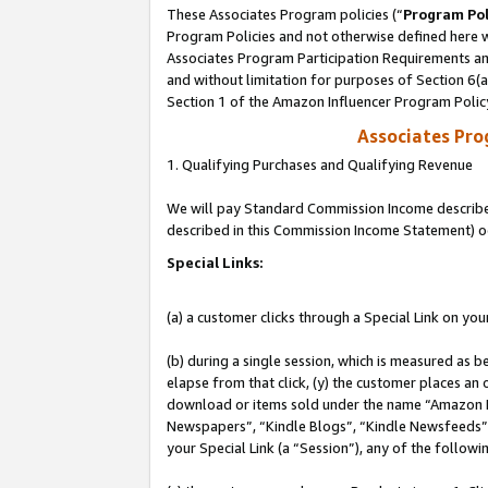
These Associates Program policies (“
Program Pol
Program Policies and not otherwise defined here wi
Associates Program Participation Requirements and
and without limitation for purposes of Section 6(
Section 1 of the Amazon Influencer Program Polic
Associates Pr
1. Qualifying Purchases and Qualifying Revenue
We will pay Standard Commission Income described 
described in this Commission Income Statement) o
Special Links:
(a) a customer clicks through a Special Link on you
(b) during a single session, which is measured as b
elapse from that click, (y) the customer places an
download or items sold under the name “Amazon M
Newspapers”, “Kindle Blogs”, “Kindle Newsfeeds”, o
your Special Link (a “Session”), any of the follow