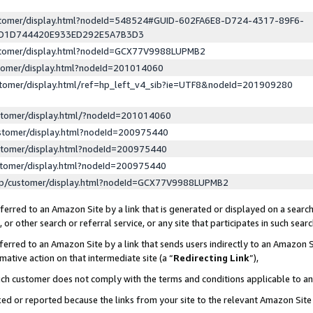
ustomer/display.html?nodeId=548524#GUID-602FA6E8-D724-4317-89F6-
ED1D744420E933ED292E5A7B3D3
ustomer/display.html?nodeId=GCX77V9988LUPMB2
stomer/display.html?nodeId=201014060
stomer/display.html/ref=hp_left_v4_sib?ie=UTF8&nodeId=201909280
stomer/display.html/?nodeId=201014060
stomer/display.html?nodeId=200975440
stomer/display.html?nodeId=200975440
stomer/display.html?nodeId=200975440
lp/customer/display.html?nodeId=GCX77V9988LUPMB2
erred to an Amazon Site by a link that is generated or displayed on a search
or other search or referral service, or any site that participates in such sear
erred to an Amazon Site by a link that sends users indirectly to an Amazon Si
mative action on that intermediate site (a “
Redirecting Link
”),
uch customer does not comply with the terms and conditions applicable to a
cked or reported because the links from your site to the relevant Amazon Sit