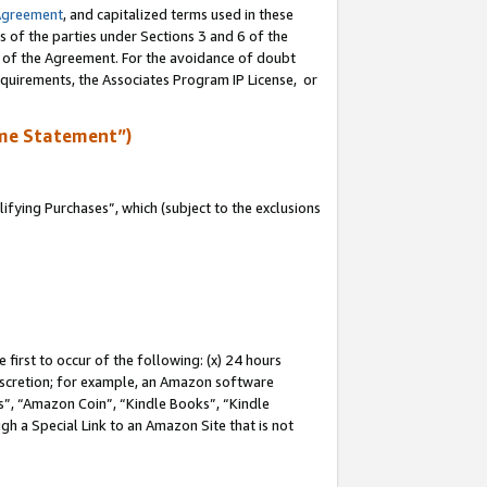
Agreement
, and capitalized terms used in these
s of the parties under Sections 3 and 6 of the
n of the Agreement. For the avoidance of doubt
equirements, the Associates Program IP License, or
me Statement”)
fying Purchases”, which (subject to the exclusions
first to occur of the following: (x) 24 hours
 discretion; for example, an Amazon software
, “Amazon Coin”, “Kindle Books”, “Kindle
gh a Special Link to an Amazon Site that is not