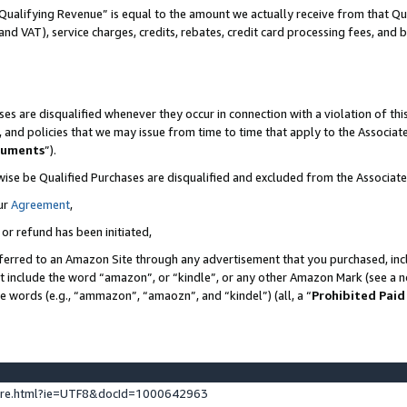
Qualifying Revenue” is equal to the amount we actually receive from that Qua
 and VAT), service charges, credits, rebates, credit card processing fees, and 
es are disqualified whenever they occur in connection with a violation of t
s, and policies that we may issue from time to time that apply to the Associ
cuments
”).
wise be Qualified Purchases are disqualified and excluded from the Associa
ur
Agreement
,
 or refund has been initiated,
ferred to an Amazon Site through any advertisement that you purchased, incl
at include the word “amazon”, or “kindle”, or any other Amazon Mark (see a no
se words (e.g., “ammazon”, “amaozn”, and “kindel”) (all, a “
Prohibited Paid
ture.html?ie=UTF8&docId=1000642963