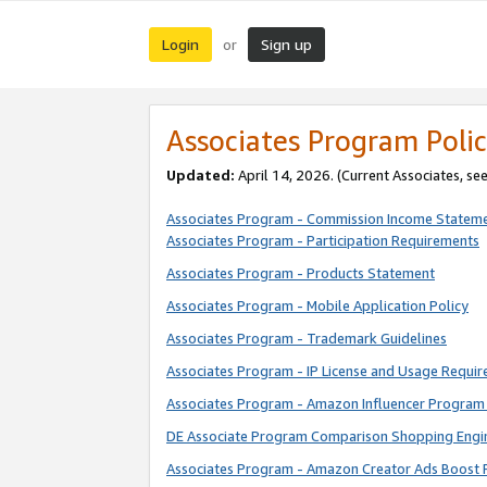
Login
Sign up
or
Associates Program Polic
Updated:
April 14, 2026. (Current Associates, se
Associates Program - Commission Income Statem
Associates Program - Participation Requirements
Associates Program - Products Statement
Associates Program - Mobile Application Policy
Associates Program - Trademark Guidelines
Associates Program - IP License and Usage Requi
Associates Program - Amazon Influencer Program 
DE Associate Program Comparison Shopping Engi
Associates Program - Amazon Creator Ads Boost 