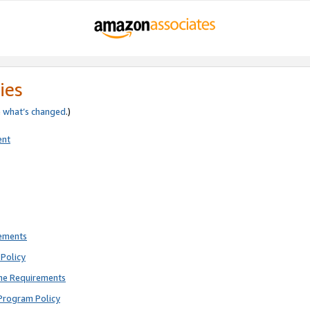
ies
e
what’s changed
.)
ent
rements
Policy
ne Requirements
Program Policy