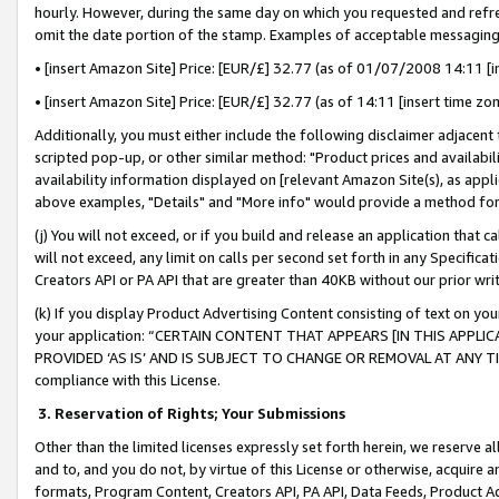
hourly. However, during the same day on which you requested and refre
omit the date portion of the stamp. Examples of acceptable messaging
• [insert Amazon Site] Price: [EUR/£] 32.77 (as of 01/07/2008 14:11 [in
• [insert Amazon Site] Price: [EUR/£] 32.77 (as of 14:11 [insert time zo
Additionally, you must either include the following disclaimer adjacent t
scripted pop-up, or other similar method: "Product prices and availabil
availability information displayed on [relevant Amazon Site(s), as appli
above examples, "Details" and "More info" would provide a method for 
(j) You will not exceed, or if you build and release an application that c
will not exceed, any limit on calls per second set forth in any Specifica
Creators API or PA API that are greater than 40KB without our prior wr
(k) If you display Product Advertising Content consisting of text on your
your application: “CERTAIN CONTENT THAT APPEARS [IN THIS APPLIC
PROVIDED ‘AS IS’ AND IS SUBJECT TO CHANGE OR REMOVAL AT ANY TIME.”
compliance with this License.
3.
Reservation of Rights; Your Submissions
Other than the limited licenses expressly set forth herein, we reserve all 
and to, and you do not, by virtue of this License or otherwise, acquire an
formats, Program Content, Creators API, PA API, Data Feeds, Product 