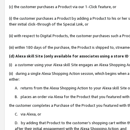
(c) the customer purchases a Product via our 1-Click feature, or
(i) the customer purchases a Product by adding a Product to his or her
their initial click-through of the Special Link, or
(ii) with respect to Digital Products, the customer purchases such a P
(iii) within 180 days of the purchase, the Product is shipped to, stre
(d) Alexa skill Site (only available for associates using a stor
(i) a customer using your Alexa skill Site engages an Alexa Shopping A
(ii) during a single Alexa Shopping Action session, which begins when
either:
A. returns from the Alexa Shopping Action to your Alexa skill Site 
B. places an order via Alexa for the Product that you featured with
the customer completes a Purchase of the Product you featured with t
C. via Alexa, or
D. by adding that Product to the customer’s shopping cart within th
after their initial engagement with the Alexa Shopping Action; and