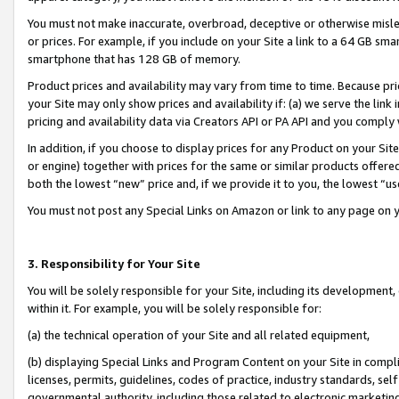
You must not make inaccurate, overbroad, deceptive or otherwise misle
or prices. For example, if you include on your Site a link to a 64 GB sm
smartphone that has 128 GB of memory.
Product prices and availability may vary from time to time. Because pri
your Site may only show prices and availability if: (a) we serve the link 
pricing and availability data via Creators API or PA API and you comply
In addition, if you choose to display prices for any Product on your Si
or engine) together with prices for the same or similar products offer
both the lowest “new” price and, if we provide it to you, the lowest “u
You must not post any Special Links on Amazon or link to any page on 
3. Responsibility for Your Site
You will be solely responsible for your Site, including its development
within it. For example, you will be solely responsible for:
(a) the technical operation of your Site and all related equipment,
(b) displaying Special Links and Program Content on your Site in compl
licenses, permits, guidelines, codes of practice, industry standards, se
governmental authority, including those related to electronic marketin