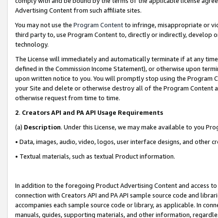
comply with and be bound by the terms of the applicable license agreem
Advertising Content from such affiliate sites.
You may not use the
Program Content
to infringe, misappropriate or vio
third party to, use Program Content to, directly or indirectly, develo
technology.
The License will immediately and automatically terminate if at any ti
defined in the Commission Income Statement), or otherwise upon termina
upon written notice to you. You will promptly stop using the Program 
your Site and delete or otherwise destroy all of the Program Content 
otherwise request from time to time.
2
.
Creators API and PA API Usage Requirements
(a)
Description
. Under this License, we may make available to you Pr
• Data, images, audio, video, logos, user interface designs, and other c
• Textual materials, such as textual Product information.
In addition to the foregoing Product Advertising Content and access to
connection with Creators API and PA API sample source code and librarie
accompanies each sample source code or library, as applicable. In conne
manuals, guides, supporting materials, and other information, regardless