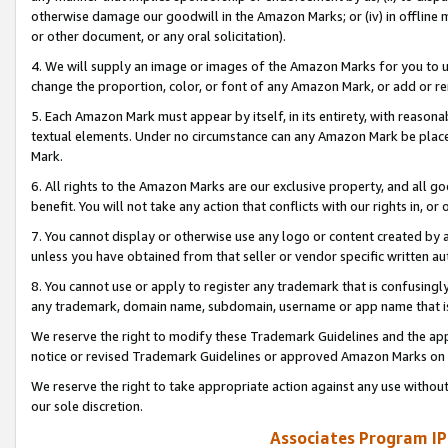
otherwise damage our goodwill in the Amazon Marks; or (iv) in offline ma
or other document, or any oral solicitation).
4. We will supply an image or images of the Amazon Marks for you to 
change the proportion, color, or font of any Amazon Mark, or add or
5. Each Amazon Mark must appear by itself, in its entirety, with reason
textual elements. Under no circumstance can any Amazon Mark be placed
Mark.
6. All rights to the Amazon Marks are our exclusive property, and all 
benefit. You will not take any action that conflicts with our rights in, 
7. You cannot display or otherwise use any logo or content created by a
unless you have obtained from that seller or vendor specific written au
8. You cannot use or apply to register any trademark that is confusingly
any trademark, domain name, subdomain, username or app name that is 
We reserve the right to modify these Trademark Guidelines and the app
notice or revised Trademark Guidelines or approved Amazon Marks on t
We reserve the right to take appropriate action against any use without
our sole discretion.
Associates Program IP