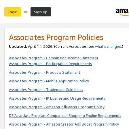
Login
Sign up
or
Associates Program Policies
Updated:
April 14, 2026. (Current Associates, see
what’s changed
.)
Associates Program - Commission Income Statement
Associates Program - Participation Requirements
Associates Program - Products Statement
Associates Program - Mobile Application Policy
Associates Program - Trademark Guidelines
Associates Program - IP License and Usage Requirements
Associates Program - Amazon Influencer Program Policy
DE Associate Program Comparison Shopping Engine Requirements
Associates Program - Amazon Creator Ads Boost Program Policy