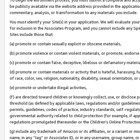
be publicly available via the website address provided in the application
commentary, analysis, or transformation to any materials you include.
You must identify your Site(s) in your application. We will evaluate your 
for inclusion in the Associates Program, and you cannot include any Speci
Sites include those that:
(a) promote or contain sexually explicit or obscene materials,
(b) promote violence or contain violent materials, or promote, endorse 
(c) promote or contain false, deceptive, libelous or defamatory materi
(d) promote or contain materials or activity that is hateful, harassing, h
of race, color, sex, religion, nationality, disability, sexual orientation, or
(e) promote or undertake illegal activities,
(f) are directed toward children or knowingly collect, use, or disclose
threshold (as defined by applicable laws, regulations and/or guidelines);
permits, guidelines, codes of practice, industry standards, self-regulat
governmental authority related to child protection (for example, if app
regulations promulgated thereunder or the Children’s Online Protection
(g) include any trademark of Amazon or its affiliates, or a variant or 
name, in any “tag” or Associates ID, or in any username, group name, or 