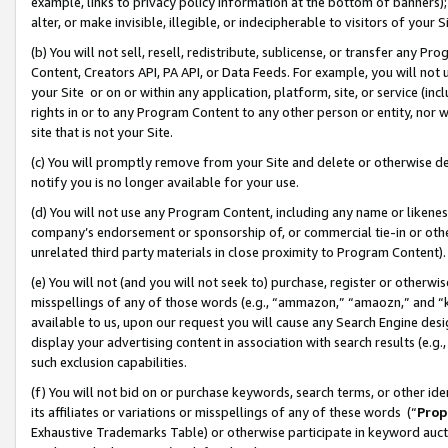
example, links to privacy policy information at the bottom of banners);
alter, or make invisible, illegible, or indecipherable to visitors of your 
(b) You will not sell, resell, redistribute, sublicense, or transfer any 
Content, Creators API, PA API, or Data Feeds. For example, you will not 
your Site or on or within any application, platform, site, or service (in
rights in or to any Program Content to any other person or entity, nor wi
site that is not your Site.
(c) You will promptly remove from your Site and delete or otherwise d
notify you is no longer available for your use.
(d) You will not use any Program Content, including any name or likene
company’s endorsement or sponsorship of, or commercial tie-in or other 
unrelated third party materials in close proximity to Program Content)
(e) You will not (and you will not seek to) purchase, register or otherw
misspellings of any of those words (e.g., “ammazon,” “amaozn,” and “kin
available to us, upon our request you will cause any Search Engine de
display your advertising content in association with search results (e.
such exclusion capabilities.
(f) You will not bid on or purchase keywords, search terms, or other id
its affiliates or variations or misspellings of any of these words (“
Prop
Exhaustive Trademarks Table) or otherwise participate in keyword aucti