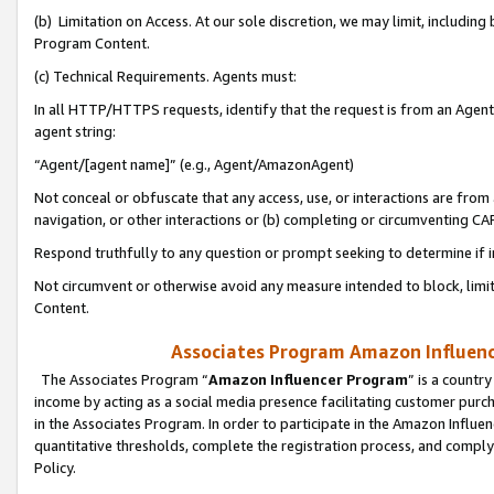
(b) Limitation on Access. At our sole discretion, we may limit, includin
Program Content.
(c) Technical Requirements. Agents must:
In all HTTP/HTTPS requests, identify that the request is from an Agent 
agent string:
“Agent/[agent name]” (e.g., Agent/AmazonAgent)
Not conceal or obfuscate that any access, use, or interactions are fro
navigation, or other interactions or (b) completing or circumventing 
Respond truthfully to any question or prompt seeking to determine if 
Not circumvent or otherwise avoid any measure intended to block, limit
Content.
Associates Program Amazon Influence
The Associates Program “
Amazon Influencer Program
” is a countr
income by acting as a social media presence facilitating customer purc
in the Associates Program. In order to participate in the Amazon Influen
quantitative thresholds, complete the registration process, and comply
Policy.