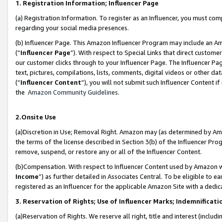
1. Registration Information; Influencer Page
(a) Registration Information. To register as an Influencer, you must co
regarding your social media presences.
(b) Influencer Page. This Amazon Influencer Program may include an A
(“
Influencer Page
”). With respect to Special Links that direct custom
our customer clicks through to your Influencer Page. The Influencer Pag
text, pictures, compilations, lists, comments, digital videos or other
(“
Influencer Content
”), you will not submit such Influencer Content if
the
Amazon Community Guidelines
.
2.Onsite Use
(a)Discretion in Use; Removal Right. Amazon may (as determined by Amazo
the terms of the license described in Section 3(b) of the Influencer Prog
remove, suspend, or restore any or all of the Influencer Content.
(b)Compensation. With respect to Influencer Content used by Amazon wi
Income
”) as further detailed in Associates Central. To be eligible t
registered as an Influencer for the applicable Amazon Site with a dedic
3. Reservation of Rights; Use of Influencer Marks; Indemnificati
(a)Reservation of Rights. We reserve all right, title and interest (includ