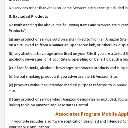
No services other than Amazon Home Services are currently included in 
3. Excluded Products
Notwithstanding the above, the following items and services are curre
Products"):
(a) any product or service sold on a site linked to from an Amazon Site
on a site linked to from a banner ad, sponsored link, or other link disp
(b) any alcoholic beverage advertised on your Site if you are a United 
alcoholic beverages, or if your Site is operating on behalf of, such a bu
(c) infant formula, alcoholic beverages or tobacco products and e-ciga
(d) herbal smoking products if you advertise the BE Amazon Site,
(e) products without an intended medical purpose referred to in Annex 
site,
(f) any product or service which Amazon designates as excluded. You will 
linking tools on Amazon and Associates Central.
Associates Program Mobile Appli
If your Site includes a software application designed and intended for
your Mobile Application: