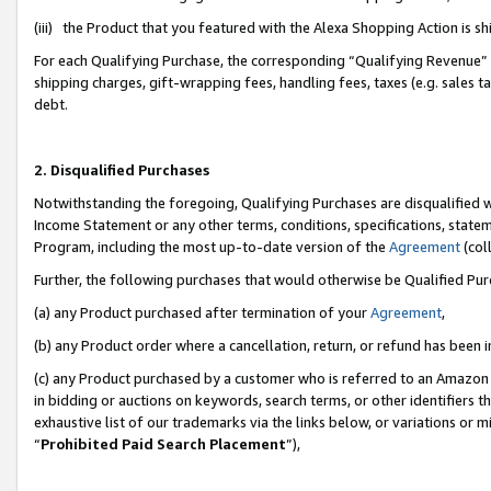
(iii) the Product that you featured with the Alexa Shopping Action is 
For each Qualifying Purchase, the corresponding “Qualifying Revenue” i
shipping charges, gift-wrapping fees, handling fees, taxes (e.g. sales ta
debt.
2. Disqualified Purchases
Notwithstanding the foregoing, Qualifying Purchases are disqualified w
Income Statement or any other terms, conditions, specifications, statem
Program, including the most up-to-date version of the
Agreement
(coll
Further, the following purchases that would otherwise be Qualified Pu
(a) any Product purchased after termination of your
Agreement
,
(b) any Product order where a cancellation, return, or refund has been i
(c) any Product purchased by a customer who is referred to an Amazon 
in bidding or auctions on keywords, search terms, or other identifiers 
exhaustive list of our trademarks via the links below, or variations or 
“
Prohibited Paid Search Placement
”),