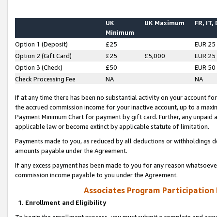
UK
UK Maximum
FR, IT,
Minimum
Option 1 (Deposit)
£25
EUR 25
Option 2 (Gift Card)
£25
£5,000
EUR 25
Option 3 (Check)
£50
EUR 50
Check Processing Fee
NA
NA
If at any time there has been no substantial activity on your account for 
the accrued commission income for your inactive account, up to a max
Payment Minimum Chart for payment by gift card. Further, any unpaid 
applicable law or become extinct by applicable statute of limitation.
Payments made to you, as reduced by all deductions or withholdings de
amounts payable under the Agreement.
If any excess payment has been made to you for any reason whatsoever,
commission income payable to you under the Agreement.
Associates Program Participation
1. Enrollment and Eligibility
To begin the enrollment process, you must submit a complete and accur