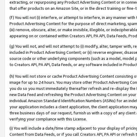
extracting, or repurposing any Product Advertising Content or in connec
that offer products on an Amazon Site, or in the direct training or fin
(f) You will not (i) interfere, or attempt to interfere, in any manner wit
Product Advertising Content for the purpose of direct marketing, spammi
(iii) remove, obscure, alter, or make invisible, illegible, or indecipherab
appearing on or contained within Creators API, PA API, Data Feeds, Prod
(g) You will not, and will not attempt to (i) modify, alter, tamper with,
included in Product Advertising Content; or (ii) reverse engineer, disa
source code or other underlying components (such as a model, model pa
to Creators API, PA API, Data Feeds, or any software included in Produc
(h) You will not store or cache Product Advertising Content consisting 
image for up to 24 hours. You may store other Product Advertising Cont
you do so you must immediately thereafter refresh and re-display the P
new Data Feed and refreshing the Product Advertising Content on your 
individual Amazon Standard Identification Numbers (ASINs) for an indefi
your application includes a client application, the client application m
three business days of our request, furnish us with a copy of any clien
verifying your compliance with this License.
(i) You will include a date/time stamp adjacent to your display of prici
Content from Data Feeds, or if you call Creators API, PA API or refresh