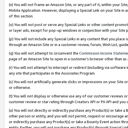
(n) You will not frame an Amazon Site, or any part of it, within your Sit
Mobile Application. However, displaying a Special Link on your Site in a
of this section.
(o) You will not post or serve any Special Links or other content prom
or layer ads, except for pop-up windows in conjunction with your Site 
(p) You will not include any Special Links in any content that you place
through an Amazon Site or in a customer review, forum, Wish List, gui
(q) You will not attempt to circumvent the
Commission Income Stateme
page of an Amazon Site to open in a customer’s browser other than as a 
(r) You will not attempt to intercept or redirect (including via softwar
any site that participates in the Associates Program.
(s) You will not artificially generate clicks or impressions on your Si
or otherwise.
(t) You will not display or otherwise use any of our customer reviews or 
customer review or star rating through Creators API or PA API and you 
(u) You will not directly or indirectly purchase any Product(s) or take a
other person or entity, and you will not permit, request or encourage an
or indirectly purchase any Product(s) or take a Bounty Event action thro
entity. Further, you will not purchase any Product(s) through Special Li