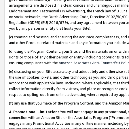
arrangements are disclosed in a clear, concise and unambiguous manner 
Endorsement and Testimonials in Advertising, the French law of 9 June
on social networks, the Dutch Advertising Code, Directive 2002/58/EC 
Regulation (GDPR) (EU) 2016/679), and any agreement between you and 
you by any person or entity that hosts your Site),
(c) creating and posting, and ensuring the accuracy, completeness, and 
and other Product-related materials and any information you include wit
(d) using the Program Content, your Site, and the materials on or within
rights or those of any other person or entity (including copyrights, trad
ensuring compliance with the
Amazon Associates Anti-Counterfeit Polic
(e) disclosing on your Site accurately and adequately and otherwise sat
the use of cookies, pixels, and other technologies you and third parties
accordance with applicable laws, including, where applicable, that thir
collect information directly from visitors, and place or recognize cooki
respect to opting-out from online advertising where required by appli
(f) any use that you make of the Program Content, and the Amazon Mar
4. Promotional Limitations
You will not engage in any promotional, ma
connection with an Amazon Site or the Associates Program (“Promotional
engage in any Promotional Activities in any offline manner, including by
any Program Content, or any Special Link in connection with any printed 