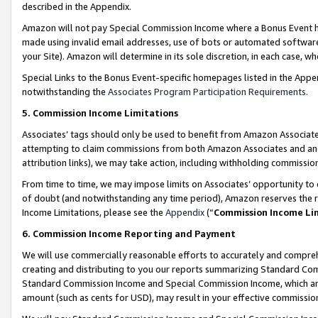
described in the Appendix.
Amazon will not pay Special Commission Income where a Bonus Event has
made using invalid email addresses, use of bots or automated software,
your Site). Amazon will determine in its sole discretion, in each case, w
Special Links to the Bonus Event-specific homepages listed in the Appe
notwithstanding the
Associates Program Participation Requirements
.
5. Commission Income Limitations
Associates’ tags should only be used to benefit from Amazon Associates
attempting to claim commissions from both Amazon Associates and ano
attribution links), we may take action, including withholding commissio
From time to time, we may impose limits on Associates’ opportunity t
of doubt (and notwithstanding any time period), Amazon reserves the ri
Income Limitations, please see the
Appendix
(“
Commission Income Li
6. Commission Income Reporting and Payment
We will use commercially reasonable efforts to accurately and comprehe
creating and distributing to you our reports summarizing Standard C
Standard Commission Income and Special Commission Income, which are 
amount (such as cents for USD), may result in your effective commission 