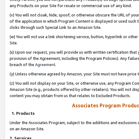
any Products on your Site for resale or commercial use of any kind.
(v) You will not cloak, hide, spoof, or otherwise obscure the URL of your
of the application in which Program Content is displayed or used such 
clicks through such Special Link to an Amazon Site.
(w) You will not use a link shortening service, button, hyperlink or oth
Site.
(x) Upon our request, you will provide us with written certification tha
provision of the Agreement, including the Program Policies). Any failure
breach of the
Agreement
.
(y) Unless otherwise agreed by Amazon, your Site must not have price tr
(z) You will not display on your Site, or otherwise use, any Program Con
Amazon Site (e.g., products offered by other retailers). You will not di
content you may obtain from us that relates to Excluded Products.
Associates Program Produc
1. Products
Under the Associates Program, subject to the additions and exclusions d
on an Amazon Site.
2. Services