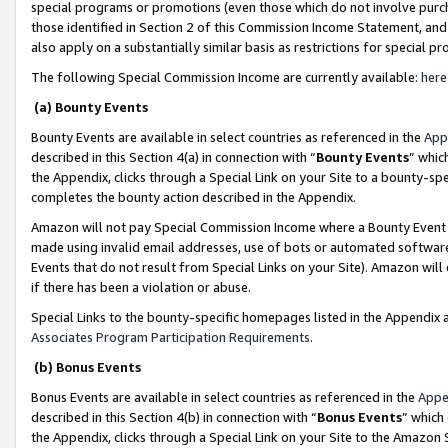
special programs or promotions (even those which do not involve purcha
those identified in Section 2 of this Commission Income Statement, an
also apply on a substantially similar basis as restrictions for special 
The following Special Commission Income are currently available:
here
(a) Bounty Events
Bounty Events are available in select countries as referenced in the
App
described in this Section 4(a) in connection with “
Bounty Events
” whic
the Appendix, clicks through a Special Link on your Site to a bounty-s
completes the bounty action described in the Appendix.
Amazon will not pay Special Commission Income where a Bounty Event ha
made using invalid email addresses, use of bots or automated software
Events that do not result from Special Links on your Site). Amazon will 
if there has been a violation or abuse.
Special Links to the bounty-specific homepages listed in the Appendix 
Associates Program Participation Requirements
.
(b) Bonus Events
Bonus Events are available in select countries as referenced in the
Appe
described in this Section 4(b) in connection with “
Bonus Events
” which
the Appendix, clicks through a Special Link on your Site to the Amazon 