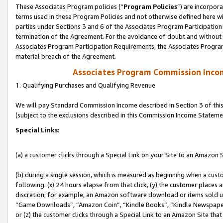
These Associates Program policies (“
Program Policies
”) are incorpor
terms used in these Program Policies and not otherwise defined here wil
parties under Sections 3 and 6 of the Associates Program Participation
termination of the Agreement. For the avoidance of doubt and without l
Associates Program Participation Requirements, the Associates Program
material breach of the Agreement.
Associates Program Commission Inco
1. Qualifying Purchases and Qualifying Revenue
We will pay Standard Commission Income described in Section 3 of thi
(subject to the exclusions described in this Commission Income Stateme
Special Links:
(a) a customer clicks through a Special Link on your Site to an Amazon S
(b) during a single session, which is measured as beginning when a custo
following: (x) 24 hours elapse from that click, (y) the customer places 
discretion; for example, an Amazon software download or items sold 
“Game Downloads”, “Amazon Coin”, “Kindle Books”, “Kindle Newspapers”
or (z) the customer clicks through a Special Link to an Amazon Site that