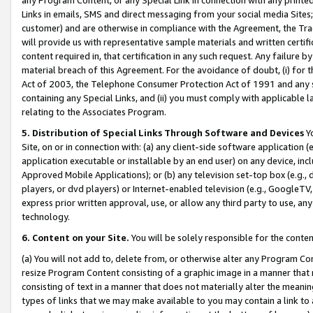
Links in emails, SMS and direct messaging from your social media Sites; 
customer) and are otherwise in compliance with the Agreement, the Tr
will provide us with representative sample materials and written certif
content required in, that certification in any such request. Any failure b
material breach of this Agreement. For the avoidance of doubt, (i) for
Act of 2003, the Telephone Consumer Protection Act of 1991 and any si
containing any Special Links, and (ii) you must comply with applicable
relating to the Associates Program.
5. Distribution of Special Links Through Software and Devices
Yo
Site, on or in connection with: (a) any client-side software application 
application executable or installable by an end user) on any device, in
Approved Mobile Applications); or (b) any television set-top box (e.g., 
players, or dvd players) or Internet-enabled television (e.g., GoogleTV, 
express prior written approval, use, or allow any third party to use, 
technology.
6. Content on your Site.
You will be solely responsible for the conten
(a) You will not add to, delete from, or otherwise alter any Program Co
resize Program Content consisting of a graphic image in a manner that
consisting of text in a manner that does not materially alter the meanin
types of links that we may make available to you may contain a link to 