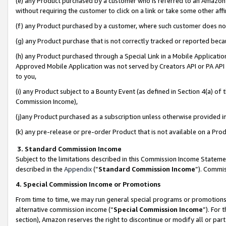
(e) any Product purchased by a customer who is referred to an Amazon Si
without requiring the customer to click on a link or take some other affi
(f) any Product purchased by a customer, where such customer does no
(g) any Product purchase that is not correctly tracked or reported bec
(h) any Product purchased through a Special Link in a Mobile Applicatio
Approved Mobile Application was not served by Creators API or PA API (
to you,
(i) any Product subject to a Bounty Event (as defined in Section 4(a) o
Commission Income),
(j)any Product purchased as a subscription unless otherwise provided 
(k) any pre-release or pre-order Product that is not available on a Prod
3. Standard Commission Income
Subject to the limitations described in this Commission Income Statem
described in the
Appendix
(”
Standard Commission Income
”). Commis
4. Special Commission Income or Promotions
From time to time, we may run general special programs or promotions 
alternative commission income (“
Special Commission Income
”). For
section), Amazon reserves the right to discontinue or modify all or par