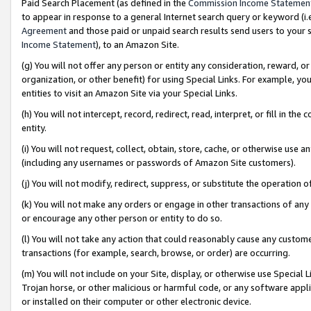
Paid Search Placement (as defined in the
Commission Income Statemen
to appear in response to a general Internet search query or keyword (i.e.
Agreement
and those paid or unpaid search results send users to your sit
Income Statement
), to an Amazon Site.
(g) You will not offer any person or entity any consideration, reward, or
organization, or other benefit) for using Special Links. For example, 
entities to visit an Amazon Site via your Special Links.
(h) You will not intercept, record, redirect, read, interpret, or fill in 
entity.
(i) You will not request, collect, obtain, store, cache, or otherwise us
(including any usernames or passwords of Amazon Site customers).
(j) You will not modify, redirect, suppress, or substitute the operation 
(k) You will not make any orders or engage in other transactions of any 
or encourage any other person or entity to do so.
(l) You will not take any action that could reasonably cause any custome
transactions (for example, search, browse, or order) are occurring.
(m) You will not include on your Site, display, or otherwise use Specia
Trojan horse, or other malicious or harmful code, or any software app
or installed on their computer or other electronic device.