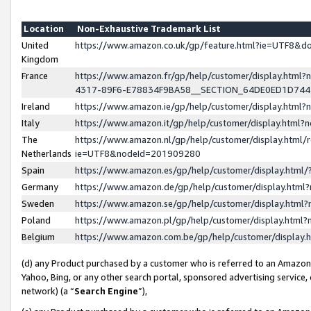
Location
Non-Exhaustive Trademark List
United
https://www.amazon.co.uk/gp/feature.html?ie=UTF8&
Kingdom
France
https://www.amazon.fr/gp/help/customer/display.ht
4317-89F6-E78834F9BA58__SECTION_64DE0ED1D74
Ireland
https://www.amazon.ie/gp/help/customer/display.ht
Italy
https://www.amazon.it/gp/help/customer/display.html
The
https://www.amazon.nl/gp/help/customer/display.html/
Netherlands
ie=UTF8&nodeId=201909280
Spain
https://www.amazon.es/gp/help/customer/display.htm
Germany
https://www.amazon.de/gp/help/customer/display.htm
Sweden
https://www.amazon.se/gp/help/customer/display.htm
Poland
https://www.amazon.pl/gp/help/customer/display.htm
Belgium
https://www.amazon.com.be/gp/help/customer/displa
(d) any Product purchased by a customer who is referred to an Amazon S
Yahoo, Bing, or any other search portal, sponsored advertising service, o
network) (a “
Search Engine
”),