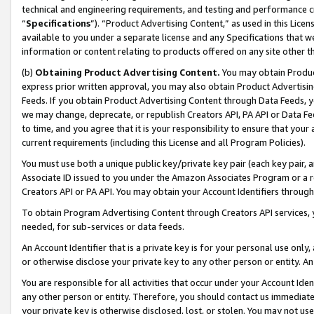
technical and engineering requirements, and testing and performance cri
“
Specifications
”). “Product Advertising Content,” as used in this Lic
available to you under a separate license and any Specifications that we
information or content relating to products offered on any site other 
(b)
Obtaining Product Advertising Content.
You may obtain Product
express prior written approval, you may also obtain Product Advertisi
Feeds. If you obtain Product Advertising Content through Data Feeds, yo
we may change, deprecate, or republish Creators API, PA API or Data Fee
to time, and you agree that it is your responsibility to ensure that your
current requirements (including this License and all Program Policies).
You must use both a unique public key/private key pair (each key pair, a
Associate ID issued to you under the Amazon Associates Program or a r
Creators API or PA API. You may obtain your Account Identifiers through
To obtain Program Advertising Content through Creators API services, y
needed, for sub-services or data feeds.
An Account Identifier that is a private key is for your personal use only,
or otherwise disclose your private key to any other person or entity. An A
You are responsible for all activities that occur under your Account Ide
any other person or entity. Therefore, you should contact us immediate
your private key is otherwise disclosed, lost, or stolen. You may not u