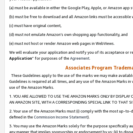
(a) must be available in either the Google Play, Apple, or Amazon app s
(b) must be free to download and all Amazon links must be accessible 
(c) must have original content,
(d) must not emulate Amazon’s own shopping app functionality, and
(e) must not host or render Amazon web pages in WebViews.
We will evaluate your application and notify you of its acceptance or re
Application
” for purposes of the
Agreement
.
Associates Program Trademar
These Guidelines apply to the use of the marks we may make available
Guidelines is required at all times, and any use of the Amazon Marks in 
use of the Amazon Marks.
1. YOU ARE ALLOWED TO USE THE AMAZON MARKS ONLY BY DISPLAY 
AN AMAZON SITE, WITH A CORRESPONDING SPECIAL LINK TO THAT SI
2. Your use of the Amazon Marks must (i) comply with the most up-to-da
defined in the
Commission Income Statement
).
3. You may use the Amazon Marks solely for the purpose specifically a
any manner that implies sponsorship or endorsement by us; (ii) to disparag