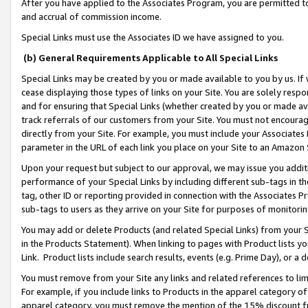
After you have applied to the Associates Program, you are permitted to 
and accrual of commission income.
Special Links must use the Associates ID we have assigned to you.
(b) General Requirements Applicable to All Special Links
Special Links may be created by you or made available to you by us. If 
cease displaying those types of links on your Site. You are solely respo
and for ensuring that Special Links (whether created by you or made av
track referrals of our customers from your Site. You must not encoura
directly from your Site. For example, you must include your Associates
parameter in the URL of each link you place on your Site to an Amazon 
Upon your request but subject to our approval, we may issue you addit
performance of your Special Links by including different sub-tags in t
tag, other ID or reporting provided in connection with the Associates Pr
sub-tags to users as they arrive on your Site for purposes of monitorin
You may add or delete Products (and related Special Links) from your Si
in the Products Statement). When linking to pages with Product lists you
Link. Product lists include search results, events (e.g. Prime Day), or 
You must remove from your Site any links and related references to li
For example, if you include links to Products in the apparel category 
apparel category, you must remove the mention of the 15% discount f