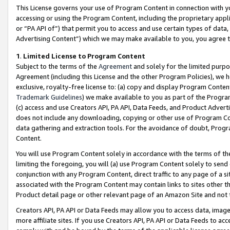
This License governs your use of Program Content in connection with yo
accessing or using the Program Content, including the proprietary appli
or “PA API of”) that permit you to access and use certain types of data
Advertising Content”) which we may make available to you, you agree t
1
.
Limited License to Program Content
Subject to the terms of the
Agreement
and solely for the limited purpo
Agreement (including this License and the other Program Policies), we 
exclusive, royalty-free license to: (a) copy and display Program Conten
Trademark Guidelines
) we make available to you as part of the Progra
(c) access and use Creators API, PA API, Data Feeds, and Product Adverti
does not include any downloading, copying or other use of Program Conte
data gathering and extraction tools. For the avoidance of doubt, Progr
Content.
You will use Program Content solely in accordance with the terms of t
limiting the foregoing, you will (a) use Program Content solely to send
conjunction with any Program Content, direct traffic to any page of a si
associated with the Program Content may contain links to sites other t
Product detail page or other relevant page of an Amazon Site and not 
Creators API, PA API or Data Feeds may allow you to access data, image
more affiliate sites. If you use Creators API, PA API or Data Feeds to ac