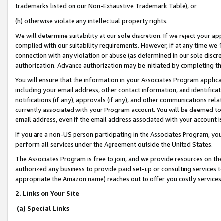
trademarks listed on our Non-Exhaustive Trademark Table), or
(h) otherwise violate any intellectual property rights.
We will determine suitability at our sole discretion. If we reject your 
complied with our suitability requirements. However, if at any time we 1
connection with any violation or abuse (as determined in our sole disc
authorization. Advance authorization may be initiated by completing t
You will ensure that the information in your Associates Program applic
including your email address, other contact information, and identifica
notifications (if any), approvals (if any), and other communications re
currently associated with your Program account. You will be deemed to 
email address, even if the email address associated with your account i
If you are a non-US person participating in the Associates Program, you
perform all services under the Agreement outside the United States.
The Associates Program is free to join, and we provide resources on th
authorized any business to provide paid set-up or consulting services t
appropriate the Amazon name) reaches out to offer you costly services
2. Links on Your Site
(a) Special Links