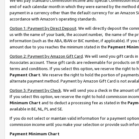
We will pay Standard Commission Income and Special Commission Incom
end of each calendar month in which they were earned by the method de
payment in a currency other than the default currency for an Amazon Sit
accordance with Amazon’s operating standards.
Option 1: Payment by Direct Deposit
. We will directly deposit the co
us with the name of your bank, the account number, the name of the pr
information (such as the ABA, IBAN or BIC number, if applicable). If you 
amount due to you reaches the minimum stated in the
Payment Minim
Option 2: Payment by Amazon Gift Card
. We will send you gift cards 
Associates account. These gift cards are redeemable for products on t
terms and conditions. If you select this option, we reserve the right t
Payment Chart
. We reserve the right to hold the portion of payment
alternate payment method. Payment by Amazon Gift Card is not available
Option 3: Payment by Check
. We will send you a check in the amount o
If you select this option, we reserve the right to hold commission inco
Minimum Chart
and to deduct a processing fee as stated in the
Paym
available in BE, NL, PL and SE.
If you do not select or maintain valid information for a payment opti
commission income until you make your selection or provide such info
Payment Minimum Chart