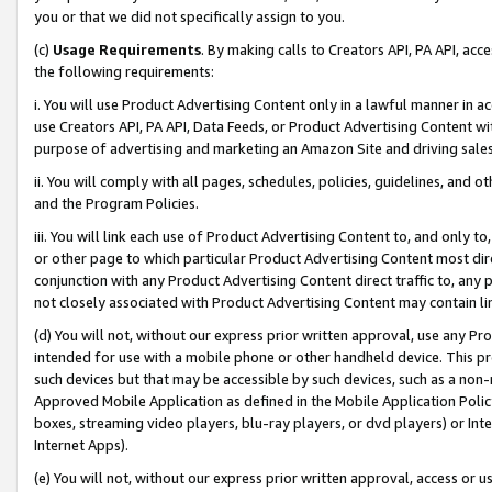
you or that we did not specifically assign to you.
(c)
Usage Requirements
. By making calls to Creators API, PA API, ac
the following requirements:
i. You will use Product Advertising Content only in a lawful manner in a
use Creators API, PA API, Data Feeds, or Product Advertising Content wit
purpose of advertising and marketing an Amazon Site and driving sales
ii. You will comply with all pages, schedules, policies, guidelines, and o
and the Program Policies.
iii. You will link each use of Product Advertising Content to, and only 
or other page to which particular Product Advertising Content most direc
conjunction with any Product Advertising Content direct traffic to, any 
not closely associated with Product Advertising Content may contain lin
(d) You will not, without our express prior written approval, use any Pr
intended for use with a mobile phone or other handheld device. This proh
such devices but that may be accessible by such devices, such as a non-
Approved Mobile Application as defined in the Mobile Application Policy; 
boxes, streaming video players, blu-ray players, or dvd players) or Inte
Internet Apps).
(e) You will not, without our express prior written approval, access or 