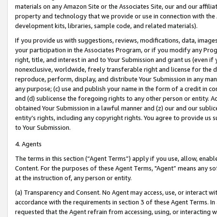
materials on any Amazon Site or the Associates Site, our and our affili
property and technology that we provide or use in connection with the
development kits, libraries, sample code, and related materials).
If you provide us with suggestions, reviews, modifications, data, image
your participation in the Associates Program, or if you modify any Prog
right, title, and interest in and to Your Submission and grant us (even 
nonexclusive, worldwide, freely transferable right and license for the du
reproduce, perform, display, and distribute Your Submission in any man
any purpose; (c) use and publish your name in the form of a credit in c
and (d) sublicense the foregoing rights to any other person or entity. A
obtained Your Submission in a lawful manner and (z) our and our sublice
entity’s rights, including any copyright rights. You agree to provide us
to Your Submission.
4. Agents
The terms in this section (“Agent Terms”) apply if you use, allow, enab
Content. For the purposes of these Agent Terms, "Agent” means any so
at the instruction of, any person or entity.
(a) Transparency and Consent. No Agent may access, use, or interact with 
accordance with the requirements in section 3 of these Agent Terms. In
requested that the Agent refrain from accessing, using, or interacting