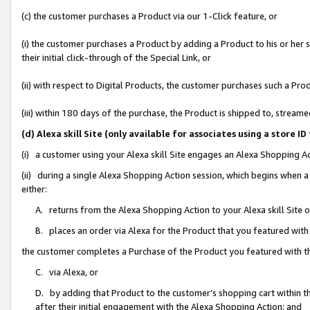
(c) the customer purchases a Product via our 1-Click feature, or
(i) the customer purchases a Product by adding a Product to his or her
their initial click-through of the Special Link, or
(ii) with respect to Digital Products, the customer purchases such a P
(iii) within 180 days of the purchase, the Product is shipped to, stre
(d) Alexa skill Site (only available for associates using a stor
(i) a customer using your Alexa skill Site engages an Alexa Shopping A
(ii) during a single Alexa Shopping Action session, which begins when
either:
A. returns from the Alexa Shopping Action to your Alexa skill Site 
B. places an order via Alexa for the Product that you featured with
the customer completes a Purchase of the Product you featured with t
C. via Alexa, or
D. by adding that Product to the customer’s shopping cart within th
after their initial engagement with the Alexa Shopping Action; and