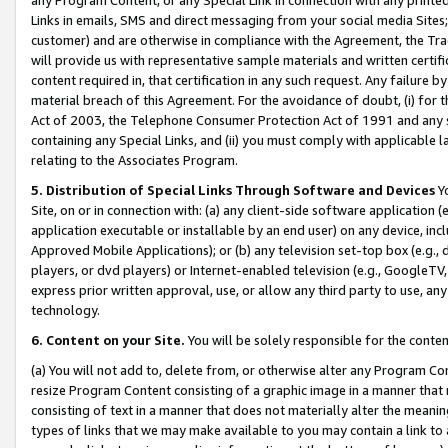
Links in emails, SMS and direct messaging from your social media Sites; 
customer) and are otherwise in compliance with the Agreement, the Tr
will provide us with representative sample materials and written certif
content required in, that certification in any such request. Any failure b
material breach of this Agreement. For the avoidance of doubt, (i) for
Act of 2003, the Telephone Consumer Protection Act of 1991 and any si
containing any Special Links, and (ii) you must comply with applicable
relating to the Associates Program.
5. Distribution of Special Links Through Software and Devices
Yo
Site, on or in connection with: (a) any client-side software application 
application executable or installable by an end user) on any device, in
Approved Mobile Applications); or (b) any television set-top box (e.g., 
players, or dvd players) or Internet-enabled television (e.g., GoogleTV, 
express prior written approval, use, or allow any third party to use, 
technology.
6. Content on your Site.
You will be solely responsible for the conten
(a) You will not add to, delete from, or otherwise alter any Program Co
resize Program Content consisting of a graphic image in a manner that
consisting of text in a manner that does not materially alter the meanin
types of links that we may make available to you may contain a link to 