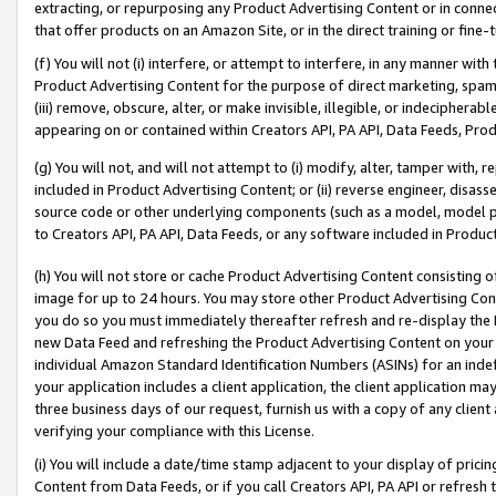
extracting, or repurposing any Product Advertising Content or in connec
that offer products on an Amazon Site, or in the direct training or fin
(f) You will not (i) interfere, or attempt to interfere, in any manner wit
Product Advertising Content for the purpose of direct marketing, spammi
(iii) remove, obscure, alter, or make invisible, illegible, or indecipherab
appearing on or contained within Creators API, PA API, Data Feeds, Prod
(g) You will not, and will not attempt to (i) modify, alter, tamper with,
included in Product Advertising Content; or (ii) reverse engineer, disa
source code or other underlying components (such as a model, model pa
to Creators API, PA API, Data Feeds, or any software included in Produc
(h) You will not store or cache Product Advertising Content consisting 
image for up to 24 hours. You may store other Product Advertising Cont
you do so you must immediately thereafter refresh and re-display the P
new Data Feed and refreshing the Product Advertising Content on your 
individual Amazon Standard Identification Numbers (ASINs) for an indefi
your application includes a client application, the client application m
three business days of our request, furnish us with a copy of any clien
verifying your compliance with this License.
(i) You will include a date/time stamp adjacent to your display of prici
Content from Data Feeds, or if you call Creators API, PA API or refresh