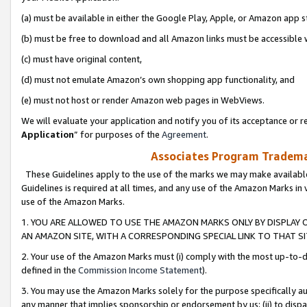
(a) must be available in either the Google Play, Apple, or Amazon app s
(b) must be free to download and all Amazon links must be accessible 
(c) must have original content,
(d) must not emulate Amazon’s own shopping app functionality, and
(e) must not host or render Amazon web pages in WebViews.
We will evaluate your application and notify you of its acceptance or re
Application
” for purposes of the
Agreement
.
Associates Program Trademar
These Guidelines apply to the use of the marks we may make available
Guidelines is required at all times, and any use of the Amazon Marks in 
use of the Amazon Marks.
1. YOU ARE ALLOWED TO USE THE AMAZON MARKS ONLY BY DISPLAY 
AN AMAZON SITE, WITH A CORRESPONDING SPECIAL LINK TO THAT SI
2. Your use of the Amazon Marks must (i) comply with the most up-to-da
defined in the
Commission Income Statement
).
3. You may use the Amazon Marks solely for the purpose specifically a
any manner that implies sponsorship or endorsement by us; (ii) to disparag