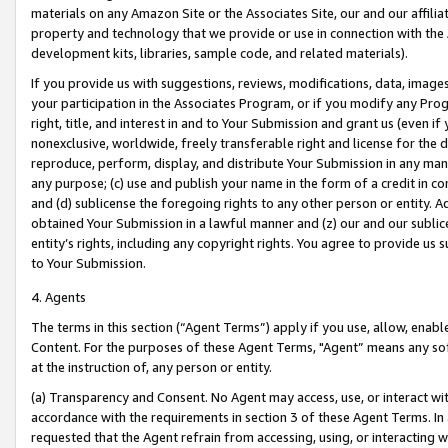
materials on any Amazon Site or the Associates Site, our and our affili
property and technology that we provide or use in connection with the
development kits, libraries, sample code, and related materials).
If you provide us with suggestions, reviews, modifications, data, image
your participation in the Associates Program, or if you modify any Prog
right, title, and interest in and to Your Submission and grant us (even 
nonexclusive, worldwide, freely transferable right and license for the du
reproduce, perform, display, and distribute Your Submission in any man
any purpose; (c) use and publish your name in the form of a credit in c
and (d) sublicense the foregoing rights to any other person or entity. A
obtained Your Submission in a lawful manner and (z) our and our sublice
entity’s rights, including any copyright rights. You agree to provide us
to Your Submission.
4. Agents
The terms in this section (“Agent Terms”) apply if you use, allow, enab
Content. For the purposes of these Agent Terms, "Agent” means any so
at the instruction of, any person or entity.
(a) Transparency and Consent. No Agent may access, use, or interact with 
accordance with the requirements in section 3 of these Agent Terms. In
requested that the Agent refrain from accessing, using, or interacting