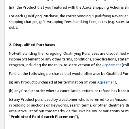
(iii) the Product that you featured with the Alexa Shopping Action is 
For each Qualifying Purchase, the corresponding “Qualifying Revenue” i
shipping charges, gift-wrapping fees, handling fees, taxes (e.g. sales ta
debt.
2. Disqualified Purchases
Notwithstanding the foregoing, Qualifying Purchases are disqualified w
Income Statement or any other terms, conditions, specifications, statem
Program, including the most up-to-date version of the
Agreement
(coll
Further, the following purchases that would otherwise be Qualified Pu
(a) any Product purchased after termination of your
Agreement
,
(b) any Product order where a cancellation, return, or refund has been i
(c) any Product purchased by a customer who is referred to an Amazon 
in bidding or auctions on keywords, search terms, or other identifiers 
exhaustive list of our trademarks via the links below, or variations or 
“
Prohibited Paid Search Placement
”),