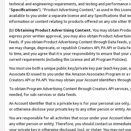
technical and engineering requirements, and testing and performance cri
“
Specifications
”). “Product Advertising Content,” as used in this Lic
available to you under a separate license and any Specifications that we
information or content relating to products offered on any site other 
(b)
Obtaining Product Advertising Content.
You may obtain Product
express prior written approval, you may also obtain Product Advertisi
Feeds. If you obtain Product Advertising Content through Data Feeds, yo
we may change, deprecate, or republish Creators API, PA API or Data Fee
to time, and you agree that it is your responsibility to ensure that your
current requirements (including this License and all Program Policies).
You must use both a unique public key/private key pair (each key pair, a
Associate ID issued to you under the Amazon Associates Program or a r
Creators API or PA API. You may obtain your Account Identifiers through
To obtain Program Advertising Content through Creators API services, y
needed, for sub-services or data feeds.
An Account Identifier that is a private key is for your personal use only,
or otherwise disclose your private key to any other person or entity. An A
You are responsible for all activities that occur under your Account Ide
any other person or entity. Therefore, you should contact us immediate
your private key is otherwise disclosed, lost, or stolen. You may not u