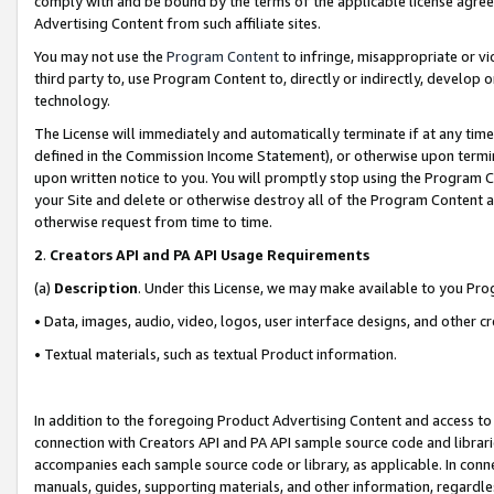
comply with and be bound by the terms of the applicable license agreem
Advertising Content from such affiliate sites.
You may not use the
Program Content
to infringe, misappropriate or vio
third party to, use Program Content to, directly or indirectly, develo
technology.
The License will immediately and automatically terminate if at any ti
defined in the Commission Income Statement), or otherwise upon termina
upon written notice to you. You will promptly stop using the Program 
your Site and delete or otherwise destroy all of the Program Content 
otherwise request from time to time.
2
.
Creators API and PA API Usage Requirements
(a)
Description
. Under this License, we may make available to you Pr
• Data, images, audio, video, logos, user interface designs, and other c
• Textual materials, such as textual Product information.
In addition to the foregoing Product Advertising Content and access to
connection with Creators API and PA API sample source code and librarie
accompanies each sample source code or library, as applicable. In conne
manuals, guides, supporting materials, and other information, regardless