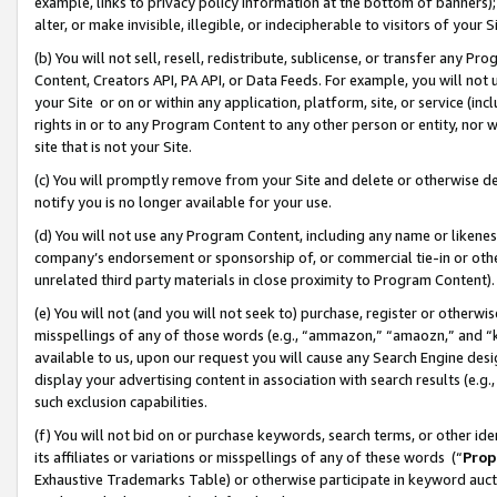
example, links to privacy policy information at the bottom of banners);
alter, or make invisible, illegible, or indecipherable to visitors of your 
(b) You will not sell, resell, redistribute, sublicense, or transfer any 
Content, Creators API, PA API, or Data Feeds. For example, you will not 
your Site or on or within any application, platform, site, or service (in
rights in or to any Program Content to any other person or entity, nor wi
site that is not your Site.
(c) You will promptly remove from your Site and delete or otherwise d
notify you is no longer available for your use.
(d) You will not use any Program Content, including any name or likene
company’s endorsement or sponsorship of, or commercial tie-in or other 
unrelated third party materials in close proximity to Program Content)
(e) You will not (and you will not seek to) purchase, register or otherw
misspellings of any of those words (e.g., “ammazon,” “amaozn,” and “kin
available to us, upon our request you will cause any Search Engine de
display your advertising content in association with search results (e.
such exclusion capabilities.
(f) You will not bid on or purchase keywords, search terms, or other id
its affiliates or variations or misspellings of any of these words (“
Prop
Exhaustive Trademarks Table) or otherwise participate in keyword aucti