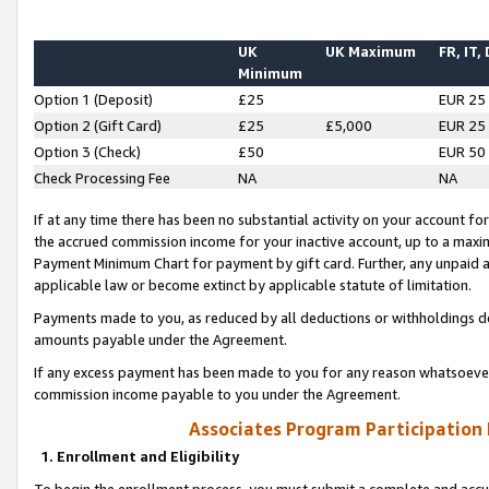
UK
UK Maximum
FR, IT,
Minimum
Option 1 (Deposit)
£25
EUR 25
Option 2 (Gift Card)
£25
£5,000
EUR 25
Option 3 (Check)
£50
EUR 50
Check Processing Fee
NA
NA
If at any time there has been no substantial activity on your account for 
the accrued commission income for your inactive account, up to a max
Payment Minimum Chart for payment by gift card. Further, any unpaid 
applicable law or become extinct by applicable statute of limitation.
Payments made to you, as reduced by all deductions or withholdings de
amounts payable under the Agreement.
If any excess payment has been made to you for any reason whatsoever,
commission income payable to you under the Agreement.
Associates Program Participation
1. Enrollment and Eligibility
To begin the enrollment process, you must submit a complete and accur