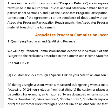
These Associates Program policies (“
Program Policies
”) are incorpor
terms used in these Program Policies and not otherwise defined here wil
parties under Sections 3 and 6 of the Associates Program Participation
termination of the Agreement. For the avoidance of doubt and without l
Associates Program Participation Requirements, the Associates Program
material breach of the Agreement.
Associates Program Commission Inco
1. Qualifying Purchases and Qualifying Revenue
We will pay Standard Commission Income described in Section 3 of thi
(subject to the exclusions described in this Commission Income Stateme
Special Links:
(a) a customer clicks through a Special Link on your Site to an Amazon S
(b) during a single session, which is measured as beginning when a custo
following: (x) 24 hours elapse from that click, (y) the customer places 
discretion; for example, an Amazon software download or items sold 
“Game Downloads”, “Amazon Coin”, “Kindle Books”, “Kindle Newspapers”
or (z) the customer clicks through a Special Link to an Amazon Site that