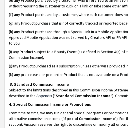
(e) any Product purchased by a customer who is referred to an Amazon Si
without requiring the customer to click on a link or take some other affi
(f) any Product purchased by a customer, where such customer does no
(g) any Product purchase that is not correctly tracked or reported bec
(h) any Product purchased through a Special Link in a Mobile Applicatio
Approved Mobile Application was not served by Creators API or PA API (
to you,
(i) any Product subject to a Bounty Event (as defined in Section 4(a) o
Commission Income),
(j)any Product purchased as a subscription unless otherwise provided 
(k) any pre-release or pre-order Product that is not available on a Prod
3. Standard Commission Income
Subject to the limitations described in this Commission Income Statem
described in the
Appendix
(”
Standard Commission Income
”). Commis
4. Special Commission Income or Promotions
From time to time, we may run general special programs or promotions 
alternative commission income (“
Special Commission Income
”). For
section), Amazon reserves the right to discontinue or modify all or par