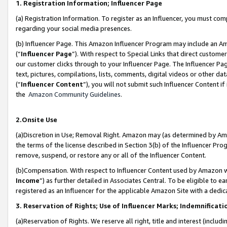
1. Registration Information; Influencer Page
(a) Registration Information. To register as an Influencer, you must co
regarding your social media presences.
(b) Influencer Page. This Amazon Influencer Program may include an A
(“
Influencer Page
”). With respect to Special Links that direct custom
our customer clicks through to your Influencer Page. The Influencer Pag
text, pictures, compilations, lists, comments, digital videos or other
(“
Influencer Content
”), you will not submit such Influencer Content if
the
Amazon Community Guidelines
.
2.Onsite Use
(a)Discretion in Use; Removal Right. Amazon may (as determined by Amazo
the terms of the license described in Section 3(b) of the Influencer Prog
remove, suspend, or restore any or all of the Influencer Content.
(b)Compensation. With respect to Influencer Content used by Amazon wi
Income
”) as further detailed in Associates Central. To be eligible t
registered as an Influencer for the applicable Amazon Site with a dedic
3. Reservation of Rights; Use of Influencer Marks; Indemnificati
(a)Reservation of Rights. We reserve all right, title and interest (includ