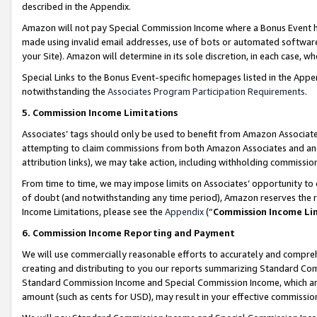
described in the Appendix.
Amazon will not pay Special Commission Income where a Bonus Event has
made using invalid email addresses, use of bots or automated software,
your Site). Amazon will determine in its sole discretion, in each case, w
Special Links to the Bonus Event-specific homepages listed in the Appe
notwithstanding the
Associates Program Participation Requirements
.
5. Commission Income Limitations
Associates’ tags should only be used to benefit from Amazon Associates
attempting to claim commissions from both Amazon Associates and ano
attribution links), we may take action, including withholding commissio
From time to time, we may impose limits on Associates’ opportunity t
of doubt (and notwithstanding any time period), Amazon reserves the ri
Income Limitations, please see the
Appendix
(“
Commission Income Li
6. Commission Income Reporting and Payment
We will use commercially reasonable efforts to accurately and comprehe
creating and distributing to you our reports summarizing Standard C
Standard Commission Income and Special Commission Income, which are 
amount (such as cents for USD), may result in your effective commission 