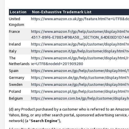
Location
Non-Exhaustive Trademark List
United
https://www.amazon.co.uk/gp/feature.html?ie=UTF8&
Kingdom
France
https://www.amazon.fr/gp/help/customer/display.ht
4317-89F6-E78834F9BA58__SECTION_64DE0ED1D74
Ireland
https://www.amazon.ie/gp/help/customer/display.ht
Italy
https://www.amazon.it/gp/help/customer/display.html
The
https://www.amazon.nl/gp/help/customer/display.html/
Netherlands
ie=UTF8&nodeId=201909280
Spain
https://www.amazon.es/gp/help/customer/display.htm
Germany
https://www.amazon.de/gp/help/customer/display.htm
Sweden
https://www.amazon.se/gp/help/customer/display.htm
Poland
https://www.amazon.pl/gp/help/customer/display.htm
Belgium
https://www.amazon.com.be/gp/help/customer/displa
(d) any Product purchased by a customer who is referred to an Amazon S
Yahoo, Bing, or any other search portal, sponsored advertising service, o
network) (a “
Search Engine
”),