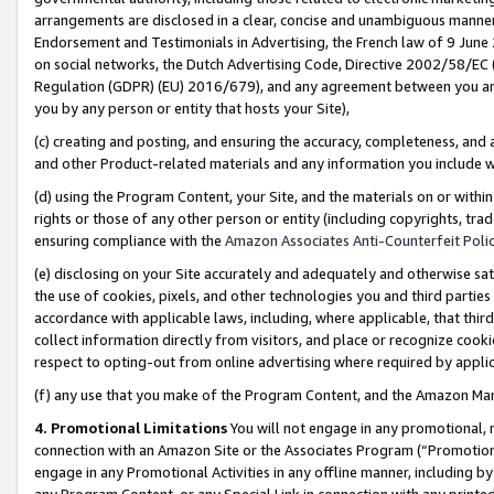
arrangements are disclosed in a clear, concise and unambiguous manner 
Endorsement and Testimonials in Advertising, the French law of 9 June
on social networks, the Dutch Advertising Code, Directive 2002/58/EC 
Regulation (GDPR) (EU) 2016/679), and any agreement between you and 
you by any person or entity that hosts your Site),
(c) creating and posting, and ensuring the accuracy, completeness, and 
and other Product-related materials and any information you include wit
(d) using the Program Content, your Site, and the materials on or within
rights or those of any other person or entity (including copyrights, trad
ensuring compliance with the
Amazon Associates Anti-Counterfeit Polic
(e) disclosing on your Site accurately and adequately and otherwise sat
the use of cookies, pixels, and other technologies you and third parties
accordance with applicable laws, including, where applicable, that thir
collect information directly from visitors, and place or recognize cooki
respect to opting-out from online advertising where required by appli
(f) any use that you make of the Program Content, and the Amazon Mar
4. Promotional Limitations
You will not engage in any promotional, ma
connection with an Amazon Site or the Associates Program (“Promotional
engage in any Promotional Activities in any offline manner, including by
any Program Content, or any Special Link in connection with any printed 