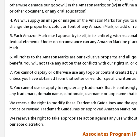
otherwise damage our goodwill in the Amazon Marks; or (iv) in offline ma
or other document, or any oral solicitation).
4. We will supply an image or images of the Amazon Marks for you to 
change the proportion, color, or font of any Amazon Mark, or add or
5. Each Amazon Mark must appear by itself, in its entirety, with reason
textual elements. Under no circumstance can any Amazon Mark be placed
Mark.
6. All rights to the Amazon Marks are our exclusive property, and all 
benefit. You will not take any action that conflicts with our rights in, 
7. You cannot display or otherwise use any logo or content created by a
unless you have obtained from that seller or vendor specific written au
8. You cannot use or apply to register any trademark that is confusingly
any trademark, domain name, subdomain, username or app name that is 
We reserve the right to modify these Trademark Guidelines and the app
notice or revised Trademark Guidelines or approved Amazon Marks on t
We reserve the right to take appropriate action against any use without
our sole discretion.
Associates Program IP