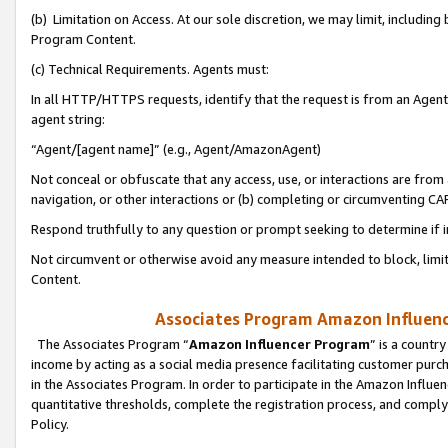
(b) Limitation on Access. At our sole discretion, we may limit, includin
Program Content.
(c) Technical Requirements. Agents must:
In all HTTP/HTTPS requests, identify that the request is from an Agent 
agent string:
“Agent/[agent name]” (e.g., Agent/AmazonAgent)
Not conceal or obfuscate that any access, use, or interactions are fro
navigation, or other interactions or (b) completing or circumventing 
Respond truthfully to any question or prompt seeking to determine if 
Not circumvent or otherwise avoid any measure intended to block, limit
Content.
Associates Program Amazon Influence
The Associates Program “
Amazon Influencer Program
” is a countr
income by acting as a social media presence facilitating customer purc
in the Associates Program. In order to participate in the Amazon Influen
quantitative thresholds, complete the registration process, and comply
Policy.