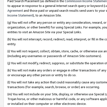
Paid Search Placement (as defined in the
Commission Income Statemen
to appear in response to a general Internet search query or keyword (i.e.
Agreement
and those paid or unpaid search results send users to your sit
Income Statement
), to an Amazon Site.
(g) You will not offer any person or entity any consideration, reward, or
organization, or other benefit) for using Special Links. For example, 
entities to visit an Amazon Site via your Special Links.
(h) You will not intercept, record, redirect, read, interpret, or fill in 
entity.
(i) You will not request, collect, obtain, store, cache, or otherwise us
(including any usernames or passwords of Amazon Site customers).
(j) You will not modify, redirect, suppress, or substitute the operation 
(k) You will not make any orders or engage in other transactions of any 
or encourage any other person or entity to do so.
(l) You will not take any action that could reasonably cause any custome
transactions (for example, search, browse, or order) are occurring.
(m) You will not include on your Site, display, or otherwise use Specia
Trojan horse, or other malicious or harmful code, or any software app
or installed on their computer or other electronic device.