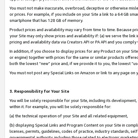
You must not make inaccurate, overbroad, deceptive or otherwise misle
or prices. For example, if you include on your Site a link to a 64 GB sm
smartphone that has 128 GB of memory.
Product prices and availability may vary from time to time. Because pri
your Site may only show prices and availability if: (a) we serve the link 
pricing and availability data via Creators API or PA API and you comply
In addition, if you choose to display prices for any Product on your Si
or engine) together with prices for the same or similar products offer
both the lowest “new” price and, if we provide it to you, the lowest “u
You must not post any Special Links on Amazon or link to any page on 
3. Responsibility for Your Site
You will be solely responsible for your Site, including its development
within it. For example, you will be solely responsible for:
(a) the technical operation of your Site and all related equipment,
(b) displaying Special Links and Program Content on your Site in compl
licenses, permits, guidelines, codes of practice, industry standards, se
governmental authority, including those related to electronic marketin