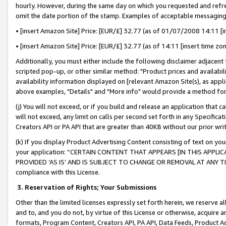
hourly. However, during the same day on which you requested and refre
omit the date portion of the stamp. Examples of acceptable messaging
• [insert Amazon Site] Price: [EUR/£] 32.77 (as of 01/07/2008 14:11 [in
• [insert Amazon Site] Price: [EUR/£] 32.77 (as of 14:11 [insert time zo
Additionally, you must either include the following disclaimer adjacent t
scripted pop-up, or other similar method: "Product prices and availabil
availability information displayed on [relevant Amazon Site(s), as appli
above examples, "Details" and "More info" would provide a method for 
(j) You will not exceed, or if you build and release an application that c
will not exceed, any limit on calls per second set forth in any Specifica
Creators API or PA API that are greater than 40KB without our prior wr
(k) If you display Product Advertising Content consisting of text on your
your application: “CERTAIN CONTENT THAT APPEARS [IN THIS APPLIC
PROVIDED ‘AS IS’ AND IS SUBJECT TO CHANGE OR REMOVAL AT ANY TIME.”
compliance with this License.
3.
Reservation of Rights; Your Submissions
Other than the limited licenses expressly set forth herein, we reserve all 
and to, and you do not, by virtue of this License or otherwise, acquire an
formats, Program Content, Creators API, PA API, Data Feeds, Product 