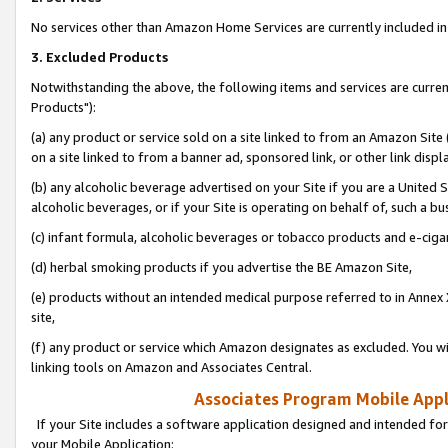
No services other than Amazon Home Services are currently included in 
3. Excluded Products
Notwithstanding the above, the following items and services are curre
Products"):
(a) any product or service sold on a site linked to from an Amazon Site
on a site linked to from a banner ad, sponsored link, or other link disp
(b) any alcoholic beverage advertised on your Site if you are a United 
alcoholic beverages, or if your Site is operating on behalf of, such a bu
(c) infant formula, alcoholic beverages or tobacco products and e-ciga
(d) herbal smoking products if you advertise the BE Amazon Site,
(e) products without an intended medical purpose referred to in Annex 
site,
(f) any product or service which Amazon designates as excluded. You will 
linking tools on Amazon and Associates Central.
Associates Program Mobile Appli
If your Site includes a software application designed and intended for
your Mobile Application: