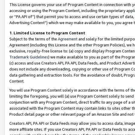
This License governs your use of Program Content in connection with yo
accessing or using the Program Content, including the proprietary appli
or “PA API of”) that permit you to access and use certain types of data
Advertising Content”) which we may make available to you, you agree t
1
.
Limited License to Program Content
Subject to the terms of the
Agreement
and solely for the limited purpo
Agreement (including this License and the other Program Policies), we 
exclusive, royalty-free license to: (a) copy and display Program Conten
Trademark Guidelines
) we make available to you as part of the Progra
(c) access and use Creators API, PA API, Data Feeds, and Product Adverti
does not include any downloading, copying or other use of Program Conte
data gathering and extraction tools. For the avoidance of doubt, Progr
Content.
You will use Program Content solely in accordance with the terms of t
limiting the foregoing, you will (a) use Program Content solely to send
conjunction with any Program Content, direct traffic to any page of a si
associated with the Program Content may contain links to sites other t
Product detail page or other relevant page of an Amazon Site and not 
Creators API, PA API or Data Feeds may allow you to access data, image
more affiliate sites. If you use Creators API, PA API or Data Feeds to ac