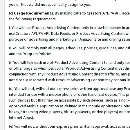
you or that we did not specifically assign to you.
(c)
Usage Requirements
. By making calls to Creators API, PA API, ac
the following requirements:
i. You will use Product Advertising Content only in a lawful manner in a
use Creators API, PA API, Data Feeds, or Product Advertising Content wit
purpose of advertising and marketing an Amazon Site and driving sales
ii. You will comply with all pages, schedules, policies, guidelines, and o
and the Program Policies.
iii. You will link each use of Product Advertising Content to, and only 
or other page to which particular Product Advertising Content most direc
conjunction with any Product Advertising Content direct traffic to, any 
not closely associated with Product Advertising Content may contain lin
(d) You will not, without our express prior written approval, use any Pr
intended for use with a mobile phone or other handheld device. This proh
such devices but that may be accessible by such devices, such as a non-
Approved Mobile Application as defined in the Mobile Application Policy; 
boxes, streaming video players, blu-ray players, or dvd players) or Inte
Internet Apps).
(e) You will not, without our express prior written approval, access or 