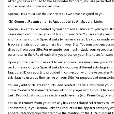
After you have applied to the Associates Program, you are permitted to 
and accrual of commission income.
Special Links must use the Associates ID we have assigned to you.
(b) General Requirements Applicable to All Special Links
Special Links may be created by you or made available to you by us. If 
cease displaying those types of links on your Site. You are solely respo
and for ensuring that Special Links (whether created by you or made av
track referrals of our customers from your Site. You must not encoura
directly from your Site. For example, you must include your Associates
parameter in the URL of each link you place on your Site to an Amazon 
Upon your request but subject to our approval, we may issue you addit
performance of your Special Links by including different sub-tags in t
tag, other ID or reporting provided in connection with the Associates Pr
sub-tags to users as they arrive on your Site for purposes of monitorin
You may add or delete Products (and related Special Links) from your Si
in the Products Statement). When linking to pages with Product lists you
Link. Product lists include search results, events (e.g. Prime Day), or 
You must remove from your Site any links and related references to li
For example, if you include links to Products in the apparel category 
apparel category, you must remove the mention of the 15% discount f