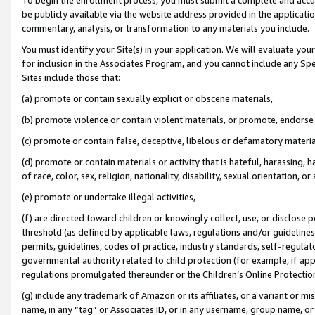
be publicly available via the website address provided in the application
commentary, analysis, or transformation to any materials you include.
You must identify your Site(s) in your application. We will evaluate your 
for inclusion in the Associates Program, and you cannot include any Speci
Sites include those that:
(a) promote or contain sexually explicit or obscene materials,
(b) promote violence or contain violent materials, or promote, endorse 
(c) promote or contain false, deceptive, libelous or defamatory materi
(d) promote or contain materials or activity that is hateful, harassing, h
of race, color, sex, religion, nationality, disability, sexual orientation, or
(e) promote or undertake illegal activities,
(f) are directed toward children or knowingly collect, use, or disclose
threshold (as defined by applicable laws, regulations and/or guidelines);
permits, guidelines, codes of practice, industry standards, self-regulat
governmental authority related to child protection (for example, if app
regulations promulgated thereunder or the Children’s Online Protection
(g) include any trademark of Amazon or its affiliates, or a variant or 
name, in any “tag” or Associates ID, or in any username, group name, or 