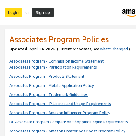
Login
Sign up
or
Associates Program Policies
Updated:
April 14, 2026. (Current Associates, see
what’s changed
.)
Associates Program - Commission Income Statement
Associates Program - Participation Requirements
Associates Program - Products Statement
Associates Program - Mobile Application Policy
Associates Program - Trademark Guidelines
Associates Program - IP License and Usage Requirements
Associates Program - Amazon Influencer Program Policy
DE Associate Program Comparison Shopping Engine Requirements
Associates Program - Amazon Creator Ads Boost Program Policy