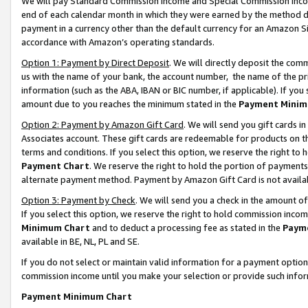
We will pay Standard Commission Income and Special Commission Incom
end of each calendar month in which they were earned by the method de
payment in a currency other than the default currency for an Amazon Sit
accordance with Amazon’s operating standards.
Option 1: Payment by Direct Deposit
. We will directly deposit the co
us with the name of your bank, the account number, the name of the pr
information (such as the ABA, IBAN or BIC number, if applicable). If you 
amount due to you reaches the minimum stated in the
Payment Minim
Option 2: Payment by Amazon Gift Card
. We will send you gift cards 
Associates account. These gift cards are redeemable for products on t
terms and conditions. If you select this option, we reserve the right t
Payment Chart
. We reserve the right to hold the portion of payment
alternate payment method. Payment by Amazon Gift Card is not available
Option 3: Payment by Check
. We will send you a check in the amount o
If you select this option, we reserve the right to hold commission inco
Minimum Chart
and to deduct a processing fee as stated in the
Paym
available in BE, NL, PL and SE.
If you do not select or maintain valid information for a payment opti
commission income until you make your selection or provide such info
Payment Minimum Chart