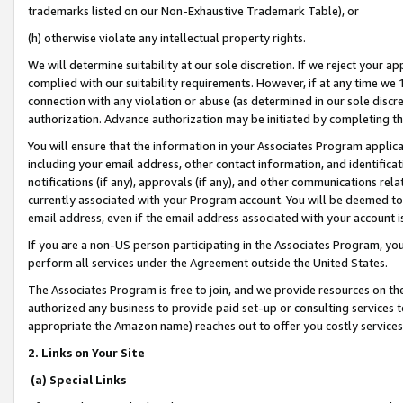
trademarks listed on our Non-Exhaustive Trademark Table), or
(h) otherwise violate any intellectual property rights.
We will determine suitability at our sole discretion. If we reject your 
complied with our suitability requirements. However, if at any time we 1
connection with any violation or abuse (as determined in our sole disc
authorization. Advance authorization may be initiated by completing t
You will ensure that the information in your Associates Program applic
including your email address, other contact information, and identifica
notifications (if any), approvals (if any), and other communications re
currently associated with your Program account. You will be deemed to 
email address, even if the email address associated with your account i
If you are a non-US person participating in the Associates Program, you
perform all services under the Agreement outside the United States.
The Associates Program is free to join, and we provide resources on th
authorized any business to provide paid set-up or consulting services t
appropriate the Amazon name) reaches out to offer you costly services
2. Links on Your Site
(a) Special Links