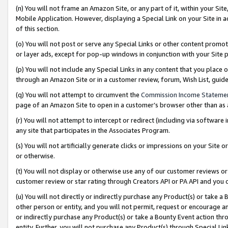
(n) You will not frame an Amazon Site, or any part of it, within your Sit
Mobile Application. However, displaying a Special Link on your Site in a
of this section.
(o) You will not post or serve any Special Links or other content prom
or layer ads, except for pop-up windows in conjunction with your Site 
(p) You will not include any Special Links in any content that you place
through an Amazon Site or in a customer review, forum, Wish List, gui
(q) You will not attempt to circumvent the
Commission Income Stateme
page of an Amazon Site to open in a customer’s browser other than as a 
(r) You will not attempt to intercept or redirect (including via softwar
any site that participates in the Associates Program.
(s) You will not artificially generate clicks or impressions on your Si
or otherwise.
(t) You will not display or otherwise use any of our customer reviews or 
customer review or star rating through Creators API or PA API and you 
(u) You will not directly or indirectly purchase any Product(s) or take a
other person or entity, and you will not permit, request or encourage an
or indirectly purchase any Product(s) or take a Bounty Event action thro
entity. Further, you will not purchase any Product(s) through Special Li