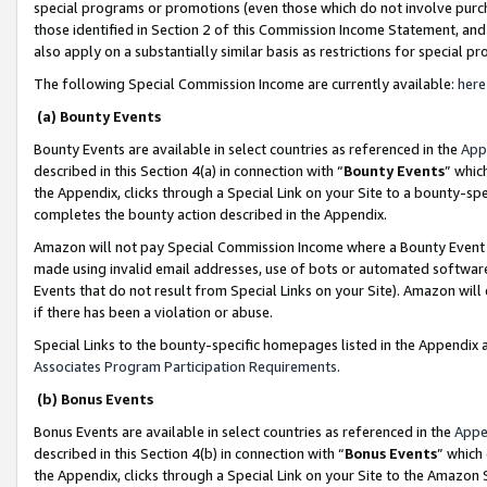
special programs or promotions (even those which do not involve purcha
those identified in Section 2 of this Commission Income Statement, an
also apply on a substantially similar basis as restrictions for special 
The following Special Commission Income are currently available:
here
(a) Bounty Events
Bounty Events are available in select countries as referenced in the
App
described in this Section 4(a) in connection with “
Bounty Events
” whic
the Appendix, clicks through a Special Link on your Site to a bounty-s
completes the bounty action described in the Appendix.
Amazon will not pay Special Commission Income where a Bounty Event ha
made using invalid email addresses, use of bots or automated software
Events that do not result from Special Links on your Site). Amazon will 
if there has been a violation or abuse.
Special Links to the bounty-specific homepages listed in the Appendix 
Associates Program Participation Requirements
.
(b) Bonus Events
Bonus Events are available in select countries as referenced in the
Appe
described in this Section 4(b) in connection with “
Bonus Events
” which
the Appendix, clicks through a Special Link on your Site to the Amazon 