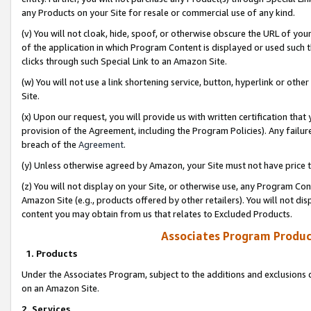
any Products on your Site for resale or commercial use of any kind.
(v) You will not cloak, hide, spoof, or otherwise obscure the URL of your
of the application in which Program Content is displayed or used such 
clicks through such Special Link to an Amazon Site.
(w) You will not use a link shortening service, button, hyperlink or oth
Site.
(x) Upon our request, you will provide us with written certification tha
provision of the Agreement, including the Program Policies). Any failure
breach of the
Agreement
.
(y) Unless otherwise agreed by Amazon, your Site must not have price tr
(z) You will not display on your Site, or otherwise use, any Program Con
Amazon Site (e.g., products offered by other retailers). You will not di
content you may obtain from us that relates to Excluded Products.
Associates Program Produc
1. Products
Under the Associates Program, subject to the additions and exclusions d
on an Amazon Site.
2. Services