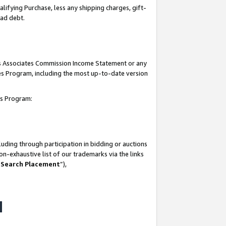
lifying Purchase, less any shipping charges, gift-
bad debt.
his Associates Commission Income Statement or any
ates Program, including the most up-to-date version
tes Program:
uding through participation in bidding or auctions
n-exhaustive list of our trademarks via the links
 Search Placement
”),