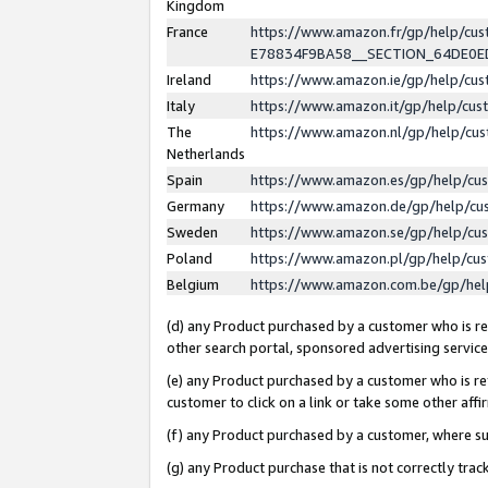
Kingdom
France
https://www.amazon.fr/gp/help/c
E78834F9BA58__SECTION_64DE0
Ireland
https://www.amazon.ie/gp/help/c
Italy
https://www.amazon.it/gp/help/cu
The
https://www.amazon.nl/gp/help/cu
Netherlands
Spain
https://www.amazon.es/gp/help/cu
Germany
https://www.amazon.de/gp/help/cu
Sweden
https://www.amazon.se/gp/help/cu
Poland
https://www.amazon.pl/gp/help/cu
Belgium
https://www.amazon.com.be/gp/he
(d) any Product purchased by a customer who is ref
other search portal, sponsored advertising service, 
(e) any Product purchased by a customer who is ref
customer to click on a link or take some other affir
(f) any Product purchased by a customer, where s
(g) any Product purchase that is not correctly tra