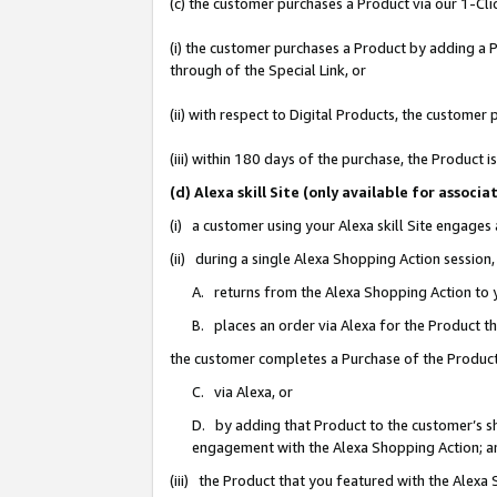
(c) the customer purchases a Product via our 1-Clic
(i) the customer purchases a Product by adding a Pr
through of the Special Link, or
(ii) with respect to Digital Products, the custom
(iii) within 180 days of the purchase, the Product
(d) Alexa skill Site (only available for asso
(i) a customer using your Alexa skill Site engages
(ii) during a single Alexa Shopping Action sessio
A. returns from the Alexa Shopping Action to y
B. places an order via Alexa for the Product t
the customer completes a Purchase of the Product
C. via Alexa, or
D. by adding that Product to the customer’s sho
engagement with the Alexa Shopping Action; a
(iii) the Product that you featured with the Alexa