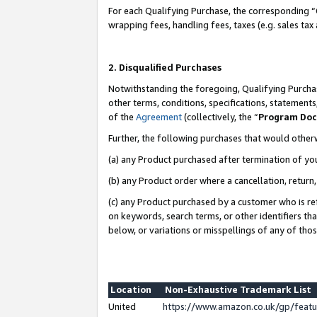
For each Qualifying Purchase, the corresponding “
wrapping fees, handling fees, taxes (e.g. sales tax
2. Disqualified Purchases
Notwithstanding the foregoing, Qualifying Purchas
other terms, conditions, specifications, statement
of the
Agreement
(collectively, the “
Program Do
Further, the following purchases that would other
(a) any Product purchased after termination of yo
(b) any Product order where a cancellation, return,
(c) any Product purchased by a customer who is re
on keywords, search terms, or other identifiers th
below, or variations or misspellings of any of tho
Location
Non-Exhaustive Trademark List
United
https://www.amazon.co.uk/gp/fea