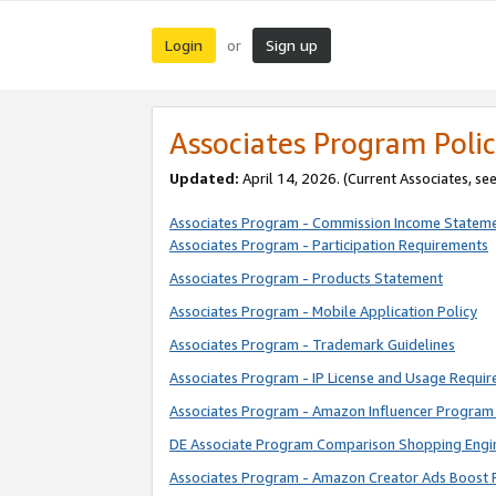
Login
Sign up
or
Associates Program Polic
Updated:
April 14, 2026. (Current Associates, se
Associates Program - Commission Income Statem
Associates Program - Participation Requirements
Associates Program - Products Statement
Associates Program - Mobile Application Policy
Associates Program - Trademark Guidelines
Associates Program - IP License and Usage Requi
Associates Program - Amazon Influencer Program 
DE Associate Program Comparison Shopping Engi
Associates Program - Amazon Creator Ads Boost 