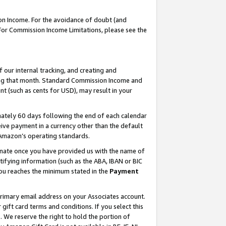
on Income. For the avoidance of doubt (and
 For Commission Income Limitations, please see the
our internal tracking, and creating and
ing that month. Standard Commission Income and
t (such as cents for USD), may result in your
ately 60 days following the end of each calendar
ive payment in a currency other than the default
h Amazon’s operating standards.
gnate once you have provided us with the name of
ifying information (such as the ABA, IBAN or BIC
 you reaches the minimum stated in the
Payment
primary email address on your Associates account.
ft card terms and conditions. If you select this
t
. We reserve the right to hold the portion of