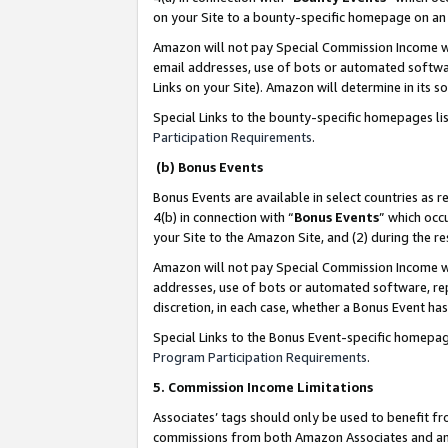
on your Site to a bounty-specific homepage on an 
Amazon will not pay Special Commission Income whe
email addresses, use of bots or automated softwar
Links on your Site). Amazon will determine in its s
Special Links to the bounty-specific homepages li
Participation Requirements
.
(b) Bonus Events
Bonus Events are available in select countries as r
4(b) in connection with “
Bonus Events
” which occ
your Site to the Amazon Site, and (2) during the 
Amazon will not pay Special Commission Income whe
addresses, use of bots or automated software, repe
discretion, in each case, whether a Bonus Event has
Special Links to the Bonus Event-specific homepag
Program Participation Requirements
.
5. Commission Income Limitations
Associates’ tags should only be used to benefit f
commissions from both Amazon Associates and anot