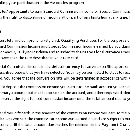
ting your participation in the Associates program.
iates’ opportunity to earn Standard Commission Income or Special Commissi
the right to discontinue or modify all or part of any limitation at any time.
t
curately and comprehensively track Qualifying Purchases for the purposes of 
ndard Commission Income and Special Commission Income earned by you dur
or each Qualifying Purchase and rounded to the nearest local currency amoun
lower than the rate described in your rate card.
ial Commission Income in the default currency for an Amazon Site approxim
cribed below that you have selected. You may be permitted to elect to rece
so, you agree that the conversion rate will be determined in accordance wit
ectly deposit the commission income you earn into the bank account you desi
imary account holder as it appears on the account, and other requested ident
 we reserve the right to hold commission income until the total amount due to
 send you gift cards in the amount of the commission income you earn to the 
he Amazon Site the commission income was earned on and are subject to our gi
ncome until the total amount due reaches the minimum in the
Payment Char