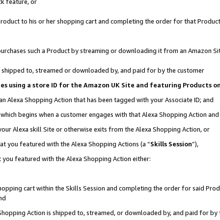
k feature, or
oduct to his or her shopping cart and completing the order for that Product no
er purchases such a Product by streaming or downloading it from an Amazon Si
 is shipped to, streamed or downloaded by, and paid for by the customer
ciates using a store ID for the Amazon UK Site and featuring Products 
 an Alexa Shopping Action that has been tagged with your Associate ID; and
n, which begins when a customer engages with that Alexa Shopping Action an
our Alexa skill Site or otherwise exits from the Alexa Shopping Action, or
hat you featured with the Alexa Shopping Actions (a “
Skills Session
”),
 you featured with the Alexa Shopping Action either:
pping cart within the Skills Session and completing the order for said Produc
nd
 Shopping Action is shipped to, streamed, or downloaded by, and paid for by