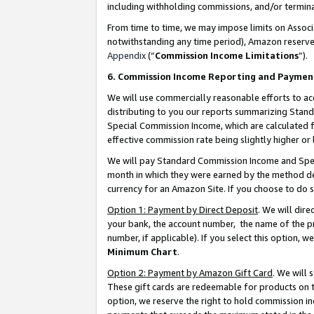
including withholding commissions, and/or termina
From time to time, we may impose limits on Assoc
notwithstanding any time period), Amazon reserves 
Appendix
(“
Commission Income Limitations
”).
6. Commission Income Reporting and Paymen
We will use commercially reasonable efforts to ac
distributing to you our reports summarizing Sta
Special Commission Income, which are calculated f
effective commission rate being slightly higher or 
We will pay Standard Commission Income and Spec
month in which they were earned by the method des
currency for an Amazon Site. If you choose to do 
Option 1: Payment by Direct Deposit
. We will dir
your bank, the account number, the name of the pr
number, if applicable). If you select this option,
Minimum Chart
.
Option 2: Payment by Amazon Gift Card
. We will
These gift cards are redeemable for products on t
option, we reserve the right to hold commission i