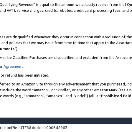
Qualifying Revenue” is equal to the amount we actually receive from that Qua
 and VAT), service charges, credits, rebates, credit card processing fees, and 
es are disqualified whenever they occur in connection with a violation of t
s, and policies that we may issue from time to time that apply to the Associ
cuments
”).
wise be Qualified Purchases are disqualified and excluded from the Associa
ur
Agreement
,
 or refund has been initiated,
ferred to an Amazon Site through any advertisement that you purchased, incl
at include the word “amazon”, or “kindle”, or any other Amazon Mark (see a no
se words (e.g., “ammazon”, “amaozn”, and “kindel”) (all, a “
Prohibited Paid
ture.html?ie=UTF8&docId=1000642963