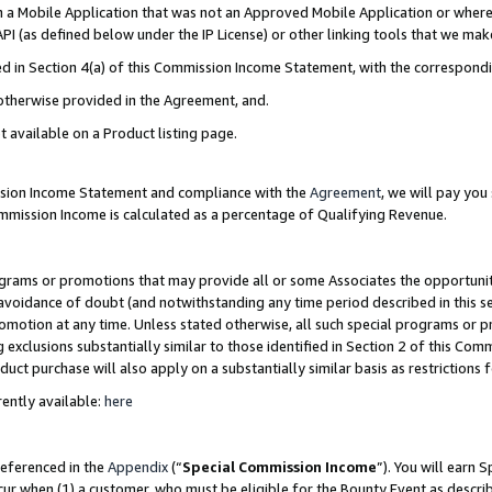
in a Mobile Application that was not an Approved Mobile Application or where
PI (as defined below under the IP License) or other linking tools that we mak
ined in Section 4(a) of this Commission Income Statement, with the correspon
 otherwise provided in the Agreement, and.
t available on a Product listing page.
ission Income Statement and compliance with the
Agreement
, we will pay yo
ommission Income is calculated as a percentage of Qualifying Revenue.
grams or promotions that may provide all or some Associates the opportunit
e avoidance of doubt (and notwithstanding any time period described in this s
romotion at any time. Unless stated otherwise, all such special programs or 
 exclusions substantially similar to those identified in Section 2 of this Co
ct purchase will also apply on a substantially similar basis as restrictions
ently available:
here
referenced in the
Appendix
(“
Special Commission Income
”). You will earn 
cur when (1) a customer, who must be eligible for the Bounty Event as describ