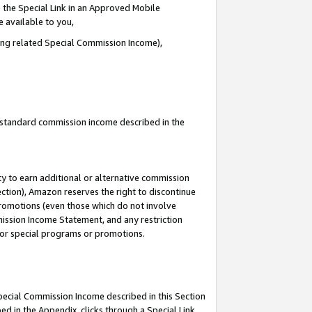
 the Special Link in an Approved Mobile
e available to you,
ding related Special Commission Income),
u standard commission income described in the
y to earn additional or alternative commission
ection), Amazon reserves the right to discontinue
promotions (even those which do not involve
mmission Income Statement, and any restriction
 for special programs or promotions.
Special Commission Income described in this Section
ed in the Appendix, clicks through a Special Link