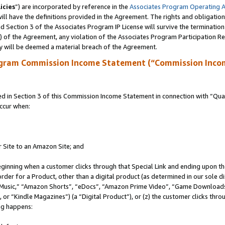
icies
”) are incorporated by reference in the
Associates Program Operating 
ll have the definitions provided in the Agreement. The rights and obligation
 Section 3 of the Associates Program IP License will survive the terminatio
a) of the Agreement, any violation of the Associates Program Participation R
y will be deemed a material breach of the Agreement.
ogram Commission Income Statement (“Commission Inco
in Section 3 of this Commission Income Statement in connection with “Quali
ccur when:
r Site to an Amazon Site; and
eginning when a customer clicks through that Special Link and ending upon the 
 order for a Product, other than a digital product (as determined in our sole
usic,” “Amazon Shorts”, “eDocs”, “Amazon Prime Video”, “Game Downloads”
r “Kindle Magazines”) (a “Digital Product”), or (z) the customer clicks throu
ing happens: