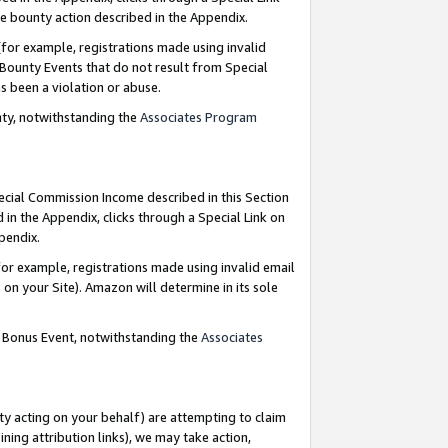
e bounty action described in the Appendix.
for example, registrations made using invalid
 Bounty Events that do not result from Special
as been a violation or abuse.
nty, notwithstanding the
Associates Program
pecial Commission Income described in this Section
 in the Appendix, clicks through a Special Link on
ppendix.
or example, registrations made using invalid email
on your Site). Amazon will determine in its sole
g Bonus Event, notwithstanding the
Associates
ty acting on your behalf) are attempting to claim
ng attribution links), we may take action,