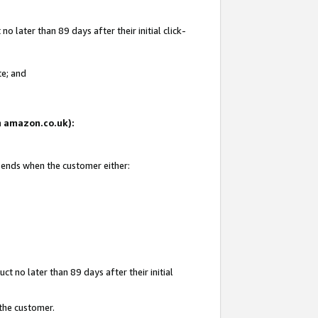
 later than 89 days after their initial click-
te; and
on amazon.co.uk):
d ends when the customer either:
t no later than 89 days after their initial
 the customer.