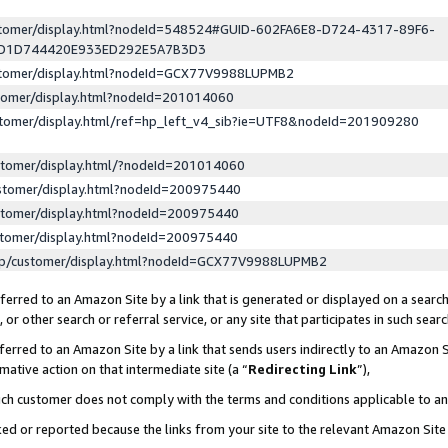
ustomer/display.html?nodeId=548524#GUID-602FA6E8-D724-4317-89F6-
ED1D744420E933ED292E5A7B3D3
ustomer/display.html?nodeId=GCX77V9988LUPMB2
stomer/display.html?nodeId=201014060
stomer/display.html/ref=hp_left_v4_sib?ie=UTF8&nodeId=201909280
stomer/display.html/?nodeId=201014060
stomer/display.html?nodeId=200975440
stomer/display.html?nodeId=200975440
stomer/display.html?nodeId=200975440
lp/customer/display.html?nodeId=GCX77V9988LUPMB2
erred to an Amazon Site by a link that is generated or displayed on a search
or other search or referral service, or any site that participates in such sear
erred to an Amazon Site by a link that sends users indirectly to an Amazon Si
mative action on that intermediate site (a “
Redirecting Link
”),
uch customer does not comply with the terms and conditions applicable to a
cked or reported because the links from your site to the relevant Amazon Sit