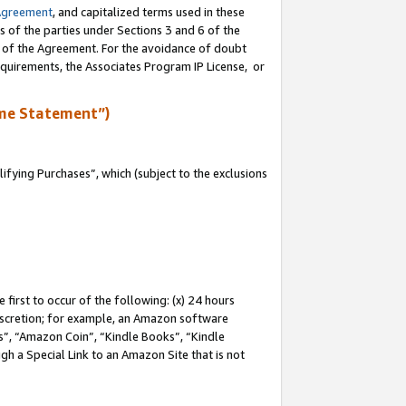
Agreement
, and capitalized terms used in these
s of the parties under Sections 3 and 6 of the
n of the Agreement. For the avoidance of doubt
equirements, the Associates Program IP License, or
me Statement”)
fying Purchases”, which (subject to the exclusions
first to occur of the following: (x) 24 hours
 discretion; for example, an Amazon software
, “Amazon Coin”, “Kindle Books”, “Kindle
gh a Special Link to an Amazon Site that is not