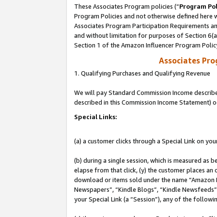
These Associates Program policies (“
Program Pol
Program Policies and not otherwise defined here wi
Associates Program Participation Requirements and
and without limitation for purposes of Section 6(
Section 1 of the Amazon Influencer Program Polic
Associates Pr
1. Qualifying Purchases and Qualifying Revenue
We will pay Standard Commission Income described 
described in this Commission Income Statement) o
Special Links:
(a) a customer clicks through a Special Link on you
(b) during a single session, which is measured as b
elapse from that click, (y) the customer places an
download or items sold under the name “Amazon M
Newspapers”, “Kindle Blogs”, “Kindle Newsfeeds”, o
your Special Link (a “Session”), any of the follow