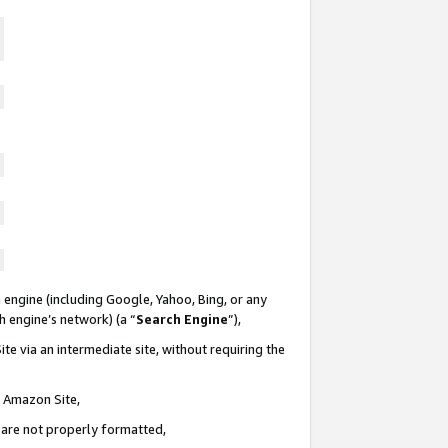
 engine (including Google, Yahoo, Bing, or any
ch engine’s network) (a “
Search Engine
”),
te via an intermediate site, without requiring the
n Amazon Site,
e are not properly formatted,