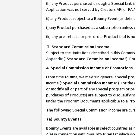
(h) any Product purchased through a Special Link 
Application was not served by Creators API or PA A
(i) any Product subject to a Bounty Event (as def
(j)any Product purchased as a subscription unless
(k) any pre-release or pre-order Product that is no
3. Standard Commission Income
Subject to the limitations described in this Comm
Appendix
(”
Standard Commission Income
”). C
4. Special Commission Income or Promotions
From time to time, we may run general special pro
income (“
Special Commission Income
”). For th
or modify all or part of any special program or p
purchases of Products) are subject to disqualifying
under the Program Documents applicable to a Produ
The following Special Commission Income are curr
(a) Bounty Events
Bounty Events are available in select countries as 
4(a) in connection with “
Bounty Events
” which oc