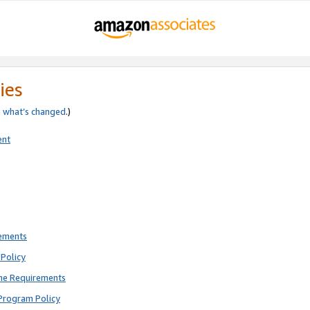
ies
e
what’s changed
.)
ent
rements
Policy
ne Requirements
Program Policy