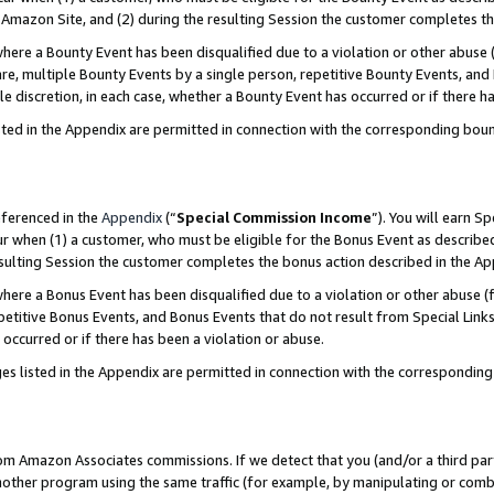
Amazon Site, and (2) during the resulting Session the customer completes th
re a Bounty Event has been disqualified due to a violation or other abuse (
e, multiple Bounty Events by a single person, repetitive Bounty Events, and
ole discretion, in each case, whether a Bounty Event has occurred or if there h
sted in the Appendix are permitted in connection with the corresponding bou
eferenced in the
Appendix
(“
Special Commission Income
”). You will earn S
ur when (1) a customer, who must be eligible for the Bonus Event as described
resulting Session the customer completes the bonus action described in the A
re a Bonus Event has been disqualified due to a violation or other abuse (f
titive Bonus Events, and Bonus Events that do not result from Special Links 
 occurred or if there has been a violation or abuse.
es listed in the Appendix are permitted in connection with the correspondin
rom Amazon Associates commissions. If we detect that you (and/or a third par
her program using the same traffic (for example, by manipulating or combini