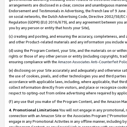
arrangements are disclosed in a clear, concise and unambiguous manner 
Endorsement and Testimonials in Advertising, the French law of 9 June
on social networks, the Dutch Advertising Code, Directive 2002/58/EC 
Regulation (GDPR) (EU) 2016/679), and any agreement between you and 
you by any person or entity that hosts your Site),
(c) creating and posting, and ensuring the accuracy, completeness, and 
and other Product-related materials and any information you include wit
(d) using the Program Content, your Site, and the materials on or within
rights or those of any other person or entity (including copyrights, trad
ensuring compliance with the
Amazon Associates Anti-Counterfeit Polic
(e) disclosing on your Site accurately and adequately and otherwise sat
the use of cookies, pixels, and other technologies you and third parties
accordance with applicable laws, including, where applicable, that thir
collect information directly from visitors, and place or recognize cooki
respect to opting-out from online advertising where required by appli
(f) any use that you make of the Program Content, and the Amazon Mar
4. Promotional Limitations
You will not engage in any promotional, ma
connection with an Amazon Site or the Associates Program (“Promotional
engage in any Promotional Activities in any offline manner, including by
any Program Content, or any Special Link in connection with any printed 