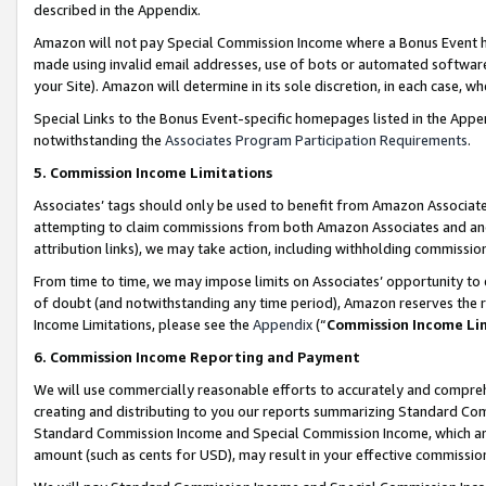
described in the Appendix.
Amazon will not pay Special Commission Income where a Bonus Event has
made using invalid email addresses, use of bots or automated software,
your Site). Amazon will determine in its sole discretion, in each case, w
Special Links to the Bonus Event-specific homepages listed in the Appe
notwithstanding the
Associates Program Participation Requirements
.
5. Commission Income Limitations
Associates’ tags should only be used to benefit from Amazon Associates
attempting to claim commissions from both Amazon Associates and ano
attribution links), we may take action, including withholding commissio
From time to time, we may impose limits on Associates’ opportunity t
of doubt (and notwithstanding any time period), Amazon reserves the ri
Income Limitations, please see the
Appendix
(“
Commission Income Li
6. Commission Income Reporting and Payment
We will use commercially reasonable efforts to accurately and comprehe
creating and distributing to you our reports summarizing Standard C
Standard Commission Income and Special Commission Income, which are 
amount (such as cents for USD), may result in your effective commission 