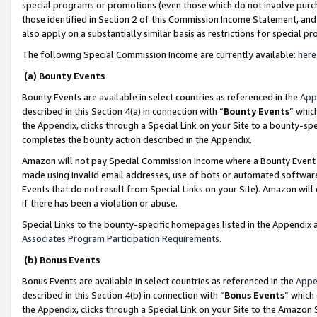
special programs or promotions (even those which do not involve purcha
those identified in Section 2 of this Commission Income Statement, an
also apply on a substantially similar basis as restrictions for special 
The following Special Commission Income are currently available:
here
(a) Bounty Events
Bounty Events are available in select countries as referenced in the
App
described in this Section 4(a) in connection with “
Bounty Events
” whic
the Appendix, clicks through a Special Link on your Site to a bounty-s
completes the bounty action described in the Appendix.
Amazon will not pay Special Commission Income where a Bounty Event ha
made using invalid email addresses, use of bots or automated software
Events that do not result from Special Links on your Site). Amazon will 
if there has been a violation or abuse.
Special Links to the bounty-specific homepages listed in the Appendix 
Associates Program Participation Requirements
.
(b) Bonus Events
Bonus Events are available in select countries as referenced in the
Appe
described in this Section 4(b) in connection with “
Bonus Events
” which
the Appendix, clicks through a Special Link on your Site to the Amazon 