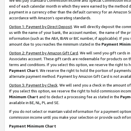
We will pay Standard Commission Income and Special Commission Incom
end of each calendar month in which they were earned by the method de
payment in a currency other than the default currency for an Amazon Sit
accordance with Amazon’s operating standards.
Option 1: Payment by Direct Deposit
. We will directly deposit the co
us with the name of your bank, the account number, the name of the pr
information (such as the ABA, IBAN or BIC number, if applicable). If you 
amount due to you reaches the minimum stated in the
Payment Minim
Option 2: Payment by Amazon Gift Card
. We will send you gift cards 
Associates account. These gift cards are redeemable for products on t
terms and conditions. If you select this option, we reserve the right t
Payment Chart
. We reserve the right to hold the portion of payment
alternate payment method. Payment by Amazon Gift Card is not available
Option 3: Payment by Check
. We will send you a check in the amount o
If you select this option, we reserve the right to hold commission inco
Minimum Chart
and to deduct a processing fee as stated in the
Paym
available in BE, NL, PL and SE.
If you do not select or maintain valid information for a payment opti
commission income until you make your selection or provide such info
Payment Minimum Chart