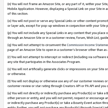
(n) You will not frame an Amazon Site, or any part of it, within your Sit
Mobile Application. However, displaying a Special Link on your Site in a
of this section.
(o) You will not post or serve any Special Links or other content prom
or layer ads, except for pop-up windows in conjunction with your Site 
(p) You will not include any Special Links in any content that you place
through an Amazon Site or in a customer review, forum, Wish List, gui
(q) You will not attempt to circumvent the
Commission Income Stateme
page of an Amazon Site to open in a customer’s browser other than as a 
(r) You will not attempt to intercept or redirect (including via softwar
any site that participates in the Associates Program.
(s) You will not artificially generate clicks or impressions on your Si
or otherwise.
(t) You will not display or otherwise use any of our customer reviews or 
customer review or star rating through Creators API or PA API and you 
(u) You will not directly or indirectly purchase any Product(s) or take a
other person or entity, and you will not permit, request or encourage an
or indirectly purchase any Product(s) or take a Bounty Event action thro
entity. Further, you will not purchase any Product(s) through Special Li