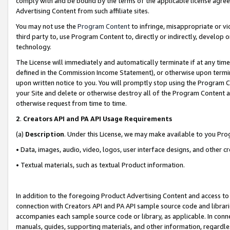
comply with and be bound by the terms of the applicable license agreem
Advertising Content from such affiliate sites.
You may not use the
Program Content
to infringe, misappropriate or vio
third party to, use Program Content to, directly or indirectly, develo
technology.
The License will immediately and automatically terminate if at any ti
defined in the Commission Income Statement), or otherwise upon termina
upon written notice to you. You will promptly stop using the Program 
your Site and delete or otherwise destroy all of the Program Content 
otherwise request from time to time.
2
.
Creators API and PA API Usage Requirements
(a)
Description
. Under this License, we may make available to you Pr
• Data, images, audio, video, logos, user interface designs, and other c
• Textual materials, such as textual Product information.
In addition to the foregoing Product Advertising Content and access to
connection with Creators API and PA API sample source code and librarie
accompanies each sample source code or library, as applicable. In conne
manuals, guides, supporting materials, and other information, regardless