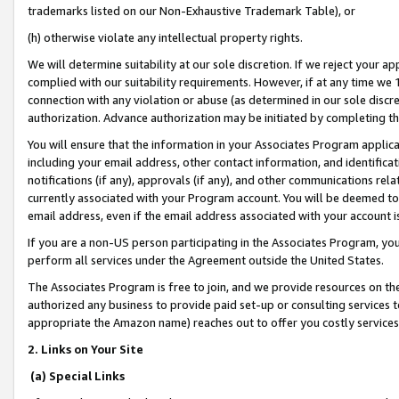
trademarks listed on our Non-Exhaustive Trademark Table), or
(h) otherwise violate any intellectual property rights.
We will determine suitability at our sole discretion. If we reject your 
complied with our suitability requirements. However, if at any time we 1
connection with any violation or abuse (as determined in our sole disc
authorization. Advance authorization may be initiated by completing t
You will ensure that the information in your Associates Program applic
including your email address, other contact information, and identifica
notifications (if any), approvals (if any), and other communications re
currently associated with your Program account. You will be deemed to 
email address, even if the email address associated with your account i
If you are a non-US person participating in the Associates Program, you
perform all services under the Agreement outside the United States.
The Associates Program is free to join, and we provide resources on th
authorized any business to provide paid set-up or consulting services t
appropriate the Amazon name) reaches out to offer you costly services
2. Links on Your Site
(a) Special Links