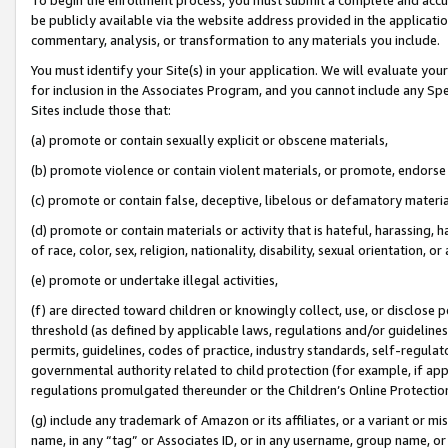
be publicly available via the website address provided in the application
commentary, analysis, or transformation to any materials you include.
You must identify your Site(s) in your application. We will evaluate your 
for inclusion in the Associates Program, and you cannot include any Speci
Sites include those that:
(a) promote or contain sexually explicit or obscene materials,
(b) promote violence or contain violent materials, or promote, endorse 
(c) promote or contain false, deceptive, libelous or defamatory materi
(d) promote or contain materials or activity that is hateful, harassing, h
of race, color, sex, religion, nationality, disability, sexual orientation, or
(e) promote or undertake illegal activities,
(f) are directed toward children or knowingly collect, use, or disclose
threshold (as defined by applicable laws, regulations and/or guidelines);
permits, guidelines, codes of practice, industry standards, self-regulat
governmental authority related to child protection (for example, if app
regulations promulgated thereunder or the Children’s Online Protection
(g) include any trademark of Amazon or its affiliates, or a variant or 
name, in any “tag” or Associates ID, or in any username, group name, or 