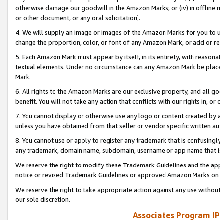
otherwise damage our goodwill in the Amazon Marks; or (iv) in offline ma
or other document, or any oral solicitation).
4. We will supply an image or images of the Amazon Marks for you to 
change the proportion, color, or font of any Amazon Mark, or add or
5. Each Amazon Mark must appear by itself, in its entirety, with reason
textual elements. Under no circumstance can any Amazon Mark be placed
Mark.
6. All rights to the Amazon Marks are our exclusive property, and all 
benefit. You will not take any action that conflicts with our rights in, 
7. You cannot display or otherwise use any logo or content created by a
unless you have obtained from that seller or vendor specific written au
8. You cannot use or apply to register any trademark that is confusingly
any trademark, domain name, subdomain, username or app name that is 
We reserve the right to modify these Trademark Guidelines and the app
notice or revised Trademark Guidelines or approved Amazon Marks on t
We reserve the right to take appropriate action against any use without
our sole discretion.
Associates Program IP