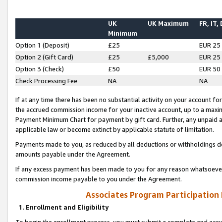
UK
UK Maximum
FR, IT,
Minimum
Option 1 (Deposit)
£25
EUR 25
Option 2 (Gift Card)
£25
£5,000
EUR 25
Option 3 (Check)
£50
EUR 50
Check Processing Fee
NA
NA
If at any time there has been no substantial activity on your account for 
the accrued commission income for your inactive account, up to a max
Payment Minimum Chart for payment by gift card. Further, any unpaid 
applicable law or become extinct by applicable statute of limitation.
Payments made to you, as reduced by all deductions or withholdings de
amounts payable under the Agreement.
If any excess payment has been made to you for any reason whatsoever,
commission income payable to you under the Agreement.
Associates Program Participation
1. Enrollment and Eligibility
To begin the enrollment process, you must submit a complete and accur