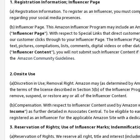
1. Registration Information; Influencer Page
(a) Registration Information. To register as an Influencer, you must co
regarding your social media presences.
(b) Influencer Page. This Amazon Influencer Program may include an A
(“
Influencer Page
”). With respect to Special Links that direct custom
our customer clicks through to your Influencer Page. The Influencer Pag
text, pictures, compilations, lists, comments, digital videos or other
(“
Influencer Content
”), you will not submit such Influencer Content if
the
Amazon Community Guidelines
.
2.Onsite Use
(a)Discretion in Use; Removal Right. Amazon may (as determined by Amazo
the terms of the license described in Section 3(b) of the Influencer Prog
remove, suspend, or restore any or all of the Influencer Content.
(b)Compensation. With respect to Influencer Content used by Amazon wi
Income
”) as further detailed in Associates Central. To be eligible t
registered as an Influencer for the applicable Amazon Site with a dedic
3. Reservation of Rights; Use of Influencer Marks; Indemnificati
(a)Reservation of Rights. We reserve all right, title and interest (includ