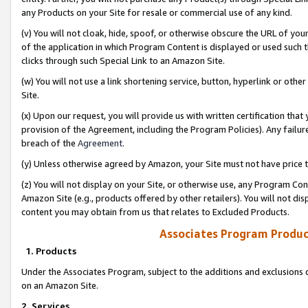
any Products on your Site for resale or commercial use of any kind.
(v) You will not cloak, hide, spoof, or otherwise obscure the URL of your
of the application in which Program Content is displayed or used such 
clicks through such Special Link to an Amazon Site.
(w) You will not use a link shortening service, button, hyperlink or oth
Site.
(x) Upon our request, you will provide us with written certification tha
provision of the Agreement, including the Program Policies). Any failure
breach of the
Agreement
.
(y) Unless otherwise agreed by Amazon, your Site must not have price tr
(z) You will not display on your Site, or otherwise use, any Program Con
Amazon Site (e.g., products offered by other retailers). You will not di
content you may obtain from us that relates to Excluded Products.
Associates Program Produc
1. Products
Under the Associates Program, subject to the additions and exclusions d
on an Amazon Site.
2. Services