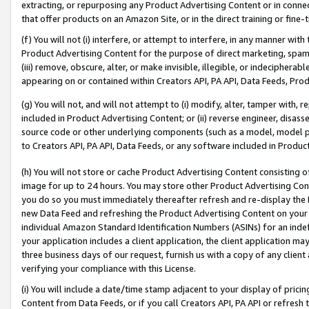
extracting, or repurposing any Product Advertising Content or in connec
that offer products on an Amazon Site, or in the direct training or fin
(f) You will not (i) interfere, or attempt to interfere, in any manner wit
Product Advertising Content for the purpose of direct marketing, spammi
(iii) remove, obscure, alter, or make invisible, illegible, or indecipherab
appearing on or contained within Creators API, PA API, Data Feeds, Prod
(g) You will not, and will not attempt to (i) modify, alter, tamper with,
included in Product Advertising Content; or (ii) reverse engineer, disa
source code or other underlying components (such as a model, model pa
to Creators API, PA API, Data Feeds, or any software included in Produc
(h) You will not store or cache Product Advertising Content consisting 
image for up to 24 hours. You may store other Product Advertising Cont
you do so you must immediately thereafter refresh and re-display the P
new Data Feed and refreshing the Product Advertising Content on your 
individual Amazon Standard Identification Numbers (ASINs) for an indefi
your application includes a client application, the client application m
three business days of our request, furnish us with a copy of any clien
verifying your compliance with this License.
(i) You will include a date/time stamp adjacent to your display of prici
Content from Data Feeds, or if you call Creators API, PA API or refresh