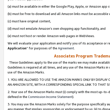
(a) must be available in either the Google Play, Apple, or Amazon app s
(b) must be free to download and all Amazon links must be accessible 
(c) must have original content,
(d) must not emulate Amazon’s own shopping app functionality, and
(e) must not host or render Amazon web pages in WebViews.
We will evaluate your application and notify you of its acceptance or re
Application
” for purposes of the
Agreement
.
Associates Program Trademar
These Guidelines apply to the use of the marks we may make available
Guidelines is required at all times, and any use of the Amazon Marks in 
use of the Amazon Marks.
1. YOU ARE ALLOWED TO USE THE AMAZON MARKS ONLY BY DISPLAY 
AN AMAZON SITE, WITH A CORRESPONDING SPECIAL LINK TO THAT SI
2. Your use of the Amazon Marks must (i) comply with the most up-to-da
defined in the
Commission Income Statement
).
3. You may use the Amazon Marks solely for the purpose specifically a
any manner that implies sponsorship or endorsement by us; (ii) to disparag