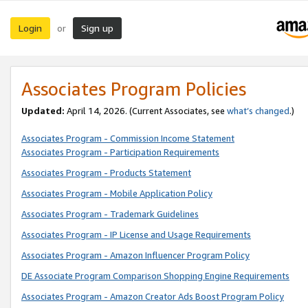
Login
Sign up
or
Associates Program Policies
Updated:
April 14, 2026. (Current Associates, see
what’s changed
.)
Associates Program - Commission Income Statement
Associates Program - Participation Requirements
Associates Program - Products Statement
Associates Program - Mobile Application Policy
Associates Program - Trademark Guidelines
Associates Program - IP License and Usage Requirements
Associates Program - Amazon Influencer Program Policy
DE Associate Program Comparison Shopping Engine Requirements
Associates Program - Amazon Creator Ads Boost Program Policy