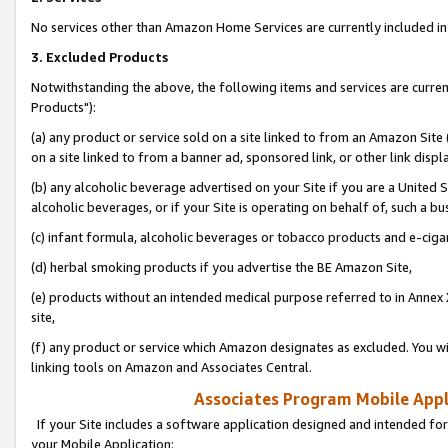
No services other than Amazon Home Services are currently included in 
3. Excluded Products
Notwithstanding the above, the following items and services are curre
Products"):
(a) any product or service sold on a site linked to from an Amazon Site
on a site linked to from a banner ad, sponsored link, or other link disp
(b) any alcoholic beverage advertised on your Site if you are a United 
alcoholic beverages, or if your Site is operating on behalf of, such a bu
(c) infant formula, alcoholic beverages or tobacco products and e-ciga
(d) herbal smoking products if you advertise the BE Amazon Site,
(e) products without an intended medical purpose referred to in Annex 
site,
(f) any product or service which Amazon designates as excluded. You will 
linking tools on Amazon and Associates Central.
Associates Program Mobile Appli
If your Site includes a software application designed and intended for
your Mobile Application: