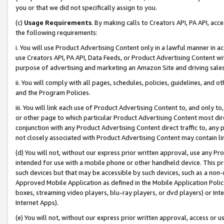
you or that we did not specifically assign to you.
(c)
Usage Requirements
. By making calls to Creators API, PA API, ac
the following requirements:
i. You will use Product Advertising Content only in a lawful manner in a
use Creators API, PA API, Data Feeds, or Product Advertising Content wit
purpose of advertising and marketing an Amazon Site and driving sales
ii. You will comply with all pages, schedules, policies, guidelines, and o
and the Program Policies.
iii. You will link each use of Product Advertising Content to, and only 
or other page to which particular Product Advertising Content most direc
conjunction with any Product Advertising Content direct traffic to, any 
not closely associated with Product Advertising Content may contain lin
(d) You will not, without our express prior written approval, use any Pr
intended for use with a mobile phone or other handheld device. This proh
such devices but that may be accessible by such devices, such as a non-
Approved Mobile Application as defined in the Mobile Application Policy; 
boxes, streaming video players, blu-ray players, or dvd players) or Inte
Internet Apps).
(e) You will not, without our express prior written approval, access or 