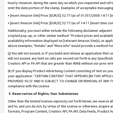
hourly. However, during the same day on which you requested and refre
omit the date portion of the stamp. Examples of acceptable messaging
• [insert Amazon Site] Price: [EUR/£] 32.77 (as of 01/07/2008 14:11 [in
• [insert Amazon Site] Price: [EUR/£] 32.77 (as of 14:11 [insert time zo
Additionally, you must either include the following disclaimer adjacent t
scripted pop-up, or other similar method: "Product prices and availabil
availability information displayed on [relevant Amazon Site(s), as appli
above examples, "Details" and "More info" would provide a method for 
(j) You will not exceed, or if you build and release an application that c
will not exceed, any limit on calls per second set forth in any Specifica
Creators API or PA API that are greater than 40KB without our prior wr
(k) If you display Product Advertising Content consisting of text on your
your application: “CERTAIN CONTENT THAT APPEARS [IN THIS APPLIC
PROVIDED ‘AS IS’ AND IS SUBJECT TO CHANGE OR REMOVAL AT ANY TIME.”
compliance with this License.
3.
Reservation of Rights; Your Submissions
Other than the limited licenses expressly set forth herein, we reserve all 
and to, and you do not, by virtue of this License or otherwise, acquire an
formats, Program Content, Creators API, PA API, Data Feeds, Product 