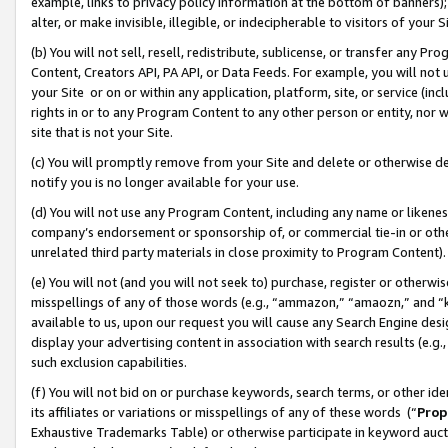
example, links to privacy policy information at the bottom of banners);
alter, or make invisible, illegible, or indecipherable to visitors of your 
(b) You will not sell, resell, redistribute, sublicense, or transfer any 
Content, Creators API, PA API, or Data Feeds. For example, you will not 
your Site or on or within any application, platform, site, or service (in
rights in or to any Program Content to any other person or entity, nor wi
site that is not your Site.
(c) You will promptly remove from your Site and delete or otherwise d
notify you is no longer available for your use.
(d) You will not use any Program Content, including any name or likene
company’s endorsement or sponsorship of, or commercial tie-in or other 
unrelated third party materials in close proximity to Program Content)
(e) You will not (and you will not seek to) purchase, register or otherw
misspellings of any of those words (e.g., “ammazon,” “amaozn,” and “kin
available to us, upon our request you will cause any Search Engine de
display your advertising content in association with search results (e.
such exclusion capabilities.
(f) You will not bid on or purchase keywords, search terms, or other id
its affiliates or variations or misspellings of any of these words (“
Prop
Exhaustive Trademarks Table) or otherwise participate in keyword aucti