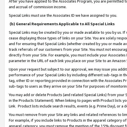
After you have applied to the Associates Program, you are permitted to 
and accrual of commission income.
Special Links must use the Associates ID we have assigned to you.
(b) General Requirements Applicable to All Special Links
Special Links may be created by you or made available to you by us. If 
cease displaying those types of links on your Site. You are solely respo
and for ensuring that Special Links (whether created by you or made av
track referrals of our customers from your Site. You must not encoura
directly from your Site. For example, you must include your Associates
parameter in the URL of each link you place on your Site to an Amazon 
Upon your request but subject to our approval, we may issue you addit
performance of your Special Links by including different sub-tags in t
tag, other ID or reporting provided in connection with the Associates Pr
sub-tags to users as they arrive on your Site for purposes of monitorin
You may add or delete Products (and related Special Links) from your Si
in the Products Statement). When linking to pages with Product lists you
Link. Product lists include search results, events (e.g. Prime Day), or 
You must remove from your Site any links and related references to li
For example, if you include links to Products in the apparel category 
apparel category, you must remove the mention of the 15% discount f