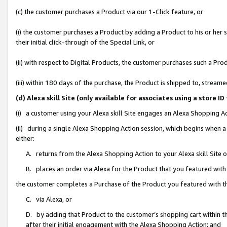
(c) the customer purchases a Product via our 1-Click feature, or
(i) the customer purchases a Product by adding a Product to his or her
their initial click-through of the Special Link, or
(ii) with respect to Digital Products, the customer purchases such a P
(iii) within 180 days of the purchase, the Product is shipped to, stre
(d) Alexa skill Site (only available for associates using a stor
(i) a customer using your Alexa skill Site engages an Alexa Shopping A
(ii) during a single Alexa Shopping Action session, which begins when
either:
A. returns from the Alexa Shopping Action to your Alexa skill Site 
B. places an order via Alexa for the Product that you featured with
the customer completes a Purchase of the Product you featured with t
C. via Alexa, or
D. by adding that Product to the customer’s shopping cart within th
after their initial engagement with the Alexa Shopping Action; and