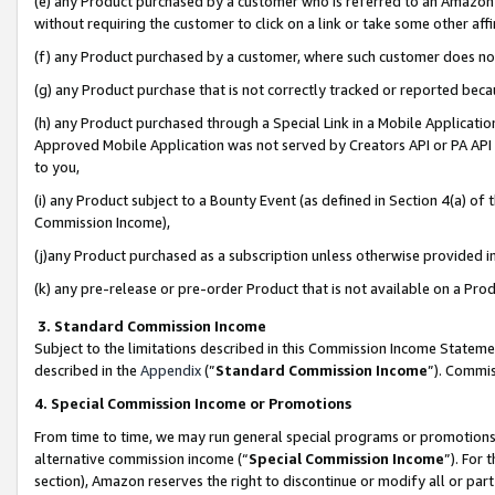
(e) any Product purchased by a customer who is referred to an Amazon Si
without requiring the customer to click on a link or take some other affi
(f) any Product purchased by a customer, where such customer does no
(g) any Product purchase that is not correctly tracked or reported bec
(h) any Product purchased through a Special Link in a Mobile Applicatio
Approved Mobile Application was not served by Creators API or PA API (
to you,
(i) any Product subject to a Bounty Event (as defined in Section 4(a) o
Commission Income),
(j)any Product purchased as a subscription unless otherwise provided 
(k) any pre-release or pre-order Product that is not available on a Prod
3. Standard Commission Income
Subject to the limitations described in this Commission Income Statem
described in the
Appendix
(”
Standard Commission Income
”). Commis
4. Special Commission Income or Promotions
From time to time, we may run general special programs or promotions 
alternative commission income (“
Special Commission Income
”). For
section), Amazon reserves the right to discontinue or modify all or par