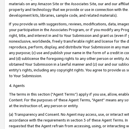
materials on any Amazon Site or the Associates Site, our and our affili
property and technology that we provide or use in connection with the
development kits, libraries, sample code, and related materials).
If you provide us with suggestions, reviews, modifications, data, image
your participation in the Associates Program, or if you modify any Prog
right, title, and interest in and to Your Submission and grant us (even 
nonexclusive, worldwide, freely transferable right and license for the du
reproduce, perform, display, and distribute Your Submission in any man
any purpose; (c) use and publish your name in the form of a credit in c
and (d) sublicense the foregoing rights to any other person or entity. A
obtained Your Submission in a lawful manner and (z) our and our sublice
entity’s rights, including any copyright rights. You agree to provide us
to Your Submission.
4. Agents
The terms in this section (“Agent Terms”) apply if you use, allow, enab
Content. For the purposes of these Agent Terms, "Agent” means any so
at the instruction of, any person or entity.
(a) Transparency and Consent. No Agent may access, use, or interact with 
accordance with the requirements in section 3 of these Agent Terms. In
requested that the Agent refrain from accessing, using, or interacting