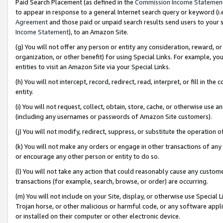
Paid Search Placement (as defined in the
Commission Income Statemen
to appear in response to a general Internet search query or keyword (i.e.
Agreement
and those paid or unpaid search results send users to your sit
Income Statement
), to an Amazon Site.
(g) You will not offer any person or entity any consideration, reward, or
organization, or other benefit) for using Special Links. For example, 
entities to visit an Amazon Site via your Special Links.
(h) You will not intercept, record, redirect, read, interpret, or fill in 
entity.
(i) You will not request, collect, obtain, store, cache, or otherwise us
(including any usernames or passwords of Amazon Site customers).
(j) You will not modify, redirect, suppress, or substitute the operation 
(k) You will not make any orders or engage in other transactions of any 
or encourage any other person or entity to do so.
(l) You will not take any action that could reasonably cause any custome
transactions (for example, search, browse, or order) are occurring.
(m) You will not include on your Site, display, or otherwise use Specia
Trojan horse, or other malicious or harmful code, or any software app
or installed on their computer or other electronic device.