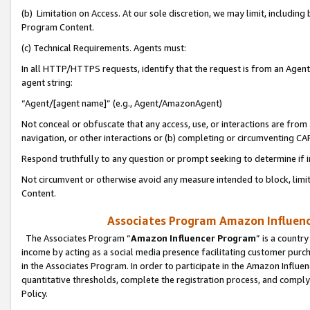
(b) Limitation on Access. At our sole discretion, we may limit, includin
Program Content.
(c) Technical Requirements. Agents must:
In all HTTP/HTTPS requests, identify that the request is from an Agent 
agent string:
“Agent/[agent name]” (e.g., Agent/AmazonAgent)
Not conceal or obfuscate that any access, use, or interactions are fro
navigation, or other interactions or (b) completing or circumventing 
Respond truthfully to any question or prompt seeking to determine if 
Not circumvent or otherwise avoid any measure intended to block, limit
Content.
Associates Program Amazon Influence
The Associates Program “
Amazon Influencer Program
” is a countr
income by acting as a social media presence facilitating customer purc
in the Associates Program. In order to participate in the Amazon Influen
quantitative thresholds, complete the registration process, and comply
Policy.