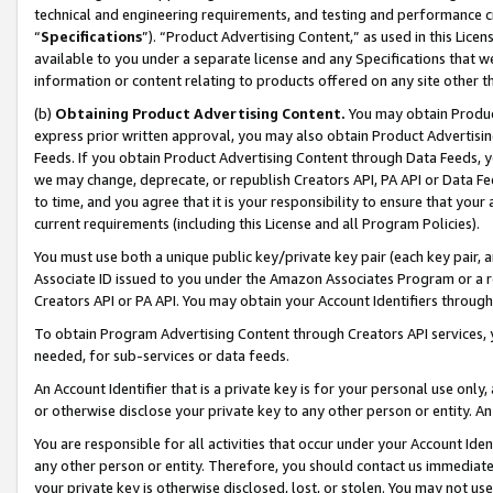
technical and engineering requirements, and testing and performance cri
“
Specifications
”). “Product Advertising Content,” as used in this Lic
available to you under a separate license and any Specifications that we
information or content relating to products offered on any site other 
(b)
Obtaining Product Advertising Content.
You may obtain Product
express prior written approval, you may also obtain Product Advertisi
Feeds. If you obtain Product Advertising Content through Data Feeds, yo
we may change, deprecate, or republish Creators API, PA API or Data Fee
to time, and you agree that it is your responsibility to ensure that your
current requirements (including this License and all Program Policies).
You must use both a unique public key/private key pair (each key pair, a
Associate ID issued to you under the Amazon Associates Program or a r
Creators API or PA API. You may obtain your Account Identifiers through
To obtain Program Advertising Content through Creators API services, y
needed, for sub-services or data feeds.
An Account Identifier that is a private key is for your personal use only,
or otherwise disclose your private key to any other person or entity. An A
You are responsible for all activities that occur under your Account Ide
any other person or entity. Therefore, you should contact us immediate
your private key is otherwise disclosed, lost, or stolen. You may not u