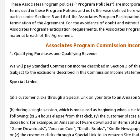
These Associates Program policies (“
Program Policies
”) are incorpor
terms used in these Program Policies and not otherwise defined here wil
parties under Sections 3 and 6 of the Associates Program Participation
termination of the Agreement. For the avoidance of doubt and without l
Associates Program Participation Requirements, the Associates Program
material breach of the Agreement.
Associates Program Commission Inco
1. Qualifying Purchases and Qualifying Revenue
We will pay Standard Commission Income described in Section 3 of thi
(subject to the exclusions described in this Commission Income Stateme
Special Links:
(a) a customer clicks through a Special Link on your Site to an Amazon S
(b) during a single session, which is measured as beginning when a custo
following: (x) 24 hours elapse from that click, (y) the customer places 
discretion; for example, an Amazon software download or items sold 
“Game Downloads”, “Amazon Coin”, “Kindle Books”, “Kindle Newspapers”
or (z) the customer clicks through a Special Link to an Amazon Site that