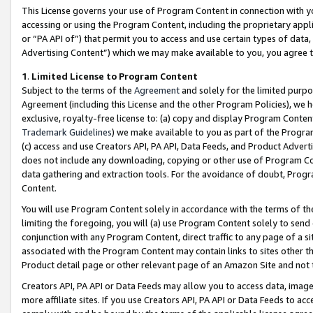
This License governs your use of Program Content in connection with yo
accessing or using the Program Content, including the proprietary appli
or “PA API of”) that permit you to access and use certain types of data
Advertising Content”) which we may make available to you, you agree t
1
.
Limited License to Program Content
Subject to the terms of the
Agreement
and solely for the limited purpo
Agreement (including this License and the other Program Policies), we 
exclusive, royalty-free license to: (a) copy and display Program Conten
Trademark Guidelines
) we make available to you as part of the Progra
(c) access and use Creators API, PA API, Data Feeds, and Product Adverti
does not include any downloading, copying or other use of Program Conte
data gathering and extraction tools. For the avoidance of doubt, Progr
Content.
You will use Program Content solely in accordance with the terms of t
limiting the foregoing, you will (a) use Program Content solely to send
conjunction with any Program Content, direct traffic to any page of a si
associated with the Program Content may contain links to sites other t
Product detail page or other relevant page of an Amazon Site and not 
Creators API, PA API or Data Feeds may allow you to access data, image
more affiliate sites. If you use Creators API, PA API or Data Feeds to ac