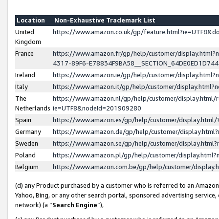
Location
Non-Exhaustive Trademark List
United
https://www.amazon.co.uk/gp/feature.html?ie=UTF8&
Kingdom
France
https://www.amazon.fr/gp/help/customer/display.ht
4317-89F6-E78834F9BA58__SECTION_64DE0ED1D74
Ireland
https://www.amazon.ie/gp/help/customer/display.ht
Italy
https://www.amazon.it/gp/help/customer/display.html
The
https://www.amazon.nl/gp/help/customer/display.html/
Netherlands
ie=UTF8&nodeId=201909280
Spain
https://www.amazon.es/gp/help/customer/display.htm
Germany
https://www.amazon.de/gp/help/customer/display.htm
Sweden
https://www.amazon.se/gp/help/customer/display.htm
Poland
https://www.amazon.pl/gp/help/customer/display.htm
Belgium
https://www.amazon.com.be/gp/help/customer/displa
(d) any Product purchased by a customer who is referred to an Amazon S
Yahoo, Bing, or any other search portal, sponsored advertising service, o
network) (a “
Search Engine
”),