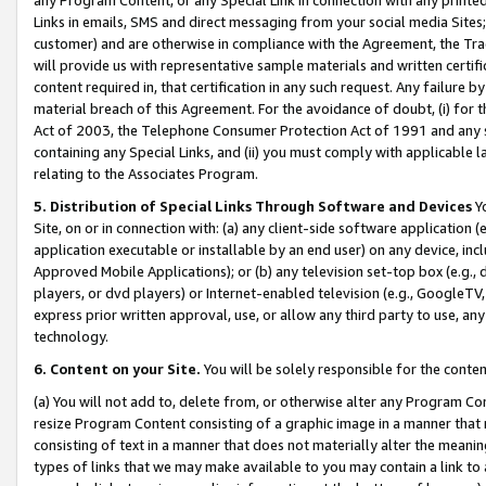
Links in emails, SMS and direct messaging from your social media Sites; 
customer) and are otherwise in compliance with the Agreement, the Tr
will provide us with representative sample materials and written certif
content required in, that certification in any such request. Any failure b
material breach of this Agreement. For the avoidance of doubt, (i) for
Act of 2003, the Telephone Consumer Protection Act of 1991 and any si
containing any Special Links, and (ii) you must comply with applicable
relating to the Associates Program.
5. Distribution of Special Links Through Software and Devices
Yo
Site, on or in connection with: (a) any client-side software application 
application executable or installable by an end user) on any device, in
Approved Mobile Applications); or (b) any television set-top box (e.g., 
players, or dvd players) or Internet-enabled television (e.g., GoogleTV, 
express prior written approval, use, or allow any third party to use, 
technology.
6. Content on your Site.
You will be solely responsible for the conten
(a) You will not add to, delete from, or otherwise alter any Program Co
resize Program Content consisting of a graphic image in a manner that
consisting of text in a manner that does not materially alter the meanin
types of links that we may make available to you may contain a link to 