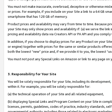
You must not make inaccurate, overbroad, deceptive or otherwise misle
or prices. For example, if you include on your Site a link to a 64 GB sm
smartphone that has 128 GB of memory.
Product prices and availability may vary from time to time. Because pri
your Site may only show prices and availability if: (a) we serve the link 
pricing and availability data via Creators API or PA API and you comply
In addition, if you choose to display prices for any Product on your Si
or engine) together with prices for the same or similar products offer
both the lowest “new” price and, if we provide it to you, the lowest “u
You must not post any Special Links on Amazon or link to any page on 
3. Responsibility for Your Site
You will be solely responsible for your Site, including its development
within it. For example, you will be solely responsible for:
(a) the technical operation of your Site and all related equipment,
(b) displaying Special Links and Program Content on your Site in compl
licenses, permits, guidelines, codes of practice, industry standards, se
governmental authority, including those related to electronic marketin