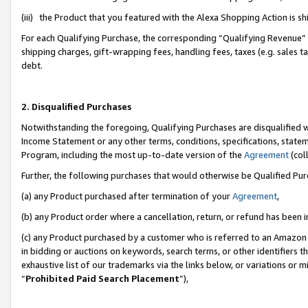
(iii) the Product that you featured with the Alexa Shopping Action is 
For each Qualifying Purchase, the corresponding “Qualifying Revenue” i
shipping charges, gift-wrapping fees, handling fees, taxes (e.g. sales ta
debt.
2. Disqualified Purchases
Notwithstanding the foregoing, Qualifying Purchases are disqualified w
Income Statement or any other terms, conditions, specifications, statem
Program, including the most up-to-date version of the
Agreement
(coll
Further, the following purchases that would otherwise be Qualified Pu
(a) any Product purchased after termination of your
Agreement
,
(b) any Product order where a cancellation, return, or refund has been i
(c) any Product purchased by a customer who is referred to an Amazon 
in bidding or auctions on keywords, search terms, or other identifiers 
exhaustive list of our trademarks via the links below, or variations or 
“
Prohibited Paid Search Placement
”),