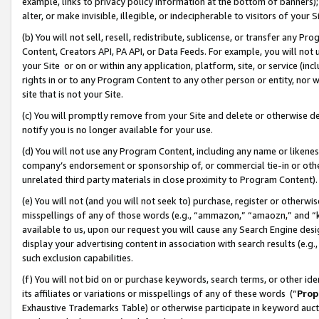
example, links to privacy policy information at the bottom of banners);
alter, or make invisible, illegible, or indecipherable to visitors of your 
(b) You will not sell, resell, redistribute, sublicense, or transfer any 
Content, Creators API, PA API, or Data Feeds. For example, you will not 
your Site or on or within any application, platform, site, or service (in
rights in or to any Program Content to any other person or entity, nor wi
site that is not your Site.
(c) You will promptly remove from your Site and delete or otherwise d
notify you is no longer available for your use.
(d) You will not use any Program Content, including any name or likene
company’s endorsement or sponsorship of, or commercial tie-in or other 
unrelated third party materials in close proximity to Program Content)
(e) You will not (and you will not seek to) purchase, register or otherw
misspellings of any of those words (e.g., “ammazon,” “amaozn,” and “kin
available to us, upon our request you will cause any Search Engine de
display your advertising content in association with search results (e.
such exclusion capabilities.
(f) You will not bid on or purchase keywords, search terms, or other id
its affiliates or variations or misspellings of any of these words (“
Prop
Exhaustive Trademarks Table) or otherwise participate in keyword aucti