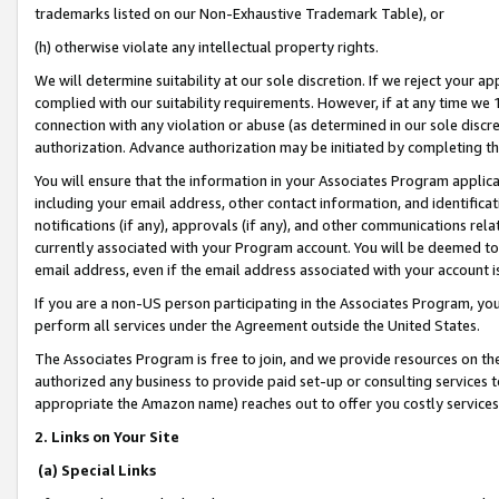
trademarks listed on our Non-Exhaustive Trademark Table), or
(h) otherwise violate any intellectual property rights.
We will determine suitability at our sole discretion. If we reject your 
complied with our suitability requirements. However, if at any time we 1
connection with any violation or abuse (as determined in our sole disc
authorization. Advance authorization may be initiated by completing t
You will ensure that the information in your Associates Program applic
including your email address, other contact information, and identifica
notifications (if any), approvals (if any), and other communications re
currently associated with your Program account. You will be deemed to 
email address, even if the email address associated with your account i
If you are a non-US person participating in the Associates Program, you
perform all services under the Agreement outside the United States.
The Associates Program is free to join, and we provide resources on th
authorized any business to provide paid set-up or consulting services t
appropriate the Amazon name) reaches out to offer you costly services
2. Links on Your Site
(a) Special Links