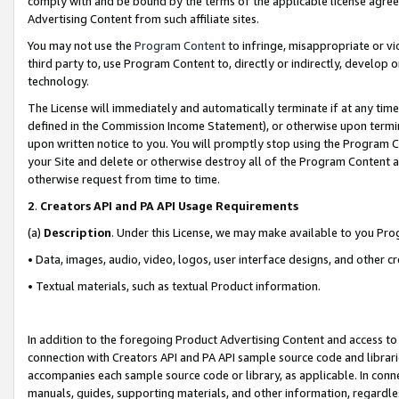
comply with and be bound by the terms of the applicable license agreem
Advertising Content from such affiliate sites.
You may not use the
Program Content
to infringe, misappropriate or vio
third party to, use Program Content to, directly or indirectly, develo
technology.
The License will immediately and automatically terminate if at any ti
defined in the Commission Income Statement), or otherwise upon termina
upon written notice to you. You will promptly stop using the Program 
your Site and delete or otherwise destroy all of the Program Content 
otherwise request from time to time.
2
.
Creators API and PA API Usage Requirements
(a)
Description
. Under this License, we may make available to you Pr
• Data, images, audio, video, logos, user interface designs, and other c
• Textual materials, such as textual Product information.
In addition to the foregoing Product Advertising Content and access to
connection with Creators API and PA API sample source code and librarie
accompanies each sample source code or library, as applicable. In conne
manuals, guides, supporting materials, and other information, regardless