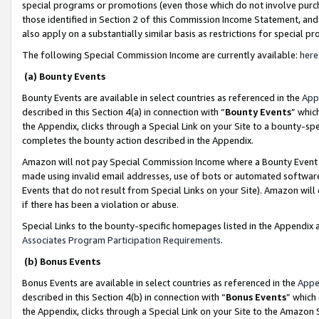
special programs or promotions (even those which do not involve purcha
those identified in Section 2 of this Commission Income Statement, an
also apply on a substantially similar basis as restrictions for special 
The following Special Commission Income are currently available:
here
(a) Bounty Events
Bounty Events are available in select countries as referenced in the
App
described in this Section 4(a) in connection with “
Bounty Events
” whic
the Appendix, clicks through a Special Link on your Site to a bounty-s
completes the bounty action described in the Appendix.
Amazon will not pay Special Commission Income where a Bounty Event ha
made using invalid email addresses, use of bots or automated software
Events that do not result from Special Links on your Site). Amazon will 
if there has been a violation or abuse.
Special Links to the bounty-specific homepages listed in the Appendix 
Associates Program Participation Requirements
.
(b) Bonus Events
Bonus Events are available in select countries as referenced in the
Appe
described in this Section 4(b) in connection with “
Bonus Events
” which
the Appendix, clicks through a Special Link on your Site to the Amazon 