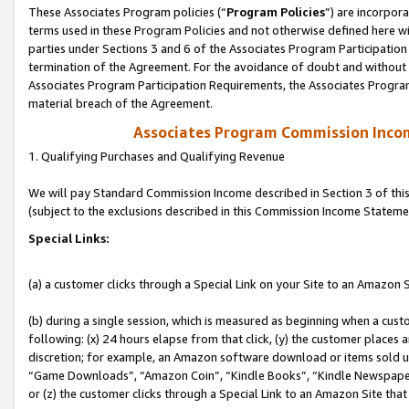
These Associates Program policies (“
Program Policies
”) are incorpor
terms used in these Program Policies and not otherwise defined here wil
parties under Sections 3 and 6 of the Associates Program Participation
termination of the Agreement. For the avoidance of doubt and without l
Associates Program Participation Requirements, the Associates Program
material breach of the Agreement.
Associates Program Commission Inco
1. Qualifying Purchases and Qualifying Revenue
We will pay Standard Commission Income described in Section 3 of thi
(subject to the exclusions described in this Commission Income Stateme
Special Links:
(a) a customer clicks through a Special Link on your Site to an Amazon S
(b) during a single session, which is measured as beginning when a custo
following: (x) 24 hours elapse from that click, (y) the customer places 
discretion; for example, an Amazon software download or items sold 
“Game Downloads”, “Amazon Coin”, “Kindle Books”, “Kindle Newspapers”
or (z) the customer clicks through a Special Link to an Amazon Site that