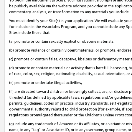
be publicly available via the website address provided in the application
commentary, analysis, or transformation to any materials you include.
You must identify your Site(s) in your application. We will evaluate your 
for inclusion in the Associates Program, and you cannot include any Speci
Sites include those that:
(a) promote or contain sexually explicit or obscene materials,
(b) promote violence or contain violent materials, or promote, endorse 
(c) promote or contain false, deceptive, libelous or defamatory materi
(d) promote or contain materials or activity that is hateful, harassing, h
of race, color, sex, religion, nationality, disability, sexual orientation, or
(e) promote or undertake illegal activities,
(f) are directed toward children or knowingly collect, use, or disclose
threshold (as defined by applicable laws, regulations and/or guidelines);
permits, guidelines, codes of practice, industry standards, self-regulat
governmental authority related to child protection (for example, if app
regulations promulgated thereunder or the Children’s Online Protection
(g) include any trademark of Amazon or its affiliates, or a variant or 
name, in any “tag” or Associates ID, or in any username, group name, or 