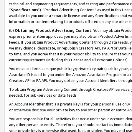
technical and engineering requirements, and testing and performance cri
“
Specifications
”). “Product Advertising Content,” as used in this Lic
available to you under a separate license and any Specifications that we
information or content relating to products offered on any site other 
(b)
Obtaining Product Advertising Content.
You may obtain Product
express prior written approval, you may also obtain Product Advertisi
Feeds. If you obtain Product Advertising Content through Data Feeds, yo
we may change, deprecate, or republish Creators API, PA API or Data Fee
to time, and you agree that it is your responsibility to ensure that your
current requirements (including this License and all Program Policies).
You must use both a unique public key/private key pair (each key pair, a
Associate ID issued to you under the Amazon Associates Program or a r
Creators API or PA API. You may obtain your Account Identifiers through
To obtain Program Advertising Content through Creators API services, y
needed, for sub-services or data feeds.
An Account Identifier that is a private key is for your personal use only,
or otherwise disclose your private key to any other person or entity. An A
You are responsible for all activities that occur under your Account Ide
any other person or entity. Therefore, you should contact us immediate
your private key is otherwise disclosed, lost, or stolen. You may not u