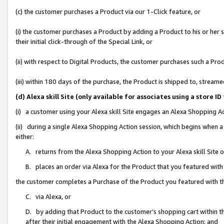
(c) the customer purchases a Product via our 1-Click feature, or
(i) the customer purchases a Product by adding a Product to his or her
their initial click-through of the Special Link, or
(ii) with respect to Digital Products, the customer purchases such a P
(iii) within 180 days of the purchase, the Product is shipped to, stre
(d) Alexa skill Site (only available for associates using a stor
(i) a customer using your Alexa skill Site engages an Alexa Shopping A
(ii) during a single Alexa Shopping Action session, which begins when
either:
A. returns from the Alexa Shopping Action to your Alexa skill Site 
B. places an order via Alexa for the Product that you featured with
the customer completes a Purchase of the Product you featured with t
C. via Alexa, or
D. by adding that Product to the customer’s shopping cart within th
after their initial engagement with the Alexa Shopping Action; and