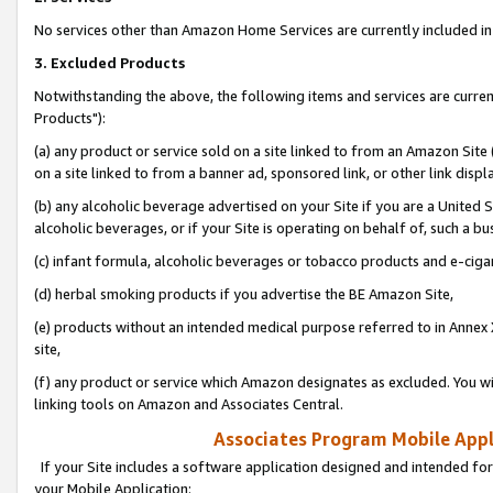
No services other than Amazon Home Services are currently included in 
3. Excluded Products
Notwithstanding the above, the following items and services are curre
Products"):
(a) any product or service sold on a site linked to from an Amazon Site
on a site linked to from a banner ad, sponsored link, or other link disp
(b) any alcoholic beverage advertised on your Site if you are a United 
alcoholic beverages, or if your Site is operating on behalf of, such a bu
(c) infant formula, alcoholic beverages or tobacco products and e-ciga
(d) herbal smoking products if you advertise the BE Amazon Site,
(e) products without an intended medical purpose referred to in Annex 
site,
(f) any product or service which Amazon designates as excluded. You will 
linking tools on Amazon and Associates Central.
Associates Program Mobile Appli
If your Site includes a software application designed and intended for
your Mobile Application: