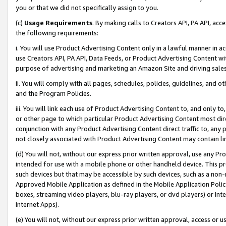
you or that we did not specifically assign to you.
(c)
Usage Requirements
. By making calls to Creators API, PA API, ac
the following requirements:
i. You will use Product Advertising Content only in a lawful manner in a
use Creators API, PA API, Data Feeds, or Product Advertising Content wit
purpose of advertising and marketing an Amazon Site and driving sales
ii. You will comply with all pages, schedules, policies, guidelines, and o
and the Program Policies.
iii. You will link each use of Product Advertising Content to, and only 
or other page to which particular Product Advertising Content most direc
conjunction with any Product Advertising Content direct traffic to, any 
not closely associated with Product Advertising Content may contain lin
(d) You will not, without our express prior written approval, use any Pr
intended for use with a mobile phone or other handheld device. This proh
such devices but that may be accessible by such devices, such as a non-
Approved Mobile Application as defined in the Mobile Application Policy; 
boxes, streaming video players, blu-ray players, or dvd players) or Inte
Internet Apps).
(e) You will not, without our express prior written approval, access or 