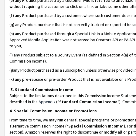
(e) any Product purchased by a customer who is referred to an Amazon Si
without requiring the customer to click on a link or take some other affi
(f) any Product purchased by a customer, where such customer does no
(g) any Product purchase that is not correctly tracked or reported bec
(h) any Product purchased through a Special Link in a Mobile Applicatio
Approved Mobile Application was not served by Creators API or PA API (
to you,
(i) any Product subject to a Bounty Event (as defined in Section 4(a) o
Commission Income),
(j)any Product purchased as a subscription unless otherwise provided 
(k) any pre-release or pre-order Product that is not available on a Prod
3. Standard Commission Income
Subject to the limitations described in this Commission Income Statem
described in the
Appendix
(”
Standard Commission Income
”). Commis
4. Special Commission Income or Promotions
From time to time, we may run general special programs or promotions 
alternative commission income (“
Special Commission Income
”). For
section), Amazon reserves the right to discontinue or modify all or par