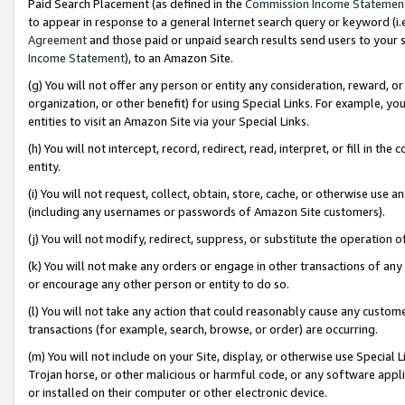
Paid Search Placement (as defined in the
Commission Income Statemen
to appear in response to a general Internet search query or keyword (i.e.
Agreement
and those paid or unpaid search results send users to your sit
Income Statement
), to an Amazon Site.
(g) You will not offer any person or entity any consideration, reward, or
organization, or other benefit) for using Special Links. For example, 
entities to visit an Amazon Site via your Special Links.
(h) You will not intercept, record, redirect, read, interpret, or fill in 
entity.
(i) You will not request, collect, obtain, store, cache, or otherwise us
(including any usernames or passwords of Amazon Site customers).
(j) You will not modify, redirect, suppress, or substitute the operation 
(k) You will not make any orders or engage in other transactions of any 
or encourage any other person or entity to do so.
(l) You will not take any action that could reasonably cause any custome
transactions (for example, search, browse, or order) are occurring.
(m) You will not include on your Site, display, or otherwise use Specia
Trojan horse, or other malicious or harmful code, or any software app
or installed on their computer or other electronic device.