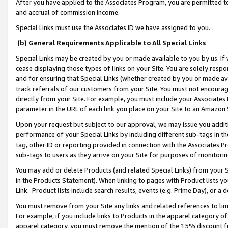
After you have applied to the Associates Program, you are permitted to 
and accrual of commission income.
Special Links must use the Associates ID we have assigned to you.
(b) General Requirements Applicable to All Special Links
Special Links may be created by you or made available to you by us. If 
cease displaying those types of links on your Site. You are solely respo
and for ensuring that Special Links (whether created by you or made av
track referrals of our customers from your Site. You must not encoura
directly from your Site. For example, you must include your Associates
parameter in the URL of each link you place on your Site to an Amazon 
Upon your request but subject to our approval, we may issue you addit
performance of your Special Links by including different sub-tags in t
tag, other ID or reporting provided in connection with the Associates Pr
sub-tags to users as they arrive on your Site for purposes of monitorin
You may add or delete Products (and related Special Links) from your Si
in the Products Statement). When linking to pages with Product lists you
Link. Product lists include search results, events (e.g. Prime Day), or 
You must remove from your Site any links and related references to li
For example, if you include links to Products in the apparel category 
apparel category, you must remove the mention of the 15% discount f