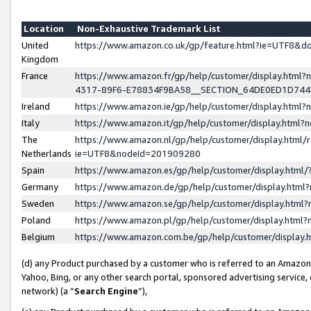
Location
Non-Exhaustive Trademark List
United
https://www.amazon.co.uk/gp/feature.html?ie=UTF8&
Kingdom
France
https://www.amazon.fr/gp/help/customer/display.ht
4317-89F6-E78834F9BA58__SECTION_64DE0ED1D74
Ireland
https://www.amazon.ie/gp/help/customer/display.ht
Italy
https://www.amazon.it/gp/help/customer/display.html
The
https://www.amazon.nl/gp/help/customer/display.html/
Netherlands
ie=UTF8&nodeId=201909280
Spain
https://www.amazon.es/gp/help/customer/display.htm
Germany
https://www.amazon.de/gp/help/customer/display.htm
Sweden
https://www.amazon.se/gp/help/customer/display.htm
Poland
https://www.amazon.pl/gp/help/customer/display.htm
Belgium
https://www.amazon.com.be/gp/help/customer/displa
(d) any Product purchased by a customer who is referred to an Amazon S
Yahoo, Bing, or any other search portal, sponsored advertising service, o
network) (a “
Search Engine
”),