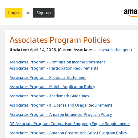
Login
Sign up
or
Associates Program Policies
Updated:
April 14, 2026. (Current Associates, see
what’s changed
.)
Associates Program - Commission Income Statement
Associates Program - Participation Requirements
Associates Program - Products Statement
Associates Program - Mobile Application Policy
Associates Program - Trademark Guidelines
Associates Program - IP License and Usage Requirements
Associates Program - Amazon Influencer Program Policy
DE Associate Program Comparison Shopping Engine Requirements
Associates Program - Amazon Creator Ads Boost Program Policy