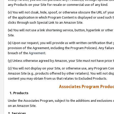
any Products on your Site for resale or commercial use of any kind.
(v) You will not cloak, hide, spoof, or otherwise obscure the URL of your
of the application in which Program Content is displayed or used such 
clicks through such Special Link to an Amazon Site.
(w) You will not use a link shortening service, button, hyperlink or oth
Site.
(x) Upon our request, you will provide us with written certification tha
provision of the Agreement, including the Program Policies). Any failure
breach of the
Agreement
.
(y) Unless otherwise agreed by Amazon, your Site must not have price tr
(z) You will not display on your Site, or otherwise use, any Program Con
Amazon Site (e.g., products offered by other retailers). You will not di
content you may obtain from us that relates to Excluded Products.
Associates Program Produc
1. Products
Under the Associates Program, subject to the additions and exclusions d
on an Amazon Site.
2. Services