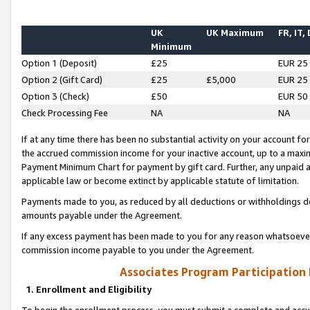
UK
UK Maximum
FR, IT,
Minimum
Option 1 (Deposit)
£25
EUR 25
Option 2 (Gift Card)
£25
£5,000
EUR 25
Option 3 (Check)
£50
EUR 50
Check Processing Fee
NA
NA
If at any time there has been no substantial activity on your account for 
the accrued commission income for your inactive account, up to a max
Payment Minimum Chart for payment by gift card. Further, any unpaid 
applicable law or become extinct by applicable statute of limitation.
Payments made to you, as reduced by all deductions or withholdings de
amounts payable under the Agreement.
If any excess payment has been made to you for any reason whatsoever,
commission income payable to you under the Agreement.
Associates Program Participation
1. Enrollment and Eligibility
To begin the enrollment process, you must submit a complete and accur