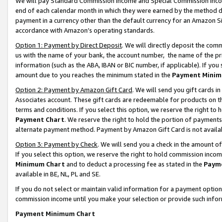
We will pay Standard Commission Income and Special Commission Incom
end of each calendar month in which they were earned by the method de
payment in a currency other than the default currency for an Amazon Sit
accordance with Amazon’s operating standards.
Option 1: Payment by Direct Deposit
. We will directly deposit the co
us with the name of your bank, the account number, the name of the pr
information (such as the ABA, IBAN or BIC number, if applicable). If you 
amount due to you reaches the minimum stated in the
Payment Minim
Option 2: Payment by Amazon Gift Card
. We will send you gift cards 
Associates account. These gift cards are redeemable for products on t
terms and conditions. If you select this option, we reserve the right t
Payment Chart
. We reserve the right to hold the portion of payment
alternate payment method. Payment by Amazon Gift Card is not available
Option 3: Payment by Check
. We will send you a check in the amount o
If you select this option, we reserve the right to hold commission inco
Minimum Chart
and to deduct a processing fee as stated in the
Paym
available in BE, NL, PL and SE.
If you do not select or maintain valid information for a payment opti
commission income until you make your selection or provide such info
Payment Minimum Chart