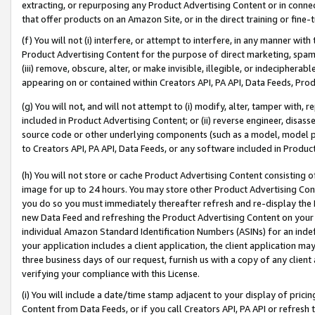
extracting, or repurposing any Product Advertising Content or in connec
that offer products on an Amazon Site, or in the direct training or fin
(f) You will not (i) interfere, or attempt to interfere, in any manner wit
Product Advertising Content for the purpose of direct marketing, spammi
(iii) remove, obscure, alter, or make invisible, illegible, or indecipherab
appearing on or contained within Creators API, PA API, Data Feeds, Prod
(g) You will not, and will not attempt to (i) modify, alter, tamper with,
included in Product Advertising Content; or (ii) reverse engineer, disa
source code or other underlying components (such as a model, model pa
to Creators API, PA API, Data Feeds, or any software included in Produc
(h) You will not store or cache Product Advertising Content consisting 
image for up to 24 hours. You may store other Product Advertising Cont
you do so you must immediately thereafter refresh and re-display the P
new Data Feed and refreshing the Product Advertising Content on your 
individual Amazon Standard Identification Numbers (ASINs) for an indefi
your application includes a client application, the client application m
three business days of our request, furnish us with a copy of any clien
verifying your compliance with this License.
(i) You will include a date/time stamp adjacent to your display of prici
Content from Data Feeds, or if you call Creators API, PA API or refresh