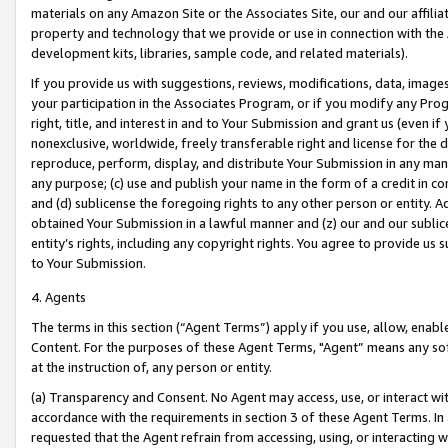
materials on any Amazon Site or the Associates Site, our and our affili
property and technology that we provide or use in connection with the
development kits, libraries, sample code, and related materials).
If you provide us with suggestions, reviews, modifications, data, image
your participation in the Associates Program, or if you modify any Prog
right, title, and interest in and to Your Submission and grant us (even 
nonexclusive, worldwide, freely transferable right and license for the du
reproduce, perform, display, and distribute Your Submission in any man
any purpose; (c) use and publish your name in the form of a credit in c
and (d) sublicense the foregoing rights to any other person or entity. A
obtained Your Submission in a lawful manner and (z) our and our sublice
entity’s rights, including any copyright rights. You agree to provide us
to Your Submission.
4. Agents
The terms in this section (“Agent Terms”) apply if you use, allow, enab
Content. For the purposes of these Agent Terms, "Agent” means any so
at the instruction of, any person or entity.
(a) Transparency and Consent. No Agent may access, use, or interact with 
accordance with the requirements in section 3 of these Agent Terms. In
requested that the Agent refrain from accessing, using, or interacting