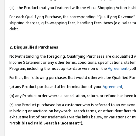
(iii) the Product that you featured with the Alexa Shopping Action is 
For each Qualifying Purchase, the corresponding “Qualifying Revenue” i
shipping charges, gift-wrapping fees, handling fees, taxes (e.g. sales ta
debt.
2. Disqualified Purchases
Notwithstanding the foregoing, Qualifying Purchases are disqualified w
Income Statement or any other terms, conditions, specifications, statem
Program, including the most up-to-date version of the
Agreement
(coll
Further, the following purchases that would otherwise be Qualified Pu
(a) any Product purchased after termination of your
Agreement
,
(b) any Product order where a cancellation, return, or refund has been i
(c) any Product purchased by a customer who is referred to an Amazon 
in bidding or auctions on keywords, search terms, or other identifiers 
exhaustive list of our trademarks via the links below, or variations or 
“
Prohibited Paid Search Placement
”),