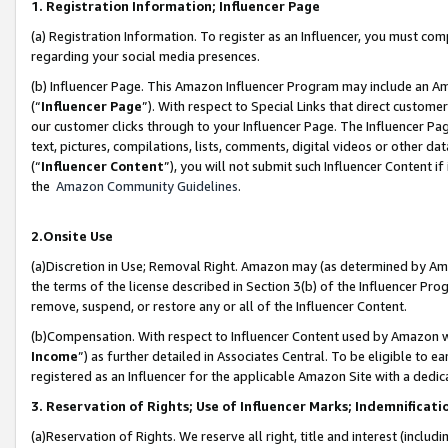
1. Registration Information; Influencer Page
(a) Registration Information. To register as an Influencer, you must co
regarding your social media presences.
(b) Influencer Page. This Amazon Influencer Program may include an A
(“
Influencer Page
”). With respect to Special Links that direct custom
our customer clicks through to your Influencer Page. The Influencer Pag
text, pictures, compilations, lists, comments, digital videos or other
(“
Influencer Content
”), you will not submit such Influencer Content if
the
Amazon Community Guidelines
.
2.Onsite Use
(a)Discretion in Use; Removal Right. Amazon may (as determined by Amazo
the terms of the license described in Section 3(b) of the Influencer Prog
remove, suspend, or restore any or all of the Influencer Content.
(b)Compensation. With respect to Influencer Content used by Amazon wi
Income
”) as further detailed in Associates Central. To be eligible t
registered as an Influencer for the applicable Amazon Site with a dedic
3. Reservation of Rights; Use of Influencer Marks; Indemnificati
(a)Reservation of Rights. We reserve all right, title and interest (includ