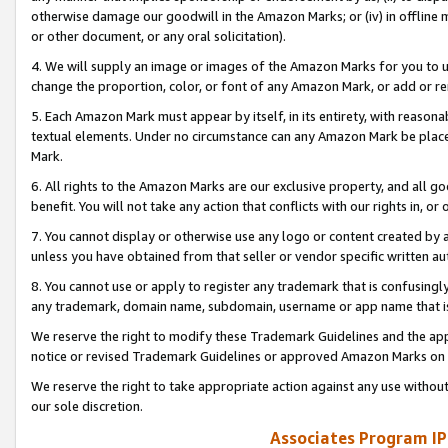
otherwise damage our goodwill in the Amazon Marks; or (iv) in offline ma
or other document, or any oral solicitation).
4. We will supply an image or images of the Amazon Marks for you to 
change the proportion, color, or font of any Amazon Mark, or add or
5. Each Amazon Mark must appear by itself, in its entirety, with reason
textual elements. Under no circumstance can any Amazon Mark be placed
Mark.
6. All rights to the Amazon Marks are our exclusive property, and all 
benefit. You will not take any action that conflicts with our rights in, 
7. You cannot display or otherwise use any logo or content created by a
unless you have obtained from that seller or vendor specific written au
8. You cannot use or apply to register any trademark that is confusingly
any trademark, domain name, subdomain, username or app name that is 
We reserve the right to modify these Trademark Guidelines and the app
notice or revised Trademark Guidelines or approved Amazon Marks on t
We reserve the right to take appropriate action against any use without
our sole discretion.
Associates Program IP