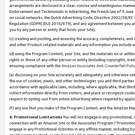
arrangements are disclosed in a clear, concise and unambiguous manner 
Endorsement and Testimonials in Advertising, the French law of 9 June
on social networks, the Dutch Advertising Code, Directive 2002/58/EC 
Regulation (GDPR) (EU) 2016/679), and any agreement between you and 
you by any person or entity that hosts your Site),
(c) creating and posting, and ensuring the accuracy, completeness, and 
and other Product-related materials and any information you include wit
(d) using the Program Content, your Site, and the materials on or within
rights or those of any other person or entity (including copyrights, trad
ensuring compliance with the
Amazon Associates Anti-Counterfeit Polic
(e) disclosing on your Site accurately and adequately and otherwise sat
the use of cookies, pixels, and other technologies you and third parties
accordance with applicable laws, including, where applicable, that thir
collect information directly from visitors, and place or recognize cooki
respect to opting-out from online advertising where required by appli
(f) any use that you make of the Program Content, and the Amazon Mar
4. Promotional Limitations
You will not engage in any promotional, ma
connection with an Amazon Site or the Associates Program (“Promotional
engage in any Promotional Activities in any offline manner, including by
any Program Content, or any Special Link in connection with any printed 