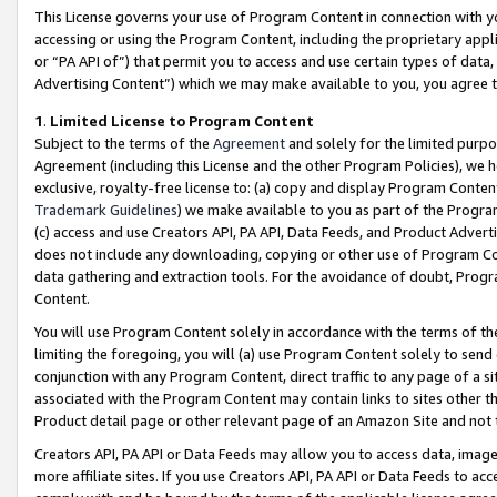
This License governs your use of Program Content in connection with yo
accessing or using the Program Content, including the proprietary appli
or “PA API of”) that permit you to access and use certain types of data
Advertising Content”) which we may make available to you, you agree t
1
.
Limited License to Program Content
Subject to the terms of the
Agreement
and solely for the limited purpo
Agreement (including this License and the other Program Policies), we 
exclusive, royalty-free license to: (a) copy and display Program Conten
Trademark Guidelines
) we make available to you as part of the Progra
(c) access and use Creators API, PA API, Data Feeds, and Product Adverti
does not include any downloading, copying or other use of Program Conte
data gathering and extraction tools. For the avoidance of doubt, Progr
Content.
You will use Program Content solely in accordance with the terms of t
limiting the foregoing, you will (a) use Program Content solely to send
conjunction with any Program Content, direct traffic to any page of a si
associated with the Program Content may contain links to sites other t
Product detail page or other relevant page of an Amazon Site and not 
Creators API, PA API or Data Feeds may allow you to access data, image
more affiliate sites. If you use Creators API, PA API or Data Feeds to ac