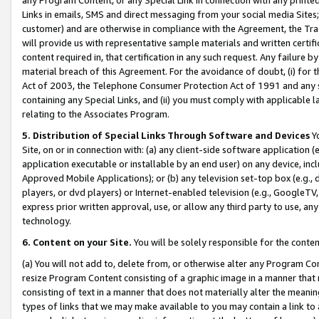
Links in emails, SMS and direct messaging from your social media Sites; 
customer) and are otherwise in compliance with the Agreement, the Tr
will provide us with representative sample materials and written certif
content required in, that certification in any such request. Any failure b
material breach of this Agreement. For the avoidance of doubt, (i) for
Act of 2003, the Telephone Consumer Protection Act of 1991 and any si
containing any Special Links, and (ii) you must comply with applicable
relating to the Associates Program.
5. Distribution of Special Links Through Software and Devices
Yo
Site, on or in connection with: (a) any client-side software application 
application executable or installable by an end user) on any device, in
Approved Mobile Applications); or (b) any television set-top box (e.g., 
players, or dvd players) or Internet-enabled television (e.g., GoogleTV, 
express prior written approval, use, or allow any third party to use, 
technology.
6. Content on your Site.
You will be solely responsible for the conten
(a) You will not add to, delete from, or otherwise alter any Program Co
resize Program Content consisting of a graphic image in a manner that
consisting of text in a manner that does not materially alter the meanin
types of links that we may make available to you may contain a link to 