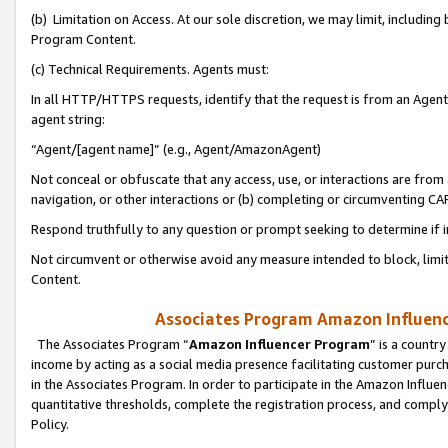
(b) Limitation on Access. At our sole discretion, we may limit, includin
Program Content.
(c) Technical Requirements. Agents must:
In all HTTP/HTTPS requests, identify that the request is from an Agent 
agent string:
“Agent/[agent name]” (e.g., Agent/AmazonAgent)
Not conceal or obfuscate that any access, use, or interactions are fro
navigation, or other interactions or (b) completing or circumventing 
Respond truthfully to any question or prompt seeking to determine if 
Not circumvent or otherwise avoid any measure intended to block, limit
Content.
Associates Program Amazon Influence
The Associates Program “
Amazon Influencer Program
” is a countr
income by acting as a social media presence facilitating customer purc
in the Associates Program. In order to participate in the Amazon Influen
quantitative thresholds, complete the registration process, and comply
Policy.