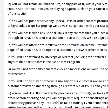
(n) You will not frame an Amazon Site, or any part of it, within your Sit
Mobile Application. However, displaying a Special Link on your Site in a
of this section.
(o) You will not post or serve any Special Links or other content prom
or layer ads, except for pop-up windows in conjunction with your Site 
(p) You will not include any Special Links in any content that you place
through an Amazon Site or in a customer review, forum, Wish List, gui
(q) You will not attempt to circumvent the
Commission Income Stateme
page of an Amazon Site to open in a customer’s browser other than as a 
(r) You will not attempt to intercept or redirect (including via softwar
any site that participates in the Associates Program.
(s) You will not artificially generate clicks or impressions on your Si
or otherwise.
(t) You will not display or otherwise use any of our customer reviews or 
customer review or star rating through Creators API or PA API and you 
(u) You will not directly or indirectly purchase any Product(s) or take a
other person or entity, and you will not permit, request or encourage an
or indirectly purchase any Product(s) or take a Bounty Event action thro
entity. Further, you will not purchase any Product(s) through Special Li