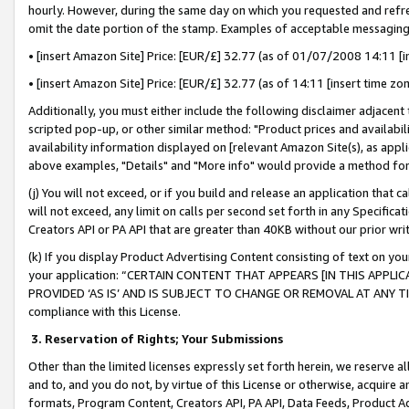
hourly. However, during the same day on which you requested and refre
omit the date portion of the stamp. Examples of acceptable messaging
• [insert Amazon Site] Price: [EUR/£] 32.77 (as of 01/07/2008 14:11 [in
• [insert Amazon Site] Price: [EUR/£] 32.77 (as of 14:11 [insert time zo
Additionally, you must either include the following disclaimer adjacent t
scripted pop-up, or other similar method: "Product prices and availabil
availability information displayed on [relevant Amazon Site(s), as appli
above examples, "Details" and "More info" would provide a method for 
(j) You will not exceed, or if you build and release an application that c
will not exceed, any limit on calls per second set forth in any Specifica
Creators API or PA API that are greater than 40KB without our prior wr
(k) If you display Product Advertising Content consisting of text on your
your application: “CERTAIN CONTENT THAT APPEARS [IN THIS APPLIC
PROVIDED ‘AS IS’ AND IS SUBJECT TO CHANGE OR REMOVAL AT ANY TIME.”
compliance with this License.
3.
Reservation of Rights; Your Submissions
Other than the limited licenses expressly set forth herein, we reserve all 
and to, and you do not, by virtue of this License or otherwise, acquire an
formats, Program Content, Creators API, PA API, Data Feeds, Product 