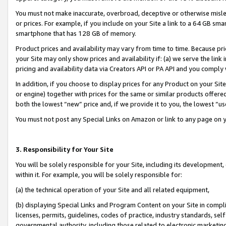
You must not make inaccurate, overbroad, deceptive or otherwise misle
or prices. For example, if you include on your Site a link to a 64 GB sm
smartphone that has 128 GB of memory.
Product prices and availability may vary from time to time. Because pri
your Site may only show prices and availability if: (a) we serve the link 
pricing and availability data via Creators API or PA API and you comply
In addition, if you choose to display prices for any Product on your Si
or engine) together with prices for the same or similar products offer
both the lowest “new” price and, if we provide it to you, the lowest “u
You must not post any Special Links on Amazon or link to any page on 
3. Responsibility for Your Site
You will be solely responsible for your Site, including its development
within it. For example, you will be solely responsible for:
(a) the technical operation of your Site and all related equipment,
(b) displaying Special Links and Program Content on your Site in compl
licenses, permits, guidelines, codes of practice, industry standards, se
governmental authority, including those related to electronic marketin