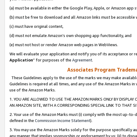
(a) must be available in either the Google Play, Apple, or Amazon app s
(b) must be free to download and all Amazon links must be accessible 
(c) must have original content,
(d) must not emulate Amazon’s own shopping app functionality, and
(e) must not host or render Amazon web pages in WebViews.
We will evaluate your application and notify you of its acceptance or re
Application
” for purposes of the
Agreement
.
Associates Program Trademar
These Guidelines apply to the use of the marks we may make available
Guidelines is required at all times, and any use of the Amazon Marks in 
use of the Amazon Marks.
1. YOU ARE ALLOWED TO USE THE AMAZON MARKS ONLY BY DISPLAY 
AN AMAZON SITE, WITH A CORRESPONDING SPECIAL LINK TO THAT SI
2. Your use of the Amazon Marks must (i) comply with the most up-to-da
defined in the
Commission Income Statement
).
3. You may use the Amazon Marks solely for the purpose specifically a
any manner that implies sponsorship or endorsement by us; (ii) to disparag