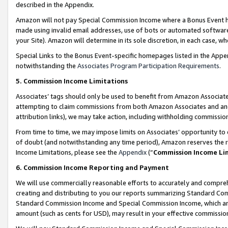
described in the Appendix.
Amazon will not pay Special Commission Income where a Bonus Event has
made using invalid email addresses, use of bots or automated software,
your Site). Amazon will determine in its sole discretion, in each case, w
Special Links to the Bonus Event-specific homepages listed in the Appe
notwithstanding the
Associates Program Participation Requirements
.
5. Commission Income Limitations
Associates’ tags should only be used to benefit from Amazon Associates
attempting to claim commissions from both Amazon Associates and ano
attribution links), we may take action, including withholding commissio
From time to time, we may impose limits on Associates’ opportunity t
of doubt (and notwithstanding any time period), Amazon reserves the ri
Income Limitations, please see the
Appendix
(“
Commission Income Li
6. Commission Income Reporting and Payment
We will use commercially reasonable efforts to accurately and comprehe
creating and distributing to you our reports summarizing Standard C
Standard Commission Income and Special Commission Income, which are 
amount (such as cents for USD), may result in your effective commission 