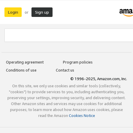
Login
Sign up
or
Operating agreement
Program policies
Conditions of use
Contact us
© 1996-2025, Amazon.com, Inc.
On this site, we only use cookies and similar tools (collectively,
"cookies") to provide services to you, including authenticating you,
preserving your settings, improving security, and delivering content.
Other Amazon sites and services may use cookies for additional
purposes; to learn more about how Amazon uses cookies, please
read the Amazon
Cookies Notice