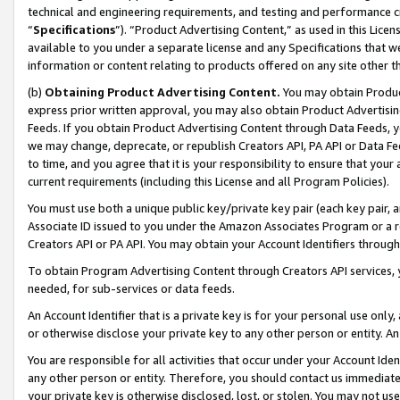
technical and engineering requirements, and testing and performance cri
“
Specifications
”). “Product Advertising Content,” as used in this Lic
available to you under a separate license and any Specifications that we
information or content relating to products offered on any site other 
(b)
Obtaining Product Advertising Content.
You may obtain Product
express prior written approval, you may also obtain Product Advertisi
Feeds. If you obtain Product Advertising Content through Data Feeds, yo
we may change, deprecate, or republish Creators API, PA API or Data Fee
to time, and you agree that it is your responsibility to ensure that your
current requirements (including this License and all Program Policies).
You must use both a unique public key/private key pair (each key pair, a
Associate ID issued to you under the Amazon Associates Program or a r
Creators API or PA API. You may obtain your Account Identifiers through
To obtain Program Advertising Content through Creators API services, y
needed, for sub-services or data feeds.
An Account Identifier that is a private key is for your personal use only,
or otherwise disclose your private key to any other person or entity. An A
You are responsible for all activities that occur under your Account Ide
any other person or entity. Therefore, you should contact us immediate
your private key is otherwise disclosed, lost, or stolen. You may not u