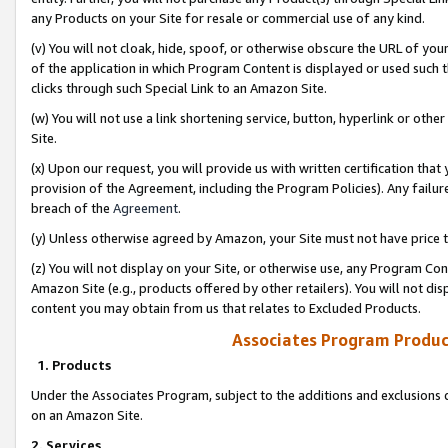
any Products on your Site for resale or commercial use of any kind.
(v) You will not cloak, hide, spoof, or otherwise obscure the URL of your
of the application in which Program Content is displayed or used such 
clicks through such Special Link to an Amazon Site.
(w) You will not use a link shortening service, button, hyperlink or oth
Site.
(x) Upon our request, you will provide us with written certification tha
provision of the Agreement, including the Program Policies). Any failure
breach of the
Agreement
.
(y) Unless otherwise agreed by Amazon, your Site must not have price tr
(z) You will not display on your Site, or otherwise use, any Program Con
Amazon Site (e.g., products offered by other retailers). You will not di
content you may obtain from us that relates to Excluded Products.
Associates Program Produc
1. Products
Under the Associates Program, subject to the additions and exclusions d
on an Amazon Site.
2. Services