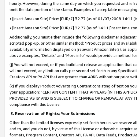
hourly. However, during the same day on which you requested and refre
omit the date portion of the stamp. Examples of acceptable messaging
• [insert Amazon Site] Price: [EUR/£] 32.77 (as of 01/07/2008 14:11 [in
• [insert Amazon Site] Price: [EUR/£] 32.77 (as of 14:11 [insert time zo
Additionally, you must either include the following disclaimer adjacent t
scripted pop-up, or other similar method: "Product prices and availabil
availability information displayed on [relevant Amazon Site(s), as appli
above examples, "Details" and "More info" would provide a method for 
(j) You will not exceed, or if you build and release an application that c
will not exceed, any limit on calls per second set forth in any Specifica
Creators API or PA API that are greater than 40KB without our prior wr
(k) If you display Product Advertising Content consisting of text on your
your application: “CERTAIN CONTENT THAT APPEARS [IN THIS APPLIC
PROVIDED ‘AS IS’ AND IS SUBJECT TO CHANGE OR REMOVAL AT ANY TIME.”
compliance with this License.
3.
Reservation of Rights; Your Submissions
Other than the limited licenses expressly set forth herein, we reserve all 
and to, and you do not, by virtue of this License or otherwise, acquire an
formats, Program Content, Creators API, PA API, Data Feeds, Product 