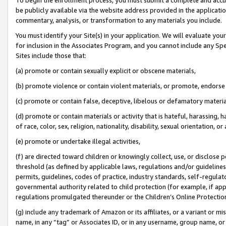
be publicly available via the website address provided in the application
commentary, analysis, or transformation to any materials you include.
You must identify your Site(s) in your application. We will evaluate your 
for inclusion in the Associates Program, and you cannot include any Speci
Sites include those that:
(a) promote or contain sexually explicit or obscene materials,
(b) promote violence or contain violent materials, or promote, endorse 
(c) promote or contain false, deceptive, libelous or defamatory materi
(d) promote or contain materials or activity that is hateful, harassing, h
of race, color, sex, religion, nationality, disability, sexual orientation, or
(e) promote or undertake illegal activities,
(f) are directed toward children or knowingly collect, use, or disclose
threshold (as defined by applicable laws, regulations and/or guidelines);
permits, guidelines, codes of practice, industry standards, self-regulat
governmental authority related to child protection (for example, if app
regulations promulgated thereunder or the Children’s Online Protection
(g) include any trademark of Amazon or its affiliates, or a variant or 
name, in any “tag” or Associates ID, or in any username, group name, or 