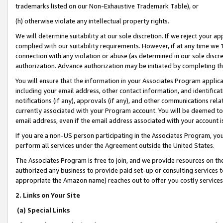
trademarks listed on our Non-Exhaustive Trademark Table), or
(h) otherwise violate any intellectual property rights.
We will determine suitability at our sole discretion. If we reject your 
complied with our suitability requirements. However, if at any time we 1
connection with any violation or abuse (as determined in our sole disc
authorization. Advance authorization may be initiated by completing t
You will ensure that the information in your Associates Program applic
including your email address, other contact information, and identifica
notifications (if any), approvals (if any), and other communications re
currently associated with your Program account. You will be deemed to 
email address, even if the email address associated with your account i
If you are a non-US person participating in the Associates Program, you
perform all services under the Agreement outside the United States.
The Associates Program is free to join, and we provide resources on th
authorized any business to provide paid set-up or consulting services t
appropriate the Amazon name) reaches out to offer you costly services
2. Links on Your Site
(a) Special Links