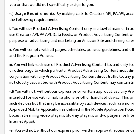
you or that we did not specifically assign to you.
(c)
Usage Requirements
. By making calls to Creators API, PA API, ac
the following requirements:
i. You will use Product Advertising Content only in a lawful manner in a
use Creators API, PA API, Data Feeds, or Product Advertising Content wit
purpose of advertising and marketing an Amazon Site and driving sales
ii. You will comply with all pages, schedules, policies, guidelines, and o
and the Program Policies.
iii. You will link each use of Product Advertising Content to, and only 
or other page to which particular Product Advertising Content most direc
conjunction with any Product Advertising Content direct traffic to, any 
not closely associated with Product Advertising Content may contain lin
(d) You will not, without our express prior written approval, use any Pr
intended for use with a mobile phone or other handheld device. This proh
such devices but that may be accessible by such devices, such as a non-
Approved Mobile Application as defined in the Mobile Application Policy; 
boxes, streaming video players, blu-ray players, or dvd players) or Inte
Internet Apps).
(e) You will not, without our express prior written approval, access or 