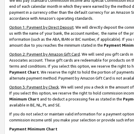
We will pay Standard Commission Income and Special Commission Incom
end of each calendar month in which they were earned by the method de
payment in a currency other than the default currency for an Amazon Sit
accordance with Amazon’s operating standards.
Option 1: Payment by Direct Deposit
. We will directly deposit the co
us with the name of your bank, the account number, the name of the pr
information (such as the ABA, IBAN or BIC number, if applicable). If you 
amount due to you reaches the minimum stated in the
Payment Minim
Option 2: Payment by Amazon Gift Card
. We will send you gift cards 
Associates account. These gift cards are redeemable for products on t
terms and conditions. If you select this option, we reserve the right t
Payment Chart
. We reserve the right to hold the portion of payment
alternate payment method. Payment by Amazon Gift Card is not available
Option 3: Payment by Check
. We will send you a check in the amount o
If you select this option, we reserve the right to hold commission inco
Minimum Chart
and to deduct a processing fee as stated in the
Paym
available in BE, NL, PL and SE.
If you do not select or maintain valid information for a payment opti
commission income until you make your selection or provide such info
Payment Minimum Chart