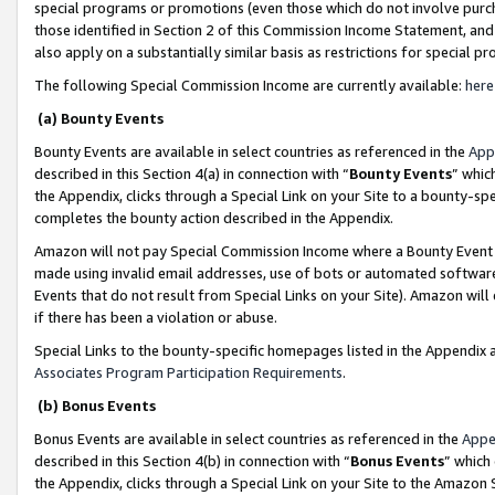
special programs or promotions (even those which do not involve purcha
those identified in Section 2 of this Commission Income Statement, an
also apply on a substantially similar basis as restrictions for special 
The following Special Commission Income are currently available:
here
(a) Bounty Events
Bounty Events are available in select countries as referenced in the
App
described in this Section 4(a) in connection with “
Bounty Events
” whic
the Appendix, clicks through a Special Link on your Site to a bounty-s
completes the bounty action described in the Appendix.
Amazon will not pay Special Commission Income where a Bounty Event ha
made using invalid email addresses, use of bots or automated software
Events that do not result from Special Links on your Site). Amazon will 
if there has been a violation or abuse.
Special Links to the bounty-specific homepages listed in the Appendix 
Associates Program Participation Requirements
.
(b) Bonus Events
Bonus Events are available in select countries as referenced in the
Appe
described in this Section 4(b) in connection with “
Bonus Events
” which
the Appendix, clicks through a Special Link on your Site to the Amazon 