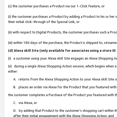
(c) the customer purchases a Product via our 1-Click feature, or
(i) the customer purchases a Product by adding a Product to his or her
their initial click-through of the Special Link, or
(ii) with respect to Digital Products, the customer purchases such a P
(iii) within 180 days of the purchase, the Product is shipped to, stre
(d) Alexa skill Site (only available for associates using a stor
(i) a customer using your Alexa skill Site engages an Alexa Shopping A
(ii) during a single Alexa Shopping Action session, which begins when
either:
A. returns from the Alexa Shopping Action to your Alexa skill Site 
B. places an order via Alexa for the Product that you featured with
the customer completes a Purchase of the Product you featured with t
C. via Alexa, or
D. by adding that Product to the customer’s shopping cart within th
after their initial engagement with the Alexa Shopping Action; and