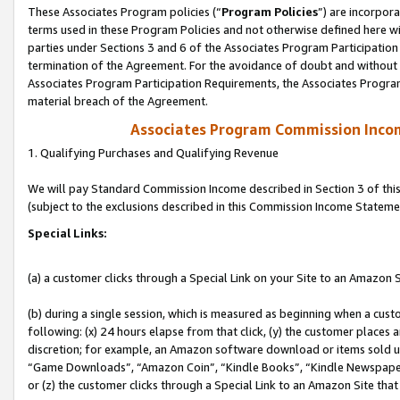
These Associates Program policies (“
Program Policies
”) are incorpor
terms used in these Program Policies and not otherwise defined here wil
parties under Sections 3 and 6 of the Associates Program Participation
termination of the Agreement. For the avoidance of doubt and without l
Associates Program Participation Requirements, the Associates Program
material breach of the Agreement.
Associates Program Commission Inco
1. Qualifying Purchases and Qualifying Revenue
We will pay Standard Commission Income described in Section 3 of thi
(subject to the exclusions described in this Commission Income Stateme
Special Links:
(a) a customer clicks through a Special Link on your Site to an Amazon S
(b) during a single session, which is measured as beginning when a custo
following: (x) 24 hours elapse from that click, (y) the customer places 
discretion; for example, an Amazon software download or items sold 
“Game Downloads”, “Amazon Coin”, “Kindle Books”, “Kindle Newspapers”
or (z) the customer clicks through a Special Link to an Amazon Site that