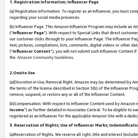
1. Registration Information; Influencer Page
(a) Registration Information. To register as an Influencer, you must co
regarding your social media presences.
(b) Influencer Page. This Amazon Influencer Program may include an A
(“
Influencer Page
”). With respect to Special Links that direct custom
our customer clicks through to your Influencer Page. The Influencer Pag
text, pictures, compilations, lists, comments, digital videos or other
(“
Influencer Content
”), you will not submit such Influencer Content if
the
Amazon Community Guidelines
.
2.Onsite Use
(a)Discretion in Use; Removal Right. Amazon may (as determined by Amazo
the terms of the license described in Section 3(b) of the Influencer Prog
remove, suspend, or restore any or all of the Influencer Content.
(b)Compensation. With respect to Influencer Content used by Amazon wi
Income
”) as further detailed in Associates Central. To be eligible t
registered as an Influencer for the applicable Amazon Site with a dedic
3. Reservation of Rights; Use of Influencer Marks; Indemnificati
(a)Reservation of Rights. We reserve all right, title and interest (includ