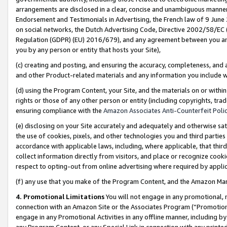
arrangements are disclosed in a clear, concise and unambiguous manner 
Endorsement and Testimonials in Advertising, the French law of 9 June
on social networks, the Dutch Advertising Code, Directive 2002/58/EC 
Regulation (GDPR) (EU) 2016/679), and any agreement between you and 
you by any person or entity that hosts your Site),
(c) creating and posting, and ensuring the accuracy, completeness, and 
and other Product-related materials and any information you include wit
(d) using the Program Content, your Site, and the materials on or within
rights or those of any other person or entity (including copyrights, trad
ensuring compliance with the
Amazon Associates Anti-Counterfeit Polic
(e) disclosing on your Site accurately and adequately and otherwise sat
the use of cookies, pixels, and other technologies you and third parties
accordance with applicable laws, including, where applicable, that thir
collect information directly from visitors, and place or recognize cooki
respect to opting-out from online advertising where required by appli
(f) any use that you make of the Program Content, and the Amazon Mar
4. Promotional Limitations
You will not engage in any promotional, ma
connection with an Amazon Site or the Associates Program (“Promotional
engage in any Promotional Activities in any offline manner, including by
any Program Content, or any Special Link in connection with any printed 