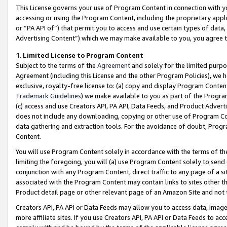
This License governs your use of Program Content in connection with yo
accessing or using the Program Content, including the proprietary appli
or “PA API of”) that permit you to access and use certain types of data
Advertising Content”) which we may make available to you, you agree t
1
.
Limited License to Program Content
Subject to the terms of the
Agreement
and solely for the limited purpo
Agreement (including this License and the other Program Policies), we 
exclusive, royalty-free license to: (a) copy and display Program Conten
Trademark Guidelines
) we make available to you as part of the Progra
(c) access and use Creators API, PA API, Data Feeds, and Product Adverti
does not include any downloading, copying or other use of Program Conte
data gathering and extraction tools. For the avoidance of doubt, Progr
Content.
You will use Program Content solely in accordance with the terms of t
limiting the foregoing, you will (a) use Program Content solely to send
conjunction with any Program Content, direct traffic to any page of a si
associated with the Program Content may contain links to sites other t
Product detail page or other relevant page of an Amazon Site and not 
Creators API, PA API or Data Feeds may allow you to access data, image
more affiliate sites. If you use Creators API, PA API or Data Feeds to ac