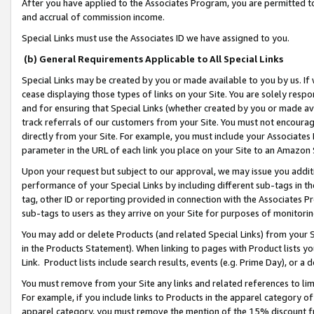
After you have applied to the Associates Program, you are permitted to 
and accrual of commission income.
Special Links must use the Associates ID we have assigned to you.
(b) General Requirements Applicable to All Special Links
Special Links may be created by you or made available to you by us. If 
cease displaying those types of links on your Site. You are solely respo
and for ensuring that Special Links (whether created by you or made av
track referrals of our customers from your Site. You must not encoura
directly from your Site. For example, you must include your Associates
parameter in the URL of each link you place on your Site to an Amazon 
Upon your request but subject to our approval, we may issue you addit
performance of your Special Links by including different sub-tags in t
tag, other ID or reporting provided in connection with the Associates Pr
sub-tags to users as they arrive on your Site for purposes of monitorin
You may add or delete Products (and related Special Links) from your Si
in the Products Statement). When linking to pages with Product lists you
Link. Product lists include search results, events (e.g. Prime Day), or 
You must remove from your Site any links and related references to li
For example, if you include links to Products in the apparel category 
apparel category, you must remove the mention of the 15% discount f