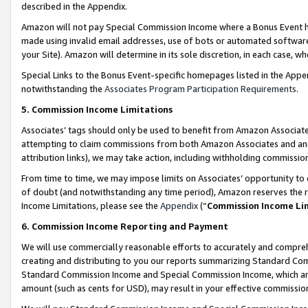
described in the Appendix.
Amazon will not pay Special Commission Income where a Bonus Event has
made using invalid email addresses, use of bots or automated software,
your Site). Amazon will determine in its sole discretion, in each case, w
Special Links to the Bonus Event-specific homepages listed in the Appe
notwithstanding the
Associates Program Participation Requirements
.
5. Commission Income Limitations
Associates’ tags should only be used to benefit from Amazon Associates
attempting to claim commissions from both Amazon Associates and ano
attribution links), we may take action, including withholding commissio
From time to time, we may impose limits on Associates’ opportunity t
of doubt (and notwithstanding any time period), Amazon reserves the ri
Income Limitations, please see the
Appendix
(“
Commission Income Li
6. Commission Income Reporting and Payment
We will use commercially reasonable efforts to accurately and comprehe
creating and distributing to you our reports summarizing Standard C
Standard Commission Income and Special Commission Income, which are 
amount (such as cents for USD), may result in your effective commission 