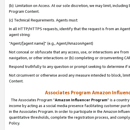
(b) Limitation on Access. At our sole discretion, we may limit, includin
Program Content.
(c) Technical Requirements. Agents must:
In all HTTP/HTTPS requests, identify that the request is from an Agent 
agent string:
“Agent/[agent name]” (e.g., Agent/AmazonAgent)
Not conceal or obfuscate that any access, use, or interactions are fro
navigation, or other interactions or (b) completing or circumventing 
Respond truthfully to any question or prompt seeking to determine if 
Not circumvent or otherwise avoid any measure intended to block, limit
Content.
Associates Program Amazon Influence
The Associates Program “
Amazon Influencer Program
” is a countr
income by acting as a social media presence facilitating customer purc
in the Associates Program. In order to participate in the Amazon Influen
quantitative thresholds, complete the registration process, and comply
Policy.