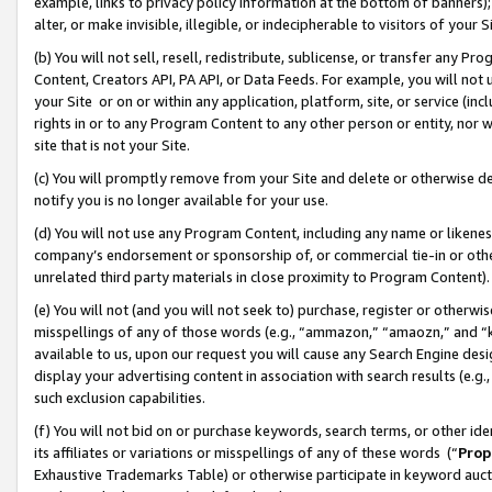
example, links to privacy policy information at the bottom of banners);
alter, or make invisible, illegible, or indecipherable to visitors of your 
(b) You will not sell, resell, redistribute, sublicense, or transfer any 
Content, Creators API, PA API, or Data Feeds. For example, you will not 
your Site or on or within any application, platform, site, or service (in
rights in or to any Program Content to any other person or entity, nor wi
site that is not your Site.
(c) You will promptly remove from your Site and delete or otherwise d
notify you is no longer available for your use.
(d) You will not use any Program Content, including any name or likene
company’s endorsement or sponsorship of, or commercial tie-in or other 
unrelated third party materials in close proximity to Program Content)
(e) You will not (and you will not seek to) purchase, register or otherw
misspellings of any of those words (e.g., “ammazon,” “amaozn,” and “kin
available to us, upon our request you will cause any Search Engine de
display your advertising content in association with search results (e.
such exclusion capabilities.
(f) You will not bid on or purchase keywords, search terms, or other id
its affiliates or variations or misspellings of any of these words (“
Prop
Exhaustive Trademarks Table) or otherwise participate in keyword aucti