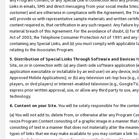
Links in emails, SMS and direct messaging from your social media Sites; 
customer) and are otherwise in compliance with the Agreement, the Tr
will provide us with representative sample materials and written certif
content required in, that certification in any such request. Any failure b
material breach of this Agreement. For the avoidance of doubt, (i) for
Act of 2003, the Telephone Consumer Protection Act of 1991 and any si
containing any Special Links, and (ii) you must comply with applicable
relating to the Associates Program.
5. Distribution of Special Links Through Software and Devices
Yo
Site, on or in connection with: (a) any client-side software application 
application executable or installable by an end user) on any device, in
Approved Mobile Applications); or (b) any television set-top box (e.g., 
players, or dvd players) or Internet-enabled television (e.g., GoogleTV, 
express prior written approval, use, or allow any third party to use, 
technology.
6. Content on your Site.
You will be solely responsible for the conten
(a) You will not add to, delete from, or otherwise alter any Program Co
resize Program Content consisting of a graphic image in a manner that
consisting of text in a manner that does not materially alter the meanin
types of links that we may make available to you may contain a link to 