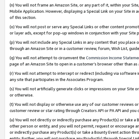
(n) You will not frame an Amazon Site, or any part of it, within your Sit
Mobile Application. However, displaying a Special Link on your Site in a
of this section.
(o) You will not post or serve any Special Links or other content prom
or layer ads, except for pop-up windows in conjunction with your Site 
(p) You will not include any Special Links in any content that you place
through an Amazon Site or in a customer review, forum, Wish List, gui
(q) You will not attempt to circumvent the
Commission Income Stateme
page of an Amazon Site to open in a customer’s browser other than as a 
(r) You will not attempt to intercept or redirect (including via softwar
any site that participates in the Associates Program.
(s) You will not artificially generate clicks or impressions on your Si
or otherwise.
(t) You will not display or otherwise use any of our customer reviews or 
customer review or star rating through Creators API or PA API and you 
(u) You will not directly or indirectly purchase any Product(s) or take a
other person or entity, and you will not permit, request or encourage an
or indirectly purchase any Product(s) or take a Bounty Event action thro
entity. Further, you will not purchase any Product(s) through Special Li