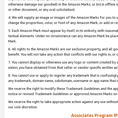
otherwise damage our goodwill in the Amazon Marks; or (iv) in offline ma
or other document, or any oral solicitation).
4. We will supply an image or images of the Amazon Marks for you to 
change the proportion, color, or font of any Amazon Mark, or add or
5. Each Amazon Mark must appear by itself, in its entirety, with reason
textual elements. Under no circumstance can any Amazon Mark be placed
Mark.
6. All rights to the Amazon Marks are our exclusive property, and all 
benefit. You will not take any action that conflicts with our rights in, 
7. You cannot display or otherwise use any logo or content created by a
unless you have obtained from that seller or vendor specific written au
8. You cannot use or apply to register any trademark that is confusingly
any trademark, domain name, subdomain, username or app name that is 
We reserve the right to modify these Trademark Guidelines and the app
notice or revised Trademark Guidelines or approved Amazon Marks on t
We reserve the right to take appropriate action against any use without
our sole discretion.
Associates Program IP