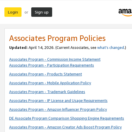
Login
Sign up
or
Associates Program Policies
Updated:
April 14, 2026. (Current Associates, see
what’s changed
.)
Associates Program - Commission Income Statement
Associates Program - Participation Requirements
Associates Program - Products Statement
Associates Program - Mobile Application Policy
Associates Program - Trademark Guidelines
Associates Program - IP License and Usage Requirements
Associates Program - Amazon Influencer Program Policy
DE Associate Program Comparison Shopping Engine Requirements
Associates Program - Amazon Creator Ads Boost Program Policy