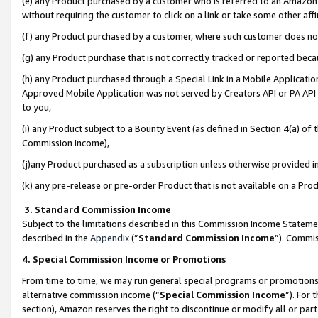
(e) any Product purchased by a customer who is referred to an Amazon Si
without requiring the customer to click on a link or take some other affi
(f) any Product purchased by a customer, where such customer does no
(g) any Product purchase that is not correctly tracked or reported bec
(h) any Product purchased through a Special Link in a Mobile Applicatio
Approved Mobile Application was not served by Creators API or PA API (
to you,
(i) any Product subject to a Bounty Event (as defined in Section 4(a) o
Commission Income),
(j)any Product purchased as a subscription unless otherwise provided 
(k) any pre-release or pre-order Product that is not available on a Prod
3. Standard Commission Income
Subject to the limitations described in this Commission Income Statem
described in the
Appendix
(”
Standard Commission Income
”). Commis
4. Special Commission Income or Promotions
From time to time, we may run general special programs or promotions 
alternative commission income (“
Special Commission Income
”). For
section), Amazon reserves the right to discontinue or modify all or par