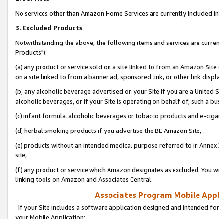
No services other than Amazon Home Services are currently included in 
3. Excluded Products
Notwithstanding the above, the following items and services are curre
Products"):
(a) any product or service sold on a site linked to from an Amazon Site
on a site linked to from a banner ad, sponsored link, or other link disp
(b) any alcoholic beverage advertised on your Site if you are a United 
alcoholic beverages, or if your Site is operating on behalf of, such a bu
(c) infant formula, alcoholic beverages or tobacco products and e-ciga
(d) herbal smoking products if you advertise the BE Amazon Site,
(e) products without an intended medical purpose referred to in Annex 
site,
(f) any product or service which Amazon designates as excluded. You will 
linking tools on Amazon and Associates Central.
Associates Program Mobile Appli
If your Site includes a software application designed and intended for
your Mobile Application: