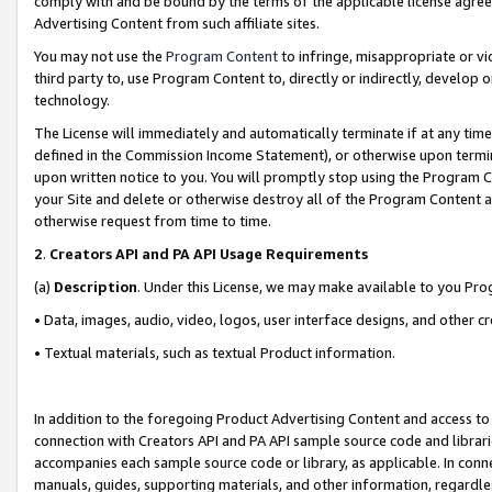
comply with and be bound by the terms of the applicable license agreem
Advertising Content from such affiliate sites.
You may not use the
Program Content
to infringe, misappropriate or vio
third party to, use Program Content to, directly or indirectly, develo
technology.
The License will immediately and automatically terminate if at any ti
defined in the Commission Income Statement), or otherwise upon termina
upon written notice to you. You will promptly stop using the Program 
your Site and delete or otherwise destroy all of the Program Content 
otherwise request from time to time.
2
.
Creators API and PA API Usage Requirements
(a)
Description
. Under this License, we may make available to you Pr
• Data, images, audio, video, logos, user interface designs, and other c
• Textual materials, such as textual Product information.
In addition to the foregoing Product Advertising Content and access to
connection with Creators API and PA API sample source code and librarie
accompanies each sample source code or library, as applicable. In conne
manuals, guides, supporting materials, and other information, regardless