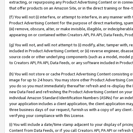
extracting, or repurposing any Product Advertising Content or in connec
that offer products on an Amazon Site, or in the direct training or fin
(f) You will not (i) interfere, or attempt to interfere, in any manner wit
Product Advertising Content for the purpose of direct marketing, spammi
(iii) remove, obscure, alter, or make invisible, illegible, or indecipherab
appearing on or contained within Creators API, PA API, Data Feeds, Prod
(g) You will not, and will not attempt to (i) modify, alter, tamper with,
included in Product Advertising Content; or (ii) reverse engineer, disa
source code or other underlying components (such as a model, model pa
to Creators API, PA API, Data Feeds, or any software included in Produc
(h) You will not store or cache Product Advertising Content consisting 
image for up to 24 hours. You may store other Product Advertising Cont
you do so you must immediately thereafter refresh and re-display the P
new Data Feed and refreshing the Product Advertising Content on your 
individual Amazon Standard Identification Numbers (ASINs) for an indefi
your application includes a client application, the client application m
three business days of our request, furnish us with a copy of any clien
verifying your compliance with this License.
(i) You will include a date/time stamp adjacent to your display of prici
Content from Data Feeds, or if you call Creators API, PA API or refresh