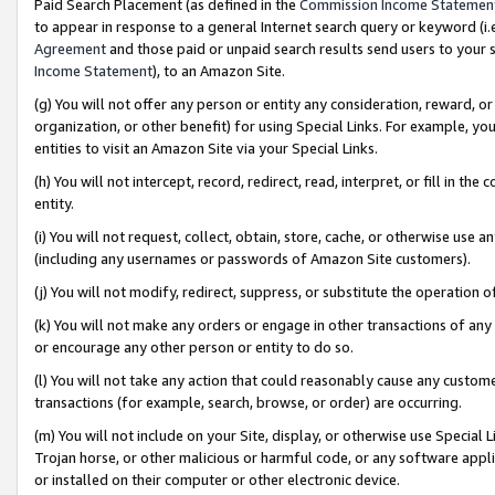
Paid Search Placement (as defined in the
Commission Income Statemen
to appear in response to a general Internet search query or keyword (i.e.
Agreement
and those paid or unpaid search results send users to your sit
Income Statement
), to an Amazon Site.
(g) You will not offer any person or entity any consideration, reward, or
organization, or other benefit) for using Special Links. For example, 
entities to visit an Amazon Site via your Special Links.
(h) You will not intercept, record, redirect, read, interpret, or fill in 
entity.
(i) You will not request, collect, obtain, store, cache, or otherwise us
(including any usernames or passwords of Amazon Site customers).
(j) You will not modify, redirect, suppress, or substitute the operation 
(k) You will not make any orders or engage in other transactions of any 
or encourage any other person or entity to do so.
(l) You will not take any action that could reasonably cause any custome
transactions (for example, search, browse, or order) are occurring.
(m) You will not include on your Site, display, or otherwise use Specia
Trojan horse, or other malicious or harmful code, or any software app
or installed on their computer or other electronic device.