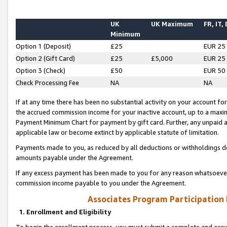
UK
UK Maximum
FR, IT,
Minimum
Option 1 (Deposit)
£25
EUR 25
Option 2 (Gift Card)
£25
£5,000
EUR 25
Option 3 (Check)
£50
EUR 50
Check Processing Fee
NA
NA
If at any time there has been no substantial activity on your account for 
the accrued commission income for your inactive account, up to a max
Payment Minimum Chart for payment by gift card. Further, any unpaid 
applicable law or become extinct by applicable statute of limitation.
Payments made to you, as reduced by all deductions or withholdings de
amounts payable under the Agreement.
If any excess payment has been made to you for any reason whatsoever,
commission income payable to you under the Agreement.
Associates Program Participation
1. Enrollment and Eligibility
To begin the enrollment process, you must submit a complete and accur