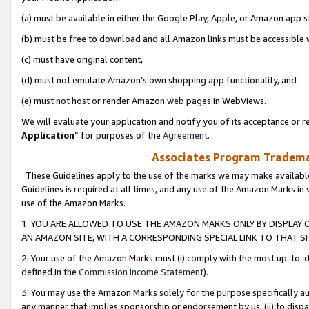
(a) must be available in either the Google Play, Apple, or Amazon app s
(b) must be free to download and all Amazon links must be accessible 
(c) must have original content,
(d) must not emulate Amazon’s own shopping app functionality, and
(e) must not host or render Amazon web pages in WebViews.
We will evaluate your application and notify you of its acceptance or re
Application
” for purposes of the
Agreement
.
Associates Program Trademar
These Guidelines apply to the use of the marks we may make available
Guidelines is required at all times, and any use of the Amazon Marks in 
use of the Amazon Marks.
1. YOU ARE ALLOWED TO USE THE AMAZON MARKS ONLY BY DISPLAY 
AN AMAZON SITE, WITH A CORRESPONDING SPECIAL LINK TO THAT SI
2. Your use of the Amazon Marks must (i) comply with the most up-to-da
defined in the
Commission Income Statement
).
3. You may use the Amazon Marks solely for the purpose specifically a
any manner that implies sponsorship or endorsement by us; (ii) to disparag