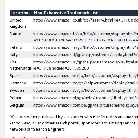
Location
Non-Exhaustive Trademark List
United
https://www.amazon.co.uk/gp/feature.html?ie=UTF8&
Kingdom
France
https://www.amazon.fr/gp/help/customer/display.ht
4317-89F6-E78834F9BA58__SECTION_64DE0ED1D74
Ireland
https://www.amazon.ie/gp/help/customer/display.ht
Italy
https://www.amazon.it/gp/help/customer/display.html
The
https://www.amazon.nl/gp/help/customer/display.html/
Netherlands
ie=UTF8&nodeId=201909280
Spain
https://www.amazon.es/gp/help/customer/display.htm
Germany
https://www.amazon.de/gp/help/customer/display.htm
Sweden
https://www.amazon.se/gp/help/customer/display.htm
Poland
https://www.amazon.pl/gp/help/customer/display.htm
Belgium
https://www.amazon.com.be/gp/help/customer/displa
(d) any Product purchased by a customer who is referred to an Amazon S
Yahoo, Bing, or any other search portal, sponsored advertising service, o
network) (a “
Search Engine
”),