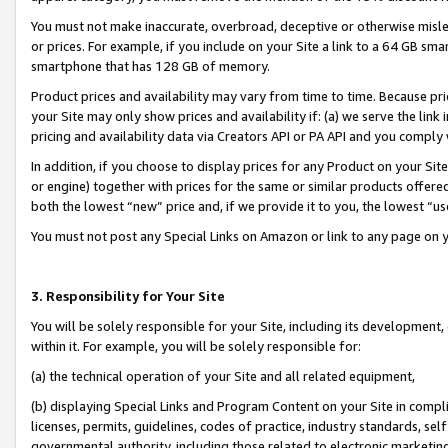
You must not make inaccurate, overbroad, deceptive or otherwise misle
or prices. For example, if you include on your Site a link to a 64 GB sm
smartphone that has 128 GB of memory.
Product prices and availability may vary from time to time. Because pri
your Site may only show prices and availability if: (a) we serve the link 
pricing and availability data via Creators API or PA API and you comply
In addition, if you choose to display prices for any Product on your Si
or engine) together with prices for the same or similar products offer
both the lowest “new” price and, if we provide it to you, the lowest “u
You must not post any Special Links on Amazon or link to any page on 
3. Responsibility for Your Site
You will be solely responsible for your Site, including its development
within it. For example, you will be solely responsible for:
(a) the technical operation of your Site and all related equipment,
(b) displaying Special Links and Program Content on your Site in compl
licenses, permits, guidelines, codes of practice, industry standards, se
governmental authority, including those related to electronic marketin