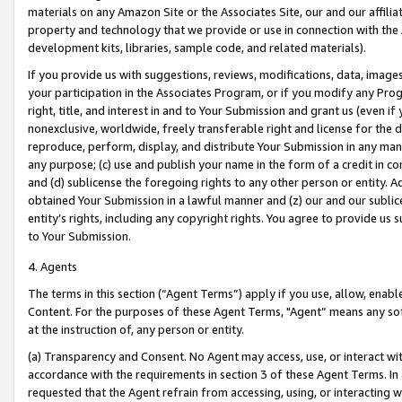
materials on any Amazon Site or the Associates Site, our and our affili
property and technology that we provide or use in connection with the
development kits, libraries, sample code, and related materials).
If you provide us with suggestions, reviews, modifications, data, image
your participation in the Associates Program, or if you modify any Prog
right, title, and interest in and to Your Submission and grant us (even 
nonexclusive, worldwide, freely transferable right and license for the du
reproduce, perform, display, and distribute Your Submission in any man
any purpose; (c) use and publish your name in the form of a credit in c
and (d) sublicense the foregoing rights to any other person or entity. A
obtained Your Submission in a lawful manner and (z) our and our sublice
entity’s rights, including any copyright rights. You agree to provide us
to Your Submission.
4. Agents
The terms in this section (“Agent Terms”) apply if you use, allow, enab
Content. For the purposes of these Agent Terms, "Agent” means any so
at the instruction of, any person or entity.
(a) Transparency and Consent. No Agent may access, use, or interact with 
accordance with the requirements in section 3 of these Agent Terms. In
requested that the Agent refrain from accessing, using, or interacting