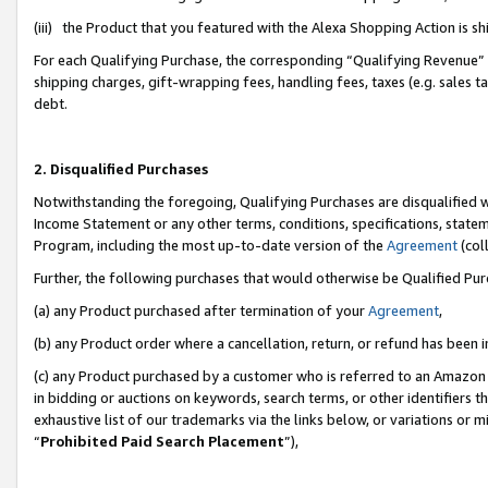
(iii) the Product that you featured with the Alexa Shopping Action is 
For each Qualifying Purchase, the corresponding “Qualifying Revenue” i
shipping charges, gift-wrapping fees, handling fees, taxes (e.g. sales ta
debt.
2. Disqualified Purchases
Notwithstanding the foregoing, Qualifying Purchases are disqualified w
Income Statement or any other terms, conditions, specifications, statem
Program, including the most up-to-date version of the
Agreement
(coll
Further, the following purchases that would otherwise be Qualified Pu
(a) any Product purchased after termination of your
Agreement
,
(b) any Product order where a cancellation, return, or refund has been i
(c) any Product purchased by a customer who is referred to an Amazon 
in bidding or auctions on keywords, search terms, or other identifiers 
exhaustive list of our trademarks via the links below, or variations or 
“
Prohibited Paid Search Placement
”),