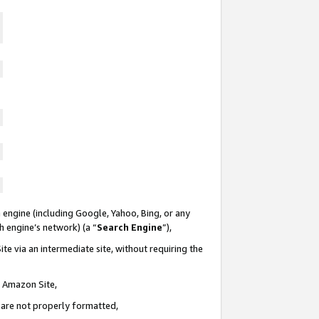
 engine (including Google, Yahoo, Bing, or any
ch engine’s network) (a “
Search Engine
”),
te via an intermediate site, without requiring the
n Amazon Site,
e are not properly formatted,