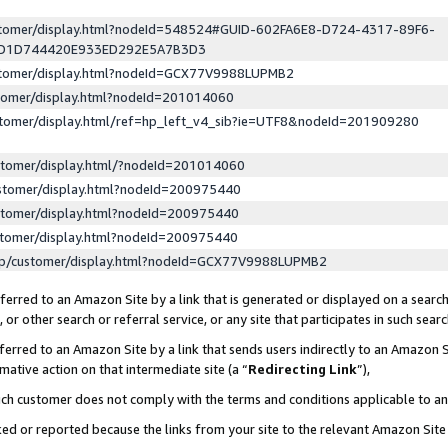
ustomer/display.html?nodeId=548524#GUID-602FA6E8-D724-4317-89F6-
ED1D744420E933ED292E5A7B3D3
ustomer/display.html?nodeId=GCX77V9988LUPMB2
stomer/display.html?nodeId=201014060
stomer/display.html/ref=hp_left_v4_sib?ie=UTF8&nodeId=201909280
stomer/display.html/?nodeId=201014060
stomer/display.html?nodeId=200975440
stomer/display.html?nodeId=200975440
stomer/display.html?nodeId=200975440
lp/customer/display.html?nodeId=GCX77V9988LUPMB2
erred to an Amazon Site by a link that is generated or displayed on a search
or other search or referral service, or any site that participates in such sear
erred to an Amazon Site by a link that sends users indirectly to an Amazon Si
mative action on that intermediate site (a “
Redirecting Link
”),
uch customer does not comply with the terms and conditions applicable to a
cked or reported because the links from your site to the relevant Amazon Sit