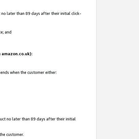
 later than 89 days after their initial click-
te; and
on amazon.co.uk):
d ends when the customer either:
t no later than 89 days after their initial
 the customer.