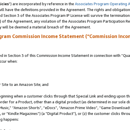
icies
”) are incorporated by reference in the
Associates Program Operating 
ll have the definitions provided in the Agreement. The rights and obligation
 Section 3 of the Associates Program IP License will survive the terminatio
a) of the Agreement, any violation of the Associates Program Participation R
y will be deemed a material breach of the Agreement.
ogram Commission Income Statement (“Commission Inco
in Section 3 of this Commission Income Statement in connection with “Quali
ccur when:
r Site to an Amazon Site; and
eginning when a customer clicks through that Special Link and ending upon the 
 order for a Product, other than a digital product (as determined in our sole
usic,” “Amazon Shorts”, “eDocs”, “Amazon Prime Video”, “Game Downloads”
r “Kindle Magazines”) (a “Digital Product”), or (z) the customer clicks throu
ing happens: