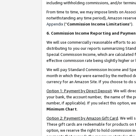
including withholding commissions, and/or termina
From time to time, we may impose limits on Assoc
notwithstanding any time period), Amazon reserves 
Appendix
(“
Commission Income Limitations
”).
6. Commission Income Reporting and Paymen
We will use commercially reasonable efforts to ac
distributing to you our reports summarizing Sta
Special Commission Income, which are calculated f
effective commission rate being slightly higher or 
We will pay Standard Commission Income and Spec
month in which they were earned by the method des
currency for an Amazon Site. If you choose to do 
Option 1: Payment by Direct Deposit
. We will dir
your bank, the account number, the name of the pr
number, if applicable). If you select this option,
Minimum Chart
.
Option 2: Payment by Amazon Gift Card
. We will
These gift cards are redeemable for products on t
option, we reserve the right to hold commission i