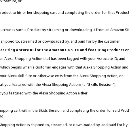
k feature, or
oduct to his or her shopping cart and completing the order for that Product no
er purchases such a Product by streaming or downloading it from an Amazon Si
 is shipped to, streamed or downloaded by, and paid for by the customer
ciates using a store ID for the Amazon UK Site and featuring Products 
 an Alexa Shopping Action that has been tagged with your Associate ID; and
n, which begins when a customer engages with that Alexa Shopping Action an
our Alexa skill Site or otherwise exits from the Alexa Shopping Action, or
hat you featured with the Alexa Shopping Actions (a “
Skills Session
”),
 you featured with the Alexa Shopping Action either:
pping cart within the Skills Session and completing the order for said Produc
nd
 Shopping Action is shipped to, streamed, or downloaded by, and paid for by