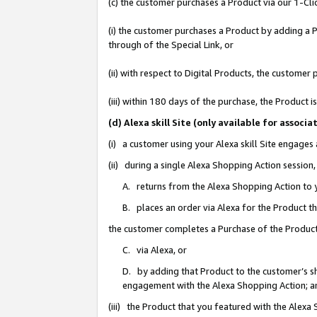
(c) the customer purchases a Product via our 1-Clic
(i) the customer purchases a Product by adding a Pr
through of the Special Link, or
(ii) with respect to Digital Products, the custom
(iii) within 180 days of the purchase, the Product
(d) Alexa skill Site (only available for asso
(i) a customer using your Alexa skill Site engages
(ii) during a single Alexa Shopping Action sessio
A. returns from the Alexa Shopping Action to y
B. places an order via Alexa for the Product t
the customer completes a Purchase of the Product
C. via Alexa, or
D. by adding that Product to the customer’s sho
engagement with the Alexa Shopping Action; a
(iii) the Product that you featured with the Alexa