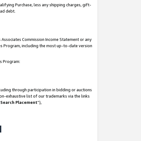
lifying Purchase, less any shipping charges, gift-
bad debt.
his Associates Commission Income Statement or any
ates Program, including the most up-to-date version
tes Program:
uding through participation in bidding or auctions
n-exhaustive list of our trademarks via the links
 Search Placement
”),