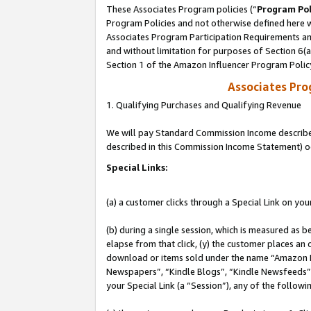
These Associates Program policies (“
Program Pol
Program Policies and not otherwise defined here wi
Associates Program Participation Requirements and
and without limitation for purposes of Section 6(
Section 1 of the Amazon Influencer Program Polic
Associates Pr
1. Qualifying Purchases and Qualifying Revenue
We will pay Standard Commission Income described 
described in this Commission Income Statement) o
Special Links:
(a) a customer clicks through a Special Link on you
(b) during a single session, which is measured as b
elapse from that click, (y) the customer places an
download or items sold under the name “Amazon M
Newspapers”, “Kindle Blogs”, “Kindle Newsfeeds”, o
your Special Link (a “Session”), any of the follow