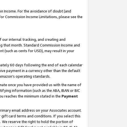
on Income. For the avoidance of doubt (and
 For Commission Income Limitations, please see the
our internal tracking, and creating and
ing that month. Standard Commission Income and
t (such as cents for USD), may result in your
ately 60 days following the end of each calendar
ive payment in a currency other than the default
h Amazon’s operating standards.
gnate once you have provided us with the name of
ifying information (such as the ABA, IBAN or BIC
 you reaches the minimum stated in the
Payment
primary email address on your Associates account.
ft card terms and conditions. If you select this
t
. We reserve the right to hold the portion of