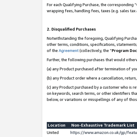
For each Qualifying Purchase, the corresponding “
wrapping fees, handling fees, taxes (e.g. sales tax
2. Disqualified Purchases
Notwithstanding the foregoing, Qualifying Purchas
other terms, conditions, specifications, statement
of the
Agreement
(collectively, the “
Program Do
Further, the following purchases that would other
(a) any Product purchased after termination of yo
(b) any Product order where a cancellation, return,
(c) any Product purchased by a customer who is re
on keywords, search terms, or other identifiers th
below, or variations or misspellings of any of tho
Location
Non-Exhaustive Trademark List
United
https://www.amazon.co.uk/gp/fea