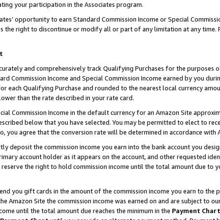
ting your participation in the Associates program.
iates’ opportunity to earn Standard Commission Income or Special Commissi
the right to discontinue or modify all or part of any limitation at any time.
t
curately and comprehensively track Qualifying Purchases for the purposes of 
ndard Commission Income and Special Commission Income earned by you dur
or each Qualifying Purchase and rounded to the nearest local currency amoun
lower than the rate described in your rate card.
ial Commission Income in the default currency for an Amazon Site approxim
cribed below that you have selected. You may be permitted to elect to rece
so, you agree that the conversion rate will be determined in accordance wit
ectly deposit the commission income you earn into the bank account you desi
imary account holder as it appears on the account, and other requested ident
 we reserve the right to hold commission income until the total amount due to
 send you gift cards in the amount of the commission income you earn to the 
he Amazon Site the commission income was earned on and are subject to our gi
ncome until the total amount due reaches the minimum in the
Payment Char