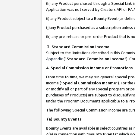
(h) any Product purchased through a Special Link 
Application was not served by Creators API or PA A
(i) any Product subject to a Bounty Event (as def
(j)any Product purchased as a subscription unless
(k) any pre-release or pre-order Product that is no
3. Standard Commission Income
Subject to the limitations described in this Comm
Appendix
(”
Standard Commission Income
”). C
4. Special Commission Income or Promotions
From time to time, we may run general special pro
income (“
Special Commission Income
”). For th
or modify all or part of any special program or p
purchases of Products) are subject to disqualifying
under the Program Documents applicable to a Produ
The following Special Commission Income are curr
(a) Bounty Events
Bounty Events are available in select countries as 
4(a) in connection with “
Bounty Events
” which oc