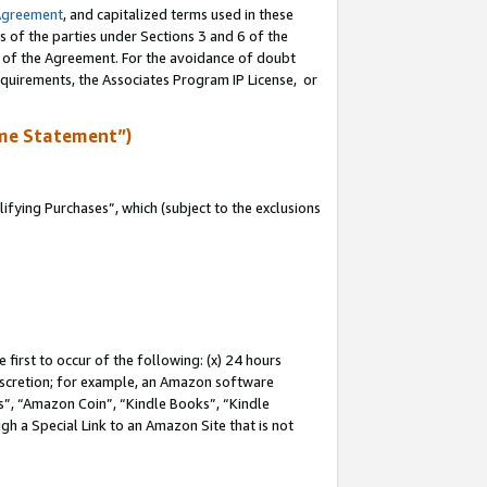
Agreement
, and capitalized terms used in these
s of the parties under Sections 3 and 6 of the
n of the Agreement. For the avoidance of doubt
equirements, the Associates Program IP License, or
me Statement”)
fying Purchases”, which (subject to the exclusions
first to occur of the following: (x) 24 hours
 discretion; for example, an Amazon software
, “Amazon Coin”, “Kindle Books”, “Kindle
gh a Special Link to an Amazon Site that is not