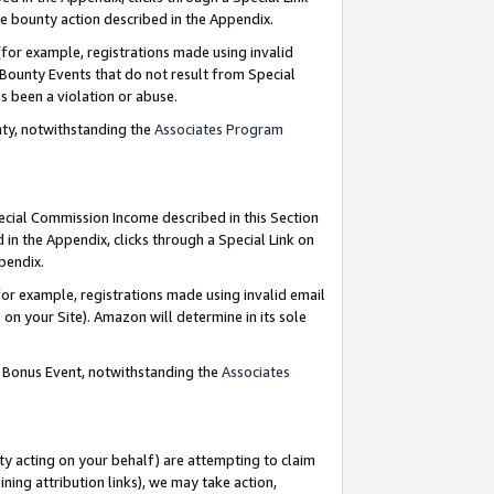
e bounty action described in the Appendix.
for example, registrations made using invalid
 Bounty Events that do not result from Special
as been a violation or abuse.
nty, notwithstanding the
Associates Program
pecial Commission Income described in this Section
 in the Appendix, clicks through a Special Link on
ppendix.
or example, registrations made using invalid email
on your Site). Amazon will determine in its sole
g Bonus Event, notwithstanding the
Associates
ty acting on your behalf) are attempting to claim
ng attribution links), we may take action,