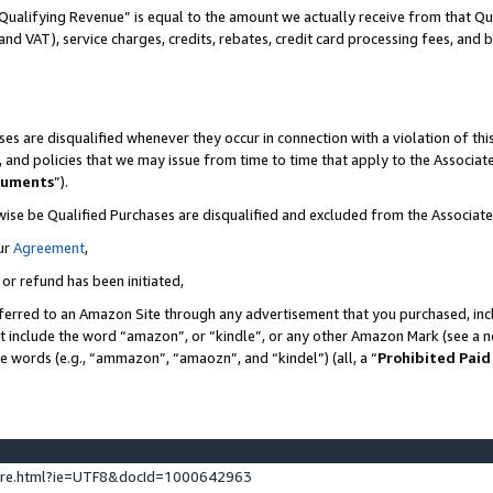
Qualifying Revenue” is equal to the amount we actually receive from that Qua
 and VAT), service charges, credits, rebates, credit card processing fees, and 
es are disqualified whenever they occur in connection with a violation of t
s, and policies that we may issue from time to time that apply to the Associ
cuments
”).
wise be Qualified Purchases are disqualified and excluded from the Associa
ur
Agreement
,
 or refund has been initiated,
ferred to an Amazon Site through any advertisement that you purchased, incl
at include the word “amazon”, or “kindle”, or any other Amazon Mark (see a no
se words (e.g., “ammazon”, “amaozn”, and “kindel”) (all, a “
Prohibited Paid
ture.html?ie=UTF8&docId=1000642963