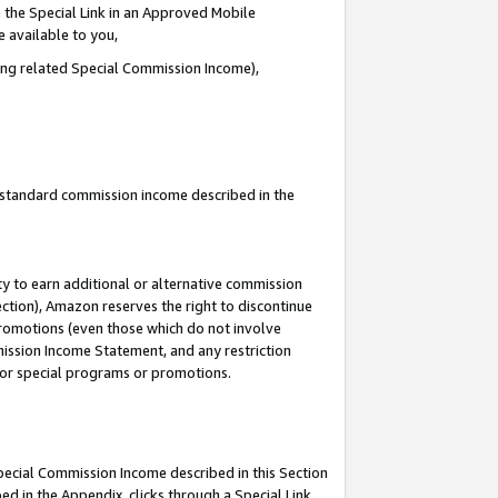
 the Special Link in an Approved Mobile
e available to you,
ding related Special Commission Income),
u standard commission income described in the
y to earn additional or alternative commission
ection), Amazon reserves the right to discontinue
promotions (even those which do not involve
mmission Income Statement, and any restriction
 for special programs or promotions.
Special Commission Income described in this Section
ed in the Appendix, clicks through a Special Link