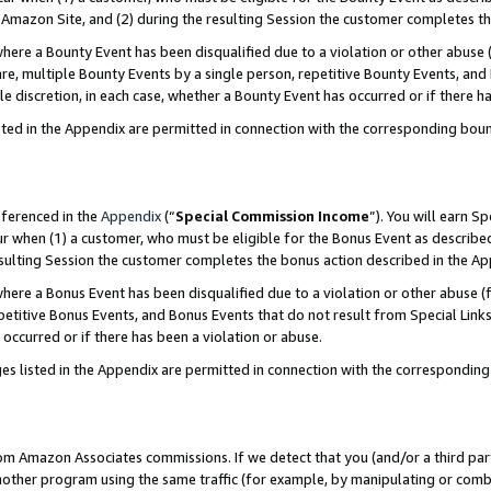
Amazon Site, and (2) during the resulting Session the customer completes th
re a Bounty Event has been disqualified due to a violation or other abuse (
e, multiple Bounty Events by a single person, repetitive Bounty Events, and
ole discretion, in each case, whether a Bounty Event has occurred or if there h
sted in the Appendix are permitted in connection with the corresponding bou
eferenced in the
Appendix
(“
Special Commission Income
”). You will earn S
ur when (1) a customer, who must be eligible for the Bonus Event as described
resulting Session the customer completes the bonus action described in the A
re a Bonus Event has been disqualified due to a violation or other abuse (f
titive Bonus Events, and Bonus Events that do not result from Special Links 
 occurred or if there has been a violation or abuse.
es listed in the Appendix are permitted in connection with the correspondin
rom Amazon Associates commissions. If we detect that you (and/or a third par
her program using the same traffic (for example, by manipulating or combini