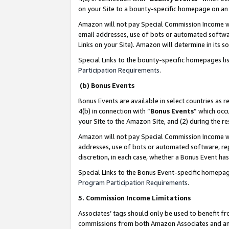
on your Site to a bounty-specific homepage on an 
Amazon will not pay Special Commission Income whe
email addresses, use of bots or automated softwar
Links on your Site). Amazon will determine in its s
Special Links to the bounty-specific homepages li
Participation Requirements
.
(b) Bonus Events
Bonus Events are available in select countries as r
4(b) in connection with “
Bonus Events
” which occ
your Site to the Amazon Site, and (2) during the 
Amazon will not pay Special Commission Income whe
addresses, use of bots or automated software, repe
discretion, in each case, whether a Bonus Event has
Special Links to the Bonus Event-specific homepag
Program Participation Requirements
.
5. Commission Income Limitations
Associates’ tags should only be used to benefit f
commissions from both Amazon Associates and anot