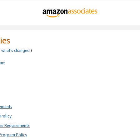
ies
e
what’s changed
.)
ent
rements
Policy
ne Requirements
Program Policy