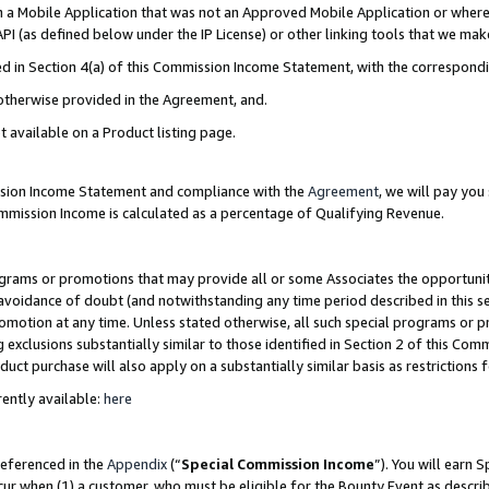
in a Mobile Application that was not an Approved Mobile Application or where
PI (as defined below under the IP License) or other linking tools that we mak
ined in Section 4(a) of this Commission Income Statement, with the correspon
 otherwise provided in the Agreement, and.
t available on a Product listing page.
ission Income Statement and compliance with the
Agreement
, we will pay yo
ommission Income is calculated as a percentage of Qualifying Revenue.
grams or promotions that may provide all or some Associates the opportunit
e avoidance of doubt (and notwithstanding any time period described in this s
romotion at any time. Unless stated otherwise, all such special programs or 
 exclusions substantially similar to those identified in Section 2 of this Co
ct purchase will also apply on a substantially similar basis as restrictions
ently available:
here
referenced in the
Appendix
(“
Special Commission Income
”). You will earn 
cur when (1) a customer, who must be eligible for the Bounty Event as describ