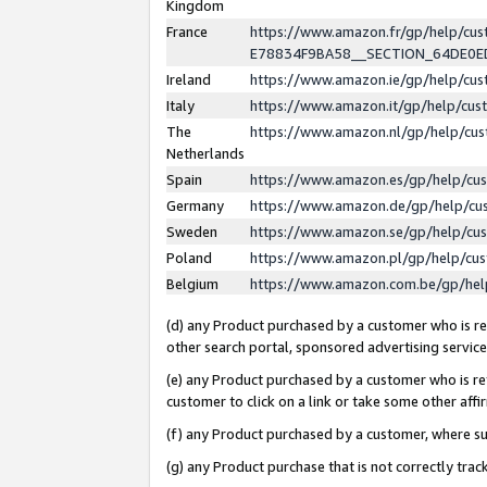
Kingdom
France
https://www.amazon.fr/gp/help/c
E78834F9BA58__SECTION_64DE0
Ireland
https://www.amazon.ie/gp/help/c
Italy
https://www.amazon.it/gp/help/cu
The
https://www.amazon.nl/gp/help/cu
Netherlands
Spain
https://www.amazon.es/gp/help/cu
Germany
https://www.amazon.de/gp/help/cu
Sweden
https://www.amazon.se/gp/help/cu
Poland
https://www.amazon.pl/gp/help/cu
Belgium
https://www.amazon.com.be/gp/he
(d) any Product purchased by a customer who is ref
other search portal, sponsored advertising service, 
(e) any Product purchased by a customer who is ref
customer to click on a link or take some other affir
(f) any Product purchased by a customer, where s
(g) any Product purchase that is not correctly tra