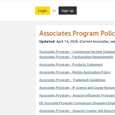
Login
Sign up
or
Associates Program Polic
Updated:
April 14, 2026. (Current Associates, se
Associates Program - Commission Income Statem
Associates Program - Participation Requirements
Associates Program - Products Statement
Associates Program - Mobile Application Policy
Associates Program - Trademark Guidelines
Associates Program - IP License and Usage Requi
Associates Program - Amazon Influencer Program 
DE Associate Program Comparison Shopping Engi
Associates Program - Amazon Creator Ads Boost 