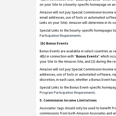
on your Site to a bounty-specific homepage on an 
Amazon will not pay Special Commission Income whe
email addresses, use of bots or automated softwar
Links on your Site). Amazon will determine in its s
Special Links to the bounty-specific homepages li
Participation Requirements
.
(b) Bonus Events
Bonus Events are available in select countries as r
4(b) in connection with “
Bonus Events
” which occ
your Site to the Amazon Site, and (2) during the 
Amazon will not pay Special Commission Income whe
addresses, use of bots or automated software, repe
discretion, in each case, whether a Bonus Event has
Special Links to the Bonus Event-specific homepag
Program Participation Requirements
.
5. Commission Income Limitations
Associates’ tags should only be used to benefit f
commissions from both Amazon Associates and anot