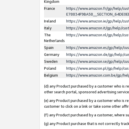
Kingdom
France
https://www.amazon.fr/gp/help/c
E78834F9BA58__SECTION_64DE0
Ireland
https://www.amazon.ie/gp/help/c
Italy
https://www.amazon.it/gp/help/cu
The
https://www.amazon.nl/gp/help/cu
Netherlands
Spain
https://www.amazon.es/gp/help/cu
Germany
https://www.amazon.de/gp/help/cu
Sweden
https://www.amazon.se/gp/help/cu
Poland
https://www.amazon.pl/gp/help/cu
Belgium
https://www.amazon.com.be/gp/he
(d) any Product purchased by a customer who is ref
other search portal, sponsored advertising service, 
(e) any Product purchased by a customer who is ref
customer to click on a link or take some other affir
(f) any Product purchased by a customer, where s
(g) any Product purchase that is not correctly tra