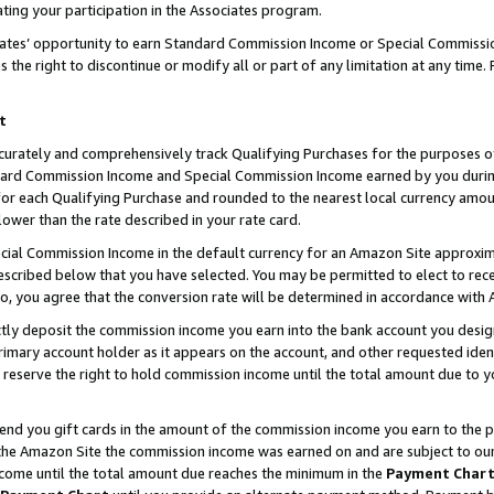
ting your participation in the Associates program.
iates’ opportunity to earn Standard Commission Income or Special Commissi
the right to discontinue or modify all or part of any limitation at any time.
t
curately and comprehensively track Qualifying Purchases for the purposes of 
ndard Commission Income and Special Commission Income earned by you dur
or each Qualifying Purchase and rounded to the nearest local currency amoun
lower than the rate described in your rate card.
ial Commission Income in the default currency for an Amazon Site approxim
cribed below that you have selected. You may be permitted to elect to rece
so, you agree that the conversion rate will be determined in accordance wit
ectly deposit the commission income you earn into the bank account you desi
imary account holder as it appears on the account, and other requested ident
 we reserve the right to hold commission income until the total amount due to
 send you gift cards in the amount of the commission income you earn to the 
he Amazon Site the commission income was earned on and are subject to our gi
ncome until the total amount due reaches the minimum in the
Payment Char