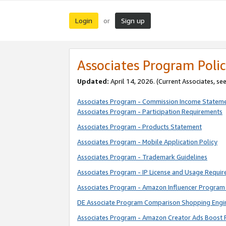
Login
Sign up
or
Associates Program Polic
Updated:
April 14, 2026. (Current Associates, se
Associates Program - Commission Income Statem
Associates Program - Participation Requirements
Associates Program - Products Statement
Associates Program - Mobile Application Policy
Associates Program - Trademark Guidelines
Associates Program - IP License and Usage Requi
Associates Program - Amazon Influencer Program 
DE Associate Program Comparison Shopping Engi
Associates Program - Amazon Creator Ads Boost 