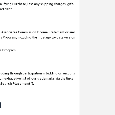
lifying Purchase, less any shipping charges, gift-
bad debt.
his Associates Commission Income Statement or any
ates Program, including the most up-to-date version
tes Program:
uding through participation in bidding or auctions
n-exhaustive list of our trademarks via the links
 Search Placement
”),