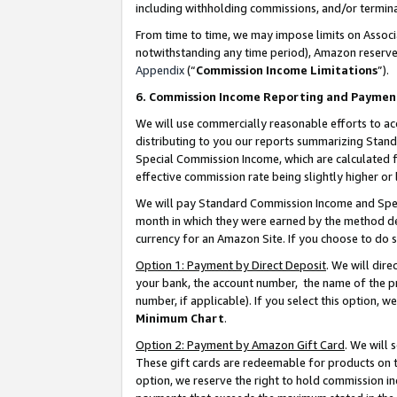
including withholding commissions, and/or termina
From time to time, we may impose limits on Assoc
notwithstanding any time period), Amazon reserves 
Appendix
(“
Commission Income Limitations
”).
6. Commission Income Reporting and Paymen
We will use commercially reasonable efforts to ac
distributing to you our reports summarizing Sta
Special Commission Income, which are calculated f
effective commission rate being slightly higher or 
We will pay Standard Commission Income and Spec
month in which they were earned by the method des
currency for an Amazon Site. If you choose to do 
Option 1: Payment by Direct Deposit
. We will dir
your bank, the account number, the name of the pr
number, if applicable). If you select this option,
Minimum Chart
.
Option 2: Payment by Amazon Gift Card
. We will
These gift cards are redeemable for products on t
option, we reserve the right to hold commission i