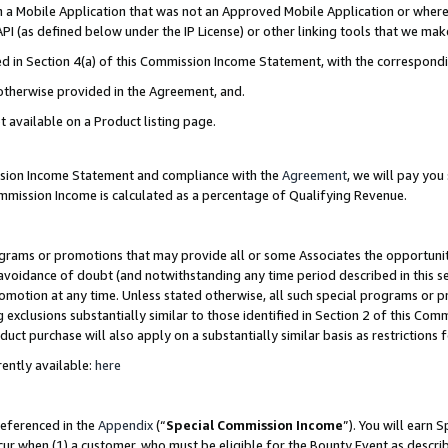
in a Mobile Application that was not an Approved Mobile Application or where
PI (as defined below under the IP License) or other linking tools that we mak
ined in Section 4(a) of this Commission Income Statement, with the correspon
 otherwise provided in the Agreement, and.
t available on a Product listing page.
ission Income Statement and compliance with the
Agreement
, we will pay yo
ommission Income is calculated as a percentage of Qualifying Revenue.
grams or promotions that may provide all or some Associates the opportunit
e avoidance of doubt (and notwithstanding any time period described in this s
romotion at any time. Unless stated otherwise, all such special programs or 
 exclusions substantially similar to those identified in Section 2 of this Co
ct purchase will also apply on a substantially similar basis as restrictions
ently available:
here
referenced in the
Appendix
(“
Special Commission Income
”). You will earn 
cur when (1) a customer, who must be eligible for the Bounty Event as describ