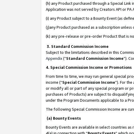
(h) any Product purchased through a Special Link 
Application was not served by Creators API or PA A
(i) any Product subject to a Bounty Event (as def
(j)any Product purchased as a subscription unless
(k) any pre-release or pre-order Product that is no
3. Standard Commission Income
Subject to the limitations described in this Comm
Appendix
(”
Standard Commission Income
”). C
4. Special Commission Income or Promotions
From time to time, we may run general special pro
income (“
Special Commission Income
”). For th
or modify all or part of any special program or p
purchases of Products) are subject to disqualifying
under the Program Documents applicable to a Produ
The following Special Commission Income are curr
(a) Bounty Events
Bounty Events are available in select countries as 
4(a) in connection with “
Bounty Events
” which oc