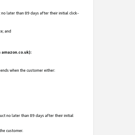
 later than 89 days after their initial click-
te; and
on amazon.co.uk):
d ends when the customer either:
t no later than 89 days after their initial
 the customer.