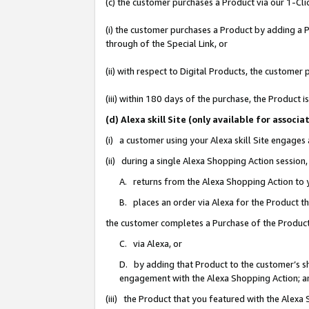
(c) the customer purchases a Product via our 1-Clic
(i) the customer purchases a Product by adding a Pr
through of the Special Link, or
(ii) with respect to Digital Products, the custom
(iii) within 180 days of the purchase, the Product
(d) Alexa skill Site (only available for asso
(i) a customer using your Alexa skill Site engages
(ii) during a single Alexa Shopping Action sessio
A. returns from the Alexa Shopping Action to y
B. places an order via Alexa for the Product t
the customer completes a Purchase of the Product
C. via Alexa, or
D. by adding that Product to the customer’s sho
engagement with the Alexa Shopping Action; a
(iii) the Product that you featured with the Alexa