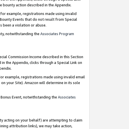
e bounty action described in the Appendix.
for example, registrations made using invalid
 Bounty Events that do not result from Special
as been a violation or abuse.
nty, notwithstanding the
Associates Program
pecial Commission Income described in this Section
 in the Appendix, clicks through a Special Link on
ppendix.
or example, registrations made using invalid email
on your Site). Amazon will determine in its sole
g Bonus Event, notwithstanding the
Associates
ty acting on your behalf) are attempting to claim
ng attribution links), we may take action,