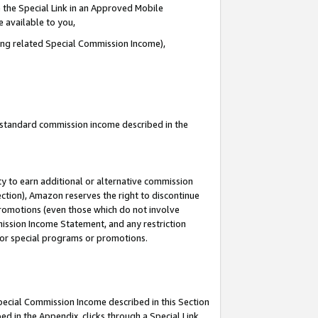
 the Special Link in an Approved Mobile
e available to you,
ding related Special Commission Income),
u standard commission income described in the
y to earn additional or alternative commission
ection), Amazon reserves the right to discontinue
promotions (even those which do not involve
mmission Income Statement, and any restriction
 for special programs or promotions.
Special Commission Income described in this Section
ed in the Appendix, clicks through a Special Link