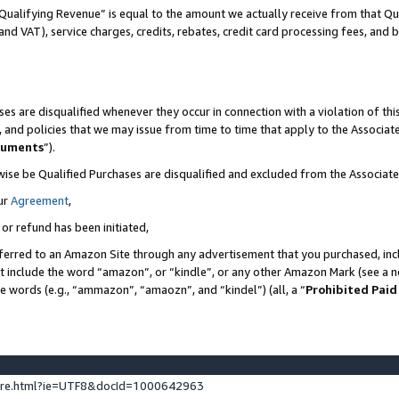
Qualifying Revenue” is equal to the amount we actually receive from that Qua
 and VAT), service charges, credits, rebates, credit card processing fees, and 
es are disqualified whenever they occur in connection with a violation of t
s, and policies that we may issue from time to time that apply to the Associ
cuments
”).
wise be Qualified Purchases are disqualified and excluded from the Associa
ur
Agreement
,
 or refund has been initiated,
ferred to an Amazon Site through any advertisement that you purchased, incl
at include the word “amazon”, or “kindle”, or any other Amazon Mark (see a no
se words (e.g., “ammazon”, “amaozn”, and “kindel”) (all, a “
Prohibited Paid
ture.html?ie=UTF8&docId=1000642963