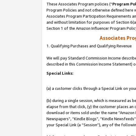
These Associates Program policies (“
Program Pol
Program Policies and not otherwise defined here wi
Associates Program Participation Requirements and
and without limitation for purposes of Section 6(
Section 1 of the Amazon Influencer Program Polic
Associates Pr
1. Qualifying Purchases and Qualifying Revenue
We will pay Standard Commission Income described 
described in this Commission Income Statement) o
Special Links:
(a) a customer clicks through a Special Link on you
(b) during a single session, which is measured as b
elapse from that click, (y) the customer places an
download or items sold under the name “Amazon M
Newspapers”, “Kindle Blogs”, “Kindle Newsfeeds”, o
your Special Link (a “Session”), any of the follow