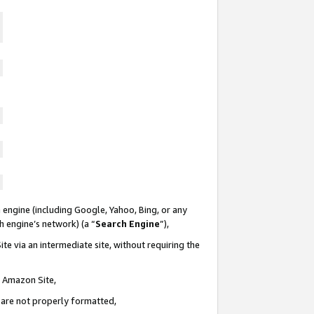
 engine (including Google, Yahoo, Bing, or any
ch engine’s network) (a “
Search Engine
”),
te via an intermediate site, without requiring the
n Amazon Site,
e are not properly formatted,