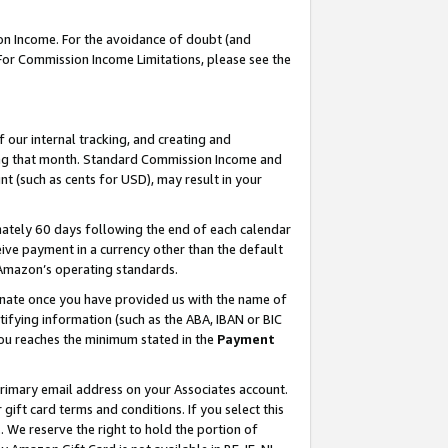
on Income. For the avoidance of doubt (and
 For Commission Income Limitations, please see the
our internal tracking, and creating and
ing that month. Standard Commission Income and
t (such as cents for USD), may result in your
ately 60 days following the end of each calendar
ive payment in a currency other than the default
h Amazon’s operating standards.
gnate once you have provided us with the name of
ifying information (such as the ABA, IBAN or BIC
 you reaches the minimum stated in the
Payment
primary email address on your Associates account.
ft card terms and conditions. If you select this
t
. We reserve the right to hold the portion of