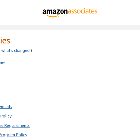
ies
e
what’s changed
.)
ent
rements
Policy
ne Requirements
Program Policy