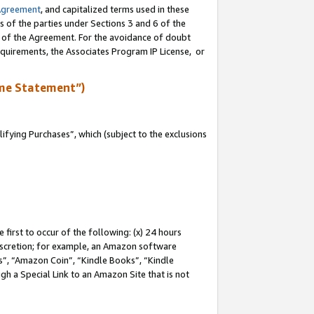
Agreement
, and capitalized terms used in these
s of the parties under Sections 3 and 6 of the
n of the Agreement. For the avoidance of doubt
equirements, the Associates Program IP License, or
me Statement”)
fying Purchases”, which (subject to the exclusions
first to occur of the following: (x) 24 hours
 discretion; for example, an Amazon software
, “Amazon Coin”, “Kindle Books”, “Kindle
gh a Special Link to an Amazon Site that is not