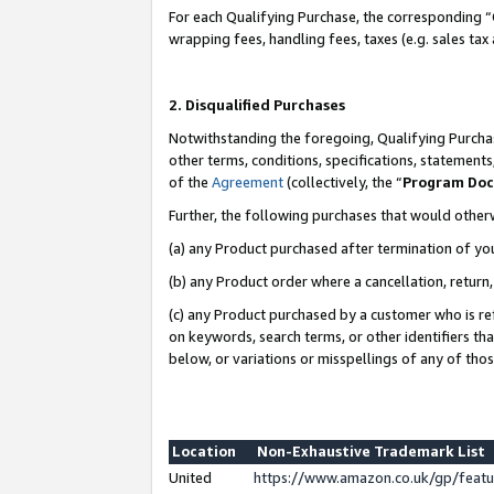
For each Qualifying Purchase, the corresponding “
wrapping fees, handling fees, taxes (e.g. sales tax
2. Disqualified Purchases
Notwithstanding the foregoing, Qualifying Purchas
other terms, conditions, specifications, statement
of the
Agreement
(collectively, the “
Program Do
Further, the following purchases that would other
(a) any Product purchased after termination of yo
(b) any Product order where a cancellation, return,
(c) any Product purchased by a customer who is re
on keywords, search terms, or other identifiers th
below, or variations or misspellings of any of tho
Location
Non-Exhaustive Trademark List
United
https://www.amazon.co.uk/gp/fea