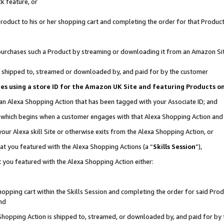
k feature, or
oduct to his or her shopping cart and completing the order for that Product no
er purchases such a Product by streaming or downloading it from an Amazon Si
 is shipped to, streamed or downloaded by, and paid for by the customer
ciates using a store ID for the Amazon UK Site and featuring Products 
 an Alexa Shopping Action that has been tagged with your Associate ID; and
n, which begins when a customer engages with that Alexa Shopping Action an
our Alexa skill Site or otherwise exits from the Alexa Shopping Action, or
hat you featured with the Alexa Shopping Actions (a “
Skills Session
”),
 you featured with the Alexa Shopping Action either:
pping cart within the Skills Session and completing the order for said Produc
nd
 Shopping Action is shipped to, streamed, or downloaded by, and paid for by