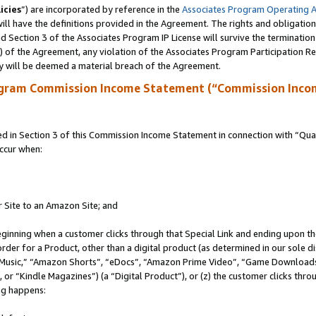
icies
”) are incorporated by reference in the
Associates Program Operating 
ll have the definitions provided in the Agreement. The rights and obligation
 Section 3 of the Associates Program IP License will survive the terminatio
a) of the Agreement, any violation of the Associates Program Participation R
y will be deemed a material breach of the Agreement.
ogram Commission Income Statement (“Commission Inco
in Section 3 of this Commission Income Statement in connection with “Quali
ccur when:
r Site to an Amazon Site; and
eginning when a customer clicks through that Special Link and ending upon the 
 order for a Product, other than a digital product (as determined in our sole
usic,” “Amazon Shorts”, “eDocs”, “Amazon Prime Video”, “Game Downloads”
r “Kindle Magazines”) (a “Digital Product”), or (z) the customer clicks throu
ing happens: