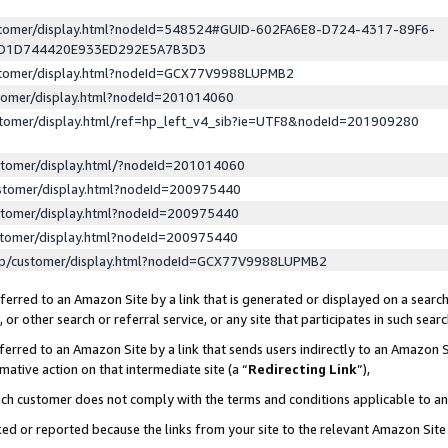
ustomer/display.html?nodeId=548524#GUID-602FA6E8-D724-4317-89F6-
ED1D744420E933ED292E5A7B3D3
ustomer/display.html?nodeId=GCX77V9988LUPMB2
stomer/display.html?nodeId=201014060
stomer/display.html/ref=hp_left_v4_sib?ie=UTF8&nodeId=201909280
stomer/display.html/?nodeId=201014060
stomer/display.html?nodeId=200975440
stomer/display.html?nodeId=200975440
stomer/display.html?nodeId=200975440
lp/customer/display.html?nodeId=GCX77V9988LUPMB2
erred to an Amazon Site by a link that is generated or displayed on a search
or other search or referral service, or any site that participates in such sear
erred to an Amazon Site by a link that sends users indirectly to an Amazon Si
mative action on that intermediate site (a “
Redirecting Link
”),
uch customer does not comply with the terms and conditions applicable to a
cked or reported because the links from your site to the relevant Amazon Sit