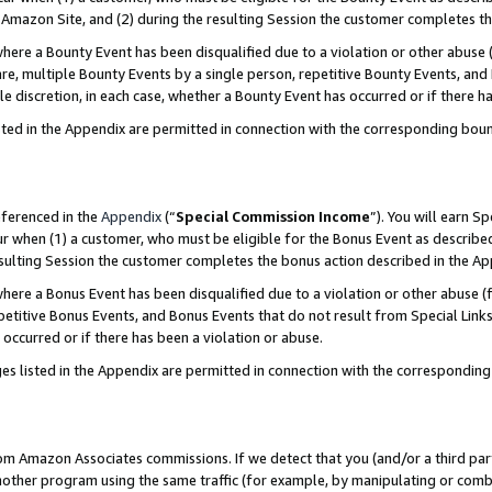
Amazon Site, and (2) during the resulting Session the customer completes th
re a Bounty Event has been disqualified due to a violation or other abuse (
e, multiple Bounty Events by a single person, repetitive Bounty Events, and
ole discretion, in each case, whether a Bounty Event has occurred or if there h
sted in the Appendix are permitted in connection with the corresponding bou
eferenced in the
Appendix
(“
Special Commission Income
”). You will earn S
ur when (1) a customer, who must be eligible for the Bonus Event as described
resulting Session the customer completes the bonus action described in the A
re a Bonus Event has been disqualified due to a violation or other abuse (f
titive Bonus Events, and Bonus Events that do not result from Special Links 
 occurred or if there has been a violation or abuse.
es listed in the Appendix are permitted in connection with the correspondin
rom Amazon Associates commissions. If we detect that you (and/or a third par
her program using the same traffic (for example, by manipulating or combini