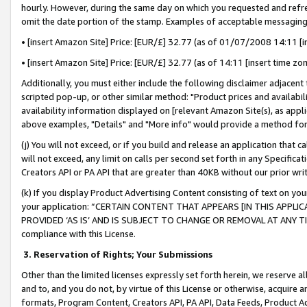
hourly. However, during the same day on which you requested and refre
omit the date portion of the stamp. Examples of acceptable messaging
• [insert Amazon Site] Price: [EUR/£] 32.77 (as of 01/07/2008 14:11 [in
• [insert Amazon Site] Price: [EUR/£] 32.77 (as of 14:11 [insert time zo
Additionally, you must either include the following disclaimer adjacent t
scripted pop-up, or other similar method: "Product prices and availabil
availability information displayed on [relevant Amazon Site(s), as appli
above examples, "Details" and "More info" would provide a method for 
(j) You will not exceed, or if you build and release an application that c
will not exceed, any limit on calls per second set forth in any Specifica
Creators API or PA API that are greater than 40KB without our prior wr
(k) If you display Product Advertising Content consisting of text on your
your application: “CERTAIN CONTENT THAT APPEARS [IN THIS APPLIC
PROVIDED ‘AS IS’ AND IS SUBJECT TO CHANGE OR REMOVAL AT ANY TIME.”
compliance with this License.
3.
Reservation of Rights; Your Submissions
Other than the limited licenses expressly set forth herein, we reserve all 
and to, and you do not, by virtue of this License or otherwise, acquire an
formats, Program Content, Creators API, PA API, Data Feeds, Product 