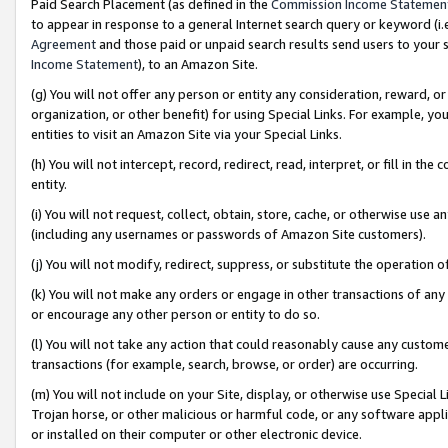
Paid Search Placement (as defined in the
Commission Income Statemen
to appear in response to a general Internet search query or keyword (i.e.
Agreement
and those paid or unpaid search results send users to your sit
Income Statement
), to an Amazon Site.
(g) You will not offer any person or entity any consideration, reward, or
organization, or other benefit) for using Special Links. For example, 
entities to visit an Amazon Site via your Special Links.
(h) You will not intercept, record, redirect, read, interpret, or fill in 
entity.
(i) You will not request, collect, obtain, store, cache, or otherwise us
(including any usernames or passwords of Amazon Site customers).
(j) You will not modify, redirect, suppress, or substitute the operation 
(k) You will not make any orders or engage in other transactions of any 
or encourage any other person or entity to do so.
(l) You will not take any action that could reasonably cause any custome
transactions (for example, search, browse, or order) are occurring.
(m) You will not include on your Site, display, or otherwise use Specia
Trojan horse, or other malicious or harmful code, or any software app
or installed on their computer or other electronic device.