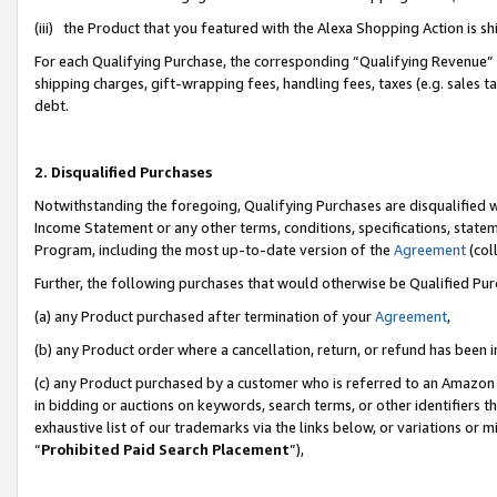
(iii) the Product that you featured with the Alexa Shopping Action is 
For each Qualifying Purchase, the corresponding “Qualifying Revenue” i
shipping charges, gift-wrapping fees, handling fees, taxes (e.g. sales ta
debt.
2. Disqualified Purchases
Notwithstanding the foregoing, Qualifying Purchases are disqualified w
Income Statement or any other terms, conditions, specifications, statem
Program, including the most up-to-date version of the
Agreement
(coll
Further, the following purchases that would otherwise be Qualified Pu
(a) any Product purchased after termination of your
Agreement
,
(b) any Product order where a cancellation, return, or refund has been i
(c) any Product purchased by a customer who is referred to an Amazon 
in bidding or auctions on keywords, search terms, or other identifiers 
exhaustive list of our trademarks via the links below, or variations or 
“
Prohibited Paid Search Placement
”),