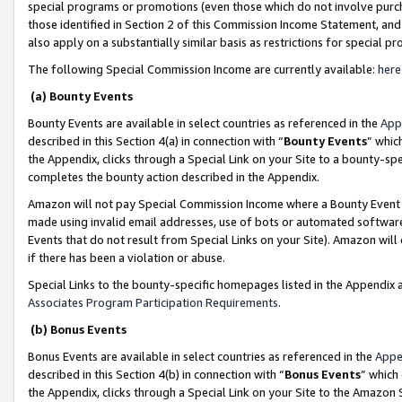
special programs or promotions (even those which do not involve purcha
those identified in Section 2 of this Commission Income Statement, an
also apply on a substantially similar basis as restrictions for special 
The following Special Commission Income are currently available:
here
(a) Bounty Events
Bounty Events are available in select countries as referenced in the
App
described in this Section 4(a) in connection with “
Bounty Events
” whic
the Appendix, clicks through a Special Link on your Site to a bounty-s
completes the bounty action described in the Appendix.
Amazon will not pay Special Commission Income where a Bounty Event ha
made using invalid email addresses, use of bots or automated software
Events that do not result from Special Links on your Site). Amazon will 
if there has been a violation or abuse.
Special Links to the bounty-specific homepages listed in the Appendix 
Associates Program Participation Requirements
.
(b) Bonus Events
Bonus Events are available in select countries as referenced in the
Appe
described in this Section 4(b) in connection with “
Bonus Events
” which
the Appendix, clicks through a Special Link on your Site to the Amazon 