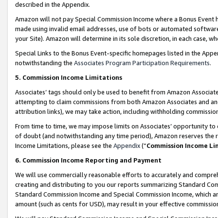
described in the Appendix.
Amazon will not pay Special Commission Income where a Bonus Event has
made using invalid email addresses, use of bots or automated software,
your Site). Amazon will determine in its sole discretion, in each case, w
Special Links to the Bonus Event-specific homepages listed in the Appe
notwithstanding the
Associates Program Participation Requirements
.
5. Commission Income Limitations
Associates’ tags should only be used to benefit from Amazon Associates
attempting to claim commissions from both Amazon Associates and ano
attribution links), we may take action, including withholding commissio
From time to time, we may impose limits on Associates’ opportunity t
of doubt (and notwithstanding any time period), Amazon reserves the ri
Income Limitations, please see the
Appendix
(“
Commission Income Li
6. Commission Income Reporting and Payment
We will use commercially reasonable efforts to accurately and comprehe
creating and distributing to you our reports summarizing Standard C
Standard Commission Income and Special Commission Income, which are 
amount (such as cents for USD), may result in your effective commission 