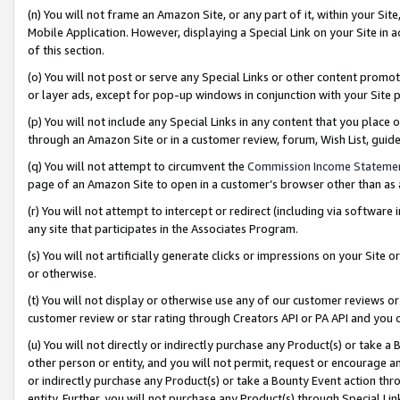
(n) You will not frame an Amazon Site, or any part of it, within your Sit
Mobile Application. However, displaying a Special Link on your Site in a
of this section.
(o) You will not post or serve any Special Links or other content prom
or layer ads, except for pop-up windows in conjunction with your Site 
(p) You will not include any Special Links in any content that you place
through an Amazon Site or in a customer review, forum, Wish List, gui
(q) You will not attempt to circumvent the
Commission Income Stateme
page of an Amazon Site to open in a customer’s browser other than as a 
(r) You will not attempt to intercept or redirect (including via softwar
any site that participates in the Associates Program.
(s) You will not artificially generate clicks or impressions on your Si
or otherwise.
(t) You will not display or otherwise use any of our customer reviews or 
customer review or star rating through Creators API or PA API and you 
(u) You will not directly or indirectly purchase any Product(s) or take a
other person or entity, and you will not permit, request or encourage an
or indirectly purchase any Product(s) or take a Bounty Event action thro
entity. Further, you will not purchase any Product(s) through Special Li