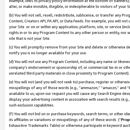
example, links to privacy policy information at the bottom of banners);
alter, or make invisible, illegible, or indecipherable to visitors of your 
(b) You will not sell, resell, redistribute, sublicense, or transfer any 
Content, Creators API, PA API, or Data Feeds. For example, you will not 
your Site or on or within any application, platform, site, or service (in
rights in or to any Program Content to any other person or entity, nor wi
site that is not your Site.
(c) You will promptly remove from your Site and delete or otherwise d
notify you is no longer available for your use.
(d) You will not use any Program Content, including any name or likene
company’s endorsement or sponsorship of, or commercial tie-in or other 
unrelated third party materials in close proximity to Program Content)
(e) You will not (and you will not seek to) purchase, register or otherw
misspellings of any of those words (e.g., “ammazon,” “amaozn,” and “kin
available to us, upon our request you will cause any Search Engine de
display your advertising content in association with search results (e.
such exclusion capabilities.
(f) You will not bid on or purchase keywords, search terms, or other id
its affiliates or variations or misspellings of any of these words (“
Prop
Exhaustive Trademarks Table) or otherwise participate in keyword aucti