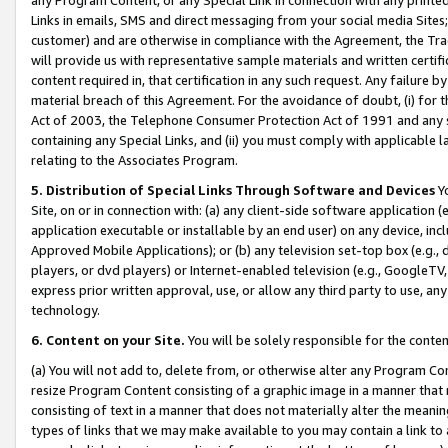
Links in emails, SMS and direct messaging from your social media Sites; 
customer) and are otherwise in compliance with the Agreement, the Tr
will provide us with representative sample materials and written certif
content required in, that certification in any such request. Any failure b
material breach of this Agreement. For the avoidance of doubt, (i) for
Act of 2003, the Telephone Consumer Protection Act of 1991 and any si
containing any Special Links, and (ii) you must comply with applicable
relating to the Associates Program.
5. Distribution of Special Links Through Software and Devices
Yo
Site, on or in connection with: (a) any client-side software application 
application executable or installable by an end user) on any device, in
Approved Mobile Applications); or (b) any television set-top box (e.g., 
players, or dvd players) or Internet-enabled television (e.g., GoogleTV, 
express prior written approval, use, or allow any third party to use, 
technology.
6. Content on your Site.
You will be solely responsible for the conten
(a) You will not add to, delete from, or otherwise alter any Program Co
resize Program Content consisting of a graphic image in a manner that
consisting of text in a manner that does not materially alter the meanin
types of links that we may make available to you may contain a link to 