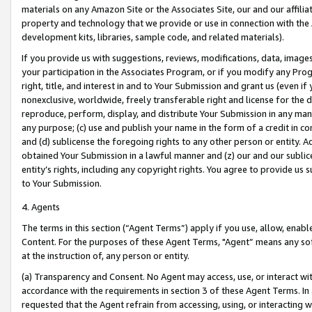
materials on any Amazon Site or the Associates Site, our and our affili
property and technology that we provide or use in connection with the
development kits, libraries, sample code, and related materials).
If you provide us with suggestions, reviews, modifications, data, image
your participation in the Associates Program, or if you modify any Prog
right, title, and interest in and to Your Submission and grant us (even 
nonexclusive, worldwide, freely transferable right and license for the du
reproduce, perform, display, and distribute Your Submission in any man
any purpose; (c) use and publish your name in the form of a credit in c
and (d) sublicense the foregoing rights to any other person or entity. A
obtained Your Submission in a lawful manner and (z) our and our sublice
entity’s rights, including any copyright rights. You agree to provide us
to Your Submission.
4. Agents
The terms in this section (“Agent Terms”) apply if you use, allow, enab
Content. For the purposes of these Agent Terms, "Agent” means any so
at the instruction of, any person or entity.
(a) Transparency and Consent. No Agent may access, use, or interact with 
accordance with the requirements in section 3 of these Agent Terms. In
requested that the Agent refrain from accessing, using, or interacting