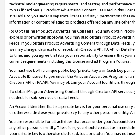
technical and engineering requirements, and testing and performance cri
“
Specifications
”). “Product Advertising Content,” as used in this Lic
available to you under a separate license and any Specifications that we
information or content relating to products offered on any site other 
(b)
Obtaining Product Advertising Content.
You may obtain Product
express prior written approval, you may also obtain Product Advertisi
Feeds. If you obtain Product Advertising Content through Data Feeds, yo
we may change, deprecate, or republish Creators API, PA API or Data Fee
to time, and you agree that it is your responsibility to ensure that your
current requirements (including this License and all Program Policies).
You must use both a unique public key/private key pair (each key pair, a
Associate ID issued to you under the Amazon Associates Program or a r
Creators API or PA API. You may obtain your Account Identifiers through
To obtain Program Advertising Content through Creators API services, y
needed, for sub-services or data feeds.
An Account Identifier that is a private key is for your personal use only,
or otherwise disclose your private key to any other person or entity. An A
You are responsible for all activities that occur under your Account Ide
any other person or entity. Therefore, you should contact us immediate
your private key is otherwise disclosed, lost, or stolen. You may not u