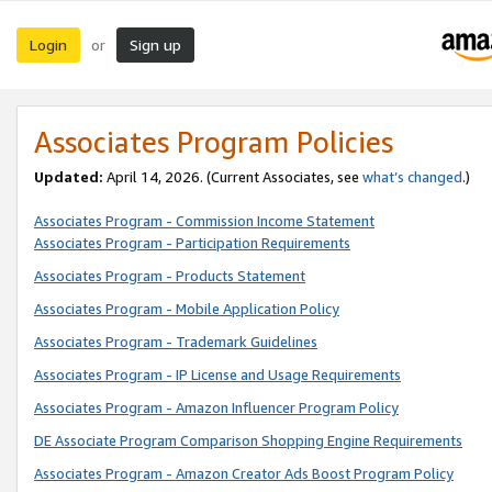
Login
Sign up
or
Associates Program Policies
Updated:
April 14, 2026. (Current Associates, see
what’s changed
.)
Associates Program - Commission Income Statement
Associates Program - Participation Requirements
Associates Program - Products Statement
Associates Program - Mobile Application Policy
Associates Program - Trademark Guidelines
Associates Program - IP License and Usage Requirements
Associates Program - Amazon Influencer Program Policy
DE Associate Program Comparison Shopping Engine Requirements
Associates Program - Amazon Creator Ads Boost Program Policy