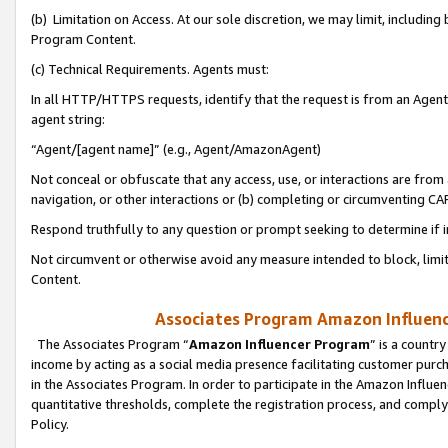
(b) Limitation on Access. At our sole discretion, we may limit, includin
Program Content.
(c) Technical Requirements. Agents must:
In all HTTP/HTTPS requests, identify that the request is from an Agent 
agent string:
“Agent/[agent name]” (e.g., Agent/AmazonAgent)
Not conceal or obfuscate that any access, use, or interactions are fro
navigation, or other interactions or (b) completing or circumventing 
Respond truthfully to any question or prompt seeking to determine if 
Not circumvent or otherwise avoid any measure intended to block, limit
Content.
Associates Program Amazon Influence
The Associates Program “
Amazon Influencer Program
” is a countr
income by acting as a social media presence facilitating customer purc
in the Associates Program. In order to participate in the Amazon Influen
quantitative thresholds, complete the registration process, and comply
Policy.