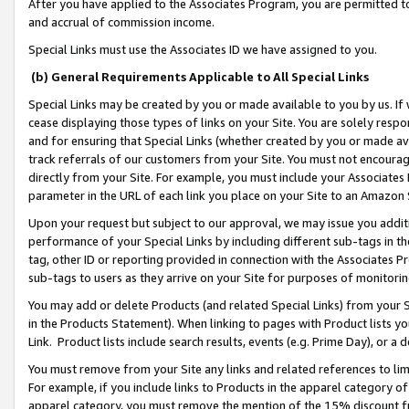
After you have applied to the Associates Program, you are permitted to 
and accrual of commission income.
Special Links must use the Associates ID we have assigned to you.
(b) General Requirements Applicable to All Special Links
Special Links may be created by you or made available to you by us. If 
cease displaying those types of links on your Site. You are solely respo
and for ensuring that Special Links (whether created by you or made av
track referrals of our customers from your Site. You must not encoura
directly from your Site. For example, you must include your Associates
parameter in the URL of each link you place on your Site to an Amazon 
Upon your request but subject to our approval, we may issue you addit
performance of your Special Links by including different sub-tags in t
tag, other ID or reporting provided in connection with the Associates Pr
sub-tags to users as they arrive on your Site for purposes of monitorin
You may add or delete Products (and related Special Links) from your Si
in the Products Statement). When linking to pages with Product lists you
Link. Product lists include search results, events (e.g. Prime Day), or 
You must remove from your Site any links and related references to li
For example, if you include links to Products in the apparel category 
apparel category, you must remove the mention of the 15% discount f