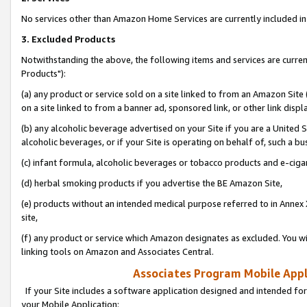
No services other than Amazon Home Services are currently included in 
3. Excluded Products
Notwithstanding the above, the following items and services are curre
Products"):
(a) any product or service sold on a site linked to from an Amazon Site
on a site linked to from a banner ad, sponsored link, or other link disp
(b) any alcoholic beverage advertised on your Site if you are a United 
alcoholic beverages, or if your Site is operating on behalf of, such a bu
(c) infant formula, alcoholic beverages or tobacco products and e-ciga
(d) herbal smoking products if you advertise the BE Amazon Site,
(e) products without an intended medical purpose referred to in Annex 
site,
(f) any product or service which Amazon designates as excluded. You will 
linking tools on Amazon and Associates Central.
Associates Program Mobile Appli
If your Site includes a software application designed and intended for
your Mobile Application: