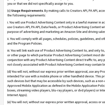
you or that we did not specifically assign to you.
(c)
Usage Requirements
. By making calls to Creators API, PA API, ac
the following requirements:
i. You will use Product Advertising Content only in a lawful manner in a
use Creators API, PA API, Data Feeds, or Product Advertising Content wit
purpose of advertising and marketing an Amazon Site and driving sales
ii. You will comply with all pages, schedules, policies, guidelines, and o
and the Program Policies.
iii. You will link each use of Product Advertising Content to, and only 
or other page to which particular Product Advertising Content most direc
conjunction with any Product Advertising Content direct traffic to, any 
not closely associated with Product Advertising Content may contain lin
(d) You will not, without our express prior written approval, use any Pr
intended for use with a mobile phone or other handheld device. This proh
such devices but that may be accessible by such devices, such as a non-
Approved Mobile Application as defined in the Mobile Application Policy; 
boxes, streaming video players, blu-ray players, or dvd players) or Inte
Internet Apps).
(e) You will not, without our express prior written approval, access or 