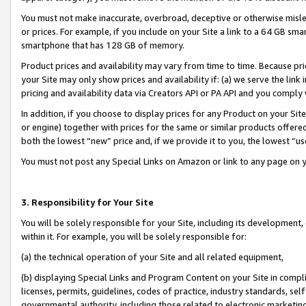
You must not make inaccurate, overbroad, deceptive or otherwise misle
or prices. For example, if you include on your Site a link to a 64 GB sm
smartphone that has 128 GB of memory.
Product prices and availability may vary from time to time. Because pri
your Site may only show prices and availability if: (a) we serve the link 
pricing and availability data via Creators API or PA API and you comply
In addition, if you choose to display prices for any Product on your Si
or engine) together with prices for the same or similar products offer
both the lowest “new” price and, if we provide it to you, the lowest “u
You must not post any Special Links on Amazon or link to any page on 
3. Responsibility for Your Site
You will be solely responsible for your Site, including its development
within it. For example, you will be solely responsible for:
(a) the technical operation of your Site and all related equipment,
(b) displaying Special Links and Program Content on your Site in compl
licenses, permits, guidelines, codes of practice, industry standards, se
governmental authority, including those related to electronic marketin