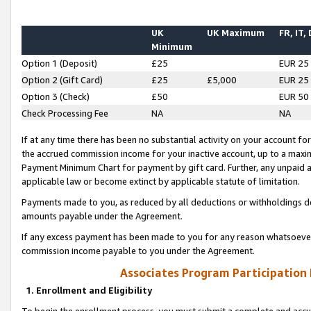
UK
UK Maximum
FR, IT,
Minimum
Option 1 (Deposit)
£25
EUR 25
Option 2 (Gift Card)
£25
£5,000
EUR 25
Option 3 (Check)
£50
EUR 50
Check Processing Fee
NA
NA
If at any time there has been no substantial activity on your account for 
the accrued commission income for your inactive account, up to a max
Payment Minimum Chart for payment by gift card. Further, any unpaid 
applicable law or become extinct by applicable statute of limitation.
Payments made to you, as reduced by all deductions or withholdings de
amounts payable under the Agreement.
If any excess payment has been made to you for any reason whatsoever,
commission income payable to you under the Agreement.
Associates Program Participation
1. Enrollment and Eligibility
To begin the enrollment process, you must submit a complete and accur