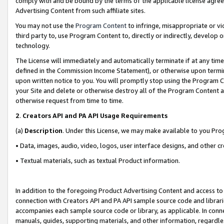
comply with and be bound by the terms of the applicable license agreem
Advertising Content from such affiliate sites.
You may not use the
Program Content
to infringe, misappropriate or vio
third party to, use Program Content to, directly or indirectly, develo
technology.
The License will immediately and automatically terminate if at any ti
defined in the Commission Income Statement), or otherwise upon termina
upon written notice to you. You will promptly stop using the Program 
your Site and delete or otherwise destroy all of the Program Content 
otherwise request from time to time.
2
.
Creators API and PA API Usage Requirements
(a)
Description
. Under this License, we may make available to you Pr
• Data, images, audio, video, logos, user interface designs, and other c
• Textual materials, such as textual Product information.
In addition to the foregoing Product Advertising Content and access to
connection with Creators API and PA API sample source code and librarie
accompanies each sample source code or library, as applicable. In conne
manuals, guides, supporting materials, and other information, regardless