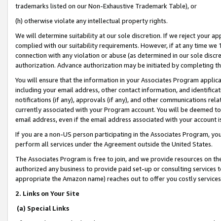
trademarks listed on our Non-Exhaustive Trademark Table), or
(h) otherwise violate any intellectual property rights.
We will determine suitability at our sole discretion. If we reject your 
complied with our suitability requirements. However, if at any time we 1
connection with any violation or abuse (as determined in our sole disc
authorization. Advance authorization may be initiated by completing t
You will ensure that the information in your Associates Program applic
including your email address, other contact information, and identifica
notifications (if any), approvals (if any), and other communications re
currently associated with your Program account. You will be deemed to 
email address, even if the email address associated with your account i
If you are a non-US person participating in the Associates Program, you
perform all services under the Agreement outside the United States.
The Associates Program is free to join, and we provide resources on th
authorized any business to provide paid set-up or consulting services t
appropriate the Amazon name) reaches out to offer you costly services
2. Links on Your Site
(a) Special Links