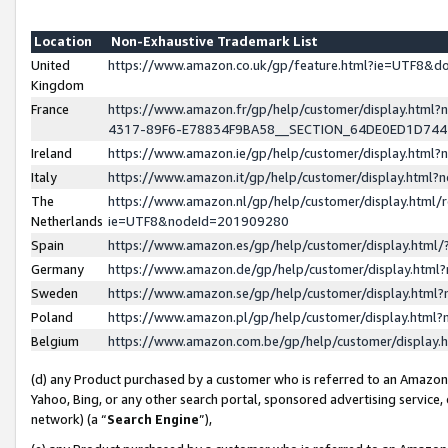
Location
Non-Exhaustive Trademark List
United
https://www.amazon.co.uk/gp/feature.html?ie=UTF8&
Kingdom
France
https://www.amazon.fr/gp/help/customer/display.ht
4317-89F6-E78834F9BA58__SECTION_64DE0ED1D74
Ireland
https://www.amazon.ie/gp/help/customer/display.ht
Italy
https://www.amazon.it/gp/help/customer/display.html
The
https://www.amazon.nl/gp/help/customer/display.html/
Netherlands
ie=UTF8&nodeId=201909280
Spain
https://www.amazon.es/gp/help/customer/display.htm
Germany
https://www.amazon.de/gp/help/customer/display.htm
Sweden
https://www.amazon.se/gp/help/customer/display.htm
Poland
https://www.amazon.pl/gp/help/customer/display.htm
Belgium
https://www.amazon.com.be/gp/help/customer/displa
(d) any Product purchased by a customer who is referred to an Amazon S
Yahoo, Bing, or any other search portal, sponsored advertising service, o
network) (a “
Search Engine
”),