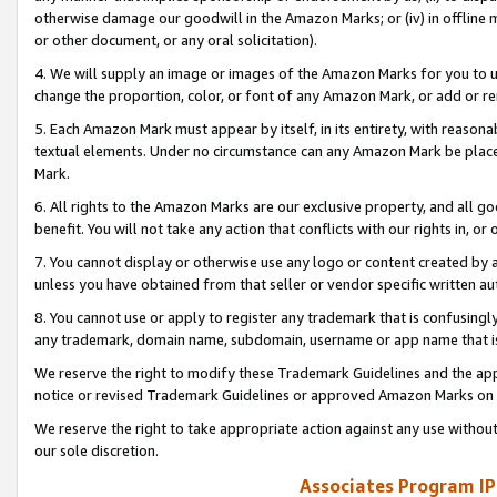
otherwise damage our goodwill in the Amazon Marks; or (iv) in offline ma
or other document, or any oral solicitation).
4. We will supply an image or images of the Amazon Marks for you to 
change the proportion, color, or font of any Amazon Mark, or add or
5. Each Amazon Mark must appear by itself, in its entirety, with reason
textual elements. Under no circumstance can any Amazon Mark be placed
Mark.
6. All rights to the Amazon Marks are our exclusive property, and all 
benefit. You will not take any action that conflicts with our rights in, 
7. You cannot display or otherwise use any logo or content created by a
unless you have obtained from that seller or vendor specific written au
8. You cannot use or apply to register any trademark that is confusingly
any trademark, domain name, subdomain, username or app name that is 
We reserve the right to modify these Trademark Guidelines and the app
notice or revised Trademark Guidelines or approved Amazon Marks on t
We reserve the right to take appropriate action against any use without
our sole discretion.
Associates Program IP