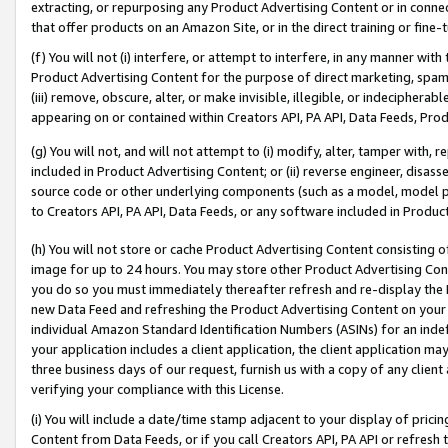
extracting, or repurposing any Product Advertising Content or in connec
that offer products on an Amazon Site, or in the direct training or fin
(f) You will not (i) interfere, or attempt to interfere, in any manner wit
Product Advertising Content for the purpose of direct marketing, spammi
(iii) remove, obscure, alter, or make invisible, illegible, or indecipherab
appearing on or contained within Creators API, PA API, Data Feeds, Prod
(g) You will not, and will not attempt to (i) modify, alter, tamper with,
included in Product Advertising Content; or (ii) reverse engineer, disa
source code or other underlying components (such as a model, model pa
to Creators API, PA API, Data Feeds, or any software included in Produc
(h) You will not store or cache Product Advertising Content consisting 
image for up to 24 hours. You may store other Product Advertising Cont
you do so you must immediately thereafter refresh and re-display the P
new Data Feed and refreshing the Product Advertising Content on your 
individual Amazon Standard Identification Numbers (ASINs) for an indefi
your application includes a client application, the client application m
three business days of our request, furnish us with a copy of any clien
verifying your compliance with this License.
(i) You will include a date/time stamp adjacent to your display of prici
Content from Data Feeds, or if you call Creators API, PA API or refresh