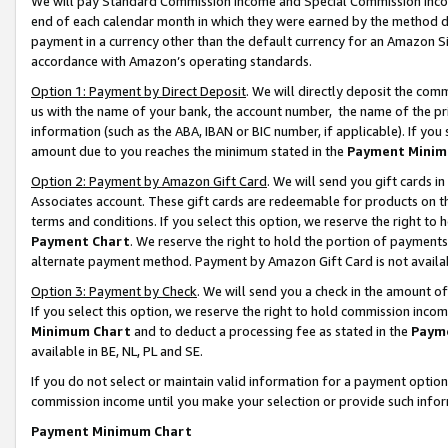
We will pay Standard Commission Income and Special Commission Incom
end of each calendar month in which they were earned by the method de
payment in a currency other than the default currency for an Amazon Sit
accordance with Amazon’s operating standards.
Option 1: Payment by Direct Deposit
. We will directly deposit the co
us with the name of your bank, the account number, the name of the pr
information (such as the ABA, IBAN or BIC number, if applicable). If you 
amount due to you reaches the minimum stated in the
Payment Minim
Option 2: Payment by Amazon Gift Card
. We will send you gift cards 
Associates account. These gift cards are redeemable for products on t
terms and conditions. If you select this option, we reserve the right t
Payment Chart
. We reserve the right to hold the portion of payment
alternate payment method. Payment by Amazon Gift Card is not available
Option 3: Payment by Check
. We will send you a check in the amount o
If you select this option, we reserve the right to hold commission inco
Minimum Chart
and to deduct a processing fee as stated in the
Paym
available in BE, NL, PL and SE.
If you do not select or maintain valid information for a payment opti
commission income until you make your selection or provide such info
Payment Minimum Chart