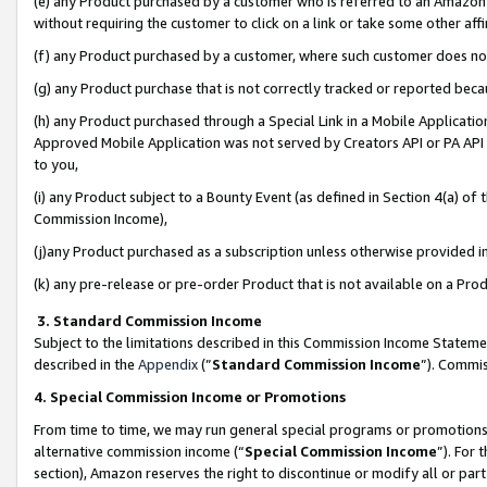
(e) any Product purchased by a customer who is referred to an Amazon Si
without requiring the customer to click on a link or take some other affi
(f) any Product purchased by a customer, where such customer does no
(g) any Product purchase that is not correctly tracked or reported bec
(h) any Product purchased through a Special Link in a Mobile Applicatio
Approved Mobile Application was not served by Creators API or PA API (
to you,
(i) any Product subject to a Bounty Event (as defined in Section 4(a) o
Commission Income),
(j)any Product purchased as a subscription unless otherwise provided 
(k) any pre-release or pre-order Product that is not available on a Prod
3. Standard Commission Income
Subject to the limitations described in this Commission Income Statem
described in the
Appendix
(”
Standard Commission Income
”). Commis
4. Special Commission Income or Promotions
From time to time, we may run general special programs or promotions 
alternative commission income (“
Special Commission Income
”). For
section), Amazon reserves the right to discontinue or modify all or par