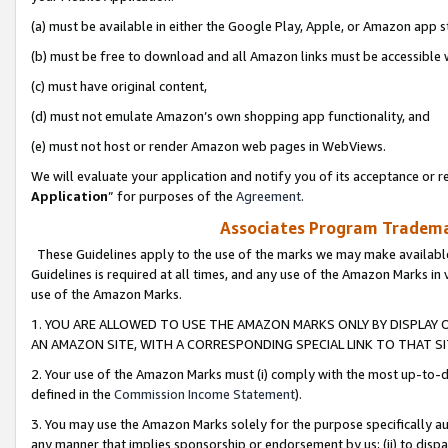
(a) must be available in either the Google Play, Apple, or Amazon app s
(b) must be free to download and all Amazon links must be accessible 
(c) must have original content,
(d) must not emulate Amazon’s own shopping app functionality, and
(e) must not host or render Amazon web pages in WebViews.
We will evaluate your application and notify you of its acceptance or re
Application
” for purposes of the
Agreement
.
Associates Program Trademar
These Guidelines apply to the use of the marks we may make available
Guidelines is required at all times, and any use of the Amazon Marks in 
use of the Amazon Marks.
1. YOU ARE ALLOWED TO USE THE AMAZON MARKS ONLY BY DISPLAY 
AN AMAZON SITE, WITH A CORRESPONDING SPECIAL LINK TO THAT SI
2. Your use of the Amazon Marks must (i) comply with the most up-to-da
defined in the
Commission Income Statement
).
3. You may use the Amazon Marks solely for the purpose specifically a
any manner that implies sponsorship or endorsement by us; (ii) to disparag