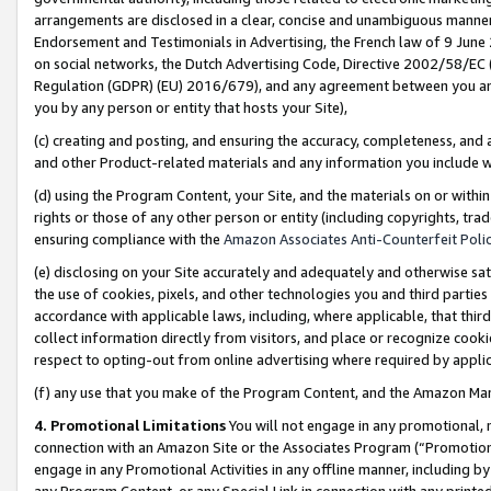
arrangements are disclosed in a clear, concise and unambiguous manner 
Endorsement and Testimonials in Advertising, the French law of 9 June
on social networks, the Dutch Advertising Code, Directive 2002/58/EC 
Regulation (GDPR) (EU) 2016/679), and any agreement between you and 
you by any person or entity that hosts your Site),
(c) creating and posting, and ensuring the accuracy, completeness, and 
and other Product-related materials and any information you include wit
(d) using the Program Content, your Site, and the materials on or within
rights or those of any other person or entity (including copyrights, trad
ensuring compliance with the
Amazon Associates Anti-Counterfeit Polic
(e) disclosing on your Site accurately and adequately and otherwise sat
the use of cookies, pixels, and other technologies you and third parties
accordance with applicable laws, including, where applicable, that thir
collect information directly from visitors, and place or recognize cooki
respect to opting-out from online advertising where required by appli
(f) any use that you make of the Program Content, and the Amazon Mar
4. Promotional Limitations
You will not engage in any promotional, ma
connection with an Amazon Site or the Associates Program (“Promotional
engage in any Promotional Activities in any offline manner, including by
any Program Content, or any Special Link in connection with any printed 