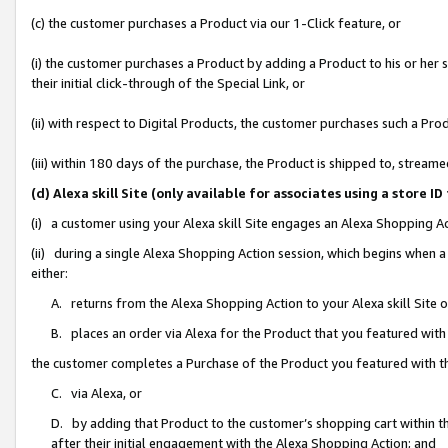
(c) the customer purchases a Product via our 1-Click feature, or
(i) the customer purchases a Product by adding a Product to his or her
their initial click-through of the Special Link, or
(ii) with respect to Digital Products, the customer purchases such a P
(iii) within 180 days of the purchase, the Product is shipped to, stre
(d) Alexa skill Site (only available for associates using a stor
(i) a customer using your Alexa skill Site engages an Alexa Shopping A
(ii) during a single Alexa Shopping Action session, which begins when
either:
A. returns from the Alexa Shopping Action to your Alexa skill Site 
B. places an order via Alexa for the Product that you featured with
the customer completes a Purchase of the Product you featured with t
C. via Alexa, or
D. by adding that Product to the customer’s shopping cart within th
after their initial engagement with the Alexa Shopping Action; and