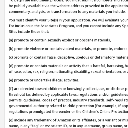
be publicly available via the website address provided in the application
commentary, analysis, or transformation to any materials you include.
You must identify your Site(s) in your application. We will evaluate your 
for inclusion in the Associates Program, and you cannot include any Speci
Sites include those that:
(a) promote or contain sexually explicit or obscene materials,
(b) promote violence or contain violent materials, or promote, endorse 
(c) promote or contain false, deceptive, libelous or defamatory materi
(d) promote or contain materials or activity that is hateful, harassing, h
of race, color, sex, religion, nationality, disability, sexual orientation, or
(e) promote or undertake illegal activities,
(f) are directed toward children or knowingly collect, use, or disclose
threshold (as defined by applicable laws, regulations and/or guidelines);
permits, guidelines, codes of practice, industry standards, self-regulat
governmental authority related to child protection (for example, if app
regulations promulgated thereunder or the Children’s Online Protection
(g) include any trademark of Amazon or its affiliates, or a variant or 
name, in any “tag” or Associates ID, or in any username, group name, or 