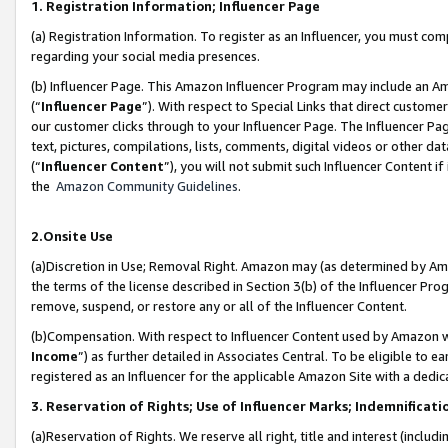
1. Registration Information; Influencer Page
(a) Registration Information. To register as an Influencer, you must co
regarding your social media presences.
(b) Influencer Page. This Amazon Influencer Program may include an A
(“
Influencer Page
”). With respect to Special Links that direct custom
our customer clicks through to your Influencer Page. The Influencer Pag
text, pictures, compilations, lists, comments, digital videos or other
(“
Influencer Content
”), you will not submit such Influencer Content if
the
Amazon Community Guidelines
.
2.Onsite Use
(a)Discretion in Use; Removal Right. Amazon may (as determined by Amazo
the terms of the license described in Section 3(b) of the Influencer Prog
remove, suspend, or restore any or all of the Influencer Content.
(b)Compensation. With respect to Influencer Content used by Amazon wi
Income
”) as further detailed in Associates Central. To be eligible t
registered as an Influencer for the applicable Amazon Site with a dedic
3. Reservation of Rights; Use of Influencer Marks; Indemnificati
(a)Reservation of Rights. We reserve all right, title and interest (includ