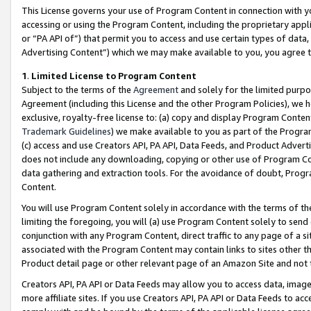
This License governs your use of Program Content in connection with yo
accessing or using the Program Content, including the proprietary appli
or “PA API of”) that permit you to access and use certain types of data
Advertising Content”) which we may make available to you, you agree t
1
.
Limited License to Program Content
Subject to the terms of the
Agreement
and solely for the limited purpo
Agreement (including this License and the other Program Policies), we 
exclusive, royalty-free license to: (a) copy and display Program Conten
Trademark Guidelines
) we make available to you as part of the Progra
(c) access and use Creators API, PA API, Data Feeds, and Product Adverti
does not include any downloading, copying or other use of Program Conte
data gathering and extraction tools. For the avoidance of doubt, Progr
Content.
You will use Program Content solely in accordance with the terms of t
limiting the foregoing, you will (a) use Program Content solely to send
conjunction with any Program Content, direct traffic to any page of a si
associated with the Program Content may contain links to sites other t
Product detail page or other relevant page of an Amazon Site and not 
Creators API, PA API or Data Feeds may allow you to access data, image
more affiliate sites. If you use Creators API, PA API or Data Feeds to ac