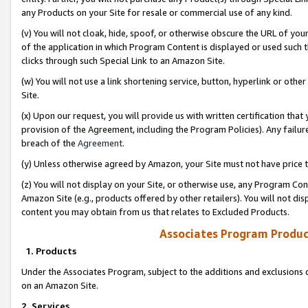
any Products on your Site for resale or commercial use of any kind.
(v) You will not cloak, hide, spoof, or otherwise obscure the URL of your
of the application in which Program Content is displayed or used such 
clicks through such Special Link to an Amazon Site.
(w) You will not use a link shortening service, button, hyperlink or oth
Site.
(x) Upon our request, you will provide us with written certification tha
provision of the Agreement, including the Program Policies). Any failure
breach of the
Agreement
.
(y) Unless otherwise agreed by Amazon, your Site must not have price tr
(z) You will not display on your Site, or otherwise use, any Program Con
Amazon Site (e.g., products offered by other retailers). You will not di
content you may obtain from us that relates to Excluded Products.
Associates Program Produc
1. Products
Under the Associates Program, subject to the additions and exclusions d
on an Amazon Site.
2. Services