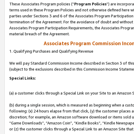
These Associates Program policies (“
Program Policies
”) are incorpor
terms used in these Program Policies and not otherwise defined here wil
parties under Sections 3 and 6 of the Associates Program Participation
termination of the Agreement. For the avoidance of doubt and without l
Associates Program Participation Requirements, the Associates Program
material breach of the Agreement.
Associates Program Commission Inco
1. Qualifying Purchases and Qualifying Revenue
We will pay Standard Commission Income described in Section 3 of thi
(subject to the exclusions described in this Commission Income Stateme
Special Links:
(a) a customer clicks through a Special Link on your Site to an Amazon S
(b) during a single session, which is measured as beginning when a custo
following: (x) 24 hours elapse from that click, (y) the customer places 
discretion; for example, an Amazon software download or items sold 
“Game Downloads”, “Amazon Coin”, “Kindle Books”, “Kindle Newspapers”
or (z) the customer clicks through a Special Link to an Amazon Site that