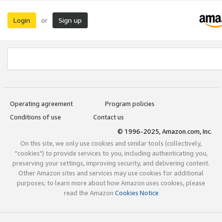
Login
Sign up
or
Operating agreement
Program policies
Conditions of use
Contact us
© 1996-2025, Amazon.com, Inc.
On this site, we only use cookies and similar tools (collectively,
"cookies") to provide services to you, including authenticating you,
preserving your settings, improving security, and delivering content.
Other Amazon sites and services may use cookies for additional
purposes; to learn more about how Amazon uses cookies, please
read the Amazon
Cookies Notice