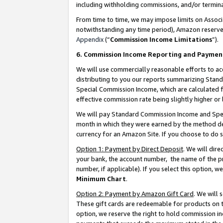
including withholding commissions, and/or termina
From time to time, we may impose limits on Assoc
notwithstanding any time period), Amazon reserves 
Appendix
(“
Commission Income Limitations
”).
6. Commission Income Reporting and Paymen
We will use commercially reasonable efforts to ac
distributing to you our reports summarizing Sta
Special Commission Income, which are calculated f
effective commission rate being slightly higher or 
We will pay Standard Commission Income and Spec
month in which they were earned by the method des
currency for an Amazon Site. If you choose to do 
Option 1: Payment by Direct Deposit
. We will dir
your bank, the account number, the name of the pr
number, if applicable). If you select this option,
Minimum Chart
.
Option 2: Payment by Amazon Gift Card
. We will
These gift cards are redeemable for products on t
option, we reserve the right to hold commission i