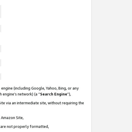
 engine (including Google, Yahoo, Bing, or any
ch engine’s network) (a “
Search Engine
”),
te via an intermediate site, without requiring the
n Amazon Site,
e are not properly formatted,