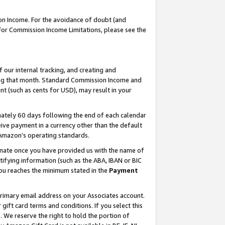
on Income. For the avoidance of doubt (and
 For Commission Income Limitations, please see the
our internal tracking, and creating and
ing that month. Standard Commission Income and
t (such as cents for USD), may result in your
ately 60 days following the end of each calendar
ive payment in a currency other than the default
h Amazon’s operating standards.
gnate once you have provided us with the name of
ifying information (such as the ABA, IBAN or BIC
 you reaches the minimum stated in the
Payment
primary email address on your Associates account.
ft card terms and conditions. If you select this
t
. We reserve the right to hold the portion of