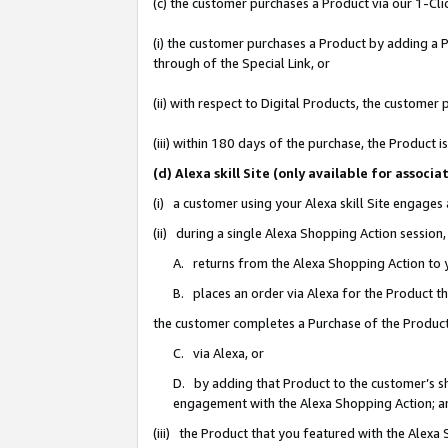
(c) the customer purchases a Product via our 1-Clic
(i) the customer purchases a Product by adding a Pr
through of the Special Link, or
(ii) with respect to Digital Products, the custom
(iii) within 180 days of the purchase, the Product
(d) Alexa skill Site (only available for asso
(i) a customer using your Alexa skill Site engages
(ii) during a single Alexa Shopping Action sessio
A. returns from the Alexa Shopping Action to y
B. places an order via Alexa for the Product t
the customer completes a Purchase of the Product
C. via Alexa, or
D. by adding that Product to the customer’s sho
engagement with the Alexa Shopping Action; a
(iii) the Product that you featured with the Alexa