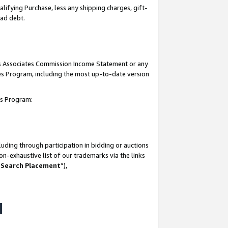
lifying Purchase, less any shipping charges, gift-
bad debt.
his Associates Commission Income Statement or any
ates Program, including the most up-to-date version
tes Program:
uding through participation in bidding or auctions
n-exhaustive list of our trademarks via the links
 Search Placement
”),