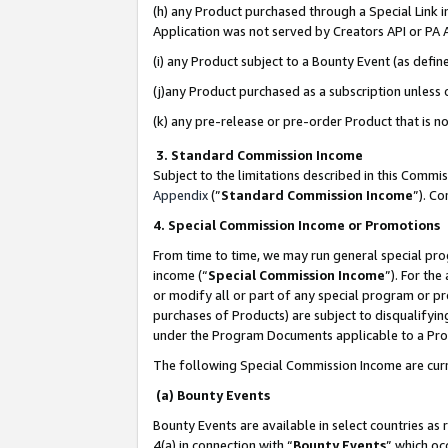
(h) any Product purchased through a Special Link 
Application was not served by Creators API or PA A
(i) any Product subject to a Bounty Event (as def
(j)any Product purchased as a subscription unless
(k) any pre-release or pre-order Product that is no
3. Standard Commission Income
Subject to the limitations described in this Comm
Appendix
(”
Standard Commission Income
”). C
4. Special Commission Income or Promotions
From time to time, we may run general special pro
income (“
Special Commission Income
”). For th
or modify all or part of any special program or p
purchases of Products) are subject to disqualifying
under the Program Documents applicable to a Produ
The following Special Commission Income are curr
(a) Bounty Events
Bounty Events are available in select countries as 
4(a) in connection with “
Bounty Events
” which oc