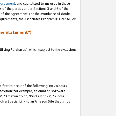
Agreement
, and capitalized terms used in these
s of the parties under Sections 3 and 6 of the
n of the Agreement. For the avoidance of doubt
equirements, the Associates Program IP License, or
me Statement”)
fying Purchases”, which (subject to the exclusions
first to occur of the following: (x) 24 hours
 discretion; for example, an Amazon software
, “Amazon Coin”, “Kindle Books”, “Kindle
gh a Special Link to an Amazon Site that is not