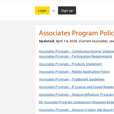
Login
Sign up
or
Associates Program Polic
Updated:
April 14, 2026. (Current Associates, se
Associates Program - Commission Income Statem
Associates Program - Participation Requirements
Associates Program - Products Statement
Associates Program - Mobile Application Policy
Associates Program - Trademark Guidelines
Associates Program - IP License and Usage Requi
Associates Program - Amazon Influencer Program 
DE Associate Program Comparison Shopping Engi
Associates Program - Amazon Creator Ads Boost 