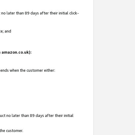
 later than 89 days after their initial click-
te; and
on amazon.co.uk):
d ends when the customer either:
t no later than 89 days after their initial
 the customer.