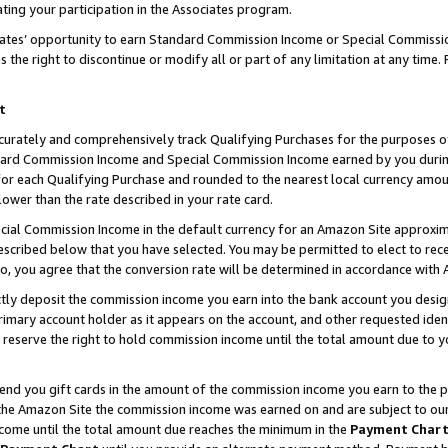
ting your participation in the Associates program.
iates’ opportunity to earn Standard Commission Income or Special Commissi
the right to discontinue or modify all or part of any limitation at any time.
t
curately and comprehensively track Qualifying Purchases for the purposes of 
ndard Commission Income and Special Commission Income earned by you dur
or each Qualifying Purchase and rounded to the nearest local currency amoun
lower than the rate described in your rate card.
ial Commission Income in the default currency for an Amazon Site approxim
cribed below that you have selected. You may be permitted to elect to rece
so, you agree that the conversion rate will be determined in accordance wit
ectly deposit the commission income you earn into the bank account you desi
imary account holder as it appears on the account, and other requested ident
 we reserve the right to hold commission income until the total amount due to
 send you gift cards in the amount of the commission income you earn to the 
he Amazon Site the commission income was earned on and are subject to our gi
ncome until the total amount due reaches the minimum in the
Payment Char