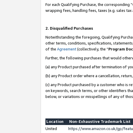
For each Qualifying Purchase, the corresponding “
wrapping fees, handling fees, taxes (e.g. sales tax
2. Disqualified Purchases
Notwithstanding the foregoing, Qualifying Purchas
other terms, conditions, specifications, statement
of the
Agreement
(collectively, the “
Program Do
Further, the following purchases that would other
(a) any Product purchased after termination of yo
(b) any Product order where a cancellation, return,
(c) any Product purchased by a customer who is re
on keywords, search terms, or other identifiers th
below, or variations or misspellings of any of tho
Location
Non-Exhaustive Trademark List
United
https://www.amazon.co.uk/gp/fea