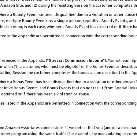
Amazon Site, and (2) during the resulting Session the customer completes th
re a Bounty Event has been disqualified due to a violation or other abuse (
e, multiple Bounty Events by a single person, repetitive Bounty Events, and
ole discretion, in each case, whether a Bounty Event has occurred or if there h
sted in the Appendix are permitted in connection with the corresponding bou
eferenced in the
Appendix
(“
Special Commission Income
”). You will earn S
ur when (1) a customer, who must be eligible for the Bonus Event as described
resulting Session the customer completes the bonus action described in the A
re a Bonus Event has been disqualified due to a violation or other abuse (f
titive Bonus Events, and Bonus Events that do not result from Special Links 
 occurred or if there has been a violation or abuse.
es listed in the Appendix are permitted in connection with the correspondin
rom Amazon Associates commissions. If we detect that you (and/or a third par
her program using the same traffic (for example, by manipulating or combini