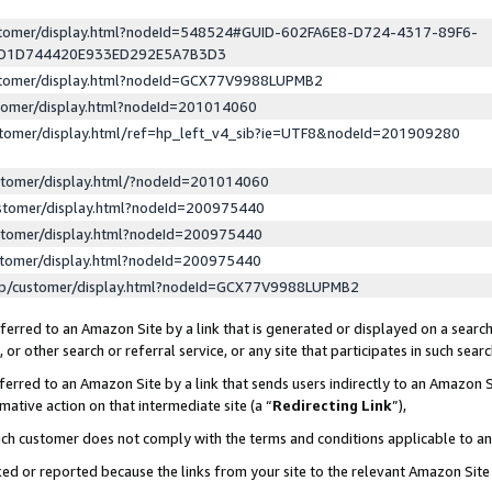
ustomer/display.html?nodeId=548524#GUID-602FA6E8-D724-4317-89F6-
ED1D744420E933ED292E5A7B3D3
ustomer/display.html?nodeId=GCX77V9988LUPMB2
stomer/display.html?nodeId=201014060
stomer/display.html/ref=hp_left_v4_sib?ie=UTF8&nodeId=201909280
stomer/display.html/?nodeId=201014060
stomer/display.html?nodeId=200975440
stomer/display.html?nodeId=200975440
stomer/display.html?nodeId=200975440
lp/customer/display.html?nodeId=GCX77V9988LUPMB2
erred to an Amazon Site by a link that is generated or displayed on a search
or other search or referral service, or any site that participates in such sear
erred to an Amazon Site by a link that sends users indirectly to an Amazon Si
mative action on that intermediate site (a “
Redirecting Link
”),
uch customer does not comply with the terms and conditions applicable to a
cked or reported because the links from your site to the relevant Amazon Sit