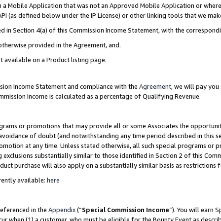
in a Mobile Application that was not an Approved Mobile Application or where
PI (as defined below under the IP License) or other linking tools that we mak
ined in Section 4(a) of this Commission Income Statement, with the correspon
 otherwise provided in the Agreement, and.
t available on a Product listing page.
ission Income Statement and compliance with the
Agreement
, we will pay yo
ommission Income is calculated as a percentage of Qualifying Revenue.
grams or promotions that may provide all or some Associates the opportunit
e avoidance of doubt (and notwithstanding any time period described in this s
romotion at any time. Unless stated otherwise, all such special programs or 
 exclusions substantially similar to those identified in Section 2 of this Co
ct purchase will also apply on a substantially similar basis as restrictions
ently available:
here
referenced in the
Appendix
(“
Special Commission Income
”). You will earn 
cur when (1) a customer, who must be eligible for the Bounty Event as describ