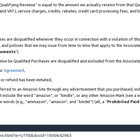
Qualifying Revenue” is equal to the amount we actually receive from that Qua
 and VAT), service charges, credits, rebates, credit card processing fees, and 
es are disqualified whenever they occur in connection with a violation of t
s, and policies that we may issue from time to time that apply to the Associ
cuments
”).
wise be Qualified Purchases are disqualified and excluded from the Associa
ur
Agreement
,
 or refund has been initiated,
ferred to an Amazon Site through any advertisement that you purchased, incl
at include the word “amazon”, or “kindle”, or any other Amazon Mark (see a no
se words (e.g., “ammazon”, “amaozn”, and “kindel”) (all, a “
Prohibited Paid
ture.html?ie=UTF8&docId=1000642963