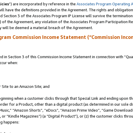
icies
”) are incorporated by reference in the
Associates Program Operating 
ll have the definitions provided in the Agreement. The rights and obligation
 Section 3 of the Associates Program IP License will survive the terminatio
a) of the Agreement, any violation of the Associates Program Participation R
y will be deemed a material breach of the Agreement.
ogram Commission Income Statement (“Commission Inco
in Section 3 of this Commission Income Statement in connection with “Quali
ccur when:
r Site to an Amazon Site; and
eginning when a customer clicks through that Special Link and ending upon the 
 order for a Product, other than a digital product (as determined in our sole
usic,” “Amazon Shorts”, “eDocs”, “Amazon Prime Video”, “Game Downloads”
r “Kindle Magazines”) (a “Digital Product”), or (z) the customer clicks throu
ing happens: