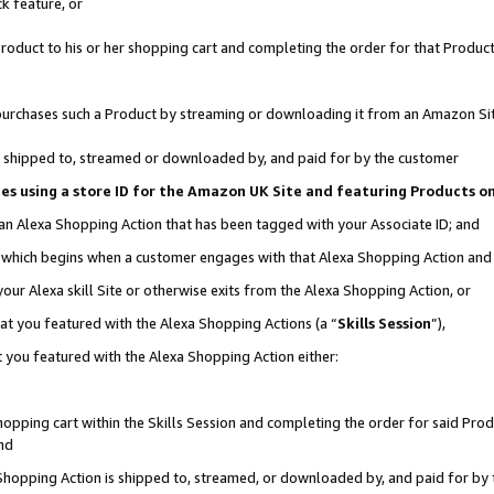
k feature, or
oduct to his or her shopping cart and completing the order for that Product no
er purchases such a Product by streaming or downloading it from an Amazon Si
 is shipped to, streamed or downloaded by, and paid for by the customer
ciates using a store ID for the Amazon UK Site and featuring Products 
 an Alexa Shopping Action that has been tagged with your Associate ID; and
n, which begins when a customer engages with that Alexa Shopping Action an
our Alexa skill Site or otherwise exits from the Alexa Shopping Action, or
hat you featured with the Alexa Shopping Actions (a “
Skills Session
”),
 you featured with the Alexa Shopping Action either:
pping cart within the Skills Session and completing the order for said Produc
nd
 Shopping Action is shipped to, streamed, or downloaded by, and paid for by