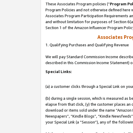
These Associates Program policies (“
Program Pol
Program Policies and not otherwise defined here wi
Associates Program Participation Requirements and
and without limitation for purposes of Section 6(
Section 1 of the Amazon Influencer Program Polic
Associates Pr
1. Qualifying Purchases and Qualifying Revenue
We will pay Standard Commission Income described 
described in this Commission Income Statement) o
Special Links:
(a) a customer clicks through a Special Link on you
(b) during a single session, which is measured as b
elapse from that click, (y) the customer places an
download or items sold under the name “Amazon M
Newspapers”, “Kindle Blogs”, “Kindle Newsfeeds”, o
your Special Link (a “Session”), any of the follow