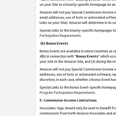
on your Site to a bounty-specific homepage on an 
Amazon will not pay Special Commission Income whe
email addresses, use of bots or automated softwar
Links on your Site). Amazon will determine in its s
Special Links to the bounty-specific homepages li
Participation Requirements
.
(b) Bonus Events
Bonus Events are available in select countries as r
4(b) in connection with “
Bonus Events
” which occ
your Site to the Amazon Site, and (2) during the 
Amazon will not pay Special Commission Income whe
addresses, use of bots or automated software, repe
discretion, in each case, whether a Bonus Event has
Special Links to the Bonus Event-specific homepag
Program Participation Requirements
.
5. Commission Income Limitations
Associates’ tags should only be used to benefit f
commissions from both Amazon Associates and anot