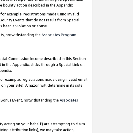
e bounty action described in the Appendix.
for example, registrations made using invalid
 Bounty Events that do not result from Special
as been a violation or abuse.
nty, notwithstanding the
Associates Program
pecial Commission Income described in this Section
 in the Appendix, clicks through a Special Link on
ppendix.
or example, registrations made using invalid email
on your Site). Amazon will determine in its sole
g Bonus Event, notwithstanding the
Associates
ty acting on your behalf) are attempting to claim
ng attribution links), we may take action,