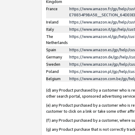
Kingdom
France
https://www.amazon.fr/gp/help/c
E78834F9BA58__SECTION_64DE0
Ireland
https://www.amazon.ie/gp/help/c
Italy
https://www.amazon.it/gp/help/cu
The
https://www.amazon.nl/gp/help/cu
Netherlands
Spain
https://www.amazon.es/gp/help/cu
Germany
https://www.amazon.de/gp/help/cu
Sweden
https://www.amazon.se/gp/help/cu
Poland
https://www.amazon.pl/gp/help/cu
Belgium
https://www.amazon.com.be/gp/he
(d) any Product purchased by a customer who is ref
other search portal, sponsored advertising service, 
(e) any Product purchased by a customer who is ref
customer to click on a link or take some other affir
(f) any Product purchased by a customer, where s
(g) any Product purchase that is not correctly tra