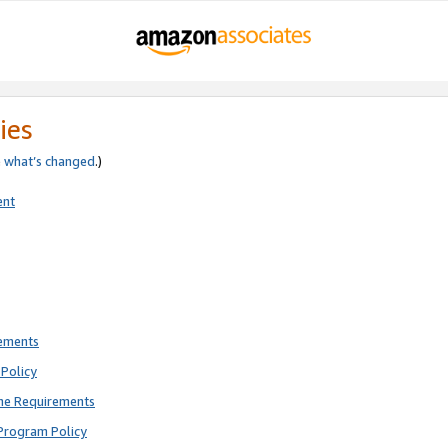
ies
e
what’s changed
.)
ent
rements
Policy
ne Requirements
Program Policy