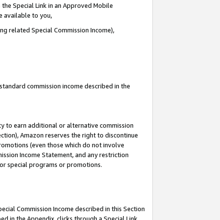
 the Special Link in an Approved Mobile
e available to you,
ding related Special Commission Income),
u standard commission income described in the
y to earn additional or alternative commission
ection), Amazon reserves the right to discontinue
promotions (even those which do not involve
mmission Income Statement, and any restriction
 for special programs or promotions.
Special Commission Income described in this Section
ed in the Appendix, clicks through a Special Link