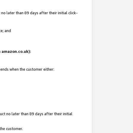
 later than 89 days after their initial click-
te; and
on amazon.co.uk):
d ends when the customer either:
t no later than 89 days after their initial
 the customer.