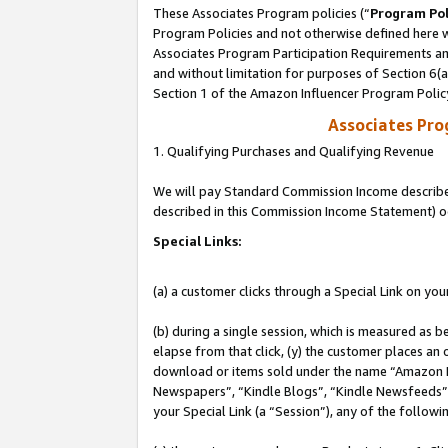
These Associates Program policies (“
Program Pol
Program Policies and not otherwise defined here wi
Associates Program Participation Requirements and
and without limitation for purposes of Section 6(
Section 1 of the Amazon Influencer Program Polic
Associates Pr
1. Qualifying Purchases and Qualifying Revenue
We will pay Standard Commission Income described 
described in this Commission Income Statement) o
Special Links:
(a) a customer clicks through a Special Link on you
(b) during a single session, which is measured as b
elapse from that click, (y) the customer places an
download or items sold under the name “Amazon M
Newspapers”, “Kindle Blogs”, “Kindle Newsfeeds”, o
your Special Link (a “Session”), any of the follow