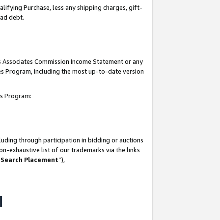
lifying Purchase, less any shipping charges, gift-
bad debt.
his Associates Commission Income Statement or any
ates Program, including the most up-to-date version
tes Program:
uding through participation in bidding or auctions
n-exhaustive list of our trademarks via the links
 Search Placement
”),