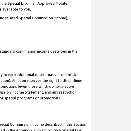
 the Special Link in an Approved Mobile
e available to you,
ding related Special Commission Income),
u standard commission income described in the
y to earn additional or alternative commission
ection), Amazon reserves the right to discontinue
promotions (even those which do not involve
mmission Income Statement, and any restriction
 for special programs or promotions.
Special Commission Income described in this Section
ed in the Appendix, clicks through a Special Link