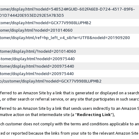
ustomer/display.html?nodeId=548524#GUID-602FA6E8-D724-4317-89F6-
ED1D744420E933ED292E5A7B3D3
ustomer/display.html?nodeId=GCX77V9988LUPMB2
stomer/display.html?nodeId=201014060
stomer/display.html/ref=hp_left_v4_sib?ie=UTF8&nodeId=201909280
stomer/display.html/?nodeId=201014060
stomer/display.html?nodeId=200975440
stomer/display.html?nodeId=200975440
stomer/display.html?nodeId=200975440
lp/customer/display.html?nodeId=GCX77V9988LUPMB2
erred to an Amazon Site by a link that is generated or displayed on a search
or other search or referral service, or any site that participates in such sear
erred to an Amazon Site by a link that sends users indirectly to an Amazon Si
mative action on that intermediate site (a “
Redirecting Link
”),
uch customer does not comply with the terms and conditions applicable to a
cked or reported because the links from your site to the relevant Amazon Sit