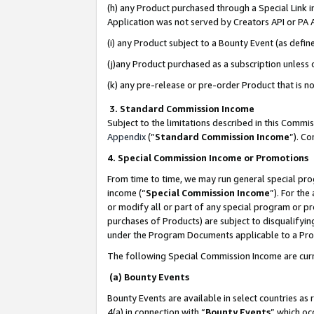
(h) any Product purchased through a Special Link 
Application was not served by Creators API or PA A
(i) any Product subject to a Bounty Event (as def
(j)any Product purchased as a subscription unless
(k) any pre-release or pre-order Product that is no
3. Standard Commission Income
Subject to the limitations described in this Comm
Appendix
(”
Standard Commission Income
”). C
4. Special Commission Income or Promotions
From time to time, we may run general special pro
income (“
Special Commission Income
”). For th
or modify all or part of any special program or p
purchases of Products) are subject to disqualifying
under the Program Documents applicable to a Produ
The following Special Commission Income are curr
(a) Bounty Events
Bounty Events are available in select countries as 
4(a) in connection with “
Bounty Events
” which oc