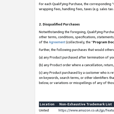
For each Qualifying Purchase, the corresponding “
wrapping fees, handling fees, taxes (e.g. sales tax
2. Disqualified Purchases
Notwithstanding the foregoing, Qualifying Purchas
other terms, conditions, specifications, statement
of the
Agreement
(collectively, the “
Program Do
Further, the following purchases that would other
(a) any Product purchased after termination of yo
(b) any Product order where a cancellation, return,
(c) any Product purchased by a customer who is re
on keywords, search terms, or other identifiers th
below, or variations or misspellings of any of tho
Location
Non-Exhaustive Trademark List
United
https://www.amazon.co.uk/gp/fea