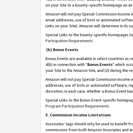
on your Site to a bounty-specific homepage on an 
Amazon will not pay Special Commission Income whe
email addresses, use of bots or automated softwar
Links on your Site). Amazon will determine in its s
Special Links to the bounty-specific homepages li
Participation Requirements
.
(b) Bonus Events
Bonus Events are available in select countries as r
4(b) in connection with “
Bonus Events
” which occ
your Site to the Amazon Site, and (2) during the 
Amazon will not pay Special Commission Income whe
addresses, use of bots or automated software, repe
discretion, in each case, whether a Bonus Event has
Special Links to the Bonus Event-specific homepag
Program Participation Requirements
.
5. Commission Income Limitations
Associates’ tags should only be used to benefit f
commissions from both Amazon Associates and anot