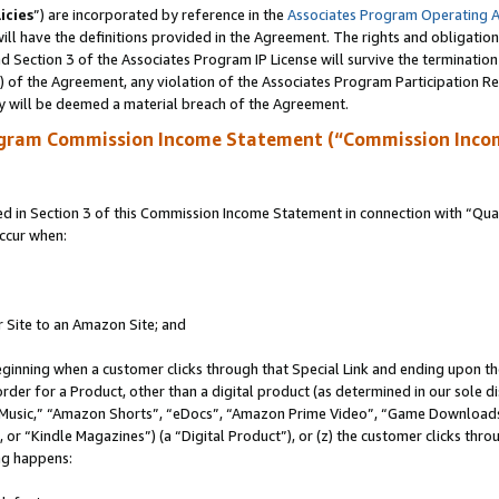
icies
”) are incorporated by reference in the
Associates Program Operating 
ll have the definitions provided in the Agreement. The rights and obligation
 Section 3 of the Associates Program IP License will survive the terminatio
a) of the Agreement, any violation of the Associates Program Participation R
y will be deemed a material breach of the Agreement.
ogram Commission Income Statement (“Commission Inco
in Section 3 of this Commission Income Statement in connection with “Quali
ccur when:
r Site to an Amazon Site; and
eginning when a customer clicks through that Special Link and ending upon the 
 order for a Product, other than a digital product (as determined in our sole
usic,” “Amazon Shorts”, “eDocs”, “Amazon Prime Video”, “Game Downloads”
r “Kindle Magazines”) (a “Digital Product”), or (z) the customer clicks throu
ing happens: