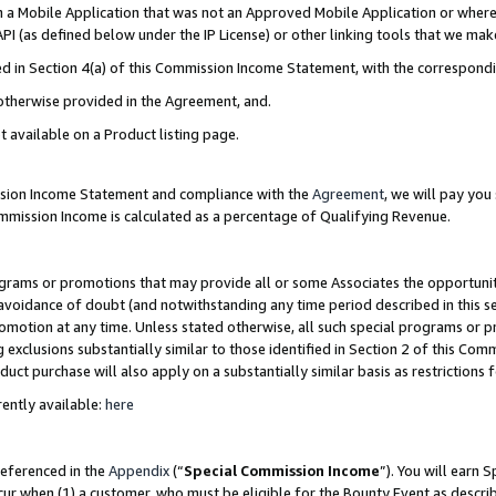
in a Mobile Application that was not an Approved Mobile Application or where
PI (as defined below under the IP License) or other linking tools that we mak
ined in Section 4(a) of this Commission Income Statement, with the correspon
 otherwise provided in the Agreement, and.
t available on a Product listing page.
ission Income Statement and compliance with the
Agreement
, we will pay yo
ommission Income is calculated as a percentage of Qualifying Revenue.
grams or promotions that may provide all or some Associates the opportunit
e avoidance of doubt (and notwithstanding any time period described in this s
romotion at any time. Unless stated otherwise, all such special programs or 
 exclusions substantially similar to those identified in Section 2 of this Co
ct purchase will also apply on a substantially similar basis as restrictions
ently available:
here
referenced in the
Appendix
(“
Special Commission Income
”). You will earn 
cur when (1) a customer, who must be eligible for the Bounty Event as describ