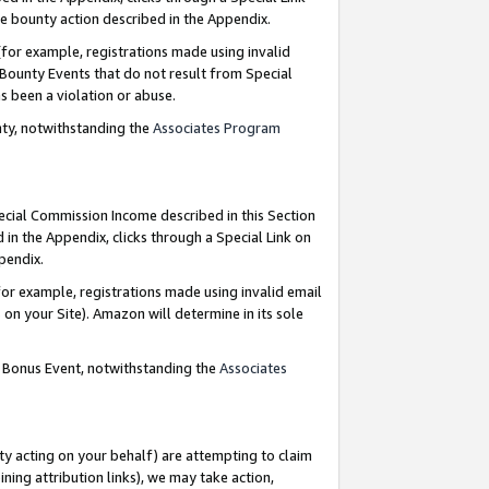
e bounty action described in the Appendix.
for example, registrations made using invalid
 Bounty Events that do not result from Special
as been a violation or abuse.
nty, notwithstanding the
Associates Program
pecial Commission Income described in this Section
 in the Appendix, clicks through a Special Link on
ppendix.
or example, registrations made using invalid email
on your Site). Amazon will determine in its sole
g Bonus Event, notwithstanding the
Associates
ty acting on your behalf) are attempting to claim
ng attribution links), we may take action,