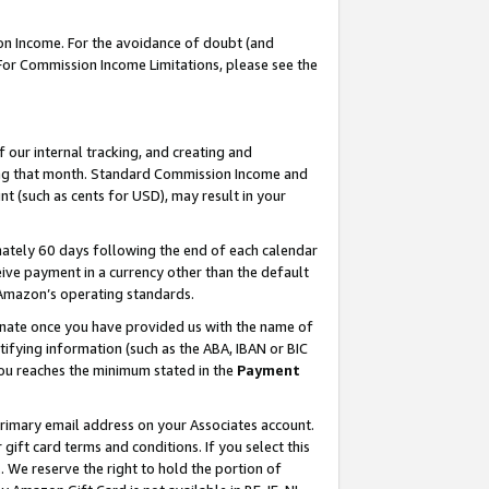
on Income. For the avoidance of doubt (and
 For Commission Income Limitations, please see the
our internal tracking, and creating and
ing that month. Standard Commission Income and
t (such as cents for USD), may result in your
ately 60 days following the end of each calendar
ive payment in a currency other than the default
h Amazon’s operating standards.
gnate once you have provided us with the name of
ifying information (such as the ABA, IBAN or BIC
 you reaches the minimum stated in the
Payment
primary email address on your Associates account.
ft card terms and conditions. If you select this
t
. We reserve the right to hold the portion of