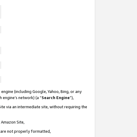
 engine (including Google, Yahoo, Bing, or any
ch engine’s network) (a “
Search Engine
”),
te via an intermediate site, without requiring the
n Amazon Site,
e are not properly formatted,