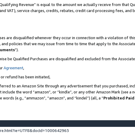
Qualifying Revenue” is equal to the amount we actually receive from that Qua
 and VAT), service charges, credits, rebates, credit card processing fees, and 
es are disqualified whenever they occur in connection with a violation of t
s, and policies that we may issue from time to time that apply to the Associ
cuments
”).
wise be Qualified Purchases are disqualified and excluded from the Associa
ur
Agreement
,
 or refund has been initiated,
ferred to an Amazon Site through any advertisement that you purchased, incl
at include the word “amazon”, or “kindle”, or any other Amazon Mark (see a no
se words (e.g., “ammazon”, “amaozn”, and “kindel”) (all, a “
Prohibited Paid
ture.html?ie=UTF8&docId=1000642963