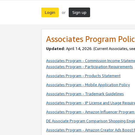
Login
Sign up
or
Associates Program Polic
Updated:
April 14, 2026. (Current Associates, se
Associates Program - Commission Income Statem
Associates Program - Participation Requirements
Associates Program - Products Statement
Associates Program - Mobile Application Policy
Associates Program - Trademark Guidelines
Associates Program - IP License and Usage Requi
Associates Program - Amazon Influencer Program 
DE Associate Program Comparison Shopping Engi
Associates Program - Amazon Creator Ads Boost 