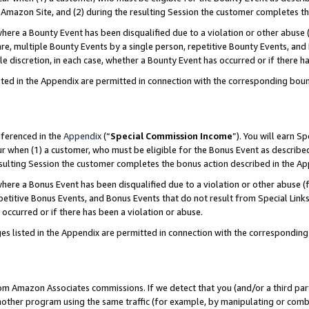
Amazon Site, and (2) during the resulting Session the customer completes th
re a Bounty Event has been disqualified due to a violation or other abuse (
e, multiple Bounty Events by a single person, repetitive Bounty Events, and
ole discretion, in each case, whether a Bounty Event has occurred or if there h
sted in the Appendix are permitted in connection with the corresponding bou
eferenced in the
Appendix
(“
Special Commission Income
”). You will earn S
ur when (1) a customer, who must be eligible for the Bonus Event as described
resulting Session the customer completes the bonus action described in the A
re a Bonus Event has been disqualified due to a violation or other abuse (f
titive Bonus Events, and Bonus Events that do not result from Special Links 
 occurred or if there has been a violation or abuse.
es listed in the Appendix are permitted in connection with the correspondin
rom Amazon Associates commissions. If we detect that you (and/or a third par
her program using the same traffic (for example, by manipulating or combini