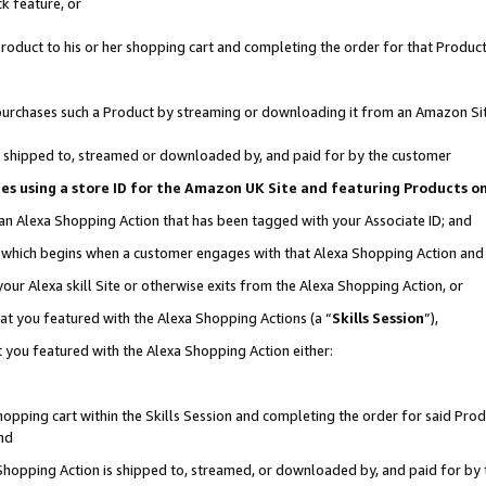
k feature, or
oduct to his or her shopping cart and completing the order for that Product no
er purchases such a Product by streaming or downloading it from an Amazon Si
 is shipped to, streamed or downloaded by, and paid for by the customer
ciates using a store ID for the Amazon UK Site and featuring Products 
 an Alexa Shopping Action that has been tagged with your Associate ID; and
n, which begins when a customer engages with that Alexa Shopping Action an
our Alexa skill Site or otherwise exits from the Alexa Shopping Action, or
hat you featured with the Alexa Shopping Actions (a “
Skills Session
”),
 you featured with the Alexa Shopping Action either:
pping cart within the Skills Session and completing the order for said Produc
nd
 Shopping Action is shipped to, streamed, or downloaded by, and paid for by