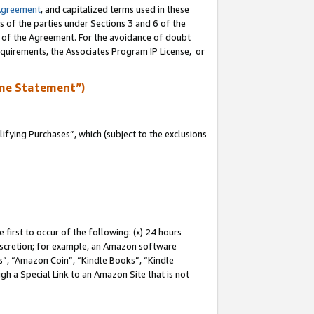
Agreement
, and capitalized terms used in these
s of the parties under Sections 3 and 6 of the
n of the Agreement. For the avoidance of doubt
equirements, the Associates Program IP License, or
me Statement”)
fying Purchases”, which (subject to the exclusions
first to occur of the following: (x) 24 hours
 discretion; for example, an Amazon software
, “Amazon Coin”, “Kindle Books”, “Kindle
gh a Special Link to an Amazon Site that is not