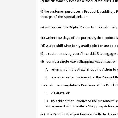
(c) the customer purchases a Product via our 1-Clic
(i) the customer purchases a Product by adding a Pr
through of the Special Link, or
(ii) with respect to Digital Products, the custom
(iii) within 180 days of the purchase, the Product
(d) Alexa skill Site (only available for asso
(i) a customer using your Alexa skill Site engages
(ii) during a single Alexa Shopping Action sessio
A. returns from the Alexa Shopping Action to y
B. places an order via Alexa for the Product t
the customer completes a Purchase of the Product
C. via Alexa, or
D. by adding that Product to the customer’s sho
engagement with the Alexa Shopping Action; a
(iii) the Product that you featured with the Alexa