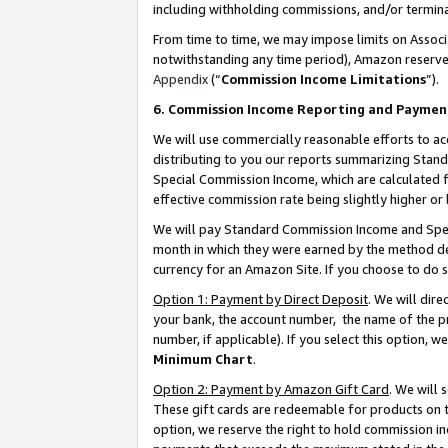
including withholding commissions, and/or termina
From time to time, we may impose limits on Assoc
notwithstanding any time period), Amazon reserves 
Appendix
(“
Commission Income Limitations
”).
6. Commission Income Reporting and Paymen
We will use commercially reasonable efforts to ac
distributing to you our reports summarizing Sta
Special Commission Income, which are calculated f
effective commission rate being slightly higher or 
We will pay Standard Commission Income and Spec
month in which they were earned by the method des
currency for an Amazon Site. If you choose to do 
Option 1: Payment by Direct Deposit
. We will dir
your bank, the account number, the name of the pr
number, if applicable). If you select this option,
Minimum Chart
.
Option 2: Payment by Amazon Gift Card
. We will
These gift cards are redeemable for products on t
option, we reserve the right to hold commission i