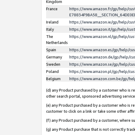
Kingdom
France
https://www.amazon.fr/gp/help/c
E78834F9BA58__SECTION_64DE0
Ireland
https://www.amazon.ie/gp/help/c
Italy
https://www.amazon.it/gp/help/cu
The
https://www.amazon.nl/gp/help/cu
Netherlands
Spain
https://www.amazon.es/gp/help/cu
Germany
https://www.amazon.de/gp/help/cu
Sweden
https://www.amazon.se/gp/help/cu
Poland
https://www.amazon.pl/gp/help/cu
Belgium
https://www.amazon.com.be/gp/he
(d) any Product purchased by a customer who is ref
other search portal, sponsored advertising service, 
(e) any Product purchased by a customer who is ref
customer to click on a link or take some other affir
(f) any Product purchased by a customer, where s
(g) any Product purchase that is not correctly tra