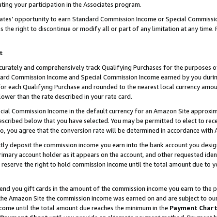
ting your participation in the Associates program.
iates’ opportunity to earn Standard Commission Income or Special Commissi
the right to discontinue or modify all or part of any limitation at any time.
t
curately and comprehensively track Qualifying Purchases for the purposes of 
ndard Commission Income and Special Commission Income earned by you dur
or each Qualifying Purchase and rounded to the nearest local currency amoun
lower than the rate described in your rate card.
ial Commission Income in the default currency for an Amazon Site approxim
cribed below that you have selected. You may be permitted to elect to rece
so, you agree that the conversion rate will be determined in accordance wit
ectly deposit the commission income you earn into the bank account you desi
imary account holder as it appears on the account, and other requested ident
 we reserve the right to hold commission income until the total amount due to
 send you gift cards in the amount of the commission income you earn to the 
he Amazon Site the commission income was earned on and are subject to our gi
ncome until the total amount due reaches the minimum in the
Payment Char