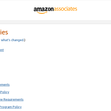
ies
e
what’s changed
.)
ent
rements
Policy
ne Requirements
Program Policy