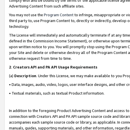
comply with and be bound by the terms of the applicable license agreem
Advertising Content from such affiliate sites.
You may not use the
Program Content
to infringe, misappropriate or vio
third party to, use Program Content to, directly or indirectly, develo
technology.
The License will immediately and automatically terminate if at any ti
defined in the Commission Income Statement), or otherwise upon termina
upon written notice to you. You will promptly stop using the Program 
your Site and delete or otherwise destroy all of the Program Content 
otherwise request from time to time.
2
.
Creators API and PA API Usage Requirements
(a)
Description
. Under this License, we may make available to you Pr
• Data, images, audio, video, logos, user interface designs, and other c
• Textual materials, such as textual Product information.
In addition to the foregoing Product Advertising Content and access to
connection with Creators API and PA API sample source code and librarie
accompanies each sample source code or library, as applicable. In conne
manuals, guides, supporting materials, and other information, regardless