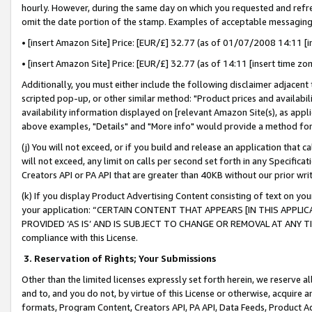
hourly. However, during the same day on which you requested and refre
omit the date portion of the stamp. Examples of acceptable messaging
• [insert Amazon Site] Price: [EUR/£] 32.77 (as of 01/07/2008 14:11 [in
• [insert Amazon Site] Price: [EUR/£] 32.77 (as of 14:11 [insert time zo
Additionally, you must either include the following disclaimer adjacent t
scripted pop-up, or other similar method: "Product prices and availabil
availability information displayed on [relevant Amazon Site(s), as appli
above examples, "Details" and "More info" would provide a method for 
(j) You will not exceed, or if you build and release an application that c
will not exceed, any limit on calls per second set forth in any Specifica
Creators API or PA API that are greater than 40KB without our prior wr
(k) If you display Product Advertising Content consisting of text on your
your application: “CERTAIN CONTENT THAT APPEARS [IN THIS APPLIC
PROVIDED ‘AS IS’ AND IS SUBJECT TO CHANGE OR REMOVAL AT ANY TIME.”
compliance with this License.
3.
Reservation of Rights; Your Submissions
Other than the limited licenses expressly set forth herein, we reserve all 
and to, and you do not, by virtue of this License or otherwise, acquire an
formats, Program Content, Creators API, PA API, Data Feeds, Product 