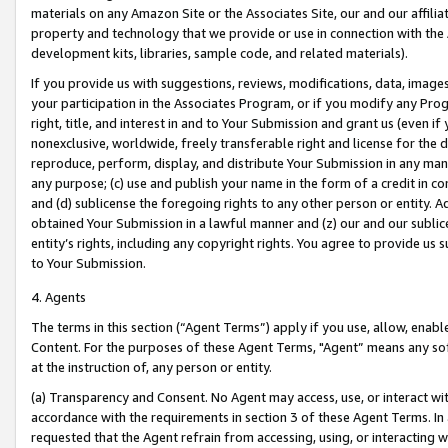
materials on any Amazon Site or the Associates Site, our and our affili
property and technology that we provide or use in connection with the
development kits, libraries, sample code, and related materials).
If you provide us with suggestions, reviews, modifications, data, image
your participation in the Associates Program, or if you modify any Prog
right, title, and interest in and to Your Submission and grant us (even 
nonexclusive, worldwide, freely transferable right and license for the du
reproduce, perform, display, and distribute Your Submission in any man
any purpose; (c) use and publish your name in the form of a credit in c
and (d) sublicense the foregoing rights to any other person or entity. A
obtained Your Submission in a lawful manner and (z) our and our sublice
entity’s rights, including any copyright rights. You agree to provide us
to Your Submission.
4. Agents
The terms in this section (“Agent Terms”) apply if you use, allow, enab
Content. For the purposes of these Agent Terms, "Agent” means any so
at the instruction of, any person or entity.
(a) Transparency and Consent. No Agent may access, use, or interact with 
accordance with the requirements in section 3 of these Agent Terms. In
requested that the Agent refrain from accessing, using, or interacting