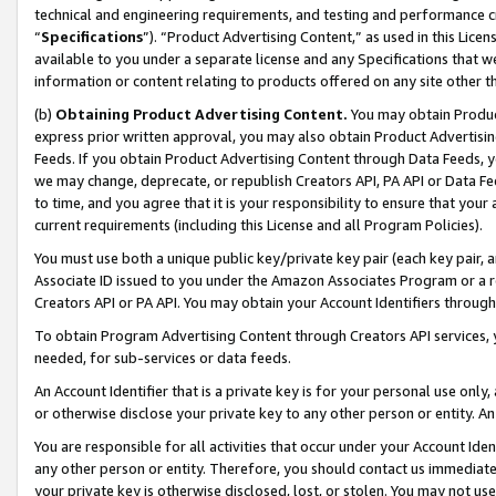
technical and engineering requirements, and testing and performance cri
“
Specifications
”). “Product Advertising Content,” as used in this Lic
available to you under a separate license and any Specifications that we
information or content relating to products offered on any site other 
(b)
Obtaining Product Advertising Content.
You may obtain Product
express prior written approval, you may also obtain Product Advertisi
Feeds. If you obtain Product Advertising Content through Data Feeds, yo
we may change, deprecate, or republish Creators API, PA API or Data Fee
to time, and you agree that it is your responsibility to ensure that your
current requirements (including this License and all Program Policies).
You must use both a unique public key/private key pair (each key pair, a
Associate ID issued to you under the Amazon Associates Program or a r
Creators API or PA API. You may obtain your Account Identifiers through
To obtain Program Advertising Content through Creators API services, y
needed, for sub-services or data feeds.
An Account Identifier that is a private key is for your personal use only,
or otherwise disclose your private key to any other person or entity. An A
You are responsible for all activities that occur under your Account Ide
any other person or entity. Therefore, you should contact us immediate
your private key is otherwise disclosed, lost, or stolen. You may not u