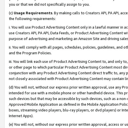
you or that we did not specifically assign to you.
(c)
Usage Requirements
. By making calls to Creators API, PA API, ac
the following requirements:
i. You will use Product Advertising Content only in a lawful manner in a
use Creators API, PA API, Data Feeds, or Product Advertising Content wit
purpose of advertising and marketing an Amazon Site and driving sales
ii. You will comply with all pages, schedules, policies, guidelines, and o
and the Program Policies.
iii. You will link each use of Product Advertising Content to, and only 
or other page to which particular Product Advertising Content most direc
conjunction with any Product Advertising Content direct traffic to, any 
not closely associated with Product Advertising Content may contain lin
(d) You will not, without our express prior written approval, use any Pr
intended for use with a mobile phone or other handheld device. This proh
such devices but that may be accessible by such devices, such as a non-
Approved Mobile Application as defined in the Mobile Application Policy; 
boxes, streaming video players, blu-ray players, or dvd players) or Inte
Internet Apps).
(e) You will not, without our express prior written approval, access or 