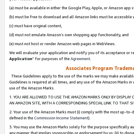
(a) must be available in either the Google Play, Apple, or Amazon app s
(b) must be free to download and all Amazon links must be accessible 
(c) must have original content,
(d) must not emulate Amazon’s own shopping app functionality, and
(e) must not host or render Amazon web pages in WebViews.
We will evaluate your application and notify you of its acceptance or re
Application
” for purposes of the
Agreement
.
Associates Program Trademar
These Guidelines apply to the use of the marks we may make available
Guidelines is required at all times, and any use of the Amazon Marks in 
use of the Amazon Marks.
1. YOU ARE ALLOWED TO USE THE AMAZON MARKS ONLY BY DISPLAY 
AN AMAZON SITE, WITH A CORRESPONDING SPECIAL LINK TO THAT SI
2. Your use of the Amazon Marks must (i) comply with the most up-to-da
defined in the
Commission Income Statement
).
3. You may use the Amazon Marks solely for the purpose specifically a
any manner that implies sponsorship or endorsement by us; (ii) to disparag