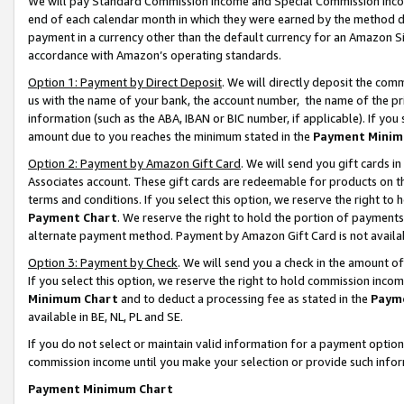
We will pay Standard Commission Income and Special Commission Incom
end of each calendar month in which they were earned by the method de
payment in a currency other than the default currency for an Amazon Sit
accordance with Amazon’s operating standards.
Option 1: Payment by Direct Deposit
. We will directly deposit the co
us with the name of your bank, the account number, the name of the pr
information (such as the ABA, IBAN or BIC number, if applicable). If you 
amount due to you reaches the minimum stated in the
Payment Minim
Option 2: Payment by Amazon Gift Card
. We will send you gift cards 
Associates account. These gift cards are redeemable for products on t
terms and conditions. If you select this option, we reserve the right t
Payment Chart
. We reserve the right to hold the portion of payment
alternate payment method. Payment by Amazon Gift Card is not available
Option 3: Payment by Check
. We will send you a check in the amount o
If you select this option, we reserve the right to hold commission inco
Minimum Chart
and to deduct a processing fee as stated in the
Paym
available in BE, NL, PL and SE.
If you do not select or maintain valid information for a payment opti
commission income until you make your selection or provide such info
Payment Minimum Chart