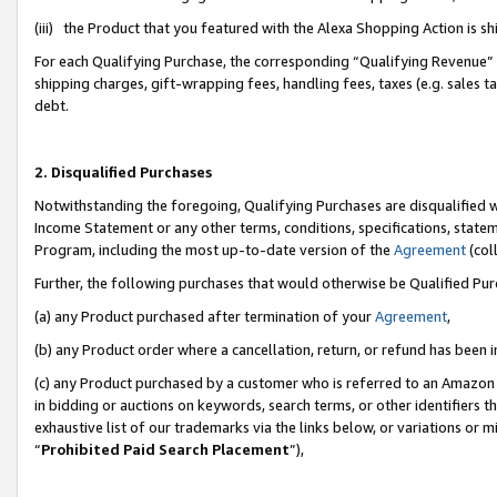
(iii) the Product that you featured with the Alexa Shopping Action is 
For each Qualifying Purchase, the corresponding “Qualifying Revenue” i
shipping charges, gift-wrapping fees, handling fees, taxes (e.g. sales ta
debt.
2. Disqualified Purchases
Notwithstanding the foregoing, Qualifying Purchases are disqualified w
Income Statement or any other terms, conditions, specifications, statem
Program, including the most up-to-date version of the
Agreement
(coll
Further, the following purchases that would otherwise be Qualified Pu
(a) any Product purchased after termination of your
Agreement
,
(b) any Product order where a cancellation, return, or refund has been i
(c) any Product purchased by a customer who is referred to an Amazon 
in bidding or auctions on keywords, search terms, or other identifiers 
exhaustive list of our trademarks via the links below, or variations or 
“
Prohibited Paid Search Placement
”),