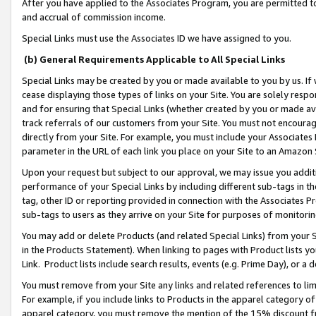
After you have applied to the Associates Program, you are permitted to 
and accrual of commission income.
Special Links must use the Associates ID we have assigned to you.
(b) General Requirements Applicable to All Special Links
Special Links may be created by you or made available to you by us. If 
cease displaying those types of links on your Site. You are solely respo
and for ensuring that Special Links (whether created by you or made av
track referrals of our customers from your Site. You must not encoura
directly from your Site. For example, you must include your Associates
parameter in the URL of each link you place on your Site to an Amazon 
Upon your request but subject to our approval, we may issue you addit
performance of your Special Links by including different sub-tags in t
tag, other ID or reporting provided in connection with the Associates Pr
sub-tags to users as they arrive on your Site for purposes of monitorin
You may add or delete Products (and related Special Links) from your Si
in the Products Statement). When linking to pages with Product lists you
Link. Product lists include search results, events (e.g. Prime Day), or 
You must remove from your Site any links and related references to li
For example, if you include links to Products in the apparel category 
apparel category, you must remove the mention of the 15% discount f