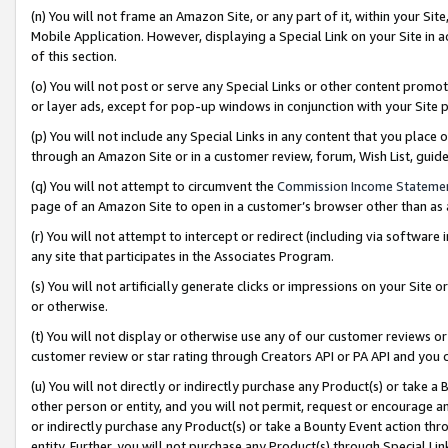
(n) You will not frame an Amazon Site, or any part of it, within your Sit
Mobile Application. However, displaying a Special Link on your Site in a
of this section.
(o) You will not post or serve any Special Links or other content prom
or layer ads, except for pop-up windows in conjunction with your Site 
(p) You will not include any Special Links in any content that you place
through an Amazon Site or in a customer review, forum, Wish List, gui
(q) You will not attempt to circumvent the
Commission Income Stateme
page of an Amazon Site to open in a customer’s browser other than as a 
(r) You will not attempt to intercept or redirect (including via softwar
any site that participates in the Associates Program.
(s) You will not artificially generate clicks or impressions on your Si
or otherwise.
(t) You will not display or otherwise use any of our customer reviews or 
customer review or star rating through Creators API or PA API and you 
(u) You will not directly or indirectly purchase any Product(s) or take a
other person or entity, and you will not permit, request or encourage an
or indirectly purchase any Product(s) or take a Bounty Event action thro
entity. Further, you will not purchase any Product(s) through Special Li