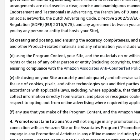
arrangements are disclosed in a clear, concise and unambiguous manner 
Endorsement and Testimonials in Advertising, the French law of 9 June
on social networks, the Dutch Advertising Code, Directive 2002/58/EC 
Regulation (GDPR) (EU) 2016/679), and any agreement between you and 
you by any person or entity that hosts your Site),
(c) creating and posting, and ensuring the accuracy, completeness, and 
and other Product-related materials and any information you include wit
(d) using the Program Content, your Site, and the materials on or within
rights or those of any other person or entity (including copyrights, trad
ensuring compliance with the
Amazon Associates Anti-Counterfeit Polic
(e) disclosing on your Site accurately and adequately and otherwise sat
the use of cookies, pixels, and other technologies you and third parties
accordance with applicable laws, including, where applicable, that thir
collect information directly from visitors, and place or recognize cooki
respect to opting-out from online advertising where required by appli
(f) any use that you make of the Program Content, and the Amazon Mar
4. Promotional Limitations
You will not engage in any promotional, ma
connection with an Amazon Site or the Associates Program (“Promotional
engage in any Promotional Activities in any offline manner, including by
any Program Content, or any Special Link in connection with any printed 