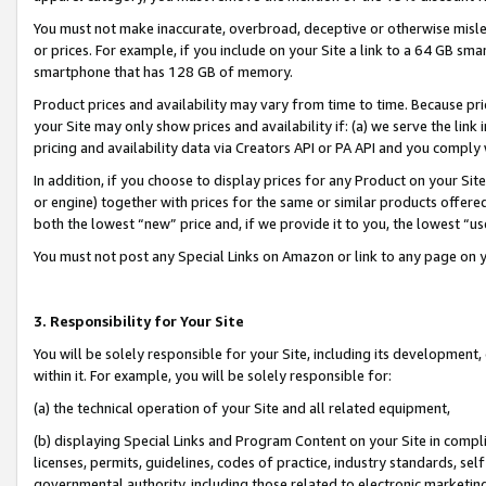
You must not make inaccurate, overbroad, deceptive or otherwise misle
or prices. For example, if you include on your Site a link to a 64 GB sm
smartphone that has 128 GB of memory.
Product prices and availability may vary from time to time. Because pri
your Site may only show prices and availability if: (a) we serve the link 
pricing and availability data via Creators API or PA API and you comply
In addition, if you choose to display prices for any Product on your Si
or engine) together with prices for the same or similar products offer
both the lowest “new” price and, if we provide it to you, the lowest “u
You must not post any Special Links on Amazon or link to any page on 
3. Responsibility for Your Site
You will be solely responsible for your Site, including its development
within it. For example, you will be solely responsible for:
(a) the technical operation of your Site and all related equipment,
(b) displaying Special Links and Program Content on your Site in compl
licenses, permits, guidelines, codes of practice, industry standards, se
governmental authority, including those related to electronic marketin