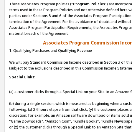
These Associates Program policies (“
Program Policies
”) are incorpor
terms used in these Program Policies and not otherwise defined here wil
parties under Sections 3 and 6 of the Associates Program Participation
termination of the Agreement. For the avoidance of doubt and without l
Associates Program Participation Requirements, the Associates Program
material breach of the Agreement.
Associates Program Commission Inco
1. Qualifying Purchases and Qualifying Revenue
We will pay Standard Commission Income described in Section 3 of thi
(subject to the exclusions described in this Commission Income Stateme
Special Links:
(a) a customer clicks through a Special Link on your Site to an Amazon S
(b) during a single session, which is measured as beginning when a custo
following: (x) 24 hours elapse from that click, (y) the customer places 
discretion; for example, an Amazon software download or items sold 
“Game Downloads”, “Amazon Coin”, “Kindle Books”, “Kindle Newspapers”
or (z) the customer clicks through a Special Link to an Amazon Site that