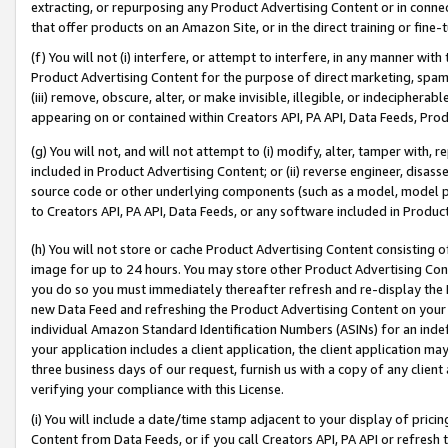
extracting, or repurposing any Product Advertising Content or in connec
that offer products on an Amazon Site, or in the direct training or fin
(f) You will not (i) interfere, or attempt to interfere, in any manner wit
Product Advertising Content for the purpose of direct marketing, spammi
(iii) remove, obscure, alter, or make invisible, illegible, or indecipherab
appearing on or contained within Creators API, PA API, Data Feeds, Prod
(g) You will not, and will not attempt to (i) modify, alter, tamper with,
included in Product Advertising Content; or (ii) reverse engineer, disa
source code or other underlying components (such as a model, model pa
to Creators API, PA API, Data Feeds, or any software included in Produc
(h) You will not store or cache Product Advertising Content consisting 
image for up to 24 hours. You may store other Product Advertising Cont
you do so you must immediately thereafter refresh and re-display the P
new Data Feed and refreshing the Product Advertising Content on your 
individual Amazon Standard Identification Numbers (ASINs) for an indefi
your application includes a client application, the client application m
three business days of our request, furnish us with a copy of any clien
verifying your compliance with this License.
(i) You will include a date/time stamp adjacent to your display of prici
Content from Data Feeds, or if you call Creators API, PA API or refresh