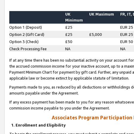
UK
UK Maximum
FR, IT,
Minimum
Option 1 (Deposit)
£25
EUR 25
Option 2 (Gift Card)
£25
£5,000
EUR 25
Option 3 (Check)
£50
EUR 50
Check Processing Fee
NA
NA
If at any time there has been no substantial activity on your account for 
the accrued commission income for your inactive account, up to a max
Payment Minimum Chart for payment by gift card. Further, any unpaid 
applicable law or become extinct by applicable statute of limitation.
Payments made to you, as reduced by all deductions or withholdings de
amounts payable under the Agreement.
If any excess payment has been made to you for any reason whatsoever,
commission income payable to you under the Agreement.
Associates Program Participation
1. Enrollment and Eligibility
To begin the enrollment process, you must submit a complete and accur