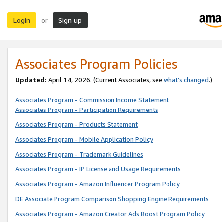
Login
Sign up
or
Associates Program Policies
Updated:
April 14, 2026. (Current Associates, see
what’s changed
.)
Associates Program - Commission Income Statement
Associates Program - Participation Requirements
Associates Program - Products Statement
Associates Program - Mobile Application Policy
Associates Program - Trademark Guidelines
Associates Program - IP License and Usage Requirements
Associates Program - Amazon Influencer Program Policy
DE Associate Program Comparison Shopping Engine Requirements
Associates Program - Amazon Creator Ads Boost Program Policy