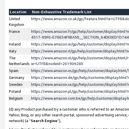
Location
Non-Exhaustive Trademark List
United
https://www.amazon.co.uk/gp/feature.html?ie=UTF8&
Kingdom
France
https://www.amazon.fr/gp/help/customer/display.ht
4317-89F6-E78834F9BA58__SECTION_64DE0ED1D74
Ireland
https://www.amazon.ie/gp/help/customer/display.ht
Italy
https://www.amazon.it/gp/help/customer/display.html
The
https://www.amazon.nl/gp/help/customer/display.html/
Netherlands
ie=UTF8&nodeId=201909280
Spain
https://www.amazon.es/gp/help/customer/display.htm
Germany
https://www.amazon.de/gp/help/customer/display.htm
Sweden
https://www.amazon.se/gp/help/customer/display.htm
Poland
https://www.amazon.pl/gp/help/customer/display.htm
Belgium
https://www.amazon.com.be/gp/help/customer/displa
(d) any Product purchased by a customer who is referred to an Amazon S
Yahoo, Bing, or any other search portal, sponsored advertising service, o
network) (a “
Search Engine
”),