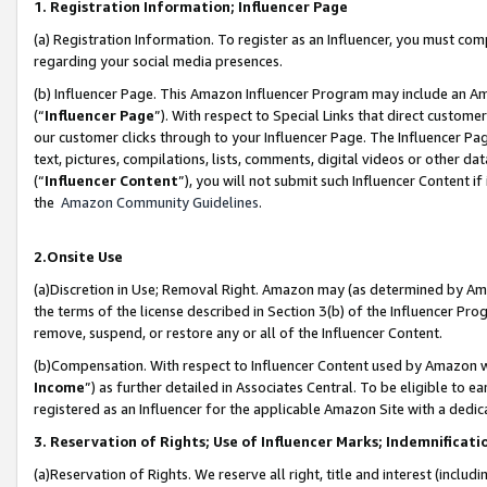
1. Registration Information; Influencer Page
(a) Registration Information. To register as an Influencer, you must co
regarding your social media presences.
(b) Influencer Page. This Amazon Influencer Program may include an A
(“
Influencer Page
”). With respect to Special Links that direct custom
our customer clicks through to your Influencer Page. The Influencer Pag
text, pictures, compilations, lists, comments, digital videos or other
(“
Influencer Content
”), you will not submit such Influencer Content if
the
Amazon Community Guidelines
.
2.Onsite Use
(a)Discretion in Use; Removal Right. Amazon may (as determined by Amazo
the terms of the license described in Section 3(b) of the Influencer Prog
remove, suspend, or restore any or all of the Influencer Content.
(b)Compensation. With respect to Influencer Content used by Amazon wi
Income
”) as further detailed in Associates Central. To be eligible t
registered as an Influencer for the applicable Amazon Site with a dedic
3. Reservation of Rights; Use of Influencer Marks; Indemnificati
(a)Reservation of Rights. We reserve all right, title and interest (includ