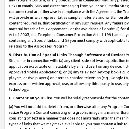
Links in emails, SMS and direct messaging from your social media Sites; 
customer) and are otherwise in compliance with the Agreement, the Tr
will provide us with representative sample materials and written certif
content required in, that certification in any such request. Any failure b
material breach of this Agreement. For the avoidance of doubt, (i) for
Act of 2003, the Telephone Consumer Protection Act of 1991 and any si
containing any Special Links, and (ii) you must comply with applicable
relating to the Associates Program.
5. Distribution of Special Links Through Software and Devices
Yo
Site, on or in connection with: (a) any client-side software application 
application executable or installable by an end user) on any device, in
Approved Mobile Applications); or (b) any television set-top box (e.g., 
players, or dvd players) or Internet-enabled television (e.g., GoogleTV, 
express prior written approval, use, or allow any third party to use, 
technology.
6. Content on your Site.
You will be solely responsible for the conten
(a) You will not add to, delete from, or otherwise alter any Program Co
resize Program Content consisting of a graphic image in a manner that
consisting of text in a manner that does not materially alter the meanin
types of links that we may make available to you may contain a link to 