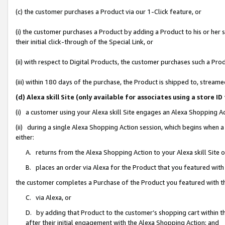
(c) the customer purchases a Product via our 1-Click feature, or
(i) the customer purchases a Product by adding a Product to his or her
their initial click-through of the Special Link, or
(ii) with respect to Digital Products, the customer purchases such a P
(iii) within 180 days of the purchase, the Product is shipped to, stre
(d) Alexa skill Site (only available for associates using a stor
(i) a customer using your Alexa skill Site engages an Alexa Shopping A
(ii) during a single Alexa Shopping Action session, which begins when
either:
A. returns from the Alexa Shopping Action to your Alexa skill Site 
B. places an order via Alexa for the Product that you featured with
the customer completes a Purchase of the Product you featured with t
C. via Alexa, or
D. by adding that Product to the customer’s shopping cart within th
after their initial engagement with the Alexa Shopping Action; and