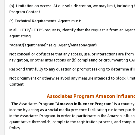
(b) Limitation on Access. At our sole discretion, we may limit, includin
Program Content.
(c) Technical Requirements. Agents must:
In all HTTP/HTTPS requests, identify that the request is from an Agent 
agent string:
“Agent/[agent name]” (e.g., Agent/AmazonAgent)
Not conceal or obfuscate that any access, use, or interactions are fro
navigation, or other interactions or (b) completing or circumventing 
Respond truthfully to any question or prompt seeking to determine if 
Not circumvent or otherwise avoid any measure intended to block, limit
Content.
Associates Program Amazon Influence
The Associates Program “
Amazon Influencer Program
” is a countr
income by acting as a social media presence facilitating customer purc
in the Associates Program. In order to participate in the Amazon Influen
quantitative thresholds, complete the registration process, and comply
Policy.