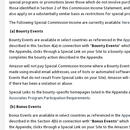
special programs or promotions (even those which do not involve purcha
those identified in Section 2 of this Commission Income Statement, an
also apply on a substantially similar basis as restrictions for special 
The following Special Commission Income are currently available:
here
(a) Bounty Events
Bounty Events are available in select countries as referenced in the
App
described in this Section 4(a) in connection with “
Bounty Events
” whic
the Appendix, clicks through a Special Link on your Site to a bounty-s
completes the bounty action described in the Appendix.
Amazon will not pay Special Commission Income where a Bounty Event ha
made using invalid email addresses, use of bots or automated software
Events that do not result from Special Links on your Site). Amazon will 
if there has been a violation or abuse.
Special Links to the bounty-specific homepages listed in the Appendix 
Associates Program Participation Requirements
.
(b) Bonus Events
Bonus Events are available in select countries as referenced in the
Appe
described in this Section 4(b) in connection with “
Bonus Events
” which
the Appendix, clicks through a Special Link on your Site to the Amazon 