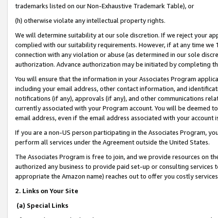
trademarks listed on our Non-Exhaustive Trademark Table), or
(h) otherwise violate any intellectual property rights.
We will determine suitability at our sole discretion. If we reject your 
complied with our suitability requirements. However, if at any time we 1
connection with any violation or abuse (as determined in our sole disc
authorization. Advance authorization may be initiated by completing t
You will ensure that the information in your Associates Program applic
including your email address, other contact information, and identifica
notifications (if any), approvals (if any), and other communications re
currently associated with your Program account. You will be deemed to 
email address, even if the email address associated with your account i
If you are a non-US person participating in the Associates Program, you
perform all services under the Agreement outside the United States.
The Associates Program is free to join, and we provide resources on th
authorized any business to provide paid set-up or consulting services t
appropriate the Amazon name) reaches out to offer you costly services
2. Links on Your Site
(a) Special Links