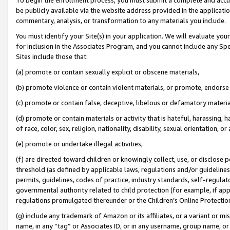
be publicly available via the website address provided in the application
commentary, analysis, or transformation to any materials you include.
You must identify your Site(s) in your application. We will evaluate your 
for inclusion in the Associates Program, and you cannot include any Speci
Sites include those that:
(a) promote or contain sexually explicit or obscene materials,
(b) promote violence or contain violent materials, or promote, endorse 
(c) promote or contain false, deceptive, libelous or defamatory materi
(d) promote or contain materials or activity that is hateful, harassing, h
of race, color, sex, religion, nationality, disability, sexual orientation, or
(e) promote or undertake illegal activities,
(f) are directed toward children or knowingly collect, use, or disclose
threshold (as defined by applicable laws, regulations and/or guidelines);
permits, guidelines, codes of practice, industry standards, self-regulat
governmental authority related to child protection (for example, if app
regulations promulgated thereunder or the Children’s Online Protection
(g) include any trademark of Amazon or its affiliates, or a variant or 
name, in any “tag” or Associates ID, or in any username, group name, or 