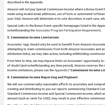
described in the Appendix.
Amazon will not pay Special Commission Income where a Bonus Event has
made using invalid email addresses, use of bots or automated software,
your Site). Amazon will determine in its sole discretion, in each case, w
Special Links to the Bonus Event-specific homepages listed in the Appe
notwithstanding the
Associates Program Participation Requirements
.
5. Commission Income Limitations
Associates’ tags should only be used to benefit from Amazon Associates
attempting to claim commissions from both Amazon Associates and ano
attribution links), we may take action, including withholding commissio
From time to time, we may impose limits on Associates’ opportunity t
of doubt (and notwithstanding any time period), Amazon reserves the ri
Income Limitations, please see the
Appendix
(“
Commission Income Li
6. Commission Income Reporting and Payment
We will use commercially reasonable efforts to accurately and comprehe
creating and distributing to you our reports summarizing Standard C
Standard Commission Income and Special Commission Income, which are 
amount (such as cents for USD), may result in your effective commission 