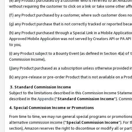
(e) any Product purchased by a customer who is referred to an Amazon Si
without requiring the customer to click on a link or take some other affi
(f) any Product purchased by a customer, where such customer does no
(g) any Product purchase that is not correctly tracked or reported bec
(h) any Product purchased through a Special Link in a Mobile Applicatio
Approved Mobile Application was not served by Creators API or PA API (
to you,
(i) any Product subject to a Bounty Event (as defined in Section 4(a) o
Commission Income),
(j)any Product purchased as a subscription unless otherwise provided 
(k) any pre-release or pre-order Product that is not available on a Prod
3. Standard Commission Income
Subject to the limitations described in this Commission Income Statem
described in the
Appendix
(”
Standard Commission Income
”). Commis
4. Special Commission Income or Promotions
From time to time, we may run general special programs or promotions 
alternative commission income (“
Special Commission Income
”). For
section), Amazon reserves the right to discontinue or modify all or par