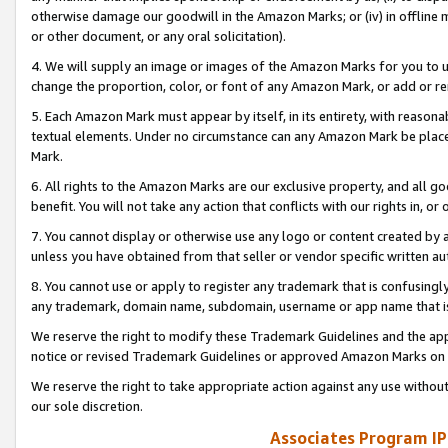
otherwise damage our goodwill in the Amazon Marks; or (iv) in offline ma
or other document, or any oral solicitation).
4. We will supply an image or images of the Amazon Marks for you to 
change the proportion, color, or font of any Amazon Mark, or add or
5. Each Amazon Mark must appear by itself, in its entirety, with reason
textual elements. Under no circumstance can any Amazon Mark be placed
Mark.
6. All rights to the Amazon Marks are our exclusive property, and all 
benefit. You will not take any action that conflicts with our rights in, 
7. You cannot display or otherwise use any logo or content created by a
unless you have obtained from that seller or vendor specific written au
8. You cannot use or apply to register any trademark that is confusingly
any trademark, domain name, subdomain, username or app name that is 
We reserve the right to modify these Trademark Guidelines and the app
notice or revised Trademark Guidelines or approved Amazon Marks on t
We reserve the right to take appropriate action against any use without
our sole discretion.
Associates Program IP