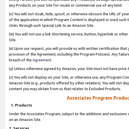
any Products on your Site for resale or commercial use of any kind.
(v) You will not cloak, hide, spoof, or otherwise obscure the URL of your
of the application in which Program Content is displayed or used such 
clicks through such Special Link to an Amazon Site.
(w) You will not use a link shortening service, button, hyperlink or oth
Site.
(x) Upon our request, you will provide us with written certification tha
provision of the Agreement, including the Program Policies). Any failure
breach of the
Agreement
.
(y) Unless otherwise agreed by Amazon, your Site must not have price tr
(z) You will not display on your Site, or otherwise use, any Program Con
Amazon Site (e.g., products offered by other retailers). You will not di
content you may obtain from us that relates to Excluded Products.
Associates Program Produc
1. Products
Under the Associates Program, subject to the additions and exclusions d
on an Amazon Site.
2. Services