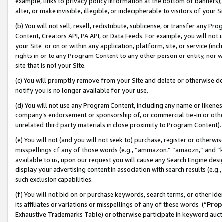
example, links to privacy policy information at the bottom of banners);
alter, or make invisible, illegible, or indecipherable to visitors of your 
(b) You will not sell, resell, redistribute, sublicense, or transfer any 
Content, Creators API, PA API, or Data Feeds. For example, you will not 
your Site or on or within any application, platform, site, or service (in
rights in or to any Program Content to any other person or entity, nor wi
site that is not your Site.
(c) You will promptly remove from your Site and delete or otherwise d
notify you is no longer available for your use.
(d) You will not use any Program Content, including any name or likene
company’s endorsement or sponsorship of, or commercial tie-in or other 
unrelated third party materials in close proximity to Program Content)
(e) You will not (and you will not seek to) purchase, register or otherw
misspellings of any of those words (e.g., “ammazon,” “amaozn,” and “kin
available to us, upon our request you will cause any Search Engine de
display your advertising content in association with search results (e.
such exclusion capabilities.
(f) You will not bid on or purchase keywords, search terms, or other id
its affiliates or variations or misspellings of any of these words (“
Prop
Exhaustive Trademarks Table) or otherwise participate in keyword aucti