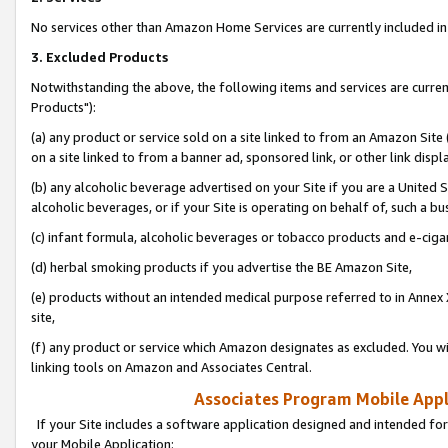
No services other than Amazon Home Services are currently included in 
3. Excluded Products
Notwithstanding the above, the following items and services are curre
Products"):
(a) any product or service sold on a site linked to from an Amazon Site
on a site linked to from a banner ad, sponsored link, or other link disp
(b) any alcoholic beverage advertised on your Site if you are a United 
alcoholic beverages, or if your Site is operating on behalf of, such a bu
(c) infant formula, alcoholic beverages or tobacco products and e-ciga
(d) herbal smoking products if you advertise the BE Amazon Site,
(e) products without an intended medical purpose referred to in Annex 
site,
(f) any product or service which Amazon designates as excluded. You will 
linking tools on Amazon and Associates Central.
Associates Program Mobile Appli
If your Site includes a software application designed and intended for
your Mobile Application: