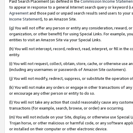
Paid Search Placement (as defined in the
Commission Income Statemen
to appear in response to a general Internet search query or keyword (i.e.
Agreement
and those paid or unpaid search results send users to your sit
Income Statement
), to an Amazon Site.
(g) You will not offer any person or entity any consideration, reward, or
organization, or other benefit) for using Special Links. For example, 
entities to visit an Amazon Site via your Special Links.
(h) You will not intercept, record, redirect, read, interpret, or fill in 
entity.
(i) You will not request, collect, obtain, store, cache, or otherwise us
(including any usernames or passwords of Amazon Site customers).
(j) You will not modify, redirect, suppress, or substitute the operation 
(k) You will not make any orders or engage in other transactions of any 
or encourage any other person or entity to do so.
(l) You will not take any action that could reasonably cause any custome
transactions (for example, search, browse, or order) are occurring.
(m) You will not include on your Site, display, or otherwise use Specia
Trojan horse, or other malicious or harmful code, or any software app
or installed on their computer or other electronic device.