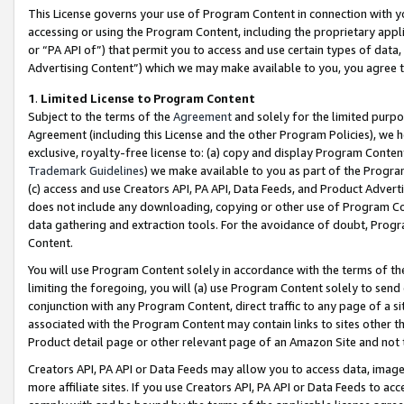
This License governs your use of Program Content in connection with yo
accessing or using the Program Content, including the proprietary appli
or “PA API of”) that permit you to access and use certain types of data
Advertising Content”) which we may make available to you, you agree t
1
.
Limited License to Program Content
Subject to the terms of the
Agreement
and solely for the limited purpo
Agreement (including this License and the other Program Policies), we 
exclusive, royalty-free license to: (a) copy and display Program Conten
Trademark Guidelines
) we make available to you as part of the Progra
(c) access and use Creators API, PA API, Data Feeds, and Product Adverti
does not include any downloading, copying or other use of Program Conte
data gathering and extraction tools. For the avoidance of doubt, Progr
Content.
You will use Program Content solely in accordance with the terms of t
limiting the foregoing, you will (a) use Program Content solely to send
conjunction with any Program Content, direct traffic to any page of a si
associated with the Program Content may contain links to sites other t
Product detail page or other relevant page of an Amazon Site and not 
Creators API, PA API or Data Feeds may allow you to access data, image
more affiliate sites. If you use Creators API, PA API or Data Feeds to ac