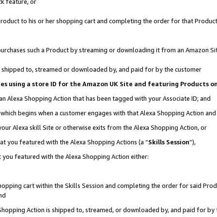
k feature, or
oduct to his or her shopping cart and completing the order for that Product no
er purchases such a Product by streaming or downloading it from an Amazon Si
 is shipped to, streamed or downloaded by, and paid for by the customer
ciates using a store ID for the Amazon UK Site and featuring Products 
 an Alexa Shopping Action that has been tagged with your Associate ID; and
n, which begins when a customer engages with that Alexa Shopping Action an
our Alexa skill Site or otherwise exits from the Alexa Shopping Action, or
hat you featured with the Alexa Shopping Actions (a “
Skills Session
”),
 you featured with the Alexa Shopping Action either:
pping cart within the Skills Session and completing the order for said Produc
nd
 Shopping Action is shipped to, streamed, or downloaded by, and paid for by