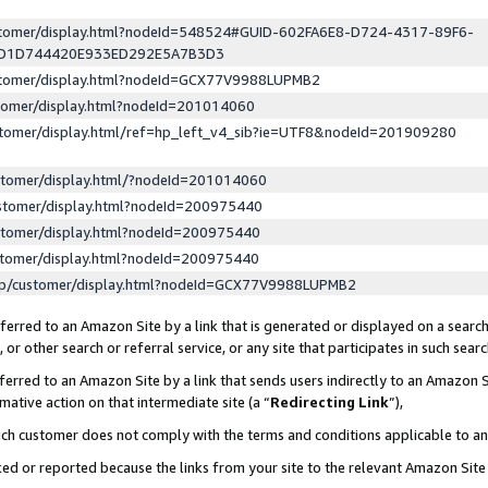
ustomer/display.html?nodeId=548524#GUID-602FA6E8-D724-4317-89F6-
ED1D744420E933ED292E5A7B3D3
ustomer/display.html?nodeId=GCX77V9988LUPMB2
stomer/display.html?nodeId=201014060
stomer/display.html/ref=hp_left_v4_sib?ie=UTF8&nodeId=201909280
stomer/display.html/?nodeId=201014060
stomer/display.html?nodeId=200975440
stomer/display.html?nodeId=200975440
stomer/display.html?nodeId=200975440
lp/customer/display.html?nodeId=GCX77V9988LUPMB2
erred to an Amazon Site by a link that is generated or displayed on a search
or other search or referral service, or any site that participates in such sear
erred to an Amazon Site by a link that sends users indirectly to an Amazon Si
mative action on that intermediate site (a “
Redirecting Link
”),
uch customer does not comply with the terms and conditions applicable to a
cked or reported because the links from your site to the relevant Amazon Sit