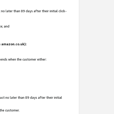
 later than 89 days after their initial click-
te; and
on amazon.co.uk):
d ends when the customer either:
t no later than 89 days after their initial
 the customer.