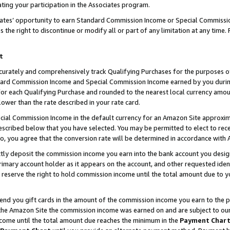
ting your participation in the Associates program.
iates’ opportunity to earn Standard Commission Income or Special Commissi
the right to discontinue or modify all or part of any limitation at any time.
t
curately and comprehensively track Qualifying Purchases for the purposes of 
ndard Commission Income and Special Commission Income earned by you dur
or each Qualifying Purchase and rounded to the nearest local currency amoun
lower than the rate described in your rate card.
ial Commission Income in the default currency for an Amazon Site approxim
cribed below that you have selected. You may be permitted to elect to rece
so, you agree that the conversion rate will be determined in accordance wit
ectly deposit the commission income you earn into the bank account you desi
imary account holder as it appears on the account, and other requested ident
 we reserve the right to hold commission income until the total amount due to
 send you gift cards in the amount of the commission income you earn to the 
he Amazon Site the commission income was earned on and are subject to our gi
ncome until the total amount due reaches the minimum in the
Payment Char