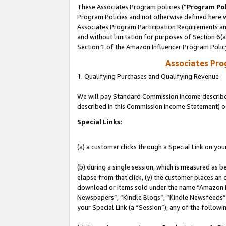
These Associates Program policies (“
Program Pol
Program Policies and not otherwise defined here wi
Associates Program Participation Requirements and
and without limitation for purposes of Section 6(
Section 1 of the Amazon Influencer Program Polic
Associates Pr
1. Qualifying Purchases and Qualifying Revenue
We will pay Standard Commission Income described 
described in this Commission Income Statement) o
Special Links:
(a) a customer clicks through a Special Link on you
(b) during a single session, which is measured as b
elapse from that click, (y) the customer places an
download or items sold under the name “Amazon M
Newspapers”, “Kindle Blogs”, “Kindle Newsfeeds”, o
your Special Link (a “Session”), any of the follow