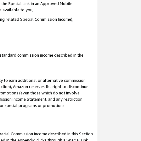
 the Special Link in an Approved Mobile
e available to you,
ding related Special Commission Income),
u standard commission income described in the
y to earn additional or alternative commission
ection), Amazon reserves the right to discontinue
promotions (even those which do not involve
mmission Income Statement, and any restriction
 for special programs or promotions.
Special Commission Income described in this Section
ed in the Appendix, clicks through a Special Link