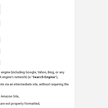
 engine (including Google, Yahoo, Bing, or any
ch engine’s network) (a “
Search Engine
”),
te via an intermediate site, without requiring the
n Amazon Site,
e are not properly formatted,