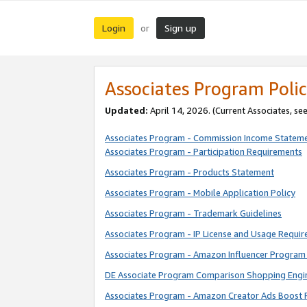
Login
Sign up
or
Associates Program Polic
Updated:
April 14, 2026. (Current Associates, se
Associates Program - Commission Income Statem
Associates Program - Participation Requirements
Associates Program - Products Statement
Associates Program - Mobile Application Policy
Associates Program - Trademark Guidelines
Associates Program - IP License and Usage Requi
Associates Program - Amazon Influencer Program 
DE Associate Program Comparison Shopping Engi
Associates Program - Amazon Creator Ads Boost 