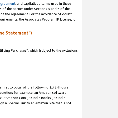
Agreement
, and capitalized terms used in these
s of the parties under Sections 3 and 6 of the
n of the Agreement. For the avoidance of doubt
equirements, the Associates Program IP License, or
me Statement”)
fying Purchases”, which (subject to the exclusions
first to occur of the following: (x) 24 hours
 discretion; for example, an Amazon software
, “Amazon Coin”, “Kindle Books”, “Kindle
gh a Special Link to an Amazon Site that is not