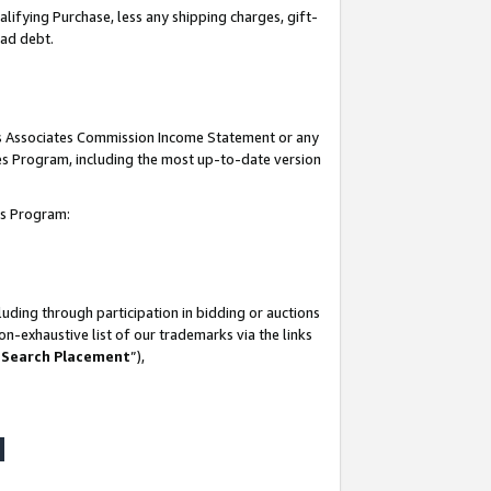
lifying Purchase, less any shipping charges, gift-
bad debt.
his Associates Commission Income Statement or any
ates Program, including the most up-to-date version
tes Program:
uding through participation in bidding or auctions
n-exhaustive list of our trademarks via the links
 Search Placement
”),