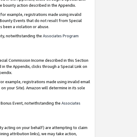
e bounty action described in the Appendix.
for example, registrations made using invalid
 Bounty Events that do not result from Special
as been a violation or abuse.
nty, notwithstanding the
Associates Program
pecial Commission Income described in this Section
 in the Appendix, clicks through a Special Link on
ppendix.
or example, registrations made using invalid email
on your Site). Amazon will determine in its sole
g Bonus Event, notwithstanding the
Associates
ty acting on your behalf) are attempting to claim
ng attribution links), we may take action,