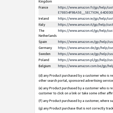
Kingdom
France
https://www.amazon.fr/gp/help/c
E78834F9BA58__SECTION_64DE0
Ireland
https://www.amazon.ie/gp/help/c
Italy
https://www.amazon.it/gp/help/cu
The
https://www.amazon.nl/gp/help/cu
Netherlands
Spain
https://www.amazon.es/gp/help/cu
Germany
https://www.amazon.de/gp/help/cu
Sweden
https://www.amazon.se/gp/help/cu
Poland
https://www.amazon.pl/gp/help/cu
Belgium
https://www.amazon.com.be/gp/he
(d) any Product purchased by a customer who is ref
other search portal, sponsored advertising service, 
(e) any Product purchased by a customer who is ref
customer to click on a link or take some other affir
(f) any Product purchased by a customer, where s
(g) any Product purchase that is not correctly tra