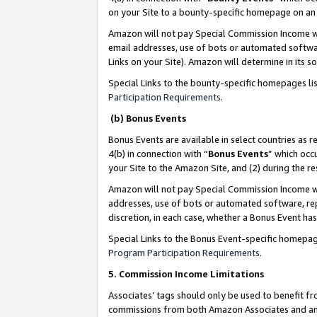
on your Site to a bounty-specific homepage on an 
Amazon will not pay Special Commission Income whe
email addresses, use of bots or automated softwar
Links on your Site). Amazon will determine in its s
Special Links to the bounty-specific homepages li
Participation Requirements
.
(b) Bonus Events
Bonus Events are available in select countries as r
4(b) in connection with “
Bonus Events
” which occ
your Site to the Amazon Site, and (2) during the 
Amazon will not pay Special Commission Income whe
addresses, use of bots or automated software, repe
discretion, in each case, whether a Bonus Event has
Special Links to the Bonus Event-specific homepag
Program Participation Requirements
.
5. Commission Income Limitations
Associates’ tags should only be used to benefit f
commissions from both Amazon Associates and anot