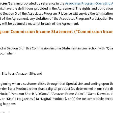
icies
”) are incorporated by reference in the
Associates Program Operating 
ll have the definitions provided in the Agreement. The rights and obligation
 Section 3 of the Associates Program IP License will survive the terminatio
a) of the Agreement, any violation of the Associates Program Participation R
y will be deemed a material breach of the Agreement.
ogram Commission Income Statement (“Commission Inco
in Section 3 of this Commission Income Statement in connection with “Quali
ccur when:
r Site to an Amazon Site; and
eginning when a customer clicks through that Special Link and ending upon the 
 order for a Product, other than a digital product (as determined in our sole
usic,” “Amazon Shorts”, “eDocs”, “Amazon Prime Video”, “Game Downloads”
r “Kindle Magazines”) (a “Digital Product”), or (z) the customer clicks throu
ing happens: