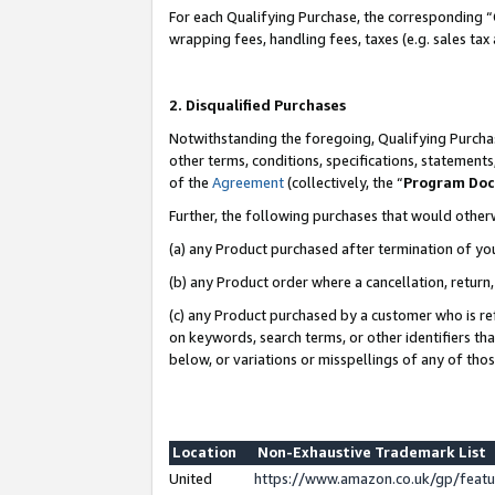
For each Qualifying Purchase, the corresponding “
wrapping fees, handling fees, taxes (e.g. sales tax
2. Disqualified Purchases
Notwithstanding the foregoing, Qualifying Purchas
other terms, conditions, specifications, statement
of the
Agreement
(collectively, the “
Program Do
Further, the following purchases that would other
(a) any Product purchased after termination of yo
(b) any Product order where a cancellation, return,
(c) any Product purchased by a customer who is re
on keywords, search terms, or other identifiers th
below, or variations or misspellings of any of tho
Location
Non-Exhaustive Trademark List
United
https://www.amazon.co.uk/gp/fea