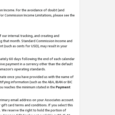
on Income. For the avoidance of doubt (and
 For Commission Income Limitations, please see the
our internal tracking, and creating and
ing that month. Standard Commission Income and
t (such as cents for USD), may result in your
ately 60 days following the end of each calendar
ive payment in a currency other than the default
h Amazon’s operating standards.
gnate once you have provided us with the name of
ifying information (such as the ABA, IBAN or BIC
 you reaches the minimum stated in the
Payment
primary email address on your Associates account.
ft card terms and conditions. If you select this
t
. We reserve the right to hold the portion of