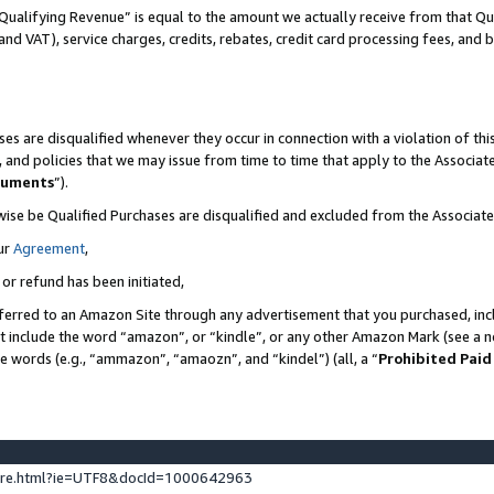
Qualifying Revenue” is equal to the amount we actually receive from that Qua
 and VAT), service charges, credits, rebates, credit card processing fees, and 
es are disqualified whenever they occur in connection with a violation of t
s, and policies that we may issue from time to time that apply to the Associ
cuments
”).
wise be Qualified Purchases are disqualified and excluded from the Associa
ur
Agreement
,
 or refund has been initiated,
ferred to an Amazon Site through any advertisement that you purchased, incl
at include the word “amazon”, or “kindle”, or any other Amazon Mark (see a no
se words (e.g., “ammazon”, “amaozn”, and “kindel”) (all, a “
Prohibited Paid
ture.html?ie=UTF8&docId=1000642963