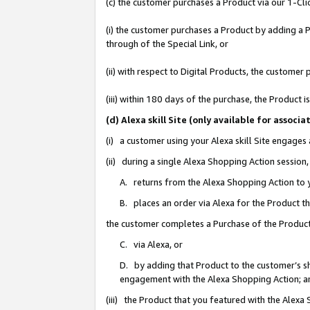
(c) the customer purchases a Product via our 1-Clic
(i) the customer purchases a Product by adding a Pr
through of the Special Link, or
(ii) with respect to Digital Products, the custom
(iii) within 180 days of the purchase, the Product
(d) Alexa skill Site (only available for asso
(i) a customer using your Alexa skill Site engages
(ii) during a single Alexa Shopping Action sessio
A. returns from the Alexa Shopping Action to y
B. places an order via Alexa for the Product t
the customer completes a Purchase of the Product
C. via Alexa, or
D. by adding that Product to the customer’s sho
engagement with the Alexa Shopping Action; a
(iii) the Product that you featured with the Alexa