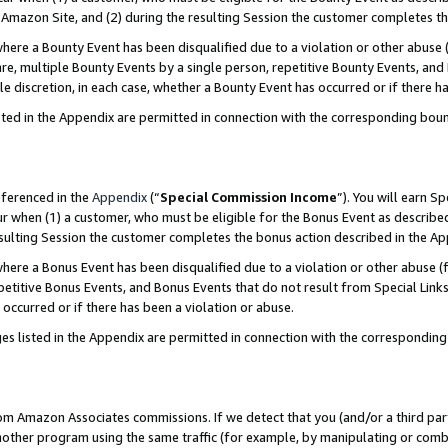
Amazon Site, and (2) during the resulting Session the customer completes th
re a Bounty Event has been disqualified due to a violation or other abuse (
e, multiple Bounty Events by a single person, repetitive Bounty Events, and
ole discretion, in each case, whether a Bounty Event has occurred or if there h
sted in the Appendix are permitted in connection with the corresponding bou
eferenced in the
Appendix
(“
Special Commission Income
”). You will earn S
ur when (1) a customer, who must be eligible for the Bonus Event as described
resulting Session the customer completes the bonus action described in the A
re a Bonus Event has been disqualified due to a violation or other abuse (f
titive Bonus Events, and Bonus Events that do not result from Special Links 
 occurred or if there has been a violation or abuse.
es listed in the Appendix are permitted in connection with the correspondin
rom Amazon Associates commissions. If we detect that you (and/or a third par
her program using the same traffic (for example, by manipulating or combini