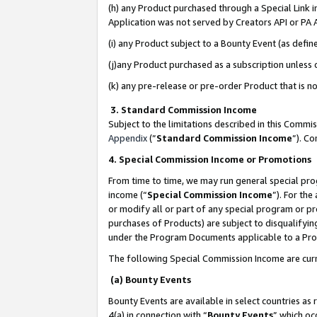
(h) any Product purchased through a Special Link 
Application was not served by Creators API or PA A
(i) any Product subject to a Bounty Event (as def
(j)any Product purchased as a subscription unless
(k) any pre-release or pre-order Product that is no
3. Standard Commission Income
Subject to the limitations described in this Comm
Appendix
(”
Standard Commission Income
”). C
4. Special Commission Income or Promotions
From time to time, we may run general special pro
income (“
Special Commission Income
”). For th
or modify all or part of any special program or p
purchases of Products) are subject to disqualifying
under the Program Documents applicable to a Produ
The following Special Commission Income are curr
(a) Bounty Events
Bounty Events are available in select countries as 
4(a) in connection with “
Bounty Events
” which oc