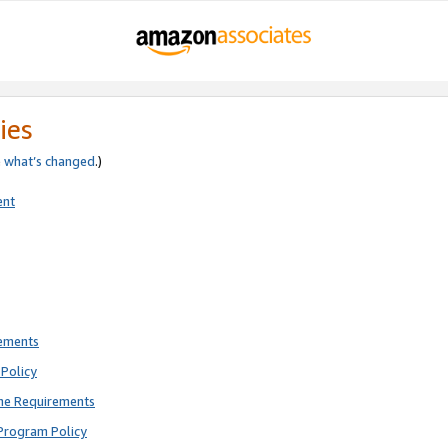
ies
e
what’s changed
.)
ent
rements
Policy
ne Requirements
Program Policy