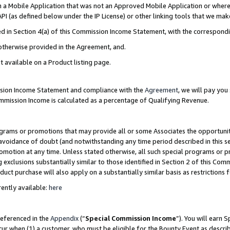
in a Mobile Application that was not an Approved Mobile Application or where
PI (as defined below under the IP License) or other linking tools that we mak
ined in Section 4(a) of this Commission Income Statement, with the correspon
 otherwise provided in the Agreement, and.
t available on a Product listing page.
ission Income Statement and compliance with the
Agreement
, we will pay yo
ommission Income is calculated as a percentage of Qualifying Revenue.
grams or promotions that may provide all or some Associates the opportunit
e avoidance of doubt (and notwithstanding any time period described in this s
romotion at any time. Unless stated otherwise, all such special programs or 
 exclusions substantially similar to those identified in Section 2 of this Co
ct purchase will also apply on a substantially similar basis as restrictions
ently available:
here
referenced in the
Appendix
(“
Special Commission Income
”). You will earn 
cur when (1) a customer, who must be eligible for the Bounty Event as describ