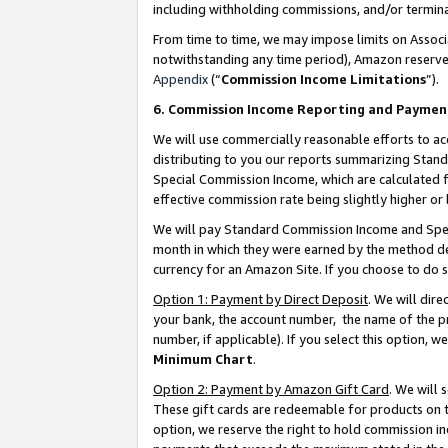
including withholding commissions, and/or termina
From time to time, we may impose limits on Assoc
notwithstanding any time period), Amazon reserves 
Appendix
(“
Commission Income Limitations
”).
6. Commission Income Reporting and Paymen
We will use commercially reasonable efforts to ac
distributing to you our reports summarizing Sta
Special Commission Income, which are calculated f
effective commission rate being slightly higher or 
We will pay Standard Commission Income and Spec
month in which they were earned by the method des
currency for an Amazon Site. If you choose to do 
Option 1: Payment by Direct Deposit
. We will dir
your bank, the account number, the name of the pr
number, if applicable). If you select this option,
Minimum Chart
.
Option 2: Payment by Amazon Gift Card
. We will
These gift cards are redeemable for products on t
option, we reserve the right to hold commission i