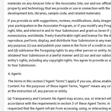
materials on any Amazon Site or the Associates Site, our and our affili
property and technology that we provide or use in connection with the
development kits, libraries, sample code, and related materials).
If you provide us with suggestions, reviews, modifications, data, image
your participation in the Associates Program, or if you modify any Prog
right, title, and interest in and to Your Submission and grant us (even 
nonexclusive, worldwide, freely transferable right and license for the du
reproduce, perform, display, and distribute Your Submission in any man
any purpose; (c) use and publish your name in the form of a credit in c
and (d) sublicense the foregoing rights to any other person or entity. A
obtained Your Submission in a lawful manner and (z) our and our sublice
entity’s rights, including any copyright rights. You agree to provide us
to Your Submission.
4. Agents
The terms in this section (“Agent Terms”) apply if you use, allow, enab
Content. For the purposes of these Agent Terms, "Agent” means any so
at the instruction of, any person or entity.
(a) Transparency and Consent. No Agent may access, use, or interact with 
accordance with the requirements in section 3 of these Agent Terms. In
requested that the Agent refrain from accessing, using, or interacting