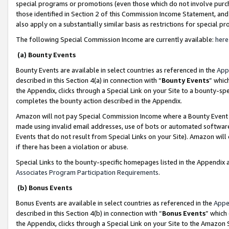
special programs or promotions (even those which do not involve purcha
those identified in Section 2 of this Commission Income Statement, an
also apply on a substantially similar basis as restrictions for special 
The following Special Commission Income are currently available:
here
(a) Bounty Events
Bounty Events are available in select countries as referenced in the
App
described in this Section 4(a) in connection with “
Bounty Events
” whic
the Appendix, clicks through a Special Link on your Site to a bounty-s
completes the bounty action described in the Appendix.
Amazon will not pay Special Commission Income where a Bounty Event ha
made using invalid email addresses, use of bots or automated software
Events that do not result from Special Links on your Site). Amazon will 
if there has been a violation or abuse.
Special Links to the bounty-specific homepages listed in the Appendix 
Associates Program Participation Requirements
.
(b) Bonus Events
Bonus Events are available in select countries as referenced in the
Appe
described in this Section 4(b) in connection with “
Bonus Events
” which
the Appendix, clicks through a Special Link on your Site to the Amazon 