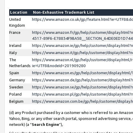
Location
Non-Exhaustive Trademark List
United
https://www.amazon.co.uk/gp/feature.html?ie=UTF8&
Kingdom
France
https://www.amazon.fr/gp/help/customer/display.ht
4317-89F6-E78834F9BA58__SECTION_64DE0ED1D74
Ireland
https://www.amazon.ie/gp/help/customer/display.ht
Italy
https://www.amazon.it/gp/help/customer/display.html
The
https://www.amazon.nl/gp/help/customer/display.html/
Netherlands
ie=UTF8&nodeId=201909280
Spain
https://www.amazon.es/gp/help/customer/display.htm
Germany
https://www.amazon.de/gp/help/customer/display.htm
Sweden
https://www.amazon.se/gp/help/customer/display.htm
Poland
https://www.amazon.pl/gp/help/customer/display.htm
Belgium
https://www.amazon.com.be/gp/help/customer/displa
(d) any Product purchased by a customer who is referred to an Amazon S
Yahoo, Bing, or any other search portal, sponsored advertising service, o
network) (a “
Search Engine
”),