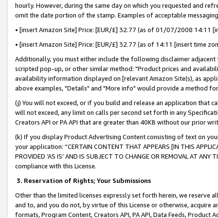
hourly. However, during the same day on which you requested and refre
omit the date portion of the stamp. Examples of acceptable messaging
• [insert Amazon Site] Price: [EUR/£] 32.77 (as of 01/07/2008 14:11 [in
• [insert Amazon Site] Price: [EUR/£] 32.77 (as of 14:11 [insert time zo
Additionally, you must either include the following disclaimer adjacent t
scripted pop-up, or other similar method: "Product prices and availabil
availability information displayed on [relevant Amazon Site(s), as appli
above examples, "Details" and "More info" would provide a method for 
(j) You will not exceed, or if you build and release an application that c
will not exceed, any limit on calls per second set forth in any Specifica
Creators API or PA API that are greater than 40KB without our prior wr
(k) If you display Product Advertising Content consisting of text on your
your application: “CERTAIN CONTENT THAT APPEARS [IN THIS APPLIC
PROVIDED ‘AS IS’ AND IS SUBJECT TO CHANGE OR REMOVAL AT ANY TIME.”
compliance with this License.
3.
Reservation of Rights; Your Submissions
Other than the limited licenses expressly set forth herein, we reserve all 
and to, and you do not, by virtue of this License or otherwise, acquire an
formats, Program Content, Creators API, PA API, Data Feeds, Product 