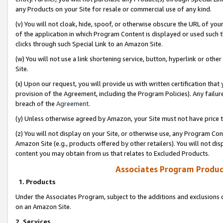
any Products on your Site for resale or commercial use of any kind.
(v) You will not cloak, hide, spoof, or otherwise obscure the URL of your
of the application in which Program Content is displayed or used such 
clicks through such Special Link to an Amazon Site.
(w) You will not use a link shortening service, button, hyperlink or oth
Site.
(x) Upon our request, you will provide us with written certification tha
provision of the Agreement, including the Program Policies). Any failure
breach of the
Agreement
.
(y) Unless otherwise agreed by Amazon, your Site must not have price tr
(z) You will not display on your Site, or otherwise use, any Program Con
Amazon Site (e.g., products offered by other retailers). You will not di
content you may obtain from us that relates to Excluded Products.
Associates Program Produc
1. Products
Under the Associates Program, subject to the additions and exclusions d
on an Amazon Site.
2. Services