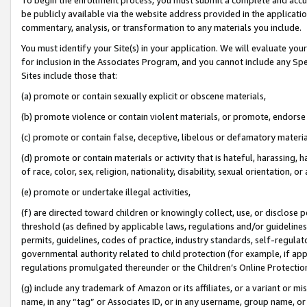
be publicly available via the website address provided in the application
commentary, analysis, or transformation to any materials you include.
You must identify your Site(s) in your application. We will evaluate your 
for inclusion in the Associates Program, and you cannot include any Speci
Sites include those that:
(a) promote or contain sexually explicit or obscene materials,
(b) promote violence or contain violent materials, or promote, endorse 
(c) promote or contain false, deceptive, libelous or defamatory materi
(d) promote or contain materials or activity that is hateful, harassing, h
of race, color, sex, religion, nationality, disability, sexual orientation, or
(e) promote or undertake illegal activities,
(f) are directed toward children or knowingly collect, use, or disclose
threshold (as defined by applicable laws, regulations and/or guidelines);
permits, guidelines, codes of practice, industry standards, self-regulat
governmental authority related to child protection (for example, if app
regulations promulgated thereunder or the Children’s Online Protection
(g) include any trademark of Amazon or its affiliates, or a variant or 
name, in any “tag” or Associates ID, or in any username, group name, or 