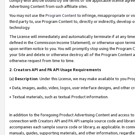
comply with and be bound by the terms of the applicable license agreem
Advertising Content from such affiliate sites.
You may not use the
Program Content
to infringe, misappropriate or vio
third party to, use Program Content to, directly or indirectly, develo
technology.
The License will immediately and automatically terminate if at any ti
defined in the Commission Income Statement), or otherwise upon termina
upon written notice to you. You will promptly stop using the Program 
your Site and delete or otherwise destroy all of the Program Content 
otherwise request from time to time.
2
.
Creators API and PA API Usage Requirements
(a)
Description
. Under this License, we may make available to you Pr
• Data, images, audio, video, logos, user interface designs, and other c
• Textual materials, such as textual Product information.
In addition to the foregoing Product Advertising Content and access to
connection with Creators API and PA API sample source code and librarie
accompanies each sample source code or library, as applicable. In conne
manuals, guides, supporting materials, and other information, regardless