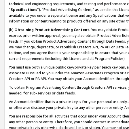
technical and engineering requirements, and testing and performance cri
“
Specifications
”). “Product Advertising Content,” as used in this Lic
available to you under a separate license and any Specifications that we
information or content relating to products offered on any site other 
(b)
Obtaining Product Advertising Content.
You may obtain Product
express prior written approval, you may also obtain Product Advertisi
Feeds. If you obtain Product Advertising Content through Data Feeds, yo
we may change, deprecate, or republish Creators API, PA API or Data Fee
to time, and you agree that it is your responsibility to ensure that your
current requirements (including this License and all Program Policies).
You must use both a unique public key/private key pair (each key pair, a
Associate ID issued to you under the Amazon Associates Program or a r
Creators API or PA API. You may obtain your Account Identifiers through
To obtain Program Advertising Content through Creators API services, y
needed, for sub-services or data feeds.
An Account Identifier that is a private key is for your personal use only,
or otherwise disclose your private key to any other person or entity. An A
You are responsible for all activities that occur under your Account Ide
any other person or entity. Therefore, you should contact us immediate
your private key is otherwise disclosed, lost, or stolen. You may not u