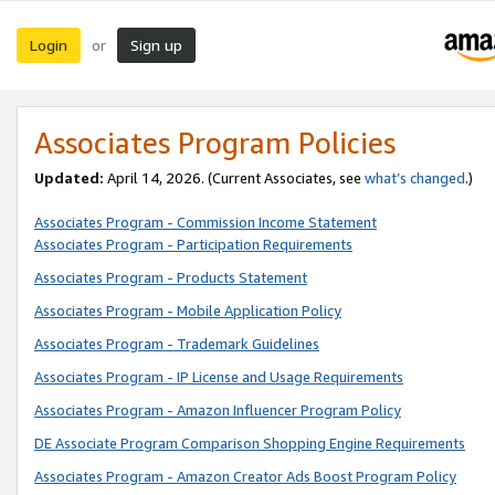
Login
Sign up
or
Associates Program Policies
Updated:
April 14, 2026. (Current Associates, see
what’s changed
.)
Associates Program - Commission Income Statement
Associates Program - Participation Requirements
Associates Program - Products Statement
Associates Program - Mobile Application Policy
Associates Program - Trademark Guidelines
Associates Program - IP License and Usage Requirements
Associates Program - Amazon Influencer Program Policy
DE Associate Program Comparison Shopping Engine Requirements
Associates Program - Amazon Creator Ads Boost Program Policy