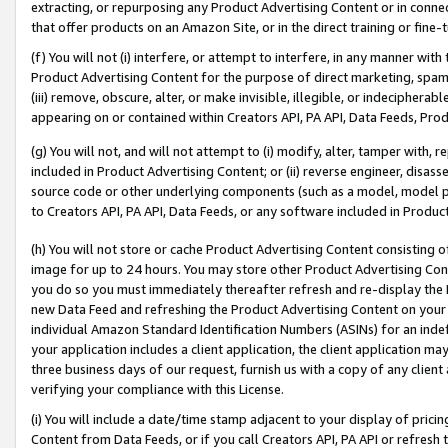
extracting, or repurposing any Product Advertising Content or in connec
that offer products on an Amazon Site, or in the direct training or fin
(f) You will not (i) interfere, or attempt to interfere, in any manner wit
Product Advertising Content for the purpose of direct marketing, spammi
(iii) remove, obscure, alter, or make invisible, illegible, or indecipherab
appearing on or contained within Creators API, PA API, Data Feeds, Prod
(g) You will not, and will not attempt to (i) modify, alter, tamper with,
included in Product Advertising Content; or (ii) reverse engineer, disa
source code or other underlying components (such as a model, model pa
to Creators API, PA API, Data Feeds, or any software included in Produc
(h) You will not store or cache Product Advertising Content consisting 
image for up to 24 hours. You may store other Product Advertising Cont
you do so you must immediately thereafter refresh and re-display the P
new Data Feed and refreshing the Product Advertising Content on your 
individual Amazon Standard Identification Numbers (ASINs) for an indefi
your application includes a client application, the client application m
three business days of our request, furnish us with a copy of any clien
verifying your compliance with this License.
(i) You will include a date/time stamp adjacent to your display of prici
Content from Data Feeds, or if you call Creators API, PA API or refresh