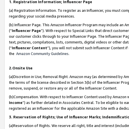
1. Registration Information; Influencer Page
(a) Registration Information. To register as an Influencer, you must co
regarding your social media presences.
(b) Influencer Page. This Amazon Influencer Program may include an A
(“
Influencer Page
”). With respect to Special Links that direct custom
our customer clicks through to your Influencer Page. The Influencer Pag
text, pictures, compilations, lists, comments, digital videos or other
(“
Influencer Content
”), you will not submit such Influencer Content if
the
Amazon Community Guidelines
.
2.Onsite Use
(a)Discretion in Use; Removal Right. Amazon may (as determined by Amazo
the terms of the license described in Section 3(b) of the Influencer Prog
remove, suspend, or restore any or all of the Influencer Content.
(b)Compensation. With respect to Influencer Content used by Amazon wi
Income
”) as further detailed in Associates Central. To be eligible t
registered as an Influencer for the applicable Amazon Site with a dedic
3. Reservation of Rights; Use of Influencer Marks; Indemnificati
(a)Reservation of Rights. We reserve all right, title and interest (includ