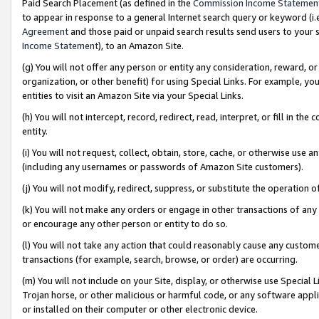
Paid Search Placement (as defined in the
Commission Income Statemen
to appear in response to a general Internet search query or keyword (i.e.
Agreement
and those paid or unpaid search results send users to your sit
Income Statement
), to an Amazon Site.
(g) You will not offer any person or entity any consideration, reward, or
organization, or other benefit) for using Special Links. For example, 
entities to visit an Amazon Site via your Special Links.
(h) You will not intercept, record, redirect, read, interpret, or fill in 
entity.
(i) You will not request, collect, obtain, store, cache, or otherwise us
(including any usernames or passwords of Amazon Site customers).
(j) You will not modify, redirect, suppress, or substitute the operation 
(k) You will not make any orders or engage in other transactions of any 
or encourage any other person or entity to do so.
(l) You will not take any action that could reasonably cause any custome
transactions (for example, search, browse, or order) are occurring.
(m) You will not include on your Site, display, or otherwise use Specia
Trojan horse, or other malicious or harmful code, or any software app
or installed on their computer or other electronic device.