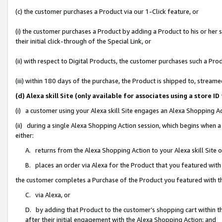
(c) the customer purchases a Product via our 1-Click feature, or
(i) the customer purchases a Product by adding a Product to his or her
their initial click-through of the Special Link, or
(ii) with respect to Digital Products, the customer purchases such a P
(iii) within 180 days of the purchase, the Product is shipped to, stre
(d) Alexa skill Site (only available for associates using a stor
(i) a customer using your Alexa skill Site engages an Alexa Shopping A
(ii) during a single Alexa Shopping Action session, which begins when
either:
A. returns from the Alexa Shopping Action to your Alexa skill Site 
B. places an order via Alexa for the Product that you featured with
the customer completes a Purchase of the Product you featured with t
C. via Alexa, or
D. by adding that Product to the customer’s shopping cart within th
after their initial engagement with the Alexa Shopping Action; and