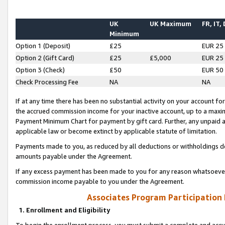
UK
UK Maximum
FR, IT,
Minimum
Option 1 (Deposit)
£25
EUR 25
Option 2 (Gift Card)
£25
£5,000
EUR 25
Option 3 (Check)
£50
EUR 50
Check Processing Fee
NA
NA
If at any time there has been no substantial activity on your account for 
the accrued commission income for your inactive account, up to a max
Payment Minimum Chart for payment by gift card. Further, any unpaid 
applicable law or become extinct by applicable statute of limitation.
Payments made to you, as reduced by all deductions or withholdings de
amounts payable under the Agreement.
If any excess payment has been made to you for any reason whatsoever,
commission income payable to you under the Agreement.
Associates Program Participation
1. Enrollment and Eligibility
To begin the enrollment process, you must submit a complete and accur