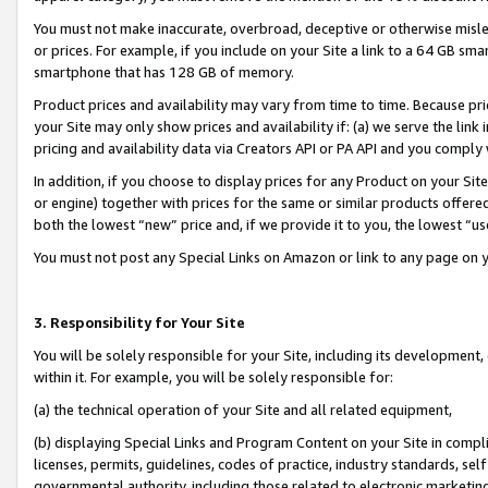
You must not make inaccurate, overbroad, deceptive or otherwise misle
or prices. For example, if you include on your Site a link to a 64 GB sm
smartphone that has 128 GB of memory.
Product prices and availability may vary from time to time. Because pri
your Site may only show prices and availability if: (a) we serve the link 
pricing and availability data via Creators API or PA API and you comply
In addition, if you choose to display prices for any Product on your Si
or engine) together with prices for the same or similar products offer
both the lowest “new” price and, if we provide it to you, the lowest “u
You must not post any Special Links on Amazon or link to any page on 
3. Responsibility for Your Site
You will be solely responsible for your Site, including its development
within it. For example, you will be solely responsible for:
(a) the technical operation of your Site and all related equipment,
(b) displaying Special Links and Program Content on your Site in compl
licenses, permits, guidelines, codes of practice, industry standards, se
governmental authority, including those related to electronic marketin