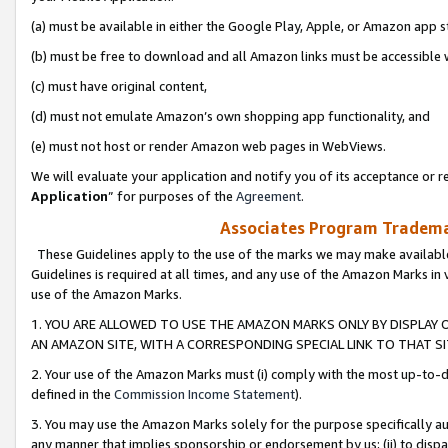
(a) must be available in either the Google Play, Apple, or Amazon app s
(b) must be free to download and all Amazon links must be accessible 
(c) must have original content,
(d) must not emulate Amazon’s own shopping app functionality, and
(e) must not host or render Amazon web pages in WebViews.
We will evaluate your application and notify you of its acceptance or re
Application
” for purposes of the
Agreement
.
Associates Program Trademar
These Guidelines apply to the use of the marks we may make available
Guidelines is required at all times, and any use of the Amazon Marks in 
use of the Amazon Marks.
1. YOU ARE ALLOWED TO USE THE AMAZON MARKS ONLY BY DISPLAY 
AN AMAZON SITE, WITH A CORRESPONDING SPECIAL LINK TO THAT SI
2. Your use of the Amazon Marks must (i) comply with the most up-to-da
defined in the
Commission Income Statement
).
3. You may use the Amazon Marks solely for the purpose specifically a
any manner that implies sponsorship or endorsement by us; (ii) to disparag