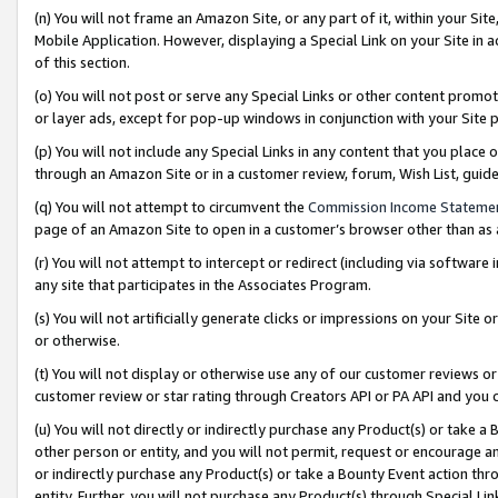
(n) You will not frame an Amazon Site, or any part of it, within your Sit
Mobile Application. However, displaying a Special Link on your Site in a
of this section.
(o) You will not post or serve any Special Links or other content prom
or layer ads, except for pop-up windows in conjunction with your Site 
(p) You will not include any Special Links in any content that you place
through an Amazon Site or in a customer review, forum, Wish List, gui
(q) You will not attempt to circumvent the
Commission Income Stateme
page of an Amazon Site to open in a customer’s browser other than as a 
(r) You will not attempt to intercept or redirect (including via softwar
any site that participates in the Associates Program.
(s) You will not artificially generate clicks or impressions on your Si
or otherwise.
(t) You will not display or otherwise use any of our customer reviews or 
customer review or star rating through Creators API or PA API and you 
(u) You will not directly or indirectly purchase any Product(s) or take a
other person or entity, and you will not permit, request or encourage an
or indirectly purchase any Product(s) or take a Bounty Event action thro
entity. Further, you will not purchase any Product(s) through Special Li