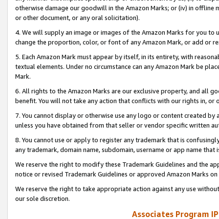
otherwise damage our goodwill in the Amazon Marks; or (iv) in offline ma
or other document, or any oral solicitation).
4. We will supply an image or images of the Amazon Marks for you to 
change the proportion, color, or font of any Amazon Mark, or add or
5. Each Amazon Mark must appear by itself, in its entirety, with reason
textual elements. Under no circumstance can any Amazon Mark be placed
Mark.
6. All rights to the Amazon Marks are our exclusive property, and all 
benefit. You will not take any action that conflicts with our rights in, 
7. You cannot display or otherwise use any logo or content created by a
unless you have obtained from that seller or vendor specific written au
8. You cannot use or apply to register any trademark that is confusingly
any trademark, domain name, subdomain, username or app name that is 
We reserve the right to modify these Trademark Guidelines and the app
notice or revised Trademark Guidelines or approved Amazon Marks on t
We reserve the right to take appropriate action against any use without
our sole discretion.
Associates Program IP