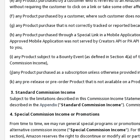
(e) any Product purchased by a customer who is referred to an Amazon Si
without requiring the customer to click on a link or take some other affi
(f) any Product purchased by a customer, where such customer does no
(g) any Product purchase that is not correctly tracked or reported bec
(h) any Product purchased through a Special Link in a Mobile Applicatio
Approved Mobile Application was not served by Creators API or PA API (
to you,
(i) any Product subject to a Bounty Event (as defined in Section 4(a) o
Commission Income),
(j)any Product purchased as a subscription unless otherwise provided 
(k) any pre-release or pre-order Product that is not available on a Prod
3. Standard Commission Income
Subject to the limitations described in this Commission Income Statem
described in the
Appendix
(”
Standard Commission Income
”). Commis
4. Special Commission Income or Promotions
From time to time, we may run general special programs or promotions 
alternative commission income (“
Special Commission Income
”). For
section), Amazon reserves the right to discontinue or modify all or par