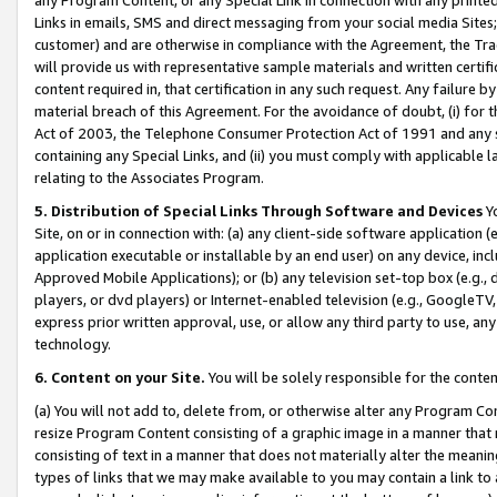
Links in emails, SMS and direct messaging from your social media Sites; 
customer) and are otherwise in compliance with the Agreement, the Tr
will provide us with representative sample materials and written certif
content required in, that certification in any such request. Any failure b
material breach of this Agreement. For the avoidance of doubt, (i) for
Act of 2003, the Telephone Consumer Protection Act of 1991 and any si
containing any Special Links, and (ii) you must comply with applicable
relating to the Associates Program.
5. Distribution of Special Links Through Software and Devices
Yo
Site, on or in connection with: (a) any client-side software application 
application executable or installable by an end user) on any device, in
Approved Mobile Applications); or (b) any television set-top box (e.g., 
players, or dvd players) or Internet-enabled television (e.g., GoogleTV, 
express prior written approval, use, or allow any third party to use, 
technology.
6. Content on your Site.
You will be solely responsible for the conten
(a) You will not add to, delete from, or otherwise alter any Program Co
resize Program Content consisting of a graphic image in a manner that
consisting of text in a manner that does not materially alter the meanin
types of links that we may make available to you may contain a link to 