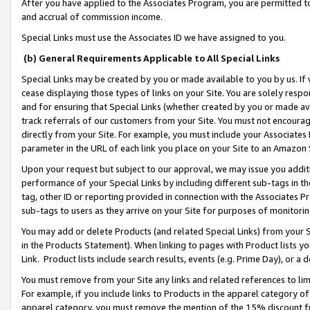
After you have applied to the Associates Program, you are permitted to 
and accrual of commission income.
Special Links must use the Associates ID we have assigned to you.
(b) General Requirements Applicable to All Special Links
Special Links may be created by you or made available to you by us. If 
cease displaying those types of links on your Site. You are solely respo
and for ensuring that Special Links (whether created by you or made av
track referrals of our customers from your Site. You must not encoura
directly from your Site. For example, you must include your Associates
parameter in the URL of each link you place on your Site to an Amazon 
Upon your request but subject to our approval, we may issue you addit
performance of your Special Links by including different sub-tags in t
tag, other ID or reporting provided in connection with the Associates Pr
sub-tags to users as they arrive on your Site for purposes of monitorin
You may add or delete Products (and related Special Links) from your Si
in the Products Statement). When linking to pages with Product lists you
Link. Product lists include search results, events (e.g. Prime Day), or 
You must remove from your Site any links and related references to li
For example, if you include links to Products in the apparel category 
apparel category, you must remove the mention of the 15% discount f