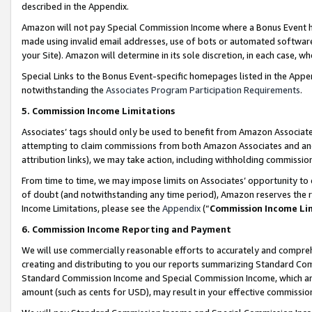
described in the Appendix.
Amazon will not pay Special Commission Income where a Bonus Event has
made using invalid email addresses, use of bots or automated software,
your Site). Amazon will determine in its sole discretion, in each case, w
Special Links to the Bonus Event-specific homepages listed in the Appe
notwithstanding the
Associates Program Participation Requirements
.
5. Commission Income Limitations
Associates’ tags should only be used to benefit from Amazon Associates
attempting to claim commissions from both Amazon Associates and ano
attribution links), we may take action, including withholding commissio
From time to time, we may impose limits on Associates’ opportunity t
of doubt (and notwithstanding any time period), Amazon reserves the ri
Income Limitations, please see the
Appendix
(“
Commission Income Li
6. Commission Income Reporting and Payment
We will use commercially reasonable efforts to accurately and comprehe
creating and distributing to you our reports summarizing Standard C
Standard Commission Income and Special Commission Income, which are 
amount (such as cents for USD), may result in your effective commission 