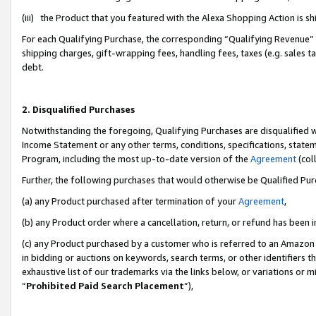
(iii) the Product that you featured with the Alexa Shopping Action is 
For each Qualifying Purchase, the corresponding “Qualifying Revenue” i
shipping charges, gift-wrapping fees, handling fees, taxes (e.g. sales ta
debt.
2. Disqualified Purchases
Notwithstanding the foregoing, Qualifying Purchases are disqualified w
Income Statement or any other terms, conditions, specifications, statem
Program, including the most up-to-date version of the
Agreement
(coll
Further, the following purchases that would otherwise be Qualified Pu
(a) any Product purchased after termination of your
Agreement
,
(b) any Product order where a cancellation, return, or refund has been i
(c) any Product purchased by a customer who is referred to an Amazon 
in bidding or auctions on keywords, search terms, or other identifiers 
exhaustive list of our trademarks via the links below, or variations or 
“
Prohibited Paid Search Placement
”),