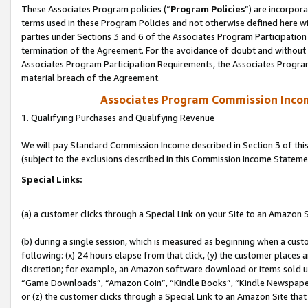
These Associates Program policies (“
Program Policies
”) are incorpor
terms used in these Program Policies and not otherwise defined here wil
parties under Sections 3 and 6 of the Associates Program Participation
termination of the Agreement. For the avoidance of doubt and without l
Associates Program Participation Requirements, the Associates Program
material breach of the Agreement.
Associates Program Commission Inco
1. Qualifying Purchases and Qualifying Revenue
We will pay Standard Commission Income described in Section 3 of thi
(subject to the exclusions described in this Commission Income Stateme
Special Links:
(a) a customer clicks through a Special Link on your Site to an Amazon S
(b) during a single session, which is measured as beginning when a custo
following: (x) 24 hours elapse from that click, (y) the customer places 
discretion; for example, an Amazon software download or items sold 
“Game Downloads”, “Amazon Coin”, “Kindle Books”, “Kindle Newspapers”
or (z) the customer clicks through a Special Link to an Amazon Site that