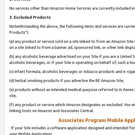
No services other than Amazon Home Services are currently included in 
3. Excluded Products
Notwithstanding the above, the following items and services are curre
Products"):
(a) any product or service sold on a site linked to from an Amazon Site
on a site linked to from a banner ad, sponsored link, or other link disp
(b) any alcoholic beverage advertised on your Site if you are a United 
alcoholic beverages, or if your Site is operating on behalf of, such a bu
(c) infant formula, alcoholic beverages or tobacco products and e-ciga
(d) herbal smoking products if you advertise the BE Amazon Site,
(e) products without an intended medical purpose referred to in Annex 
site,
(f) any product or service which Amazon designates as excluded. You will 
linking tools on Amazon and Associates Central.
Associates Program Mobile Appli
If your Site includes a software application designed and intended for
your Mobile Application: