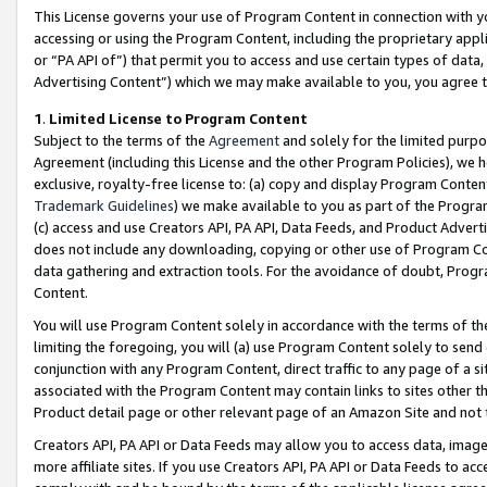
This License governs your use of Program Content in connection with yo
accessing or using the Program Content, including the proprietary appli
or “PA API of”) that permit you to access and use certain types of data
Advertising Content”) which we may make available to you, you agree t
1
.
Limited License to Program Content
Subject to the terms of the
Agreement
and solely for the limited purpo
Agreement (including this License and the other Program Policies), we 
exclusive, royalty-free license to: (a) copy and display Program Conten
Trademark Guidelines
) we make available to you as part of the Progra
(c) access and use Creators API, PA API, Data Feeds, and Product Adverti
does not include any downloading, copying or other use of Program Conte
data gathering and extraction tools. For the avoidance of doubt, Progr
Content.
You will use Program Content solely in accordance with the terms of t
limiting the foregoing, you will (a) use Program Content solely to send
conjunction with any Program Content, direct traffic to any page of a si
associated with the Program Content may contain links to sites other t
Product detail page or other relevant page of an Amazon Site and not 
Creators API, PA API or Data Feeds may allow you to access data, image
more affiliate sites. If you use Creators API, PA API or Data Feeds to ac