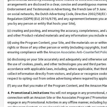
arrangements are disclosed in a clear, concise and unambiguous manner 
Endorsement and Testimonials in Advertising, the French law of 9 June
on social networks, the Dutch Advertising Code, Directive 2002/58/EC 
Regulation (GDPR) (EU) 2016/679), and any agreement between you and 
you by any person or entity that hosts your Site),
(c) creating and posting, and ensuring the accuracy, completeness, and 
and other Product-related materials and any information you include wit
(d) using the Program Content, your Site, and the materials on or within
rights or those of any other person or entity (including copyrights, trad
ensuring compliance with the
Amazon Associates Anti-Counterfeit Polic
(e) disclosing on your Site accurately and adequately and otherwise sat
the use of cookies, pixels, and other technologies you and third parties
accordance with applicable laws, including, where applicable, that thir
collect information directly from visitors, and place or recognize cooki
respect to opting-out from online advertising where required by appli
(f) any use that you make of the Program Content, and the Amazon Mar
4. Promotional Limitations
You will not engage in any promotional, ma
connection with an Amazon Site or the Associates Program (“Promotional
engage in any Promotional Activities in any offline manner, including by
any Program Content, or any Special Link in connection with any printed 