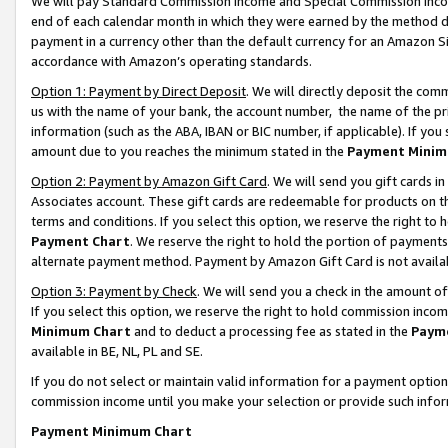
We will pay Standard Commission Income and Special Commission Incom
end of each calendar month in which they were earned by the method de
payment in a currency other than the default currency for an Amazon Sit
accordance with Amazon’s operating standards.
Option 1: Payment by Direct Deposit
. We will directly deposit the co
us with the name of your bank, the account number, the name of the pr
information (such as the ABA, IBAN or BIC number, if applicable). If you 
amount due to you reaches the minimum stated in the
Payment Minim
Option 2: Payment by Amazon Gift Card
. We will send you gift cards 
Associates account. These gift cards are redeemable for products on t
terms and conditions. If you select this option, we reserve the right t
Payment Chart
. We reserve the right to hold the portion of payment
alternate payment method. Payment by Amazon Gift Card is not available
Option 3: Payment by Check
. We will send you a check in the amount o
If you select this option, we reserve the right to hold commission inco
Minimum Chart
and to deduct a processing fee as stated in the
Paym
available in BE, NL, PL and SE.
If you do not select or maintain valid information for a payment opti
commission income until you make your selection or provide such info
Payment Minimum Chart