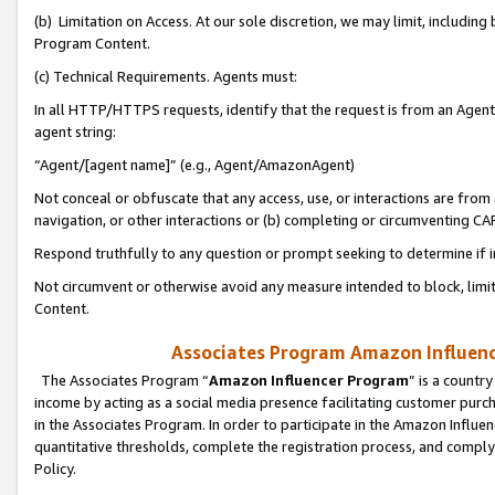
(b) Limitation on Access. At our sole discretion, we may limit, includin
Program Content.
(c) Technical Requirements. Agents must:
In all HTTP/HTTPS requests, identify that the request is from an Agent 
agent string:
“Agent/[agent name]” (e.g., Agent/AmazonAgent)
Not conceal or obfuscate that any access, use, or interactions are fro
navigation, or other interactions or (b) completing or circumventing 
Respond truthfully to any question or prompt seeking to determine if 
Not circumvent or otherwise avoid any measure intended to block, limit
Content.
Associates Program Amazon Influence
The Associates Program “
Amazon Influencer Program
” is a countr
income by acting as a social media presence facilitating customer purc
in the Associates Program. In order to participate in the Amazon Influen
quantitative thresholds, complete the registration process, and comply
Policy.