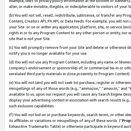
example, links to privacy policy information at the bottom of banners);
alter, or make invisible, illegible, or indecipherable to visitors of your 
(b) You will not sell, resell, redistribute, sublicense, or transfer any 
Content, Creators API, PA API, or Data Feeds. For example, you will not 
your Site or on or within any application, platform, site, or service (in
rights in or to any Program Content to any other person or entity, nor wi
site that is not your Site.
(c) You will promptly remove from your Site and delete or otherwise d
notify you is no longer available for your use.
(d) You will not use any Program Content, including any name or likene
company’s endorsement or sponsorship of, or commercial tie-in or other 
unrelated third party materials in close proximity to Program Content)
(e) You will not (and you will not seek to) purchase, register or otherw
misspellings of any of those words (e.g., “ammazon,” “amaozn,” and “kin
available to us, upon our request you will cause any Search Engine de
display your advertising content in association with search results (e.
such exclusion capabilities.
(f) You will not bid on or purchase keywords, search terms, or other id
its affiliates or variations or misspellings of any of these words (“
Prop
Exhaustive Trademarks Table) or otherwise participate in keyword aucti