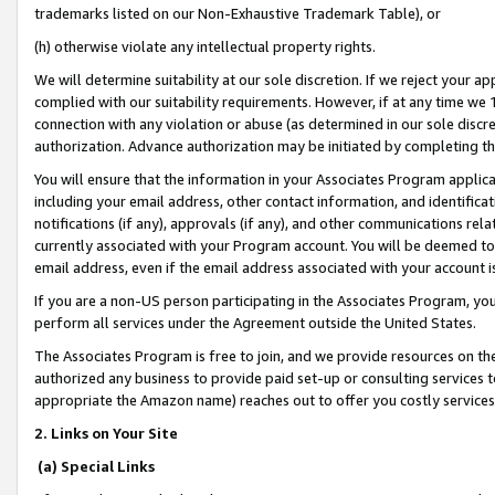
trademarks listed on our Non-Exhaustive Trademark Table), or
(h) otherwise violate any intellectual property rights.
We will determine suitability at our sole discretion. If we reject your 
complied with our suitability requirements. However, if at any time we 1
connection with any violation or abuse (as determined in our sole disc
authorization. Advance authorization may be initiated by completing t
You will ensure that the information in your Associates Program applic
including your email address, other contact information, and identifica
notifications (if any), approvals (if any), and other communications re
currently associated with your Program account. You will be deemed to 
email address, even if the email address associated with your account i
If you are a non-US person participating in the Associates Program, you
perform all services under the Agreement outside the United States.
The Associates Program is free to join, and we provide resources on th
authorized any business to provide paid set-up or consulting services t
appropriate the Amazon name) reaches out to offer you costly services
2. Links on Your Site
(a) Special Links