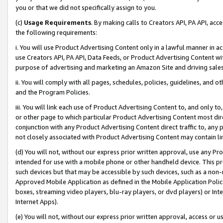
you or that we did not specifically assign to you.
(c)
Usage Requirements
. By making calls to Creators API, PA API, ac
the following requirements:
i. You will use Product Advertising Content only in a lawful manner in a
use Creators API, PA API, Data Feeds, or Product Advertising Content wit
purpose of advertising and marketing an Amazon Site and driving sales
ii. You will comply with all pages, schedules, policies, guidelines, and o
and the Program Policies.
iii. You will link each use of Product Advertising Content to, and only 
or other page to which particular Product Advertising Content most direc
conjunction with any Product Advertising Content direct traffic to, any 
not closely associated with Product Advertising Content may contain lin
(d) You will not, without our express prior written approval, use any Pr
intended for use with a mobile phone or other handheld device. This proh
such devices but that may be accessible by such devices, such as a non-
Approved Mobile Application as defined in the Mobile Application Policy; 
boxes, streaming video players, blu-ray players, or dvd players) or Inte
Internet Apps).
(e) You will not, without our express prior written approval, access or 