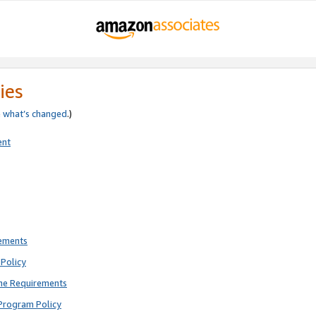
ies
e
what’s changed
.)
ent
rements
Policy
ne Requirements
Program Policy