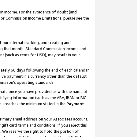
on Income. For the avoidance of doubt (and
 For Commission Income Limitations, please see the
our internal tracking, and creating and
ing that month. Standard Commission Income and
t (such as cents for USD), may result in your
ately 60 days following the end of each calendar
ive payment in a currency other than the default
h Amazon’s operating standards.
gnate once you have provided us with the name of
ifying information (such as the ABA, IBAN or BIC
 you reaches the minimum stated in the
Payment
primary email address on your Associates account.
ft card terms and conditions. If you select this
t
. We reserve the right to hold the portion of