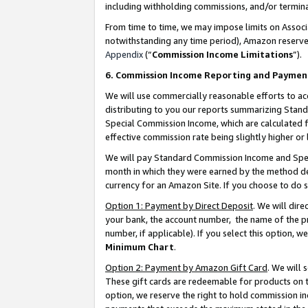
including withholding commissions, and/or termina
From time to time, we may impose limits on Assoc
notwithstanding any time period), Amazon reserves 
Appendix
(“
Commission Income Limitations
”).
6. Commission Income Reporting and Paymen
We will use commercially reasonable efforts to ac
distributing to you our reports summarizing Sta
Special Commission Income, which are calculated f
effective commission rate being slightly higher or 
We will pay Standard Commission Income and Spec
month in which they were earned by the method des
currency for an Amazon Site. If you choose to do 
Option 1: Payment by Direct Deposit
. We will dir
your bank, the account number, the name of the pr
number, if applicable). If you select this option,
Minimum Chart
.
Option 2: Payment by Amazon Gift Card
. We will
These gift cards are redeemable for products on t
option, we reserve the right to hold commission i