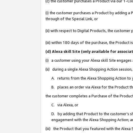
(c) the customer purchases a Product via our 1-Clic
(i) the customer purchases a Product by adding a Pr
through of the Special Link, or
(ii) with respect to Digital Products, the custom
(iii) within 180 days of the purchase, the Product
(d) Alexa skill Site (only available for asso
(i) a customer using your Alexa skill Site engages
(ii) during a single Alexa Shopping Action sessio
A. returns from the Alexa Shopping Action to y
B. places an order via Alexa for the Product t
the customer completes a Purchase of the Product
C. via Alexa, or
D. by adding that Product to the customer’s sho
engagement with the Alexa Shopping Action; a
(iii) the Product that you featured with the Alexa