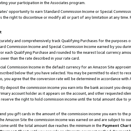
ting your participation in the Associates program.
iates’ opportunity to earn Standard Commission Income or Special Commissi
the right to discontinue or modify all or part of any limitation at any time.
t
curately and comprehensively track Qualifying Purchases for the purposes of 
ndard Commission Income and Special Commission Income earned by you dur
or each Qualifying Purchase and rounded to the nearest local currency amoun
lower than the rate described in your rate card.
ial Commission Income in the default currency for an Amazon Site approxim
cribed below that you have selected. You may be permitted to elect to rece
so, you agree that the conversion rate will be determined in accordance wit
ectly deposit the commission income you earn into the bank account you desi
imary account holder as it appears on the account, and other requested ident
 we reserve the right to hold commission income until the total amount due to
 send you gift cards in the amount of the commission income you earn to the 
he Amazon Site the commission income was earned on and are subject to our gi
ncome until the total amount due reaches the minimum in the
Payment Char