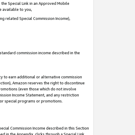
 the Special Link in an Approved Mobile
e available to you,
ding related Special Commission Income),
u standard commission income described in the
y to earn additional or alternative commission
ection), Amazon reserves the right to discontinue
promotions (even those which do not involve
mmission Income Statement, and any restriction
 for special programs or promotions.
Special Commission Income described in this Section
ed in the Appendix, clicks through a Special Link