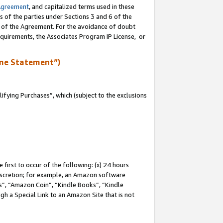
Agreement
, and capitalized terms used in these
s of the parties under Sections 3 and 6 of the
n of the Agreement. For the avoidance of doubt
equirements, the Associates Program IP License, or
me Statement”)
fying Purchases”, which (subject to the exclusions
first to occur of the following: (x) 24 hours
 discretion; for example, an Amazon software
, “Amazon Coin”, “Kindle Books”, “Kindle
gh a Special Link to an Amazon Site that is not