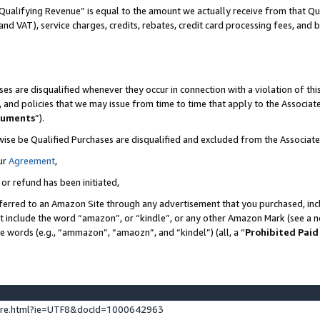
Qualifying Revenue” is equal to the amount we actually receive from that Qua
 and VAT), service charges, credits, rebates, credit card processing fees, and 
es are disqualified whenever they occur in connection with a violation of t
s, and policies that we may issue from time to time that apply to the Associ
cuments
”).
wise be Qualified Purchases are disqualified and excluded from the Associa
ur
Agreement
,
 or refund has been initiated,
ferred to an Amazon Site through any advertisement that you purchased, incl
at include the word “amazon”, or “kindle”, or any other Amazon Mark (see a no
se words (e.g., “ammazon”, “amaozn”, and “kindel”) (all, a “
Prohibited Paid
ture.html?ie=UTF8&docId=1000642963