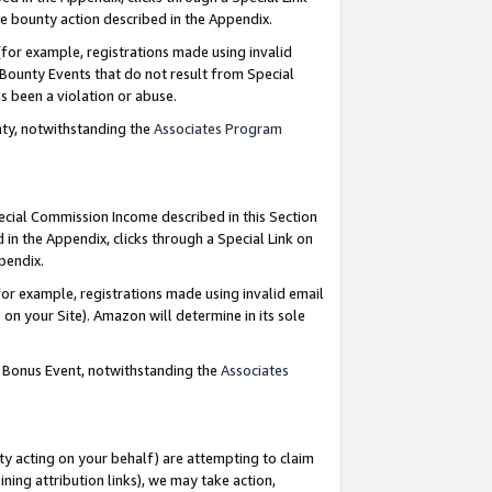
e bounty action described in the Appendix.
for example, registrations made using invalid
 Bounty Events that do not result from Special
as been a violation or abuse.
nty, notwithstanding the
Associates Program
pecial Commission Income described in this Section
 in the Appendix, clicks through a Special Link on
ppendix.
or example, registrations made using invalid email
on your Site). Amazon will determine in its sole
g Bonus Event, notwithstanding the
Associates
ty acting on your behalf) are attempting to claim
ng attribution links), we may take action,