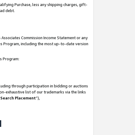
lifying Purchase, less any shipping charges, gift-
bad debt.
his Associates Commission Income Statement or any
ates Program, including the most up-to-date version
tes Program:
uding through participation in bidding or auctions
n-exhaustive list of our trademarks via the links
 Search Placement
”),