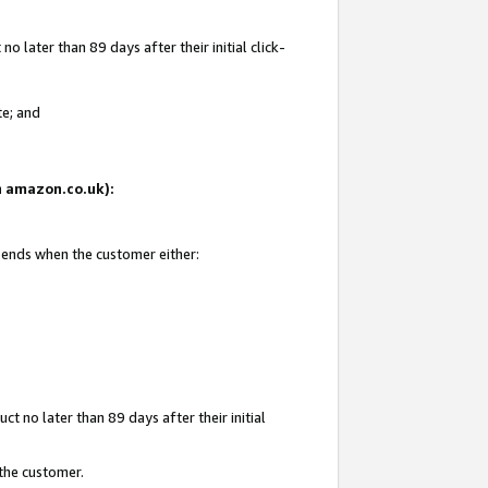
 later than 89 days after their initial click-
te; and
on amazon.co.uk):
d ends when the customer either:
t no later than 89 days after their initial
 the customer.