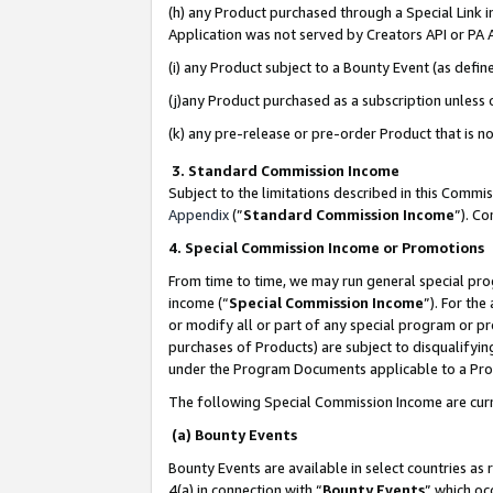
(h) any Product purchased through a Special Link 
Application was not served by Creators API or PA A
(i) any Product subject to a Bounty Event (as def
(j)any Product purchased as a subscription unless
(k) any pre-release or pre-order Product that is no
3. Standard Commission Income
Subject to the limitations described in this Comm
Appendix
(”
Standard Commission Income
”). C
4. Special Commission Income or Promotions
From time to time, we may run general special pro
income (“
Special Commission Income
”). For th
or modify all or part of any special program or p
purchases of Products) are subject to disqualifying
under the Program Documents applicable to a Produ
The following Special Commission Income are curr
(a) Bounty Events
Bounty Events are available in select countries as 
4(a) in connection with “
Bounty Events
” which oc