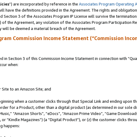
icies
”) are incorporated by reference in the
Associates Program Operating 
ll have the definitions provided in the Agreement. The rights and obligation
 Section 3 of the Associates Program IP License will survive the terminatio
a) of the Agreement, any violation of the Associates Program Participation R
y will be deemed a material breach of the Agreement.
ogram Commission Income Statement (“Commission Inco
in Section 3 of this Commission Income Statement in connection with “Quali
ccur when:
r Site to an Amazon Site; and
eginning when a customer clicks through that Special Link and ending upon the 
 order for a Product, other than a digital product (as determined in our sole
usic,” “Amazon Shorts”, “eDocs”, “Amazon Prime Video”, “Game Downloads”
r “Kindle Magazines”) (a “Digital Product”), or (z) the customer clicks throu
ing happens: