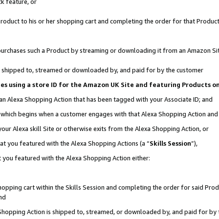
k feature, or
oduct to his or her shopping cart and completing the order for that Product no
er purchases such a Product by streaming or downloading it from an Amazon Si
 is shipped to, streamed or downloaded by, and paid for by the customer
ciates using a store ID for the Amazon UK Site and featuring Products 
 an Alexa Shopping Action that has been tagged with your Associate ID; and
n, which begins when a customer engages with that Alexa Shopping Action an
our Alexa skill Site or otherwise exits from the Alexa Shopping Action, or
hat you featured with the Alexa Shopping Actions (a “
Skills Session
”),
 you featured with the Alexa Shopping Action either:
pping cart within the Skills Session and completing the order for said Produc
nd
 Shopping Action is shipped to, streamed, or downloaded by, and paid for by