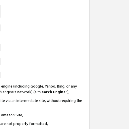
 engine (including Google, Yahoo, Bing, or any
ch engine’s network) (a “
Search Engine
”),
te via an intermediate site, without requiring the
n Amazon Site,
e are not properly formatted,