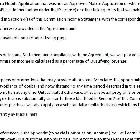
in a Mobile Application that was not an Approved Mobile Application or where
PI (as defined below under the IP License) or other linking tools that we mak
ined in Section 4(a) of this Commission Income Statement, with the correspon
 otherwise provided in the Agreement, and.
t available on a Product listing page.
ission Income Statement and compliance with the
Agreement
, we will pay yo
ommission Income is calculated as a percentage of Qualifying Revenue.
grams or promotions that may provide all or some Associates the opportunit
e avoidance of doubt (and notwithstanding any time period described in this s
romotion at any time. Unless stated otherwise, all such special programs or 
 exclusions substantially similar to those identified in Section 2 of this Co
ct purchase will also apply on a substantially similar basis as restrictions
ently available:
here
referenced in the
Appendix
(“
Special Commission Income
”). You will earn 
cur when (1) a customer, who must be eligible for the Bounty Event as describ