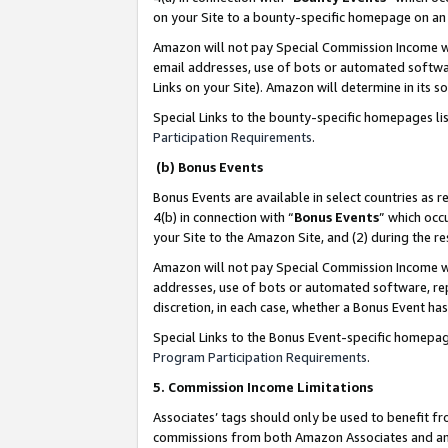
on your Site to a bounty-specific homepage on an 
Amazon will not pay Special Commission Income whe
email addresses, use of bots or automated softwar
Links on your Site). Amazon will determine in its s
Special Links to the bounty-specific homepages li
Participation Requirements
.
(b) Bonus Events
Bonus Events are available in select countries as r
4(b) in connection with “
Bonus Events
” which occ
your Site to the Amazon Site, and (2) during the 
Amazon will not pay Special Commission Income whe
addresses, use of bots or automated software, repe
discretion, in each case, whether a Bonus Event has
Special Links to the Bonus Event-specific homepag
Program Participation Requirements
.
5. Commission Income Limitations
Associates’ tags should only be used to benefit f
commissions from both Amazon Associates and anot