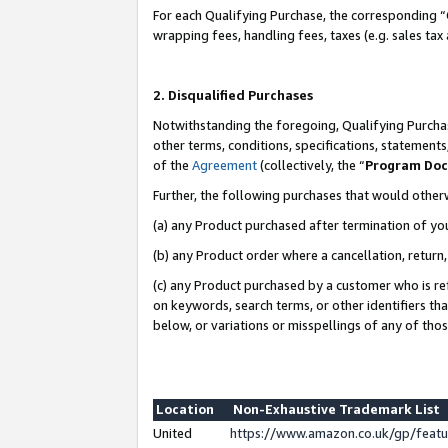
For each Qualifying Purchase, the corresponding “
wrapping fees, handling fees, taxes (e.g. sales tax
2. Disqualified Purchases
Notwithstanding the foregoing, Qualifying Purchas
other terms, conditions, specifications, statement
of the
Agreement
(collectively, the “
Program Do
Further, the following purchases that would other
(a) any Product purchased after termination of yo
(b) any Product order where a cancellation, return,
(c) any Product purchased by a customer who is re
on keywords, search terms, or other identifiers th
below, or variations or misspellings of any of tho
Location
Non-Exhaustive Trademark List
United
https://www.amazon.co.uk/gp/fea