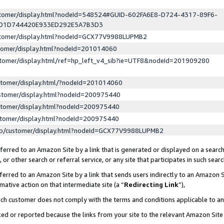
ustomer/display.html?nodeId=548524#GUID-602FA6E8-D724-4317-89F6-
ED1D744420E933ED292E5A7B3D3
ustomer/display.html?nodeId=GCX77V9988LUPMB2
stomer/display.html?nodeId=201014060
stomer/display.html/ref=hp_left_v4_sib?ie=UTF8&nodeId=201909280
stomer/display.html/?nodeId=201014060
stomer/display.html?nodeId=200975440
stomer/display.html?nodeId=200975440
stomer/display.html?nodeId=200975440
lp/customer/display.html?nodeId=GCX77V9988LUPMB2
erred to an Amazon Site by a link that is generated or displayed on a search
or other search or referral service, or any site that participates in such sear
erred to an Amazon Site by a link that sends users indirectly to an Amazon Si
mative action on that intermediate site (a “
Redirecting Link
”),
uch customer does not comply with the terms and conditions applicable to a
cked or reported because the links from your site to the relevant Amazon Sit