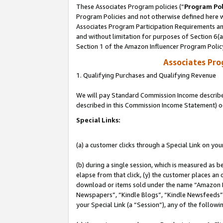
These Associates Program policies (“
Program Pol
Program Policies and not otherwise defined here wi
Associates Program Participation Requirements and
and without limitation for purposes of Section 6(
Section 1 of the Amazon Influencer Program Polic
Associates Pr
1. Qualifying Purchases and Qualifying Revenue
We will pay Standard Commission Income described 
described in this Commission Income Statement) o
Special Links:
(a) a customer clicks through a Special Link on you
(b) during a single session, which is measured as b
elapse from that click, (y) the customer places an
download or items sold under the name “Amazon M
Newspapers”, “Kindle Blogs”, “Kindle Newsfeeds”, o
your Special Link (a “Session”), any of the follow