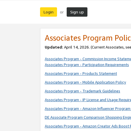
Login
Sign up
or
Associates Program Polic
Updated:
April 14, 2026. (Current Associates, se
Associates Program - Commission Income Statem
Associates Program - Participation Requirements
Associates Program - Products Statement
Associates Program - Mobile Application Policy
Associates Program - Trademark Guidelines
Associates Program - IP License and Usage Requi
Associates Program - Amazon Influencer Program 
DE Associate Program Comparison Shopping Engi
Associates Program - Amazon Creator Ads Boost 