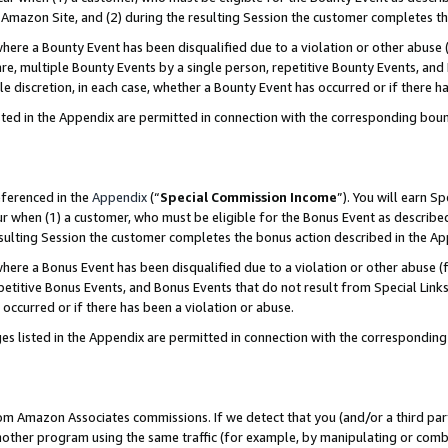
Amazon Site, and (2) during the resulting Session the customer completes th
re a Bounty Event has been disqualified due to a violation or other abuse (
e, multiple Bounty Events by a single person, repetitive Bounty Events, and
ole discretion, in each case, whether a Bounty Event has occurred or if there h
sted in the Appendix are permitted in connection with the corresponding bou
eferenced in the
Appendix
(“
Special Commission Income
”). You will earn S
ur when (1) a customer, who must be eligible for the Bonus Event as described
resulting Session the customer completes the bonus action described in the A
re a Bonus Event has been disqualified due to a violation or other abuse (f
titive Bonus Events, and Bonus Events that do not result from Special Links 
 occurred or if there has been a violation or abuse.
es listed in the Appendix are permitted in connection with the correspondin
rom Amazon Associates commissions. If we detect that you (and/or a third par
her program using the same traffic (for example, by manipulating or combini