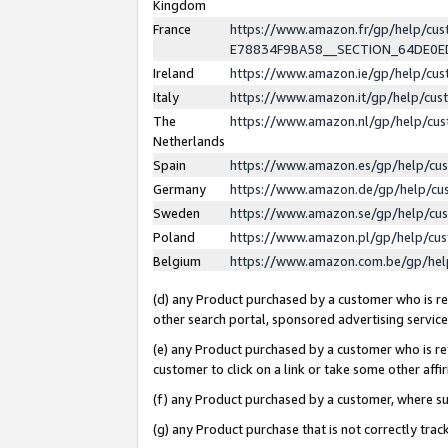
Kingdom
France
https://www.amazon.fr/gp/help/c
E78834F9BA58__SECTION_64DE0
Ireland
https://www.amazon.ie/gp/help/c
Italy
https://www.amazon.it/gp/help/cu
The
https://www.amazon.nl/gp/help/cu
Netherlands
Spain
https://www.amazon.es/gp/help/cu
Germany
https://www.amazon.de/gp/help/cu
Sweden
https://www.amazon.se/gp/help/cu
Poland
https://www.amazon.pl/gp/help/cu
Belgium
https://www.amazon.com.be/gp/he
(d) any Product purchased by a customer who is ref
other search portal, sponsored advertising service, 
(e) any Product purchased by a customer who is ref
customer to click on a link or take some other affir
(f) any Product purchased by a customer, where s
(g) any Product purchase that is not correctly tra