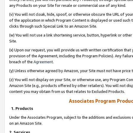
any Products on your Site for resale or commercial use of any kind.
(v) You will not cloak, hide, spoof, or otherwise obscure the URL of your
of the application in which Program Content is displayed or used such 
clicks through such Special Link to an Amazon Site.
(w) You will not use a link shortening service, button, hyperlink or oth
Site.
(x) Upon our request, you will provide us with written certification tha
provision of the Agreement, including the Program Policies). Any failure
breach of the
Agreement
.
(y) Unless otherwise agreed by Amazon, your Site must not have price tr
(z) You will not display on your Site, or otherwise use, any Program Con
Amazon Site (e.g., products offered by other retailers). You will not di
content you may obtain from us that relates to Excluded Products.
Associates Program Produc
1. Products
Under the Associates Program, subject to the additions and exclusions d
on an Amazon Site.
2. Services