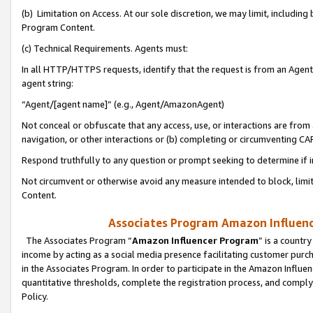
(b) Limitation on Access. At our sole discretion, we may limit, includin
Program Content.
(c) Technical Requirements. Agents must:
In all HTTP/HTTPS requests, identify that the request is from an Agent 
agent string:
“Agent/[agent name]” (e.g., Agent/AmazonAgent)
Not conceal or obfuscate that any access, use, or interactions are fro
navigation, or other interactions or (b) completing or circumventing 
Respond truthfully to any question or prompt seeking to determine if 
Not circumvent or otherwise avoid any measure intended to block, limit
Content.
Associates Program Amazon Influence
The Associates Program “
Amazon Influencer Program
” is a countr
income by acting as a social media presence facilitating customer purc
in the Associates Program. In order to participate in the Amazon Influen
quantitative thresholds, complete the registration process, and comply
Policy.