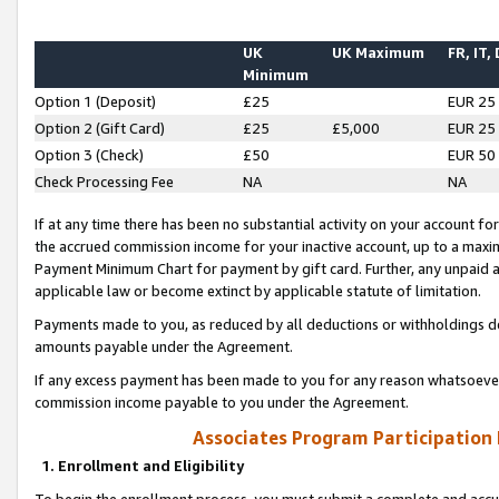
UK
UK Maximum
FR, IT,
Minimum
Option 1 (Deposit)
£25
EUR 25
Option 2 (Gift Card)
£25
£5,000
EUR 25
Option 3 (Check)
£50
EUR 50
Check Processing Fee
NA
NA
If at any time there has been no substantial activity on your account for 
the accrued commission income for your inactive account, up to a max
Payment Minimum Chart for payment by gift card. Further, any unpaid 
applicable law or become extinct by applicable statute of limitation.
Payments made to you, as reduced by all deductions or withholdings de
amounts payable under the Agreement.
If any excess payment has been made to you for any reason whatsoever,
commission income payable to you under the Agreement.
Associates Program Participation
1. Enrollment and Eligibility
To begin the enrollment process, you must submit a complete and accur