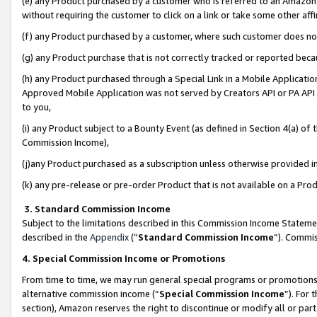
(e) any Product purchased by a customer who is referred to an Amazon Si
without requiring the customer to click on a link or take some other affi
(f) any Product purchased by a customer, where such customer does no
(g) any Product purchase that is not correctly tracked or reported bec
(h) any Product purchased through a Special Link in a Mobile Applicatio
Approved Mobile Application was not served by Creators API or PA API (
to you,
(i) any Product subject to a Bounty Event (as defined in Section 4(a) o
Commission Income),
(j)any Product purchased as a subscription unless otherwise provided 
(k) any pre-release or pre-order Product that is not available on a Prod
3. Standard Commission Income
Subject to the limitations described in this Commission Income Statem
described in the
Appendix
(”
Standard Commission Income
”). Commis
4. Special Commission Income or Promotions
From time to time, we may run general special programs or promotions 
alternative commission income (“
Special Commission Income
”). For
section), Amazon reserves the right to discontinue or modify all or par