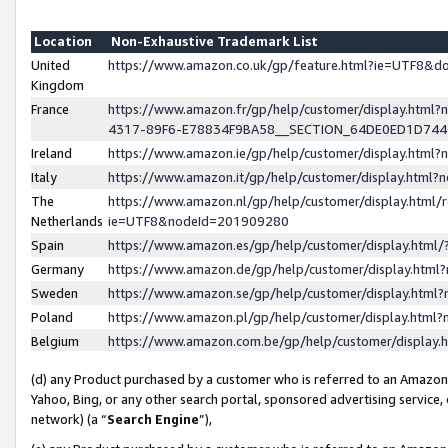
Location
Non-Exhaustive Trademark List
United
https://www.amazon.co.uk/gp/feature.html?ie=UTF8&
Kingdom
France
https://www.amazon.fr/gp/help/customer/display.ht
4317-89F6-E78834F9BA58__SECTION_64DE0ED1D74
Ireland
https://www.amazon.ie/gp/help/customer/display.ht
Italy
https://www.amazon.it/gp/help/customer/display.html
The
https://www.amazon.nl/gp/help/customer/display.html/
Netherlands
ie=UTF8&nodeId=201909280
Spain
https://www.amazon.es/gp/help/customer/display.htm
Germany
https://www.amazon.de/gp/help/customer/display.htm
Sweden
https://www.amazon.se/gp/help/customer/display.htm
Poland
https://www.amazon.pl/gp/help/customer/display.htm
Belgium
https://www.amazon.com.be/gp/help/customer/displa
(d) any Product purchased by a customer who is referred to an Amazon S
Yahoo, Bing, or any other search portal, sponsored advertising service, o
network) (a “
Search Engine
”),