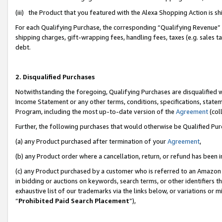
(iii) the Product that you featured with the Alexa Shopping Action is 
For each Qualifying Purchase, the corresponding “Qualifying Revenue” i
shipping charges, gift-wrapping fees, handling fees, taxes (e.g. sales ta
debt.
2. Disqualified Purchases
Notwithstanding the foregoing, Qualifying Purchases are disqualified w
Income Statement or any other terms, conditions, specifications, statem
Program, including the most up-to-date version of the
Agreement
(coll
Further, the following purchases that would otherwise be Qualified Pu
(a) any Product purchased after termination of your
Agreement
,
(b) any Product order where a cancellation, return, or refund has been i
(c) any Product purchased by a customer who is referred to an Amazon 
in bidding or auctions on keywords, search terms, or other identifiers 
exhaustive list of our trademarks via the links below, or variations or 
“
Prohibited Paid Search Placement
”),