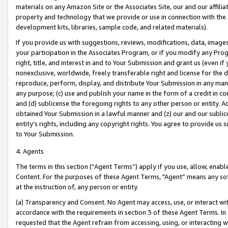
materials on any Amazon Site or the Associates Site, our and our affili
property and technology that we provide or use in connection with the
development kits, libraries, sample code, and related materials).
If you provide us with suggestions, reviews, modifications, data, image
your participation in the Associates Program, or if you modify any Prog
right, title, and interest in and to Your Submission and grant us (even 
nonexclusive, worldwide, freely transferable right and license for the du
reproduce, perform, display, and distribute Your Submission in any man
any purpose; (c) use and publish your name in the form of a credit in c
and (d) sublicense the foregoing rights to any other person or entity. A
obtained Your Submission in a lawful manner and (z) our and our sublice
entity’s rights, including any copyright rights. You agree to provide us
to Your Submission.
4. Agents
The terms in this section (“Agent Terms”) apply if you use, allow, enab
Content. For the purposes of these Agent Terms, "Agent” means any so
at the instruction of, any person or entity.
(a) Transparency and Consent. No Agent may access, use, or interact with 
accordance with the requirements in section 3 of these Agent Terms. In
requested that the Agent refrain from accessing, using, or interacting