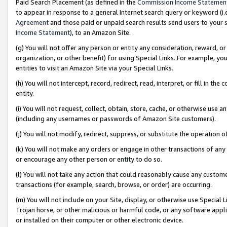
Paid Search Placement (as defined in the
Commission Income Statemen
to appear in response to a general Internet search query or keyword (i.e.
Agreement
and those paid or unpaid search results send users to your sit
Income Statement
), to an Amazon Site.
(g) You will not offer any person or entity any consideration, reward, or
organization, or other benefit) for using Special Links. For example, 
entities to visit an Amazon Site via your Special Links.
(h) You will not intercept, record, redirect, read, interpret, or fill in 
entity.
(i) You will not request, collect, obtain, store, cache, or otherwise us
(including any usernames or passwords of Amazon Site customers).
(j) You will not modify, redirect, suppress, or substitute the operation 
(k) You will not make any orders or engage in other transactions of any 
or encourage any other person or entity to do so.
(l) You will not take any action that could reasonably cause any custome
transactions (for example, search, browse, or order) are occurring.
(m) You will not include on your Site, display, or otherwise use Specia
Trojan horse, or other malicious or harmful code, or any software app
or installed on their computer or other electronic device.