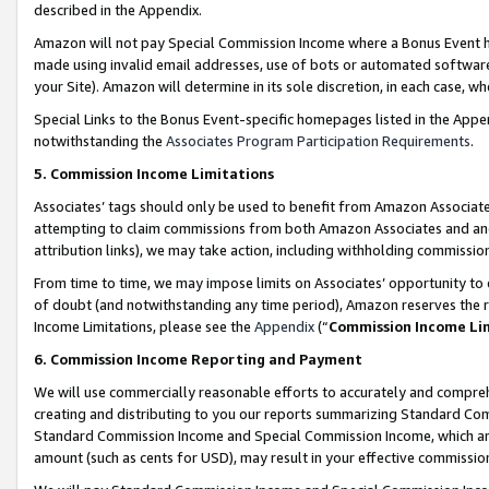
described in the Appendix.
Amazon will not pay Special Commission Income where a Bonus Event has
made using invalid email addresses, use of bots or automated software,
your Site). Amazon will determine in its sole discretion, in each case, w
Special Links to the Bonus Event-specific homepages listed in the Appe
notwithstanding the
Associates Program Participation Requirements
.
5. Commission Income Limitations
Associates’ tags should only be used to benefit from Amazon Associates
attempting to claim commissions from both Amazon Associates and ano
attribution links), we may take action, including withholding commissio
From time to time, we may impose limits on Associates’ opportunity t
of doubt (and notwithstanding any time period), Amazon reserves the ri
Income Limitations, please see the
Appendix
(“
Commission Income Li
6. Commission Income Reporting and Payment
We will use commercially reasonable efforts to accurately and comprehe
creating and distributing to you our reports summarizing Standard C
Standard Commission Income and Special Commission Income, which are 
amount (such as cents for USD), may result in your effective commission 