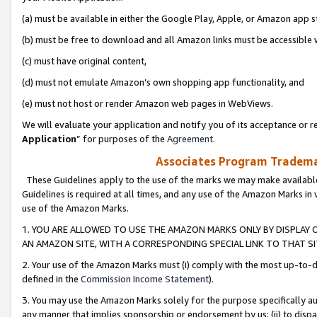
(a) must be available in either the Google Play, Apple, or Amazon app s
(b) must be free to download and all Amazon links must be accessible 
(c) must have original content,
(d) must not emulate Amazon’s own shopping app functionality, and
(e) must not host or render Amazon web pages in WebViews.
We will evaluate your application and notify you of its acceptance or re
Application
” for purposes of the
Agreement
.
Associates Program Trademar
These Guidelines apply to the use of the marks we may make available
Guidelines is required at all times, and any use of the Amazon Marks in 
use of the Amazon Marks.
1. YOU ARE ALLOWED TO USE THE AMAZON MARKS ONLY BY DISPLAY 
AN AMAZON SITE, WITH A CORRESPONDING SPECIAL LINK TO THAT SI
2. Your use of the Amazon Marks must (i) comply with the most up-to-da
defined in the
Commission Income Statement
).
3. You may use the Amazon Marks solely for the purpose specifically a
any manner that implies sponsorship or endorsement by us; (ii) to disparag