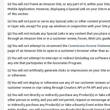
(n) You will not frame an Amazon Site, or any part of it, within your Sit
Mobile Application. However, displaying a Special Link on your Site in a
of this section.
(o) You will not post or serve any Special Links or other content prom
or layer ads, except for pop-up windows in conjunction with your Site 
(p) You will not include any Special Links in any content that you place
through an Amazon Site or in a customer review, forum, Wish List, gui
(q) You will not attempt to circumvent the
Commission Income Stateme
page of an Amazon Site to open in a customer’s browser other than as a 
(r) You will not attempt to intercept or redirect (including via softwar
any site that participates in the Associates Program.
(s) You will not artificially generate clicks or impressions on your Si
or otherwise.
(t) You will not display or otherwise use any of our customer reviews or 
customer review or star rating through Creators API or PA API and you 
(u) You will not directly or indirectly purchase any Product(s) or take a
other person or entity, and you will not permit, request or encourage an
or indirectly purchase any Product(s) or take a Bounty Event action thro
entity. Further, you will not purchase any Product(s) through Special Li