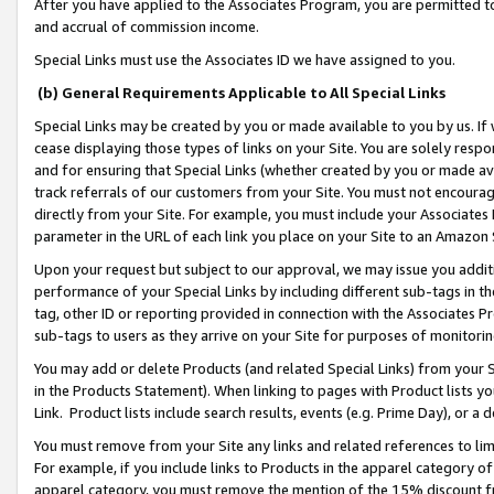
After you have applied to the Associates Program, you are permitted to 
and accrual of commission income.
Special Links must use the Associates ID we have assigned to you.
(b) General Requirements Applicable to All Special Links
Special Links may be created by you or made available to you by us. If 
cease displaying those types of links on your Site. You are solely respo
and for ensuring that Special Links (whether created by you or made av
track referrals of our customers from your Site. You must not encoura
directly from your Site. For example, you must include your Associates
parameter in the URL of each link you place on your Site to an Amazon 
Upon your request but subject to our approval, we may issue you addit
performance of your Special Links by including different sub-tags in t
tag, other ID or reporting provided in connection with the Associates Pr
sub-tags to users as they arrive on your Site for purposes of monitorin
You may add or delete Products (and related Special Links) from your Si
in the Products Statement). When linking to pages with Product lists you
Link. Product lists include search results, events (e.g. Prime Day), or 
You must remove from your Site any links and related references to li
For example, if you include links to Products in the apparel category 
apparel category, you must remove the mention of the 15% discount f