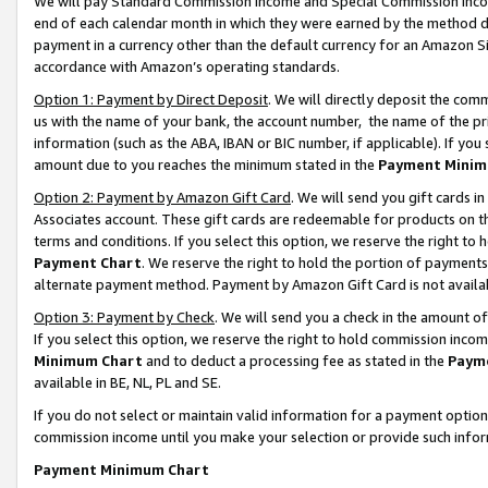
We will pay Standard Commission Income and Special Commission Incom
end of each calendar month in which they were earned by the method de
payment in a currency other than the default currency for an Amazon Sit
accordance with Amazon’s operating standards.
Option 1: Payment by Direct Deposit
. We will directly deposit the co
us with the name of your bank, the account number, the name of the pr
information (such as the ABA, IBAN or BIC number, if applicable). If you 
amount due to you reaches the minimum stated in the
Payment Minim
Option 2: Payment by Amazon Gift Card
. We will send you gift cards 
Associates account. These gift cards are redeemable for products on t
terms and conditions. If you select this option, we reserve the right t
Payment Chart
. We reserve the right to hold the portion of payment
alternate payment method. Payment by Amazon Gift Card is not available
Option 3: Payment by Check
. We will send you a check in the amount o
If you select this option, we reserve the right to hold commission inco
Minimum Chart
and to deduct a processing fee as stated in the
Paym
available in BE, NL, PL and SE.
If you do not select or maintain valid information for a payment opti
commission income until you make your selection or provide such info
Payment Minimum Chart