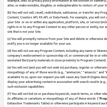
example, links to privacy policy information at the bottom of banners);
alter, or make invisible, illegible, or indecipherable to visitors of your 
(b) You will not sell, resell, redistribute, sublicense, or transfer any 
Content, Creators API, PA API, or Data Feeds. For example, you will not 
your Site or on or within any application, platform, site, or service (in
rights in or to any Program Content to any other person or entity, nor wi
site that is not your Site.
(c) You will promptly remove from your Site and delete or otherwise d
notify you is no longer available for your use.
(d) You will not use any Program Content, including any name or likene
company’s endorsement or sponsorship of, or commercial tie-in or other 
unrelated third party materials in close proximity to Program Content)
(e) You will not (and you will not seek to) purchase, register or otherw
misspellings of any of those words (e.g., “ammazon,” “amaozn,” and “kin
available to us, upon our request you will cause any Search Engine de
display your advertising content in association with search results (e.
such exclusion capabilities.
(f) You will not bid on or purchase keywords, search terms, or other id
its affiliates or variations or misspellings of any of these words (“
Prop
Exhaustive Trademarks Table) or otherwise participate in keyword aucti