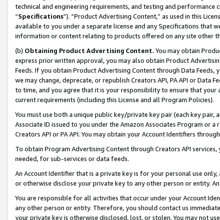
technical and engineering requirements, and testing and performance cri
“
Specifications
”). “Product Advertising Content,” as used in this Lic
available to you under a separate license and any Specifications that we
information or content relating to products offered on any site other 
(b)
Obtaining Product Advertising Content.
You may obtain Product
express prior written approval, you may also obtain Product Advertisi
Feeds. If you obtain Product Advertising Content through Data Feeds, yo
we may change, deprecate, or republish Creators API, PA API or Data Fee
to time, and you agree that it is your responsibility to ensure that your
current requirements (including this License and all Program Policies).
You must use both a unique public key/private key pair (each key pair, a
Associate ID issued to you under the Amazon Associates Program or a r
Creators API or PA API. You may obtain your Account Identifiers through
To obtain Program Advertising Content through Creators API services, y
needed, for sub-services or data feeds.
An Account Identifier that is a private key is for your personal use only,
or otherwise disclose your private key to any other person or entity. An A
You are responsible for all activities that occur under your Account Ide
any other person or entity. Therefore, you should contact us immediate
your private key is otherwise disclosed, lost, or stolen. You may not u