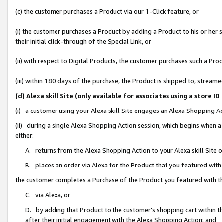
(c) the customer purchases a Product via our 1-Click feature, or
(i) the customer purchases a Product by adding a Product to his or her
their initial click-through of the Special Link, or
(ii) with respect to Digital Products, the customer purchases such a P
(iii) within 180 days of the purchase, the Product is shipped to, stre
(d) Alexa skill Site (only available for associates using a stor
(i) a customer using your Alexa skill Site engages an Alexa Shopping A
(ii) during a single Alexa Shopping Action session, which begins when
either:
A. returns from the Alexa Shopping Action to your Alexa skill Site 
B. places an order via Alexa for the Product that you featured with
the customer completes a Purchase of the Product you featured with t
C. via Alexa, or
D. by adding that Product to the customer’s shopping cart within th
after their initial engagement with the Alexa Shopping Action; and