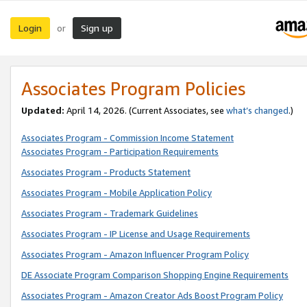
Login
Sign up
or
Associates Program Policies
Updated:
April 14, 2026. (Current Associates, see
what’s changed
.)
Associates Program - Commission Income Statement
Associates Program - Participation Requirements
Associates Program - Products Statement
Associates Program - Mobile Application Policy
Associates Program - Trademark Guidelines
Associates Program - IP License and Usage Requirements
Associates Program - Amazon Influencer Program Policy
DE Associate Program Comparison Shopping Engine Requirements
Associates Program - Amazon Creator Ads Boost Program Policy