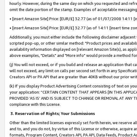
hourly. However, during the same day on which you requested and refre
omit the date portion of the stamp. Examples of acceptable messaging
• [insert Amazon Site] Price: [EUR/£] 32.77 (as of 01/07/2008 14:11 [in
• [insert Amazon Site] Price: [EUR/£] 32.77 (as of 14:11 [insert time zo
Additionally, you must either include the following disclaimer adjacent t
scripted pop-up, or other similar method: "Product prices and availabil
availability information displayed on [relevant Amazon Site(s), as appli
above examples, "Details" and "More info" would provide a method for 
(j) You will not exceed, or if you build and release an application that c
will not exceed, any limit on calls per second set forth in any Specifica
Creators API or PA API that are greater than 40KB without our prior wr
(k) If you display Product Advertising Content consisting of text on your
your application: “CERTAIN CONTENT THAT APPEARS [IN THIS APPLIC
PROVIDED ‘AS IS’ AND IS SUBJECT TO CHANGE OR REMOVAL AT ANY TIME.”
compliance with this License.
3.
Reservation of Rights; Your Submissions
Other than the limited licenses expressly set forth herein, we reserve all 
and to, and you do not, by virtue of this License or otherwise, acquire an
formats, Program Content, Creators API, PA API, Data Feeds, Product 