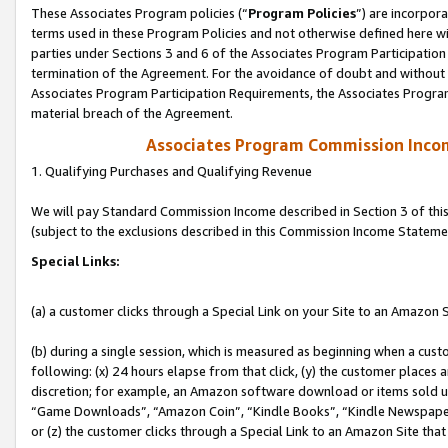
These Associates Program policies (“
Program Policies
”) are incorpor
terms used in these Program Policies and not otherwise defined here wil
parties under Sections 3 and 6 of the Associates Program Participation
termination of the Agreement. For the avoidance of doubt and without l
Associates Program Participation Requirements, the Associates Program
material breach of the Agreement.
Associates Program Commission Inco
1. Qualifying Purchases and Qualifying Revenue
We will pay Standard Commission Income described in Section 3 of thi
(subject to the exclusions described in this Commission Income Stateme
Special Links:
(a) a customer clicks through a Special Link on your Site to an Amazon S
(b) during a single session, which is measured as beginning when a custo
following: (x) 24 hours elapse from that click, (y) the customer places 
discretion; for example, an Amazon software download or items sold 
“Game Downloads”, “Amazon Coin”, “Kindle Books”, “Kindle Newspapers”
or (z) the customer clicks through a Special Link to an Amazon Site that