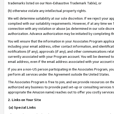
trademarks listed on our Non-Exhaustive Trademark Table), or
(h) otherwise violate any intellectual property rights.
We will determine suitability at our sole discretion. If we reject your 
complied with our suitability requirements. However, if at any time we 1
connection with any violation or abuse (as determined in our sole disc
authorization. Advance authorization may be initiated by completing t
You will ensure that the information in your Associates Program applic
including your email address, other contact information, and identifica
notifications (if any), approvals (if any), and other communications re
currently associated with your Program account. You will be deemed to 
email address, even if the email address associated with your account i
If you are a non-US person participating in the Associates Program, you
perform all services under the Agreement outside the United States.
The Associates Program is free to join, and we provide resources on th
authorized any business to provide paid set-up or consulting services t
appropriate the Amazon name) reaches out to offer you costly services
2. Links on Your Site
(a) Special Links