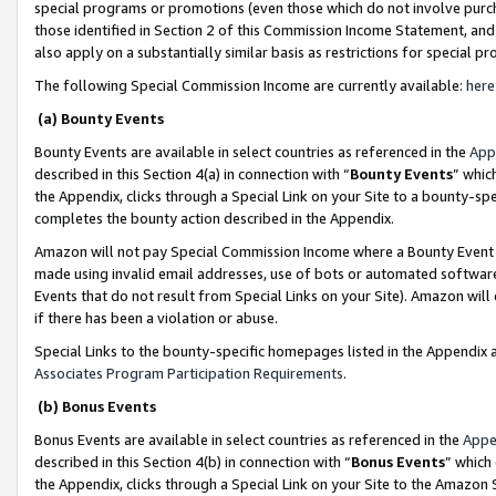
special programs or promotions (even those which do not involve purcha
those identified in Section 2 of this Commission Income Statement, an
also apply on a substantially similar basis as restrictions for special 
The following Special Commission Income are currently available:
here
(a) Bounty Events
Bounty Events are available in select countries as referenced in the
App
described in this Section 4(a) in connection with “
Bounty Events
” whic
the Appendix, clicks through a Special Link on your Site to a bounty-s
completes the bounty action described in the Appendix.
Amazon will not pay Special Commission Income where a Bounty Event ha
made using invalid email addresses, use of bots or automated software
Events that do not result from Special Links on your Site). Amazon will 
if there has been a violation or abuse.
Special Links to the bounty-specific homepages listed in the Appendix 
Associates Program Participation Requirements
.
(b) Bonus Events
Bonus Events are available in select countries as referenced in the
Appe
described in this Section 4(b) in connection with “
Bonus Events
” which
the Appendix, clicks through a Special Link on your Site to the Amazon 