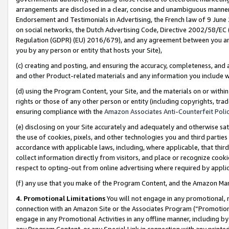
arrangements are disclosed in a clear, concise and unambiguous manner 
Endorsement and Testimonials in Advertising, the French law of 9 June
on social networks, the Dutch Advertising Code, Directive 2002/58/EC 
Regulation (GDPR) (EU) 2016/679), and any agreement between you and 
you by any person or entity that hosts your Site),
(c) creating and posting, and ensuring the accuracy, completeness, and 
and other Product-related materials and any information you include wit
(d) using the Program Content, your Site, and the materials on or within
rights or those of any other person or entity (including copyrights, trad
ensuring compliance with the
Amazon Associates Anti-Counterfeit Polic
(e) disclosing on your Site accurately and adequately and otherwise sat
the use of cookies, pixels, and other technologies you and third parties
accordance with applicable laws, including, where applicable, that thir
collect information directly from visitors, and place or recognize cooki
respect to opting-out from online advertising where required by appli
(f) any use that you make of the Program Content, and the Amazon Mar
4. Promotional Limitations
You will not engage in any promotional, ma
connection with an Amazon Site or the Associates Program (“Promotional
engage in any Promotional Activities in any offline manner, including by
any Program Content, or any Special Link in connection with any printed 