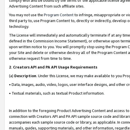
comply with and be bound by the terms of the applicable license agreem
Advertising Content from such affiliate sites.
You may not use the
Program Content
to infringe, misappropriate or vio
third party to, use Program Content to, directly or indirectly, develo
technology.
The License will immediately and automatically terminate if at any ti
defined in the Commission Income Statement), or otherwise upon termina
upon written notice to you. You will promptly stop using the Program 
your Site and delete or otherwise destroy all of the Program Content 
otherwise request from time to time.
2
.
Creators API and PA API Usage Requirements
(a)
Description
. Under this License, we may make available to you Pr
• Data, images, audio, video, logos, user interface designs, and other c
• Textual materials, such as textual Product information.
In addition to the foregoing Product Advertising Content and access to
connection with Creators API and PA API sample source code and librarie
accompanies each sample source code or library, as applicable. In conne
manuals, guides, supporting materials, and other information, regardless