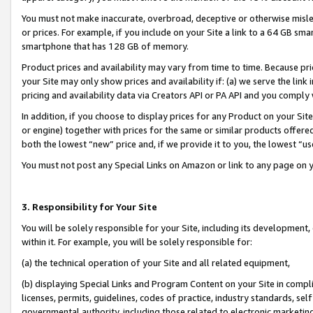
You must not make inaccurate, overbroad, deceptive or otherwise misle
or prices. For example, if you include on your Site a link to a 64 GB sm
smartphone that has 128 GB of memory.
Product prices and availability may vary from time to time. Because pri
your Site may only show prices and availability if: (a) we serve the link 
pricing and availability data via Creators API or PA API and you comply
In addition, if you choose to display prices for any Product on your Si
or engine) together with prices for the same or similar products offer
both the lowest “new” price and, if we provide it to you, the lowest “u
You must not post any Special Links on Amazon or link to any page on 
3. Responsibility for Your Site
You will be solely responsible for your Site, including its development
within it. For example, you will be solely responsible for:
(a) the technical operation of your Site and all related equipment,
(b) displaying Special Links and Program Content on your Site in compl
licenses, permits, guidelines, codes of practice, industry standards, se
governmental authority, including those related to electronic marketin