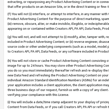
extracting, or repurposing any Product Advertising Content or in connec
that offer products on an Amazon Site, or in the direct training or fin
(f) You will not (i) interfere, or attempt to interfere, in any manner wit
Product Advertising Content for the purpose of direct marketing, spammi
(iii) remove, obscure, alter, or make invisible, illegible, or indecipherab
appearing on or contained within Creators API, PA API, Data Feeds, Prod
(g) You will not, and will not attempt to (i) modify, alter, tamper with,
included in Product Advertising Content; or (ii) reverse engineer, disa
source code or other underlying components (such as a model, model pa
to Creators API, PA API, Data Feeds, or any software included in Produc
(h) You will not store or cache Product Advertising Content consisting 
image for up to 24 hours. You may store other Product Advertising Cont
you do so you must immediately thereafter refresh and re-display the P
new Data Feed and refreshing the Product Advertising Content on your 
individual Amazon Standard Identification Numbers (ASINs) for an indefi
your application includes a client application, the client application m
three business days of our request, furnish us with a copy of any clien
verifying your compliance with this License.
(i) You will include a date/time stamp adjacent to your display of prici
Content from Data Feeds, or if you call Creators API, PA API or refresh