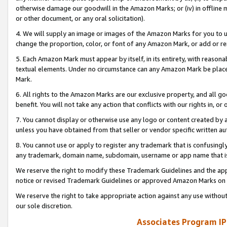
otherwise damage our goodwill in the Amazon Marks; or (iv) in offline ma
or other document, or any oral solicitation).
4. We will supply an image or images of the Amazon Marks for you to 
change the proportion, color, or font of any Amazon Mark, or add or
5. Each Amazon Mark must appear by itself, in its entirety, with reason
textual elements. Under no circumstance can any Amazon Mark be placed
Mark.
6. All rights to the Amazon Marks are our exclusive property, and all 
benefit. You will not take any action that conflicts with our rights in, 
7. You cannot display or otherwise use any logo or content created by a
unless you have obtained from that seller or vendor specific written au
8. You cannot use or apply to register any trademark that is confusingly
any trademark, domain name, subdomain, username or app name that is 
We reserve the right to modify these Trademark Guidelines and the app
notice or revised Trademark Guidelines or approved Amazon Marks on t
We reserve the right to take appropriate action against any use without
our sole discretion.
Associates Program IP