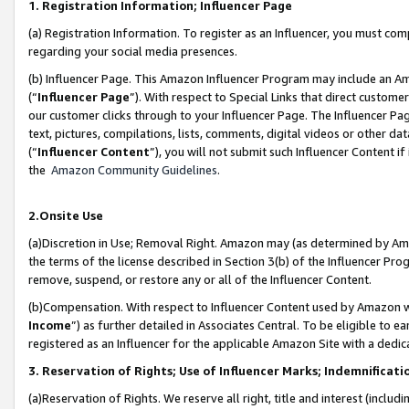
1. Registration Information; Influencer Page
(a) Registration Information. To register as an Influencer, you must co
regarding your social media presences.
(b) Influencer Page. This Amazon Influencer Program may include an A
(“
Influencer Page
”). With respect to Special Links that direct custom
our customer clicks through to your Influencer Page. The Influencer Pag
text, pictures, compilations, lists, comments, digital videos or other
(“
Influencer Content
”), you will not submit such Influencer Content if
the
Amazon Community Guidelines
.
2.Onsite Use
(a)Discretion in Use; Removal Right. Amazon may (as determined by Amazo
the terms of the license described in Section 3(b) of the Influencer Prog
remove, suspend, or restore any or all of the Influencer Content.
(b)Compensation. With respect to Influencer Content used by Amazon wi
Income
”) as further detailed in Associates Central. To be eligible t
registered as an Influencer for the applicable Amazon Site with a dedic
3. Reservation of Rights; Use of Influencer Marks; Indemnificati
(a)Reservation of Rights. We reserve all right, title and interest (includ