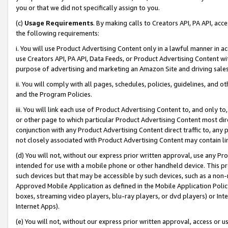
you or that we did not specifically assign to you.
(c)
Usage Requirements
. By making calls to Creators API, PA API, ac
the following requirements:
i. You will use Product Advertising Content only in a lawful manner in a
use Creators API, PA API, Data Feeds, or Product Advertising Content wit
purpose of advertising and marketing an Amazon Site and driving sales
ii. You will comply with all pages, schedules, policies, guidelines, and o
and the Program Policies.
iii. You will link each use of Product Advertising Content to, and only 
or other page to which particular Product Advertising Content most direc
conjunction with any Product Advertising Content direct traffic to, any 
not closely associated with Product Advertising Content may contain lin
(d) You will not, without our express prior written approval, use any Pr
intended for use with a mobile phone or other handheld device. This proh
such devices but that may be accessible by such devices, such as a non-
Approved Mobile Application as defined in the Mobile Application Policy; 
boxes, streaming video players, blu-ray players, or dvd players) or Inte
Internet Apps).
(e) You will not, without our express prior written approval, access or 