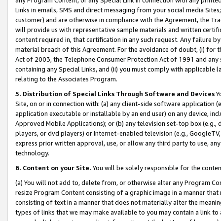
Links in emails, SMS and direct messaging from your social media Sites; 
customer) and are otherwise in compliance with the Agreement, the Tr
will provide us with representative sample materials and written certif
content required in, that certification in any such request. Any failure b
material breach of this Agreement. For the avoidance of doubt, (i) for
Act of 2003, the Telephone Consumer Protection Act of 1991 and any si
containing any Special Links, and (ii) you must comply with applicable
relating to the Associates Program.
5. Distribution of Special Links Through Software and Devices
Yo
Site, on or in connection with: (a) any client-side software application 
application executable or installable by an end user) on any device, in
Approved Mobile Applications); or (b) any television set-top box (e.g., 
players, or dvd players) or Internet-enabled television (e.g., GoogleTV, 
express prior written approval, use, or allow any third party to use, 
technology.
6. Content on your Site.
You will be solely responsible for the conten
(a) You will not add to, delete from, or otherwise alter any Program Co
resize Program Content consisting of a graphic image in a manner that
consisting of text in a manner that does not materially alter the meanin
types of links that we may make available to you may contain a link to 