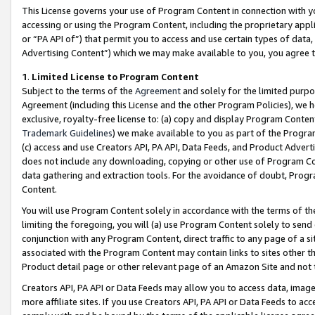
This License governs your use of Program Content in connection with yo
accessing or using the Program Content, including the proprietary appli
or “PA API of”) that permit you to access and use certain types of data
Advertising Content”) which we may make available to you, you agree t
1
.
Limited License to Program Content
Subject to the terms of the
Agreement
and solely for the limited purpo
Agreement (including this License and the other Program Policies), we 
exclusive, royalty-free license to: (a) copy and display Program Conten
Trademark Guidelines
) we make available to you as part of the Progra
(c) access and use Creators API, PA API, Data Feeds, and Product Adverti
does not include any downloading, copying or other use of Program Conte
data gathering and extraction tools. For the avoidance of doubt, Progr
Content.
You will use Program Content solely in accordance with the terms of t
limiting the foregoing, you will (a) use Program Content solely to send
conjunction with any Program Content, direct traffic to any page of a si
associated with the Program Content may contain links to sites other t
Product detail page or other relevant page of an Amazon Site and not 
Creators API, PA API or Data Feeds may allow you to access data, image
more affiliate sites. If you use Creators API, PA API or Data Feeds to ac