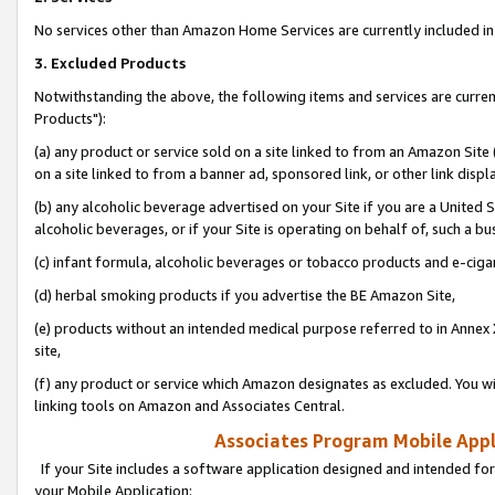
No services other than Amazon Home Services are currently included in 
3. Excluded Products
Notwithstanding the above, the following items and services are curre
Products"):
(a) any product or service sold on a site linked to from an Amazon Site
on a site linked to from a banner ad, sponsored link, or other link disp
(b) any alcoholic beverage advertised on your Site if you are a United 
alcoholic beverages, or if your Site is operating on behalf of, such a bu
(c) infant formula, alcoholic beverages or tobacco products and e-ciga
(d) herbal smoking products if you advertise the BE Amazon Site,
(e) products without an intended medical purpose referred to in Annex 
site,
(f) any product or service which Amazon designates as excluded. You will 
linking tools on Amazon and Associates Central.
Associates Program Mobile Appli
If your Site includes a software application designed and intended for
your Mobile Application: