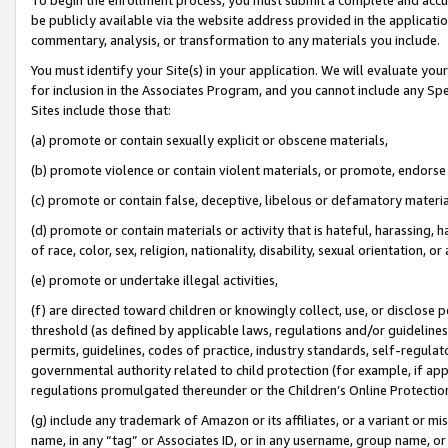
be publicly available via the website address provided in the application
commentary, analysis, or transformation to any materials you include.
You must identify your Site(s) in your application. We will evaluate your 
for inclusion in the Associates Program, and you cannot include any Speci
Sites include those that:
(a) promote or contain sexually explicit or obscene materials,
(b) promote violence or contain violent materials, or promote, endorse 
(c) promote or contain false, deceptive, libelous or defamatory materi
(d) promote or contain materials or activity that is hateful, harassing, h
of race, color, sex, religion, nationality, disability, sexual orientation, or
(e) promote or undertake illegal activities,
(f) are directed toward children or knowingly collect, use, or disclose
threshold (as defined by applicable laws, regulations and/or guidelines);
permits, guidelines, codes of practice, industry standards, self-regulat
governmental authority related to child protection (for example, if app
regulations promulgated thereunder or the Children’s Online Protection
(g) include any trademark of Amazon or its affiliates, or a variant or 
name, in any “tag” or Associates ID, or in any username, group name, or 