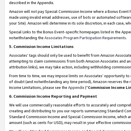
described in the Appendix.
Amazon will not pay Special Commission Income where a Bonus Event has
made using invalid email addresses, use of bots or automated software,
your Site). Amazon will determine in its sole discretion, in each case, w
Special Links to the Bonus Event-specific homepages listed in the Appe
notwithstanding the
Associates Program Participation Requirements
.
5. Commission Income Limitations
Associates’ tags should only be used to benefit from Amazon Associates
attempting to claim commissions from both Amazon Associates and ano
attribution links), we may take action, including withholding commissio
From time to time, we may impose limits on Associates’ opportunity t
of doubt (and notwithstanding any time period), Amazon reserves the ri
Income Limitations, please see the
Appendix
(“
Commission Income Li
6. Commission Income Reporting and Payment
We will use commercially reasonable efforts to accurately and comprehe
creating and distributing to you our reports summarizing Standard C
Standard Commission Income and Special Commission Income, which are 
amount (such as cents for USD), may result in your effective commission 