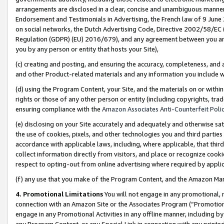
arrangements are disclosed in a clear, concise and unambiguous manner 
Endorsement and Testimonials in Advertising, the French law of 9 June
on social networks, the Dutch Advertising Code, Directive 2002/58/EC 
Regulation (GDPR) (EU) 2016/679), and any agreement between you and 
you by any person or entity that hosts your Site),
(c) creating and posting, and ensuring the accuracy, completeness, and 
and other Product-related materials and any information you include wit
(d) using the Program Content, your Site, and the materials on or within
rights or those of any other person or entity (including copyrights, trad
ensuring compliance with the
Amazon Associates Anti-Counterfeit Polic
(e) disclosing on your Site accurately and adequately and otherwise sat
the use of cookies, pixels, and other technologies you and third parties
accordance with applicable laws, including, where applicable, that thir
collect information directly from visitors, and place or recognize cooki
respect to opting-out from online advertising where required by appli
(f) any use that you make of the Program Content, and the Amazon Mar
4. Promotional Limitations
You will not engage in any promotional, ma
connection with an Amazon Site or the Associates Program (“Promotional
engage in any Promotional Activities in any offline manner, including by
any Program Content, or any Special Link in connection with any printed 