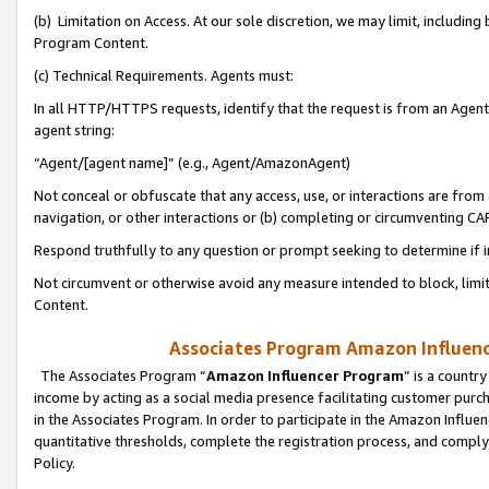
(b) Limitation on Access. At our sole discretion, we may limit, includin
Program Content.
(c) Technical Requirements. Agents must:
In all HTTP/HTTPS requests, identify that the request is from an Agent 
agent string:
“Agent/[agent name]” (e.g., Agent/AmazonAgent)
Not conceal or obfuscate that any access, use, or interactions are fro
navigation, or other interactions or (b) completing or circumventing 
Respond truthfully to any question or prompt seeking to determine if 
Not circumvent or otherwise avoid any measure intended to block, limit
Content.
Associates Program Amazon Influence
The Associates Program “
Amazon Influencer Program
” is a countr
income by acting as a social media presence facilitating customer purc
in the Associates Program. In order to participate in the Amazon Influen
quantitative thresholds, complete the registration process, and comply
Policy.