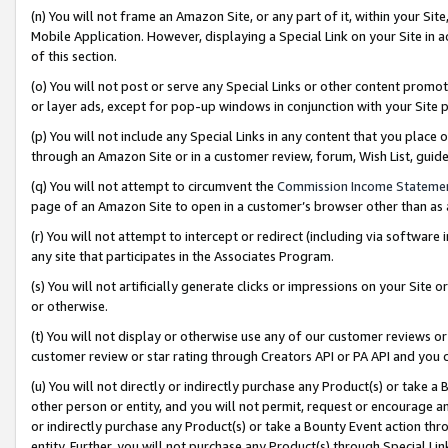
(n) You will not frame an Amazon Site, or any part of it, within your Sit
Mobile Application. However, displaying a Special Link on your Site in a
of this section.
(o) You will not post or serve any Special Links or other content prom
or layer ads, except for pop-up windows in conjunction with your Site 
(p) You will not include any Special Links in any content that you place
through an Amazon Site or in a customer review, forum, Wish List, gui
(q) You will not attempt to circumvent the
Commission Income Stateme
page of an Amazon Site to open in a customer’s browser other than as a 
(r) You will not attempt to intercept or redirect (including via softwar
any site that participates in the Associates Program.
(s) You will not artificially generate clicks or impressions on your Si
or otherwise.
(t) You will not display or otherwise use any of our customer reviews or 
customer review or star rating through Creators API or PA API and you 
(u) You will not directly or indirectly purchase any Product(s) or take a
other person or entity, and you will not permit, request or encourage an
or indirectly purchase any Product(s) or take a Bounty Event action thro
entity. Further, you will not purchase any Product(s) through Special Li