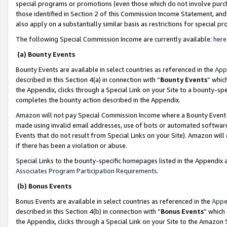
special programs or promotions (even those which do not involve purcha
those identified in Section 2 of this Commission Income Statement, an
also apply on a substantially similar basis as restrictions for special 
The following Special Commission Income are currently available:
here
(a) Bounty Events
Bounty Events are available in select countries as referenced in the
App
described in this Section 4(a) in connection with “
Bounty Events
” whic
the Appendix, clicks through a Special Link on your Site to a bounty-s
completes the bounty action described in the Appendix.
Amazon will not pay Special Commission Income where a Bounty Event ha
made using invalid email addresses, use of bots or automated software
Events that do not result from Special Links on your Site). Amazon will 
if there has been a violation or abuse.
Special Links to the bounty-specific homepages listed in the Appendix 
Associates Program Participation Requirements
.
(b) Bonus Events
Bonus Events are available in select countries as referenced in the
Appe
described in this Section 4(b) in connection with “
Bonus Events
” which
the Appendix, clicks through a Special Link on your Site to the Amazon 