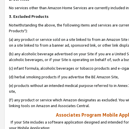
No services other than Amazon Home Services are currently included in 
3. Excluded Products
Notwithstanding the above, the following items and services are curre
Products"):
(a) any product or service sold on a site linked to from an Amazon Site
on a site linked to from a banner ad, sponsored link, or other link disp
(b) any alcoholic beverage advertised on your Site if you are a United 
alcoholic beverages, or if your Site is operating on behalf of, such a bu
(c) infant formula, alcoholic beverages or tobacco products and e-ciga
(d) herbal smoking products if you advertise the BE Amazon Site,
(e) products without an intended medical purpose referred to in Annex 
site,
(f) any product or service which Amazon designates as excluded. You will 
linking tools on Amazon and Associates Central.
Associates Program Mobile Appli
If your Site includes a software application designed and intended for
your Mobile Application: