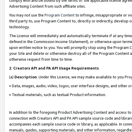
comply with and be bound by the terms of the applicable license agreem
Advertising Content from such affiliate sites.
You may not use the
Program Content
to infringe, misappropriate or vio
third party to, use Program Content to, directly or indirectly, develo
technology.
The License will immediately and automatically terminate if at any ti
defined in the Commission Income Statement), or otherwise upon termina
upon written notice to you. You will promptly stop using the Program 
your Site and delete or otherwise destroy all of the Program Content 
otherwise request from time to time.
2
.
Creators API and PA API Usage Requirements
(a)
Description
. Under this License, we may make available to you Pr
• Data, images, audio, video, logos, user interface designs, and other c
• Textual materials, such as textual Product information.
In addition to the foregoing Product Advertising Content and access to
connection with Creators API and PA API sample source code and librarie
accompanies each sample source code or library, as applicable. In conne
manuals, guides, supporting materials, and other information, regardless