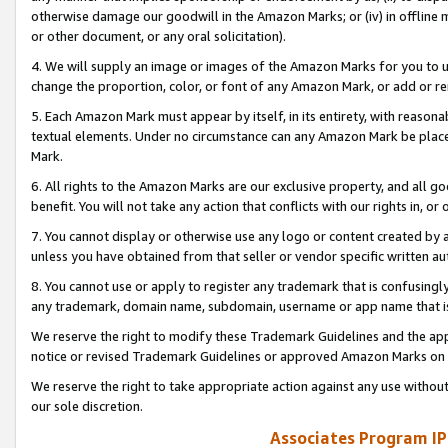
otherwise damage our goodwill in the Amazon Marks; or (iv) in offline ma
or other document, or any oral solicitation).
4. We will supply an image or images of the Amazon Marks for you to 
change the proportion, color, or font of any Amazon Mark, or add or
5. Each Amazon Mark must appear by itself, in its entirety, with reason
textual elements. Under no circumstance can any Amazon Mark be placed
Mark.
6. All rights to the Amazon Marks are our exclusive property, and all 
benefit. You will not take any action that conflicts with our rights in, 
7. You cannot display or otherwise use any logo or content created by a
unless you have obtained from that seller or vendor specific written au
8. You cannot use or apply to register any trademark that is confusingly
any trademark, domain name, subdomain, username or app name that is 
We reserve the right to modify these Trademark Guidelines and the app
notice or revised Trademark Guidelines or approved Amazon Marks on t
We reserve the right to take appropriate action against any use without
our sole discretion.
Associates Program IP