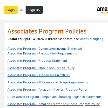
Login
Sign up
or
Associates Program Policies
Updated:
April 14, 2026. (Current Associates, see
what’s changed
.)
Associates Program - Commission Income Statement
Associates Program - Participation Requirements
Associates Program - Products Statement
Associates Program - Mobile Application Policy
Associates Program - Trademark Guidelines
Associates Program - IP License and Usage Requirements
Associates Program - Amazon Influencer Program Policy
DE Associate Program Comparison Shopping Engine Requirements
Associates Program - Amazon Creator Ads Boost Program Policy