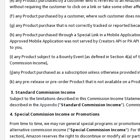
(e) any Product purchased by a customer who is referred to an Amazon Si
without requiring the customer to click on a link or take some other affi
(f) any Product purchased by a customer, where such customer does no
(g) any Product purchase that is not correctly tracked or reported bec
(h) any Product purchased through a Special Link in a Mobile Applicatio
Approved Mobile Application was not served by Creators API or PA API (
to you,
(i) any Product subject to a Bounty Event (as defined in Section 4(a) o
Commission Income),
(j)any Product purchased as a subscription unless otherwise provided 
(k) any pre-release or pre-order Product that is not available on a Prod
3. Standard Commission Income
Subject to the limitations described in this Commission Income Statem
described in the
Appendix
(”
Standard Commission Income
”). Commis
4. Special Commission Income or Promotions
From time to time, we may run general special programs or promotions 
alternative commission income (“
Special Commission Income
”). For
section), Amazon reserves the right to discontinue or modify all or par