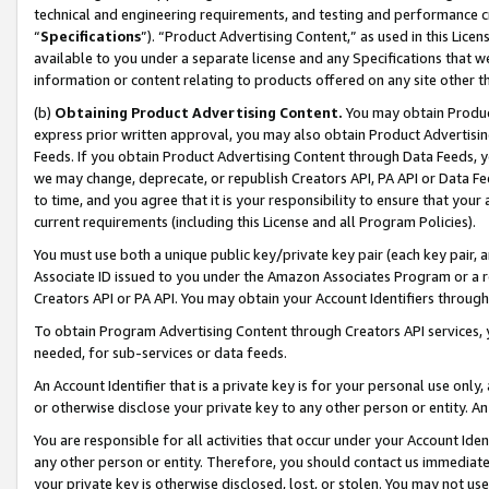
technical and engineering requirements, and testing and performance cri
“
Specifications
”). “Product Advertising Content,” as used in this Lic
available to you under a separate license and any Specifications that we
information or content relating to products offered on any site other 
(b)
Obtaining Product Advertising Content.
You may obtain Product
express prior written approval, you may also obtain Product Advertisi
Feeds. If you obtain Product Advertising Content through Data Feeds, yo
we may change, deprecate, or republish Creators API, PA API or Data Fee
to time, and you agree that it is your responsibility to ensure that your
current requirements (including this License and all Program Policies).
You must use both a unique public key/private key pair (each key pair, a
Associate ID issued to you under the Amazon Associates Program or a r
Creators API or PA API. You may obtain your Account Identifiers through
To obtain Program Advertising Content through Creators API services, y
needed, for sub-services or data feeds.
An Account Identifier that is a private key is for your personal use only,
or otherwise disclose your private key to any other person or entity. An A
You are responsible for all activities that occur under your Account Ide
any other person or entity. Therefore, you should contact us immediate
your private key is otherwise disclosed, lost, or stolen. You may not u