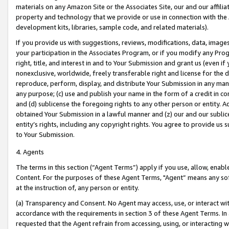
materials on any Amazon Site or the Associates Site, our and our affili
property and technology that we provide or use in connection with the
development kits, libraries, sample code, and related materials).
If you provide us with suggestions, reviews, modifications, data, image
your participation in the Associates Program, or if you modify any Prog
right, title, and interest in and to Your Submission and grant us (even 
nonexclusive, worldwide, freely transferable right and license for the du
reproduce, perform, display, and distribute Your Submission in any man
any purpose; (c) use and publish your name in the form of a credit in c
and (d) sublicense the foregoing rights to any other person or entity. A
obtained Your Submission in a lawful manner and (z) our and our sublice
entity’s rights, including any copyright rights. You agree to provide us
to Your Submission.
4. Agents
The terms in this section (“Agent Terms”) apply if you use, allow, enab
Content. For the purposes of these Agent Terms, "Agent” means any so
at the instruction of, any person or entity.
(a) Transparency and Consent. No Agent may access, use, or interact with 
accordance with the requirements in section 3 of these Agent Terms. In
requested that the Agent refrain from accessing, using, or interacting