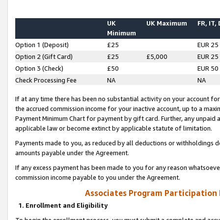
UK
UK Maximum
FR, IT,
Minimum
Option 1 (Deposit)
£25
EUR 25
Option 2 (Gift Card)
£25
£5,000
EUR 25
Option 3 (Check)
£50
EUR 50
Check Processing Fee
NA
NA
If at any time there has been no substantial activity on your account for 
the accrued commission income for your inactive account, up to a max
Payment Minimum Chart for payment by gift card. Further, any unpaid 
applicable law or become extinct by applicable statute of limitation.
Payments made to you, as reduced by all deductions or withholdings de
amounts payable under the Agreement.
If any excess payment has been made to you for any reason whatsoever,
commission income payable to you under the Agreement.
Associates Program Participation
1. Enrollment and Eligibility
To begin the enrollment process, you must submit a complete and accur