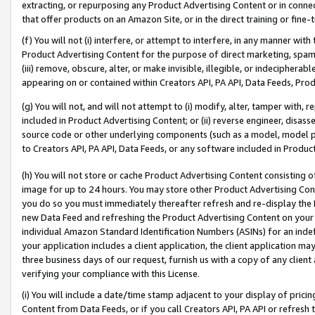
extracting, or repurposing any Product Advertising Content or in connec
that offer products on an Amazon Site, or in the direct training or fin
(f) You will not (i) interfere, or attempt to interfere, in any manner wit
Product Advertising Content for the purpose of direct marketing, spammi
(iii) remove, obscure, alter, or make invisible, illegible, or indecipherab
appearing on or contained within Creators API, PA API, Data Feeds, Prod
(g) You will not, and will not attempt to (i) modify, alter, tamper with,
included in Product Advertising Content; or (ii) reverse engineer, disa
source code or other underlying components (such as a model, model pa
to Creators API, PA API, Data Feeds, or any software included in Produc
(h) You will not store or cache Product Advertising Content consisting 
image for up to 24 hours. You may store other Product Advertising Cont
you do so you must immediately thereafter refresh and re-display the P
new Data Feed and refreshing the Product Advertising Content on your 
individual Amazon Standard Identification Numbers (ASINs) for an indefi
your application includes a client application, the client application m
three business days of our request, furnish us with a copy of any clien
verifying your compliance with this License.
(i) You will include a date/time stamp adjacent to your display of prici
Content from Data Feeds, or if you call Creators API, PA API or refresh