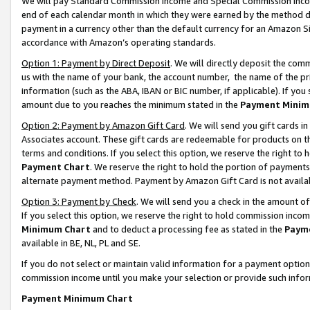
We will pay Standard Commission Income and Special Commission Incom
end of each calendar month in which they were earned by the method de
payment in a currency other than the default currency for an Amazon Sit
accordance with Amazon’s operating standards.
Option 1: Payment by Direct Deposit
. We will directly deposit the co
us with the name of your bank, the account number, the name of the pr
information (such as the ABA, IBAN or BIC number, if applicable). If you 
amount due to you reaches the minimum stated in the
Payment Minim
Option 2: Payment by Amazon Gift Card
. We will send you gift cards 
Associates account. These gift cards are redeemable for products on t
terms and conditions. If you select this option, we reserve the right t
Payment Chart
. We reserve the right to hold the portion of payment
alternate payment method. Payment by Amazon Gift Card is not available
Option 3: Payment by Check
. We will send you a check in the amount o
If you select this option, we reserve the right to hold commission inco
Minimum Chart
and to deduct a processing fee as stated in the
Paym
available in BE, NL, PL and SE.
If you do not select or maintain valid information for a payment opti
commission income until you make your selection or provide such info
Payment Minimum Chart