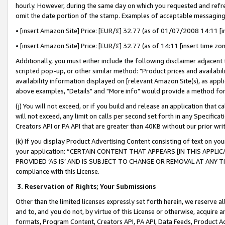
hourly. However, during the same day on which you requested and refre
omit the date portion of the stamp. Examples of acceptable messaging
• [insert Amazon Site] Price: [EUR/£] 32.77 (as of 01/07/2008 14:11 [in
• [insert Amazon Site] Price: [EUR/£] 32.77 (as of 14:11 [insert time zo
Additionally, you must either include the following disclaimer adjacent t
scripted pop-up, or other similar method: "Product prices and availabil
availability information displayed on [relevant Amazon Site(s), as appli
above examples, "Details" and "More info" would provide a method for 
(j) You will not exceed, or if you build and release an application that c
will not exceed, any limit on calls per second set forth in any Specifica
Creators API or PA API that are greater than 40KB without our prior wr
(k) If you display Product Advertising Content consisting of text on your
your application: “CERTAIN CONTENT THAT APPEARS [IN THIS APPLIC
PROVIDED ‘AS IS’ AND IS SUBJECT TO CHANGE OR REMOVAL AT ANY TIME.”
compliance with this License.
3.
Reservation of Rights; Your Submissions
Other than the limited licenses expressly set forth herein, we reserve all 
and to, and you do not, by virtue of this License or otherwise, acquire an
formats, Program Content, Creators API, PA API, Data Feeds, Product 