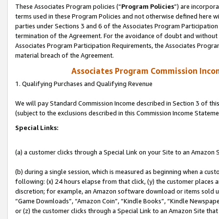
These Associates Program policies (“
Program Policies
”) are incorpor
terms used in these Program Policies and not otherwise defined here wil
parties under Sections 3 and 6 of the Associates Program Participation
termination of the Agreement. For the avoidance of doubt and without l
Associates Program Participation Requirements, the Associates Program
material breach of the Agreement.
Associates Program Commission Inco
1. Qualifying Purchases and Qualifying Revenue
We will pay Standard Commission Income described in Section 3 of thi
(subject to the exclusions described in this Commission Income Stateme
Special Links:
(a) a customer clicks through a Special Link on your Site to an Amazon S
(b) during a single session, which is measured as beginning when a custo
following: (x) 24 hours elapse from that click, (y) the customer places 
discretion; for example, an Amazon software download or items sold 
“Game Downloads”, “Amazon Coin”, “Kindle Books”, “Kindle Newspapers”
or (z) the customer clicks through a Special Link to an Amazon Site that