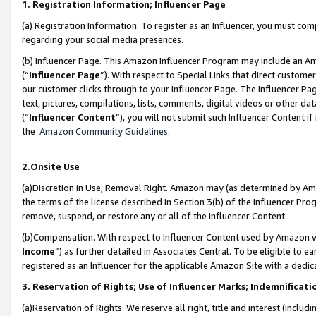
1. Registration Information; Influencer Page
(a) Registration Information. To register as an Influencer, you must co
regarding your social media presences.
(b) Influencer Page. This Amazon Influencer Program may include an A
(“
Influencer Page
”). With respect to Special Links that direct custom
our customer clicks through to your Influencer Page. The Influencer Pag
text, pictures, compilations, lists, comments, digital videos or other
(“
Influencer Content
”), you will not submit such Influencer Content if
the
Amazon Community Guidelines
.
2.Onsite Use
(a)Discretion in Use; Removal Right. Amazon may (as determined by Amazo
the terms of the license described in Section 3(b) of the Influencer Prog
remove, suspend, or restore any or all of the Influencer Content.
(b)Compensation. With respect to Influencer Content used by Amazon wi
Income
”) as further detailed in Associates Central. To be eligible t
registered as an Influencer for the applicable Amazon Site with a dedic
3. Reservation of Rights; Use of Influencer Marks; Indemnificati
(a)Reservation of Rights. We reserve all right, title and interest (includ