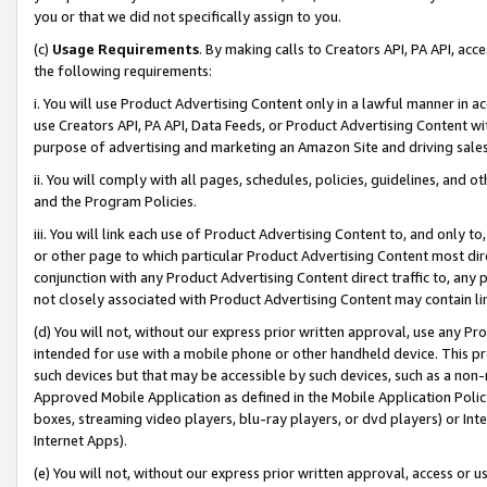
you or that we did not specifically assign to you.
(c)
Usage Requirements
. By making calls to Creators API, PA API, ac
the following requirements:
i. You will use Product Advertising Content only in a lawful manner in a
use Creators API, PA API, Data Feeds, or Product Advertising Content wit
purpose of advertising and marketing an Amazon Site and driving sales
ii. You will comply with all pages, schedules, policies, guidelines, and o
and the Program Policies.
iii. You will link each use of Product Advertising Content to, and only 
or other page to which particular Product Advertising Content most direc
conjunction with any Product Advertising Content direct traffic to, any 
not closely associated with Product Advertising Content may contain lin
(d) You will not, without our express prior written approval, use any Pr
intended for use with a mobile phone or other handheld device. This proh
such devices but that may be accessible by such devices, such as a non-
Approved Mobile Application as defined in the Mobile Application Policy; 
boxes, streaming video players, blu-ray players, or dvd players) or Inte
Internet Apps).
(e) You will not, without our express prior written approval, access or 