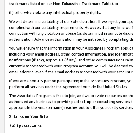
trademarks listed on our Non-Exhaustive Trademark Table), or
(h) otherwise violate any intellectual property rights.
We will determine suitability at our sole discretion. If we reject your 
complied with our suitability requirements. However, if at any time we 1
connection with any violation or abuse (as determined in our sole disc
authorization. Advance authorization may be initiated by completing t
You will ensure that the information in your Associates Program applic
including your email address, other contact information, and identifica
notifications (if any), approvals (if any), and other communications re
currently associated with your Program account. You will be deemed to 
email address, even if the email address associated with your account i
If you are a non-US person participating in the Associates Program, you
perform all services under the Agreement outside the United States.
The Associates Program is free to join, and we provide resources on th
authorized any business to provide paid set-up or consulting services t
appropriate the Amazon name) reaches out to offer you costly services
2. Links on Your Site
(a) Special Links