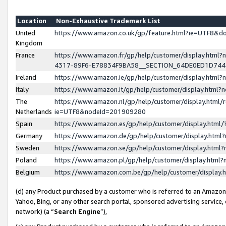
Location
Non-Exhaustive Trademark List
United
https://www.amazon.co.uk/gp/feature.html?ie=UTF8&
Kingdom
France
https://www.amazon.fr/gp/help/customer/display.ht
4317-89F6-E78834F9BA58__SECTION_64DE0ED1D74
Ireland
https://www.amazon.ie/gp/help/customer/display.ht
Italy
https://www.amazon.it/gp/help/customer/display.html
The
https://www.amazon.nl/gp/help/customer/display.html/
Netherlands
ie=UTF8&nodeId=201909280
Spain
https://www.amazon.es/gp/help/customer/display.htm
Germany
https://www.amazon.de/gp/help/customer/display.htm
Sweden
https://www.amazon.se/gp/help/customer/display.htm
Poland
https://www.amazon.pl/gp/help/customer/display.htm
Belgium
https://www.amazon.com.be/gp/help/customer/displa
(d) any Product purchased by a customer who is referred to an Amazon S
Yahoo, Bing, or any other search portal, sponsored advertising service, o
network) (a “
Search Engine
”),