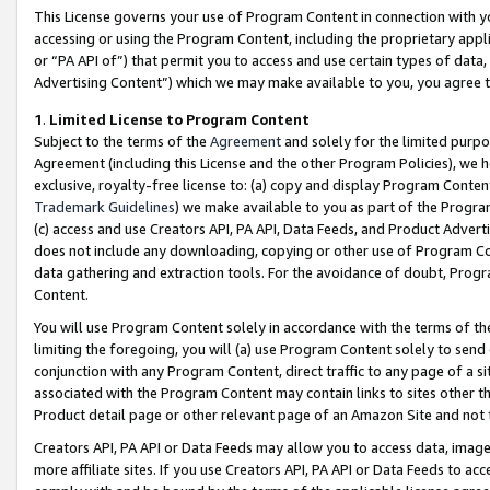
This License governs your use of Program Content in connection with yo
accessing or using the Program Content, including the proprietary appli
or “PA API of”) that permit you to access and use certain types of data
Advertising Content”) which we may make available to you, you agree t
1
.
Limited License to Program Content
Subject to the terms of the
Agreement
and solely for the limited purpo
Agreement (including this License and the other Program Policies), we 
exclusive, royalty-free license to: (a) copy and display Program Conten
Trademark Guidelines
) we make available to you as part of the Progra
(c) access and use Creators API, PA API, Data Feeds, and Product Adverti
does not include any downloading, copying or other use of Program Conte
data gathering and extraction tools. For the avoidance of doubt, Progr
Content.
You will use Program Content solely in accordance with the terms of t
limiting the foregoing, you will (a) use Program Content solely to send
conjunction with any Program Content, direct traffic to any page of a si
associated with the Program Content may contain links to sites other t
Product detail page or other relevant page of an Amazon Site and not 
Creators API, PA API or Data Feeds may allow you to access data, image
more affiliate sites. If you use Creators API, PA API or Data Feeds to ac