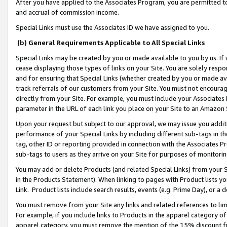
After you have applied to the Associates Program, you are permitted to 
and accrual of commission income.
Special Links must use the Associates ID we have assigned to you.
(b) General Requirements Applicable to All Special Links
Special Links may be created by you or made available to you by us. If 
cease displaying those types of links on your Site. You are solely respo
and for ensuring that Special Links (whether created by you or made av
track referrals of our customers from your Site. You must not encoura
directly from your Site. For example, you must include your Associates
parameter in the URL of each link you place on your Site to an Amazon 
Upon your request but subject to our approval, we may issue you addit
performance of your Special Links by including different sub-tags in t
tag, other ID or reporting provided in connection with the Associates Pr
sub-tags to users as they arrive on your Site for purposes of monitorin
You may add or delete Products (and related Special Links) from your Si
in the Products Statement). When linking to pages with Product lists you
Link. Product lists include search results, events (e.g. Prime Day), or 
You must remove from your Site any links and related references to li
For example, if you include links to Products in the apparel category 
apparel category, you must remove the mention of the 15% discount f