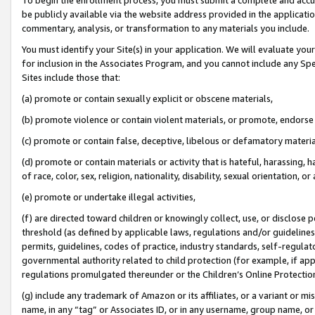
be publicly available via the website address provided in the application
commentary, analysis, or transformation to any materials you include.
You must identify your Site(s) in your application. We will evaluate your 
for inclusion in the Associates Program, and you cannot include any Speci
Sites include those that:
(a) promote or contain sexually explicit or obscene materials,
(b) promote violence or contain violent materials, or promote, endorse 
(c) promote or contain false, deceptive, libelous or defamatory materi
(d) promote or contain materials or activity that is hateful, harassing, h
of race, color, sex, religion, nationality, disability, sexual orientation, or
(e) promote or undertake illegal activities,
(f) are directed toward children or knowingly collect, use, or disclose
threshold (as defined by applicable laws, regulations and/or guidelines);
permits, guidelines, codes of practice, industry standards, self-regulat
governmental authority related to child protection (for example, if app
regulations promulgated thereunder or the Children’s Online Protection
(g) include any trademark of Amazon or its affiliates, or a variant or 
name, in any “tag” or Associates ID, or in any username, group name, or 