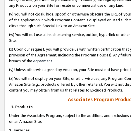
any Products on your Site for resale or commercial use of any kind.
(v) You will not cloak, hide, spoof, or otherwise obscure the URL of your
of the application in which Program Content is displayed or used such 
clicks through such Special Link to an Amazon Site.
(w) You will not use a link shortening service, button, hyperlink or oth
Site.
(x) Upon our request, you will provide us with written certification tha
provision of the Agreement, including the Program Policies). Any failure
breach of the
Agreement
.
(y) Unless otherwise agreed by Amazon, your Site must not have price tr
(z) You will not display on your Site, or otherwise use, any Program Con
Amazon Site (e.g., products offered by other retailers). You will not di
content you may obtain from us that relates to Excluded Products.
Associates Program Produc
1. Products
Under the Associates Program, subject to the additions and exclusions d
on an Amazon Site.
2. Services