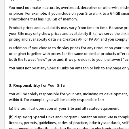
You must not make inaccurate, overbroad, deceptive or otherwise misle
or prices. For example, if you include on your Site a link to a 64 GB sm
smartphone that has 128 GB of memory.
Product prices and availability may vary from time to time. Because pri
your Site may only show prices and availability if: (a) we serve the link 
pricing and availability data via Creators API or PA API and you comply
In addition, if you choose to display prices for any Product on your Si
or engine) together with prices for the same or similar products offer
both the lowest “new” price and, if we provide it to you, the lowest “u
You must not post any Special Links on Amazon or link to any page on 
3. Responsibility for Your Site
You will be solely responsible for your Site, including its development
within it. For example, you will be solely responsible for:
(a) the technical operation of your Site and all related equipment,
(b) displaying Special Links and Program Content on your Site in compl
licenses, permits, guidelines, codes of practice, industry standards, se
governmental authority, including those related to electronic marketin