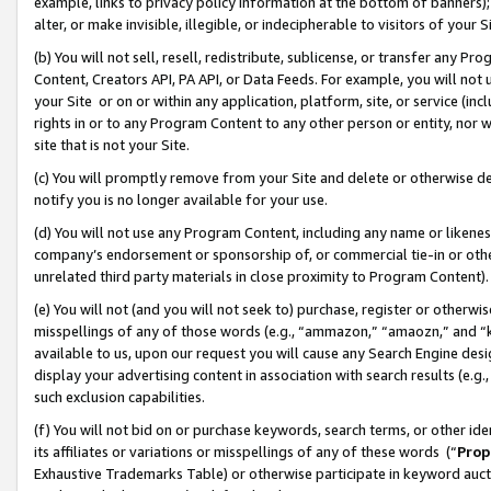
example, links to privacy policy information at the bottom of banners);
alter, or make invisible, illegible, or indecipherable to visitors of your 
(b) You will not sell, resell, redistribute, sublicense, or transfer any 
Content, Creators API, PA API, or Data Feeds. For example, you will not 
your Site or on or within any application, platform, site, or service (in
rights in or to any Program Content to any other person or entity, nor wi
site that is not your Site.
(c) You will promptly remove from your Site and delete or otherwise d
notify you is no longer available for your use.
(d) You will not use any Program Content, including any name or likene
company’s endorsement or sponsorship of, or commercial tie-in or other 
unrelated third party materials in close proximity to Program Content)
(e) You will not (and you will not seek to) purchase, register or otherw
misspellings of any of those words (e.g., “ammazon,” “amaozn,” and “kin
available to us, upon our request you will cause any Search Engine de
display your advertising content in association with search results (e.
such exclusion capabilities.
(f) You will not bid on or purchase keywords, search terms, or other id
its affiliates or variations or misspellings of any of these words (“
Prop
Exhaustive Trademarks Table) or otherwise participate in keyword aucti