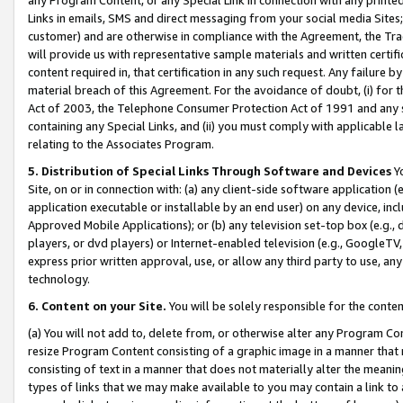
Links in emails, SMS and direct messaging from your social media Sites; 
customer) and are otherwise in compliance with the Agreement, the Tr
will provide us with representative sample materials and written certif
content required in, that certification in any such request. Any failure b
material breach of this Agreement. For the avoidance of doubt, (i) for
Act of 2003, the Telephone Consumer Protection Act of 1991 and any si
containing any Special Links, and (ii) you must comply with applicable
relating to the Associates Program.
5. Distribution of Special Links Through Software and Devices
Yo
Site, on or in connection with: (a) any client-side software application 
application executable or installable by an end user) on any device, in
Approved Mobile Applications); or (b) any television set-top box (e.g., 
players, or dvd players) or Internet-enabled television (e.g., GoogleTV, 
express prior written approval, use, or allow any third party to use, 
technology.
6. Content on your Site.
You will be solely responsible for the conten
(a) You will not add to, delete from, or otherwise alter any Program Co
resize Program Content consisting of a graphic image in a manner that
consisting of text in a manner that does not materially alter the meanin
types of links that we may make available to you may contain a link to 