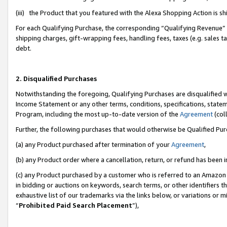
(iii) the Product that you featured with the Alexa Shopping Action is 
For each Qualifying Purchase, the corresponding “Qualifying Revenue” i
shipping charges, gift-wrapping fees, handling fees, taxes (e.g. sales ta
debt.
2. Disqualified Purchases
Notwithstanding the foregoing, Qualifying Purchases are disqualified w
Income Statement or any other terms, conditions, specifications, statem
Program, including the most up-to-date version of the
Agreement
(coll
Further, the following purchases that would otherwise be Qualified Pu
(a) any Product purchased after termination of your
Agreement
,
(b) any Product order where a cancellation, return, or refund has been i
(c) any Product purchased by a customer who is referred to an Amazon 
in bidding or auctions on keywords, search terms, or other identifiers 
exhaustive list of our trademarks via the links below, or variations or 
“
Prohibited Paid Search Placement
”),