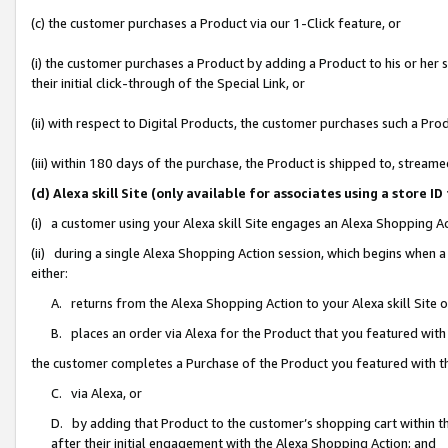
(c) the customer purchases a Product via our 1-Click feature, or
(i) the customer purchases a Product by adding a Product to his or her
their initial click-through of the Special Link, or
(ii) with respect to Digital Products, the customer purchases such a P
(iii) within 180 days of the purchase, the Product is shipped to, stre
(d) Alexa skill Site (only available for associates using a stor
(i) a customer using your Alexa skill Site engages an Alexa Shopping A
(ii) during a single Alexa Shopping Action session, which begins when
either:
A. returns from the Alexa Shopping Action to your Alexa skill Site 
B. places an order via Alexa for the Product that you featured with
the customer completes a Purchase of the Product you featured with t
C. via Alexa, or
D. by adding that Product to the customer’s shopping cart within th
after their initial engagement with the Alexa Shopping Action; and