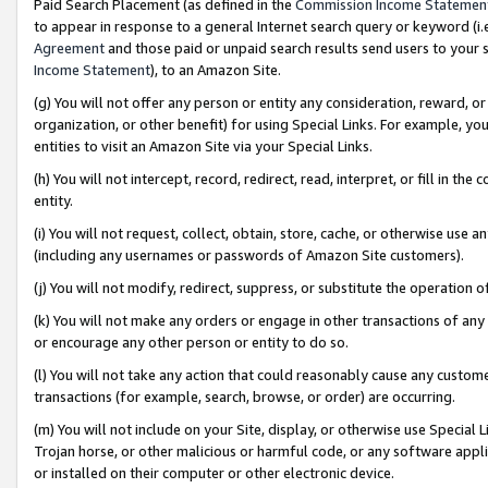
Paid Search Placement (as defined in the
Commission Income Statemen
to appear in response to a general Internet search query or keyword (i.e.
Agreement
and those paid or unpaid search results send users to your sit
Income Statement
), to an Amazon Site.
(g) You will not offer any person or entity any consideration, reward, or
organization, or other benefit) for using Special Links. For example, 
entities to visit an Amazon Site via your Special Links.
(h) You will not intercept, record, redirect, read, interpret, or fill in 
entity.
(i) You will not request, collect, obtain, store, cache, or otherwise us
(including any usernames or passwords of Amazon Site customers).
(j) You will not modify, redirect, suppress, or substitute the operation 
(k) You will not make any orders or engage in other transactions of any 
or encourage any other person or entity to do so.
(l) You will not take any action that could reasonably cause any custome
transactions (for example, search, browse, or order) are occurring.
(m) You will not include on your Site, display, or otherwise use Specia
Trojan horse, or other malicious or harmful code, or any software app
or installed on their computer or other electronic device.