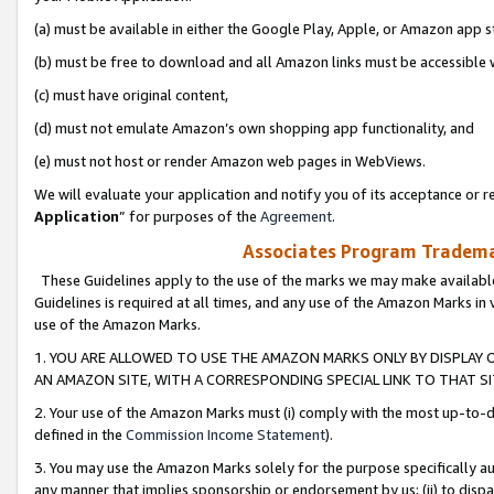
(a) must be available in either the Google Play, Apple, or Amazon app s
(b) must be free to download and all Amazon links must be accessible 
(c) must have original content,
(d) must not emulate Amazon’s own shopping app functionality, and
(e) must not host or render Amazon web pages in WebViews.
We will evaluate your application and notify you of its acceptance or re
Application
” for purposes of the
Agreement
.
Associates Program Trademar
These Guidelines apply to the use of the marks we may make available
Guidelines is required at all times, and any use of the Amazon Marks in 
use of the Amazon Marks.
1. YOU ARE ALLOWED TO USE THE AMAZON MARKS ONLY BY DISPLAY 
AN AMAZON SITE, WITH A CORRESPONDING SPECIAL LINK TO THAT SI
2. Your use of the Amazon Marks must (i) comply with the most up-to-da
defined in the
Commission Income Statement
).
3. You may use the Amazon Marks solely for the purpose specifically a
any manner that implies sponsorship or endorsement by us; (ii) to disparag