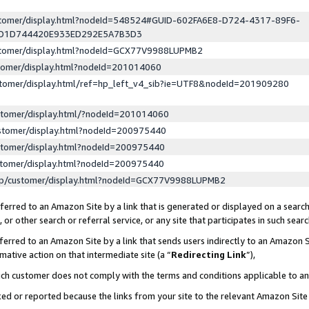
ustomer/display.html?nodeId=548524#GUID-602FA6E8-D724-4317-89F6-
ED1D744420E933ED292E5A7B3D3
ustomer/display.html?nodeId=GCX77V9988LUPMB2
stomer/display.html?nodeId=201014060
stomer/display.html/ref=hp_left_v4_sib?ie=UTF8&nodeId=201909280
stomer/display.html/?nodeId=201014060
stomer/display.html?nodeId=200975440
stomer/display.html?nodeId=200975440
stomer/display.html?nodeId=200975440
lp/customer/display.html?nodeId=GCX77V9988LUPMB2
erred to an Amazon Site by a link that is generated or displayed on a search
or other search or referral service, or any site that participates in such sear
erred to an Amazon Site by a link that sends users indirectly to an Amazon Si
mative action on that intermediate site (a “
Redirecting Link
”),
uch customer does not comply with the terms and conditions applicable to a
cked or reported because the links from your site to the relevant Amazon Sit