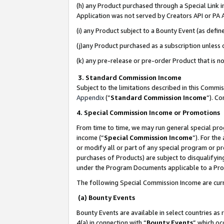
(h) any Product purchased through a Special Link 
Application was not served by Creators API or PA A
(i) any Product subject to a Bounty Event (as def
(j)any Product purchased as a subscription unless
(k) any pre-release or pre-order Product that is no
3. Standard Commission Income
Subject to the limitations described in this Comm
Appendix
(”
Standard Commission Income
”). C
4. Special Commission Income or Promotions
From time to time, we may run general special pro
income (“
Special Commission Income
”). For th
or modify all or part of any special program or p
purchases of Products) are subject to disqualifying
under the Program Documents applicable to a Produ
The following Special Commission Income are curr
(a) Bounty Events
Bounty Events are available in select countries as 
4(a) in connection with “
Bounty Events
” which oc