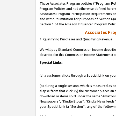
These Associates Program policies (“
Program Pol
Program Policies and not otherwise defined here wi
Associates Program Participation Requirements and
and without limitation for purposes of Section 6(
Section 1 of the Amazon Influencer Program Polic
Associates Pr
1. Qualifying Purchases and Qualifying Revenue
We will pay Standard Commission Income described 
described in this Commission Income Statement) o
Special Links:
(a) a customer clicks through a Special Link on you
(b) during a single session, which is measured as b
elapse from that click, (y) the customer places an
download or items sold under the name “Amazon M
Newspapers”, “Kindle Blogs”, “Kindle Newsfeeds”, o
your Special Link (a “Session”), any of the follow