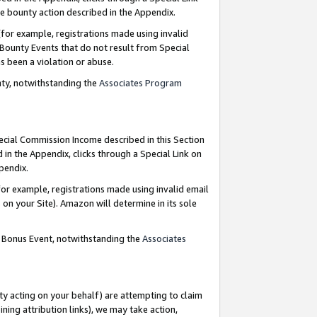
e bounty action described in the Appendix.
for example, registrations made using invalid
 Bounty Events that do not result from Special
as been a violation or abuse.
nty, notwithstanding the
Associates Program
pecial Commission Income described in this Section
 in the Appendix, clicks through a Special Link on
ppendix.
or example, registrations made using invalid email
on your Site). Amazon will determine in its sole
g Bonus Event, notwithstanding the
Associates
ty acting on your behalf) are attempting to claim
ng attribution links), we may take action,