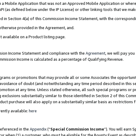
in a Mobile Application that was not an Approved Mobile Application or where
PI (as defined below under the IP License) or other linking tools that we mak
ined in Section 4(a) of this Commission Income Statement, with the correspon
 otherwise provided in the Agreement, and.
t available on a Product listing page.
ission Income Statement and compliance with the
Agreement
, we will pay yo
ommission Income is calculated as a percentage of Qualifying Revenue.
grams or promotions that may provide all or some Associates the opportunit
e avoidance of doubt (and notwithstanding any time period described in this s
romotion at any time. Unless stated otherwise, all such special programs or 
 exclusions substantially similar to those identified in Section 2 of this Co
ct purchase will also apply on a substantially similar basis as restrictions
ently available:
here
referenced in the
Appendix
(“
Special Commission Income
”). You will earn 
cur when (1) a customer, who must be eligible for the Bounty Event as describ