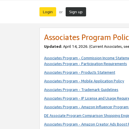
Login
Sign up
or
Associates Program Polic
Updated:
April 14, 2026. (Current Associates, se
Associates Program - Commission Income Statem
Associates Program - Participation Requirements
Associates Program - Products Statement
Associates Program - Mobile Application Policy
Associates Program - Trademark Guidelines
Associates Program - IP License and Usage Requi
Associates Program - Amazon Influencer Program 
DE Associate Program Comparison Shopping Engi
Associates Program - Amazon Creator Ads Boost 