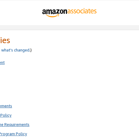
ies
e
what’s changed
.)
ent
rements
Policy
ne Requirements
Program Policy