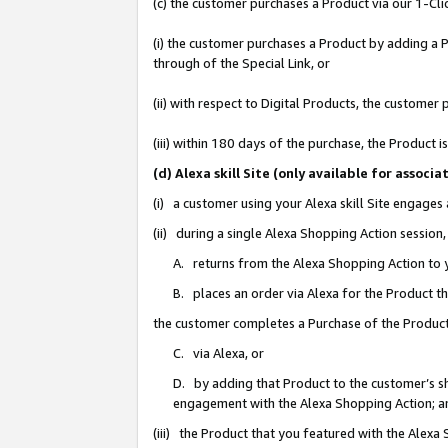
(c) the customer purchases a Product via our 1-Clic
(i) the customer purchases a Product by adding a Pr
through of the Special Link, or
(ii) with respect to Digital Products, the custom
(iii) within 180 days of the purchase, the Product
(d) Alexa skill Site (only available for asso
(i) a customer using your Alexa skill Site engages
(ii) during a single Alexa Shopping Action sessio
A. returns from the Alexa Shopping Action to y
B. places an order via Alexa for the Product t
the customer completes a Purchase of the Product
C. via Alexa, or
D. by adding that Product to the customer’s sho
engagement with the Alexa Shopping Action; a
(iii) the Product that you featured with the Alexa