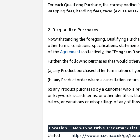
For each Qualifying Purchase, the corresponding “
wrapping fees, handling fees, taxes (e.g. sales tax
2. Disqualified Purchases
Notwithstanding the foregoing, Qualifying Purchas
other terms, conditions, specifications, statement
of the
Agreement
(collectively, the “
Program Do
Further, the following purchases that would other
(a) any Product purchased after termination of yo
(b) any Product order where a cancellation, return,
(c) any Product purchased by a customer who is re
on keywords, search terms, or other identifiers th
below, or variations or misspellings of any of tho
Location
Non-Exhaustive Trademark List
United
https://www.amazon.co.uk/gp/fea