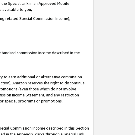
 the Special Link in an Approved Mobile
e available to you,
ding related Special Commission Income),
u standard commission income described in the
y to earn additional or alternative commission
ection), Amazon reserves the right to discontinue
promotions (even those which do not involve
mmission Income Statement, and any restriction
 for special programs or promotions.
Special Commission Income described in this Section
ed in the Appendix, clicks through a Special Link