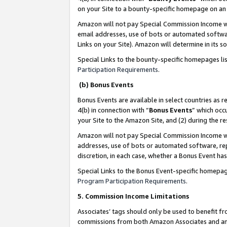
on your Site to a bounty-specific homepage on an 
Amazon will not pay Special Commission Income whe
email addresses, use of bots or automated softwar
Links on your Site). Amazon will determine in its s
Special Links to the bounty-specific homepages li
Participation Requirements
.
(b) Bonus Events
Bonus Events are available in select countries as r
4(b) in connection with “
Bonus Events
” which occ
your Site to the Amazon Site, and (2) during the 
Amazon will not pay Special Commission Income whe
addresses, use of bots or automated software, repe
discretion, in each case, whether a Bonus Event has
Special Links to the Bonus Event-specific homepag
Program Participation Requirements
.
5. Commission Income Limitations
Associates’ tags should only be used to benefit f
commissions from both Amazon Associates and anot