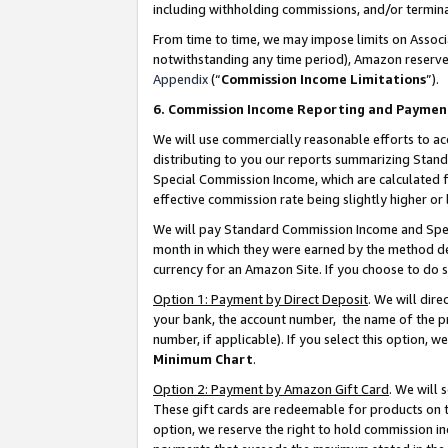
including withholding commissions, and/or termina
From time to time, we may impose limits on Assoc
notwithstanding any time period), Amazon reserves 
Appendix
(“
Commission Income Limitations
”).
6. Commission Income Reporting and Paymen
We will use commercially reasonable efforts to ac
distributing to you our reports summarizing Sta
Special Commission Income, which are calculated f
effective commission rate being slightly higher or 
We will pay Standard Commission Income and Spec
month in which they were earned by the method des
currency for an Amazon Site. If you choose to do 
Option 1: Payment by Direct Deposit
. We will dir
your bank, the account number, the name of the pr
number, if applicable). If you select this option,
Minimum Chart
.
Option 2: Payment by Amazon Gift Card
. We will
These gift cards are redeemable for products on t
option, we reserve the right to hold commission i