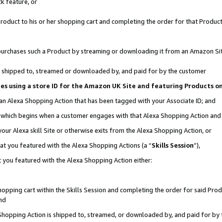
k feature, or
oduct to his or her shopping cart and completing the order for that Product no
er purchases such a Product by streaming or downloading it from an Amazon Si
 is shipped to, streamed or downloaded by, and paid for by the customer
ciates using a store ID for the Amazon UK Site and featuring Products 
 an Alexa Shopping Action that has been tagged with your Associate ID; and
n, which begins when a customer engages with that Alexa Shopping Action an
our Alexa skill Site or otherwise exits from the Alexa Shopping Action, or
hat you featured with the Alexa Shopping Actions (a “
Skills Session
”),
 you featured with the Alexa Shopping Action either:
pping cart within the Skills Session and completing the order for said Produc
nd
 Shopping Action is shipped to, streamed, or downloaded by, and paid for by