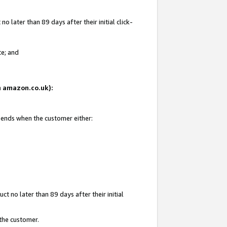
 later than 89 days after their initial click-
te; and
on amazon.co.uk):
d ends when the customer either:
t no later than 89 days after their initial
 the customer.