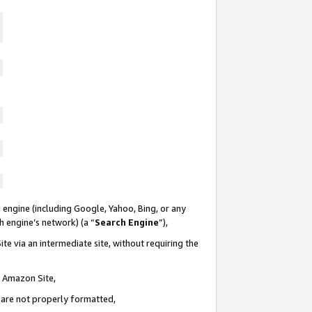
 engine (including Google, Yahoo, Bing, or any
ch engine’s network) (a “
Search Engine
”),
te via an intermediate site, without requiring the
n Amazon Site,
e are not properly formatted,