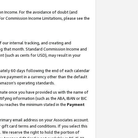
on Income. For the avoidance of doubt (and
 For Commission Income Limitations, please see the
our internal tracking, and creating and
ing that month. Standard Commission Income and
t (such as cents for USD), may result in your
ately 60 days following the end of each calendar
ive payment in a currency other than the default
h Amazon’s operating standards.
gnate once you have provided us with the name of
ifying information (such as the ABA, IBAN or BIC
 you reaches the minimum stated in the
Payment
primary email address on your Associates account.
ft card terms and conditions. If you select this
t
. We reserve the right to hold the portion of