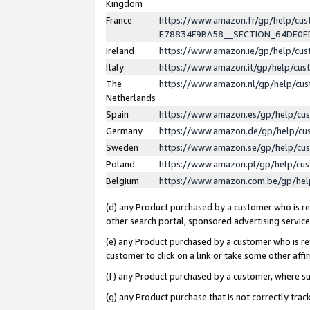
Kingdom
France
https://www.amazon.fr/gp/help/c
E78834F9BA58__SECTION_64DE0
Ireland
https://www.amazon.ie/gp/help/c
Italy
https://www.amazon.it/gp/help/cu
The
https://www.amazon.nl/gp/help/cu
Netherlands
Spain
https://www.amazon.es/gp/help/cu
Germany
https://www.amazon.de/gp/help/cu
Sweden
https://www.amazon.se/gp/help/cu
Poland
https://www.amazon.pl/gp/help/cu
Belgium
https://www.amazon.com.be/gp/he
(d) any Product purchased by a customer who is ref
other search portal, sponsored advertising service, 
(e) any Product purchased by a customer who is ref
customer to click on a link or take some other affir
(f) any Product purchased by a customer, where s
(g) any Product purchase that is not correctly tra