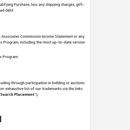
lifying Purchase, less any shipping charges, gift-
bad debt.
his Associates Commission Income Statement or any
ates Program, including the most up-to-date version
tes Program:
uding through participation in bidding or auctions
n-exhaustive list of our trademarks via the links
 Search Placement
”),