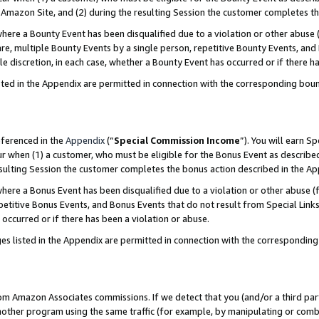
Amazon Site, and (2) during the resulting Session the customer completes th
re a Bounty Event has been disqualified due to a violation or other abuse (
e, multiple Bounty Events by a single person, repetitive Bounty Events, and
ole discretion, in each case, whether a Bounty Event has occurred or if there h
sted in the Appendix are permitted in connection with the corresponding bou
eferenced in the
Appendix
(“
Special Commission Income
”). You will earn S
ur when (1) a customer, who must be eligible for the Bonus Event as described
resulting Session the customer completes the bonus action described in the A
re a Bonus Event has been disqualified due to a violation or other abuse (f
titive Bonus Events, and Bonus Events that do not result from Special Links 
 occurred or if there has been a violation or abuse.
es listed in the Appendix are permitted in connection with the correspondin
rom Amazon Associates commissions. If we detect that you (and/or a third par
her program using the same traffic (for example, by manipulating or combini