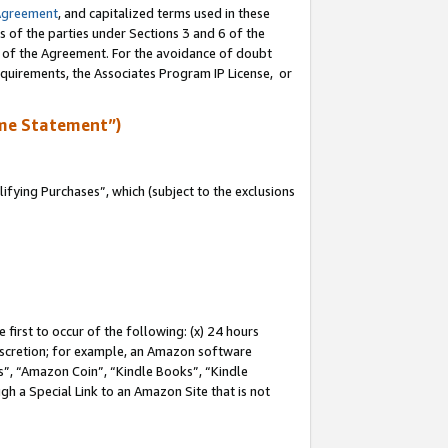
Agreement
, and capitalized terms used in these
s of the parties under Sections 3 and 6 of the
n of the Agreement. For the avoidance of doubt
equirements, the Associates Program IP License, or
me Statement”)
fying Purchases”, which (subject to the exclusions
first to occur of the following: (x) 24 hours
 discretion; for example, an Amazon software
, “Amazon Coin”, “Kindle Books”, “Kindle
gh a Special Link to an Amazon Site that is not