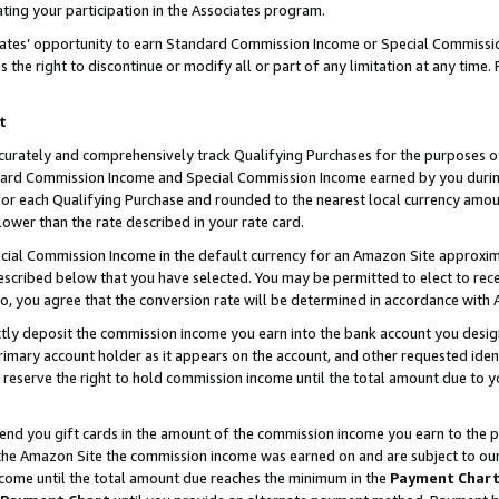
ting your participation in the Associates program.
iates’ opportunity to earn Standard Commission Income or Special Commissi
the right to discontinue or modify all or part of any limitation at any time.
t
curately and comprehensively track Qualifying Purchases for the purposes of 
ndard Commission Income and Special Commission Income earned by you dur
or each Qualifying Purchase and rounded to the nearest local currency amoun
lower than the rate described in your rate card.
ial Commission Income in the default currency for an Amazon Site approxim
cribed below that you have selected. You may be permitted to elect to rece
so, you agree that the conversion rate will be determined in accordance wit
ectly deposit the commission income you earn into the bank account you desi
imary account holder as it appears on the account, and other requested ident
 we reserve the right to hold commission income until the total amount due to
 send you gift cards in the amount of the commission income you earn to the 
he Amazon Site the commission income was earned on and are subject to our gi
ncome until the total amount due reaches the minimum in the
Payment Char