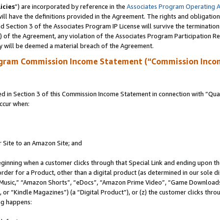
icies
”) are incorporated by reference in the
Associates Program Operating 
ll have the definitions provided in the Agreement. The rights and obligation
 Section 3 of the Associates Program IP License will survive the terminatio
a) of the Agreement, any violation of the Associates Program Participation R
y will be deemed a material breach of the Agreement.
ogram Commission Income Statement (“Commission Inco
in Section 3 of this Commission Income Statement in connection with “Quali
ccur when:
r Site to an Amazon Site; and
eginning when a customer clicks through that Special Link and ending upon the 
 order for a Product, other than a digital product (as determined in our sole
usic,” “Amazon Shorts”, “eDocs”, “Amazon Prime Video”, “Game Downloads”
r “Kindle Magazines”) (a “Digital Product”), or (z) the customer clicks throu
ing happens: