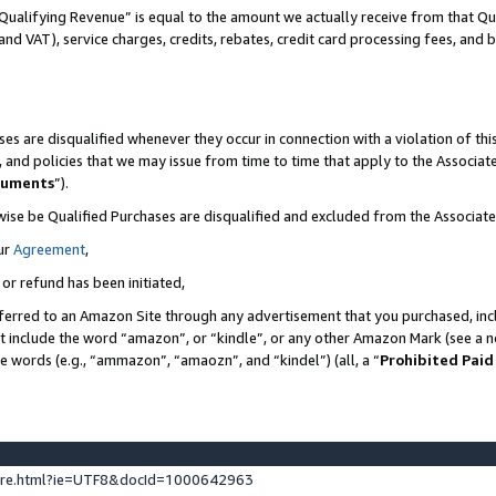
Qualifying Revenue” is equal to the amount we actually receive from that Qua
 and VAT), service charges, credits, rebates, credit card processing fees, and 
es are disqualified whenever they occur in connection with a violation of t
s, and policies that we may issue from time to time that apply to the Associ
cuments
”).
wise be Qualified Purchases are disqualified and excluded from the Associa
ur
Agreement
,
 or refund has been initiated,
ferred to an Amazon Site through any advertisement that you purchased, incl
at include the word “amazon”, or “kindle”, or any other Amazon Mark (see a no
se words (e.g., “ammazon”, “amaozn”, and “kindel”) (all, a “
Prohibited Paid
ture.html?ie=UTF8&docId=1000642963