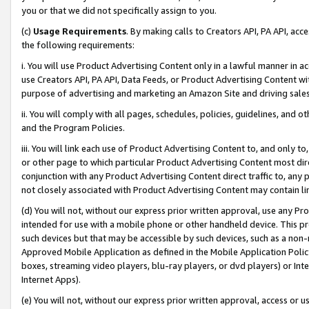
you or that we did not specifically assign to you.
(c)
Usage Requirements
. By making calls to Creators API, PA API, ac
the following requirements:
i. You will use Product Advertising Content only in a lawful manner in a
use Creators API, PA API, Data Feeds, or Product Advertising Content wit
purpose of advertising and marketing an Amazon Site and driving sales
ii. You will comply with all pages, schedules, policies, guidelines, and o
and the Program Policies.
iii. You will link each use of Product Advertising Content to, and only 
or other page to which particular Product Advertising Content most direc
conjunction with any Product Advertising Content direct traffic to, any 
not closely associated with Product Advertising Content may contain lin
(d) You will not, without our express prior written approval, use any Pr
intended for use with a mobile phone or other handheld device. This proh
such devices but that may be accessible by such devices, such as a non-
Approved Mobile Application as defined in the Mobile Application Policy; 
boxes, streaming video players, blu-ray players, or dvd players) or Inte
Internet Apps).
(e) You will not, without our express prior written approval, access or 