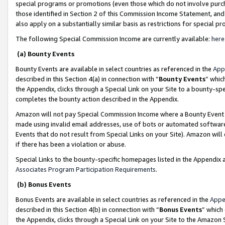
special programs or promotions (even those which do not involve purcha
those identified in Section 2 of this Commission Income Statement, an
also apply on a substantially similar basis as restrictions for special 
The following Special Commission Income are currently available:
here
(a) Bounty Events
Bounty Events are available in select countries as referenced in the
App
described in this Section 4(a) in connection with “
Bounty Events
” whic
the Appendix, clicks through a Special Link on your Site to a bounty-s
completes the bounty action described in the Appendix.
Amazon will not pay Special Commission Income where a Bounty Event ha
made using invalid email addresses, use of bots or automated software
Events that do not result from Special Links on your Site). Amazon will 
if there has been a violation or abuse.
Special Links to the bounty-specific homepages listed in the Appendix 
Associates Program Participation Requirements
.
(b) Bonus Events
Bonus Events are available in select countries as referenced in the
Appe
described in this Section 4(b) in connection with “
Bonus Events
” which
the Appendix, clicks through a Special Link on your Site to the Amazon 