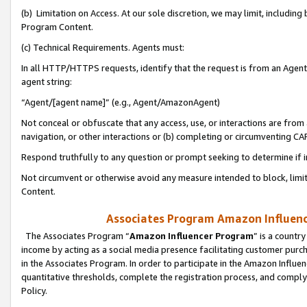
(b) Limitation on Access. At our sole discretion, we may limit, includin
Program Content.
(c) Technical Requirements. Agents must:
In all HTTP/HTTPS requests, identify that the request is from an Agent 
agent string:
“Agent/[agent name]” (e.g., Agent/AmazonAgent)
Not conceal or obfuscate that any access, use, or interactions are fro
navigation, or other interactions or (b) completing or circumventing 
Respond truthfully to any question or prompt seeking to determine if 
Not circumvent or otherwise avoid any measure intended to block, limit
Content.
Associates Program Amazon Influence
The Associates Program “
Amazon Influencer Program
” is a countr
income by acting as a social media presence facilitating customer purc
in the Associates Program. In order to participate in the Amazon Influen
quantitative thresholds, complete the registration process, and comply
Policy.