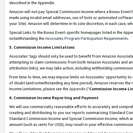
described in the Appendix.
Amazon will not pay Special Commission Income where a Bonus Event has
made using invalid email addresses, use of bots or automated software,
your Site). Amazon will determine in its sole discretion, in each case, w
Special Links to the Bonus Event-specific homepages listed in the Appe
notwithstanding the
Associates Program Participation Requirements
.
5. Commission Income Limitations
Associates’ tags should only be used to benefit from Amazon Associates
attempting to claim commissions from both Amazon Associates and ano
attribution links), we may take action, including withholding commissio
From time to time, we may impose limits on Associates’ opportunity t
of doubt (and notwithstanding any time period), Amazon reserves the ri
Income Limitations, please see the
Appendix
(“
Commission Income Li
6. Commission Income Reporting and Payment
We will use commercially reasonable efforts to accurately and comprehe
creating and distributing to you our reports summarizing Standard C
Standard Commission Income and Special Commission Income, which are 
amount (such as cents for USD), may result in your effective commission 