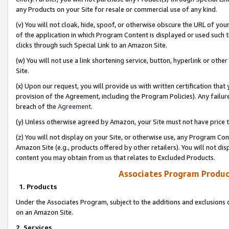
any Products on your Site for resale or commercial use of any kind.
(v) You will not cloak, hide, spoof, or otherwise obscure the URL of your
of the application in which Program Content is displayed or used such 
clicks through such Special Link to an Amazon Site.
(w) You will not use a link shortening service, button, hyperlink or oth
Site.
(x) Upon our request, you will provide us with written certification tha
provision of the Agreement, including the Program Policies). Any failure
breach of the
Agreement
.
(y) Unless otherwise agreed by Amazon, your Site must not have price tr
(z) You will not display on your Site, or otherwise use, any Program Con
Amazon Site (e.g., products offered by other retailers). You will not di
content you may obtain from us that relates to Excluded Products.
Associates Program Produc
1. Products
Under the Associates Program, subject to the additions and exclusions d
on an Amazon Site.
2. Services