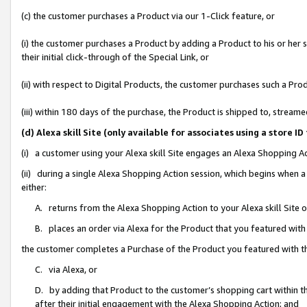
(c) the customer purchases a Product via our 1-Click feature, or
(i) the customer purchases a Product by adding a Product to his or her
their initial click-through of the Special Link, or
(ii) with respect to Digital Products, the customer purchases such a P
(iii) within 180 days of the purchase, the Product is shipped to, stre
(d) Alexa skill Site (only available for associates using a stor
(i) a customer using your Alexa skill Site engages an Alexa Shopping A
(ii) during a single Alexa Shopping Action session, which begins when
either:
A. returns from the Alexa Shopping Action to your Alexa skill Site 
B. places an order via Alexa for the Product that you featured with
the customer completes a Purchase of the Product you featured with t
C. via Alexa, or
D. by adding that Product to the customer’s shopping cart within th
after their initial engagement with the Alexa Shopping Action; and