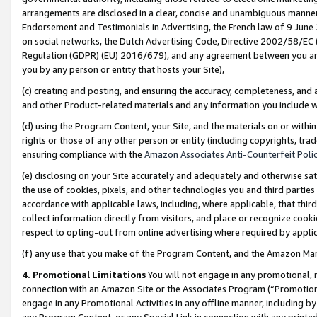
arrangements are disclosed in a clear, concise and unambiguous manner 
Endorsement and Testimonials in Advertising, the French law of 9 June
on social networks, the Dutch Advertising Code, Directive 2002/58/EC 
Regulation (GDPR) (EU) 2016/679), and any agreement between you and 
you by any person or entity that hosts your Site),
(c) creating and posting, and ensuring the accuracy, completeness, and 
and other Product-related materials and any information you include wit
(d) using the Program Content, your Site, and the materials on or within
rights or those of any other person or entity (including copyrights, trad
ensuring compliance with the
Amazon Associates Anti-Counterfeit Polic
(e) disclosing on your Site accurately and adequately and otherwise sat
the use of cookies, pixels, and other technologies you and third parties
accordance with applicable laws, including, where applicable, that thir
collect information directly from visitors, and place or recognize cooki
respect to opting-out from online advertising where required by appli
(f) any use that you make of the Program Content, and the Amazon Mar
4. Promotional Limitations
You will not engage in any promotional, ma
connection with an Amazon Site or the Associates Program (“Promotional
engage in any Promotional Activities in any offline manner, including by
any Program Content, or any Special Link in connection with any printed 