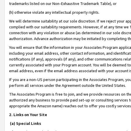
trademarks listed on our Non-Exhaustive Trademark Table), or
(h) otherwise violate any intellectual property rights.
We will determine suitability at our sole discretion. If we reject your 
complied with our suitability requirements. However, if at any time we 1
connection with any violation or abuse (as determined in our sole disc
authorization. Advance authorization may be initiated by completing t
You will ensure that the information in your Associates Program applic
including your email address, other contact information, and identifica
notifications (if any), approvals (if any), and other communications re
currently associated with your Program account. You will be deemed to 
email address, even if the email address associated with your account i
If you are a non-US person participating in the Associates Program, you
perform all services under the Agreement outside the United States.
The Associates Program is free to join, and we provide resources on th
authorized any business to provide paid set-up or consulting services t
appropriate the Amazon name) reaches out to offer you costly services
2. Links on Your Site
(a) Special Links