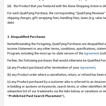
(iii) the Product that you featured with the Alexa Shopping Action is 
For each Qualifying Purchase, the corresponding “Qualifying Revenue” i
shipping charges, gift-wrapping fees, handling fees, taxes (e.g. sales ta
debt.
2. Disqualified Purchases
Notwithstanding the foregoing, Qualifying Purchases are disqualified w
Income Statement or any other terms, conditions, specifications, statem
Program, including the most up-to-date version of the
Agreement
(coll
Further, the following purchases that would otherwise be Qualified Pu
(a) any Product purchased after termination of your
Agreement
,
(b) any Product order where a cancellation, return, or refund has been i
(c) any Product purchased by a customer who is referred to an Amazon 
in bidding or auctions on keywords, search terms, or other identifiers 
exhaustive list of our trademarks via the links below, or variations or 
“
Prohibited Paid Search Placement
”),