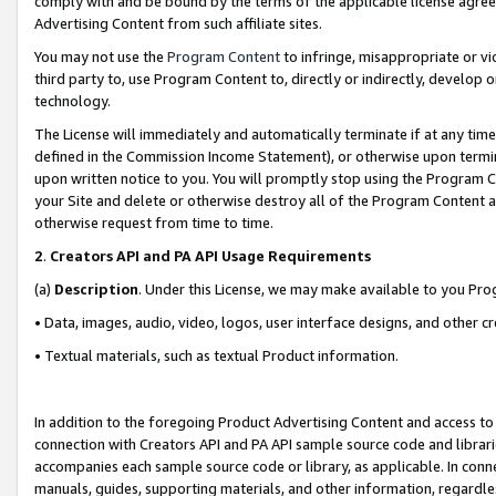
comply with and be bound by the terms of the applicable license agreem
Advertising Content from such affiliate sites.
You may not use the
Program Content
to infringe, misappropriate or vio
third party to, use Program Content to, directly or indirectly, develo
technology.
The License will immediately and automatically terminate if at any ti
defined in the Commission Income Statement), or otherwise upon termina
upon written notice to you. You will promptly stop using the Program 
your Site and delete or otherwise destroy all of the Program Content 
otherwise request from time to time.
2
.
Creators API and PA API Usage Requirements
(a)
Description
. Under this License, we may make available to you Pr
• Data, images, audio, video, logos, user interface designs, and other c
• Textual materials, such as textual Product information.
In addition to the foregoing Product Advertising Content and access to
connection with Creators API and PA API sample source code and librarie
accompanies each sample source code or library, as applicable. In conne
manuals, guides, supporting materials, and other information, regardless