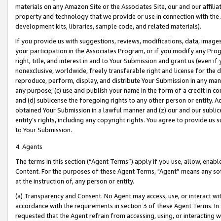
materials on any Amazon Site or the Associates Site, our and our affili
property and technology that we provide or use in connection with the
development kits, libraries, sample code, and related materials).
If you provide us with suggestions, reviews, modifications, data, image
your participation in the Associates Program, or if you modify any Prog
right, title, and interest in and to Your Submission and grant us (even 
nonexclusive, worldwide, freely transferable right and license for the du
reproduce, perform, display, and distribute Your Submission in any man
any purpose; (c) use and publish your name in the form of a credit in c
and (d) sublicense the foregoing rights to any other person or entity. A
obtained Your Submission in a lawful manner and (z) our and our sublice
entity’s rights, including any copyright rights. You agree to provide us
to Your Submission.
4. Agents
The terms in this section (“Agent Terms”) apply if you use, allow, enab
Content. For the purposes of these Agent Terms, "Agent” means any so
at the instruction of, any person or entity.
(a) Transparency and Consent. No Agent may access, use, or interact with 
accordance with the requirements in section 3 of these Agent Terms. In
requested that the Agent refrain from accessing, using, or interacting