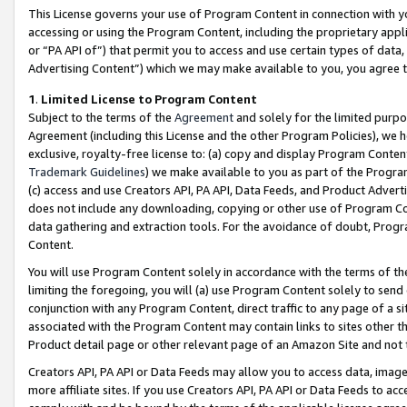
This License governs your use of Program Content in connection with yo
accessing or using the Program Content, including the proprietary appli
or “PA API of”) that permit you to access and use certain types of data
Advertising Content”) which we may make available to you, you agree t
1
.
Limited License to Program Content
Subject to the terms of the
Agreement
and solely for the limited purpo
Agreement (including this License and the other Program Policies), we 
exclusive, royalty-free license to: (a) copy and display Program Conten
Trademark Guidelines
) we make available to you as part of the Progra
(c) access and use Creators API, PA API, Data Feeds, and Product Adverti
does not include any downloading, copying or other use of Program Conte
data gathering and extraction tools. For the avoidance of doubt, Progr
Content.
You will use Program Content solely in accordance with the terms of t
limiting the foregoing, you will (a) use Program Content solely to send
conjunction with any Program Content, direct traffic to any page of a si
associated with the Program Content may contain links to sites other t
Product detail page or other relevant page of an Amazon Site and not 
Creators API, PA API or Data Feeds may allow you to access data, image
more affiliate sites. If you use Creators API, PA API or Data Feeds to ac