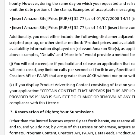
hourly. However, during the same day on which you requested and refre
omit the date portion of the stamp. Examples of acceptable messaging
• [insert Amazon Site] Price: [EUR/£] 32.77 (as of 01/07/2008 14:11 [in
• [insert Amazon Site] Price: [EUR/£] 32.77 (as of 14:11 [insert time zo
Additionally, you must either include the following disclaimer adjacent t
scripted pop-up, or other similar method: "Product prices and availabil
availability information displayed on [relevant Amazon Site(s), as appli
above examples, "Details" and "More info" would provide a method for 
(j) You will not exceed, or if you build and release an application that c
will not exceed, any limit on calls per second set forth in any Specifica
Creators API or PA API that are greater than 40KB without our prior wr
(k) If you display Product Advertising Content consisting of text on your
your application: “CERTAIN CONTENT THAT APPEARS [IN THIS APPLIC
PROVIDED ‘AS IS’ AND IS SUBJECT TO CHANGE OR REMOVAL AT ANY TIME.”
compliance with this License.
3.
Reservation of Rights; Your Submissions
Other than the limited licenses expressly set forth herein, we reserve all 
and to, and you do not, by virtue of this License or otherwise, acquire an
formats, Program Content, Creators API, PA API, Data Feeds, Product 