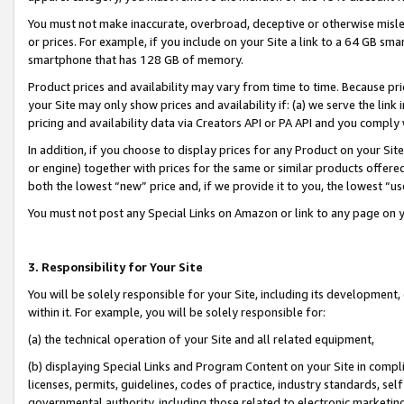
You must not make inaccurate, overbroad, deceptive or otherwise misle
or prices. For example, if you include on your Site a link to a 64 GB sm
smartphone that has 128 GB of memory.
Product prices and availability may vary from time to time. Because pri
your Site may only show prices and availability if: (a) we serve the link 
pricing and availability data via Creators API or PA API and you comply
In addition, if you choose to display prices for any Product on your Si
or engine) together with prices for the same or similar products offer
both the lowest “new” price and, if we provide it to you, the lowest “u
You must not post any Special Links on Amazon or link to any page on 
3. Responsibility for Your Site
You will be solely responsible for your Site, including its development
within it. For example, you will be solely responsible for:
(a) the technical operation of your Site and all related equipment,
(b) displaying Special Links and Program Content on your Site in compl
licenses, permits, guidelines, codes of practice, industry standards, se
governmental authority, including those related to electronic marketin