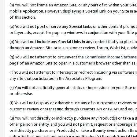
(n) You will not frame an Amazon Site, or any part of it, within your Sit
Mobile Application. However, displaying a Special Link on your Site in a
of this section.
(o) You will not post or serve any Special Links or other content prom
or layer ads, except for pop-up windows in conjunction with your Site 
(p) You will not include any Special Links in any content that you place
through an Amazon Site or in a customer review, forum, Wish List, gui
(q) You will not attempt to circumvent the
Commission Income Stateme
page of an Amazon Site to open in a customer’s browser other than as a 
(r) You will not attempt to intercept or redirect (including via softwar
any site that participates in the Associates Program.
(s) You will not artificially generate clicks or impressions on your Si
or otherwise.
(t) You will not display or otherwise use any of our customer reviews or 
customer review or star rating through Creators API or PA API and you 
(u) You will not directly or indirectly purchase any Product(s) or take a
other person or entity, and you will not permit, request or encourage an
or indirectly purchase any Product(s) or take a Bounty Event action thro
entity. Further, you will not purchase any Product(s) through Special Li