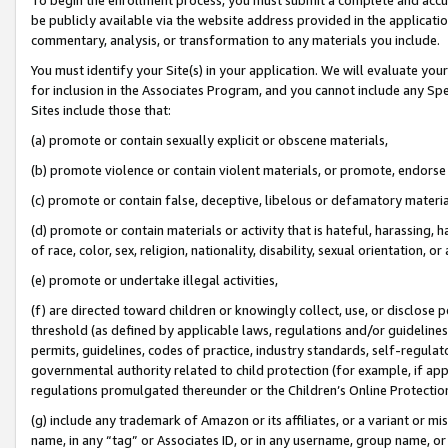
be publicly available via the website address provided in the application
commentary, analysis, or transformation to any materials you include.
You must identify your Site(s) in your application. We will evaluate your 
for inclusion in the Associates Program, and you cannot include any Speci
Sites include those that:
(a) promote or contain sexually explicit or obscene materials,
(b) promote violence or contain violent materials, or promote, endorse 
(c) promote or contain false, deceptive, libelous or defamatory materi
(d) promote or contain materials or activity that is hateful, harassing, h
of race, color, sex, religion, nationality, disability, sexual orientation, or
(e) promote or undertake illegal activities,
(f) are directed toward children or knowingly collect, use, or disclose
threshold (as defined by applicable laws, regulations and/or guidelines);
permits, guidelines, codes of practice, industry standards, self-regulat
governmental authority related to child protection (for example, if app
regulations promulgated thereunder or the Children’s Online Protection
(g) include any trademark of Amazon or its affiliates, or a variant or 
name, in any “tag” or Associates ID, or in any username, group name, or 