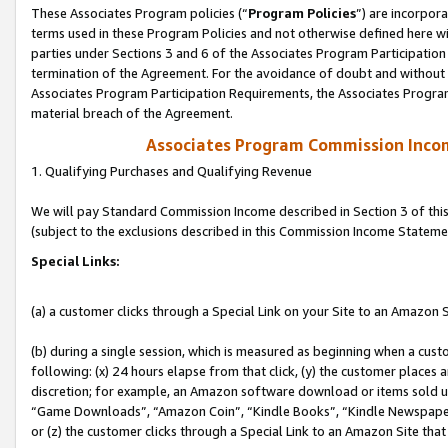
These Associates Program policies (“
Program Policies
”) are incorpor
terms used in these Program Policies and not otherwise defined here wil
parties under Sections 3 and 6 of the Associates Program Participation
termination of the Agreement. For the avoidance of doubt and without l
Associates Program Participation Requirements, the Associates Program
material breach of the Agreement.
Associates Program Commission Inco
1. Qualifying Purchases and Qualifying Revenue
We will pay Standard Commission Income described in Section 3 of thi
(subject to the exclusions described in this Commission Income Stateme
Special Links:
(a) a customer clicks through a Special Link on your Site to an Amazon S
(b) during a single session, which is measured as beginning when a custo
following: (x) 24 hours elapse from that click, (y) the customer places 
discretion; for example, an Amazon software download or items sold 
“Game Downloads”, “Amazon Coin”, “Kindle Books”, “Kindle Newspapers”
or (z) the customer clicks through a Special Link to an Amazon Site that