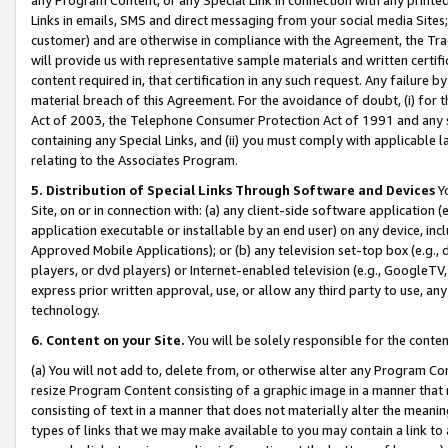
Links in emails, SMS and direct messaging from your social media Sites; 
customer) and are otherwise in compliance with the Agreement, the Tr
will provide us with representative sample materials and written certif
content required in, that certification in any such request. Any failure b
material breach of this Agreement. For the avoidance of doubt, (i) for
Act of 2003, the Telephone Consumer Protection Act of 1991 and any si
containing any Special Links, and (ii) you must comply with applicable
relating to the Associates Program.
5. Distribution of Special Links Through Software and Devices
Yo
Site, on or in connection with: (a) any client-side software application 
application executable or installable by an end user) on any device, in
Approved Mobile Applications); or (b) any television set-top box (e.g., 
players, or dvd players) or Internet-enabled television (e.g., GoogleTV, 
express prior written approval, use, or allow any third party to use, 
technology.
6. Content on your Site.
You will be solely responsible for the conten
(a) You will not add to, delete from, or otherwise alter any Program Co
resize Program Content consisting of a graphic image in a manner that
consisting of text in a manner that does not materially alter the meanin
types of links that we may make available to you may contain a link to 