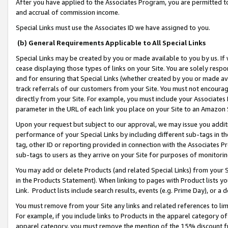
After you have applied to the Associates Program, you are permitted to 
and accrual of commission income.
Special Links must use the Associates ID we have assigned to you.
(b) General Requirements Applicable to All Special Links
Special Links may be created by you or made available to you by us. If 
cease displaying those types of links on your Site. You are solely respo
and for ensuring that Special Links (whether created by you or made av
track referrals of our customers from your Site. You must not encoura
directly from your Site. For example, you must include your Associates
parameter in the URL of each link you place on your Site to an Amazon 
Upon your request but subject to our approval, we may issue you addit
performance of your Special Links by including different sub-tags in t
tag, other ID or reporting provided in connection with the Associates Pr
sub-tags to users as they arrive on your Site for purposes of monitorin
You may add or delete Products (and related Special Links) from your Si
in the Products Statement). When linking to pages with Product lists you
Link. Product lists include search results, events (e.g. Prime Day), or 
You must remove from your Site any links and related references to li
For example, if you include links to Products in the apparel category 
apparel category, you must remove the mention of the 15% discount f