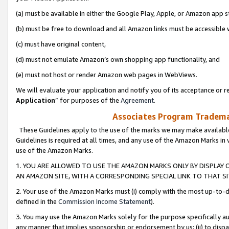
(a) must be available in either the Google Play, Apple, or Amazon app s
(b) must be free to download and all Amazon links must be accessible 
(c) must have original content,
(d) must not emulate Amazon’s own shopping app functionality, and
(e) must not host or render Amazon web pages in WebViews.
We will evaluate your application and notify you of its acceptance or re
Application
” for purposes of the
Agreement
.
Associates Program Trademar
These Guidelines apply to the use of the marks we may make available
Guidelines is required at all times, and any use of the Amazon Marks in 
use of the Amazon Marks.
1. YOU ARE ALLOWED TO USE THE AMAZON MARKS ONLY BY DISPLAY 
AN AMAZON SITE, WITH A CORRESPONDING SPECIAL LINK TO THAT SI
2. Your use of the Amazon Marks must (i) comply with the most up-to-da
defined in the
Commission Income Statement
).
3. You may use the Amazon Marks solely for the purpose specifically a
any manner that implies sponsorship or endorsement by us; (ii) to disparag