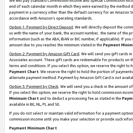
We will pay Standard Commission Income and Special Commission Incom
end of each calendar month in which they were earned by the method de
payment in a currency other than the default currency for an Amazon Sit
accordance with Amazon’s operating standards.
Option 1: Payment by Direct Deposit
. We will directly deposit the co
us with the name of your bank, the account number, the name of the pr
information (such as the ABA, IBAN or BIC number, if applicable). If you 
amount due to you reaches the minimum stated in the
Payment Minim
Option 2: Payment by Amazon Gift Card
. We will send you gift cards 
Associates account. These gift cards are redeemable for products on t
terms and conditions. If you select this option, we reserve the right t
Payment Chart
. We reserve the right to hold the portion of payment
alternate payment method. Payment by Amazon Gift Card is not available
Option 3: Payment by Check
. We will send you a check in the amount o
If you select this option, we reserve the right to hold commission inco
Minimum Chart
and to deduct a processing fee as stated in the
Paym
available in BE, NL, PL and SE.
If you do not select or maintain valid information for a payment opti
commission income until you make your selection or provide such info
Payment Minimum Chart