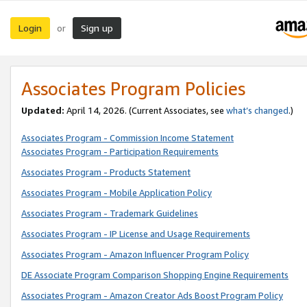
Login
Sign up
or
Associates Program Policies
Updated:
April 14, 2026. (Current Associates, see
what’s changed
.)
Associates Program - Commission Income Statement
Associates Program - Participation Requirements
Associates Program - Products Statement
Associates Program - Mobile Application Policy
Associates Program - Trademark Guidelines
Associates Program - IP License and Usage Requirements
Associates Program - Amazon Influencer Program Policy
DE Associate Program Comparison Shopping Engine Requirements
Associates Program - Amazon Creator Ads Boost Program Policy