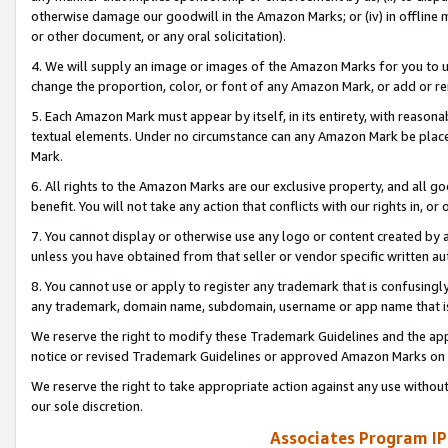
otherwise damage our goodwill in the Amazon Marks; or (iv) in offline ma
or other document, or any oral solicitation).
4. We will supply an image or images of the Amazon Marks for you to 
change the proportion, color, or font of any Amazon Mark, or add or
5. Each Amazon Mark must appear by itself, in its entirety, with reason
textual elements. Under no circumstance can any Amazon Mark be placed
Mark.
6. All rights to the Amazon Marks are our exclusive property, and all 
benefit. You will not take any action that conflicts with our rights in, 
7. You cannot display or otherwise use any logo or content created by a
unless you have obtained from that seller or vendor specific written au
8. You cannot use or apply to register any trademark that is confusingly
any trademark, domain name, subdomain, username or app name that is 
We reserve the right to modify these Trademark Guidelines and the app
notice or revised Trademark Guidelines or approved Amazon Marks on t
We reserve the right to take appropriate action against any use without
our sole discretion.
Associates Program IP