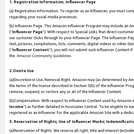
1. Registration Information; Influencer Page
(a) Registration Information. To register as an Influencer, you must co
regarding your social media presences.
(b) Influencer Page. This Amazon Influencer Program may include an A
(“
Influencer Page
”). With respect to Special Links that direct custom
our customer clicks through to your Influencer Page. The Influencer Pag
text, pictures, compilations, lists, comments, digital videos or other
(“
Influencer Content
”), you will not submit such Influencer Content if
the
Amazon Community Guidelines
.
2.Onsite Use
(a)Discretion in Use; Removal Right. Amazon may (as determined by Amazo
the terms of the license described in Section 3(b) of the Influencer Prog
remove, suspend, or restore any or all of the Influencer Content.
(b)Compensation. With respect to Influencer Content used by Amazon wi
Income
”) as further detailed in Associates Central. To be eligible t
registered as an Influencer for the applicable Amazon Site with a dedic
3. Reservation of Rights; Use of Influencer Marks; Indemnificati
(a)Reservation of Rights. We reserve all right, title and interest (includ