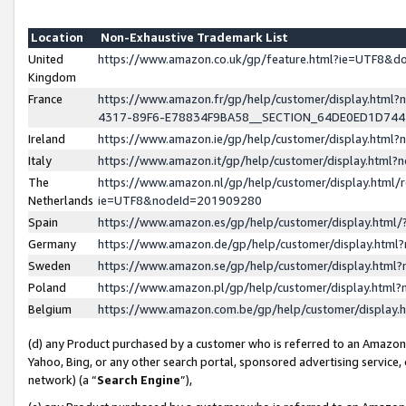
Location
Non-Exhaustive Trademark List
United
https://www.amazon.co.uk/gp/feature.html?ie=UTF8&
Kingdom
France
https://www.amazon.fr/gp/help/customer/display.ht
4317-89F6-E78834F9BA58__SECTION_64DE0ED1D74
Ireland
https://www.amazon.ie/gp/help/customer/display.ht
Italy
https://www.amazon.it/gp/help/customer/display.html
The
https://www.amazon.nl/gp/help/customer/display.html/
Netherlands
ie=UTF8&nodeId=201909280
Spain
https://www.amazon.es/gp/help/customer/display.htm
Germany
https://www.amazon.de/gp/help/customer/display.htm
Sweden
https://www.amazon.se/gp/help/customer/display.htm
Poland
https://www.amazon.pl/gp/help/customer/display.htm
Belgium
https://www.amazon.com.be/gp/help/customer/displa
(d) any Product purchased by a customer who is referred to an Amazon S
Yahoo, Bing, or any other search portal, sponsored advertising service, o
network) (a “
Search Engine
”),