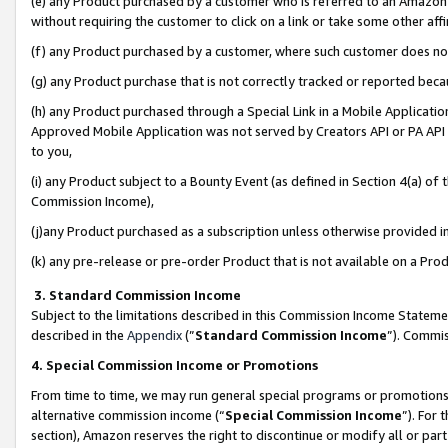
(e) any Product purchased by a customer who is referred to an Amazon Si
without requiring the customer to click on a link or take some other affi
(f) any Product purchased by a customer, where such customer does no
(g) any Product purchase that is not correctly tracked or reported bec
(h) any Product purchased through a Special Link in a Mobile Applicatio
Approved Mobile Application was not served by Creators API or PA API (
to you,
(i) any Product subject to a Bounty Event (as defined in Section 4(a) o
Commission Income),
(j)any Product purchased as a subscription unless otherwise provided 
(k) any pre-release or pre-order Product that is not available on a Prod
3. Standard Commission Income
Subject to the limitations described in this Commission Income Statem
described in the
Appendix
(”
Standard Commission Income
”). Commis
4. Special Commission Income or Promotions
From time to time, we may run general special programs or promotions 
alternative commission income (“
Special Commission Income
”). For
section), Amazon reserves the right to discontinue or modify all or par