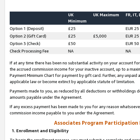
UK
UK Maximum
FR, IT,
Minimum
Option 1 (Deposit)
£25
EUR 25
Option 2 (Gift Card)
£25
£5,000
EUR 25
Option 3 (Check)
£50
EUR 50
Check Processing Fee
NA
NA
If at any time there has been no substantial activity on your account for 
the accrued commission income for your inactive account, up to a max
Payment Minimum Chart for payment by gift card. Further, any unpaid 
applicable law or become extinct by applicable statute of limitation.
Payments made to you, as reduced by all deductions or withholdings de
amounts payable under the Agreement.
If any excess payment has been made to you for any reason whatsoever,
commission income payable to you under the Agreement.
Associates Program Participation
1. Enrollment and Eligibility
To begin the enrollment process, you must submit a complete and accur