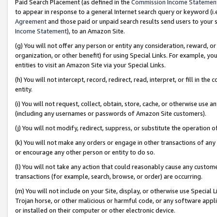
Paid Search Placement (as defined in the
Commission Income Statemen
to appear in response to a general Internet search query or keyword (i.e.
Agreement
and those paid or unpaid search results send users to your sit
Income Statement
), to an Amazon Site.
(g) You will not offer any person or entity any consideration, reward, or
organization, or other benefit) for using Special Links. For example, 
entities to visit an Amazon Site via your Special Links.
(h) You will not intercept, record, redirect, read, interpret, or fill in 
entity.
(i) You will not request, collect, obtain, store, cache, or otherwise us
(including any usernames or passwords of Amazon Site customers).
(j) You will not modify, redirect, suppress, or substitute the operation 
(k) You will not make any orders or engage in other transactions of any 
or encourage any other person or entity to do so.
(l) You will not take any action that could reasonably cause any custome
transactions (for example, search, browse, or order) are occurring.
(m) You will not include on your Site, display, or otherwise use Specia
Trojan horse, or other malicious or harmful code, or any software app
or installed on their computer or other electronic device.