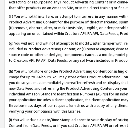
extracting, or repurposing any Product Advertising Content or in connec
that offer products on an Amazon Site, or in the direct training or fin
(f) You will not (i) interfere, or attempt to interfere, in any manner wit
Product Advertising Content for the purpose of direct marketing, spammi
(iii) remove, obscure, alter, or make invisible, illegible, or indecipherab
appearing on or contained within Creators API, PA API, Data Feeds, Prod
(g) You will not, and will not attempt to (i) modify, alter, tamper with,
included in Product Advertising Content; or (ii) reverse engineer, disa
source code or other underlying components (such as a model, model pa
to Creators API, PA API, Data Feeds, or any software included in Produc
(h) You will not store or cache Product Advertising Content consisting 
image for up to 24 hours. You may store other Product Advertising Cont
you do so you must immediately thereafter refresh and re-display the P
new Data Feed and refreshing the Product Advertising Content on your 
individual Amazon Standard Identification Numbers (ASINs) for an indefi
your application includes a client application, the client application m
three business days of our request, furnish us with a copy of any clien
verifying your compliance with this License.
(i) You will include a date/time stamp adjacent to your display of prici
Content from Data Feeds, or if you call Creators API, PA API or refresh