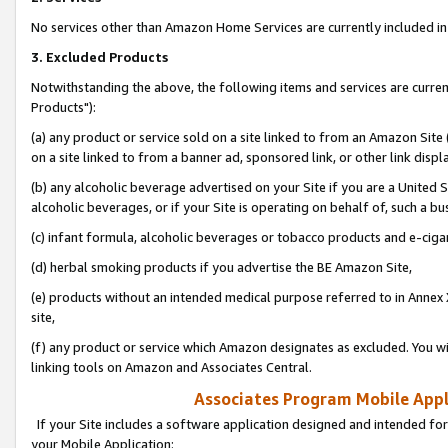
No services other than Amazon Home Services are currently included in 
3. Excluded Products
Notwithstanding the above, the following items and services are curre
Products"):
(a) any product or service sold on a site linked to from an Amazon Site
on a site linked to from a banner ad, sponsored link, or other link disp
(b) any alcoholic beverage advertised on your Site if you are a United 
alcoholic beverages, or if your Site is operating on behalf of, such a bu
(c) infant formula, alcoholic beverages or tobacco products and e-ciga
(d) herbal smoking products if you advertise the BE Amazon Site,
(e) products without an intended medical purpose referred to in Annex 
site,
(f) any product or service which Amazon designates as excluded. You will 
linking tools on Amazon and Associates Central.
Associates Program Mobile Appli
If your Site includes a software application designed and intended for
your Mobile Application: