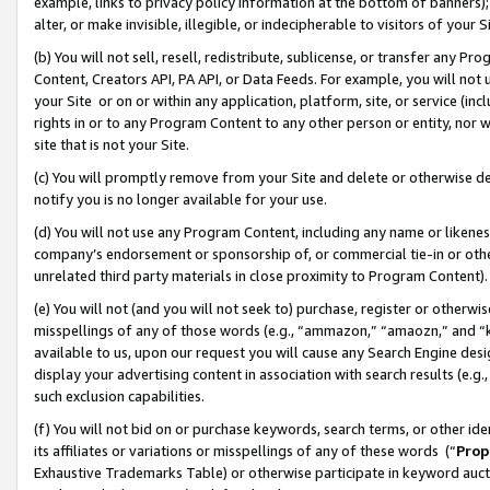
example, links to privacy policy information at the bottom of banners);
alter, or make invisible, illegible, or indecipherable to visitors of your 
(b) You will not sell, resell, redistribute, sublicense, or transfer any 
Content, Creators API, PA API, or Data Feeds. For example, you will not 
your Site or on or within any application, platform, site, or service (in
rights in or to any Program Content to any other person or entity, nor wi
site that is not your Site.
(c) You will promptly remove from your Site and delete or otherwise d
notify you is no longer available for your use.
(d) You will not use any Program Content, including any name or likene
company’s endorsement or sponsorship of, or commercial tie-in or other 
unrelated third party materials in close proximity to Program Content)
(e) You will not (and you will not seek to) purchase, register or otherw
misspellings of any of those words (e.g., “ammazon,” “amaozn,” and “kin
available to us, upon our request you will cause any Search Engine de
display your advertising content in association with search results (e.
such exclusion capabilities.
(f) You will not bid on or purchase keywords, search terms, or other id
its affiliates or variations or misspellings of any of these words (“
Prop
Exhaustive Trademarks Table) or otherwise participate in keyword aucti