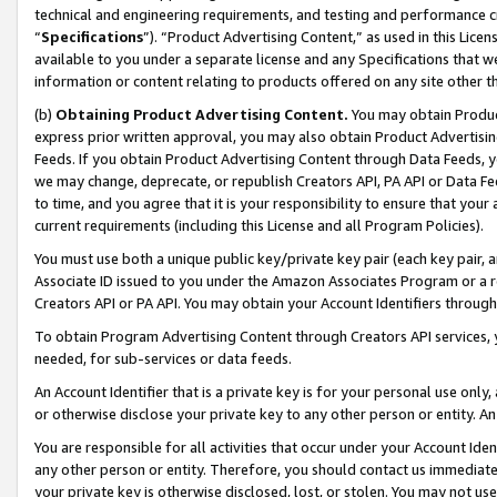
technical and engineering requirements, and testing and performance cri
“
Specifications
”). “Product Advertising Content,” as used in this Lic
available to you under a separate license and any Specifications that we
information or content relating to products offered on any site other 
(b)
Obtaining Product Advertising Content.
You may obtain Product
express prior written approval, you may also obtain Product Advertisi
Feeds. If you obtain Product Advertising Content through Data Feeds, yo
we may change, deprecate, or republish Creators API, PA API or Data Fee
to time, and you agree that it is your responsibility to ensure that your
current requirements (including this License and all Program Policies).
You must use both a unique public key/private key pair (each key pair, a
Associate ID issued to you under the Amazon Associates Program or a r
Creators API or PA API. You may obtain your Account Identifiers through
To obtain Program Advertising Content through Creators API services, y
needed, for sub-services or data feeds.
An Account Identifier that is a private key is for your personal use only,
or otherwise disclose your private key to any other person or entity. An A
You are responsible for all activities that occur under your Account Ide
any other person or entity. Therefore, you should contact us immediate
your private key is otherwise disclosed, lost, or stolen. You may not u