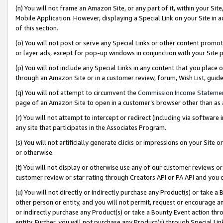
(n) You will not frame an Amazon Site, or any part of it, within your Sit
Mobile Application. However, displaying a Special Link on your Site in a
of this section.
(o) You will not post or serve any Special Links or other content prom
or layer ads, except for pop-up windows in conjunction with your Site 
(p) You will not include any Special Links in any content that you place
through an Amazon Site or in a customer review, forum, Wish List, gui
(q) You will not attempt to circumvent the
Commission Income Stateme
page of an Amazon Site to open in a customer’s browser other than as a 
(r) You will not attempt to intercept or redirect (including via softwar
any site that participates in the Associates Program.
(s) You will not artificially generate clicks or impressions on your Si
or otherwise.
(t) You will not display or otherwise use any of our customer reviews or 
customer review or star rating through Creators API or PA API and you 
(u) You will not directly or indirectly purchase any Product(s) or take a
other person or entity, and you will not permit, request or encourage an
or indirectly purchase any Product(s) or take a Bounty Event action thro
entity. Further, you will not purchase any Product(s) through Special Li