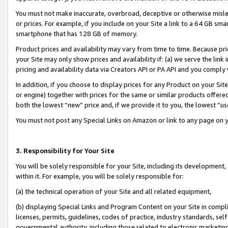
You must not make inaccurate, overbroad, deceptive or otherwise misle
or prices. For example, if you include on your Site a link to a 64 GB sm
smartphone that has 128 GB of memory.
Product prices and availability may vary from time to time. Because pri
your Site may only show prices and availability if: (a) we serve the link 
pricing and availability data via Creators API or PA API and you comply
In addition, if you choose to display prices for any Product on your Si
or engine) together with prices for the same or similar products offer
both the lowest “new” price and, if we provide it to you, the lowest “u
You must not post any Special Links on Amazon or link to any page on 
3. Responsibility for Your Site
You will be solely responsible for your Site, including its development
within it. For example, you will be solely responsible for:
(a) the technical operation of your Site and all related equipment,
(b) displaying Special Links and Program Content on your Site in compl
licenses, permits, guidelines, codes of practice, industry standards, se
governmental authority, including those related to electronic marketin