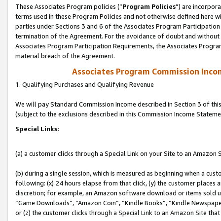
These Associates Program policies (“
Program Policies
”) are incorpor
terms used in these Program Policies and not otherwise defined here wil
parties under Sections 3 and 6 of the Associates Program Participation
termination of the Agreement. For the avoidance of doubt and without l
Associates Program Participation Requirements, the Associates Program
material breach of the Agreement.
Associates Program Commission Inco
1. Qualifying Purchases and Qualifying Revenue
We will pay Standard Commission Income described in Section 3 of thi
(subject to the exclusions described in this Commission Income Stateme
Special Links:
(a) a customer clicks through a Special Link on your Site to an Amazon S
(b) during a single session, which is measured as beginning when a custo
following: (x) 24 hours elapse from that click, (y) the customer places 
discretion; for example, an Amazon software download or items sold 
“Game Downloads”, “Amazon Coin”, “Kindle Books”, “Kindle Newspapers”
or (z) the customer clicks through a Special Link to an Amazon Site that