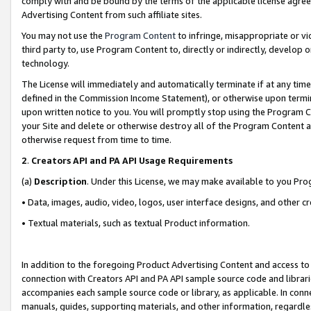
comply with and be bound by the terms of the applicable license agreem
Advertising Content from such affiliate sites.
You may not use the
Program Content
to infringe, misappropriate or vio
third party to, use Program Content to, directly or indirectly, develo
technology.
The License will immediately and automatically terminate if at any ti
defined in the Commission Income Statement), or otherwise upon termina
upon written notice to you. You will promptly stop using the Program 
your Site and delete or otherwise destroy all of the Program Content 
otherwise request from time to time.
2
.
Creators API and PA API Usage Requirements
(a)
Description
. Under this License, we may make available to you Pr
• Data, images, audio, video, logos, user interface designs, and other c
• Textual materials, such as textual Product information.
In addition to the foregoing Product Advertising Content and access to
connection with Creators API and PA API sample source code and librarie
accompanies each sample source code or library, as applicable. In conne
manuals, guides, supporting materials, and other information, regardless