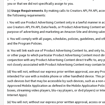
you or that we did not specifically assign to you.
(c)
Usage Requirements
. By making calls to Creators API, PA API, ac
the following requirements:
i. You will use Product Advertising Content only in a lawful manner in a
use Creators API, PA API, Data Feeds, or Product Advertising Content wit
purpose of advertising and marketing an Amazon Site and driving sales
ii. You will comply with all pages, schedules, policies, guidelines, and o
and the Program Policies.
iii. You will link each use of Product Advertising Content to, and only 
or other page to which particular Product Advertising Content most direc
conjunction with any Product Advertising Content direct traffic to, any 
not closely associated with Product Advertising Content may contain lin
(d) You will not, without our express prior written approval, use any Pr
intended for use with a mobile phone or other handheld device. This proh
such devices but that may be accessible by such devices, such as a non-
Approved Mobile Application as defined in the Mobile Application Policy; 
boxes, streaming video players, blu-ray players, or dvd players) or Inte
Internet Apps).
(e) You will not, without our express prior written approval, access or 