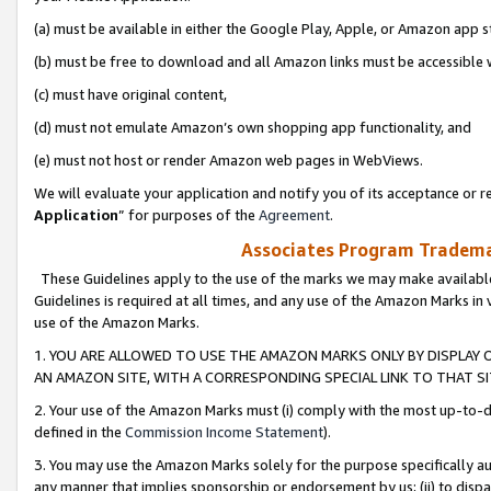
(a) must be available in either the Google Play, Apple, or Amazon app s
(b) must be free to download and all Amazon links must be accessible 
(c) must have original content,
(d) must not emulate Amazon’s own shopping app functionality, and
(e) must not host or render Amazon web pages in WebViews.
We will evaluate your application and notify you of its acceptance or re
Application
” for purposes of the
Agreement
.
Associates Program Trademar
These Guidelines apply to the use of the marks we may make available
Guidelines is required at all times, and any use of the Amazon Marks in 
use of the Amazon Marks.
1. YOU ARE ALLOWED TO USE THE AMAZON MARKS ONLY BY DISPLAY 
AN AMAZON SITE, WITH A CORRESPONDING SPECIAL LINK TO THAT SI
2. Your use of the Amazon Marks must (i) comply with the most up-to-da
defined in the
Commission Income Statement
).
3. You may use the Amazon Marks solely for the purpose specifically a
any manner that implies sponsorship or endorsement by us; (ii) to disparag