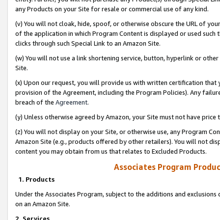
any Products on your Site for resale or commercial use of any kind.
(v) You will not cloak, hide, spoof, or otherwise obscure the URL of your
of the application in which Program Content is displayed or used such 
clicks through such Special Link to an Amazon Site.
(w) You will not use a link shortening service, button, hyperlink or oth
Site.
(x) Upon our request, you will provide us with written certification tha
provision of the Agreement, including the Program Policies). Any failure
breach of the
Agreement
.
(y) Unless otherwise agreed by Amazon, your Site must not have price tr
(z) You will not display on your Site, or otherwise use, any Program Con
Amazon Site (e.g., products offered by other retailers). You will not di
content you may obtain from us that relates to Excluded Products.
Associates Program Produc
1. Products
Under the Associates Program, subject to the additions and exclusions d
on an Amazon Site.
2. Services