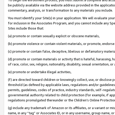
be publicly available via the website address provided in the application
commentary, analysis, or transformation to any materials you include.
You must identify your Site(s) in your application. We will evaluate your 
for inclusion in the Associates Program, and you cannot include any Speci
Sites include those that:
(a) promote or contain sexually explicit or obscene materials,
(b) promote violence or contain violent materials, or promote, endorse 
(c) promote or contain false, deceptive, libelous or defamatory materi
(d) promote or contain materials or activity that is hateful, harassing, h
of race, color, sex, religion, nationality, disability, sexual orientation, or
(e) promote or undertake illegal activities,
(f) are directed toward children or knowingly collect, use, or disclose
threshold (as defined by applicable laws, regulations and/or guidelines);
permits, guidelines, codes of practice, industry standards, self-regulat
governmental authority related to child protection (for example, if app
regulations promulgated thereunder or the Children’s Online Protection
(g) include any trademark of Amazon or its affiliates, or a variant or 
name, in any “tag” or Associates ID, or in any username, group name, or 