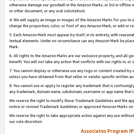
otherwise damage our goodwill in the Amazon Marks; or (iv) in offline ma
or other document, or any oral solicitation).
4. We will supply an image or images of the Amazon Marks for you to 
change the proportion, color, or font of any Amazon Mark, or add or
5. Each Amazon Mark must appear by itself, in its entirety, with reason
textual elements. Under no circumstance can any Amazon Mark be placed
Mark.
6. All rights to the Amazon Marks are our exclusive property, and all 
benefit. You will not take any action that conflicts with our rights in, 
7. You cannot display or otherwise use any logo or content created by a
unless you have obtained from that seller or vendor specific written au
8. You cannot use or apply to register any trademark that is confusingly
any trademark, domain name, subdomain, username or app name that is 
We reserve the right to modify these Trademark Guidelines and the app
notice or revised Trademark Guidelines or approved Amazon Marks on t
We reserve the right to take appropriate action against any use without
our sole discretion.
Associates Program IP