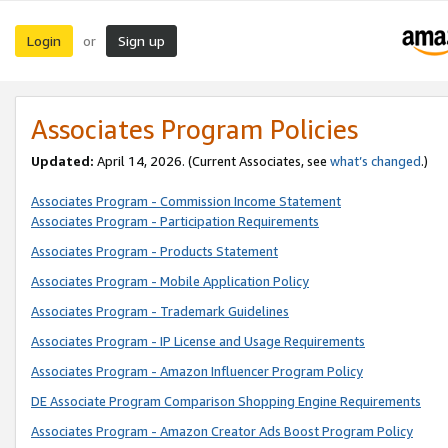
Login
Sign up
or
Associates Program Policies
Updated:
April 14, 2026. (Current Associates, see
what’s changed
.)
Associates Program - Commission Income Statement
Associates Program - Participation Requirements
Associates Program - Products Statement
Associates Program - Mobile Application Policy
Associates Program - Trademark Guidelines
Associates Program - IP License and Usage Requirements
Associates Program - Amazon Influencer Program Policy
DE Associate Program Comparison Shopping Engine Requirements
Associates Program - Amazon Creator Ads Boost Program Policy