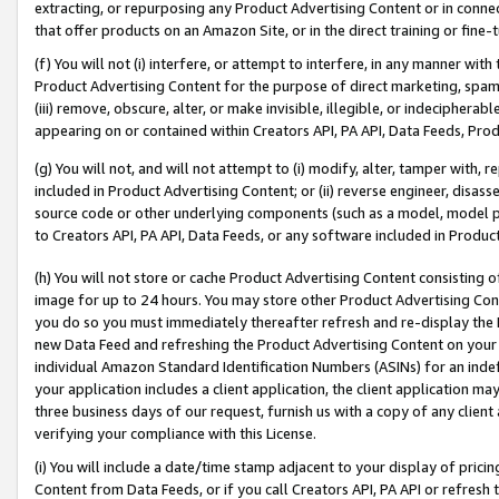
extracting, or repurposing any Product Advertising Content or in connec
that offer products on an Amazon Site, or in the direct training or fin
(f) You will not (i) interfere, or attempt to interfere, in any manner wit
Product Advertising Content for the purpose of direct marketing, spammi
(iii) remove, obscure, alter, or make invisible, illegible, or indecipherab
appearing on or contained within Creators API, PA API, Data Feeds, Prod
(g) You will not, and will not attempt to (i) modify, alter, tamper with,
included in Product Advertising Content; or (ii) reverse engineer, disa
source code or other underlying components (such as a model, model pa
to Creators API, PA API, Data Feeds, or any software included in Produc
(h) You will not store or cache Product Advertising Content consisting 
image for up to 24 hours. You may store other Product Advertising Cont
you do so you must immediately thereafter refresh and re-display the P
new Data Feed and refreshing the Product Advertising Content on your 
individual Amazon Standard Identification Numbers (ASINs) for an indefi
your application includes a client application, the client application m
three business days of our request, furnish us with a copy of any clien
verifying your compliance with this License.
(i) You will include a date/time stamp adjacent to your display of prici
Content from Data Feeds, or if you call Creators API, PA API or refresh