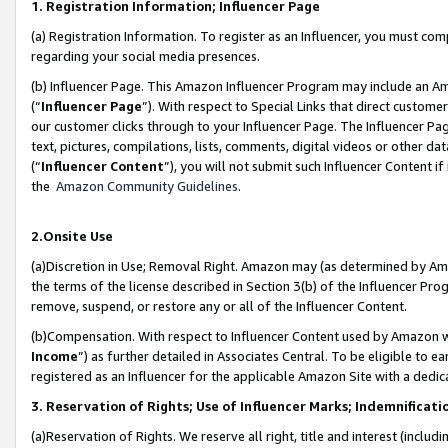
1. Registration Information; Influencer Page
(a) Registration Information. To register as an Influencer, you must co
regarding your social media presences.
(b) Influencer Page. This Amazon Influencer Program may include an A
(“
Influencer Page
”). With respect to Special Links that direct custom
our customer clicks through to your Influencer Page. The Influencer Pag
text, pictures, compilations, lists, comments, digital videos or other
(“
Influencer Content
”), you will not submit such Influencer Content if
the
Amazon Community Guidelines
.
2.Onsite Use
(a)Discretion in Use; Removal Right. Amazon may (as determined by Amazo
the terms of the license described in Section 3(b) of the Influencer Prog
remove, suspend, or restore any or all of the Influencer Content.
(b)Compensation. With respect to Influencer Content used by Amazon wi
Income
”) as further detailed in Associates Central. To be eligible t
registered as an Influencer for the applicable Amazon Site with a dedic
3. Reservation of Rights; Use of Influencer Marks; Indemnificati
(a)Reservation of Rights. We reserve all right, title and interest (includ