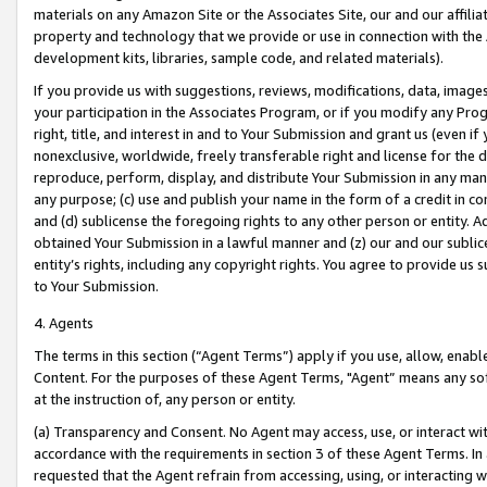
materials on any Amazon Site or the Associates Site, our and our affili
property and technology that we provide or use in connection with the
development kits, libraries, sample code, and related materials).
If you provide us with suggestions, reviews, modifications, data, image
your participation in the Associates Program, or if you modify any Prog
right, title, and interest in and to Your Submission and grant us (even 
nonexclusive, worldwide, freely transferable right and license for the du
reproduce, perform, display, and distribute Your Submission in any man
any purpose; (c) use and publish your name in the form of a credit in c
and (d) sublicense the foregoing rights to any other person or entity. A
obtained Your Submission in a lawful manner and (z) our and our sublice
entity’s rights, including any copyright rights. You agree to provide us
to Your Submission.
4. Agents
The terms in this section (“Agent Terms”) apply if you use, allow, enab
Content. For the purposes of these Agent Terms, "Agent” means any so
at the instruction of, any person or entity.
(a) Transparency and Consent. No Agent may access, use, or interact with 
accordance with the requirements in section 3 of these Agent Terms. In
requested that the Agent refrain from accessing, using, or interacting