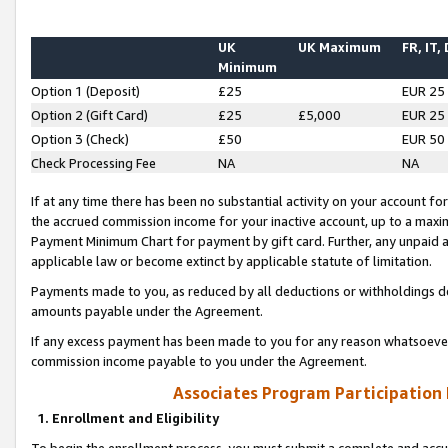
UK
UK Maximum
FR, IT,
Minimum
Option 1 (Deposit)
£25
EUR 25
Option 2 (Gift Card)
£25
£5,000
EUR 25
Option 3 (Check)
£50
EUR 50
Check Processing Fee
NA
NA
If at any time there has been no substantial activity on your account for 
the accrued commission income for your inactive account, up to a max
Payment Minimum Chart for payment by gift card. Further, any unpaid 
applicable law or become extinct by applicable statute of limitation.
Payments made to you, as reduced by all deductions or withholdings de
amounts payable under the Agreement.
If any excess payment has been made to you for any reason whatsoever,
commission income payable to you under the Agreement.
Associates Program Participation
1. Enrollment and Eligibility
To begin the enrollment process, you must submit a complete and accur