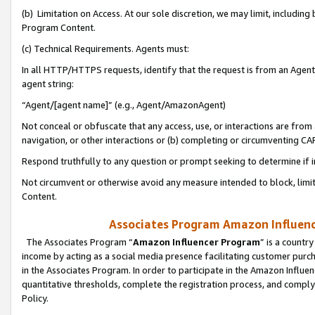
(b) Limitation on Access. At our sole discretion, we may limit, includin
Program Content.
(c) Technical Requirements. Agents must:
In all HTTP/HTTPS requests, identify that the request is from an Agent 
agent string:
“Agent/[agent name]” (e.g., Agent/AmazonAgent)
Not conceal or obfuscate that any access, use, or interactions are fro
navigation, or other interactions or (b) completing or circumventing 
Respond truthfully to any question or prompt seeking to determine if 
Not circumvent or otherwise avoid any measure intended to block, limit
Content.
Associates Program Amazon Influence
The Associates Program “
Amazon Influencer Program
” is a countr
income by acting as a social media presence facilitating customer purc
in the Associates Program. In order to participate in the Amazon Influen
quantitative thresholds, complete the registration process, and comply
Policy.