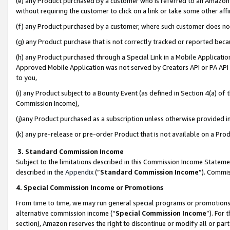
(e) any Product purchased by a customer who is referred to an Amazon Si
without requiring the customer to click on a link or take some other affi
(f) any Product purchased by a customer, where such customer does no
(g) any Product purchase that is not correctly tracked or reported bec
(h) any Product purchased through a Special Link in a Mobile Applicatio
Approved Mobile Application was not served by Creators API or PA API (
to you,
(i) any Product subject to a Bounty Event (as defined in Section 4(a) o
Commission Income),
(j)any Product purchased as a subscription unless otherwise provided 
(k) any pre-release or pre-order Product that is not available on a Prod
3. Standard Commission Income
Subject to the limitations described in this Commission Income Statem
described in the
Appendix
(”
Standard Commission Income
”). Commis
4. Special Commission Income or Promotions
From time to time, we may run general special programs or promotions 
alternative commission income (“
Special Commission Income
”). For
section), Amazon reserves the right to discontinue or modify all or par