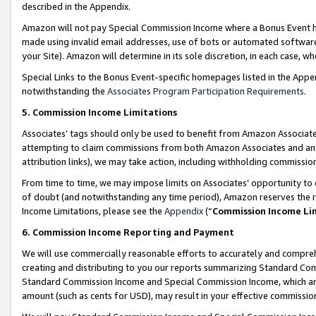
described in the Appendix.
Amazon will not pay Special Commission Income where a Bonus Event has
made using invalid email addresses, use of bots or automated software,
your Site). Amazon will determine in its sole discretion, in each case, w
Special Links to the Bonus Event-specific homepages listed in the Appe
notwithstanding the
Associates Program Participation Requirements
.
5. Commission Income Limitations
Associates’ tags should only be used to benefit from Amazon Associates
attempting to claim commissions from both Amazon Associates and ano
attribution links), we may take action, including withholding commissio
From time to time, we may impose limits on Associates’ opportunity t
of doubt (and notwithstanding any time period), Amazon reserves the ri
Income Limitations, please see the
Appendix
(“
Commission Income Li
6. Commission Income Reporting and Payment
We will use commercially reasonable efforts to accurately and comprehe
creating and distributing to you our reports summarizing Standard C
Standard Commission Income and Special Commission Income, which are 
amount (such as cents for USD), may result in your effective commission 