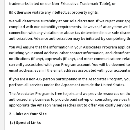
trademarks listed on our Non-Exhaustive Trademark Table), or
(h) otherwise violate any intellectual property rights.
We will determine suitability at our sole discretion. If we reject your 
complied with our suitability requirements. However, if at any time we 1
connection with any violation or abuse (as determined in our sole disc
authorization. Advance authorization may be initiated by completing t
You will ensure that the information in your Associates Program applic
including your email address, other contact information, and identifica
notifications (if any), approvals (if any), and other communications re
currently associated with your Program account. You will be deemed to 
email address, even if the email address associated with your account i
If you are a non-US person participating in the Associates Program, you
perform all services under the Agreement outside the United States.
The Associates Program is free to join, and we provide resources on th
authorized any business to provide paid set-up or consulting services t
appropriate the Amazon name) reaches out to offer you costly services
2. Links on Your Site
(a) Special Links