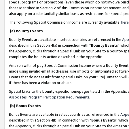
special programs or promotions (even those which do not involve purcha
those identified in Section 2 of this Commission Income Statement, an
also apply on a substantially similar basis as restrictions for special 
The following Special Commission Income are currently available:
here
(a) Bounty Events
Bounty Events are available in select countries as referenced in the
App
described in this Section 4(a) in connection with “
Bounty Events
” whic
the Appendix, clicks through a Special Link on your Site to a bounty-s
completes the bounty action described in the Appendix.
Amazon will not pay Special Commission Income where a Bounty Event ha
made using invalid email addresses, use of bots or automated software
Events that do not result from Special Links on your Site). Amazon will 
if there has been a violation or abuse.
Special Links to the bounty-specific homepages listed in the Appendix 
Associates Program Participation Requirements
.
(b) Bonus Events
Bonus Events are available in select countries as referenced in the
Appe
described in this Section 4(b) in connection with “
Bonus Events
” which
the Appendix, clicks through a Special Link on your Site to the Amazon 