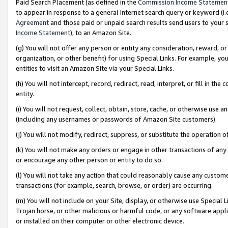
Paid Search Placement (as defined in the
Commission Income Statemen
to appear in response to a general Internet search query or keyword (i.e.
Agreement
and those paid or unpaid search results send users to your sit
Income Statement
), to an Amazon Site.
(g) You will not offer any person or entity any consideration, reward, or
organization, or other benefit) for using Special Links. For example, 
entities to visit an Amazon Site via your Special Links.
(h) You will not intercept, record, redirect, read, interpret, or fill in 
entity.
(i) You will not request, collect, obtain, store, cache, or otherwise us
(including any usernames or passwords of Amazon Site customers).
(j) You will not modify, redirect, suppress, or substitute the operation 
(k) You will not make any orders or engage in other transactions of any 
or encourage any other person or entity to do so.
(l) You will not take any action that could reasonably cause any custome
transactions (for example, search, browse, or order) are occurring.
(m) You will not include on your Site, display, or otherwise use Specia
Trojan horse, or other malicious or harmful code, or any software app
or installed on their computer or other electronic device.