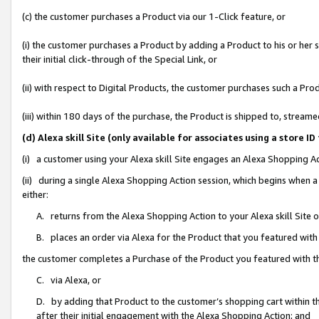
(c) the customer purchases a Product via our 1-Click feature, or
(i) the customer purchases a Product by adding a Product to his or her
their initial click-through of the Special Link, or
(ii) with respect to Digital Products, the customer purchases such a P
(iii) within 180 days of the purchase, the Product is shipped to, stre
(d) Alexa skill Site (only available for associates using a stor
(i) a customer using your Alexa skill Site engages an Alexa Shopping A
(ii) during a single Alexa Shopping Action session, which begins when
either:
A. returns from the Alexa Shopping Action to your Alexa skill Site 
B. places an order via Alexa for the Product that you featured with
the customer completes a Purchase of the Product you featured with t
C. via Alexa, or
D. by adding that Product to the customer’s shopping cart within th
after their initial engagement with the Alexa Shopping Action; and