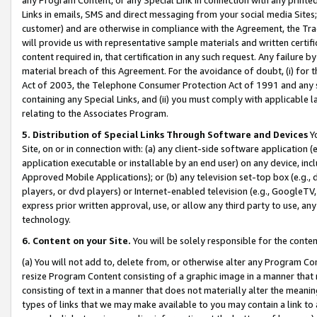
Links in emails, SMS and direct messaging from your social media Sites; 
customer) and are otherwise in compliance with the Agreement, the Tr
will provide us with representative sample materials and written certif
content required in, that certification in any such request. Any failure b
material breach of this Agreement. For the avoidance of doubt, (i) for
Act of 2003, the Telephone Consumer Protection Act of 1991 and any si
containing any Special Links, and (ii) you must comply with applicable
relating to the Associates Program.
5. Distribution of Special Links Through Software and Devices
Yo
Site, on or in connection with: (a) any client-side software application 
application executable or installable by an end user) on any device, in
Approved Mobile Applications); or (b) any television set-top box (e.g., 
players, or dvd players) or Internet-enabled television (e.g., GoogleTV, 
express prior written approval, use, or allow any third party to use, 
technology.
6. Content on your Site.
You will be solely responsible for the conten
(a) You will not add to, delete from, or otherwise alter any Program Co
resize Program Content consisting of a graphic image in a manner that
consisting of text in a manner that does not materially alter the meanin
types of links that we may make available to you may contain a link to 