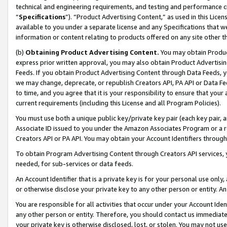
technical and engineering requirements, and testing and performance cri
“
Specifications
”). “Product Advertising Content,” as used in this Lic
available to you under a separate license and any Specifications that we
information or content relating to products offered on any site other 
(b)
Obtaining Product Advertising Content.
You may obtain Product
express prior written approval, you may also obtain Product Advertisi
Feeds. If you obtain Product Advertising Content through Data Feeds, yo
we may change, deprecate, or republish Creators API, PA API or Data Fee
to time, and you agree that it is your responsibility to ensure that your
current requirements (including this License and all Program Policies).
You must use both a unique public key/private key pair (each key pair, a
Associate ID issued to you under the Amazon Associates Program or a r
Creators API or PA API. You may obtain your Account Identifiers through
To obtain Program Advertising Content through Creators API services, y
needed, for sub-services or data feeds.
An Account Identifier that is a private key is for your personal use only,
or otherwise disclose your private key to any other person or entity. An A
You are responsible for all activities that occur under your Account Ide
any other person or entity. Therefore, you should contact us immediate
your private key is otherwise disclosed, lost, or stolen. You may not u