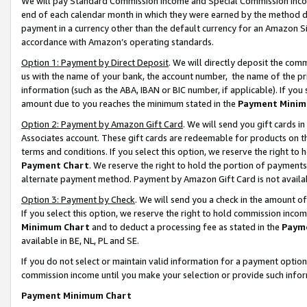
We will pay Standard Commission Income and Special Commission Incom
end of each calendar month in which they were earned by the method de
payment in a currency other than the default currency for an Amazon Sit
accordance with Amazon’s operating standards.
Option 1: Payment by Direct Deposit
. We will directly deposit the co
us with the name of your bank, the account number, the name of the pr
information (such as the ABA, IBAN or BIC number, if applicable). If you 
amount due to you reaches the minimum stated in the
Payment Minim
Option 2: Payment by Amazon Gift Card
. We will send you gift cards 
Associates account. These gift cards are redeemable for products on t
terms and conditions. If you select this option, we reserve the right t
Payment Chart
. We reserve the right to hold the portion of payment
alternate payment method. Payment by Amazon Gift Card is not available
Option 3: Payment by Check
. We will send you a check in the amount o
If you select this option, we reserve the right to hold commission inco
Minimum Chart
and to deduct a processing fee as stated in the
Paym
available in BE, NL, PL and SE.
If you do not select or maintain valid information for a payment opti
commission income until you make your selection or provide such info
Payment Minimum Chart