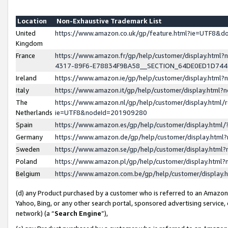
Location
Non-Exhaustive Trademark List
United
https://www.amazon.co.uk/gp/feature.html?ie=UTF8&
Kingdom
France
https://www.amazon.fr/gp/help/customer/display.ht
4317-89F6-E78834F9BA58__SECTION_64DE0ED1D74
Ireland
https://www.amazon.ie/gp/help/customer/display.ht
Italy
https://www.amazon.it/gp/help/customer/display.html
The
https://www.amazon.nl/gp/help/customer/display.html/
Netherlands
ie=UTF8&nodeId=201909280
Spain
https://www.amazon.es/gp/help/customer/display.htm
Germany
https://www.amazon.de/gp/help/customer/display.htm
Sweden
https://www.amazon.se/gp/help/customer/display.htm
Poland
https://www.amazon.pl/gp/help/customer/display.htm
Belgium
https://www.amazon.com.be/gp/help/customer/displa
(d) any Product purchased by a customer who is referred to an Amazon S
Yahoo, Bing, or any other search portal, sponsored advertising service, o
network) (a “
Search Engine
”),