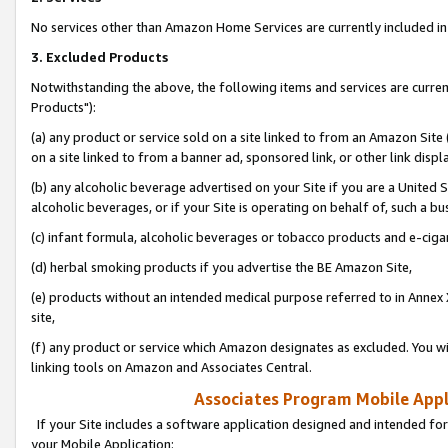
No services other than Amazon Home Services are currently included in 
3. Excluded Products
Notwithstanding the above, the following items and services are curre
Products"):
(a) any product or service sold on a site linked to from an Amazon Site
on a site linked to from a banner ad, sponsored link, or other link disp
(b) any alcoholic beverage advertised on your Site if you are a United 
alcoholic beverages, or if your Site is operating on behalf of, such a bu
(c) infant formula, alcoholic beverages or tobacco products and e-ciga
(d) herbal smoking products if you advertise the BE Amazon Site,
(e) products without an intended medical purpose referred to in Annex 
site,
(f) any product or service which Amazon designates as excluded. You will 
linking tools on Amazon and Associates Central.
Associates Program Mobile Appli
If your Site includes a software application designed and intended for
your Mobile Application: