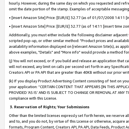
hourly. However, during the same day on which you requested and refre
omit the date portion of the stamp. Examples of acceptable messaging
• [insert Amazon Site] Price: [EUR/£] 32.77 (as of 01/07/2008 14:11 [in
• [insert Amazon Site] Price: [EUR/£] 32.77 (as of 14:11 [insert time zo
Additionally, you must either include the following disclaimer adjacent t
scripted pop-up, or other similar method: "Product prices and availabil
availability information displayed on [relevant Amazon Site(s), as appli
above examples, "Details" and "More info" would provide a method for 
(j) You will not exceed, or if you build and release an application that c
will not exceed, any limit on calls per second set forth in any Specifica
Creators API or PA API that are greater than 40KB without our prior wr
(k) If you display Product Advertising Content consisting of text on your
your application: “CERTAIN CONTENT THAT APPEARS [IN THIS APPLIC
PROVIDED ‘AS IS’ AND IS SUBJECT TO CHANGE OR REMOVAL AT ANY TIME.”
compliance with this License.
3.
Reservation of Rights; Your Submissions
Other than the limited licenses expressly set forth herein, we reserve all 
and to, and you do not, by virtue of this License or otherwise, acquire an
formats, Program Content, Creators API, PA API, Data Feeds, Product 