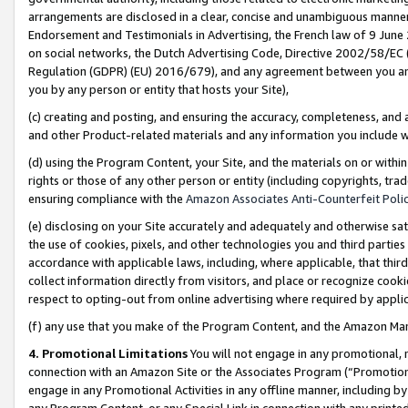
arrangements are disclosed in a clear, concise and unambiguous manner 
Endorsement and Testimonials in Advertising, the French law of 9 June
on social networks, the Dutch Advertising Code, Directive 2002/58/EC 
Regulation (GDPR) (EU) 2016/679), and any agreement between you and 
you by any person or entity that hosts your Site),
(c) creating and posting, and ensuring the accuracy, completeness, and 
and other Product-related materials and any information you include wit
(d) using the Program Content, your Site, and the materials on or within
rights or those of any other person or entity (including copyrights, trad
ensuring compliance with the
Amazon Associates Anti-Counterfeit Polic
(e) disclosing on your Site accurately and adequately and otherwise sat
the use of cookies, pixels, and other technologies you and third parties
accordance with applicable laws, including, where applicable, that thir
collect information directly from visitors, and place or recognize cooki
respect to opting-out from online advertising where required by appli
(f) any use that you make of the Program Content, and the Amazon Mar
4. Promotional Limitations
You will not engage in any promotional, ma
connection with an Amazon Site or the Associates Program (“Promotional
engage in any Promotional Activities in any offline manner, including by
any Program Content, or any Special Link in connection with any printed 