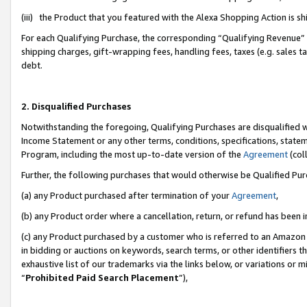
(iii) the Product that you featured with the Alexa Shopping Action is 
For each Qualifying Purchase, the corresponding “Qualifying Revenue” i
shipping charges, gift-wrapping fees, handling fees, taxes (e.g. sales ta
debt.
2. Disqualified Purchases
Notwithstanding the foregoing, Qualifying Purchases are disqualified w
Income Statement or any other terms, conditions, specifications, statem
Program, including the most up-to-date version of the
Agreement
(coll
Further, the following purchases that would otherwise be Qualified Pu
(a) any Product purchased after termination of your
Agreement
,
(b) any Product order where a cancellation, return, or refund has been i
(c) any Product purchased by a customer who is referred to an Amazon 
in bidding or auctions on keywords, search terms, or other identifiers 
exhaustive list of our trademarks via the links below, or variations or 
“
Prohibited Paid Search Placement
”),