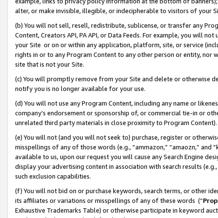
example, links to privacy policy information at the bottom of banners);
alter, or make invisible, illegible, or indecipherable to visitors of your 
(b) You will not sell, resell, redistribute, sublicense, or transfer any 
Content, Creators API, PA API, or Data Feeds. For example, you will not 
your Site or on or within any application, platform, site, or service (in
rights in or to any Program Content to any other person or entity, nor wi
site that is not your Site.
(c) You will promptly remove from your Site and delete or otherwise d
notify you is no longer available for your use.
(d) You will not use any Program Content, including any name or likene
company’s endorsement or sponsorship of, or commercial tie-in or other 
unrelated third party materials in close proximity to Program Content)
(e) You will not (and you will not seek to) purchase, register or otherw
misspellings of any of those words (e.g., “ammazon,” “amaozn,” and “kin
available to us, upon our request you will cause any Search Engine de
display your advertising content in association with search results (e.
such exclusion capabilities.
(f) You will not bid on or purchase keywords, search terms, or other id
its affiliates or variations or misspellings of any of these words (“
Prop
Exhaustive Trademarks Table) or otherwise participate in keyword aucti