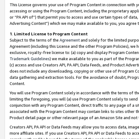
This License governs your use of Program Content in connection with yo
accessing or using the Program Content, including the proprietary appli
or “PA API of”) that permit you to access and use certain types of data
Advertising Content”) which we may make available to you, you agree t
1
.
Limited License to Program Content
Subject to the terms of the
Agreement
and solely for the limited purpo
Agreement (including this License and the other Program Policies), we 
exclusive, royalty-free license to: (a) copy and display Program Conten
Trademark Guidelines
) we make available to you as part of the Progra
(c) access and use Creators API, PA API, Data Feeds, and Product Adverti
does not include any downloading, copying or other use of Program Conte
data gathering and extraction tools. For the avoidance of doubt, Progr
Content.
You will use Program Content solely in accordance with the terms of t
limiting the foregoing, you will (a) use Program Content solely to send
conjunction with any Program Content, direct traffic to any page of a si
associated with the Program Content may contain links to sites other t
Product detail page or other relevant page of an Amazon Site and not 
Creators API, PA API or Data Feeds may allow you to access data, image
more affiliate sites. If you use Creators API, PA API or Data Feeds to ac