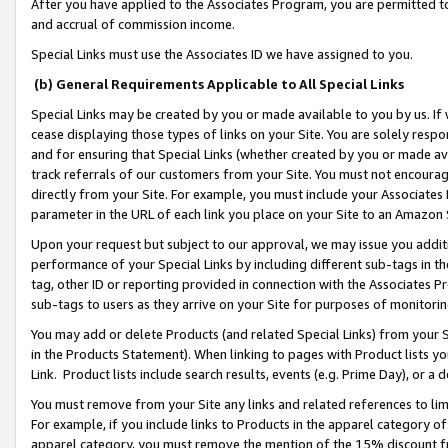
After you have applied to the Associates Program, you are permitted to 
and accrual of commission income.
Special Links must use the Associates ID we have assigned to you.
(b) General Requirements Applicable to All Special Links
Special Links may be created by you or made available to you by us. If 
cease displaying those types of links on your Site. You are solely respo
and for ensuring that Special Links (whether created by you or made av
track referrals of our customers from your Site. You must not encoura
directly from your Site. For example, you must include your Associates
parameter in the URL of each link you place on your Site to an Amazon 
Upon your request but subject to our approval, we may issue you addit
performance of your Special Links by including different sub-tags in t
tag, other ID or reporting provided in connection with the Associates Pr
sub-tags to users as they arrive on your Site for purposes of monitorin
You may add or delete Products (and related Special Links) from your Si
in the Products Statement). When linking to pages with Product lists you
Link. Product lists include search results, events (e.g. Prime Day), or 
You must remove from your Site any links and related references to li
For example, if you include links to Products in the apparel category 
apparel category, you must remove the mention of the 15% discount f